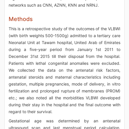
networks such as CNN, AZNN, KNN and NRNJ.
Methods
This is a retrospective study of the outcomes of the VLBWI
(with birth weights 500-1500g) admitted to a tertiary care
Neonatal Unit at Tawam hospital, United Arab of Emirates
during a five-year period from January 1st 2011 to
December 31st 2015 till their disposal from the hospital.
Patients with lethal congenital anomalies were excluded.
We collected the data on the antenatal risk factors,
antenatal steroids and maternal characteristics including
gestation, multiple pregnancies, mode of delivery, in vitro
fertilization and prolonged rupture of membranes (PROM)
etc.; we also noted all the morbidities VLBWI developed
during their stay in the hospital and the final outcome with
regard to their survival.
Gestational age was determined by an antenatal
ultrasound scan and last menstrual period calculation.