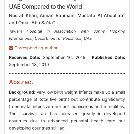
UAE Compared to the World
Nusrat Khan, Aiman Rahmani, Mustafa Al Abdullatif
and Omar Abu Sa’da*
Tawam Hospital in Association with Johns Hopkins
International, Department of Pediatrics, UAE
Corresponding Author
Received Date:
September 16, 2019;
Published Date:
September 18, 2019
Abstract
Background:
Very low birth weight infants make up a small
percentage of total live births but contribute significantly
to neonatal intensive care unit admissions and mortalities.
Their survival rate has increased greatly in developed
countries due to advanced perinatal health care but
developing countries still lag.