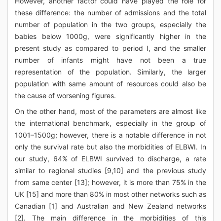
However, another factor could have played the role for
these difference: the number of admissions and the total
number of population in the two groups, especially the
babies below 1000g, were significantly higher in the
present study as compared to period I, and the smaller
number of infants might have not been a true
representation of the population. Similarly, the larger
population with same amount of resources could also be
the cause of worsening figures.
On the other hand, most of the parameters are almost like
the international benchmark, especially in the group of
1001–1500g; however, there is a notable difference in not
only the survival rate but also the morbidities of ELBWI. In
our study, 64% of ELBWI survived to discharge, a rate
similar to regional studies [9,10] and the previous study
from same center [13]; however, it is more than 75% in the
UK [15] and more than 80% in most other networks such as
Canadian [1] and Australian and New Zealand networks
[2]. The main difference in the morbidities of this