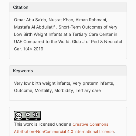
Citation
Omar Abu Sa’da, Nusrat Khan, Aiman Rahmani,
Mustafa Al Abdullatif . Short-Term Outcomes of Very
Low Birth Weight Infants at a Tertiary Care Center in
UAE Compared to the World. Glob J of Ped & Neonatol
Car. 1(4): 2019.
Keywords
Very low birth weight infants, Very preterm infants,
Outcome, Mortality, Morbidity, Tertiary care
This work is licensed under a
Creative Commons
.
Attribution-NonCommercial 4.0 International License