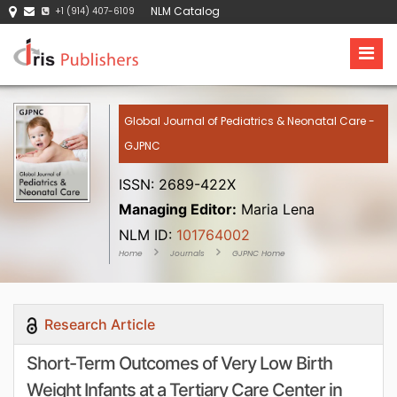
NLM Catalog
+1 (914) 407-6109
Global Journal of Pediatrics & Neonatal Care -
GJPNC
ISSN: 2689-422X
Managing Editor:
Maria Lena
NLM ID:
101764002
Home
Journals
GJPNC Home
Research Article
Short-Term Outcomes of Very Low Birth
Weight Infants at a Tertiary Care Center in