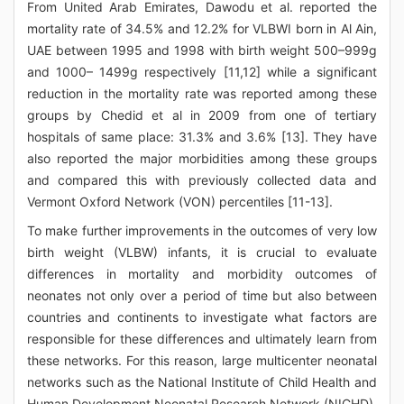
From United Arab Emirates, Dawodu et al. reported the
mortality rate of 34.5% and 12.2% for VLBWI born in Al Ain,
UAE between 1995 and 1998 with birth weight 500–999g
and 1000– 1499g respectively [11,12] while a significant
reduction in the mortality rate was reported among these
groups by Chedid et al in 2009 from one of tertiary
hospitals of same place: 31.3% and 3.6% [13]. They have
also reported the major morbidities among these groups
and compared this with previously collected data and
Vermont Oxford Network (VON) percentiles [11-13].
To make further improvements in the outcomes of very low
birth weight (VLBW) infants, it is crucial to evaluate
differences in mortality and morbidity outcomes of
neonates not only over a period of time but also between
countries and continents to investigate what factors are
responsible for these differences and ultimately learn from
these networks. For this reason, large multicenter neonatal
networks such as the National Institute of Child Health and
Human Development Neonatal Research Network (NICHD),