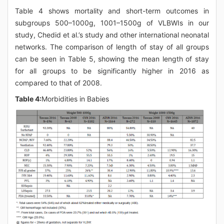
Table 4 shows mortality and short-term outcomes in
subgroups 500–1000g, 1001–1500g of VLBWIs in our
study, Chedid et al.’s study and other international neonatal
networks. The comparison of length of stay of all groups
can be seen in Table 5, showing the mean length of stay
for all groups to be significantly higher in 2016 as
compared to that of 2008.
Table 4:
Morbidities in Babies