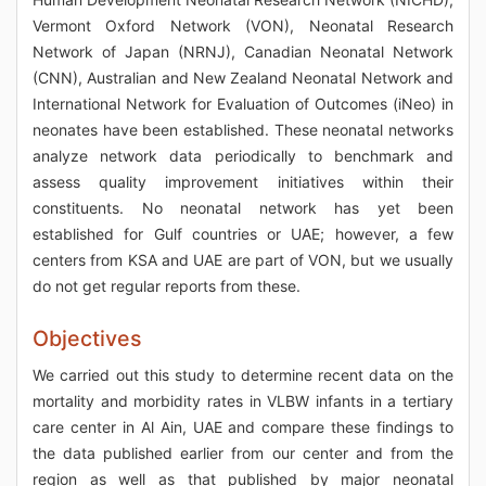
Vermont Oxford Network (VON), Neonatal Research
Network of Japan (NRNJ), Canadian Neonatal Network
(CNN), Australian and New Zealand Neonatal Network and
International Network for Evaluation of Outcomes (iNeo) in
neonates have been established. These neonatal networks
analyze network data periodically to benchmark and
assess quality improvement initiatives within their
constituents. No neonatal network has yet been
established for Gulf countries or UAE; however, a few
centers from KSA and UAE are part of VON, but we usually
do not get regular reports from these.
Objectives
We carried out this study to determine recent data on the
mortality and morbidity rates in VLBW infants in a tertiary
care center in Al Ain, UAE and compare these findings to
the data published earlier from our center and from the
region as well as that published by major neonatal