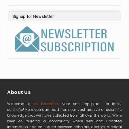
Signup for Newsletter
About Us
Welcome to
Iris Publishers
, your one-stop-place for latest
scientific! Here you can read from our vast archive of scientific
knowledge that we have collected from all over the world. We’re
keen on building a community where new and updated
information can be shared between scholars, doctors, medical