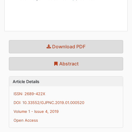
Download PDF
Abstract
Article Details
ISSN: 2689-422X
DOI: 10.33552/GJPNC.2019.01.000520
Volume 1 - Issue 4, 2019
Open Access