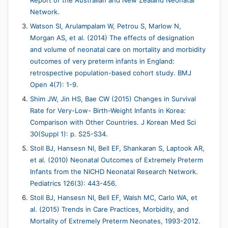
Report of the Australian and New Zealand Neonatal
Network.
Watson SI, Arulampalam W, Petrou S, Marlow N,
Morgan AS, et al. (2014) The effects of designation
and volume of neonatal care on mortality and morbidity
outcomes of very preterm infants in England:
retrospective population-based cohort study. BMJ
Open 4(7): 1-9.
Shim JW, Jin HS, Bae CW (2015) Changes in Survival
Rate for Very-Low- Birth-Weight Infants in Korea:
Comparison with Other Countries. J Korean Med Sci
30(Suppl 1): p. S25-S34.
Stoll BJ, Hansesn NI, Bell EF, Shankaran S, Laptook AR,
et al. (2010) Neonatal Outcomes of Extremely Preterm
Infants from the NICHD Neonatal Research Network.
Pediatrics 126(3): 443-456.
Stoll BJ, Hansesn NI, Bell EF, Walsh MC, Carlo WA, et
al. (2015) Trends in Care Practices, Morbidity, and
Mortality of Extremely Preterm Neonates, 1993-2012.