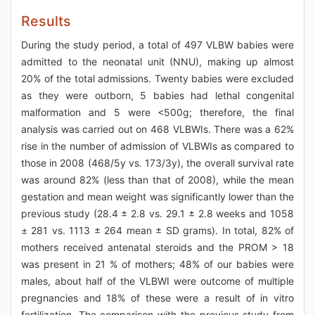
Results
During the study period, a total of 497 VLBW babies were
admitted to the neonatal unit (NNU), making up almost
20% of the total admissions. Twenty babies were excluded
as they were outborn, 5 babies had lethal congenital
malformation and 5 were <500g; therefore, the final
analysis was carried out on 468 VLBWIs. There was a 62%
rise in the number of admission of VLBWIs as compared to
those in 2008 (468/5y vs. 173/3y), the overall survival rate
was around 82% (less than that of 2008), while the mean
gestation and mean weight was significantly lower than the
previous study (28.4 ± 2.8 vs. 29.1 ± 2.8 weeks and 1058
± 281 vs. 1113 ± 264 mean ± SD grams). In total, 82% of
mothers received antenatal steroids and the PROM > 18
was present in 21 % of mothers; 48% of our babies were
males, about half of the VLBWI were outcome of multiple
pregnancies and 18% of these were a result of in vitro
fertilization. The comparison with the previous study from