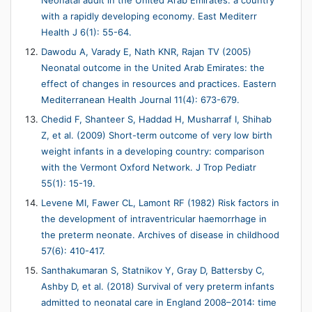
Neonatal audit in the United Arab Emirates: a country
with a rapidly developing economy. East Mediterr
Health J 6(1): 55-64.
Dawodu A, Varady E, Nath KNR, Rajan TV (2005)
Neonatal outcome in the United Arab Emirates: the
effect of changes in resources and practices. Eastern
Mediterranean Health Journal 11(4): 673-679.
Chedid F, Shanteer S, Haddad H, Musharraf I, Shihab
Z, et al. (2009) Short-term outcome of very low birth
weight infants in a developing country: comparison
with the Vermont Oxford Network. J Trop Pediatr
55(1): 15-19.
Levene MI, Fawer CL, Lamont RF (1982) Risk factors in
the development of intraventricular haemorrhage in
the preterm neonate. Archives of disease in childhood
57(6): 410-417.
Santhakumaran S, Statnikov Y, Gray D, Battersby C,
Ashby D, et al. (2018) Survival of very preterm infants
admitted to neonatal care in England 2008–2014: time