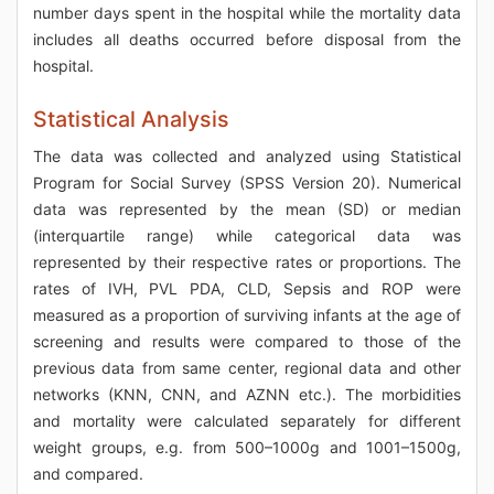
number days spent in the hospital while the mortality data
includes all deaths occurred before disposal from the
hospital.
Statistical Analysis
The data was collected and analyzed using Statistical
Program for Social Survey (SPSS Version 20). Numerical
data was represented by the mean (SD) or median
(interquartile range) while categorical data was
represented by their respective rates or proportions. The
rates of IVH, PVL PDA, CLD, Sepsis and ROP were
measured as a proportion of surviving infants at the age of
screening and results were compared to those of the
previous data from same center, regional data and other
networks (KNN, CNN, and AZNN etc.). The morbidities
and mortality were calculated separately for different
weight groups, e.g. from 500–1000g and 1001–1500g,
and compared.