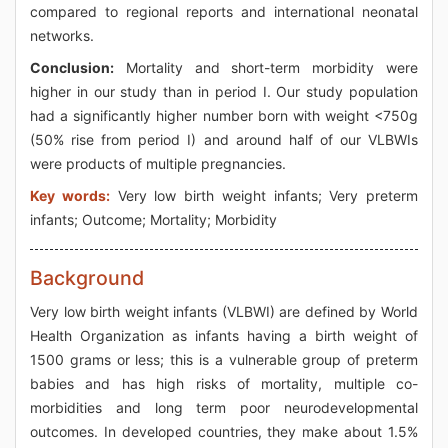
compared to regional reports and international neonatal
networks.
Conclusion:
Mortality and short-term morbidity were
higher in our study than in period I. Our study population
had a significantly higher number born with weight <750g
(50% rise from period I) and around half of our VLBWIs
were products of multiple pregnancies.
Key words:
Very low birth weight infants; Very preterm
infants; Outcome; Mortality; Morbidity
Background
Very low birth weight infants (VLBWI) are defined by World
Health Organization as infants having a birth weight of
1500 grams or less; this is a vulnerable group of preterm
babies and has high risks of mortality, multiple co-
morbidities and long term poor neurodevelopmental
outcomes. In developed countries, they make about 1.5%