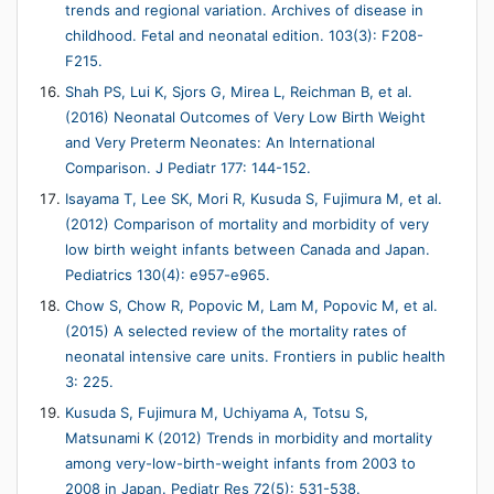
trends and regional variation. Archives of disease in
childhood. Fetal and neonatal edition. 103(3): F208-
F215.
Shah PS, Lui K, Sjors G, Mirea L, Reichman B, et al.
(2016) Neonatal Outcomes of Very Low Birth Weight
and Very Preterm Neonates: An International
Comparison. J Pediatr 177: 144-152.
Isayama T, Lee SK, Mori R, Kusuda S, Fujimura M, et al.
(2012) Comparison of mortality and morbidity of very
low birth weight infants between Canada and Japan.
Pediatrics 130(4): e957-e965.
Chow S, Chow R, Popovic M, Lam M, Popovic M, et al.
(2015) A selected review of the mortality rates of
neonatal intensive care units. Frontiers in public health
3: 225.
Kusuda S, Fujimura M, Uchiyama A, Totsu S,
Matsunami K (2012) Trends in morbidity and mortality
among very-low-birth-weight infants from 2003 to
2008 in Japan. Pediatr Res 72(5): 531-538.