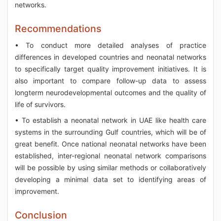
networks.
Recommendations
• To conduct more detailed analyses of practice
differences in developed countries and neonatal networks
to specifically target quality improvement initiatives. It is
also important to compare follow-up data to assess
longterm neurodevelopmental outcomes and the quality of
life of survivors.
• To establish a neonatal network in UAE like health care
systems in the surrounding Gulf countries, which will be of
great benefit. Once national neonatal networks have been
established, inter-regional neonatal network comparisons
will be possible by using similar methods or collaboratively
developing a minimal data set to identifying areas of
improvement.
Conclusion