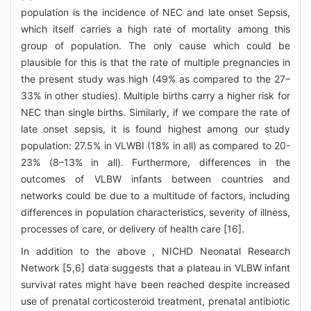
population is the incidence of NEC and late onset Sepsis,
which itself carries a high rate of mortality among this
group of population. The only cause which could be
plausible for this is that the rate of multiple pregnancies in
the present study was high (49% as compared to the 27–
33% in other studies). Multiple births carry a higher risk for
NEC than single births. Similarly, if we compare the rate of
late onset sepsis, it is found highest among our study
population: 27.5% in VLWBI (18% in all) as compared to 20-
23% (8–13% in all). Furthermore, differences in the
outcomes of VLBW infants between countries and
networks could be due to a multitude of factors, including
differences in population characteristics, severity of illness,
processes of care, or delivery of health care [16].
In addition to the above , NICHD Neonatal Research
Network [5,6] data suggests that a plateau in VLBW infant
survival rates might have been reached despite increased
use of prenatal corticosteroid treatment, prenatal antibiotic