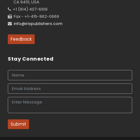
CA 94111, USA
+1 (914) 407-6109
Fax - +1-415-962-0669
info@irispublishers.com
Feedback
Stay Connected
Submit