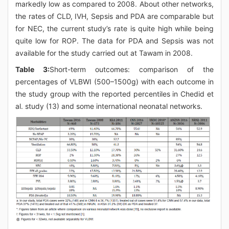
markedly low as compared to 2008. About other networks,
the rates of CLD, IVH, Sepsis and PDA are comparable but
for NEC, the current study’s rate is quite high while being
quite low for ROP. The data for PDA and Sepsis was not
available for the study carried out at Tawam in 2008.
Table 3:
Short-term outcomes: comparison of the
percentages of VLBWI (500–1500g) with each outcome in
the study group with the reported percentiles in Chedid et
al. study (13) and some international neonatal networks.