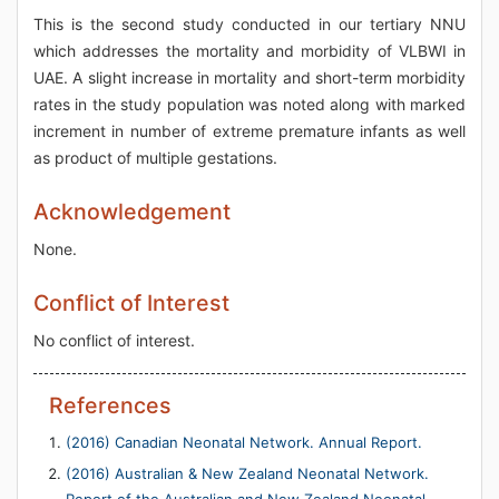
This is the second study conducted in our tertiary NNU
which addresses the mortality and morbidity of VLBWI in
UAE. A slight increase in mortality and short-term morbidity
rates in the study population was noted along with marked
increment in number of extreme premature infants as well
as product of multiple gestations.
Acknowledgement
None.
Conflict of Interest
No conflict of interest.
References
(2016) Canadian Neonatal Network. Annual Report.
(2016) Australian & New Zealand Neonatal Network.