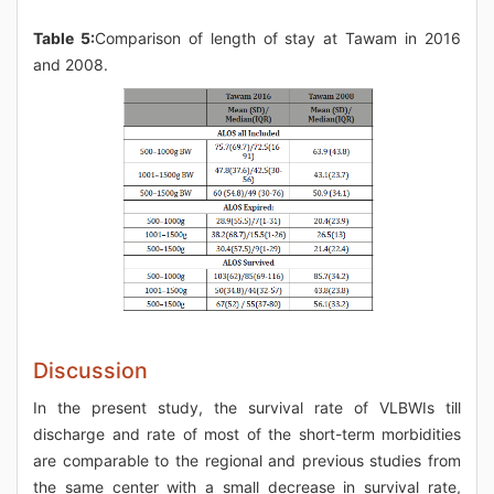
Table 5:
Comparison of length of stay at Tawam in 2016
and 2008.
Discussion
In the present study, the survival rate of VLBWIs till
discharge and rate of most of the short-term morbidities
are comparable to the regional and previous studies from
the same center with a small decrease in survival rate,