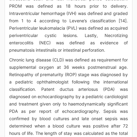
PROM was defined as 18 hours prior to delivery.
Intraventricular hemorrhage (IVH) was defined and graded
from 1 to 4 according to Levene’s classification [14].
Periventricular leukomalacia (PVL) was defined as acquired
periventricular cystic lesions. Lastly, Necrotizing
enterocolitis (NEC) was defined as evidence of
pneumatosis intestinalis or intestinal perforation.
Chronic lung disease (CLD) was defined as requirement for
supplemental oxygen at 36 weeks postmenstrual age.
Retinopathy of prematurity (ROP) stage was diagnosed by
a pediatric ophthalmologist following the international
classification. Patent ductus arteriosus (PDA) was
diagnosed on echocardiography by a pediatric cardiologist
and treatment given only to haemodynamically significant
PDA as per report of echocardiography. Sepsis was
confirmed by blood cultures and late onset sepsis was
determined when a blood culture was positive after 72
hours of life. The length of stay was calculated as the total