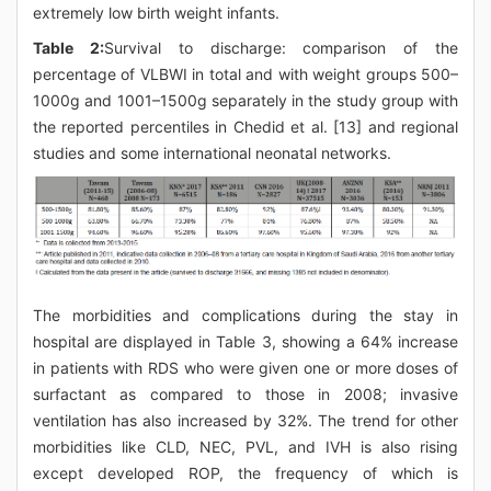
extremely low birth weight infants.
Table 2:
Survival to discharge: comparison of the
percentage of VLBWI in total and with weight groups 500–
1000g and 1001–1500g separately in the study group with
the reported percentiles in Chedid et al. [13] and regional
studies and some international neonatal networks.
The morbidities and complications during the stay in
hospital are displayed in Table 3, showing a 64% increase
in patients with RDS who were given one or more doses of
surfactant as compared to those in 2008; invasive
ventilation has also increased by 32%. The trend for other
morbidities like CLD, NEC, PVL, and IVH is also rising
except developed ROP, the frequency of which is