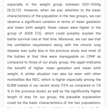
especially in the weight group between 500–1000g
[9,10,13]. However, when we pay attention to the basic
characteristics of the population in the two groups, we can
observe a significant variation in terms of mean gestation
and mean birth weight; these values were higher in the
group of 2008 [13], which could possibly explain the
better survival rate at that time. Moreover, we can see that
the ventilation requirement along with the chronic lung
disease was quite less in the previous study and most of
the babies at that time were manageable on CPAP as
compared to those of our study group; this again indicates
the benefit of higher mean gestation and mean birth
weight. A similar situation can also be seen with other
morbidities like NEC, which is higher especially among the
ELBW babies in our recent study (15% as compared to 7.8
% in the previous study) as well as the significantly higher
length of stay for our group; the plausible explanation
could be the basic characteristics of the two populations.