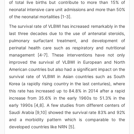
of total live births but contribute to more than 15% of
neonatal intensive care unit admissions and more than 50%
of the neonatal mortalities [1-3].
The survival rate of VLBWI has increased remarkably in the
last three decades due to the use of antenatal steroids,
pulmonary surfactant treatment, and development of
perinatal health care such as respiratory and nutritional
management [4-7]. These interventions have not only
improved the survival of VLBWI in European and North
American countries but also had a significant impact on the
survival rate of VLBWI in Asian countries such as South
Korea (a rapidly rising country in the last centuries), where
this rate has increased up to 84.8% in 2014 after a rapid
increase from 35.6% in the early 1960s to 51.3% in the
early 1990s [4,8]. A few studies from different centers of
Saudi Arabia [9,10] showed the survival rate 83% and 92%
and a morbidity pattern which is comparable to the
developed countries like NRN [5].