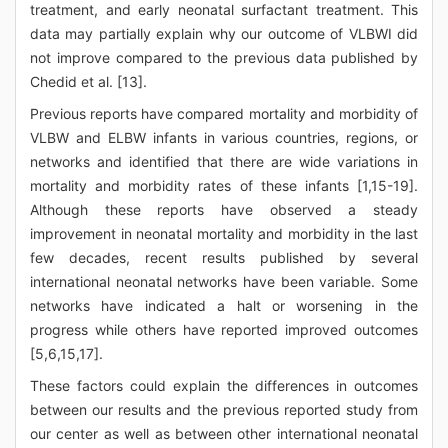
treatment, and early neonatal surfactant treatment. This
data may partially explain why our outcome of VLBWI did
not improve compared to the previous data published by
Chedid et al. [13].
Previous reports have compared mortality and morbidity of
VLBW and ELBW infants in various countries, regions, or
networks and identified that there are wide variations in
mortality and morbidity rates of these infants [1,15-19].
Although these reports have observed a steady
improvement in neonatal mortality and morbidity in the last
few decades, recent results published by several
international neonatal networks have been variable. Some
networks have indicated a halt or worsening in the
progress while others have reported improved outcomes
[5,6,15,17].
These factors could explain the differences in outcomes
between our results and the previous reported study from
our center as well as between other international neonatal