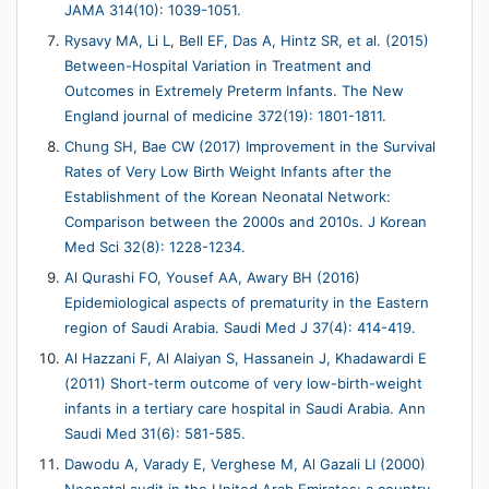
JAMA 314(10): 1039-1051.
Rysavy MA, Li L, Bell EF, Das A, Hintz SR, et al. (2015)
Between-Hospital Variation in Treatment and
Outcomes in Extremely Preterm Infants. The New
England journal of medicine 372(19): 1801-1811.
Chung SH, Bae CW (2017) Improvement in the Survival
Rates of Very Low Birth Weight Infants after the
Establishment of the Korean Neonatal Network:
Comparison between the 2000s and 2010s. J Korean
Med Sci 32(8): 1228-1234.
Al Qurashi FO, Yousef AA, Awary BH (2016)
Epidemiological aspects of prematurity in the Eastern
region of Saudi Arabia. Saudi Med J 37(4): 414-419.
Al Hazzani F, Al Alaiyan S, Hassanein J, Khadawardi E
(2011) Short-term outcome of very low-birth-weight
infants in a tertiary care hospital in Saudi Arabia. Ann
Saudi Med 31(6): 581-585.
Dawodu A, Varady E, Verghese M, Al Gazali LI (2000)