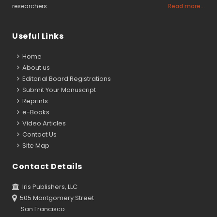
researchers
Read more...
Useful Links
Home
About us
Editorial Board Registrations
Submit Your Manuscript
Reprints
e-Books
Video Articles
Contact Us
Site Map
Contact Details
Iris Publishers, LLC
505 Montgomery Street
San Francisco