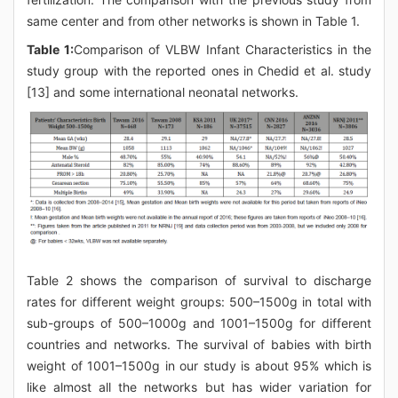
same center and from other networks is shown in Table 1.
Table 1:
Comparison of VLBW Infant Characteristics in the
study group with the reported ones in Chedid et al. study
[13] and some international neonatal networks.
Table 2 shows the comparison of survival to discharge
rates for different weight groups: 500–1500g in total with
sub-groups of 500–1000g and 1001–1500g for different
countries and networks. The survival of babies with birth
weight of 1001–1500g in our study is about 95% which is
like almost all the networks but has wider variation for