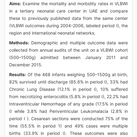
Aims:
Examine the mortality and morbidity rates in VLBWI
in a tertiary neonatal care center in UAE and compare
these to previously published data from the same center
(VLBWI outcomes during 2004-2006, labeled period I), the
region and international neonatal networks.
Methods:
Demographic and multiple outcome data were
collected from annual audits of the unit on a VLBWI cohort
(500–1500g) admitted between January 2011 and
December 2015.
Results:
Of the 468 infants weighing 500–1500g at birth,
82% survived until discharge (85.6% in period I), 33% had
Chronic Lung Disease (12.1% in period I), 10% suffered
from necrotizing enterocolitis (5.8% in period I), 22.2% had
Intraventricular Hemorrhage of any grade (17.5% in period
I) while 3.8% had Periventricular Leukomalacia (2.8% in
period I ). Cesarean sections were conducted 75% of the
time (55.5% in period 1) and 49% cases were multiple
births (33.9% in period I). These outcomes were also