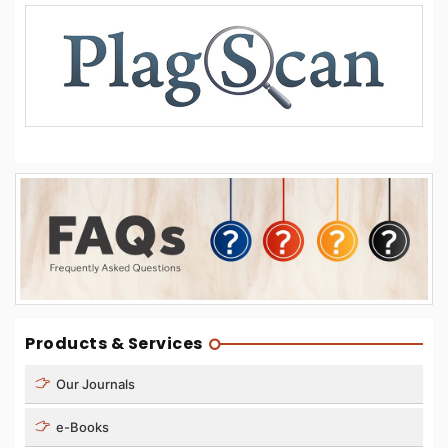
Products & Services
Our Journals
e-Books