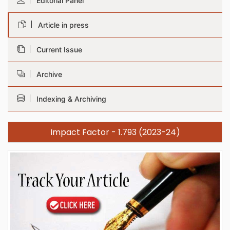
Editorial Panel
Article in press
Current Issue
Archive
Indexing & Archiving
Impact Factor - 1.793 (2023-24)