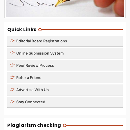
Quick Links
Editorial Board Registrations
Online Submission System
Peer Review Process
Refer a Friend
Advertise With Us
Stay Connected
Plagiarism checking