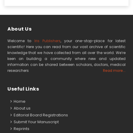
About Us
Welcome to
Iris Publishers
, your one-stop-place for latest
scientific! Here you can read from our vast archive of scientific
knowledge that we have collected from all over the world. We’re
keen on building a community where new and updated
information can be shared between scholars, doctors, medical
researchers
Read more...
Useful Links
Home
About us
Editorial Board Registrations
Submit Your Manuscript
Reprints