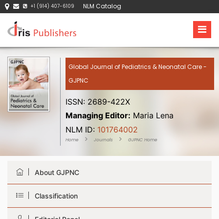
NLM Catalog
+1 (914) 407-6109
Global Journal of Pediatrics & Neonatal Care -
GJPNC
ISSN: 2689-422X
Managing Editor:
Maria Lena
NLM ID:
101764002
Home
Journals
GJPNC Home
About GJPNC
Classification