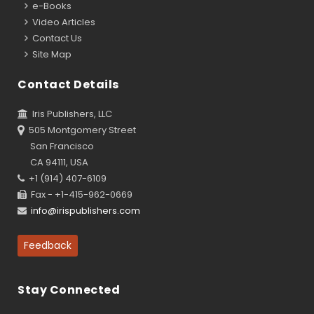
e-Books
Video Articles
Contact Us
Site Map
Contact Details
Iris Publishers, LLC
505 Montgomery Street
San Francisco
CA 94111, USA
+1 (914) 407-6109
Fax - +1-415-962-0669
info@irispublishers.com
Feedback
Stay Connected