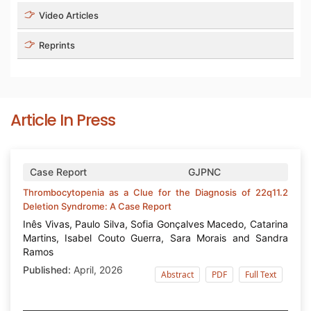
Video Articles
Reprints
Article In Press
Volume 6 - Issue 1
Case Report
GJPNC
Thrombocytopenia as a Clue for the Diagnosis of 22q11.2
Deletion Syndrome: A Case Report
Inês Vivas, Paulo Silva, Sofia Gonçalves Macedo, Catarina
Martins, Isabel Couto Guerra, Sara Morais and Sandra
Ramos
Published:
April, 2026
Abstract
PDF
Full Text