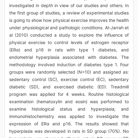
investigated in depth in view of our studies and others. In
the first group of studies, a review of experimental studies
is going to show how physical exercise improves the health
under physiological and pathologic conditions. Al-Jarrah et
al (2010) conducted a study to explore the influence of
physical exercise to control levels of estrogen receptor
(ERα) and p16 in rats with type 1 diabetes, and
endometrial hyperplasia associated with diabetes. The
methodology involved induction of diabetes type 1. Four
groups were randomly selected (N=10) and assigned as:
sedentary control (SC), exercise control (EC), sedentary
diabetic (SD), and exercised diabetic (ED). Treadmill
program was applied for 4 weeks. Routine histological
examination (hematoxylin and eosin) was performed to
examine histological status and hyperplasia; and
immunohistochemistry was applied to investigate the
expression of ERα and p16. The results showed that
hyperplasia was developed in rats in SD group (70%). No