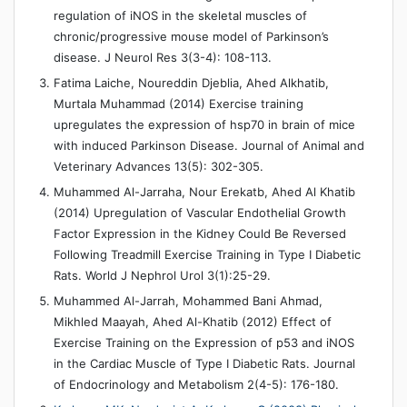
regulation of iNOS in the skeletal muscles of
chronic/progressive mouse model of Parkinson’s
disease. J Neurol Res 3(3-4): 108-113.
Fatima Laiche, Noureddin Djeblia, Ahed Alkhatib,
Murtala Muhammad (2014) Exercise training
upregulates the expression of hsp70 in brain of mice
with induced Parkinson Disease. Journal of Animal and
Veterinary Advances 13(5): 302-305.
Muhammed Al-Jarraha, Nour Erekatb, Ahed Al Khatib
(2014) Upregulation of Vascular Endothelial Growth
Factor Expression in the Kidney Could Be Reversed
Following Treadmill Exercise Training in Type I Diabetic
Rats. World J Nephrol Urol 3(1):25-29.
Muhammed Al-Jarrah, Mohammed Bani Ahmad,
Mikhled Maayah, Ahed Al-Khatib (2012) Effect of
Exercise Training on the Expression of p53 and iNOS
in the Cardiac Muscle of Type I Diabetic Rats. Journal
of Endocrinology and Metabolism 2(4-5): 176-180.