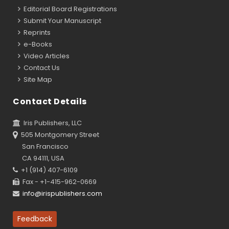
Editorial Board Registrations
Submit Your Manuscript
Reprints
e-Books
Video Articles
Contact Us
Site Map
Contact Details
Iris Publishers, LLC
505 Montgomery Street
San Francisco
CA 94111, USA
+1 (914) 407-6109
Fax - +1-415-962-0669
info@irispublishers.com
Feedback