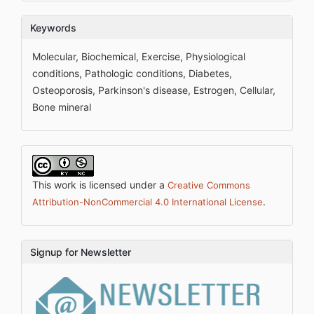
Keywords
Molecular, Biochemical, Exercise, Physiological
conditions, Pathologic conditions, Diabetes,
Osteoporosis, Parkinson's disease, Estrogen, Cellular,
Bone mineral
This work is licensed under a
Creative Commons
.
Attribution-NonCommercial 4.0 International License
Signup for Newsletter