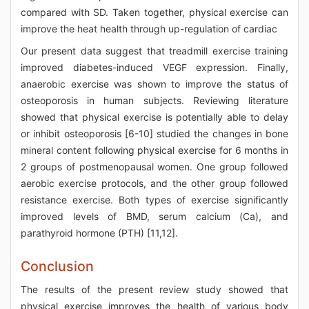
compared with SD. Taken together, physical exercise can
improve the heat health through up-regulation of cardiac
Our present data suggest that treadmill exercise training
improved diabetes-induced VEGF expression. Finally,
anaerobic exercise was shown to improve the status of
osteoporosis in human subjects. Reviewing literature
showed that physical exercise is potentially able to delay
or inhibit osteoporosis [6-10] studied the changes in bone
mineral content following physical exercise for 6 months in
2 groups of postmenopausal women. One group followed
aerobic exercise protocols, and the other group followed
resistance exercise. Both types of exercise significantly
improved levels of BMD, serum calcium (Ca), and
parathyroid hormone (PTH) [11,12].
Conclusion
The results of the present review study showed that
physical exercise improves the health of various body