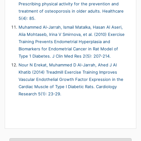
Prescribing physical activity for the prevention and
treatment of osteoporosis in older adults. Healthcare
5(4): 85.
Muhammed Al-Jarrah, Ismail Matalka, Hasan Al Aseri,
Alia Mohtaseb, Irina V Smirnova, et al. (2010) Exercise
Training Prevents Endometrial Hyperplasia and
Biomarkers for Endometrial Cancer in Rat Model of
Type 1 Diabetes. J Clin Med Res 2(5): 207-214.
Nour N Erekat, Muhammed D Al-Jarrah, Ahed J Al
Khatib (2014) Treadmill Exercise Training Improves
Vascular Endothelial Growth Factor Expression in the
Cardiac Muscle of Type I Diabetic Rats. Cardiology
Research 5(1): 23-29.