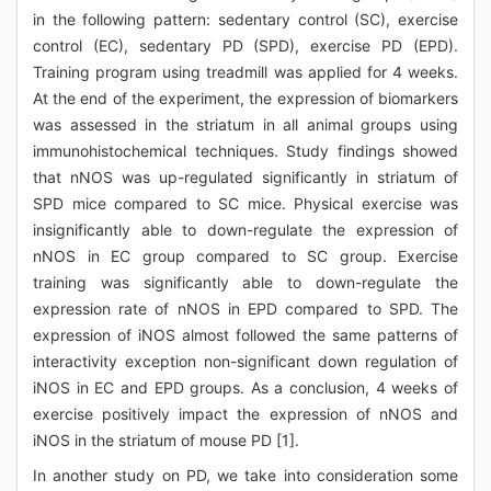
in the following pattern: sedentary control (SC), exercise
control (EC), sedentary PD (SPD), exercise PD (EPD).
Training program using treadmill was applied for 4 weeks.
At the end of the experiment, the expression of biomarkers
was assessed in the striatum in all animal groups using
immunohistochemical techniques. Study findings showed
that nNOS was up-regulated significantly in striatum of
SPD mice compared to SC mice. Physical exercise was
insignificantly able to down-regulate the expression of
nNOS in EC group compared to SC group. Exercise
training was significantly able to down-regulate the
expression rate of nNOS in EPD compared to SPD. The
expression of iNOS almost followed the same patterns of
interactivity exception non-significant down regulation of
iNOS in EC and EPD groups. As a conclusion, 4 weeks of
exercise positively impact the expression of nNOS and
iNOS in the striatum of mouse PD [1].
In another study on PD, we take into consideration some