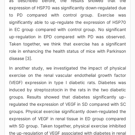
as described before, the results showed that the
expression of HSP70 was significantly down-regulated due
to PD compared with control group. Exercise was
significantly able to up-regulate the expression of HSP70
in EC group compared with control group. No significant
up-regulation in EPD compared with PD was observed.
Taken together, we think that exercise has a significant
role in enhancing the health status of mice with Parkinson
disease [3].
In another study, we investigated the impact of physical
exercise on the renal vascular endothelial growth factor
(VEGF) expression in type I diabetic rats. Diabetes was
induced by streptozotocin in the rats in the two diabetic
groups. Results showed that diabetes significantly up-
regulated the expression of VEGF in SD compared with SC
groups. Physical exercise significantly down-regulated the
expression of VEGF in renal tissue in ED group compared
with SD group. Taken together, physical exercise inhibited
the up-regulation of VEGF associated with diabetes in renal