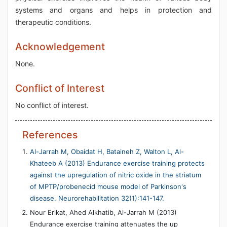
systems and organs and helps in protection and
therapeutic conditions.
Acknowledgement
None.
Conflict of Interest
No conflict of interest.
References
Al-Jarrah M, Obaidat H, Bataineh Z, Walton L, Al-
Khateeb A (2013) Endurance exercise training protects
against the upregulation of nitric oxide in the striatum
of MPTP/probenecid mouse model of Parkinson's
disease. Neurorehabilitation 32(1):141-147.
Nour Erikat, Ahed Alkhatib, Al-Jarrah M (2013)
Endurance exercise training attenuates the up