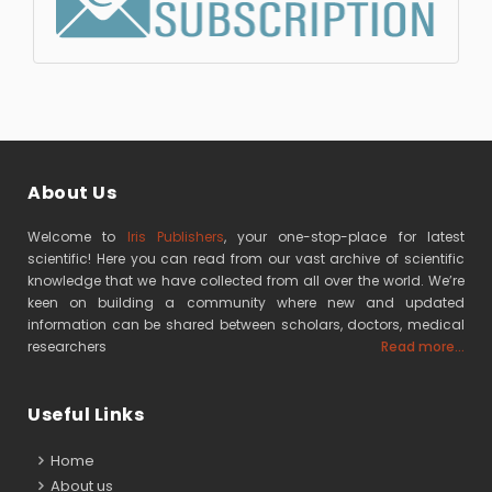
About Us
Welcome to
Iris Publishers
, your one-stop-place for latest
scientific! Here you can read from our vast archive of scientific
knowledge that we have collected from all over the world. We’re
keen on building a community where new and updated
information can be shared between scholars, doctors, medical
researchers
Read more...
Useful Links
Home
About us