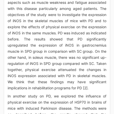
aspects such as muscle weakness and fatigue associated
with this disease particularly among aged patients. The
objectives of the study were to investigate the expression
of iNOS in the skeletal muscles of mice with PD and to
explore the effects of physical exercise on the expression
of iNOS in the same muscles. PD was induced as indicated
before. The results showed that PD significantly
upregulated the expression of iNOS in gastrocnemius
muscle in SPD group in comparison with SC group. On the
other hand, in soleus muscle, there was no significant up-
regulation of iNOS in SPD group compared with SC. Taken
together, physical exercise attenuated the changes in
iNOS expression associated with PD in skeletal muscles.
We think that these findings may have significant
implications in rehabilitation programs for PD [2].
In another study on PD, we explored the influence of
physical exercise on the expression of HSP70 in brains of
mice with induced Parkinson disease. The methods were