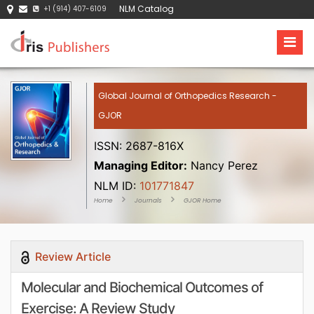
NLM Catalog
+1 (914) 407-6109
Global Journal of Orthopedics Research -
GJOR
ISSN: 2687-816X
Managing Editor:
Nancy Perez
NLM ID:
101771847
Home
Journals
GJOR Home
Review Article
Molecular and Biochemical Outcomes of
Exercise: A Review Study