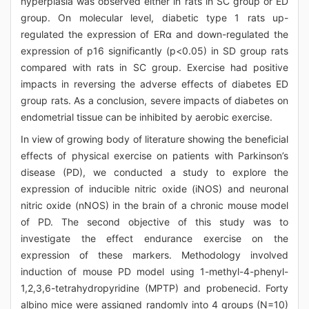
hyperplasia was observed either in rats in SC group or ED
group. On molecular level, diabetic type 1 rats up-
regulated the expression of ERα and down-regulated the
expression of p16 significantly (p<0.05) in SD group rats
compared with rats in SC group. Exercise had positive
impacts in reversing the adverse effects of diabetes ED
group rats. As a conclusion, severe impacts of diabetes on
endometrial tissue can be inhibited by aerobic exercise.
In view of growing body of literature showing the beneficial
effects of physical exercise on patients with Parkinson’s
disease (PD), we conducted a study to explore the
expression of inducible nitric oxide (iNOS) and neuronal
nitric oxide (nNOS) in the brain of a chronic mouse model
of PD. The second objective of this study was to
investigate the effect endurance exercise on the
expression of these markers. Methodology involved
induction of mouse PD model using 1-methyl-4-phenyl-
1,2,3,6-tetrahydropyridine (MPTP) and probenecid. Forty
albino mice were assigned randomly into 4 groups (N=10)