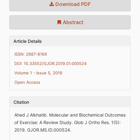
Download PDF
Abstract
Article Details
ISSN: 2687-816X
DOI: 10.33552/GJOR.2019.01.000524
Volume 1 - Issue 5, 2019
Open Access
Citation
Ahed J Alkhatib. Molecular and Biochemical Outcomes
of Exercise: A Review Study. Glob J Ortho Res. 1(5):
2019. GJOR.MS.ID.000524.