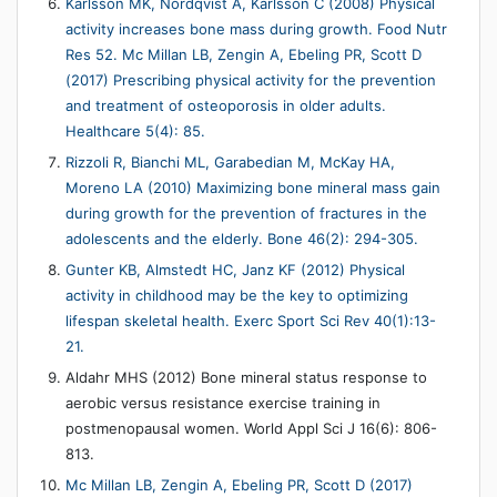
Karlsson MK, Nordqvist A, Karlsson C (2008) Physical
activity increases bone mass during growth. Food Nutr
Res 52.
Mc Millan LB, Zengin A, Ebeling PR, Scott D
(2017) Prescribing physical activity for the prevention
and treatment of osteoporosis in older adults.
Healthcare 5(4): 85.
Rizzoli R, Bianchi ML, Garabedian M, McKay HA,
Moreno LA (2010) Maximizing bone mineral mass gain
during growth for the prevention of fractures in the
adolescents and the elderly. Bone 46(2): 294-305.
Gunter KB, Almstedt HC, Janz KF (2012) Physical
activity in childhood may be the key to optimizing
lifespan skeletal health. Exerc Sport Sci Rev 40(1):13-
21.
Aldahr MHS (2012) Bone mineral status response to
aerobic versus resistance exercise training in
postmenopausal women. World Appl Sci J 16(6): 806-
813.
Mc Millan LB, Zengin A, Ebeling PR, Scott D (2017)