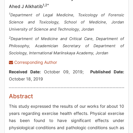
1,2*
Ahed J Alkhatib
1
Department of Legal Medicine, Toxicology of Forensic
Science and Toxicology, School of Medicine, Jordan
University of Science and Technology, Jordan
2
Department of Medicine and Critical Care, Department of
Philosophy, Academician Secretary of Department of
Sociology, International Mariinskaya Academy, Jordan
Corresponding Author
Received Date:
October 09, 2019;
Published Date:
October 18, 2019
Abstract
This study expressed the results of our works for about 10
years regarding exercise health effects. Physical exercise
has been found to have significant effects under
physiological conditions and pathologic conditions such as