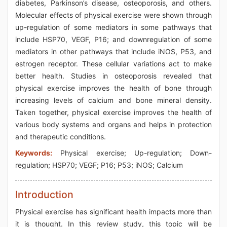
diabetes, Parkinson’s disease, osteoporosis, and others.
Molecular effects of physical exercise were shown through
up-regulation of some mediators in some pathways that
include HSP70, VEGF, P16; and downregulation of some
mediators in other pathways that include iNOS, P53, and
estrogen receptor. These cellular variations act to make
better health. Studies in osteoporosis revealed that
physical exercise improves the health of bone through
increasing levels of calcium and bone mineral density.
Taken together, physical exercise improves the health of
various body systems and organs and helps in protection
and therapeutic conditions.
Keywords:
Physical exercise; Up-regulation; Down-
regulation; HSP70; VEGF; P16; P53; iNOS; Calcium
Introduction
Physical exercise has significant health impacts more than
it is thought. In this review study, this topic will be