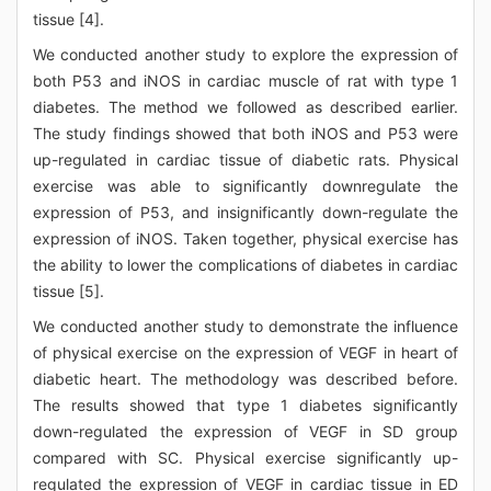
tissue [4].
We conducted another study to explore the expression of
both P53 and iNOS in cardiac muscle of rat with type 1
diabetes. The method we followed as described earlier.
The study findings showed that both iNOS and P53 were
up-regulated in cardiac tissue of diabetic rats. Physical
exercise was able to significantly downregulate the
expression of P53, and insignificantly down-regulate the
expression of iNOS. Taken together, physical exercise has
the ability to lower the complications of diabetes in cardiac
tissue [5].
We conducted another study to demonstrate the influence
of physical exercise on the expression of VEGF in heart of
diabetic heart. The methodology was described before.
The results showed that type 1 diabetes significantly
down-regulated the expression of VEGF in SD group
compared with SC. Physical exercise significantly up-
regulated the expression of VEGF in cardiac tissue in ED