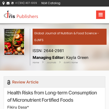
NLM Catalog
+1 (914) 407-6109
Global Journal of Nutrition & Food Science -
GJNFS
ISSN: 2644-2981
Managing Editor:
Kayla Green
Home
Journals
GJNFS Home
Review Article
Health Risks from Long-term Consumption
of Micronutrient Fortified Foods
Fikiru Dasa*