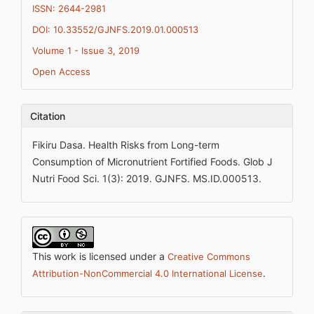
ISSN: 2644-2981
DOI: 10.33552/GJNFS.2019.01.000513
Volume 1 - Issue 3, 2019
Open Access
Citation
Fikiru Dasa. Health Risks from Long-term
Consumption of Micronutrient Fortified Foods. Glob J
Nutri Food Sci. 1(3): 2019. GJNFS. MS.ID.000513.
This work is licensed under a
Creative Commons
.
Attribution-NonCommercial 4.0 International License