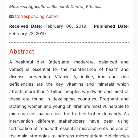
Melkassa Agricultural Research Center, Ethiopia
Corresponding Author
Received Date:
February 06, 2019;
Published Date:
February 22, 2019
Abstract
A healthful diet (adequate, moderate, balanced and
varied) is essential for the maintenance of health and
disease prevention. Vitamin A, iodine, iron and zinc
deficiencies are the key vitamins and minerals which
affects more than 2 billion peoples worldwide and most of
these are found in developing countries. Pregnant and
lactating women and young children are most vulnerable to
micronutrient malnutrition due to their higher demands. As
intervention different stakeholders have been using
fortification of food with essential micronutrients as one of
the main strategies to address micronutrient deficiencies