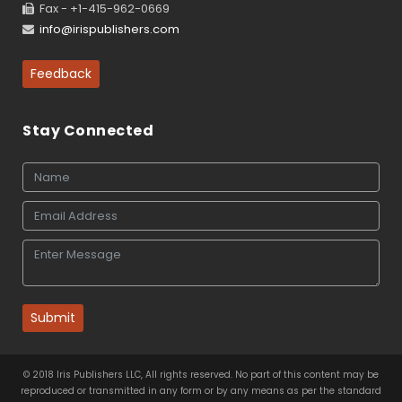
Fax - +1-415-962-0669
info@irispublishers.com
Feedback
Stay Connected
Submit
© 2018 Iris Publishers LLC, All rights reserved. No part of this content may be
reproduced or transmitted in any form or by any means as per the standard