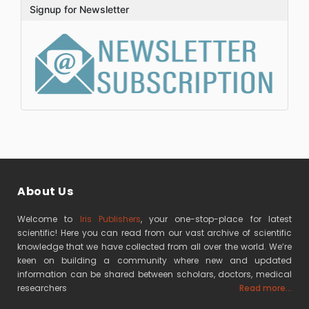
Signup for Newsletter
About Us
Welcome to
Iris Publishers
, your one-stop-place for latest
scientific! Here you can read from our vast archive of scientific
knowledge that we have collected from all over the world. We’re
keen on building a community where new and updated
information can be shared between scholars, doctors, medical
researchers
Read more...