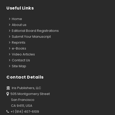
Useful Links
Home
About us
Editorial Board Registrations
Submit Your Manuscript
Reprints
e-Books
Video Articles
Contact Us
Site Map
Contact Details
Iris Publishers, LLC
505 Montgomery Street
San Francisco
CA 94111, USA
+1 (914) 407-6109