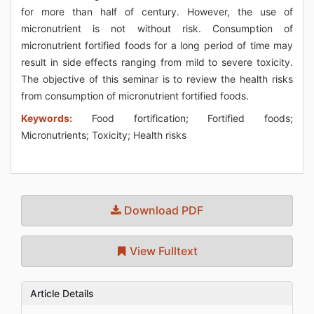
for more than half of century. However, the use of
micronutrient is not without risk. Consumption of
micronutrient fortified foods for a long period of time may
result in side effects ranging from mild to severe toxicity.
The objective of this seminar is to review the health risks
from consumption of micronutrient fortified foods.
Keywords:
Food fortification; Fortified foods;
Micronutrients; Toxicity; Health risks
Download PDF
View Fulltext
Article Details