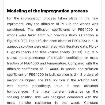
Modeling of the impregnation process
For the impregnation process taken place in the new
equipment, only the diffusion of PEG in the woods was
considered. The diffusion coefficients of PEG4000 in
woods were taken from our previous study as shown in
Figure 4 [10]. The diffusion coefficients of PEG4000 in bulk
aqueous solution were estimated with literature data, Flory-
Huggins theory and free volume theory [11-13]. Figure 5
shows the dependence of diffusion coefficient on mass
fraction of PEG4000 and temperature. Compared with the
diffusion coefficient of PEG4000 in woods, the diffusion
coefficient of PEG4000 in bulk solution is 2～3 orders of
magnitude higher. The PEG solution in the solution tank
was stirred periodically, thus it was assumed
homogeneous. The mass transfer resistance on the
soaking solution side was negligible compared with the
mass transfer resistance in the wood. Constant