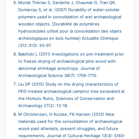
Morlat Thérias S, Gardette J, Chaumat G, Tran QK,
Dumarcay S, et al. (2007) Durability of water-soluble
polymers used in consolidation of wet archaeological
wooden objects. [Durabilité de polymères
hydrosolubles utilisé pour la consolidation des objets
archéologiques en bois humide] Actualite Chimique
(312-313): 93-97.
Babiński L (2011) Investigations on pre-treatment prior
to freeze-drying of archaeological pine wood with
abnormal shrinkage anisotropy. Journal of
Archaeological Science 38(7): 1709-1715.
Liu DP (2015) Study on the drying characteristics of
PEG-treated archaeological camphor tree excavated at
the Homutu Ruins, Sciences of Conservation and
Archaeology 27(2) :13-18.
M Christensen, H Kutzke, FK Hansen (2012) New
materials used for the consolidation of archaeological
wood-past attempts, present struggles, and future
requirements. Journal of Cultural Heritage 13(3): S183-