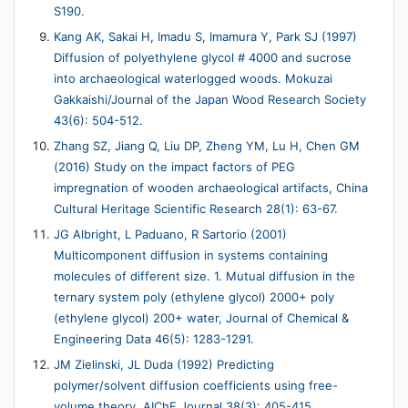
S190.
Kang AK, Sakai H, Imadu S, Imamura Y, Park SJ (1997)
Diffusion of polyethylene glycol # 4000 and sucrose
into archaeological waterlogged woods. Mokuzai
Gakkaishi/Journal of the Japan Wood Research Society
43(6): 504-512.
Zhang SZ, Jiang Q, Liu DP, Zheng YM, Lu H, Chen GM
(2016) Study on the impact factors of PEG
impregnation of wooden archaeological artifacts, China
Cultural Heritage Scientific Research 28(1): 63-67.
JG Albright, L Paduano, R Sartorio (2001)
Multicomponent diffusion in systems containing
molecules of different size. 1. Mutual diffusion in the
ternary system poly (ethylene glycol) 2000+ poly
(ethylene glycol) 200+ water, Journal of Chemical &
Engineering Data 46(5): 1283-1291.
JM Zielinski, JL Duda (1992) Predicting
polymer/solvent diffusion coefficients using free-
volume theory, AIChE Journal 38(3): 405-415.