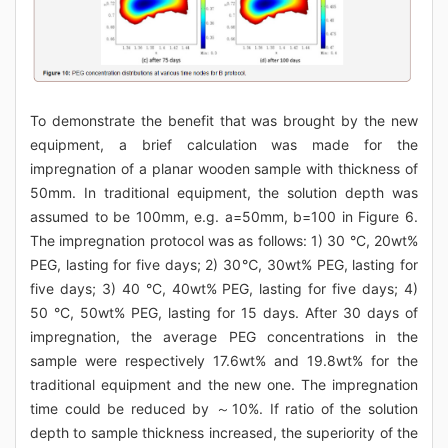
To demonstrate the benefit that was brought by the new
equipment, a brief calculation was made for the
impregnation of a planar wooden sample with thickness of
50mm. In traditional equipment, the solution depth was
assumed to be 100mm, e.g. a=50mm, b=100 in Figure 6.
The impregnation protocol was as follows: 1) 30 °C, 20wt%
PEG, lasting for five days; 2) 30℃, 30wt% PEG, lasting for
five days; 3) 40 °C, 40wt% PEG, lasting for five days; 4)
50 °C, 50wt% PEG, lasting for 15 days. After 30 days of
impregnation, the average PEG concentrations in the
sample were respectively 17.6wt% and 19.8wt% for the
traditional equipment and the new one. The impregnation
time could be reduced by ～10%. If ratio of the solution
depth to sample thickness increased, the superiority of the