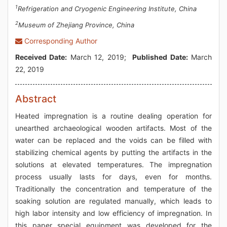
1
Refrigeration and Cryogenic Engineering Institute, China
2
Museum of Zhejiang Province, China
Corresponding Author
Received Date:
March 12, 2019;
Published Date:
March
22, 2019
Abstract
Heated impregnation is a routine dealing operation for
unearthed archaeological wooden artifacts. Most of the
water can be replaced and the voids can be filled with
stabilizing chemical agents by putting the artifacts in the
solutions at elevated temperatures. The impregnation
process usually lasts for days, even for months.
Traditionally the concentration and temperature of the
soaking solution are regulated manually, which leads to
high labor intensity and low efficiency of impregnation. In
this paper special equipment was developed for the