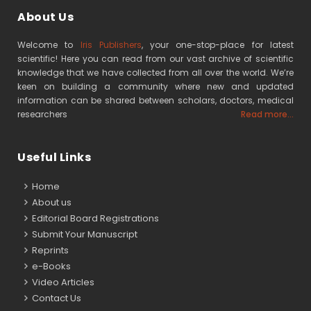
About Us
Welcome to
Iris Publishers
, your one-stop-place for latest
scientific! Here you can read from our vast archive of scientific
knowledge that we have collected from all over the world. We’re
keen on building a community where new and updated
information can be shared between scholars, doctors, medical
researchers
Read more...
Useful Links
Home
About us
Editorial Board Registrations
Submit Your Manuscript
Reprints
e-Books
Video Articles
Contact Us