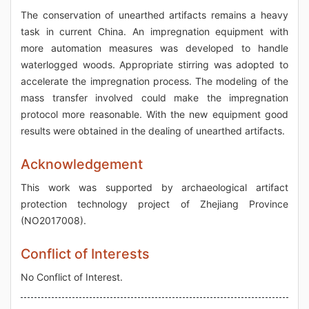
The conservation of unearthed artifacts remains a heavy
task in current China. An impregnation equipment with
more automation measures was developed to handle
waterlogged woods. Appropriate stirring was adopted to
accelerate the impregnation process. The modeling of the
mass transfer involved could make the impregnation
protocol more reasonable. With the new equipment good
results were obtained in the dealing of unearthed artifacts.
Acknowledgement
This work was supported by archaeological artifact
protection technology project of Zhejiang Province
(NO2017008).
Conflict of Interests
No Conflict of Interest.