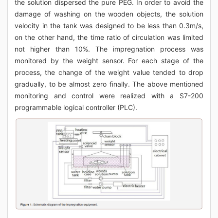
the solution dispersed the pure PEG. In order to avoid the
damage of washing on the wooden objects, the solution
velocity in the tank was designed to be less than 0.3m/s,
on the other hand, the time ratio of circulation was limited
not higher than 10%. The impregnation process was
monitored by the weight sensor. For each stage of the
process, the change of the weight value tended to drop
gradually, to be almost zero finally. The above mentioned
monitoring and control were realized with a S7-200
programmable logical controller (PLC).