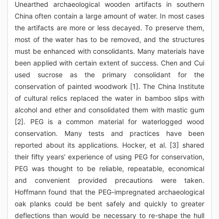
Unearthed archaeological wooden artifacts in southern
China often contain a large amount of water. In most cases
the artifacts are more or less decayed. To preserve them,
most of the water has to be removed, and the structures
must be enhanced with consolidants. Many materials have
been applied with certain extent of success. Chen and Cui
used sucrose as the primary consolidant for the
conservation of painted woodwork [1]. The China Institute
of cultural relics replaced the water in bamboo slips with
alcohol and ether and consolidated them with mastic gum
[2]. PEG is a common material for waterlogged wood
conservation. Many tests and practices have been
reported about its applications. Hocker, et al. [3] shared
their fifty years’ experience of using PEG for conservation,
PEG was thought to be reliable, repeatable, economical
and convenient provided precautions were taken.
Hoffmann found that the PEG-impregnated archaeological
oak planks could be bent safely and quickly to greater
deflections than would be necessary to re-shape the hull