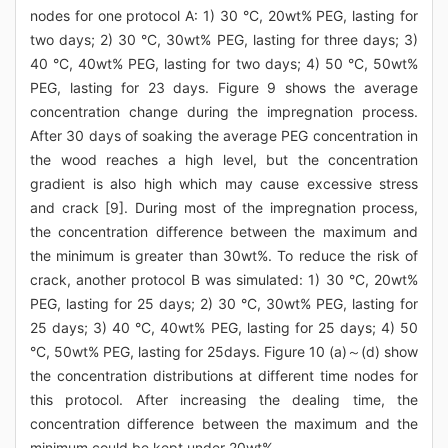
nodes for one protocol A: 1) 30 °C, 20wt% PEG, lasting for
two days; 2) 30 °C, 30wt% PEG, lasting for three days; 3)
40 °C, 40wt% PEG, lasting for two days; 4) 50 °C, 50wt%
PEG, lasting for 23 days. Figure 9 shows the average
concentration change during the impregnation process.
After 30 days of soaking the average PEG concentration in
the wood reaches a high level, but the concentration
gradient is also high which may cause excessive stress
and crack [9]. During most of the impregnation process,
the concentration difference between the maximum and
the minimum is greater than 30wt%. To reduce the risk of
crack, another protocol B was simulated: 1) 30 °C, 20wt%
PEG, lasting for 25 days; 2) 30 °C, 30wt% PEG, lasting for
25 days; 3) 40 °C, 40wt% PEG, lasting for 25 days; 4) 50
°C, 50wt% PEG, lasting for 25days. Figure 10 (a)～(d) show
the concentration distributions at different time nodes for
this protocol. After increasing the dealing time, the
concentration difference between the maximum and the
minimum could be kept under 20wt%.