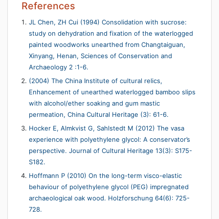
References
JL Chen, ZH Cui (1994) Consolidation with sucrose:
study on dehydration and fixation of the waterlogged
painted woodworks unearthed from Changtaiguan,
Xinyang, Henan, Sciences of Conservation and
Archaeology 2 :1-6.
(2004) The China Institute of cultural relics,
Enhancement of unearthed waterlogged bamboo slips
with alcohol/ether soaking and gum mastic
permeation, China Cultural Heritage (3): 61-6.
Hocker E, Almkvist G, Sahlstedt M (2012) The vasa
experience with polyethylene glycol: A conservator’s
perspective. Journal of Cultural Heritage 13(3): S175-
S182.
Hoffmann P (2010) On the long-term visco-elastic
behaviour of polyethylene glycol (PEG) impregnated
archaeological oak wood. Holzforschung 64(6): 725-
728.