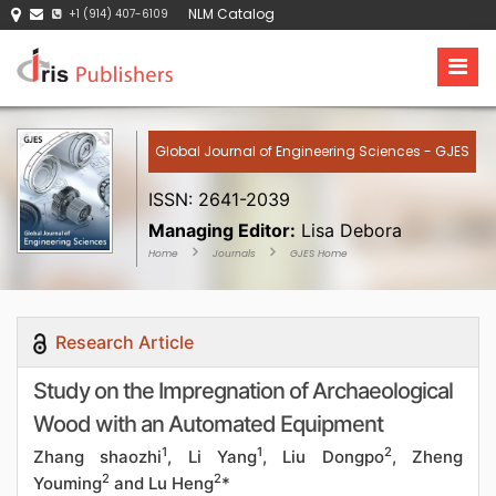
NLM Catalog
+1 (914) 407-6109
Global Journal of Engineering Sciences - GJES
ISSN: 2641-2039
Managing Editor:
Lisa Debora
Home
Journals
GJES Home
Research Article
Study on the Impregnation of Archaeological
Wood with an Automated Equipment
1
1
2
Zhang shaozhi
, Li Yang
, Liu Dongpo
, Zheng
2
2
Youming
and Lu Heng
*