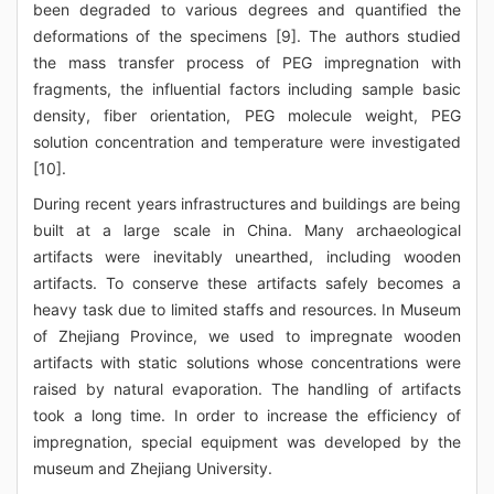
been degraded to various degrees and quantified the
deformations of the specimens [9]. The authors studied
the mass transfer process of PEG impregnation with
fragments, the influential factors including sample basic
density, fiber orientation, PEG molecule weight, PEG
solution concentration and temperature were investigated
[10].
During recent years infrastructures and buildings are being
built at a large scale in China. Many archaeological
artifacts were inevitably unearthed, including wooden
artifacts. To conserve these artifacts safely becomes a
heavy task due to limited staffs and resources. In Museum
of Zhejiang Province, we used to impregnate wooden
artifacts with static solutions whose concentrations were
raised by natural evaporation. The handling of artifacts
took a long time. In order to increase the efficiency of
impregnation, special equipment was developed by the
museum and Zhejiang University.