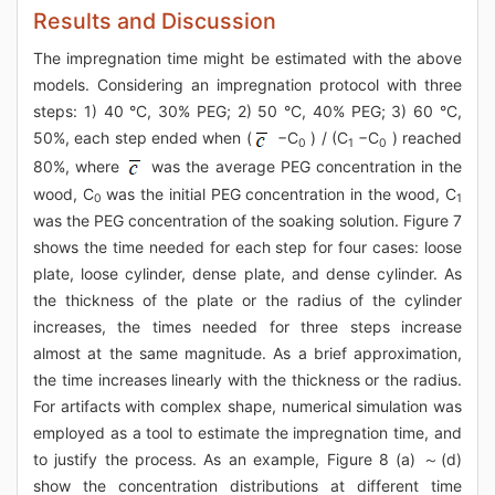
Results and Discussion
The impregnation time might be estimated with the above
models. Considering an impregnation protocol with three
steps: 1) 40 °C, 30% PEG; 2) 50 °C, 40% PEG; 3) 60 °C,
50%, each step ended when (
−C
) / (C
−C
) reached
0
1
0
80%, where
was the average PEG concentration in the
wood, C
was the initial PEG concentration in the wood, C
0
1
was the PEG concentration of the soaking solution. Figure 7
shows the time needed for each step for four cases: loose
plate, loose cylinder, dense plate, and dense cylinder. As
the thickness of the plate or the radius of the cylinder
increases, the times needed for three steps increase
almost at the same magnitude. As a brief approximation,
the time increases linearly with the thickness or the radius.
For artifacts with complex shape, numerical simulation was
employed as a tool to estimate the impregnation time, and
to justify the process. As an example, Figure 8 (a) ～(d)
show the concentration distributions at different time