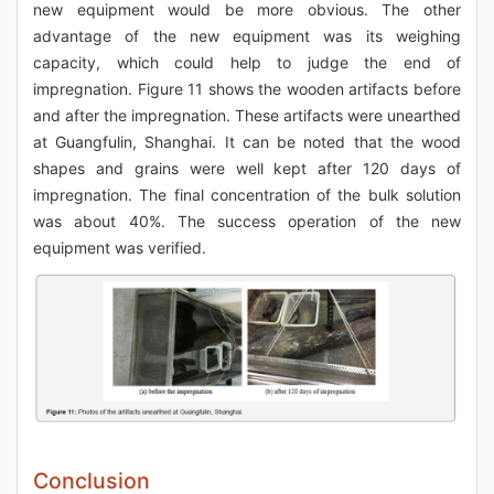
new equipment would be more obvious. The other
advantage of the new equipment was its weighing
capacity, which could help to judge the end of
impregnation. Figure 11 shows the wooden artifacts before
and after the impregnation. These artifacts were unearthed
at Guangfulin, Shanghai. It can be noted that the wood
shapes and grains were well kept after 120 days of
impregnation. The final concentration of the bulk solution
was about 40%. The success operation of the new
equipment was verified.
Conclusion