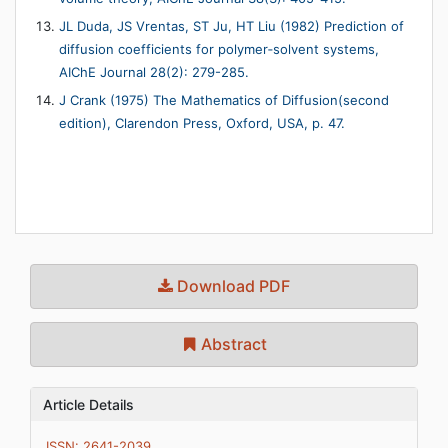
JL Duda, JS Vrentas, ST Ju, HT Liu (1982) Prediction of
diffusion coefficients for polymer‐solvent systems,
AIChE Journal 28(2): 279-285.
J Crank (1975) The Mathematics of Diffusion(second
edition), Clarendon Press, Oxford, USA, p. 47.
Download PDF
Abstract
Article Details
ISSN: 2641-2039