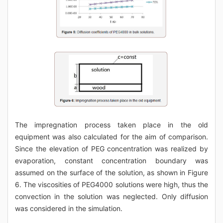
The impregnation process taken place in the old
equipment was also calculated for the aim of comparison.
Since the elevation of PEG concentration was realized by
evaporation, constant concentration boundary was
assumed on the surface of the solution, as shown in Figure
6. The viscosities of PEG4000 solutions were high, thus the
convection in the solution was neglected. Only diffusion
was considered in the simulation.