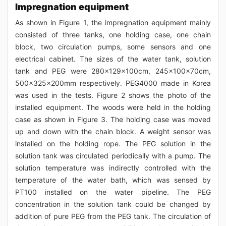
Impregnation equipment
As shown in Figure 1, the impregnation equipment mainly
consisted of three tanks, one holding case, one chain
block, two circulation pumps, some sensors and one
electrical cabinet. The sizes of the water tank, solution
tank and PEG were 280×129×100cm, 245×100×70cm,
500×325×200mm respectively. PEG4000 made in Korea
was used in the tests. Figure 2 shows the photo of the
installed equipment. The woods were held in the holding
case as shown in Figure 3. The holding case was moved
up and down with the chain block. A weight sensor was
installed on the holding rope. The PEG solution in the
solution tank was circulated periodically with a pump. The
solution temperature was indirectly controlled with the
temperature of the water bath, which was sensed by
PT100 installed on the water pipeline. The PEG
concentration in the solution tank could be changed by
addition of pure PEG from the PEG tank. The circulation of