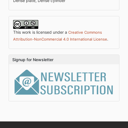
Dense plate, Dense cylinder
This work is licensed under a
Creative Commons
.
Attribution-NonCommercial 4.0 International License
Signup for Newsletter