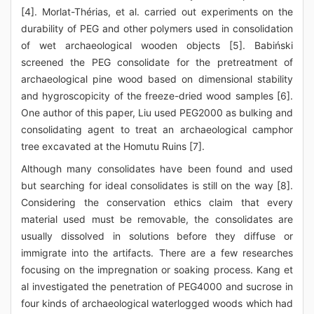
[4]. Morlat-Thérias, et al. carried out experiments on the
durability of PEG and other polymers used in consolidation
of wet archaeological wooden objects [5]. Babiński
screened the PEG consolidate for the pretreatment of
archaeological pine wood based on dimensional stability
and hygroscopicity of the freeze-dried wood samples [6].
One author of this paper, Liu used PEG2000 as bulking and
consolidating agent to treat an archaeological camphor
tree excavated at the Homutu Ruins [7].
Although many consolidates have been found and used
but searching for ideal consolidates is still on the way [8].
Considering the conservation ethics claim that every
material used must be removable, the consolidates are
usually dissolved in solutions before they diffuse or
immigrate into the artifacts. There are a few researches
focusing on the impregnation or soaking process. Kang et
al investigated the penetration of PEG4000 and sucrose in
four kinds of archaeological waterlogged woods which had