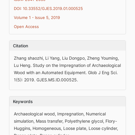
DOI: 10.33552/GJES.2019.01.000525
Volume 1 - Issue 5, 2019
Open Access
Citation
Zhang shaozhi, Li Yang, Liu Dongpo, Zheng Youming,
Lu Heng. Study on the Impregnation of Archaeological
Wood with an Automated Equipment. Glob J Eng Sci.
1(5): 2019. GJES.MS.ID.000525.
Keywords
Archaeological wood, Impregnation, Numerical
simulation, Mass transfer, Polyethylene glycol, Flory-
Huggins, Homogeneous, Loose plate, Loose cylinder,