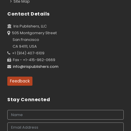
Site Map
Contact Details
Iris Publishers, LLC
505 Montgomery Street
San Francisco
CA 94111, USA
+1 (914) 407-6109
Fax - +1-415-962-0669
info@irispublishers.com
Feedback
Stay Connected