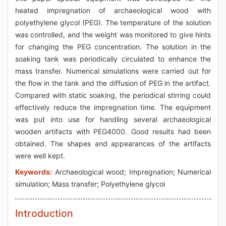
heated impregnation of archaeological wood with
polyethylene glycol (PEG). The temperature of the solution
was controlled, and the weight was monitored to give hints
for changing the PEG concentration. The solution in the
soaking tank was periodically circulated to enhance the
mass transfer. Numerical simulations were carried out for
the flow in the tank and the diffusion of PEG in the artifact.
Compared with static soaking, the periodical stirring could
effectively reduce the impregnation time. The equipment
was put into use for handling several archaeological
wooden artifacts with PEG4000. Good results had been
obtained. The shapes and appearances of the artifacts
were well kept.
Keywords:
Archaeological wood; Impregnation; Numerical
simulation; Mass transfer; Polyethylene glycol
Introduction