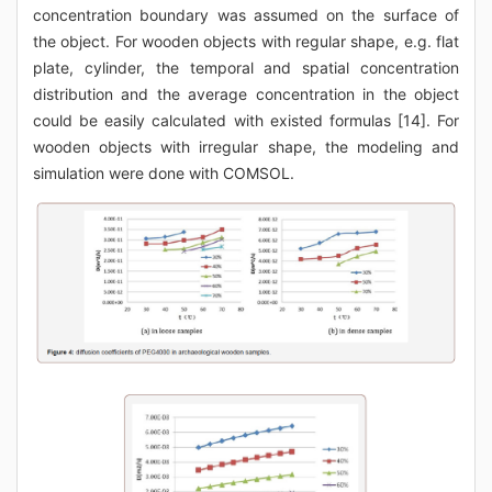
concentration boundary was assumed on the surface of
the object. For wooden objects with regular shape, e.g. flat
plate, cylinder, the temporal and spatial concentration
distribution and the average concentration in the object
could be easily calculated with existed formulas [14]. For
wooden objects with irregular shape, the modeling and
simulation were done with COMSOL.