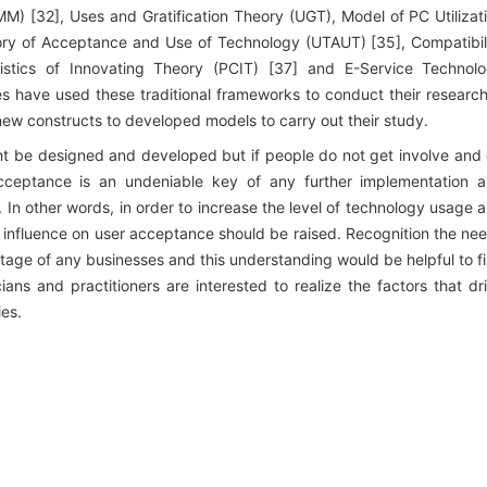
MM) [32], Uses and Gratification Theory (UGT), Model of PC Utilizat
eory of Acceptance and Use of Technology (UTAUT) [35], Compatibil
stics of Innovating Theory (PCIT) [37] and E-Service Technol
 have used these traditional frameworks to conduct their researc
ew constructs to developed models to carry out their study.
ght be designed and developed but if people do not get involve and
r acceptance is an undeniable key of any further implementation 
In other words, in order to increase the level of technology usage 
n influence on user acceptance should be raised. Recognition the ne
stage of any businesses and this understanding would be helpful to f
ns and practitioners are interested to realize the factors that dr
ies.