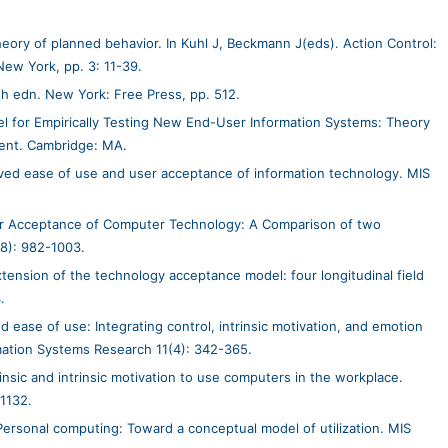
theory of planned behavior. In Kuhl J, Beckmann J(eds). Action Control:
New York, pp. 3: 11-39.
th edn. New York: Free Press, pp. 512.
 for Empirically Testing New End-User Information Systems: Theory
ment. Cambridge: MA.
ved ease of use and user acceptance of information technology. MIS
er Acceptance of Computer Technology: A Comparison of two
8): 982-1003.
tension of the technology acceptance model: four longitudinal field
.
ease of use: Integrating control, intrinsic motivation, and emotion
mation Systems Research 11(4): 342-365.
nsic and intrinsic motivation to use computers in the workplace.
-1132.
ersonal computing: Toward a conceptual model of utilization. MIS