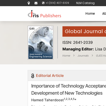
+1 (914) 407-6109
NLM Catalog
Home
Ab
Global Journal 
ISSN: 2641-2039
Managing Editor:
Lisa 
Home
Journals
GJES H
Editorial Article
Importance of Technology Acceptan
Development of New Technologies
1,2,3,4,5
Hamed Taherdoost
*
1