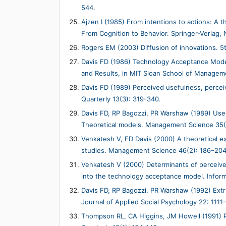
544.
Ajzen I (1985) From intentions to actions: A 
From Cognition to Behavior. Springer-Verlag, 
Rogers EM (2003) Diffusion of innovations. 5
Davis FD (1986) Technology Acceptance Model
and Results, in MIT Sloan School of Manage
Davis FD (1989) Perceived usefulness, percei
Quarterly 13(3): 319-340.
Davis FD, RP Bagozzi, PR Warshaw (1989) Us
Theoretical models. Management Science 35(
Venkatesh V, FD Davis (2000) A theoretical ex
studies. Management Science 46(2): 186–204
Venkatesh V (2000) Determinants of perceived 
into the technology acceptance model. Infor
Davis FD, RP Bagozzi, PR Warshaw (1992) Extri
Journal of Applied Social Psychology 22: 1111
Thompson RL, CA Higgins, JM Howell (1991) P