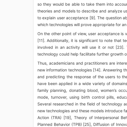
so they would be able to take them into accou
theories and models to describe and analyze u
to explain user acceptance [9]. The question a
which technologies will prove appropriate for an
On the other point of view, user acceptance is
[11]. Additionally, it is significant to note that
involved in an activity will use it or not [23
technology could help facilitate further growth o
Thus, academicians and practitioners are interes
new information technologies [14]. Answering t
and predicting the response of the users to t
have been applied in a wide variety of domains
family planning, donating blood, women’s occup
mode, turnover, using birth control pills, ed
Several researched in the field of technology
new technologies and these models introduce fa
Action (TRA) [19], Theory of Interpersonal Be
Planned Behavior (TPB) [25], Diffusion of Inno