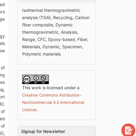
ped
Isothermal thermogravimetric
ors
analysis (TGA), Recycling, Carbon
age
fiber composite, Dynamic
thermogravimetric, Analysis,
ogy
Range, CFC, Epoxy-based, Fiber,
als
Materials, Dynamic, Specimen,
new
Polymeric materials
 of
ing
ies
This work is licensed under a
ng,
Creative Commons Attribution-
ort
NonCommercial 4.0 International
8].
.
License
 of
ned
 of
Signup for Newsletter
9],