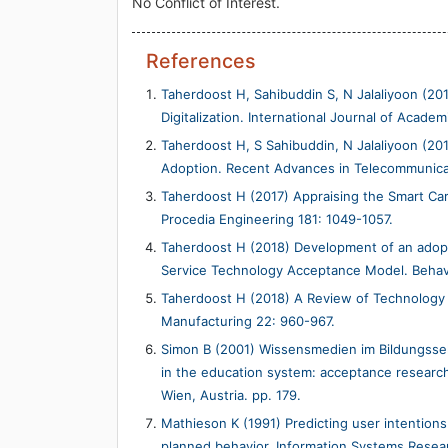
No Conflict of Interest.
References
Taherdoost H, Sahibuddin S, N Jalaliyoon (201
Digitalization. International Journal of Acad
Taherdoost H, S Sahibuddin, N Jalaliyoon (20
Adoption. Recent Advances in Telecommunicati
Taherdoost H (2017) Appraising the Smart Car
Procedia Engineering 181: 1049-1057.
Taherdoost H (2018) Development of an adopt
Service Technology Acceptance Model. Behavi
Taherdoost H (2018) A Review of Technology
Manufacturing 22: 960-967.
Simon B (2001) Wissensmedien im Bildungss
in the education system: acceptance research
Wien, Austria. pp. 179.
Mathieson K (1991) Predicting user intention
planned behavior. Information Systems Resear