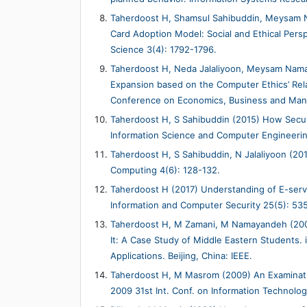
Taherdoost H, Shamsul Sahibuddin, Meysam Na
Card Adoption Model: Social and Ethical Pers
Science 3(4): 1792-1796.
Taherdoost H, Neda Jalaliyoon, Meysam Nam
Expansion based on the Computer Ethics’ Rela
Conference on Economics, Business and Mana
Taherdoost H, S Sahibuddin (2015) How Securi
Information Science and Computer Engineerin
Taherdoost H, S Sahibuddin, N Jalaliyoon (20
Computing 4(6): 128-132.
Taherdoost H (2017) Understanding of E-servi
Information and Computer Security 25(5): 53
Taherdoost H, M Zamani, M Namayandeh (200
It: A Case Study of Middle Eastern Students
Applications. Beijing, China: IEEE.
Taherdoost H, M Masrom (2009) An Examinati
2009 31st Int. Conf. on Information Technolog