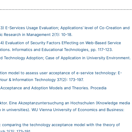
3) E-Services Usage Evaluation; Applications’ level of Co-Creation and
emic Research in Management 2(1): 10-18.
14) Evaluation of Security Factors Effecting on Web-Based Service
ons. Informatics and Educational Technologies, pp. 117-123.
d Technology Adoption; Case of Application in University Environment.
ion model to assess user acceptance of e-service technology: E-
our & Information Technology 37(2): 173-197.
 Acceptance and Adoption Models and Theories. Procedia
ektor. Eine Akzeptanzuntersuchung an Hochschulen (Knowledge media
 in universities). WU Vienna University of Economics and Business:
s: comparing the technology acceptance model with the theory of
ch 2(3): 173-191.