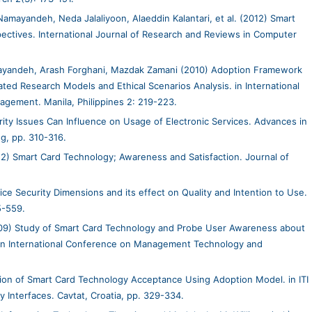
mayandeh, Neda Jalaliyoon, Alaeddin Kalantari, et al. (2012) Smart
pectives. International Journal of Research and Reviews in Computer
ayandeh, Arash Forghani, Mazdak Zamani (2010) Adoption Framework
ted Research Models and Ethical Scenarios Analysis. in International
gement. Manila, Philippines 2: 219-223.
ty Issues Can Influence on Usage of Electronic Services. Advances in
g, pp. 310-316.
12) Smart Card Technology; Awareness and Satisfaction. Journal of
ce Security Dimensions and its effect on Quality and Intention to Use.
5-559.
9) Study of Smart Card Technology and Probe User Awareness about
. in International Conference on Management Technology and
on of Smart Card Technology Acceptance Using Adoption Model. in ITI
y Interfaces. Cavtat, Croatia, pp. 329-334.