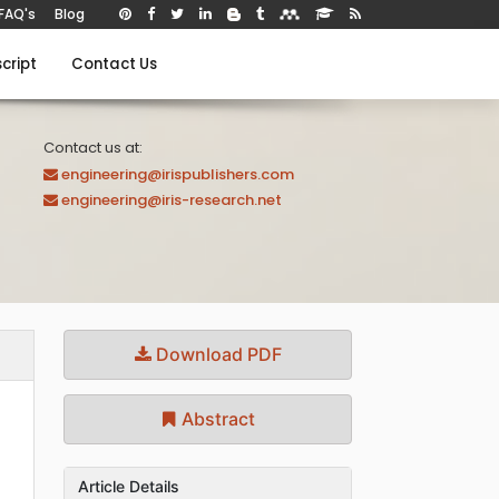
FAQ's
Blog
cript
Contact Us
Contact us at:
engineering@irispublishers.com
engineering@iris-research.net
Download PDF
Abstract
Article Details