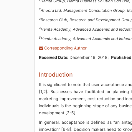
Hamta Group, Hamta Business Solution Sdn Bhd, 
2
Ahoora Ltd, Management Consultation Group, Ma
3
Research Club, Research and Development Group
4
Hamta Academy, Advanced Academic and Industria
5
Hamta Academy, Advanced Academic and Industria
Corresponding Author
Received Date:
December 19, 2018;
Published
Introduction
It is significant to note that user acceptance a
[1,2]. Businesses have facilitated or planning 
marketing improvement, cost reduction and incr
individuals is the beginning stage of any busin
development [3-5].
In general, acceptance is defined as “an anta
innovation” [6-8]. Decision makers need to know 