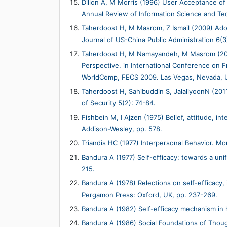
Dillon A, M Morris (1996) User Acceptance of 
Annual Review of Information Science and Te
Taherdoost H, M Masrom, Z Ismail (2009) Ado
Journal of US-China Public Administration 6(3
Taherdoost H, M Namayandeh, M Masrom (200
Perspective. in International Conference on 
WorldComp, FECS 2009. Las Vegas, Nevada, 
Taherdoost H, Sahibuddin S, JalaliyoonN (2011
of Security 5(2): 74-84.
Fishbein M, I Ajzen (1975) Belief, attitude, i
Addison-Wesley, pp. 578.
Triandis HC (1977) Interpersonal Behavior. Mo
Bandura A (1977) Self-efficacy: towards a uni
215.
Bandura A (1978) Relections on self-efficacy,
Pergamon Press: Oxford, UK, pp. 237-269.
Bandura A (1982) Self-efficacy mechanism in
Bandura A (1986) Social Foundations of Thoug