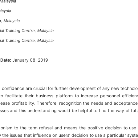
Malaysia
laysia
, Malaysia
l Training Centre, Malaysia
l Training Centre, Malaysia
 Date:
January 08, 2019
nd confidence are crucial for further development of any new technol
to facilitate their business platform to increase personnel efficien
ease profitability. Therefore, recognition the needs and acceptance
esses and this understanding would be helpful to find the way of fut
gonism to the term refusal and means the positive decision to use
the issues that influence on users’ decision to use a particular syst