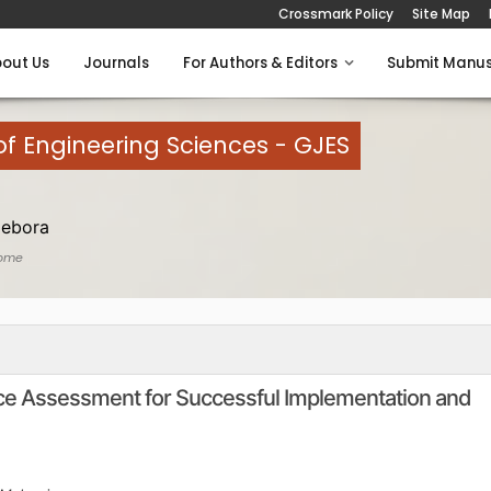
Crossmark Policy
Site Map
out Us
Journals
For Authors & Editors
Submit Manus
of Engineering Sciences - GJES
Debora
ome
ce Assessment for Successful Implementation and