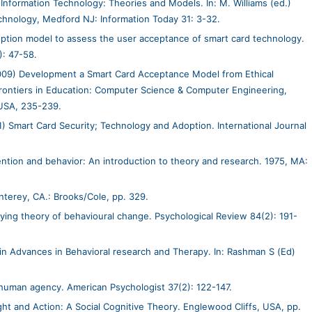
Information Technology: Theories and Models. In: M. Williams (ed.)
chnology, Medford NJ: Information Today 31: 3-32.
ption model to assess the user acceptance of smart card technology.
): 47-58.
9) Development a Smart Card Acceptance Model from Ethical
Frontiers in Education: Computer Science & Computer Engineering,
USA, 235-239.
) Smart Card Security; Technology and Adoption. International Journal
ntention and behavior: An introduction to theory and research. 1975, MA:
nterey, CA.: Brooks/Cole, pp. 329.
fying theory of behavioural change. Psychological Review 84(2): 191-
 in Advances in Behavioral research and Therapy. In: Rashman S (Ed)
 human agency. American Psychologist 37(2): 122-147.
ht and Action: A Social Cognitive Theory. Englewood Cliffs, USA, pp.