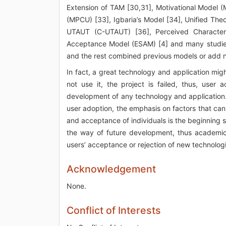
Extension of TAM [30,31], Motivational Model (
(MPCU) [33], Igbaria’s Model [34], Unified Th
UTAUT (C-UTAUT) [36], Perceived Characteri
Acceptance Model (ESAM) [4] and many studies
and the rest combined previous models or add n
In fact, a great technology and application mi
not use it, the project is failed, thus, use
development of any technology and application. 
user adoption, the emphasis on factors that ca
and acceptance of individuals is the beginning 
the way of future development, thus academicia
users’ acceptance or rejection of new technolog
Acknowledgement
None.
Conflict of Interests