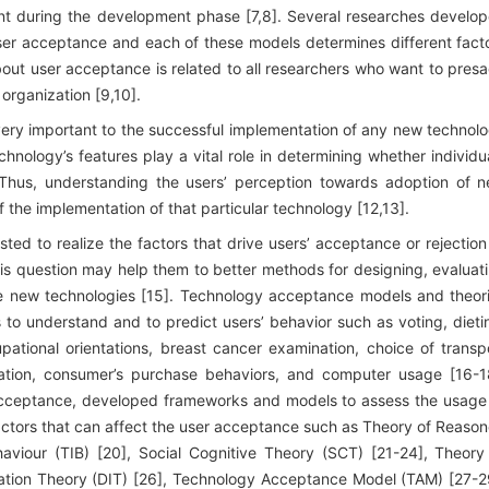
nt during the development phase [7,8]. Several researches develo
ser acceptance and each of these models determines different fact
bout user acceptance is related to all researchers who want to pres
 organization [9,10].
 very important to the successful implementation of any new technol
 technology’s features play a vital role in determining whether individu
]. Thus, understanding the users’ perception towards adoption of 
f the implementation of that particular technology [12,13].
ted to realize the factors that drive users’ acceptance or rejection
his question may help them to better methods for designing, evaluat
he new technologies [15]. Technology acceptance models and theor
 to understand and to predict users’ behavior such as voting, dieti
ational orientations, breast cancer examination, choice of transp
ucation, consumer’s purchase behaviors, and computer usage [16-1
 acceptance, developed frameworks and models to assess the usage
ctors that can affect the user acceptance such as Theory of Reaso
haviour (TIB) [20], Social Cognitive Theory (SCT) [21-24], Theory
vation Theory (DIT) [26], Technology Acceptance Model (TAM) [27-2