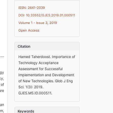
ISSN: 2641-2039
DOI: 10.33552/GJES.2019.01.000511
Volume 1 - Issue 3, 2019
Open Access
Citation
Hamed Taherdoost. Importance of
Technology Acceptance
Assessment for Successful
ogy
Implementation and Development
cy,
of New Technologies. Glob J Eng
 of
Sci. 1(3): 2019.
ure
GJES.MS.ID.000511.
 an
em,
Keywords