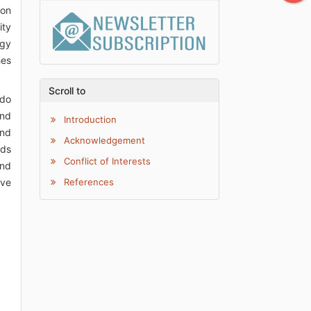
ion
ity
ogy
hes
Scroll to
 do
and
Introduction
and
Acknowledgement
eds
Conflict of Interests
ind
ive
References