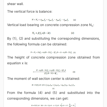
shear wall.
The vertical force is balance:
Vertical load bearing on concrete compression zone N
:
c
By (1), (2) and substituting the corresponding dimensions,
the following formula can be obtained:
The height of concrete compression zone obtained from
equation x is:
The moment of wall section center is obtained:
From the formula (4) and (5) and substituted into the
corresponding dimensions, we can get: