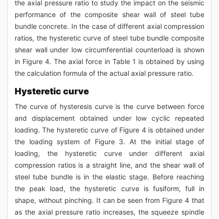
the axial pressure ratio to study the impact on the seismic
performance of the composite shear wall of steel tube
bundle concrete. In the case of different axial compression
ratios, the hysteretic curve of steel tube bundle composite
shear wall under low circumferential counterload is shown
in Figure 4. The axial force in Table 1 is obtained by using
the calculation formula of the actual axial pressure ratio.
Hysteretic curve
The curve of hysteresis curve is the curve between force
and displacement obtained under low cyclic repeated
loading. The hysteretic curve of Figure 4 is obtained under
the loading system of Figure 3. At the initial stage of
loading, the hysteretic curve under different axial
compression ratios is a straight line, and the shear wall of
steel tube bundle is in the elastic stage. Before reaching
the peak load, the hysteretic curve is fusiform, full in
shape, without pinching. It can be seen from Figure 4 that
as the axial pressure ratio increases, the squeeze spindle