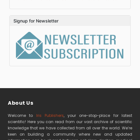
Signup for Newsletter
About Us
Welcome to
Iris Publishers
, your one-stop-place for latest
scientific! Here you can read from our vast archive of scientific
knowledge that we have collected from all over the world. We’re
keen on building a community where new and updated