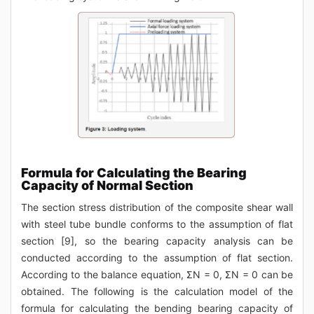
Formula for Calculating the Bearing
Capacity of Normal Section
The section stress distribution of the composite shear wall
with steel tube bundle conforms to the assumption of flat
section [9], so the bearing capacity analysis can be
conducted according to the assumption of flat section.
According to the balance equation, ΣN = 0, ΣN = 0 can be
obtained. The following is the calculation model of the
formula for calculating the bending bearing capacity of