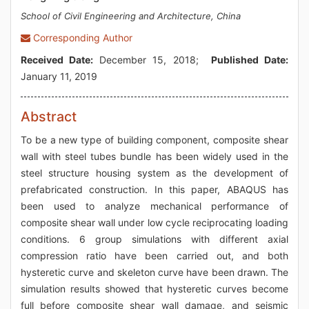
School of Civil Engineering and Architecture, China
Corresponding Author
Received Date:
December 15, 2018;
Published Date:
January 11, 2019
Abstract
To be a new type of building component, composite shear
wall with steel tubes bundle has been widely used in the
steel structure housing system as the development of
prefabricated construction. In this paper, ABAQUS has
been used to analyze mechanical performance of
composite shear wall under low cycle reciprocating loading
conditions. 6 group simulations with different axial
compression ratio have been carried out, and both
hysteretic curve and skeleton curve have been drawn. The
simulation results showed that hysteretic curves become
full before composite shear wall damage, and seismic