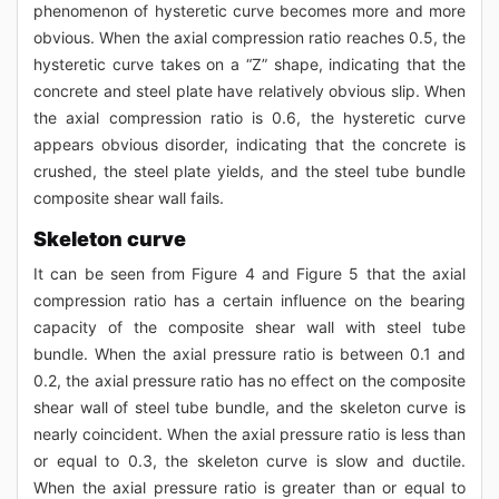
phenomenon of hysteretic curve becomes more and more
obvious. When the axial compression ratio reaches 0.5, the
hysteretic curve takes on a “Z” shape, indicating that the
concrete and steel plate have relatively obvious slip. When
the axial compression ratio is 0.6, the hysteretic curve
appears obvious disorder, indicating that the concrete is
crushed, the steel plate yields, and the steel tube bundle
composite shear wall fails.
Skeleton curve
It can be seen from Figure 4 and Figure 5 that the axial
compression ratio has a certain influence on the bearing
capacity of the composite shear wall with steel tube
bundle. When the axial pressure ratio is between 0.1 and
0.2, the axial pressure ratio has no effect on the composite
shear wall of steel tube bundle, and the skeleton curve is
nearly coincident. When the axial pressure ratio is less than
or equal to 0.3, the skeleton curve is slow and ductile.
When the axial pressure ratio is greater than or equal to