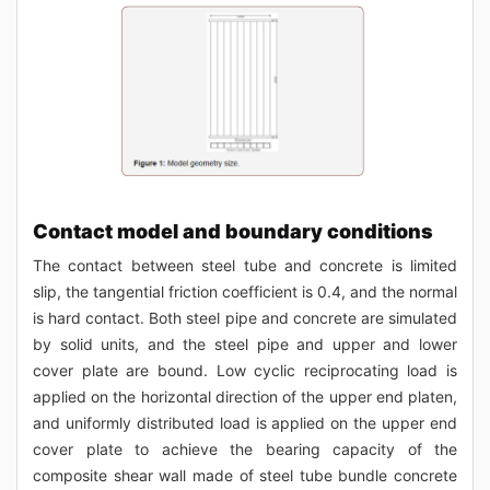
Contact model and boundary conditions
The contact between steel tube and concrete is limited
slip, the tangential friction coefficient is 0.4, and the normal
is hard contact. Both steel pipe and concrete are simulated
by solid units, and the steel pipe and upper and lower
cover plate are bound. Low cyclic reciprocating load is
applied on the horizontal direction of the upper end platen,
and uniformly distributed load is applied on the upper end
cover plate to achieve the bearing capacity of the
composite shear wall made of steel tube bundle concrete