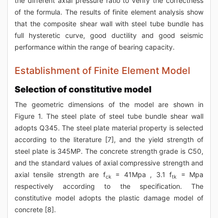
the different axial pressure ratio to verify the correctness
of the formula. The results of finite element analysis show
that the composite shear wall with steel tube bundle has
full hysteretic curve, good ductility and good seismic
performance within the range of bearing capacity.
Establishment of Finite Element Model
Selection of constitutive model
The geometric dimensions of the model are shown in
Figure 1. The steel plate of steel tube bundle shear wall
adopts Q345. The steel plate material property is selected
according to the literature [7], and the yield strength of
steel plate is 345MP. The concrete strength grade is C50,
and the standard values of axial compressive strength and
axial tensile strength are f
= 41Mpa , 3.1 f
= Mpa
ck
tk
respectively according to the specification. The
constitutive model adopts the plastic damage model of
concrete [8].