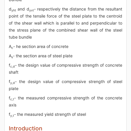
d
and d
- respectively the distance from the resultant
yht
yvt
point of the tensile force of the steel plate to the centroid
of the shear wall which is parallel to and perpendicular to
the stress plane of the combined shear wall of the steel
tube bundle
A
- he section area of concrete
c
A
- the section area of steel plate
s
f
- the design value of compressive strength of concrete
c,d
shaft
f
- the design value of compressive strength of steel
y,d
plate
f
- the measured compressive strength of the concrete
c,t
axis
f
- the measured yield strength of steel
y,t
Introduction