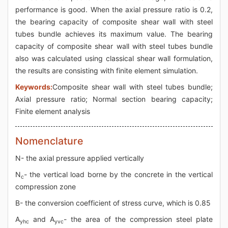
performance is good. When the axial pressure ratio is 0.2,
the bearing capacity of composite shear wall with steel
tubes bundle achieves its maximum value. The bearing
capacity of composite shear wall with steel tubes bundle
also was calculated using classical shear wall formulation,
the results are consisting with finite element simulation.
Keywords:
Composite shear wall with steel tubes bundle;
Axial pressure ratio; Normal section bearing capacity;
Finite element analysis
Nomenclature
N- the axial pressure applied vertically
N
- the vertical load borne by the concrete in the vertical
c
compression zone
Β- the conversion coefficient of stress curve, which is 0.85
A
and A
- the area of the compression steel plate
yhc
yvc