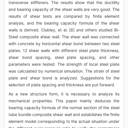
transverse stiffeners. The results show that the ductility
and bearing capacity of the shear walls are very good. The
results of shear tests are compared by finite element
analysis, and the bearing capacity formula of the shear
walls is derived. Clubley, et al. [6] and others studied Bi-
Steel composite shear wall. The shear wall was connected
with concrete by horizontal shear bond between two steel
plates. 12 shear walls with different steel plate thickness,
shear bond spacing, steel plate spacing, and other
parameters were tested. The strength of local steel plate
was calculated by numerical simulation. The strain of steel
plate and shear bond is analyzed. Suggestions for the
selection of plate spacing and thickness are put forward.
As a new structure form, it is necessary to analyze its
mechanical properties. This paper mainly deduces the
bearing capacity formula of the normal section of the steel
tube bundle composite shear wall and establishes the finite
element model corresponding to the actual situation under