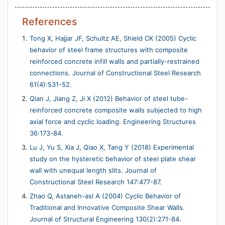
References
Tong X, Hajjar JF, Schultz AE, Shield CK (2005) Cyclic
behavior of steel frame structures with composite
reinforced concrete infill walls and partially-restrained
connections. Journal of Constructional Steel Research
61(4):531-52.
Qian J, Jiang Z, Ji X (2012) Behavior of steel tube-
reinforced concrete composite walls subjected to high
axial force and cyclic loading. Engineering Structures
36:173-84.
Lu J, Yu S, Xia J, Qiao X, Tang Y (2018) Experimental
study on the hysteretic behavior of steel plate shear
wall with unequal length slits. Journal of
Constructional Steel Research 147:477-87.
Zhao Q, Astaneh-asl A (2004) Cyclic Behavior of
Traditional and Innovative Composite Shear Walls.
Journal of Structural Engineering 130(2):271-84.