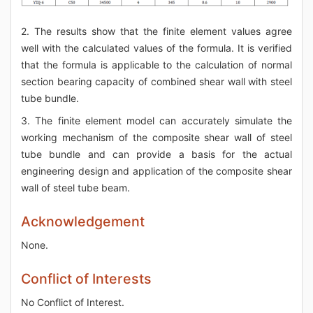
2. The results show that the finite element values agree
well with the calculated values of the formula. It is verified
that the formula is applicable to the calculation of normal
section bearing capacity of combined shear wall with steel
tube bundle.
3. The finite element model can accurately simulate the
working mechanism of the composite shear wall of steel
tube bundle and can provide a basis for the actual
engineering design and application of the composite shear
wall of steel tube beam.
Acknowledgement
None.
Conflict of Interests
No Conflict of Interest.