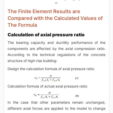
The Finite Element Results are
Compared with the Calculated Values of
The Formula
Calculation of axial pressure ratio
The bearing capacity and ductility performance of the
components are affected by the axial compression ratio.
According to the technical regulations of the concrete
structure of high-rise building:
Design the calculation formula of axial pressure ratio:
Calculation formula of actual axial pressure ratio:
In the case that other parameters remain unchanged,
different axial forces are applied to the model to change