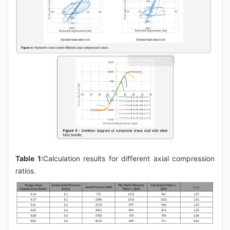
Table 1:
Calculation results for different axial compression
ratios.