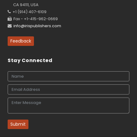
CA 94111, USA
+1 (914) 407-6109
Fax - +1-415-962-0669
info@irispublishers.com
Feedback
Stay Connected
Submit