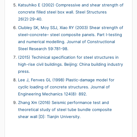
Katsuhiko E (2002) Compressive and shear strength of
concrete filled steel box wall. Steel Structures
26(2):29-40.
Clubley SK, Moy SSJ, Xiao RY (2003) Shear strength of
steel–concrete– steel composite panels. Part I-testing
and numerical modelling. Journal of Constructional
Steel Research 59:781-98.
(2015) Techinical specification for steel structures in
high-rise civil buildings. Beijing: China building industry
press.
Lee J, Fenves GL (1998) Plastic-damage model for
cyclic loading of concrete structures. Journal of
Engineering Mechanics 124(8): 892.
Zhang Xm (2016) Seismic performance test and
theoretical study of steel tube bundle composite
shear wall [D]: Tianjin University.