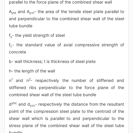
parallel to the force plane of the combined shear wall
A
and A
- the area of the tensile steel plate parallel to
yht
yvt
and perpendicular to the combined shear wall of the steel
tube bundle
f
- the yield strength of steel
y
f
- the standard value of axial compressive strength of
c
concrete
b- wall thickness; t is thickness of steel plate
h- the length of the wall
1
2
n
and n
- respectively the number of stiffened and
stiffened ribs perpendicular to the force plane of the
combined shear wall of the steel tube bundle
yhc
d
and d
- respectively the distance from the resultant
yvc
point of the compression steel plate to the centroid of the
shear wall which is parallel to and perpendicular to the
stress plane of the combined shear wall of the steel tube
bundle