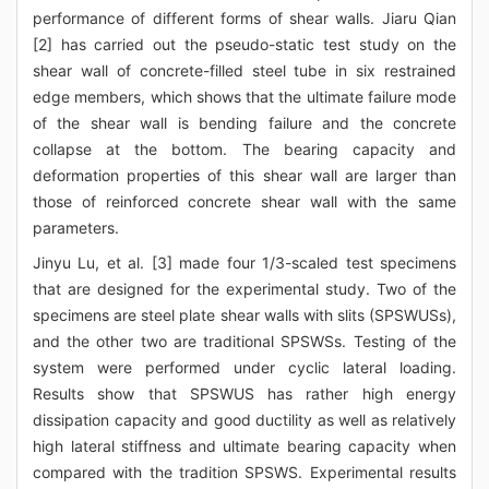
performance of different forms of shear walls. Jiaru Qian
[2] has carried out the pseudo-static test study on the
shear wall of concrete-filled steel tube in six restrained
edge members, which shows that the ultimate failure mode
of the shear wall is bending failure and the concrete
collapse at the bottom. The bearing capacity and
deformation properties of this shear wall are larger than
those of reinforced concrete shear wall with the same
parameters.
Jinyu Lu, et al. [3] made four 1/3-scaled test specimens
that are designed for the experimental study. Two of the
specimens are steel plate shear walls with slits (SPSWUSs),
and the other two are traditional SPSWSs. Testing of the
system were performed under cyclic lateral loading.
Results show that SPSWUS has rather high energy
dissipation capacity and good ductility as well as relatively
high lateral stiffness and ultimate bearing capacity when
compared with the tradition SPSWS. Experimental results