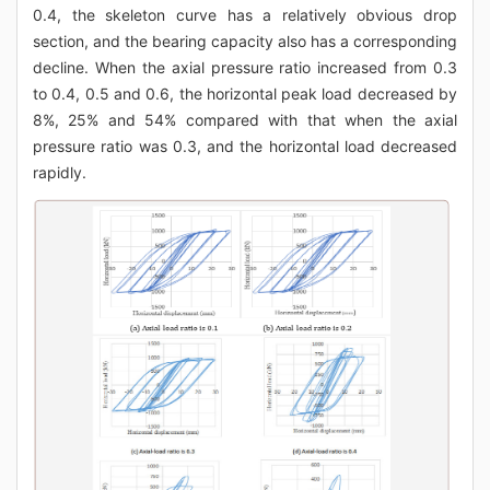
0.4, the skeleton curve has a relatively obvious drop
section, and the bearing capacity also has a corresponding
decline. When the axial pressure ratio increased from 0.3
to 0.4, 0.5 and 0.6, the horizontal peak load decreased by
8%, 25% and 54% compared with that when the axial
pressure ratio was 0.3, and the horizontal load decreased
rapidly.