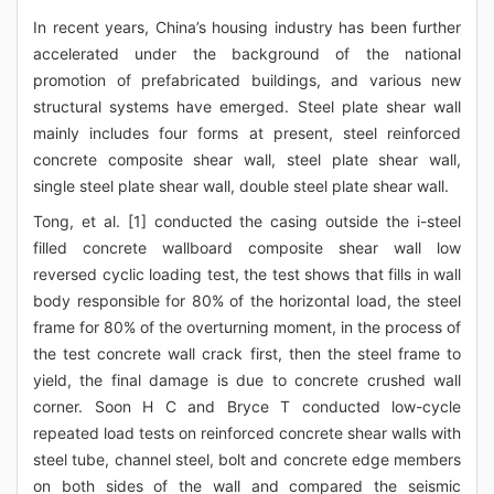
In recent years, China’s housing industry has been further
accelerated under the background of the national
promotion of prefabricated buildings, and various new
structural systems have emerged. Steel plate shear wall
mainly includes four forms at present, steel reinforced
concrete composite shear wall, steel plate shear wall,
single steel plate shear wall, double steel plate shear wall.
Tong, et al. [1] conducted the casing outside the i-steel
filled concrete wallboard composite shear wall low
reversed cyclic loading test, the test shows that fills in wall
body responsible for 80% of the horizontal load, the steel
frame for 80% of the overturning moment, in the process of
the test concrete wall crack first, then the steel frame to
yield, the final damage is due to concrete crushed wall
corner. Soon H C and Bryce T conducted low-cycle
repeated load tests on reinforced concrete shear walls with
steel tube, channel steel, bolt and concrete edge members
on both sides of the wall and compared the seismic