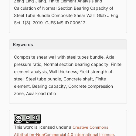
Zeng Ling Jiang. Finite Element Analysis and
Calculation of Normal Section Bearing Capacity of
Steel Tube Bundle Composite Shear Wall. Glob J Eng
Sci. 1(3): 2019. GJES.MS.ID.000512.
Keywords
Composite shear wall with steel tubes bundle, Axial
pressure ratio, Normal section bearing capacity, Finite
element analysis, Wall thickness, Yield strength of
steel, Steel tube bundle, Concrete shaft, Finite
element, Bearing capacity, Concrete compression
zone, Axial-load ratio
This work is licensed under a
Creative Commons
.
Attribution-NonCommercial 4.0 International License