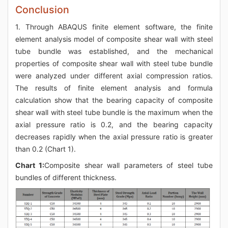
Conclusion
1. Through ABAQUS finite element software, the finite
element analysis model of composite shear wall with steel
tube bundle was established, and the mechanical
properties of composite shear wall with steel tube bundle
were analyzed under different axial compression ratios.
The results of finite element analysis and formula
calculation show that the bearing capacity of composite
shear wall with steel tube bundle is the maximum when the
axial pressure ratio is 0.2, and the bearing capacity
decreases rapidly when the axial pressure ratio is greater
than 0.2 (Chart 1).
Chart 1:
Composite shear wall parameters of steel tube
bundles of different thickness.