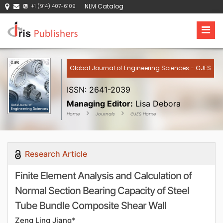
NLM Catalog
+1 (914) 407-6109
Global Journal of Engineering Sciences - GJES
ISSN: 2641-2039
Managing Editor:
Lisa Debora
Home
Journals
GJES Home
Research Article
Finite Element Analysis and Calculation of
Normal Section Bearing Capacity of Steel
Tube Bundle Composite Shear Wall
Zeng Ling Jiang*