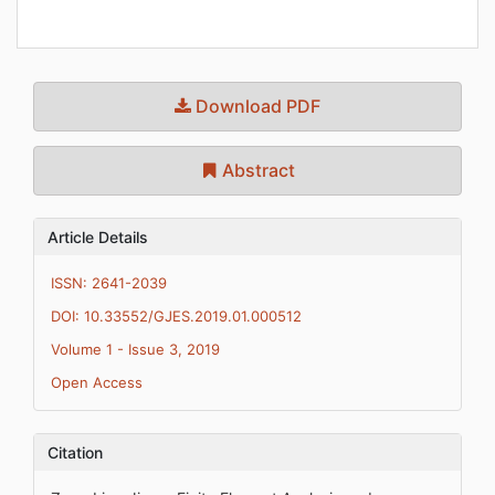
Download PDF
Abstract
Article Details
ISSN: 2641-2039
DOI: 10.33552/GJES.2019.01.000512
Volume 1 - Issue 3, 2019
Open Access
Citation