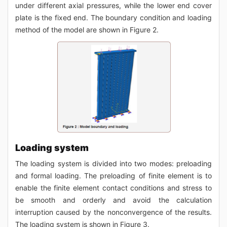
under different axial pressures, while the lower end cover
plate is the fixed end. The boundary condition and loading
method of the model are shown in Figure 2.
Loading system
The loading system is divided into two modes: preloading
and formal loading. The preloading of finite element is to
enable the finite element contact conditions and stress to
be smooth and orderly and avoid the calculation
interruption caused by the nonconvergence of the results.
The loading system is shown in Figure 3.