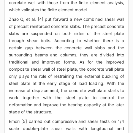
correlate well with those from the finite element analysis,
which validates the finite element model.
Zhao Q, et al. [4] put forward a new combined shear wall
of precast reinforced concrete slabs. The precast concrete
slabs are suspended on both sides of the steel plate
through shear bolts. According to whether there is a
certain gap between the concrete wall slabs and the
surrounding beams and columns, they are divided into
traditional and improved forms. As for the improved
composite shear wall of steel plate, the concrete wall plate
only plays the role of restraining the external buckling of
steel plate at the early stage of load loading. With the
increase of displacement, the concrete wall plate starts to
work together with the steel plate to control the
deformation and improve the bearing capacity at the later
stage of the structure.
Emori [5] carried out compressive and shear tests on 1/4
scale double-plate shear walls with longitudinal and