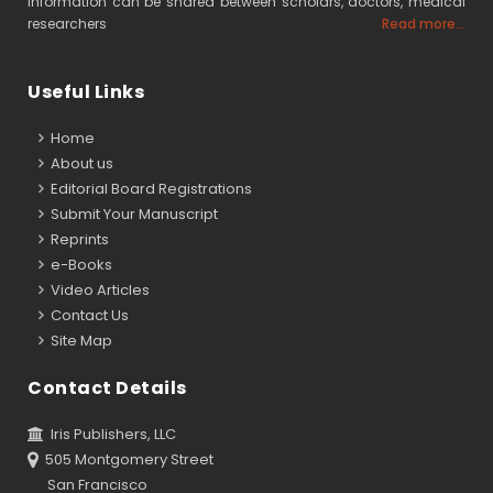
information can be shared between scholars, doctors, medical
researchers
Read more...
Useful Links
Home
About us
Editorial Board Registrations
Submit Your Manuscript
Reprints
e-Books
Video Articles
Contact Us
Site Map
Contact Details
Iris Publishers, LLC
505 Montgomery Street
San Francisco