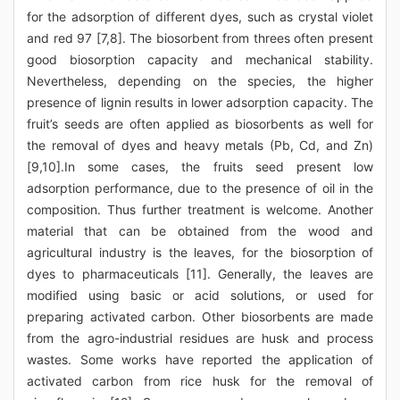
for the adsorption of different dyes, such as crystal violet
and red 97 [7,8]. The biosorbent from threes often present
good biosorption capacity and mechanical stability.
Nevertheless, depending on the species, the higher
presence of lignin results in lower adsorption capacity. The
fruit’s seeds are often applied as biosorbents as well for
the removal of dyes and heavy metals (Pb, Cd, and Zn)
[9,10].In some cases, the fruits seed present low
adsorption performance, due to the presence of oil in the
composition. Thus further treatment is welcome. Another
material that can be obtained from the wood and
agricultural industry is the leaves, for the biosorption of
dyes to pharmaceuticals [11]. Generally, the leaves are
modified using basic or acid solutions, or used for
preparing activated carbon. Other biosorbents are made
from the agro-industrial residues are husk and process
wastes. Some works have reported the application of
activated carbon from rice husk for the removal of