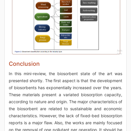
Conclusion
In this mini-review, the biosorbent state of the art was
presented shortly. The first aspect is that the development
of biosorbents has exponentially increased over the years.
These materials present a variated biosorption capacity,
according to nature and origin. The major characteristics of
the biosorbent are related to sustainable and economic
characteristics. However, the lack of fixed-bed biosorption
reports is a major flaw. Also, the works are mainly focused
on the removal of one pollutant per operation. It should be