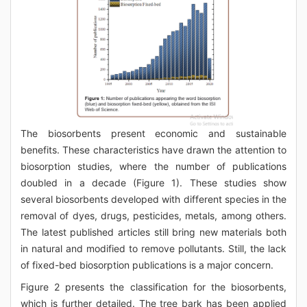
The biosorbents present economic and sustainable
benefits. These characteristics have drawn the attention to
biosorption studies, where the number of publications
doubled in a decade (Figure 1). These studies show
several biosorbents developed with different species in the
removal of dyes, drugs, pesticides, metals, among others.
The latest published articles still bring new materials both
in natural and modified to remove pollutants. Still, the lack
of fixed-bed biosorption publications is a major concern.
Figure 2 presents the classification for the biosorbents,
which is further detailed. The tree bark has been applied