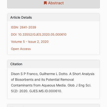
Abstract
Article Details
ISSN: 2641-2039
DOI: 10.33552/GJES.2020.05.000610
Volume 5 - Issue 2, 2020
Open Access
Citation
Dison S P Franco, Guilherme L Dotto. A Short Analysis
of Biosorbents and its Potential Removal
Contaminants from Aqueous Media. Glob J Eng Sci.
5(2): 2020. GJES.MS.ID.000610.