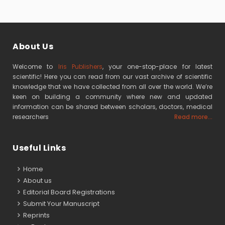
About Us
Welcome to
Iris Publishers
, your one-stop-place for latest
scientific! Here you can read from our vast archive of scientific
knowledge that we have collected from all over the world. We’re
keen on building a community where new and updated
information can be shared between scholars, doctors, medical
researchers
Read more...
Useful Links
Home
About us
Editorial Board Registrations
Submit Your Manuscript
Reprints