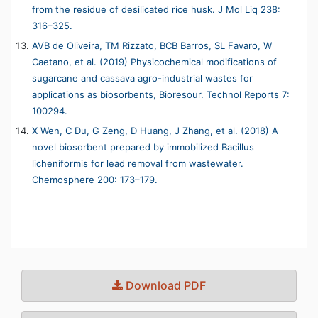
from the residue of desilicated rice husk. J Mol Liq 238:
316–325.
AVB de Oliveira, TM Rizzato, BCB Barros, SL Favaro, W
Caetano, et al. (2019) Physicochemical modifications of
sugarcane and cassava agro-industrial wastes for
applications as biosorbents, Bioresour. Technol Reports 7:
100294.
X Wen, C Du, G Zeng, D Huang, J Zhang, et al. (2018) A
novel biosorbent prepared by immobilized Bacillus
licheniformis for lead removal from wastewater.
Chemosphere 200: 173–179.
Download PDF