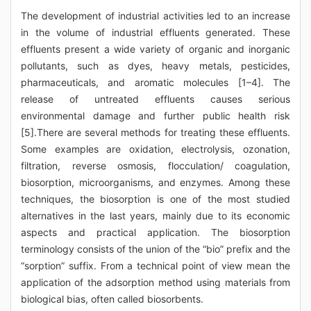
The development of industrial activities led to an increase
in the volume of industrial effluents generated. These
effluents present a wide variety of organic and inorganic
pollutants, such as dyes, heavy metals, pesticides,
pharmaceuticals, and aromatic molecules [1–4]. The
release of untreated effluents causes serious
environmental damage and further public health risk
[5].There are several methods for treating these effluents.
Some examples are oxidation, electrolysis, ozonation,
filtration, reverse osmosis, flocculation/ coagulation,
biosorption, microorganisms, and enzymes. Among these
techniques, the biosorption is one of the most studied
alternatives in the last years, mainly due to its economic
aspects and practical application. The biosorption
terminology consists of the union of the “bio” prefix and the
“sorption” suffix. From a technical point of view mean the
application of the adsorption method using materials from
biological bias, often called biosorbents.