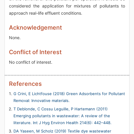
considered the application for mixtures of pollutants to
approach real-life effluent conditions.
Acknowledgement
None.
Conflict of Interest
No conflict of interest.
References
G Crini, E Lichtfouse (2018) Green Adsorbents for Pollutant
Removal: Innovative materials.
T Deblonde, C Cossu Leguille, P Hartemann (2011)
Emerging pollutants in wastewater: A review of the
literature. Int J Hyg Environ Health 214(6): 442–448.
DA Yaseen, M Scholz (2019) Textile dye wastewater