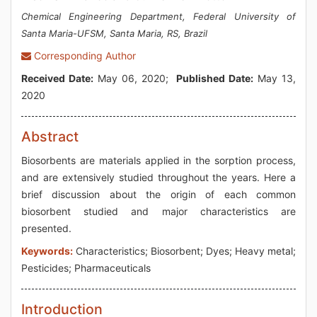
Chemical Engineering Department, Federal University of
Santa Maria-UFSM, Santa Maria, RS, Brazil
Corresponding Author
Received Date:
May 06, 2020;
Published Date:
May 13,
2020
Abstract
Biosorbents are materials applied in the sorption process,
and are extensively studied throughout the years. Here a
brief discussion about the origin of each common
biosorbent studied and major characteristics are
presented.
Keywords:
Characteristics; Biosorbent; Dyes; Heavy metal;
Pesticides; Pharmaceuticals
Introduction