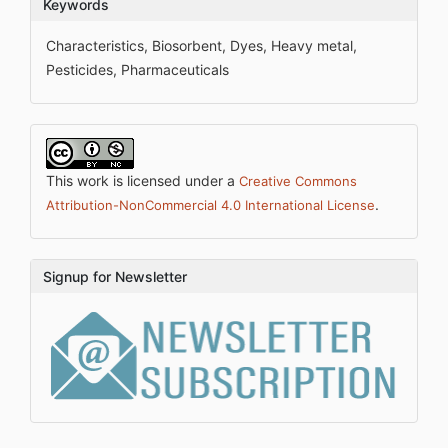
Keywords
Characteristics, Biosorbent, Dyes, Heavy metal,
Pesticides, Pharmaceuticals
This work is licensed under a
Creative Commons
.
Attribution-NonCommercial 4.0 International License
Signup for Newsletter