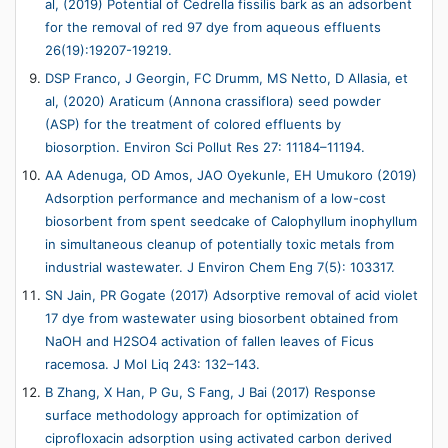
al, (2019) Potential of Cedrella fissilis bark as an adsorbent
for the removal of red 97 dye from aqueous effluents
26(19):19207-19219.
DSP Franco, J Georgin, FC Drumm, MS Netto, D Allasia, et
al, (2020) Araticum (Annona crassiflora) seed powder
(ASP) for the treatment of colored effluents by
biosorption. Environ Sci Pollut Res 27: 11184–11194.
AA Adenuga, OD Amos, JAO Oyekunle, EH Umukoro (2019)
Adsorption performance and mechanism of a low-cost
biosorbent from spent seedcake of Calophyllum inophyllum
in simultaneous cleanup of potentially toxic metals from
industrial wastewater. J Environ Chem Eng 7(5): 103317.
SN Jain, PR Gogate (2017) Adsorptive removal of acid violet
17 dye from wastewater using biosorbent obtained from
NaOH and H2SO4 activation of fallen leaves of Ficus
racemosa. J Mol Liq 243: 132–143.
B Zhang, X Han, P Gu, S Fang, J Bai (2017) Response
surface methodology approach for optimization of
ciprofloxacin adsorption using activated carbon derived