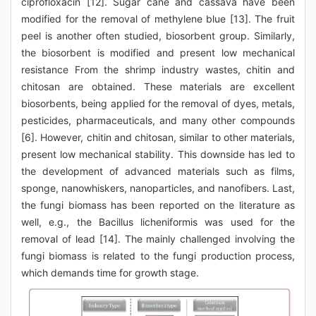
ciprofloxacin [12]. Sugar cane and cassava have been
modified for the removal of methylene blue [13]. The fruit
peel is another often studied, biosorbent group. Similarly,
the biosorbent is modified and present low mechanical
resistance From the shrimp industry wastes, chitin and
chitosan are obtained. These materials are excellent
biosorbents, being applied for the removal of dyes, metals,
pesticides, pharmaceuticals, and many other compounds
[6]. However, chitin and chitosan, similar to other materials,
present low mechanical stability. This downside has led to
the development of advanced materials such as films,
sponge, nanowhiskers, nanoparticles, and nanofibers. Last,
the fungi biomass has been reported on the literature as
well, e.g., the Bacillus licheniformis was used for the
removal of lead [14]. The mainly challenged involving the
fungi biomass is related to the fungi production process,
which demands time for growth stage.