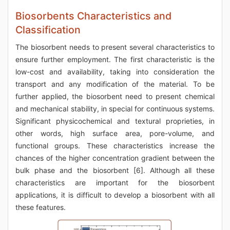
Biosorbents Characteristics and
Classification
The biosorbent needs to present several characteristics to
ensure further employment. The first characteristic is the
low-cost and availability, taking into consideration the
transport and any modification of the material. To be
further applied, the biosorbent need to present chemical
and mechanical stability, in special for continuous systems.
Significant physicochemical and textural proprieties, in
other words, high surface area, pore-volume, and
functional groups. These characteristics increase the
chances of the higher concentration gradient between the
bulk phase and the biosorbent [6]. Although all these
characteristics are important for the biosorbent
applications, it is difficult to develop a biosorbent with all
these features.