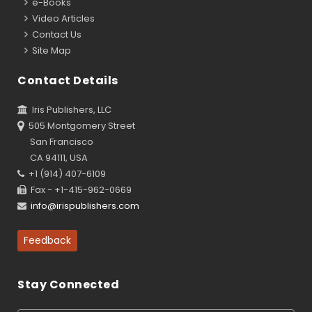
e-Books
Video Articles
Contact Us
Site Map
Contact Details
Iris Publishers, LLC
505 Montgomery Street
San Francisco
CA 94111, USA
+1 (914) 407-6109
Fax - +1-415-962-0669
info@irispublishers.com
Feedback
Stay Connected