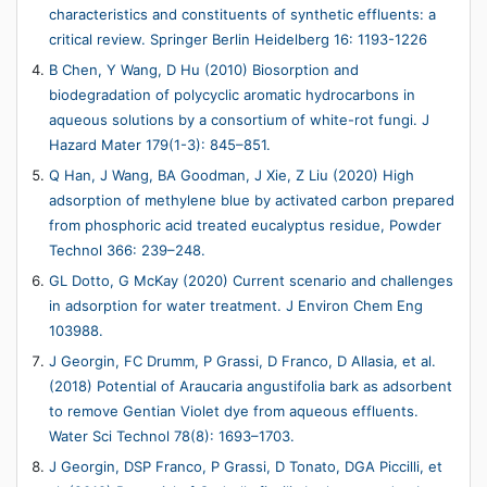
characteristics and constituents of synthetic effluents: a
critical review. Springer Berlin Heidelberg 16: 1193-1226
B Chen, Y Wang, D Hu (2010) Biosorption and
biodegradation of polycyclic aromatic hydrocarbons in
aqueous solutions by a consortium of white-rot fungi. J
Hazard Mater 179(1-3): 845–851.
Q Han, J Wang, BA Goodman, J Xie, Z Liu (2020) High
adsorption of methylene blue by activated carbon prepared
from phosphoric acid treated eucalyptus residue, Powder
Technol 366: 239–248.
GL Dotto, G McKay (2020) Current scenario and challenges
in adsorption for water treatment. J Environ Chem Eng
103988.
J Georgin, FC Drumm, P Grassi, D Franco, D Allasia, et al.
(2018) Potential of Araucaria angustifolia bark as adsorbent
to remove Gentian Violet dye from aqueous effluents.
Water Sci Technol 78(8): 1693–1703.
J Georgin, DSP Franco, P Grassi, D Tonato, DGA Piccilli, et