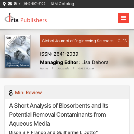
NLM Catalog
+1 (914) 407-6109
Global Journal of Engineering Sciences - GJES
ISSN: 2641-2039
Managing Editor:
Lisa Debora
Home
Journals
GJES Home
Mini Review
A Short Analysis of Biosorbents and its
Potential Removal Contaminants from
Aqueous Media
Dison S P Franco and Guilherme L Dotto*