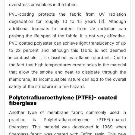
overstress or wrinkles in the fabric.
PVC-coating protects the fabric from UV radiation
degradation for roughly 10 to 15 years [2]. Although
additional topcoats to protect from UV radiation can
prolong the life span of the fabric, it is not very effective.
PVC coated polyester can achieve light translucency of up
to 22 percent and although this fabric is not deemed
incombustible, it is classified as a flame retardant. Due to
the fact that high temperatures create holes in the material
that allow the smoke and heat to dissipate through the
membrane, its incombustible nature can add to the overall
safety of the structure in a fire hazard.
Polytetrafluoroethylene (PTFE)- coated
fiberglass
Another type of membrane fabric commonly used in
practice is Polytetrafluoroethylene (PTFE)-coated
fiberglass. This material was developed in 1969 when
fiberglass fabric was coated with Teflon resin. This new