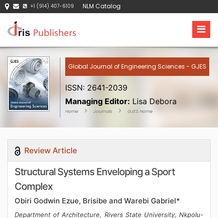
NLM Catalog
+1 (914) 407-6109
Global Journal of Engineering Sciences - GJES
ISSN: 2641-2039
Managing Editor:
Lisa Debora
Home
Journals
GJES Home
Review Article
Structural Systems Enveloping a Sport
Complex
Obiri Godwin Ezue, Brisibe and Warebi Gabriel*
Department of Architecture, Rivers State University, Nkpolu-