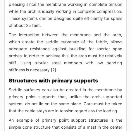
pleasing since the membrane working in complete tension
while the arch is ideally working in complete compression.
These systems can be designed quite efficiently for spans
of about 25 feet.
The interaction between the membrane and the arch,
which create the saddle curvature of the fabric, allows
adequate resistance against buckling for shorter span
arches. In order to achieve this, the arch must be relatively
stiff. Using tubular steel members with low bending
stiffness is necessary [2].
Structures with primary supports
Saddle surfaces can also be created in the membrane by
primary point supports that, unlike the arch-supported
system, do not lie on the same plane. Care must be taken
that the cable stays are in tension regardless the loading.
An example of primary point support structures is the
simple cone structure that consists of a mast in the center