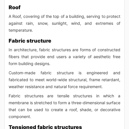
Roof
A Roof, covering of the top of a building, serving to protect
against rain, snow, sunlight, wind, and extremes of
temperature.
Fabric structure
In architecture, fabric structures are forms of constructed
fibers that provide end users a variety of aesthetic free
form building designs.
Custom-made fabric structure is engineered and
fabricated to meet world-wide structural, frame retardant,
weather resistance and natural force requirement.
Fabric structures are tensile structures in which a
membrane is stretched to form a three-dimensional surface
that can be used to create a roof, shade, or decorative
component.
Tensioned fabric structures