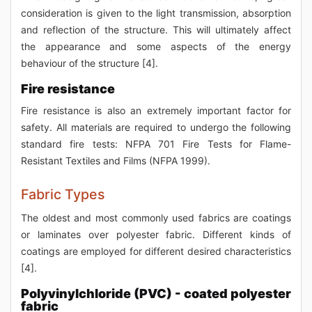
consideration is given to the light transmission, absorption
and reflection of the structure. This will ultimately affect
the appearance and some aspects of the energy
behaviour of the structure [4].
Fire resistance
Fire resistance is also an extremely important factor for
safety. All materials are required to undergo the following
standard fire tests: NFPA 701 Fire Tests for Flame-
Resistant Textiles and Films (NFPA 1999).
Fabric Types
The oldest and most commonly used fabrics are coatings
or laminates over polyester fabric. Different kinds of
coatings are employed for different desired characteristics
[4].
Polyvinylchloride (PVC) - coated polyester
fabric