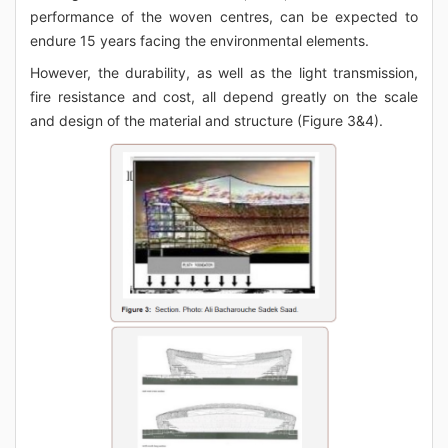
performance of the woven centres, can be expected to
endure 15 years facing the environmental elements.
However, the durability, as well as the light transmission,
fire resistance and cost, all depend greatly on the scale
and design of the material and structure (Figure 3&4).