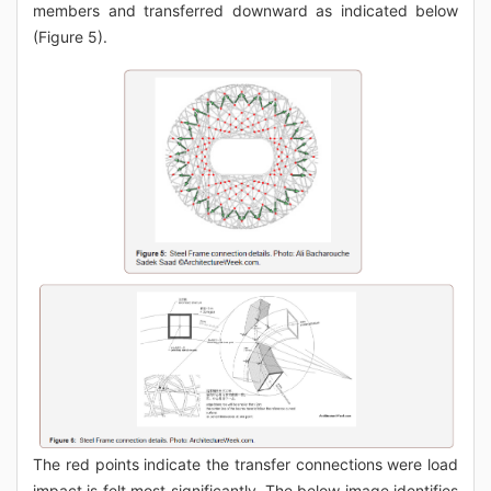
members and transferred downward as indicated below
(Figure 5).
The red points indicate the transfer connections were load
impact is felt most significantly. The below image identifies