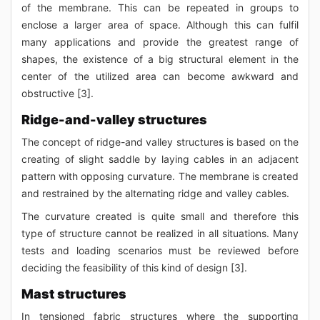
of the membrane. This can be repeated in groups to
enclose a larger area of space. Although this can fulfil
many applications and provide the greatest range of
shapes, the existence of a big structural element in the
center of the utilized area can become awkward and
obstructive [3].
Ridge-and-valley structures
The concept of ridge-and valley structures is based on the
creating of slight saddle by laying cables in an adjacent
pattern with opposing curvature. The membrane is created
and restrained by the alternating ridge and valley cables.
The curvature created is quite small and therefore this
type of structure cannot be realized in all situations. Many
tests and loading scenarios must be reviewed before
deciding the feasibility of this kind of design [3].
Mast structures
In tensioned fabric structures where the supporting