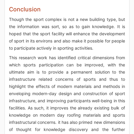
Conclusion
Though the sport complex is not a new building type, but
the information was sort, so as to gain knowledge. It is
hoped that the sport facility will enhance the development
of sport in its environs and also make it possible for people
to participate actively in sporting activities.
This research work has identified critical dimensions from
which sports participation can be improved, with the
ultimate aim is to provide a permanent solution to the
infrastructure related concerns of sports and thus to
highlight the effects of modern materials and methods in
enveloping modern-day design and construction of sport
infrastructure, and improving participants well-being in this
facilities. As such, it improves the already existing bulk of
knowledge on modern day roofing materials and sports
infrastructural concerns. it has also primed new dimensions
of thought for knowledge discovery and the further