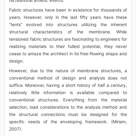
recreational athletic events.
Fabric structures have been in existence for thousands of
years. However, only in the last fifty years have these
“tents” evolved into structures utilizing the inherent
structural characteristics of the membrane. While
tensioned fabric structures are fascinating to engineers for
realizing materials to their fullest potential, they never
cease to amaze the architect in its free-flowing shape and
design.
However, due to the nature of membrane structures, a
conventional method of design and analysis does not
suffice. Moreover, having a short history of half a century,
relatively little information is available compared to
conventional structures. Everything from the material
selection, load considerations to the analysis method and
the structural connections must be designed for the
specific needs of the enveloping framework. (Miriam,
2007).