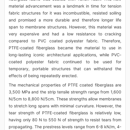
material advancement was a landmark in time for tension
fabric structures for it was incombustible, resisted soiling
and promised a more durable and therefore longer life
span to membrane structures. However, this material was
very expensive and had a low resistance to cracking
compared to PVC coated polyester fabric. Therefore,
PTFE-coated fiberglass became the material to use in
long-lasting iconic architectural applications, while PVC-
coated polyester fabric continued to be used for
temporary, portable structures that can withstand the
effects of being repeatedly erected.
The mechanical properties of PTFE coated fiberglass are
3,500 MPa and the strip tensile strength range from 1,600
N/5cm to 8,800 N/5cm. These strengths allow membranes
to stretch long spans with minimal curvature. However, the
tear strength of PTFE-coated fiberglass is relatively low,
having only 80 N to 550 N of strength to resist tears from
propagating. The prestress levels range from 6-8 kN/m, 4-