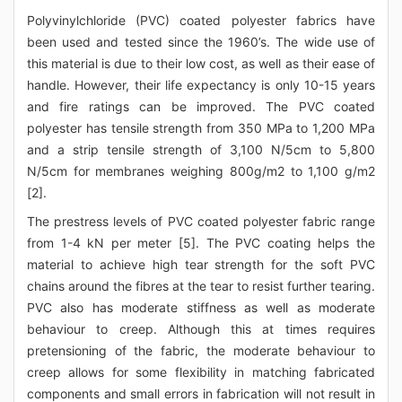
Polyvinylchloride (PVC) coated polyester fabrics have
been used and tested since the 1960’s. The wide use of
this material is due to their low cost, as well as their ease of
handle. However, their life expectancy is only 10-15 years
and fire ratings can be improved. The PVC coated
polyester has tensile strength from 350 MPa to 1,200 MPa
and a strip tensile strength of 3,100 N/5cm to 5,800
N/5cm for membranes weighing 800g/m2 to 1,100 g/m2
[2].
The prestress levels of PVC coated polyester fabric range
from 1-4 kN per meter [5]. The PVC coating helps the
material to achieve high tear strength for the soft PVC
chains around the fibres at the tear to resist further tearing.
PVC also has moderate stiffness as well as moderate
behaviour to creep. Although this at times requires
pretensioning of the fabric, the moderate behaviour to
creep allows for some flexibility in matching fabricated
components and small errors in fabrication will not result in