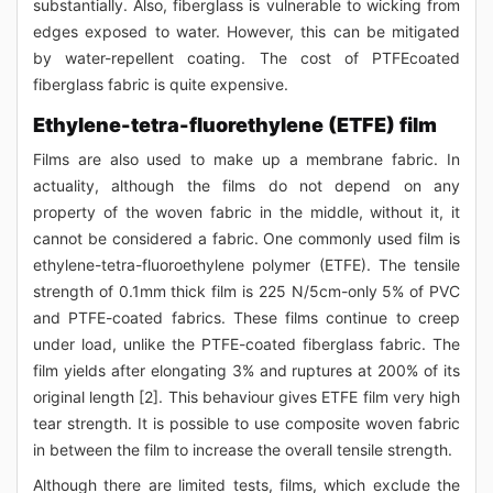
substantially. Also, fiberglass is vulnerable to wicking from
edges exposed to water. However, this can be mitigated
by water-repellent coating. The cost of PTFEcoated
fiberglass fabric is quite expensive.
Ethylene-tetra-fluorethylene (ETFE) film
Films are also used to make up a membrane fabric. In
actuality, although the films do not depend on any
property of the woven fabric in the middle, without it, it
cannot be considered a fabric. One commonly used film is
ethylene-tetra-fluoroethylene polymer (ETFE). The tensile
strength of 0.1mm thick film is 225 N/5cm-only 5% of PVC
and PTFE-coated fabrics. These films continue to creep
under load, unlike the PTFE-coated fiberglass fabric. The
film yields after elongating 3% and ruptures at 200% of its
original length [2]. This behaviour gives ETFE film very high
tear strength. It is possible to use composite woven fabric
in between the film to increase the overall tensile strength.
Although there are limited tests, films, which exclude the