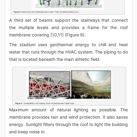
A third set of beams support the stairways that connect
the multiple levels and provides a frame for the roof
membrane covering [10,11] (Figure 9).
The stadium uses geothermal energy to chill and heat
water that runs through the HVAC system. The piping to do
that is located beneath the main athletic field.
Maximum amount of natural lighting as possible. The
membrane provides rain and wind protection. It also saves
energy. Sunlight filters through the roof to light the building
and keep noise in.