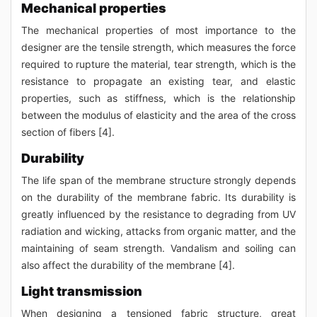
Mechanical properties
The mechanical properties of most importance to the
designer are the tensile strength, which measures the force
required to rupture the material, tear strength, which is the
resistance to propagate an existing tear, and elastic
properties, such as stiffness, which is the relationship
between the modulus of elasticity and the area of the cross
section of fibers [4].
Durability
The life span of the membrane structure strongly depends
on the durability of the membrane fabric. Its durability is
greatly influenced by the resistance to degrading from UV
radiation and wicking, attacks from organic matter, and the
maintaining of seam strength. Vandalism and soiling can
also affect the durability of the membrane [4].
Light transmission
When designing a tensioned fabric structure, great