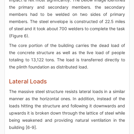
the primary and secondary members. the secondary
members had to be welded on two sides of primary
members. The steel envelope is constructed of 22.5 miles
of steel and it took about 700 welders to complete the task
(Figure 6).
The core portion of the building carries the dead load of
the concrete structure as well as the live load of people
totaling to 13,122 tons. The load is transferred directly to
the plinth foundation as distributed load.
Lateral Loads
The massive steel structure resists lateral loads in a similar
manner as the horizontal ones. In addition, instead of the
loads hitting the structure and following it downwards and
upwards it is broken down through the lattice of steel while
being weakened and providing natural ventilation in the
building [6-9].