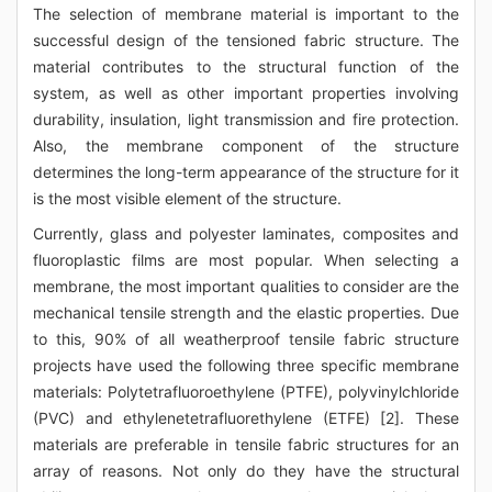
The selection of membrane material is important to the
successful design of the tensioned fabric structure. The
material contributes to the structural function of the
system, as well as other important properties involving
durability, insulation, light transmission and fire protection.
Also, the membrane component of the structure
determines the long-term appearance of the structure for it
is the most visible element of the structure.
Currently, glass and polyester laminates, composites and
fluoroplastic films are most popular. When selecting a
membrane, the most important qualities to consider are the
mechanical tensile strength and the elastic properties. Due
to this, 90% of all weatherproof tensile fabric structure
projects have used the following three specific membrane
materials: Polytetrafluoroethylene (PTFE), polyvinylchloride
(PVC) and ethylenetetrafluorethylene (ETFE) [2]. These
materials are preferable in tensile fabric structures for an
array of reasons. Not only do they have the structural