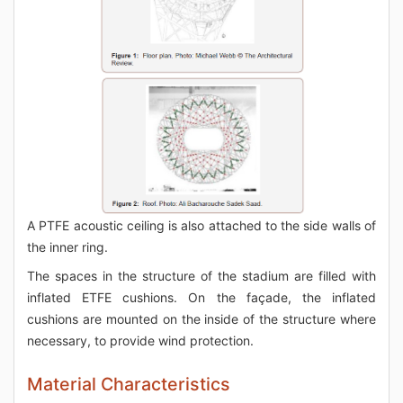
A PTFE acoustic ceiling is also attached to the side walls of
the inner ring.
The spaces in the structure of the stadium are filled with
inflated ETFE cushions. On the façade, the inflated
cushions are mounted on the inside of the structure where
necessary, to provide wind protection.
Material Characteristics