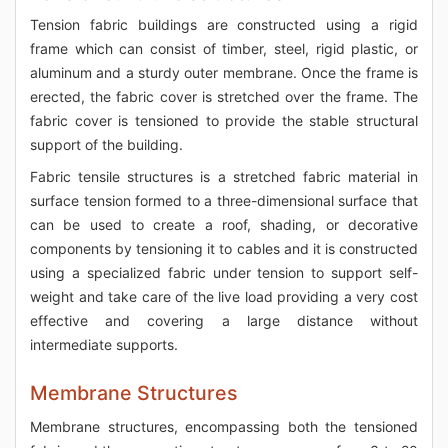
Tension fabric buildings are constructed using a rigid
frame which can consist of timber, steel, rigid plastic, or
aluminum and a sturdy outer membrane. Once the frame is
erected, the fabric cover is stretched over the frame. The
fabric cover is tensioned to provide the stable structural
support of the building.
Fabric tensile structures is a stretched fabric material in
surface tension formed to a three-dimensional surface that
can be used to create a roof, shading, or decorative
components by tensioning it to cables and it is constructed
using a specialized fabric under tension to support self-
weight and take care of the live load providing a very cost
effective and covering a large distance without
intermediate supports.
Membrane Structures
Membrane structures, encompassing both the tensioned