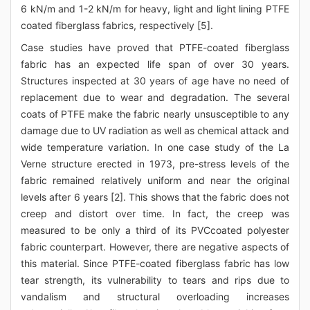
6 kN/m and 1-2 kN/m for heavy, light and light lining PTFE
coated fiberglass fabrics, respectively [5].
Case studies have proved that PTFE-coated fiberglass
fabric has an expected life span of over 30 years.
Structures inspected at 30 years of age have no need of
replacement due to wear and degradation. The several
coats of PTFE make the fabric nearly unsusceptible to any
damage due to UV radiation as well as chemical attack and
wide temperature variation. In one case study of the La
Verne structure erected in 1973, pre-stress levels of the
fabric remained relatively uniform and near the original
levels after 6 years [2]. This shows that the fabric does not
creep and distort over time. In fact, the creep was
measured to be only a third of its PVCcoated polyester
fabric counterpart. However, there are negative aspects of
this material. Since PTFE-coated fiberglass fabric has low
tear strength, its vulnerability to tears and rips due to
vandalism and structural overloading increases