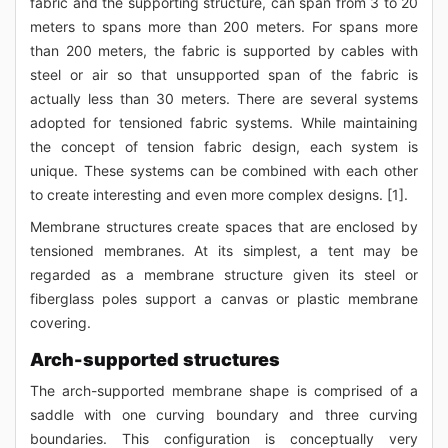
fabric and the supporting structure, can span from 3 to 20
meters to spans more than 200 meters. For spans more
than 200 meters, the fabric is supported by cables with
steel or air so that unsupported span of the fabric is
actually less than 30 meters. There are several systems
adopted for tensioned fabric systems. While maintaining
the concept of tension fabric design, each system is
unique. These systems can be combined with each other
to create interesting and even more complex designs. [1].
Membrane structures create spaces that are enclosed by
tensioned membranes. At its simplest, a tent may be
regarded as a membrane structure given its steel or
fiberglass poles support a canvas or plastic membrane
covering.
Arch-supported structures
The arch-supported membrane shape is comprised of a
saddle with one curving boundary and three curving
boundaries. This configuration is conceptually very