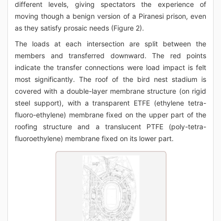
different levels, giving spectators the experience of
moving though a benign version of a Piranesi prison, even
as they satisfy prosaic needs (Figure 2).
The loads at each intersection are split between the
members and transferred downward. The red points
indicate the transfer connections were load impact is felt
most significantly. The roof of the bird nest stadium is
covered with a double-layer membrane structure (on rigid
steel support), with a transparent ETFE (ethylene tetra-
fluoro-ethylene) membrane fixed on the upper part of the
roofing structure and a translucent PTFE (poly-tetra-
fluoroethylene) membrane fixed on its lower part.