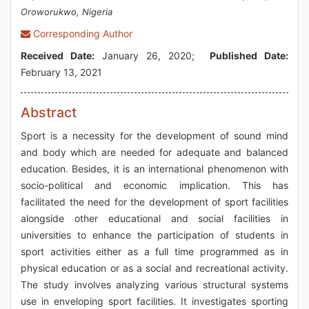
Oroworukwo, Nigeria
Corresponding Author
Received Date:
January 26, 2020;
Published Date:
February 13, 2021
Abstract
Sport is a necessity for the development of sound mind
and body which are needed for adequate and balanced
education. Besides, it is an international phenomenon with
socio-political and economic implication. This has
facilitated the need for the development of sport facilities
alongside other educational and social facilities in
universities to enhance the participation of students in
sport activities either as a full time programmed as in
physical education or as a social and recreational activity.
The study involves analyzing various structural systems
use in enveloping sport facilities. It investigates sporting