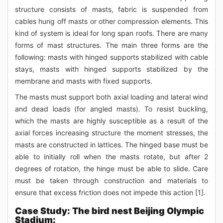
structure consists of masts, fabric is suspended from
cables hung off masts or other compression elements. This
kind of system is ideal for long span roofs. There are many
forms of mast structures. The main three forms are the
following: masts with hinged supports stabilized with cable
stays, masts with hinged supports stabilized by the
membrane and masts with fixed supports.
The masts must support both axial loading and lateral wind
and dead loads (for angled masts). To resist buckling,
which the masts are highly susceptible as a result of the
axial forces increasing structure the moment stresses, the
masts are constructed in lattices. The hinged base must be
able to initially roll when the masts rotate, but after 2
degrees of rotation, the hinge must be able to slide. Care
must be taken through construction and materials to
ensure that excess friction does not impede this action [1].
Case Study: The bird nest Beijing Olympic
Stadium: