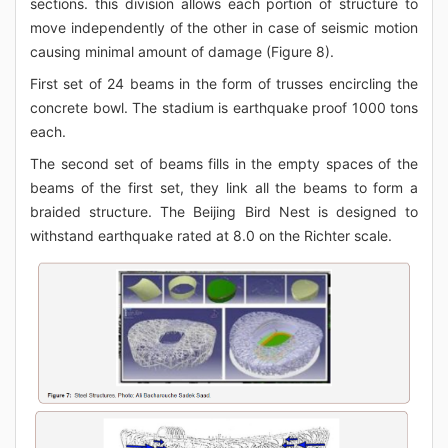
sections. this division allows each portion of structure to
move independently of the other in case of seismic motion
causing minimal amount of damage (Figure 8).
First set of 24 beams in the form of trusses encircling the
concrete bowl. The stadium is earthquake proof 1000 tons
each.
The second set of beams fills in the empty spaces of the
beams of the first set, they link all the beams to form a
braided structure. The Beijing Bird Nest is designed to
withstand earthquake rated at 8.0 on the Richter scale.