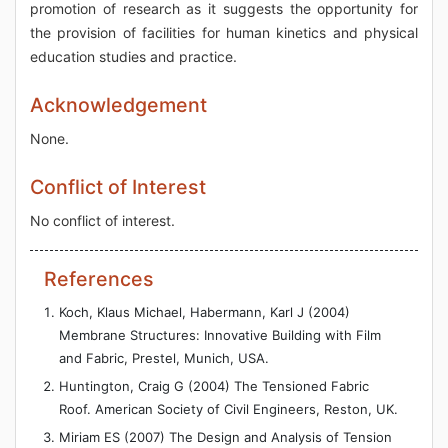
promotion of research as it suggests the opportunity for
the provision of facilities for human kinetics and physical
education studies and practice.
Acknowledgement
None.
Conflict of Interest
No conflict of interest.
References
Koch, Klaus Michael, Habermann, Karl J (2004)
Membrane Structures: Innovative Building with Film
and Fabric, Prestel, Munich, USA.
Huntington, Craig G (2004) The Tensioned Fabric
Roof. American Society of Civil Engineers, Reston, UK.
Miriam ES (2007) The Design and Analysis of Tension