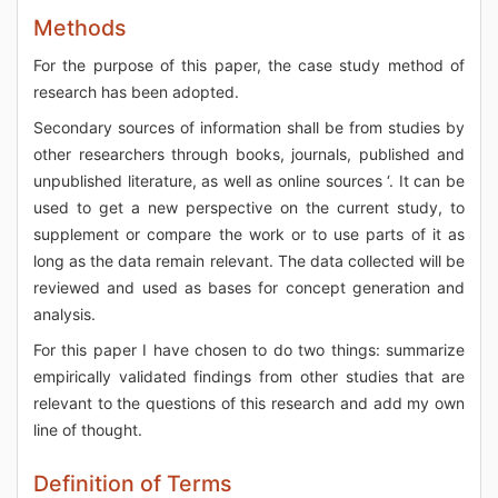
Methods
For the purpose of this paper, the case study method of
research has been adopted.
Secondary sources of information shall be from studies by
other researchers through books, journals, published and
unpublished literature, as well as online sources ‘. It can be
used to get a new perspective on the current study, to
supplement or compare the work or to use parts of it as
long as the data remain relevant. The data collected will be
reviewed and used as bases for concept generation and
analysis.
For this paper I have chosen to do two things: summarize
empirically validated findings from other studies that are
relevant to the questions of this research and add my own
line of thought.
Definition of Terms