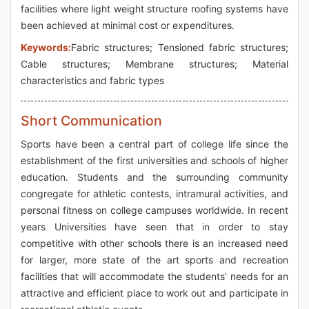
facilities where light weight structure roofing systems have
been achieved at minimal cost or expenditures.
Keywords:
Fabric structures; Tensioned fabric structures;
Cable structures; Membrane structures; Material
characteristics and fabric types
Short Communication
Sports have been a central part of college life since the
establishment of the first universities and schools of higher
education. Students and the surrounding community
congregate for athletic contests, intramural activities, and
personal fitness on college campuses worldwide. In recent
years Universities have seen that in order to stay
competitive with other schools there is an increased need
for larger, more state of the art sports and recreation
facilities that will accommodate the students’ needs for an
attractive and efficient place to work out and participate in