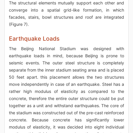
The structural elements mutually support each other and
converge into a spatial grid-like formation, in which
facades, stairs, bowl structures and roof are integrated
(Figure 7).
Earthquake Loads
The Beijing National Stadium was designed with
earthquake loads in mind, because Beijing is prone to
seismic events. The outer steel structure is completely
separate from the inner stadium seating area and is placed
50 feet apart. this placement allows the two structures
move independently in case of an earthquake. Steel has a
rather high modulus of elasticity as compared to the
concrete, therefore the entire outer structure could be put
together as a unit and withstand earthquakes. The core of
the stadium was constructed out of the pre-cast reinforced
concrete. Because concrete has significantly lower
modulus of elasticity, it was decided into eight individual