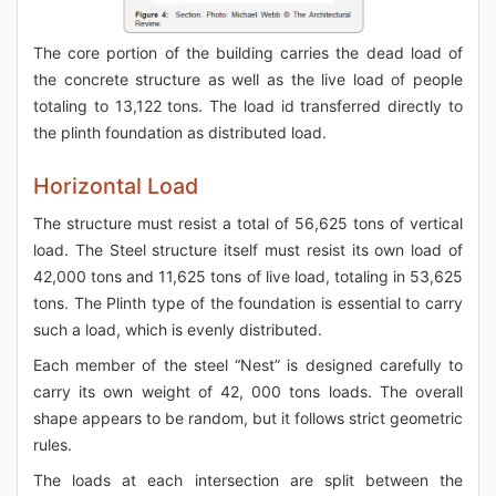
The core portion of the building carries the dead load of
the concrete structure as well as the live load of people
totaling to 13,122 tons. The load id transferred directly to
the plinth foundation as distributed load.
Horizontal Load
The structure must resist a total of 56,625 tons of vertical
load. The Steel structure itself must resist its own load of
42,000 tons and 11,625 tons of live load, totaling in 53,625
tons. The Plinth type of the foundation is essential to carry
such a load, which is evenly distributed.
Each member of the steel “Nest” is designed carefully to
carry its own weight of 42, 000 tons loads. The overall
shape appears to be random, but it follows strict geometric
rules.
The loads at each intersection are split between the