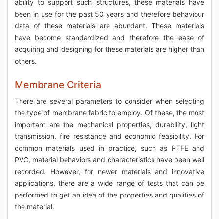
ability to support such structures, these materials have
been in use for the past 50 years and therefore behaviour
data of these materials are abundant. These materials
have become standardized and therefore the ease of
acquiring and designing for these materials are higher than
others.
Membrane Criteria
There are several parameters to consider when selecting
the type of membrane fabric to employ. Of these, the most
important are the mechanical properties, durability, light
transmission, fire resistance and economic feasibility. For
common materials used in practice, such as PTFE and
PVC, material behaviors and characteristics have been well
recorded. However, for newer materials and innovative
applications, there are a wide range of tests that can be
performed to get an idea of the properties and qualities of
the material.