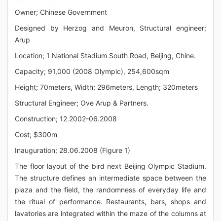
Owner; Chinese Government
Designed by Herzog and Meuron, Structural engineer;
Arup
Location; 1 National Stadium South Road, Beijing, Chine.
Capacity; 91,000 (2008 Olympic), 254,600sqm
Height; 70meters, Width; 296meters, Length; 320meters
Structural Engineer; Ove Arup & Partners.
Construction; 12.2002-06.2008
Cost; $300m
Inauguration; 28.06.2008 (Figure 1)
The floor layout of the bird next Beijing Olympic Stadium.
The structure defines an intermediate space between the
plaza and the field, the randomness of everyday life and
the ritual of performance. Restaurants, bars, shops and
lavatories are integrated within the maze of the columns at