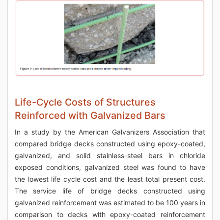
Life-Cycle Costs of Structures
Reinforced with Galvanized Bars
In a study by the American Galvanizers Association that
compared bridge decks constructed using epoxy-coated,
galvanized, and solid stainless-steel bars in chloride
exposed conditions, galvanized steel was found to have
the lowest life cycle cost and the least total present cost.
The service life of bridge decks constructed using
galvanized reinforcement was estimated to be 100 years in
comparison to decks with epoxy-coated reinforcement