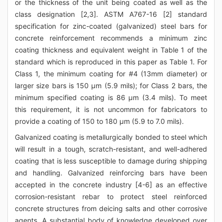
or the thickness of the unit being coated as well as the
class designation [2,3]. ASTM A767-16 [2] standard
specification for zinc-coated (galvanized) steel bars for
concrete reinforcement recommends a minimum zinc
coating thickness and equivalent weight in Table 1 of the
standard which is reproduced in this paper as Table 1. For
Class 1, the minimum coating for #4 (13mm diameter) or
larger size bars is 150 μm (5.9 mils); for Class 2 bars, the
minimum specified coating is 86 μm (3.4 mils). To meet
this requirement, it is not uncommon for fabricators to
provide a coating of 150 to 180 μm (5.9 to 7.0 mils).
Galvanized coating is metallurgically bonded to steel which
will result in a tough, scratch-resistant, and well-adhered
coating that is less susceptible to damage during shipping
and handling. Galvanized reinforcing bars have been
accepted in the concrete industry [4-6] as an effective
corrosion-resistant rebar to protect steel reinforced
concrete structures from deicing salts and other corrosive
agents. A substantial body of knowledge developed over