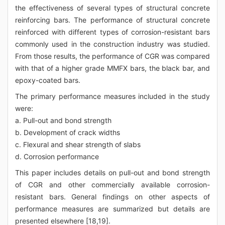
the effectiveness of several types of structural concrete
reinforcing bars. The performance of structural concrete
reinforced with different types of corrosion-resistant bars
commonly used in the construction industry was studied.
From those results, the performance of CGR was compared
with that of a higher grade MMFX bars, the black bar, and
epoxy-coated bars.
The primary performance measures included in the study
were:
a. Pull-out and bond strength
b. Development of crack widths
c. Flexural and shear strength of slabs
d. Corrosion performance
This paper includes details on pull-out and bond strength
of CGR and other commercially available corrosion-
resistant bars. General findings on other aspects of
performance measures are summarized but details are
presented elsewhere [18,19].