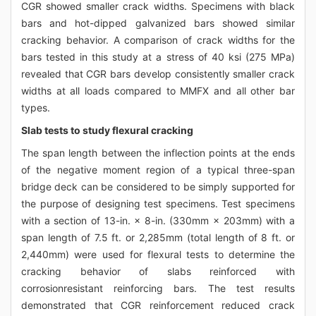
CGR showed smaller crack widths. Specimens with black
bars and hot-dipped galvanized bars showed similar
cracking behavior. A comparison of crack widths for the
bars tested in this study at a stress of 40 ksi (275 MPa)
revealed that CGR bars develop consistently smaller crack
widths at all loads compared to MMFX and all other bar
types.
Slab tests to study flexural cracking
The span length between the inflection points at the ends
of the negative moment region of a typical three-span
bridge deck can be considered to be simply supported for
the purpose of designing test specimens. Test specimens
with a section of 13-in. × 8-in. (330mm × 203mm) with a
span length of 7.5 ft. or 2,285mm (total length of 8 ft. or
2,440mm) were used for flexural tests to determine the
cracking behavior of slabs reinforced with
corrosionresistant reinforcing bars. The test results
demonstrated that CGR reinforcement reduced crack