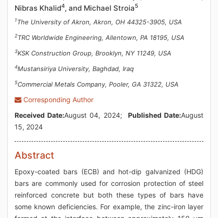
4
5
Nibras Khalid
, and Michael Stroia
1
The University of Akron, Akron, OH 44325-3905, USA
2
TRC Worldwide Engineering, Allentown, PA 18195, USA
3
KSK Construction Group, Brooklyn, NY 11249, USA
4
Mustansiriya University, Baghdad, Iraq
5
Commercial Metals Company, Pooler, GA 31322, USA
Corresponding Author
Received Date:
August 04, 2024;
Published Date:
August
15, 2024
Abstract
Epoxy-coated bars (ECB) and hot-dip galvanized (HDG)
bars are commonly used for corrosion protection of steel
reinforced concrete but both these types of bars have
some known deficiencies. For example, the zinc-iron layer