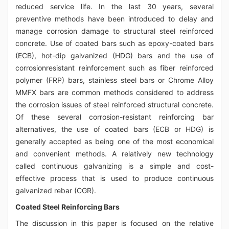
reduced service life. In the last 30 years, several
preventive methods have been introduced to delay and
manage corrosion damage to structural steel reinforced
concrete. Use of coated bars such as epoxy-coated bars
(ECB), hot-dip galvanized (HDG) bars and the use of
corrosionresistant reinforcement such as fiber reinforced
polymer (FRP) bars, stainless steel bars or Chrome Alloy
MMFX bars are common methods considered to address
the corrosion issues of steel reinforced structural concrete.
Of these several corrosion-resistant reinforcing bar
alternatives, the use of coated bars (ECB or HDG) is
generally accepted as being one of the most economical
and convenient methods. A relatively new technology
called continuous galvanizing is a simple and cost-
effective process that is used to produce continuous
galvanized rebar (CGR).
Coated Steel Reinforcing Bars
The discussion in this paper is focused on the relative