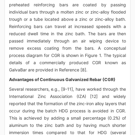
preheated reinforcing bars are coated by passing
individual bars through a molten zinc or zinc-alloy flooded
trough or a tube located above a zinc or zinc-alloy bath.
Reinforcing bars can travel at increased speeds with a
reduced dwell time in the zinc bath. The bars are then
passed immediately through an air wiping device to
remove excess coating from the bars. A conceptual
process diagram for CGR is shown in Figure 1. The typical
details of a commercially produced CGR known as
GalvaBar are provided in Reference [8].
Advantages of Continuous Galvanized Rebar (CGR)
Several researchers, e.g., [9-11], have worked through the
International Zinc Association (IZA) [12] and widely
reported that the formation of the zinc-iron alloy layers that
occur during the batch HDG process is avoided in CGR.
This is achieved by adding a small percentage (0.2%) of
aluminum to the zinc bath and by having much shorter
immersion times compared to that for HDG (several