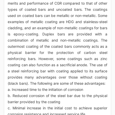
merits and performance of CGR compared to that of other
types of coated bars and uncoated bars. The coatings
used on coated bars can be metallic or non-metallic. Some
examples of metallic coating are HDG and stainless-steel
cladding, and an example of non-metallic coatings for bars
is epoxy-coating. Duplex bars are provided with a
combination of metallic and non-metallic coatings. The
outermost coating of the coated bars commonly acts as a
physical barrier for the protection of carbon steel
reinforcing bars. However, some coatings such as zinc
coating can also function as a sacrificial anode. The use of
a steel reinforcing bar with coating applied to its surface
provides many advantages over those without coating
(black bars). The following are some of these advantages:
a. Increased time to the initiation of corrosion
b. Reduced corrosion of the steel bar due to the physical
barrier provided by the coating
c. Minimal increase in the initial cost to achieve superior
corrosion resistance and increased service life