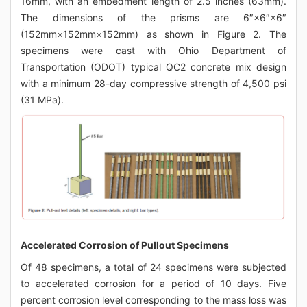
16mm, with an embedment length of 2.5 inches (63mm).
The dimensions of the prisms are 6″×6″×6″
(152mm×152mm×152mm) as shown in Figure 2. The
specimens were cast with Ohio Department of
Transportation (ODOT) typical QC2 concrete mix design
with a minimum 28-day compressive strength of 4,500 psi
(31 MPa).
Accelerated Corrosion of Pullout Specimens
Of 48 specimens, a total of 24 specimens were subjected
to accelerated corrosion for a period of 10 days. Five
percent corrosion level corresponding to the mass loss was