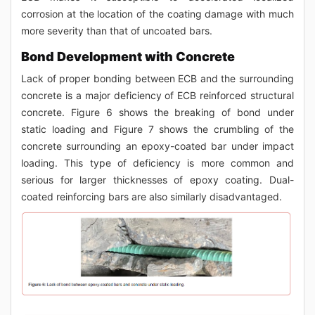
corrosion at the location of the coating damage with much
more severity than that of uncoated bars.
Bond Development with Concrete
Lack of proper bonding between ECB and the surrounding
concrete is a major deficiency of ECB reinforced structural
concrete. Figure 6 shows the breaking of bond under
static loading and Figure 7 shows the crumbling of the
concrete surrounding an epoxy-coated bar under impact
loading. This type of deficiency is more common and
serious for larger thicknesses of epoxy coating. Dual-
coated reinforcing bars are also similarly disadvantaged.