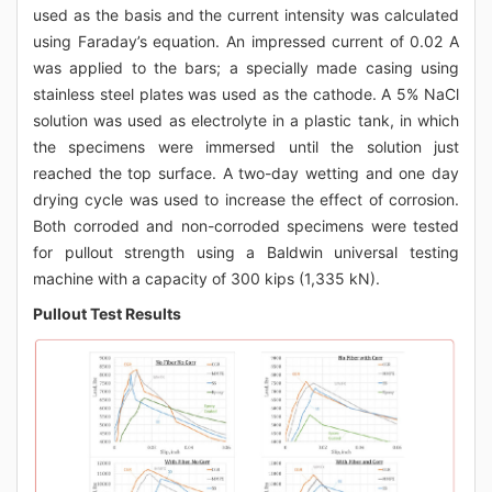
used as the basis and the current intensity was calculated
using Faraday’s equation. An impressed current of 0.02 A
was applied to the bars; a specially made casing using
stainless steel plates was used as the cathode. A 5% NaCl
solution was used as electrolyte in a plastic tank, in which
the specimens were immersed until the solution just
reached the top surface. A two-day wetting and one day
drying cycle was used to increase the effect of corrosion.
Both corroded and non-corroded specimens were tested
for pullout strength using a Baldwin universal testing
machine with a capacity of 300 kips (1,335 kN).
Pullout Test Results