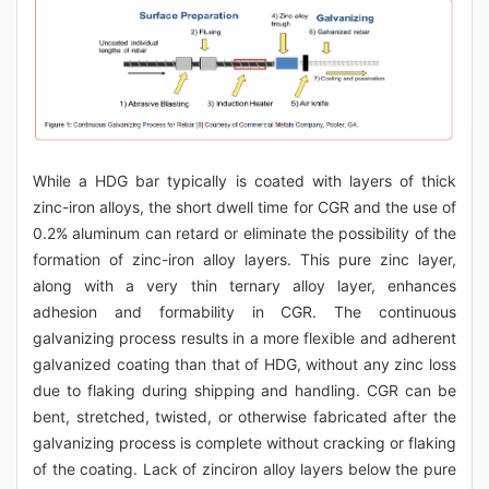
While a HDG bar typically is coated with layers of thick
zinc-iron alloys, the short dwell time for CGR and the use of
0.2% aluminum can retard or eliminate the possibility of the
formation of zinc-iron alloy layers. This pure zinc layer,
along with a very thin ternary alloy layer, enhances
adhesion and formability in CGR. The continuous
galvanizing process results in a more flexible and adherent
galvanized coating than that of HDG, without any zinc loss
due to flaking during shipping and handling. CGR can be
bent, stretched, twisted, or otherwise fabricated after the
galvanizing process is complete without cracking or flaking
of the coating. Lack of zinciron alloy layers below the pure