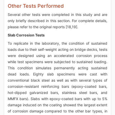
Other Tests Performed
Several other tests were completed in this study and are
only briefly described in this section. For complete details,
please refer to the original reports [18,19].
Slab Corrosion Tests
To replicate in the laboratory, the condition of sustained
loads due to their self-weight acting on bridge decks, tests
were designed using an accelerated corrosion process
while test specimens were subjected to sustained loading.
This condition simulates permanently acting sustained
dead loads. Eighty slab specimens were cast with
conventional black steel as well as with several types of
corrosion-resistant reinforcing bars (epoxy-coated bars,
hot-dipped galvanized bars, stainless steel bars, and
MMFX bars). Slabs with epoxy-coated bars with up to 5%
damage induced on the coating showed the largest extent
of corrosion damage compared to the other bar types, in