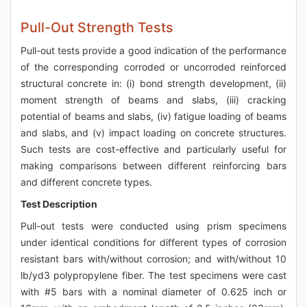
Pull-Out Strength Tests
Pull-out tests provide a good indication of the performance
of the corresponding corroded or uncorroded reinforced
structural concrete in: (i) bond strength development, (ii)
moment strength of beams and slabs, (iii) cracking
potential of beams and slabs, (iv) fatigue loading of beams
and slabs, and (v) impact loading on concrete structures.
Such tests are cost-effective and particularly useful for
making comparisons between different reinforcing bars
and different concrete types.
Test Description
Pull-out tests were conducted using prism specimens
under identical conditions for different types of corrosion
resistant bars with/without corrosion; and with/without 10
lb/yd3 polypropylene fiber. The test specimens were cast
with #5 bars with a nominal diameter of 0.625 inch or