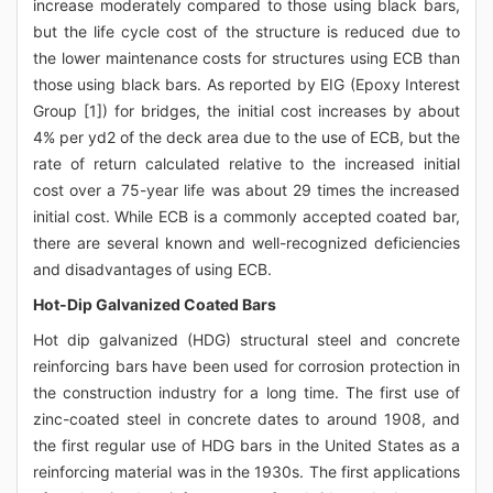
increase moderately compared to those using black bars,
but the life cycle cost of the structure is reduced due to
the lower maintenance costs for structures using ECB than
those using black bars. As reported by EIG (Epoxy Interest
Group [1]) for bridges, the initial cost increases by about
4% per yd2 of the deck area due to the use of ECB, but the
rate of return calculated relative to the increased initial
cost over a 75-year life was about 29 times the increased
initial cost. While ECB is a commonly accepted coated bar,
there are several known and well-recognized deficiencies
and disadvantages of using ECB.
Hot-Dip Galvanized Coated Bars
Hot dip galvanized (HDG) structural steel and concrete
reinforcing bars have been used for corrosion protection in
the construction industry for a long time. The first use of
zinc-coated steel in concrete dates to around 1908, and
the first regular use of HDG bars in the United States as a
reinforcing material was in the 1930s. The first applications