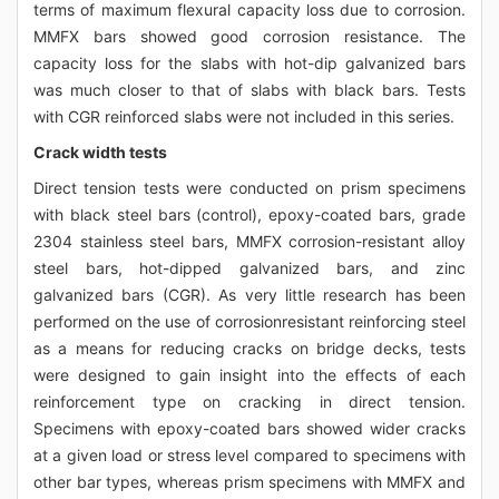
terms of maximum flexural capacity loss due to corrosion.
MMFX bars showed good corrosion resistance. The
capacity loss for the slabs with hot-dip galvanized bars
was much closer to that of slabs with black bars. Tests
with CGR reinforced slabs were not included in this series.
Crack width tests
Direct tension tests were conducted on prism specimens
with black steel bars (control), epoxy-coated bars, grade
2304 stainless steel bars, MMFX corrosion-resistant alloy
steel bars, hot-dipped galvanized bars, and zinc
galvanized bars (CGR). As very little research has been
performed on the use of corrosionresistant reinforcing steel
as a means for reducing cracks on bridge decks, tests
were designed to gain insight into the effects of each
reinforcement type on cracking in direct tension.
Specimens with epoxy-coated bars showed wider cracks
at a given load or stress level compared to specimens with
other bar types, whereas prism specimens with MMFX and