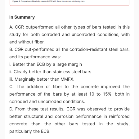
In Summary
A. CGR outperformed all other types of bars tested in this
study for both corroded and uncorroded conditions, with
and without fiber.
B. CGR out-performed all the corrosion-resistant steel bars,
and its performance was:
i. Better than ECB by a large margin
ii. Clearly better than stainless steel bars
iii. Marginally better than MMFX.
C. The addition of fiber to the concrete improved the
performance of the bars by at least 10 to 15%, both in
corroded and uncorroded conditions.
D. From these test results, CGR was observed to provide
better structural and corrosion performance in reinforced
concrete than the other bars tested in the study,
particularly the ECB.