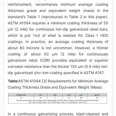
reinforcement, recommends minimum average coating
thickness grade and equivalent weight (mass) in the
standard’s Table 1 (reproduced in Table 2 in this paper).
ASTM A1094 requires a minimum coating thickness of 50
μm (2 mils) for continuous hot-dip galvanized steel bars,
which is just ⅓rd of what is needed for Class 1 HDG
coatings. In practice, an average coating thickness of
about 60 microns is not uncommon. However, a thinner
coating of about 50 μm (2 mils) for continuously
galvanized rebar (CGR) provides equivalent or superior
corrosion resistance than the thicker 150 μm (5.9 mils) hot-
dip galvanized zinc-iron coating specified in ASTM A767.
Table:
ASTM A1094 [3] Requirements for Minimum Average
Coating Thickness Grade and Equivalent Weight (Mass).
In a continuous galvanizing process, blast-cleaned and