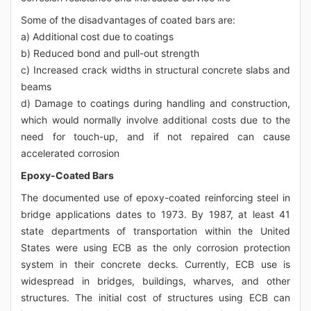
Some of the disadvantages of coated bars are:
a) Additional cost due to coatings
b) Reduced bond and pull-out strength
c) Increased crack widths in structural concrete slabs and
beams
d) Damage to coatings during handling and construction,
which would normally involve additional costs due to the
need for touch-up, and if not repaired can cause
accelerated corrosion
Epoxy-Coated Bars
The documented use of epoxy-coated reinforcing steel in
bridge applications dates to 1973. By 1987, at least 41
state departments of transportation within the United
States were using ECB as the only corrosion protection
system in their concrete decks. Currently, ECB use is
widespread in bridges, buildings, wharves, and other
structures. The initial cost of structures using ECB can