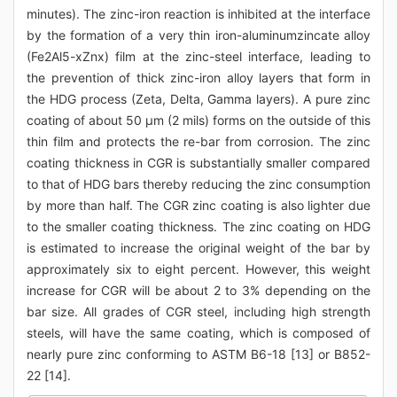
minutes). The zinc-iron reaction is inhibited at the interface
by the formation of a very thin iron-aluminumzincate alloy
(Fe2Al5-xZnx) film at the zinc-steel interface, leading to
the prevention of thick zinc-iron alloy layers that form in
the HDG process (Zeta, Delta, Gamma layers). A pure zinc
coating of about 50 μm (2 mils) forms on the outside of this
thin film and protects the re-bar from corrosion. The zinc
coating thickness in CGR is substantially smaller compared
to that of HDG bars thereby reducing the zinc consumption
by more than half. The CGR zinc coating is also lighter due
to the smaller coating thickness. The zinc coating on HDG
is estimated to increase the original weight of the bar by
approximately six to eight percent. However, this weight
increase for CGR will be about 2 to 3% depending on the
bar size. All grades of CGR steel, including high strength
steels, will have the same coating, which is composed of
nearly pure zinc conforming to ASTM B6-18 [13] or B852-
22 [14].