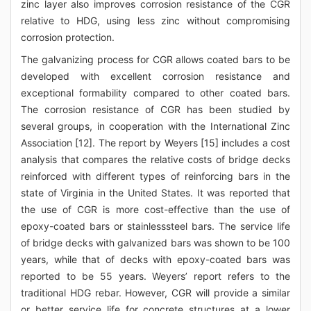
zinc layer also improves corrosion resistance of the CGR
relative to HDG, using less zinc without compromising
corrosion protection.
The galvanizing process for CGR allows coated bars to be
developed with excellent corrosion resistance and
exceptional formability compared to other coated bars.
The corrosion resistance of CGR has been studied by
several groups, in cooperation with the International Zinc
Association [12]. The report by Weyers [15] includes a cost
analysis that compares the relative costs of bridge decks
reinforced with different types of reinforcing bars in the
state of Virginia in the United States. It was reported that
the use of CGR is more cost-effective than the use of
epoxy-coated bars or stainlesssteel bars. The service life
of bridge decks with galvanized bars was shown to be 100
years, while that of decks with epoxy-coated bars was
reported to be 55 years. Weyers’ report refers to the
traditional HDG rebar. However, CGR will provide a similar
or better service life for concrete structures at a lower