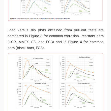
Load versus slip plots obtained from pull-out tests are
compared in Figure 3 for common corrosion- resistant bars
(CGR, MMFX, SS, and ECB) and in Figure 4 for common
bars (black bars, ECB).