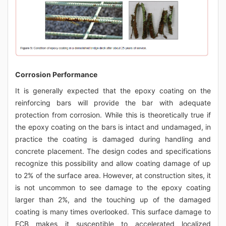
Corrosion Performance
It is generally expected that the epoxy coating on the
reinforcing bars will provide the bar with adequate
protection from corrosion. While this is theoretically true if
the epoxy coating on the bars is intact and undamaged, in
practice the coating is damaged during handling and
concrete placement. The design codes and specifications
recognize this possibility and allow coating damage of up
to 2% of the surface area. However, at construction sites, it
is not uncommon to see damage to the epoxy coating
larger than 2%, and the touching up of the damaged
coating is many times overlooked. This surface damage to
ECB makes it susceptible to accelerated localized