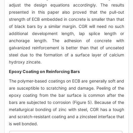
adjust the design equations accordingly. The results
presented in this paper also proved that the pull-out
strength of ECB embedded in concrete is smaller than that
of black bars by a similar margin. CGR will need no such
additional development length, lap splice length or
anchorage length. The adhesion of concrete with
galvanized reinforcement is better than that of uncoated
steel due to the formation of a surface layer of calcium
hydroxy zincate.
Epoxy Coating on Reinforcing Bars
The polymer-based coatings on ECB are generally soft and
are susceptible to scratching and damage. Peeling of the
epoxy coating from the bar surface is common after the
bars are subjected to corrosion (Figure 5). Because of the
metallurgical bonding of zinc with steel, CGR has a tough
and scratch-resistant coating and a zincsteel interface that
is well bonded.