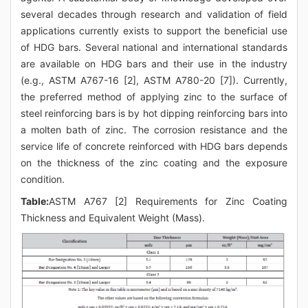
several decades through research and validation of field
applications currently exists to support the beneficial use
of HDG bars. Several national and international standards
are available on HDG bars and their use in the industry
(e.g., ASTM A767-16 [2], ASTM A780-20 [7]). Currently,
the preferred method of applying zinc to the surface of
steel reinforcing bars is by hot dipping reinforcing bars into
a molten bath of zinc. The corrosion resistance and the
service life of concrete reinforced with HDG bars depends
on the thickness of the zinc coating and the exposure
condition.
Table:
ASTM A767 [2] Requirements for Zinc Coating
Thickness and Equivalent Weight (Mass).