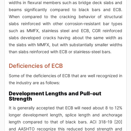
widths in flexural members such as bridge deck slabs and
beams significantly compared to black bars and ECB.
When compared to the cracking behavior of structural
slabs reinforced with other corrosion-resistant bar types
such as MMFX, stainless steel and ECB, CGR reinforced
slabs developed cracks having about the same width as
the slabs with MMFX, but with substantially smaller widths
than slabs reinforced with ECB or stainless-steel bars.
Deficiencies of ECB
Some of the deficiencies of ECB that are well recognized in
the industry are as follows:
Development Lengths and Pull-out
Strength
It is generally accepted that ECB will need about 8 to 12%
longer development length, splice length and anchorage
length compared to that of black bars. ACI 318-19 [20]
and AASHTO recognize this reduced bond strength and