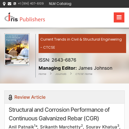
NLM Catalog
+1 (914) 407-6109
Current Trends in Civil & Structural Engineering
- CTCSE
ISSN: 2643-6876
Managing Editor:
James Johnson
Home
Journals
CTCSE Home
Review Article
Structural and Corrosion Performance of
Continuous Galvanized Rebar (CGR)
1
2
3
Anil Patnaik
*, Srikanth Marchetty
, Sourav Khatua
,