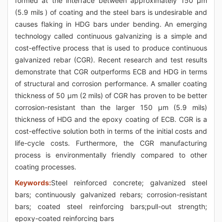
formed at the interface between approximately 150 μm
(5.9 mils ) of coating and the steel bars is undesirable and
causes flaking in HDG bars under bending. An emerging
technology called continuous galvanizing is a simple and
cost-effective process that is used to produce continuous
galvanized rebar (CGR). Recent research and test results
demonstrate that CGR outperforms ECB and HDG in terms
of structural and corrosion performance. A smaller coating
thickness of 50 μm (2 mils) of CGR has proven to be better
corrosion-resistant than the larger 150 μm (5.9 mils)
thickness of HDG and the epoxy coating of ECB. CGR is a
cost-effective solution both in terms of the initial costs and
life-cycle costs. Furthermore, the CGR manufacturing
process is environmentally friendly compared to other
coating processes.
Keywords:
Steel reinforced concrete; galvanized steel
bars; continuously galvanized rebars; corrosion-resistant
bars; coated steel reinforcing bars;pull-out strength;
epoxy-coated reinforcing bars