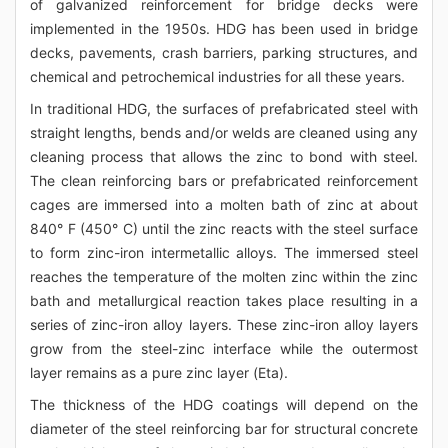
of galvanized reinforcement for bridge decks were
implemented in the 1950s. HDG has been used in bridge
decks, pavements, crash barriers, parking structures, and
chemical and petrochemical industries for all these years.
In traditional HDG, the surfaces of prefabricated steel with
straight lengths, bends and/or welds are cleaned using any
cleaning process that allows the zinc to bond with steel.
The clean reinforcing bars or prefabricated reinforcement
cages are immersed into a molten bath of zinc at about
840° F (450° C) until the zinc reacts with the steel surface
to form zinc-iron intermetallic alloys. The immersed steel
reaches the temperature of the molten zinc within the zinc
bath and metallurgical reaction takes place resulting in a
series of zinc-iron alloy layers. These zinc-iron alloy layers
grow from the steel-zinc interface while the outermost
layer remains as a pure zinc layer (Eta).
The thickness of the HDG coatings will depend on the
diameter of the steel reinforcing bar for structural concrete