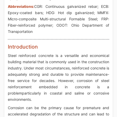
Abbreviations:
CGR: Continuous galvanized rebar; ECB:
Epoxy-coated bars; HDG: Hot dip galvanized; MMFX:
Micro-composite Multi-structural Formable Steel; FRP:
Fiber-reinforced polymer; ODOT: Ohio Department of
Transportation
Introduction
Steel reinforced concrete is a versatile and economical
building material that is commonly used in the construction
industry. Under most circumstances, reinforced concrete is
adequately strong and durable to provide maintenance-
free service for decades. However, corrosion of steel
reinforcement embedded in concrete is a
problemparticularly in coastal and saline or corrosive
environments.
Corrosion can be the primary cause for premature and
accelerated degradation of the structure and can lead to