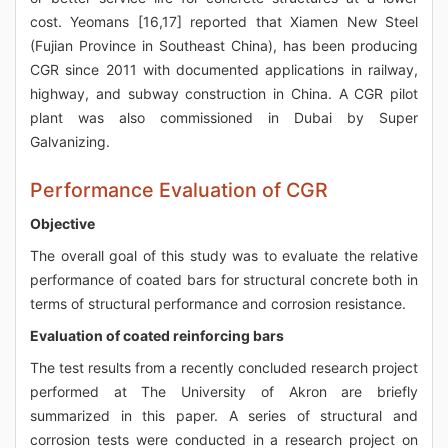
cost. Yeomans [16,17] reported that Xiamen New Steel
(Fujian Province in Southeast China), has been producing
CGR since 2011 with documented applications in railway,
highway, and subway construction in China. A CGR pilot
plant was also commissioned in Dubai by Super
Galvanizing.
Performance Evaluation of CGR
Objective
The overall goal of this study was to evaluate the relative
performance of coated bars for structural concrete both in
terms of structural performance and corrosion resistance.
Evaluation of coated reinforcing bars
The test results from a recently concluded research project
performed at The University of Akron are briefly
summarized in this paper. A series of structural and
corrosion tests were conducted in a research project on