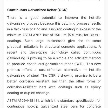
Continuous Galvanized Rebar (CGR)
There is a good potential to improve the hot-dip
galvanizing process because this batching process results
in a thickness of zinc and zinc-iron coating in excess of the
minimum ASTM A767 limit of 150 μm (5.9 mils) for Class 1
coatings. Such large thicknesses give rise to some
practical limitations in structural concrete applications. A
recent and developing technology called continuous
galvanizing is proving to be a simple and efficient method
to produce continuous galvanized rebar (CGR). This new
process offers a cost-effective alternative to hot-dip
galvanizing of steel. The CGR is showing promise to be a
better corrosion resistant bar than the other forms of
corrosion-resistant bars with coatings such as epoxy
coating or duplex coatings.
ASTM A1094-18 [3], which is the standard specification for
continuous hot-dip galvanized steel bars for concrete