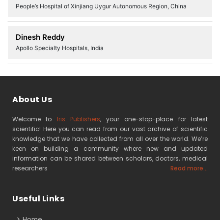
People’s Hospital of Xinjiang Uygur Autonomous Region, China
Dinesh Reddy
Apollo Specialty Hospitals, India
About Us
Welcome to
Iris Publishers
, your one-stop-place for latest
scientific! Here you can read from our vast archive of scientific
knowledge that we have collected from all over the world. We’re
keen on building a community where new and updated
information can be shared between scholars, doctors, medical
researchers
Read more...
Useful Links
Home