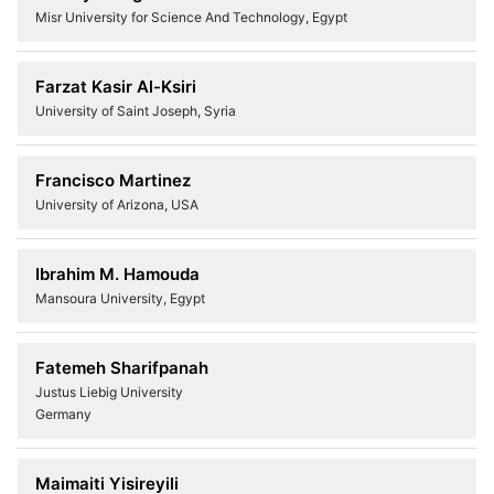
Misr University for Science And Technology, Egypt
Farzat Kasir Al-Ksiri
University of Saint Joseph, Syria
Francisco Martinez
University of Arizona, USA
Ibrahim M. Hamouda
Mansoura University, Egypt
Fatemeh Sharifpanah
Justus Liebig University
Germany
Maimaiti Yisireyili