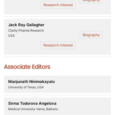
Research Interest
Jack Ray Gallagher
Clarity Pharma Research
Biography
USA
Research Interest
Associate Editors
Manjunath Nimmakayalu
University of Texas, USA
Sirma Todorova Angelova
Medical University-Varna, Balkans