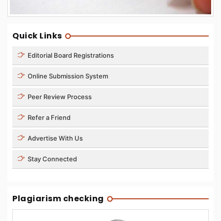
Quick Links
Editorial Board Registrations
Online Submission System
Peer Review Process
Refer a Friend
Advertise With Us
Stay Connected
Plagiarism checking