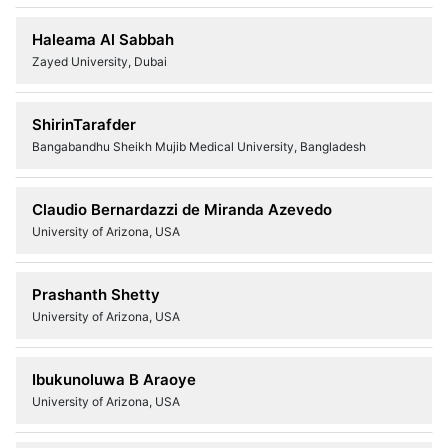
Haleama Al Sabbah
Zayed University, Dubai
ShirinTarafder
Bangabandhu Sheikh Mujib Medical University, Bangladesh
Claudio Bernardazzi de Miranda Azevedo
University of Arizona, USA
Prashanth Shetty
University of Arizona, USA
Ibukunoluwa B Araoye
University of Arizona, USA