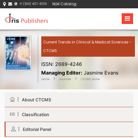
NLM Catalog
+1 (914) 407-6109
Current Trends in Clinical & Medical Sciences -
CTCMS
ISSN: 2689-4246
Managing Editor:
Jasmine Evans
Home
Journals
CTCMS Home
About CTCMS
Classification
Editorial Panel