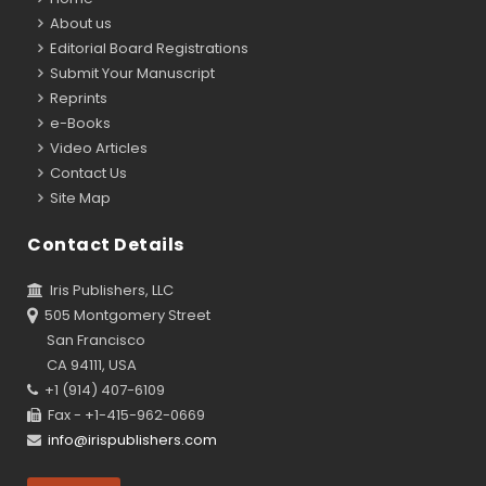
About us
Editorial Board Registrations
Submit Your Manuscript
Reprints
e-Books
Video Articles
Contact Us
Site Map
Contact Details
Iris Publishers, LLC
505 Montgomery Street
San Francisco
CA 94111, USA
+1 (914) 407-6109
Fax - +1-415-962-0669
info@irispublishers.com