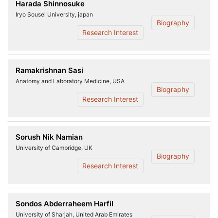
Harada Shinnosuke
Iryo Sousei University, japan
Biography
Research Interest
Ramakrishnan Sasi
Anatomy and Laboratory Medicine, USA
Biography
Research Interest
Sorush Nik Namian
University of Cambridge, UK
Biography
Research Interest
Sondos Abderraheem Harfil
University of Sharjah, United Arab Emirates