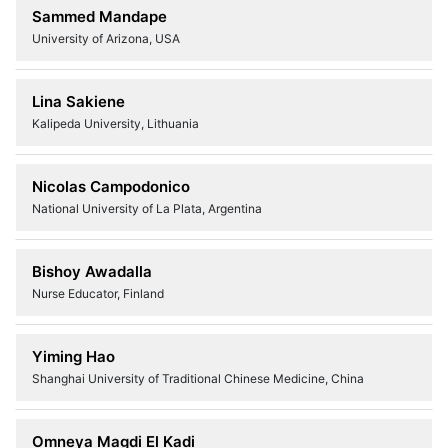
Sammed Mandape
University of Arizona, USA
Lina Sakiene
Kalipeda University, Lithuania
Nicolas Campodonico
National University of La Plata, Argentina
Bishoy Awadalla
Nurse Educator, Finland
Yiming Hao
Shanghai University of Traditional Chinese Medicine, China
Omneya Magdi El Kadi