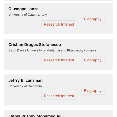
Giuseppe Lanza
University of Catania, Italy
Biography
Research Interest
Cristian Dragos Stefanescu
Carol Davila University of Medicine and Pharmacy, Romania
Research Interest
Biography
Jeffry B. Lansman
University of California
Biography
Research Interest
Fatma Rushdy Mohamed Ali