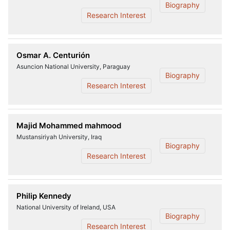
Biography
Research Interest
Osmar A. Centurión
Asuncion National University, Paraguay
Biography
Research Interest
Majid Mohammed mahmood
Mustansiriyah University, Iraq
Biography
Research Interest
Philip Kennedy
National University of Ireland, USA
Biography
Research Interest