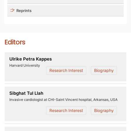
Reprints
Editors
Ulrike Petra Kappes
Harvard University
Research Interest
Biography
Sibghat Tul Llah
Invasive cardiologist at CHI-Saint Vincent hospital, Arkansas, USA
Research Interest
Biography