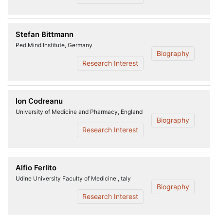
Stefan Bittmann
Ped Mind Institute, Germany
Biography
Research Interest
Ion Codreanu
University of Medicine and Pharmacy, England
Biography
Research Interest
Alfio Ferlito
Udine University Faculty of Medicine , taly
Biography
Research Interest