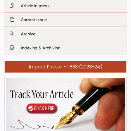
Article in press
Current Issue
Archive
Indexing & Archiving
Impact Factor - 1.833 (2023-24)