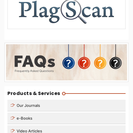
Products & Services
Our Journals
e-Books
Video Articles