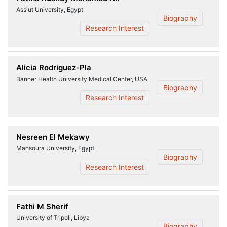
Assiut University, Egypt
Biography
Research Interest
Alicia Rodriguez-Pla
Banner Health University Medical Center, USA
Biography
Research Interest
Nesreen El Mekawy
Mansoura University, Egypt
Biography
Research Interest
Fathi M Sherif
University of Tripoli, Libya
Biography