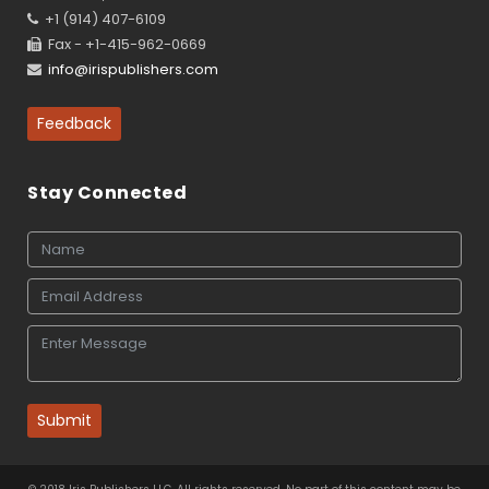
+1 (914) 407-6109
Fax - +1-415-962-0669
info@irispublishers.com
Feedback
Stay Connected
Submit