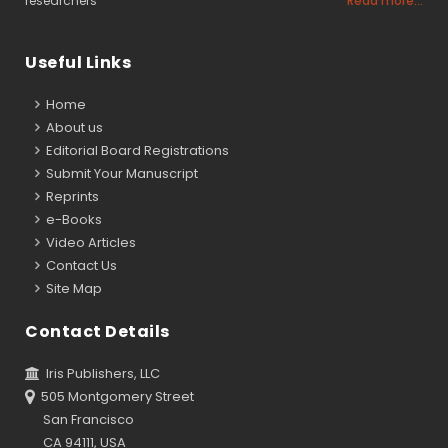
researchers
Read more...
Useful Links
Home
About us
Editorial Board Registrations
Submit Your Manuscript
Reprints
e-Books
Video Articles
Contact Us
Site Map
Contact Details
Iris Publishers, LLC
505 Montgomery Street
San Francisco
CA 94111, USA