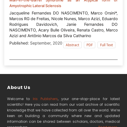
Amyotrophic Lateral Sclerosis
Jacqueline Fernandes DO NASCIMENTO, Marco Orsini*,
Marcos RG de Freitas, Nicole Nunes, Marco Azizi, Eduardo
Rodrigues Davidovich, Janie Fernandes DO
NASCIMENTO, Acary Bulle Oliveira, Renata Castro, Marco
Azizi and Antônio Marcos da Silva Catharino
Published:
September, 2020
Abstract
PDF
Full Text
About Us
Welcome to
Iris Publishers
, your one-stop-place for latest
scientific! Here you can read from our vast archive of scientific
knowledge that we have collected from all over the world. We’re
keen on building a community where new and updated
information can be shared between scholars, doctors, medical