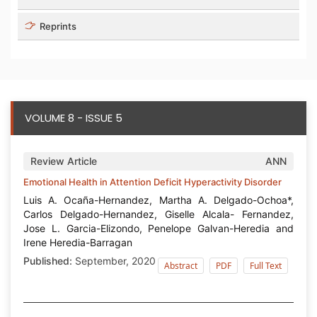
Reprints
VOLUME 8 - ISSUE 5
Review Article
ANN
Emotional Health in Attention Deficit Hyperactivity Disorder
Luis A. Ocaña-Hernandez, Martha A. Delgado-Ochoa*,
Carlos Delgado-Hernandez, Giselle Alcala- Fernandez,
Jose L. Garcia-Elizondo, Penelope Galvan-Heredia and
Irene Heredia-Barragan
Published:
September, 2020
Abstract
PDF
Full Text