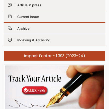
Article in press
Current Issue
Archive
Indexing & Archiving
Impact Factor - 1.393 (2023-24)