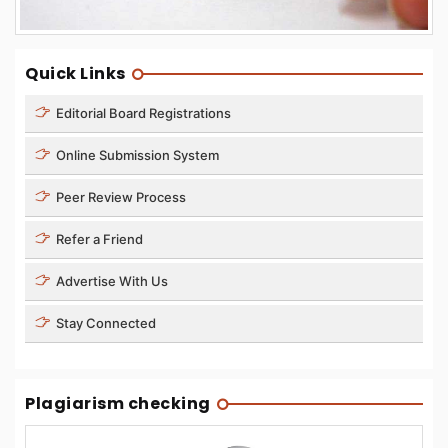
Quick Links
Editorial Board Registrations
Online Submission System
Peer Review Process
Refer a Friend
Advertise With Us
Stay Connected
Plagiarism checking