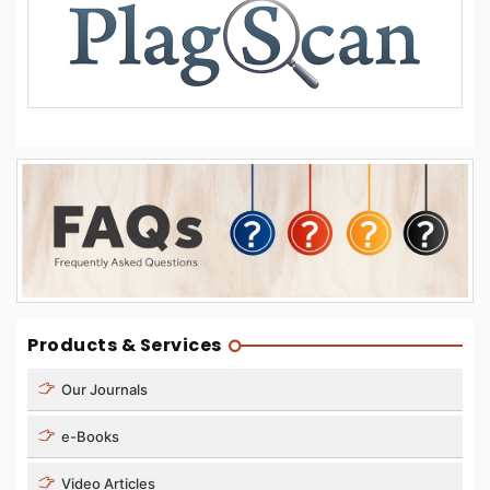
Products & Services
Our Journals
e-Books
Video Articles