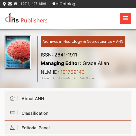
NLM Catalog
+1 (914) 407-6109
Archives in Neurology & Neuroscience - ANN
ISSN: 2641-1911
Managing Editor:
Grace Allan
NLM ID:
101759143
Home
Journals
ANN Home
About ANN
Classification
Editorial Panel