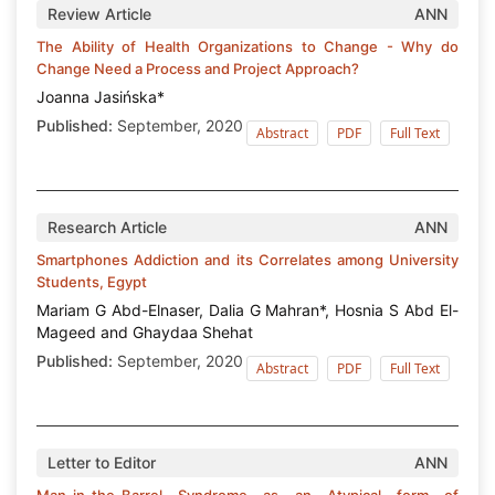
Review Article
ANN
The Ability of Health Organizations to Change - Why do
Change Need a Process and Project Approach?
Joanna Jasińska*
Published:
September, 2020
Abstract
PDF
Full Text
Research Article
ANN
Smartphones Addiction and its Correlates among University
Students, Egypt
Mariam G Abd-Elnaser, Dalia G Mahran*, Hosnia S Abd El-
Mageed and Ghaydaa Shehat
Published:
September, 2020
Abstract
PDF
Full Text
Letter to Editor
ANN
Man-in-the-Barrel Syndrome as an Atypical form of