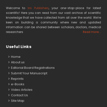
Welcome to
Iris Publishers
, your one-stop-place for latest
scientific! Here you can read from our vast archive of scientific
knowledge that we have collected from all over the world. We’re
keen on building a community where new and updated
information can be shared between scholars, doctors, medical
researchers
Read more...
Useful Links
Home
About us
Editorial Board Registrations
Submit Your Manuscript
Reprints
e-Books
Video Articles
Contact Us
Site Map