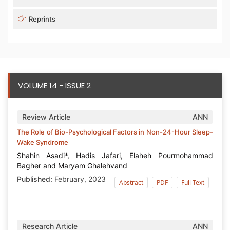
Reprints
VOLUME 14 - ISSUE 2
Review Article
ANN
The Role of Bio-Psychological Factors in Non-24-Hour Sleep-
Wake Syndrome
Shahin Asadi*, Hadis Jafari, Elaheh Pourmohammad
Bagher and Maryam Ghalehvand
Published:
February, 2023
Abstract
PDF
Full Text
Research Article
ANN