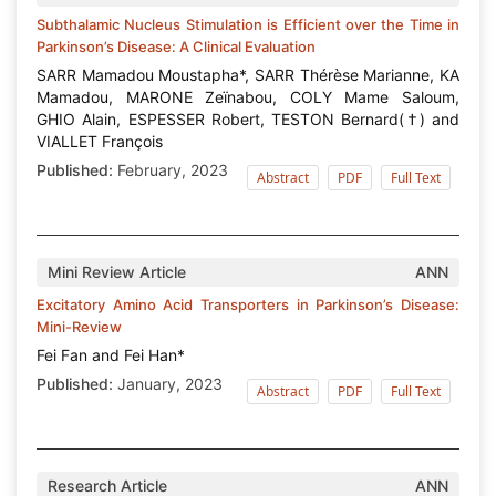
Subthalamic Nucleus Stimulation is Efficient over the Time in
Parkinson’s Disease: A Clinical Evaluation
SARR Mamadou Moustapha*, SARR Thérèse Marianne, KA
Mamadou, MARONE Zeïnabou, COLY Mame Saloum,
GHIO Alain, ESPESSER Robert, TESTON Bernard(†) and
VIALLET François
Published:
February, 2023
Abstract
PDF
Full Text
Mini Review Article
ANN
Excitatory Amino Acid Transporters in Parkinson’s Disease:
Mini-Review
Fei Fan and Fei Han*
Published:
January, 2023
Abstract
PDF
Full Text
Research Article
ANN