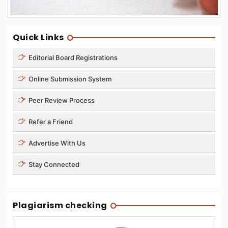
Quick Links
Editorial Board Registrations
Online Submission System
Peer Review Process
Refer a Friend
Advertise With Us
Stay Connected
Plagiarism checking