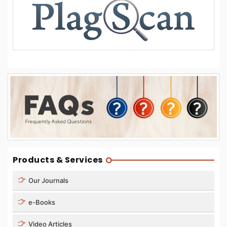
Products & Services
Our Journals
e-Books
Video Articles