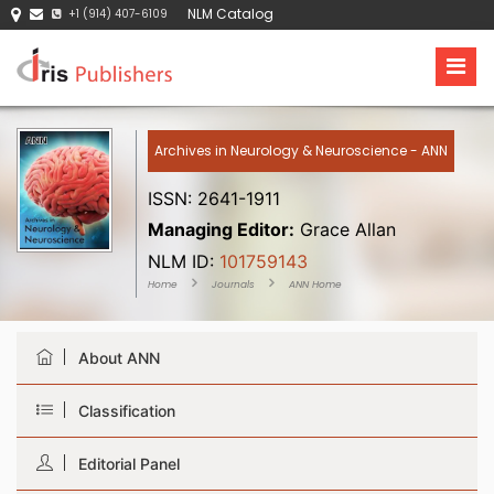
NLM Catalog
+1 (914) 407-6109
Archives in Neurology & Neuroscience - ANN
ISSN: 2641-1911
Managing Editor:
Grace Allan
NLM ID:
101759143
Home
Journals
ANN Home
About ANN
Classification
Editorial Panel