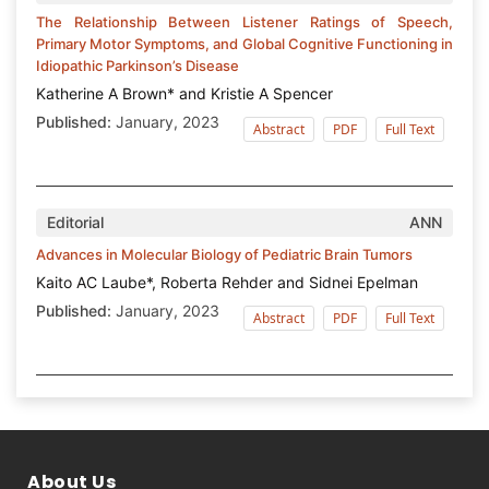
The Relationship Between Listener Ratings of Speech,
Primary Motor Symptoms, and Global Cognitive Functioning in
Idiopathic Parkinson’s Disease
Katherine A Brown* and Kristie A Spencer
Published:
January, 2023
Abstract
PDF
Full Text
Editorial
ANN
Advances in Molecular Biology of Pediatric Brain Tumors
Kaito AC Laube*, Roberta Rehder and Sidnei Epelman
Published:
January, 2023
Abstract
PDF
Full Text
About Us