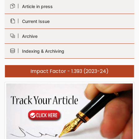
Article in press
Current Issue
Archive
Indexing & Archiving
Impact Factor - 1.393 (2023-24)