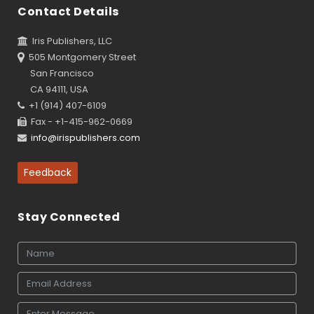
Contact Details
Iris Publishers, LLC
505 Montgomery Street
San Francisco
CA 94111, USA
+1 (914) 407-6109
Fax - +1-415-962-0669
info@irispublishers.com
Feedback
Stay Connected