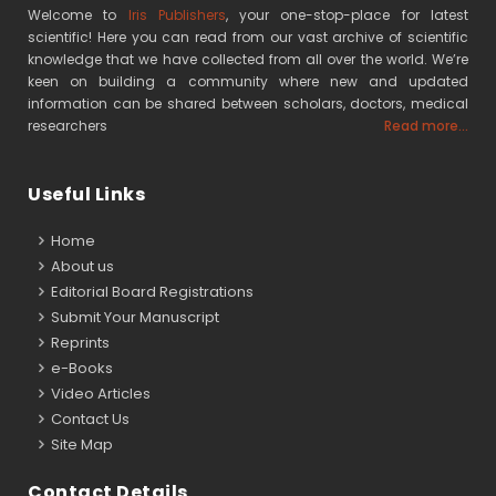
Welcome to
Iris Publishers
, your one-stop-place for latest
scientific! Here you can read from our vast archive of scientific
knowledge that we have collected from all over the world. We’re
keen on building a community where new and updated
information can be shared between scholars, doctors, medical
researchers
Read more...
Useful Links
Home
About us
Editorial Board Registrations
Submit Your Manuscript
Reprints
e-Books
Video Articles
Contact Us
Site Map
Contact Details