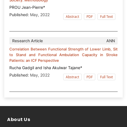
PROU Jean-Pierre*
Published:
May, 2022
Abstract
PDF
Full Text
Research Article
ANN
Correlation Between Functional Strength of Lower Limb, Sit
to Stand and Functional Ambulation Capacity in Stroke
Patients: an ICF Perspective
Rucha Gadgil and Isha Akulwar Tajane*
Published:
May, 2022
Abstract
PDF
Full Text
About Us