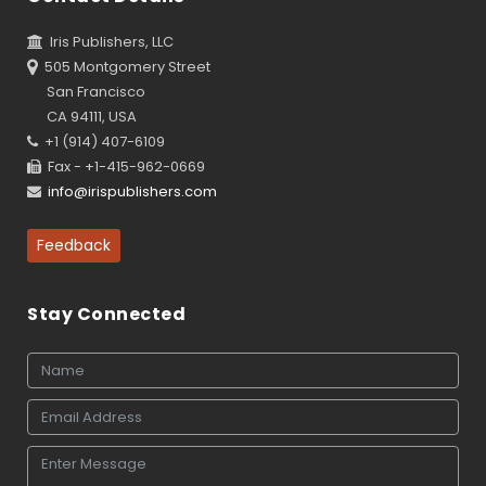
Iris Publishers, LLC
505 Montgomery Street
San Francisco
CA 94111, USA
+1 (914) 407-6109
Fax - +1-415-962-0669
info@irispublishers.com
Feedback
Stay Connected