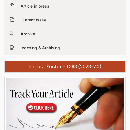
Article in press
Current Issue
Archive
Indexing & Archiving
Impact Factor - 1.393 (2023-24)