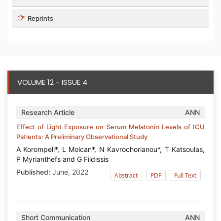
Reprints
VOLUME 12 - ISSUE 4
Research Article
ANN
Effect of Light Exposure on Serum Melatonin Levels of ICU
Patients: A Preliminary Observational Study
Α Korompeli*, L Molcan*, N Kavrochorianou*, T Katsoulas,
P Myrianthefs and G Fildissis
Published:
June, 2022
Abstract
PDF
Full Text
Short Communication
ANN