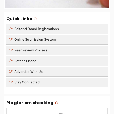
Quick Links
Editorial Board Registrations
Online Submission System
Peer Review Process
Refer a Friend
Advertise With Us
Stay Connected
Plagiarism checking