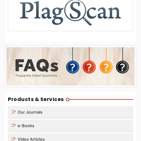
Products & Services
Our Journals
e-Books
Video Articles