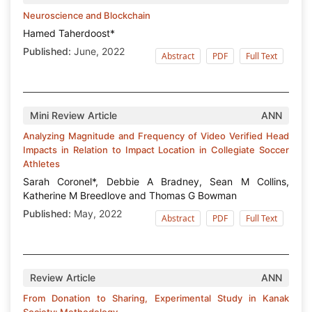
Neuroscience and Blockchain
Hamed Taherdoost*
Published:
June, 2022
Abstract
PDF
Full Text
Mini Review Article
ANN
Analyzing Magnitude and Frequency of Video Verified Head
Impacts in Relation to Impact Location in Collegiate Soccer
Athletes
Sarah Coronel*, Debbie A Bradney, Sean M Collins,
Katherine M Breedlove and Thomas G Bowman
Published:
May, 2022
Abstract
PDF
Full Text
Review Article
ANN
From Donation to Sharing, Experimental Study in Kanak
Society: Methodology