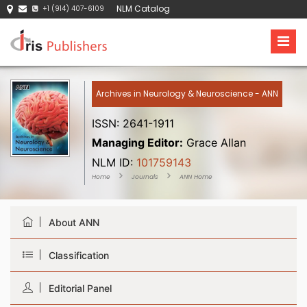
NLM Catalog
+1 (914) 407-6109
Archives in Neurology & Neuroscience - ANN
ISSN: 2641-1911
Managing Editor:
Grace Allan
NLM ID:
101759143
Home
Journals
ANN Home
About ANN
Classification
Editorial Panel