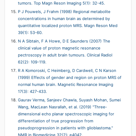
tumors. Top Magn Reson Imaging 5(1): 32-45.
P J Pouwels, J Frahm (1998) Regional metabolite
concentrations in human brain as determined by
quantitative localized proton MRS. Magn Reson Med
39(1): 53-60.
N A Sibtain, F A Howe, D E Saunders (2007) The
clinical value of proton magnetic resonance
pectroscopy in adult brain tumours. Clinical Radiol
62(2): 109-119.
R A Komoroski, C Heimberg, D Cardwell, C N Karson
(1999) Effects of gender and region on proton MRS of
normal human brain. Magnetic Resonance Imaging
17(3): 427-433.
Gaurav Verma, Sanjeev Chawla, Suyash Mohan, Sumei
Wang, MacLean Nasrallah, et al. (2019) "Three‐
dimensional echo planar spectroscopic imaging for
differentiation of true progression from
pseudoprogression in patients with glioblastoma."
NMR in Biomedicine 32(2): e4042.