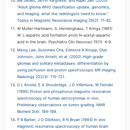
Bai James, Jerrin Varghese, and Rajan Jain (2020)
"Adult glioma WHO classification update, genomics,
and imaging: what the radiologists need to know."
Topics in Magnetic Resonance Imaging 29(2): 71-82.
W Moller-Hartmann, S. Herminghaus, T Krings (1961)
W. L-aspartic acid formation prom N-acetyl-aspartic
acid in the brain. Psychiatry Clin Neurosci 15(1): 4-9.
Meng Law, Soonmee Cha, Edmond A Knopp, Glyn
Johnson, John Arnett, et al. (2002) High-grade
gliomas and solitary metastases: differentiation by
using perfusion and proton spectroscopic MR imaging.
Radiology 222(3): 715-721.
D L Arnold, E A Shoubridge, J G Villemure, W Feindel
(1990) Proton and phosphorus magnetic resonance
spectroscopy of human astrocytomas in vivo.
Preliminary observations on tumor grading. NMR
Biomed 3(4): 184-189.
P B Barker, J D Glickson, R N Bryan (1993) In vivo
magnetic resonance spectroscopy of human brain