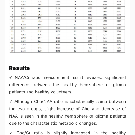
Results
✔ NAA/Cr ratio measurement hasn’t revealed significand
difference between the healthy hemisphere of glioma
patients and healthy volunteers.
✔ Although Cho/NAA ratio is substantially same between
the two groups, slight increase of Cho and decrease of
NAA is seen in the healthy hemisphere of glioma patients
due to the characteristic metabolic changes.
✔ Cho/Cr ratio is slightly increased in the healthy