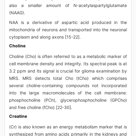
also a smaller amount of N-acetylaspartylglutamate
(NAAG).
NAA is a derivative of aspartic acid produced in the
mitochondria of neurons and transported into the neuronal
cytoplasm and along axons [15-22].
Choline
Choline (Cho) is often referred to as a metabolic marker of
cell membrane density and integrity. Its spectral peak is at
3.2 ppm and its signal is crucial for glioma examination by
MRS. MRS detects total Cho (tCho) which comprises
several choline-containing compounds not incorporated
into the large macromolecules of the cell membrane:
phosphocholine (PCh), glycerophosphocholine (GPCho)
and free choline (fCho) [22-30].
Creatine
(Cr) is also known as an energy metabolism marker that is
synthesized from amino acids primarily in the kidneys and