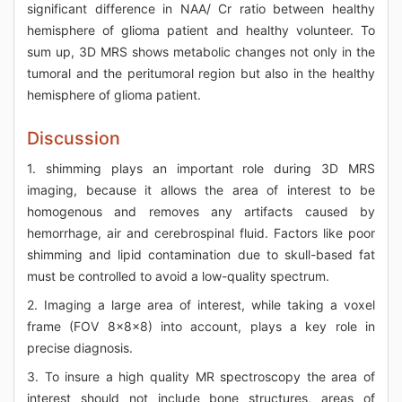
significant difference in NAA/ Cr ratio between healthy
hemisphere of glioma patient and healthy volunteer. To
sum up, 3D MRS shows metabolic changes not only in the
tumoral and the peritumoral region but also in the healthy
hemisphere of glioma patient.
Discussion
1. shimming plays an important role during 3D MRS
imaging, because it allows the area of interest to be
homogenous and removes any artifacts caused by
hemorrhage, air and cerebrospinal fluid. Factors like poor
shimming and lipid contamination due to skull-based fat
must be controlled to avoid a low-quality spectrum.
2. Imaging a large area of interest, while taking a voxel
frame (FOV 8x8x8) into account, plays a key role in
precise diagnosis.
3. To insure a high quality MR spectroscopy the area of
interest should not include bone structures, areas of