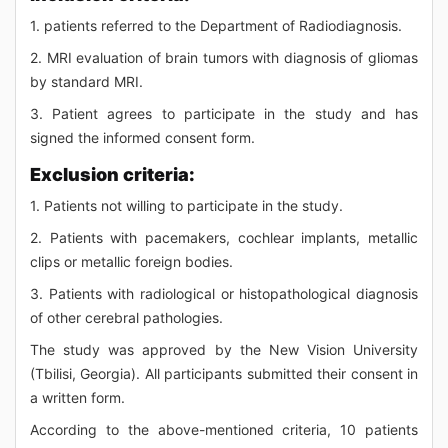
1. patients referred to the Department of Radiodiagnosis.
2. MRI evaluation of brain tumors with diagnosis of gliomas
by standard MRI.
3. Patient agrees to participate in the study and has
signed the informed consent form.
Exclusion criteria:
1. Patients not willing to participate in the study.
2. Patients with pacemakers, cochlear implants, metallic
clips or metallic foreign bodies.
3. Patients with radiological or histopathological diagnosis
of other cerebral pathologies.
The study was approved by the New Vision University
(Tbilisi, Georgia). All participants submitted their consent in
a written form.
According to the above-mentioned criteria, 10 patients