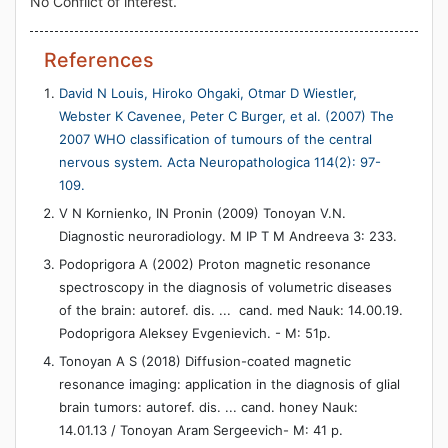
No Conflict of interest.
References
David N Louis, Hiroko Ohgaki, Otmar D Wiestler,
Webster K Cavenee, Peter C Burger, et al. (2007) The
2007 WHO classification of tumours of the central
nervous system. Acta Neuropathologica 114(2): 97-
109.
V N Kornienko, IN Pronin (2009) Tonoyan V.N.
Diagnostic neuroradiology. M IP T M Andreeva 3: 233.
Podoprigora A (2002) Proton magnetic resonance
spectroscopy in the diagnosis of volumetric diseases
of the brain: autoref. dis. ... cand. med Nauk: 14.00.19.
Podoprigora Aleksey Evgenievich. - M: 51p.
Tonoyan A S (2018) Diffusion-coated magnetic
resonance imaging: application in the diagnosis of glial
brain tumors: autoref. dis. ... cand. honey Nauk:
14.01.13 / Tonoyan Aram Sergeevich- M: 41 p.