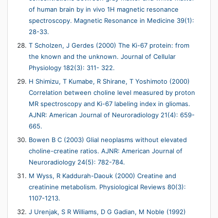
of human brain by in vivo 1H magnetic resonance
spectroscopy. Magnetic Resonance in Medicine 39(1):
28-33.
T Scholzen, J Gerdes (2000) The Ki-67 protein: from
the known and the unknown. Journal of Cellular
Physiology 182(3): 311- 322.
H Shimizu, T Kumabe, R Shirane, T Yoshimoto (2000)
Correlation between choline level measured by proton
MR spectroscopy and Ki-67 labeling index in gliomas.
AJNR: American Journal of Neuroradiology 21(4): 659-
665.
Bowen B C (2003) Glial neoplasms without elevated
choline-creatine ratios. AJNR: American Journal of
Neuroradiology 24(5): 782-784.
M Wyss, R Kaddurah-Daouk (2000) Creatine and
creatinine metabolism. Physiological Reviews 80(3):
1107-1213.
J Urenjak, S R Williams, D G Gadian, M Noble (1992)