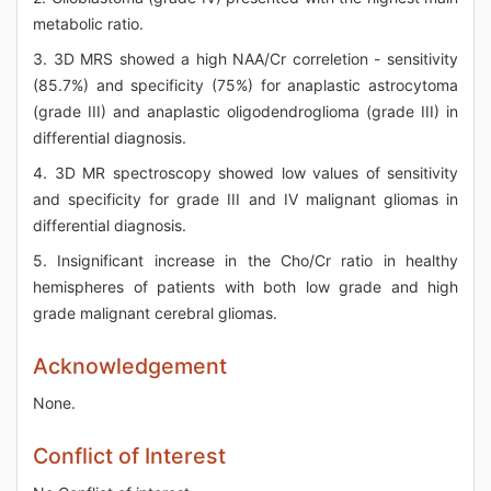
metabolic ratio.
3. 3D MRS showed a high NAA/Cr correletion - sensitivity
(85.7%) and specificity (75%) for anaplastic astrocytoma
(grade III) and anaplastic oligodendroglioma (grade III) in
differential diagnosis.
4. 3D MR spectroscopy showed low values of sensitivity
and specificity for grade III and IV malignant gliomas in
differential diagnosis.
5. Insignificant increase in the Cho/Cr ratio in healthy
hemispheres of patients with both low grade and high
grade malignant cerebral gliomas.
Acknowledgement
None.
Conflict of Interest