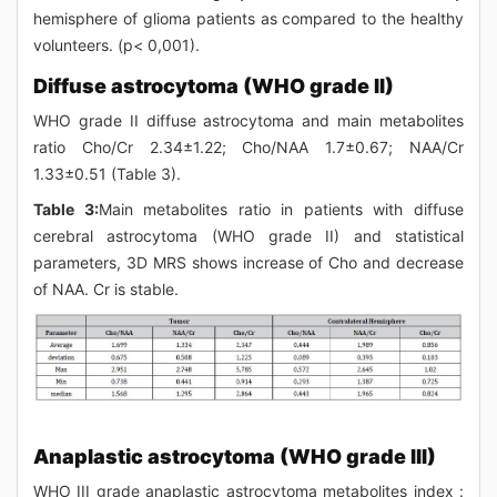
hemisphere of glioma patients as compared to the healthy
volunteers. (p< 0,001).
Diffuse astrocytoma (WHO grade II)
WHO grade II diffuse astrocytoma and main metabolites
ratio Cho/Cr 2.34±1.22; Cho/NAA 1.7±0.67; NAA/Cr
1.33±0.51 (Table 3).
Table 3:
Main metabolites ratio in patients with diffuse
cerebral astrocytoma (WHO grade II) and statistical
parameters, 3D MRS shows increase of Cho and decrease
of NAA. Cr is stable.
Anaplastic astrocytoma (WHO grade III)
WHO III grade anaplastic astrocytoma metabolites index :