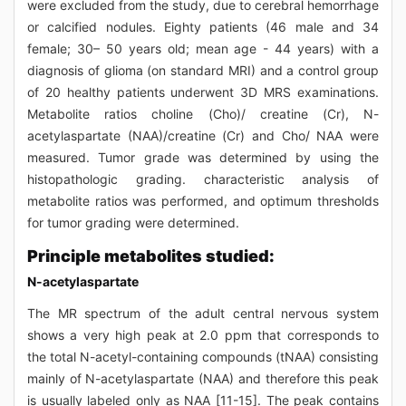
were excluded from the study, due to cerebral hemorrhage
or calcified nodules. Eighty patients (46 male and 34
female; 30– 50 years old; mean age - 44 years) with a
diagnosis of glioma (on standard MRI) and a control group
of 20 healthy patients underwent 3D MRS examinations.
Metabolite ratios choline (Cho)/ creatine (Cr), N-
acetylaspartate (NAA)/creatine (Cr) and Cho/ NAA were
measured. Tumor grade was determined by using the
histopathologic grading. characteristic analysis of
metabolite ratios was performed, and optimum thresholds
for tumor grading were determined.
Principle metabolites studied:
N-acetylaspartate
The MR spectrum of the adult central nervous system
shows a very high peak at 2.0 ppm that corresponds to
the total N-acetyl-containing compounds (tNAA) consisting
mainly of N-acetylaspartate (NAA) and therefore this peak
is usually labeled only as NAA [11-15]. The peak contains