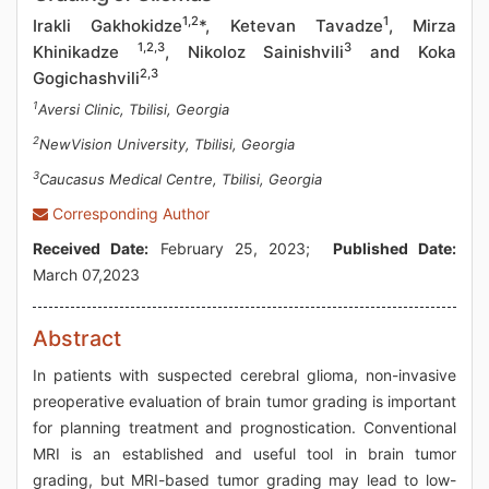
1,2
1
Irakli Gakhokidze
*, Ketevan Tavadze
, Mirza
1,2,3
3
Khinikadze
, Nikoloz Sainishvili
and Koka
2,3
Gogichashvili
1
Aversi Clinic, Tbilisi, Georgia
2
NewVision University, Tbilisi, Georgia
3
Caucasus Medical Centre, Tbilisi, Georgia
Corresponding Author
Received Date:
February 25, 2023;
Published Date:
March 07,2023
Abstract
In patients with suspected cerebral glioma, non-invasive
preoperative evaluation of brain tumor grading is important
for planning treatment and prognostication. Conventional
MRI is an established and useful tool in brain tumor
grading, but MRI-based tumor grading may lead to low-