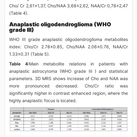
Cho/ Cr 2,61±1,37, Cho/NAA 3,68±2,62, NAA/Cr 0,78±2,47
(Table 4).
Anaplastic oligodendroglioma (WHO
grade III)
WHO III grade anaplastic oligodendroglioma metabolites
index: Cho/Cr 2.78±0.85, Cho/NAA 2.06±0.76, NAA/Cr
1.33±0.31 (Table 5).
Table 4:
Main metabolite relations in patients with
anaplastic astrocytoma (WHO grade III ) and statistical
parameters. 3D MRS shows increase of Cho and NAA was
more pronounced decreased. Cho/Cr ratio was
significantly higher in contrast enhanced region, where the
highly anaplastic focus is located.