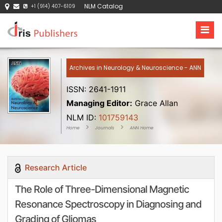
NLM Catalog
+1 (914) 407-6109
Archives in Neurology & Neuroscience - ANN
ISSN: 2641-1911
Managing Editor:
Grace Allan
NLM ID:
101759143
Home
Journals
ANN Home
Research Article
The Role of Three-Dimensional Magnetic
Resonance Spectroscopy in Diagnosing and
Grading of Gliomas