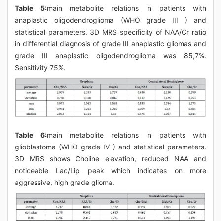
Table 5:
main metabolite relations in patients with
anaplastic oligodendroglioma (WHO grade III ) and
statistical parameters. 3D MRS specificity of NAA/Cr ratio
in differential diagnosis of grade III anaplastic gliomas and
grade III anaplastic oligodendroglioma was 85,7%.
Sensitivity 75%.
Table 6:
main metabolite relations in patients with
glioblastoma (WHO grade IV ) and statistical parameters.
3D MRS shows Choline elevation, reduced NAA and
noticeable Lac/Lip peak which indicates on more
aggressive, high grade glioma.