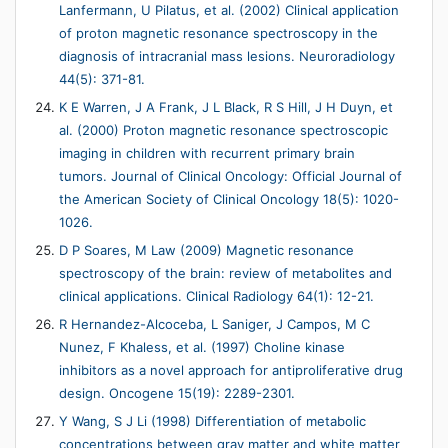
Lanfermann, U Pilatus, et al. (2002) Clinical application
of proton magnetic resonance spectroscopy in the
diagnosis of intracranial mass lesions. Neuroradiology
44(5): 371-81.
K E Warren, J A Frank, J L Black, R S Hill, J H Duyn, et
al. (2000) Proton magnetic resonance spectroscopic
imaging in children with recurrent primary brain
tumors. Journal of Clinical Oncology: Official Journal of
the American Society of Clinical Oncology 18(5): 1020-
1026.
D P Soares, M Law (2009) Magnetic resonance
spectroscopy of the brain: review of metabolites and
clinical applications. Clinical Radiology 64(1): 12-21.
R Hernandez-Alcoceba, L Saniger, J Campos, M C
Nunez, F Khaless, et al. (1997) Choline kinase
inhibitors as a novel approach for antiproliferative drug
design. Oncogene 15(19): 2289-2301.
Y Wang, S J Li (1998) Differentiation of metabolic
concentrations between gray matter and white matter