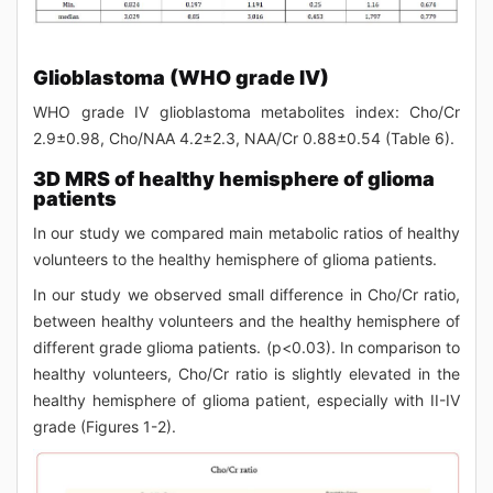
Glioblastoma (WHO grade IV)
WHO grade IV glioblastoma metabolites index: Cho/Cr
2.9±0.98, Cho/NAA 4.2±2.3, NAA/Cr 0.88±0.54 (Table 6).
3D MRS of healthy hemisphere of glioma
patients
In our study we compared main metabolic ratios of healthy
volunteers to the healthy hemisphere of glioma patients.
In our study we observed small difference in Cho/Cr ratio,
between healthy volunteers and the healthy hemisphere of
different grade glioma patients. (p<0.03). In comparison to
healthy volunteers, Cho/Cr ratio is slightly elevated in the
healthy hemisphere of glioma patient, especially with II-IV
grade (Figures 1-2).