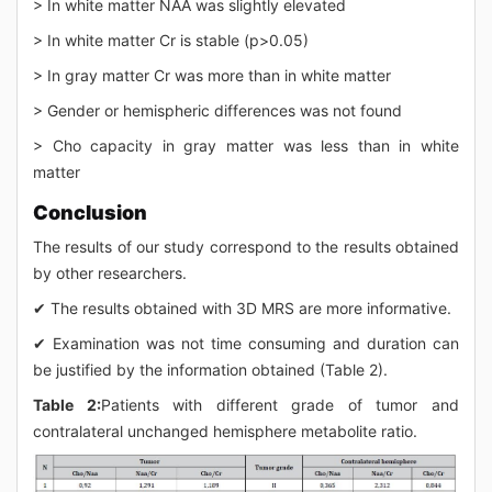
> In white matter NAA was slightly elevated
> In white matter Cr is stable (p>0.05)
> In gray matter Cr was more than in white matter
> Gender or hemispheric differences was not found
> Cho capacity in gray matter was less than in white
matter
Conclusion
The results of our study correspond to the results obtained
by other researchers.
✔ The results obtained with 3D MRS are more informative.
✔ Examination was not time consuming and duration can
be justified by the information obtained (Table 2).
Table 2:
Patients with different grade of tumor and
contralateral unchanged hemisphere metabolite ratio.