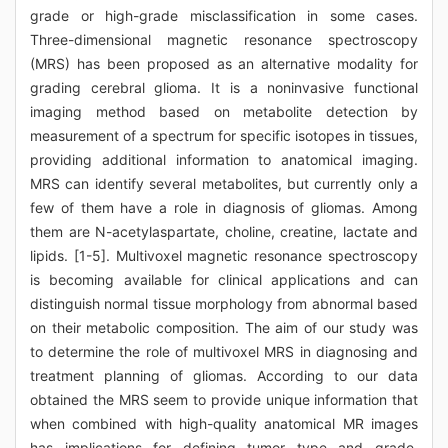
grade or high-grade misclassification in some cases.
Three-dimensional magnetic resonance spectroscopy
(MRS) has been proposed as an alternative modality for
grading cerebral glioma. It is a noninvasive functional
imaging method based on metabolite detection by
measurement of a spectrum for specific isotopes in tissues,
providing additional information to anatomical imaging.
MRS can identify several metabolites, but currently only a
few of them have a role in diagnosis of gliomas. Among
them are N-acetylaspartate, choline, creatine, lactate and
lipids. [1-5]. Multivoxel magnetic resonance spectroscopy
is becoming available for clinical applications and can
distinguish normal tissue morphology from abnormal based
on their metabolic composition. The aim of our study was
to determine the role of multivoxel MRS in diagnosing and
treatment planning of gliomas. According to our data
obtained the MRS seem to provide unique information that
when combined with high-quality anatomical MR images
has implications for defining tumor type and grade,