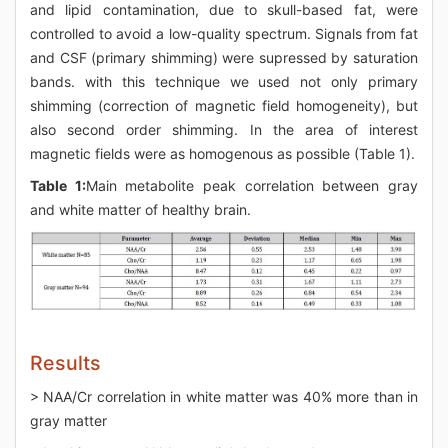
and lipid contamination, due to skull-based fat, were
controlled to avoid a low-quality spectrum. Signals from fat
and CSF (primary shimming) were supressed by saturation
bands. with this technique we used not only primary
shimming (correction of magnetic field homogeneity), but
also second order shimming. In the area of interest
magnetic fields were as homogenous as possible (Table 1).
Table 1:
Main metabolite peak correlation between gray
and white matter of healthy brain.
Results
> NAA/Cr correlation in white matter was 40% more than in
gray matter