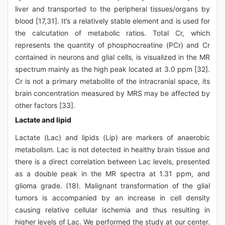
liver and transported to the peripheral tissues/organs by
blood [17,31]. It’s a relatively stable element and is used for
the calcutation of metabolic ratios. Total Cr, which
represents the quantity of phosphocreatine (PCr) and Cr
contained in neurons and glial cells, is visualized in the MR
spectrum mainly as the high peak located at 3.0 ppm [32].
Cr is not a primary metabolite of the intracranial space, its
brain concentration measured by MRS may be affected by
other factors [33].
Lactate and lipid
Lactate (Lac) and lipids (Lip) are markers of anaerobic
metabolism. Lac is not detected in healthy brain tissue and
there is a direct correlation between Lac levels, presented
as a double peak in the MR spectra at 1.31 ppm, and
glioma grade. (18). Malignant transformation of the glial
tumors is accompanied by an increase in cell density
causing relative cellular ischemia and thus resulting in
higher levels of Lac. We performed the study at our center.