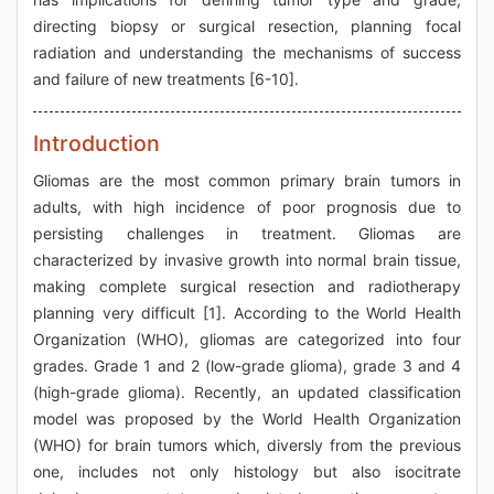
directing biopsy or surgical resection, planning focal
radiation and understanding the mechanisms of success
and failure of new treatments [6-10].
Introduction
Gliomas are the most common primary brain tumors in
adults, with high incidence of poor prognosis due to
persisting challenges in treatment. Gliomas are
characterized by invasive growth into normal brain tissue,
making complete surgical resection and radiotherapy
planning very difficult [1]. According to the World Health
Organization (WHO), gliomas are categorized into four
grades. Grade 1 and 2 (low-grade glioma), grade 3 and 4
(high-grade glioma). Recently, an updated classification
model was proposed by the World Health Organization
(WHO) for brain tumors which, diversly from the previous
one, includes not only histology but also isocitrate