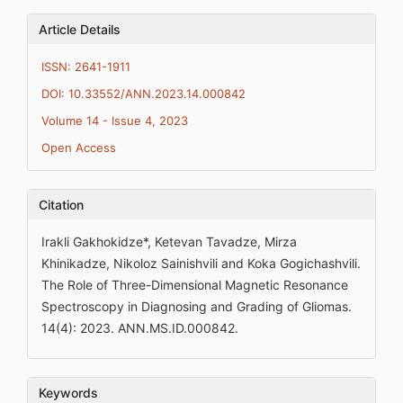
Article Details
ISSN: 2641-1911
DOI: 10.33552/ANN.2023.14.000842
Volume 14 - Issue 4, 2023
Open Access
Citation
Irakli Gakhokidze*, Ketevan Tavadze, Mirza
Khinikadze, Nikoloz Sainishvili and Koka Gogichashvili.
The Role of Three-Dimensional Magnetic Resonance
Spectroscopy in Diagnosing and Grading of Gliomas.
14(4): 2023. ANN.MS.ID.000842.
Keywords