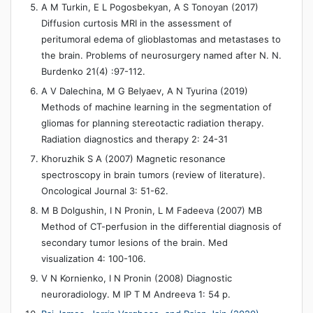
A M Turkin, E L Pogosbekyan, A S Tonoyan (2017)
Diffusion curtosis MRI in the assessment of
peritumoral edema of glioblastomas and metastases to
the brain. Problems of neurosurgery named after N. N.
Burdenko 21(4) :97-112.
A V Dalechina, M G Belyaev, A N Tyurina (2019)
Methods of machine learning in the segmentation of
gliomas for planning stereotactic radiation therapy.
Radiation diagnostics and therapy 2: 24-31
Khoruzhik S A (2007) Magnetic resonance
spectroscopy in brain tumors (review of literature).
Oncological Journal 3: 51-62.
M B Dolgushin, I N Pronin, L M Fadeeva (2007) MB
Method of CT-perfusion in the differential diagnosis of
secondary tumor lesions of the brain. Med
visualization 4: 100-106.
V N Kornienko, I N Pronin (2008) Diagnostic
neuroradiology. M IP T M Andreeva 1: 54 p.