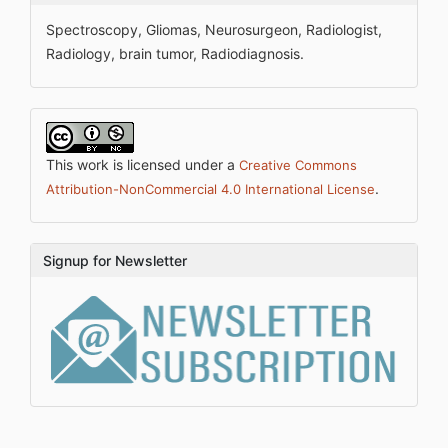
Spectroscopy, Gliomas, Neurosurgeon, Radiologist,
Radiology, brain tumor, Radiodiagnosis.
This work is licensed under a
Creative Commons
.
Attribution-NonCommercial 4.0 International License
Signup for Newsletter