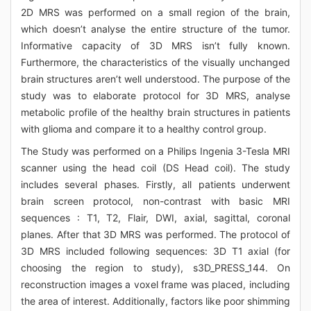
2D MRS was performed on a small region of the brain,
which doesn’t analyse the entire structure of the tumor.
Informative capacity of 3D MRS isn’t fully known.
Furthermore, the characteristics of the visually unchanged
brain structures aren’t well understood. The purpose of the
study was to elaborate protocol for 3D MRS, analyse
metabolic profile of the healthy brain structures in patients
with glioma and compare it to a healthy control group.
The Study was performed on a Philips Ingenia 3-Tesla MRI
scanner using the head coil (DS Head coil). The study
includes several phases. Firstly, all patients underwent
brain screen protocol, non-contrast with basic MRI
sequences : T1, T2, Flair, DWI, axial, sagittal, coronal
planes. After that 3D MRS was performed. The protocol of
3D MRS included following sequences: 3D T1 axial (for
choosing the region to study), s3D_PRESS_144. On
reconstruction images a voxel frame was placed, including
the area of interest. Additionally, factors like poor shimming