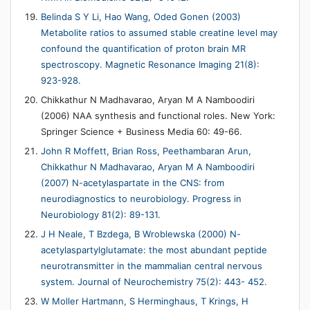
Belinda S Y Li, Hao Wang, Oded Gonen (2003)
Metabolite ratios to assumed stable creatine level may
confound the quantification of proton brain MR
spectroscopy. Magnetic Resonance Imaging 21(8):
923-928.
Chikkathur N Madhavarao, Aryan M A Namboodiri
(2006) NAA synthesis and functional roles. New York:
Springer Science + Business Media 60: 49-66.
John R Moffett, Brian Ross, Peethambaran Arun,
Chikkathur N Madhavarao, Aryan M A Namboodiri
(2007) N-acetylaspartate in the CNS: from
neurodiagnostics to neurobiology. Progress in
Neurobiology 81(2): 89-131.
J H Neale, T Bzdega, B Wroblewska (2000) N-
acetylaspartylglutamate: the most abundant peptide
neurotransmitter in the mammalian central nervous
system. Journal of Neurochemistry 75(2): 443- 452.
W Moller Hartmann, S Herminghaus, T Krings, H