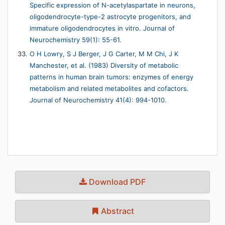
Specific expression of N-acetylaspartate in neurons,
oligodendrocyte-type-2 astrocyte progenitors, and
immature oligodendrocytes in vitro. Journal of
Neurochemistry 59(1): 55-61.
O H Lowry, S J Berger, J G Carter, M M Chi, J K
Manchester, et al. (1983) Diversity of metabolic
patterns in human brain tumors: enzymes of energy
metabolism and related metabolites and cofactors.
Journal of Neurochemistry 41(4): 994-1010.
Download PDF
Abstract