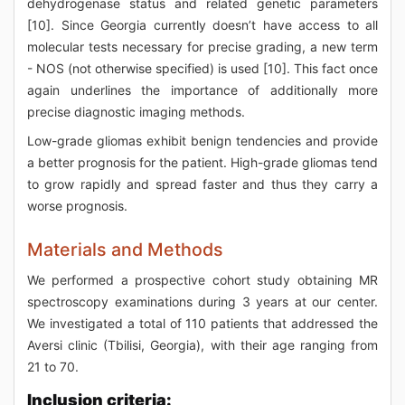
dehydrogenase status and related genetic parameters
[10]. Since Georgia currently doesn’t have access to all
molecular tests necessary for precise grading, a new term
- NOS (not otherwise specified) is used [10]. This fact once
again underlines the importance of additionally more
precise diagnostic imaging methods.
Low-grade gliomas exhibit benign tendencies and provide
a better prognosis for the patient. High-grade gliomas tend
to grow rapidly and spread faster and thus they carry a
worse prognosis.
Materials and Methods
We performed a prospective cohort study obtaining MR
spectroscopy examinations during 3 years at our center.
We investigated a total of 110 patients that addressed the
Aversi clinic (Tbilisi, Georgia), with their age ranging from
21 to 70.
Inclusion criteria: