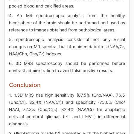
pooled blood and calcified areas.
4. An MR spectroscopic analysis from the healthy
hemisphere of the brain should be performed and used as
reference to Images obtained from pathological areas.
5. spectroscopic analysis consists of not only visual
changes on MR spectra, but of main metabolites (NAA/Cr,
NAA/Cho, Cho/Cr) indexes.
6. 3D MRS spectroscopy should be performed before
contrast administration to avoid false positive results.
Conclusion
1. 1.3D MRS has high sensitivity (87.5% (Cho/NAA), 76.5
(Cho/Cr), 82.4% (NAA/Cr)) and specificity (75.0% (Cho/
NAA), 72.3% (Cho/Cr).), 82.4% (NAA/Cr) for anaplastic
cells of cerebral gliomas (I-II and III-IV ) in differential
diagnosis.
2. Glioblastoma (grade IV) presented with the highest main