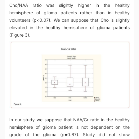
Cho/NAA ratio was slightly higher in the healthy
hemisphere of glioma patients rather than in healthy
volunteers (p<0.07). We can suppose that Cho is slightly
elevated in the healthy hemisphere of glioma patients
(Figure 3).
In our study we suppose that NAA/Cr ratio in the healthy
hemisphere of glioma patient is not dependent on the
grade of the glioma (p=0.67). Study did not show