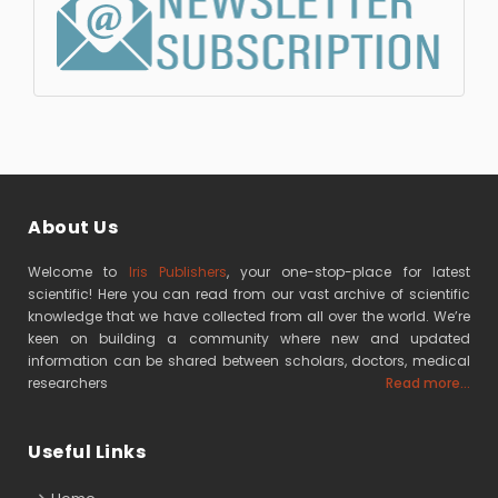
About Us
Welcome to
Iris Publishers
, your one-stop-place for latest
scientific! Here you can read from our vast archive of scientific
knowledge that we have collected from all over the world. We’re
keen on building a community where new and updated
information can be shared between scholars, doctors, medical
researchers
Read more...
Useful Links