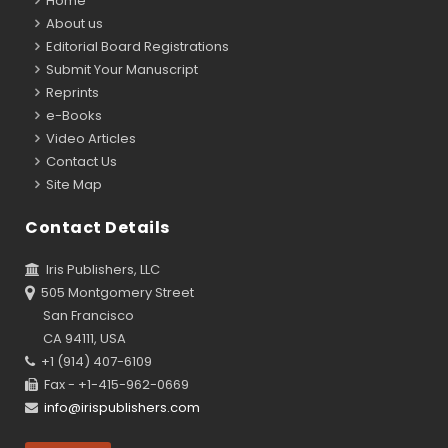
Home
About us
Editorial Board Registrations
Submit Your Manuscript
Reprints
e-Books
Video Articles
Contact Us
Site Map
Contact Details
Iris Publishers, LLC
505 Montgomery Street
San Francisco
CA 94111, USA
+1 (914) 407-6109
Fax - +1-415-962-0669
info@irispublishers.com