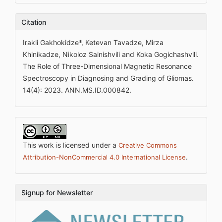
Citation
Irakli Gakhokidze*, Ketevan Tavadze, Mirza
Khinikadze, Nikoloz Sainishvili and Koka Gogichashvili.
The Role of Three-Dimensional Magnetic Resonance
Spectroscopy in Diagnosing and Grading of Gliomas.
14(4): 2023. ANN.MS.ID.000842.
This work is licensed under a
Creative Commons
.
Attribution-NonCommercial 4.0 International License
Signup for Newsletter