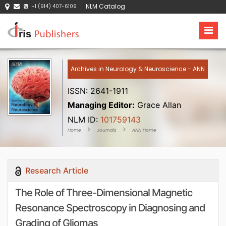
NLM Catalog
+1 (914) 407-6109
Archives in Neurology & Neuroscience - ANN
ISSN: 2641-1911
Managing Editor:
Grace Allan
NLM ID:
101759143
Home
Journals
ANN Home
Research Article
The Role of Three-Dimensional Magnetic
Resonance Spectroscopy in Diagnosing and
Grading of Gliomas