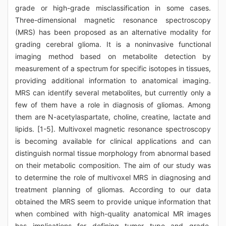
grade or high-grade misclassification in some cases.
Three-dimensional magnetic resonance spectroscopy
(MRS) has been proposed as an alternative modality for
grading cerebral glioma. It is a noninvasive functional
imaging method based on metabolite detection by
measurement of a spectrum for specific isotopes in tissues,
providing additional information to anatomical imaging.
MRS can identify several metabolites, but currently only a
few of them have a role in diagnosis of gliomas. Among
them are N-acetylaspartate, choline, creatine, lactate and
lipids. [1-5]. Multivoxel magnetic resonance spectroscopy
is becoming available for clinical applications and can
distinguish normal tissue morphology from abnormal based
on their metabolic composition. The aim of our study was
to determine the role of multivoxel MRS in diagnosing and
treatment planning of gliomas. According to our data
obtained the MRS seem to provide unique information that
when combined with high-quality anatomical MR images
has implications for defining tumor type and grade,