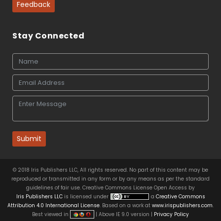
Feedback
Stay Connected
Submit
© 2018 Iris Publishers LLC, All rights reserved. No part of this content may be
reproduced or transmitted in any form or by any means as per the standard
guidelines of fair use. Creative Commons License Open Access by
Iris Publishers LLC
is licensed under
a
Creative Commons
Attribution 4.0 International License
. Based on a work at
www.irispublishers.com
.
Best viewed in
| Above IE 9.0 version |
Privacy Policy