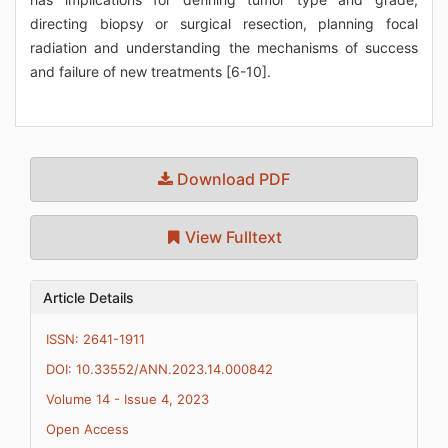
directing biopsy or surgical resection, planning focal
radiation and understanding the mechanisms of success
and failure of new treatments [6-10].
Download PDF
View Fulltext
Article Details
ISSN: 2641-1911
DOI: 10.33552/ANN.2023.14.000842
Volume 14 - Issue 4, 2023
Open Access