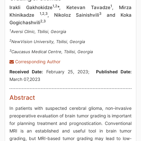
1,2
1
Irakli Gakhokidze
*, Ketevan Tavadze
, Mirza
1,2,3
3
Khinikadze
, Nikoloz Sainishvili
and Koka
2,3
Gogichashvili
1
Aversi Clinic, Tbilisi, Georgia
2
NewVision University, Tbilisi, Georgia
3
Caucasus Medical Centre, Tbilisi, Georgia
Corresponding Author
Received Date:
February 25, 2023;
Published Date:
March 07,2023
Abstract
In patients with suspected cerebral glioma, non-invasive
preoperative evaluation of brain tumor grading is important
for planning treatment and prognostication. Conventional
MRI is an established and useful tool in brain tumor
grading, but MRI-based tumor grading may lead to low-