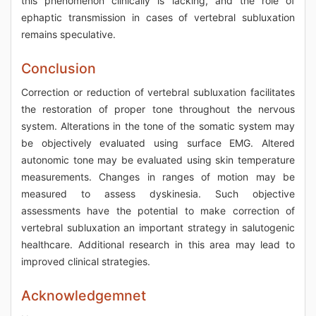
this phenomenon clinically is lacking, and the role of
ephaptic transmission in cases of vertebral subluxation
remains speculative.
Conclusion
Correction or reduction of vertebral subluxation facilitates
the restoration of proper tone throughout the nervous
system. Alterations in the tone of the somatic system may
be objectively evaluated using surface EMG. Altered
autonomic tone may be evaluated using skin temperature
measurements. Changes in ranges of motion may be
measured to assess dyskinesia. Such objective
assessments have the potential to make correction of
vertebral subluxation an important strategy in salutogenic
healthcare. Additional research in this area may lead to
improved clinical strategies.
Acknowledgemnet