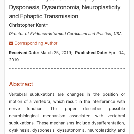
Dysponesis, Dysautonomia, Neuroplasticity
and Ephaptic Transmission
Christopher Kent*
Director of Evidence-Informed Curriculum and Practice, USA
Corresponding Author
Received Date:
March 25, 2019;
Published Date:
April 04,
2019
Abstract
Vertebral subluxations are changes in the position or
motion of a vertebra, which result in the interference with
nerve function. This paper describes possible
neurobiological mechanism associated with vertebral
subluxations. These mechanisms include dysafferentation,
dyskinesia, dysponesis, dysautonomia, neuroplasticity and