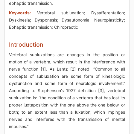
ephaptic transmission.
Keywords:
Vertebral subluxation; Dysafferentation;
Dyskinesia; Dysponesis; Dysautonomia; Neuroplasticity;
Ephaptic transmission; Chiropractic
Introduction
Vertebral subluxations are changes in the position or
motion of a vertebra, which result in the interference with
nerve function [1]. As Lantz [2] noted, “Common to all
concepts of subluxation are some form of kinesiologic
dysfunction and some form of neurologic involvement.”
According to Stephenson’s 1927 definition [3], vertebral
subluxation is: “the condition of a vertebra that has lost its
proper juxtaposition with the one above the one below, or
both; to an extent less than a luxation; which impinges
nerves and interferes with the transmission of mental
impulses.”