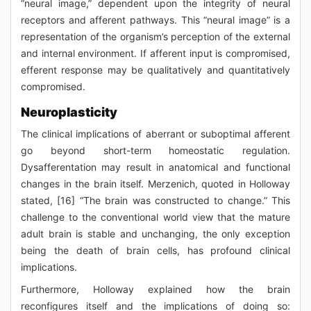
“neural image,” dependent upon the integrity of neural
receptors and afferent pathways. This “neural image” is a
representation of the organism’s perception of the external
and internal environment. If afferent input is compromised,
efferent response may be qualitatively and quantitatively
compromised.
Neuroplasticity
The clinical implications of aberrant or suboptimal afferent
go beyond short-term homeostatic regulation.
Dysafferentation may result in anatomical and functional
changes in the brain itself. Merzenich, quoted in Holloway
stated, [16] “The brain was constructed to change.” This
challenge to the conventional world view that the mature
adult brain is stable and unchanging, the only exception
being the death of brain cells, has profound clinical
implications.
Furthermore, Holloway explained how the brain
reconfigures itself and the implications of doing so: