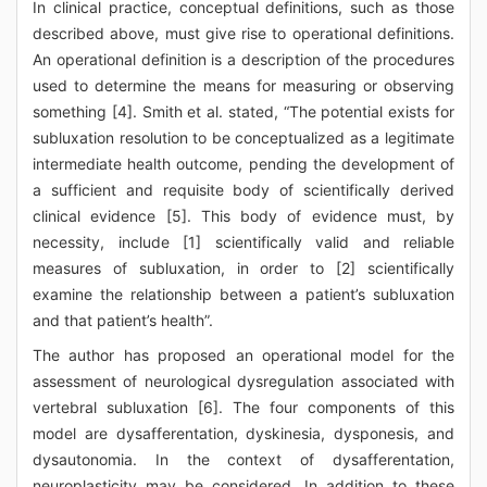
In clinical practice, conceptual definitions, such as those
described above, must give rise to operational definitions.
An operational definition is a description of the procedures
used to determine the means for measuring or observing
something [4]. Smith et al. stated, “The potential exists for
subluxation resolution to be conceptualized as a legitimate
intermediate health outcome, pending the development of
a sufficient and requisite body of scientifically derived
clinical evidence [5]. This body of evidence must, by
necessity, include [1] scientifically valid and reliable
measures of subluxation, in order to [2] scientifically
examine the relationship between a patient’s subluxation
and that patient’s health”.
The author has proposed an operational model for the
assessment of neurological dysregulation associated with
vertebral subluxation [6]. The four components of this
model are dysafferentation, dyskinesia, dysponesis, and
dysautonomia. In the context of dysafferentation,
neuroplasticity may be considered. In addition to these