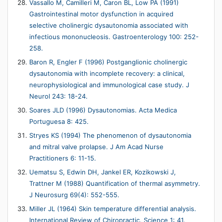
Vassallo M, Camilleri M, Caron BL, Low PA (1991)
Gastrointestinal motor dysfunction in acquired
selective cholinergic dysautonomia associated with
infectious mononucleosis. Gastroenterology 100: 252-
258.
Baron R, Engler F (1996) Postganglionic cholinergic
dysautonomia with incomplete recovery: a clinical,
neurophysiological and immunological case study. J
Neurol 243: 18-24.
Soares JLD (1996) Dysautonomias. Acta Medica
Portuguesa 8: 425.
Stryes KS (1994) The phenomenon of dysautonomia
and mitral valve prolapse. J Am Acad Nurse
Practitioners 6: 11-15.
Uematsu S, Edwin DH, Jankel ER, Kozikowski J,
Trattner M (1988) Quantification of thermal asymmetry.
J Neurosurg 69(4): 552-555.
Miller JL (1964) Skin temperature differential analysis.
International Review of Chiropractic. Science 1: 41.