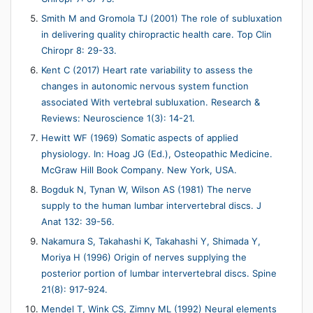
Smith M and Gromola TJ (2001) The role of subluxation
in delivering quality chiropractic health care. Top Clin
Chiropr 8: 29-33.
Kent C (2017) Heart rate variability to assess the
changes in autonomic nervous system function
associated With vertebral subluxation. Research &
Reviews: Neuroscience 1(3): 14-21.
Hewitt WF (1969) Somatic aspects of applied
physiology. In: Hoag JG (Ed.), Osteopathic Medicine.
McGraw Hill Book Company. New York, USA.
Bogduk N, Tynan W, Wilson AS (1981) The nerve
supply to the human lumbar intervertebral discs. J
Anat 132: 39-56.
Nakamura S, Takahashi K, Takahashi Y, Shimada Y,
Moriya H (1996) Origin of nerves supplying the
posterior portion of lumbar intervertebral discs. Spine
21(8): 917-924.
Mendel T, Wink CS, Zimny ML (1992) Neural elements