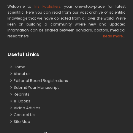
Welcome to
Iris Publishers
, your one-stop-place for latest
scientific! Here you can read from our vast archive of scientific
knowledge that we have collected from all over the world. We’re
keen on building a community where new and updated
information can be shared between scholars, doctors, medical
researchers
Read more...
Useful Links
Home
About us
Editorial Board Registrations
Submit Your Manuscript
Reprints
e-Books
Video Articles
Contact Us
Site Map