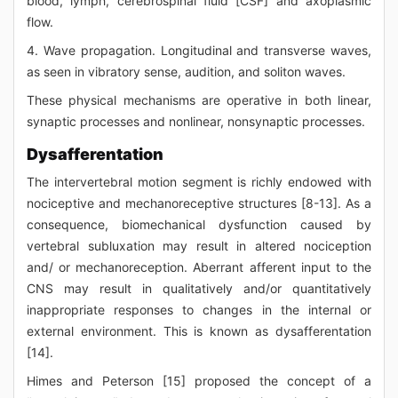
blood, lymph, cerebrospinal fluid [CSF] and axoplasmic
flow.
4. Wave propagation. Longitudinal and transverse waves,
as seen in vibratory sense, audition, and soliton waves.
These physical mechanisms are operative in both linear,
synaptic processes and nonlinear, nonsynaptic processes.
Dysafferentation
The intervertebral motion segment is richly endowed with
nociceptive and mechanoreceptive structures [8-13]. As a
consequence, biomechanical dysfunction caused by
vertebral subluxation may result in altered nociception
and/ or mechanoreception. Aberrant afferent input to the
CNS may result in qualitatively and/or quantitatively
inappropriate responses to changes in the internal or
external environment. This is known as dysafferentation
[14].
Himes and Peterson [15] proposed the concept of a