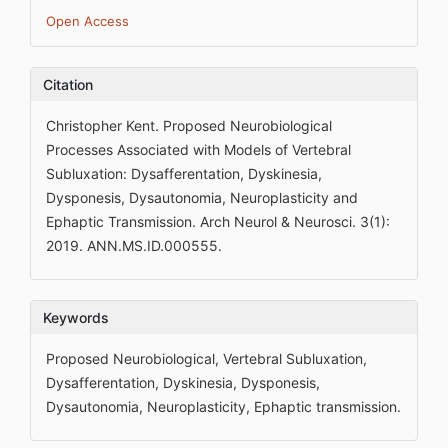
Open Access
Citation
Christopher Kent. Proposed Neurobiological
Processes Associated with Models of Vertebral
Subluxation: Dysafferentation, Dyskinesia,
Dysponesis, Dysautonomia, Neuroplasticity and
Ephaptic Transmission. Arch Neurol & Neurosci. 3(1):
2019. ANN.MS.ID.000555.
Keywords
Proposed Neurobiological, Vertebral Subluxation,
Dysafferentation, Dyskinesia, Dysponesis,
Dysautonomia, Neuroplasticity, Ephaptic transmission.