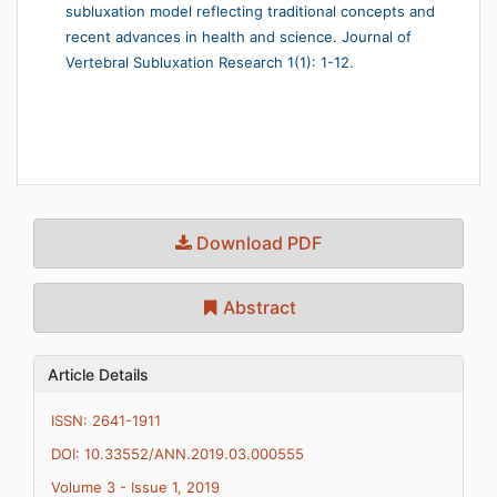
subluxation model reflecting traditional concepts and
recent advances in health and science. Journal of
Vertebral Subluxation Research 1(1): 1-12.
Download PDF
Abstract
Article Details
ISSN: 2641-1911
DOI: 10.33552/ANN.2019.03.000555
Volume 3 - Issue 1, 2019