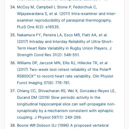
McCoy M, Campbell I, Stone P, Fedorchuk C,
Wijayawardana S, et al. (2011) Intra-examiner and inter-
examiner reproducibility of paraspinal thermography.
PLoS One 6(2): e16535.
Nakamura FY, Pereira LA, Esco MR, Flatt AA, et al.
(2017) Intraday and Interday Reliability of Ultra-Short-
Term Heart Rate Variability in Rugby Union Players. J
Strength Cond Res 31(2): 548-551.
Williams DP, Jarczok MN, Ellis RJ, Hillecke TK, et al
(2017) Two-week test-retest reliability of the Polar®
RS800CX™ to record heart rate variability. Clin Physiol
Funct Imaging 37(6): 776-781.
Chiang CC, Shivacharan RS, Wei X, Gonzalez-Reyes LE,
Durand DM (2019) Slow periodic activity in the
longitudinal hippocampal slice can self-propagate non-
synaptically by a mechanism consistent with ephaptic
coupling. J Physiol 597(1): 249-269.
Boone WR Dobson GJ (1996) A proposed vertebral