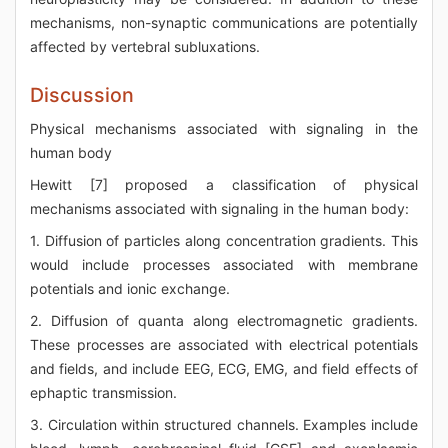
mechanisms, non-synaptic communications are potentially
affected by vertebral subluxations.
Discussion
Physical mechanisms associated with signaling in the
human body
Hewitt [7] proposed a classification of physical
mechanisms associated with signaling in the human body:
1. Diffusion of particles along concentration gradients. This
would include processes associated with membrane
potentials and ionic exchange.
2. Diffusion of quanta along electromagnetic gradients.
These processes are associated with electrical potentials
and fields, and include EEG, ECG, EMG, and field effects of
ephaptic transmission.
3. Circulation within structured channels. Examples include