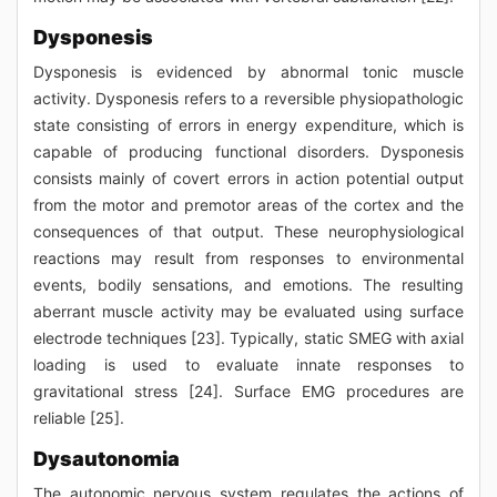
Dysponesis
Dysponesis is evidenced by abnormal tonic muscle
activity. Dysponesis refers to a reversible physiopathologic
state consisting of errors in energy expenditure, which is
capable of producing functional disorders. Dysponesis
consists mainly of covert errors in action potential output
from the motor and premotor areas of the cortex and the
consequences of that output. These neurophysiological
reactions may result from responses to environmental
events, bodily sensations, and emotions. The resulting
aberrant muscle activity may be evaluated using surface
electrode techniques [23]. Typically, static SMEG with axial
loading is used to evaluate innate responses to
gravitational stress [24]. Surface EMG procedures are
reliable [25].
Dysautonomia
The autonomic nervous system regulates the actions of