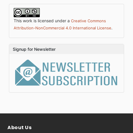
This work is licensed under a
Creative Commons
.
Attribution-NonCommercial 4.0 International License
Signup for Newsletter
About Us