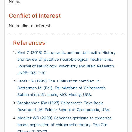
None.
Conflict of Interest
No conflict of interest.
References
Kent C (2018) Chiropractic and mental health: History
and review of putative neurobiological mechanisms.
Journal of Neurology, Psychiatry and Brain Research
JNPB-103: 1-10.
Lantz CA (1995) The subluxation complex. In:
Gatterman MI (Ed.), Foundations of Chiropractic
Subluxation. St. Louis, MO: Mosby, USA.
Stephenson RW (1927) Chiropractic Text-Book.
Davenport, IA: Palmer School of Chiropractic, USA.
Meeker WC (2000) Concepts germane to evidence-
based application of chiropractic theory. Top Clin
Chiropr 7: 67-73.