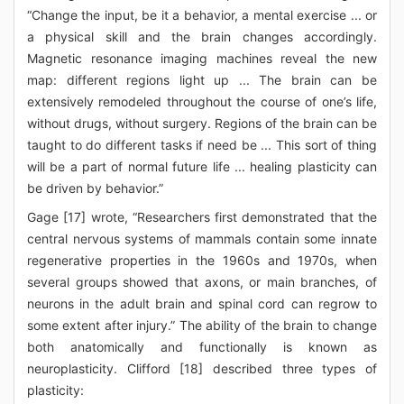
“Change the input, be it a behavior, a mental exercise ... or
a physical skill and the brain changes accordingly.
Magnetic resonance imaging machines reveal the new
map: different regions light up ... The brain can be
extensively remodeled throughout the course of one’s life,
without drugs, without surgery. Regions of the brain can be
taught to do different tasks if need be ... This sort of thing
will be a part of normal future life ... healing plasticity can
be driven by behavior.”
Gage [17] wrote, “Researchers first demonstrated that the
central nervous systems of mammals contain some innate
regenerative properties in the 1960s and 1970s, when
several groups showed that axons, or main branches, of
neurons in the adult brain and spinal cord can regrow to
some extent after injury.” The ability of the brain to change
both anatomically and functionally is known as
neuroplasticity. Clifford [18] described three types of
plasticity: