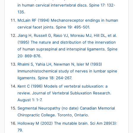
in human cervical intervertebral discs. Spine 17: 132-
135.
McLain RF (1994) Mechanoreceptor endings in human
cervical facet joints. Spine 19: 495-501.
Jiang H, Russell G, Raso VJ, Moreau MJ, Hill DL, et al.
(1995) The nature and distribution of the innervation
of human supraspinal and interspinal ligaments. Spine
20: 869-876.
Rhalmi S, Yahia LH, Newman N, Isler M (1993)
Immunohistochemical study of nerves in lumbar spine
ligaments. Spine 18: 264-267.
Kent C (1996) Models of vertebral subluxation: a
review. Journal of Vertebral Subluxation Research.
August 1: 1-7.
Segmental Neuropathy (no date) Canadian Memorial
Chiropractic College. Toronto, Ontario.
Holloway M (2002) The mutable brain. Sci Am 289(3):
79.