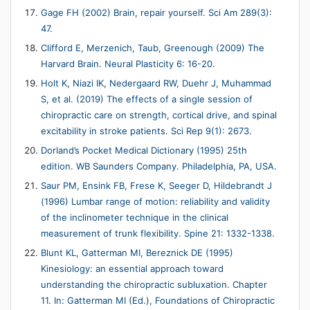
Gage FH (2002) Brain, repair yourself. Sci Am 289(3):
47.
Clifford E, Merzenich, Taub, Greenough (2009) The
Harvard Brain. Neural Plasticity 6: 16-20.
Holt K, Niazi IK, Nedergaard RW, Duehr J, Muhammad
S, et al. (2019) The effects of a single session of
chiropractic care on strength, cortical drive, and spinal
excitability in stroke patients. Sci Rep 9(1): 2673.
Dorland’s Pocket Medical Dictionary (1995) 25th
edition. WB Saunders Company. Philadelphia, PA, USA.
Saur PM, Ensink FB, Frese K, Seeger D, Hildebrandt J
(1996) Lumbar range of motion: reliability and validity
of the inclinometer technique in the clinical
measurement of trunk flexibility. Spine 21: 1332-1338.
Blunt KL, Gatterman MI, Bereznick DE (1995)
Kinesiology: an essential approach toward
understanding the chiropractic subluxation. Chapter
11. In: Gatterman MI (Ed.), Foundations of Chiropractic