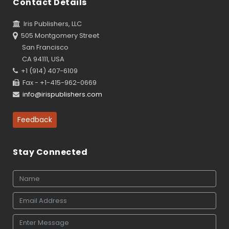
Contact Details
Iris Publishers, LLC
505 Montgomery Street
San Francisco
CA 94111, USA
+1 (914) 407-6109
Fax - +1-415-962-0669
info@irispublishers.com
Feedback
Stay Connected