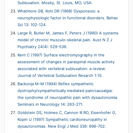
Subluxation. Mosby, St. Louis, MO, USA.
Whatmore GB, Kohi DR (1968) Dysponesis: a
neurophysiologic factor in functional disorders. Behav
Sci 13: 102-124.
Large R, Butler M, James F, Peters J (1990) A systems
model of chronic musculo-skeletal pain. Aust N Z J
Psychiatry 24(4): 529-536.
Kent C (1997) Surface electromyography in the
assessment of changes in paraspinal muscle activity
associated with vertebral subluxation: a review.
Journal of Vertebral Subluxation Resarch 1:15.
Backonja M-M (1994) Reflex sympathetic
dystrophy/sympathetically mediated pain/causalgia:
the syndrome of neuropathic pain with dysautonomia.
Seminars in Neurology 14: 263-271.
Goldstein DS, Holmes C, Cannon III RO, Eisenhofer G,
Kopin IJ (1997) Sympathetic cardioneuropathy in
dysautonomias. New Engl J Med 336: 696-702.