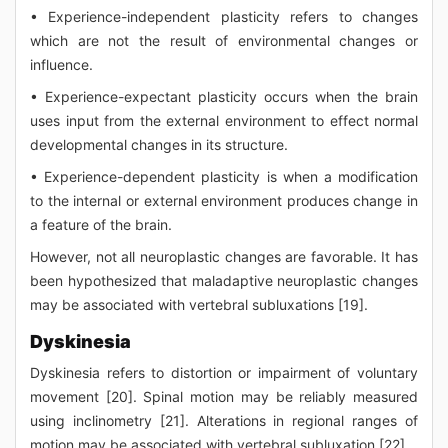
• Experience-independent plasticity refers to changes
which are not the result of environmental changes or
influence.
• Experience-expectant plasticity occurs when the brain
uses input from the external environment to effect normal
developmental changes in its structure.
• Experience-dependent plasticity is when a modification
to the internal or external environment produces change in
a feature of the brain.
However, not all neuroplastic changes are favorable. It has
been hypothesized that maladaptive neuroplastic changes
may be associated with vertebral subluxations [19].
Dyskinesia
Dyskinesia refers to distortion or impairment of voluntary
movement [20]. Spinal motion may be reliably measured
using inclinometry [21]. Alterations in regional ranges of
motion may be associated with vertebral subluxation [22].