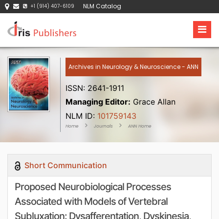
NLM Catalog
+1 (914) 407-6109
Archives in Neurology & Neuroscience - ANN
ISSN: 2641-1911
Managing Editor:
Grace Allan
NLM ID:
101759143
Home
Journals
ANN Home
Short Communication
Proposed Neurobiological Processes
Associated with Models of Vertebral
Subluxation: Dysafferentation, Dyskinesia,