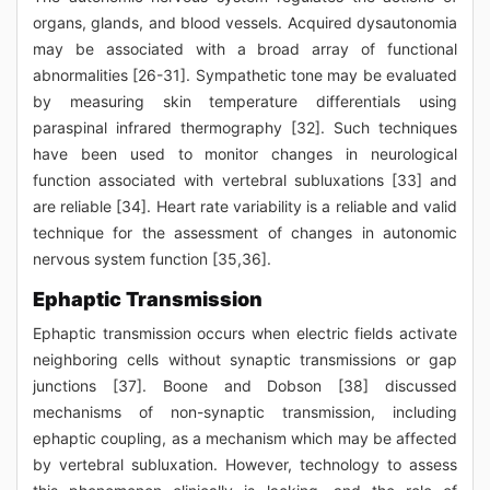
organs, glands, and blood vessels. Acquired dysautonomia
may be associated with a broad array of functional
abnormalities [26-31]. Sympathetic tone may be evaluated
by measuring skin temperature differentials using
paraspinal infrared thermography [32]. Such techniques
have been used to monitor changes in neurological
function associated with vertebral subluxations [33] and
are reliable [34]. Heart rate variability is a reliable and valid
technique for the assessment of changes in autonomic
nervous system function [35,36].
Ephaptic Transmission
Ephaptic transmission occurs when electric fields activate
neighboring cells without synaptic transmissions or gap
junctions [37]. Boone and Dobson [38] discussed
mechanisms of non-synaptic transmission, including
ephaptic coupling, as a mechanism which may be affected
by vertebral subluxation. However, technology to assess