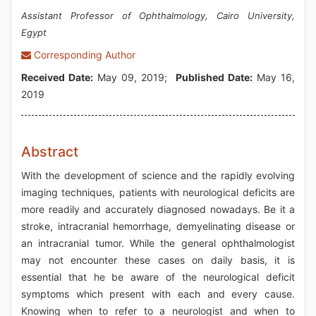
Assistant Professor of Ophthalmology, Cairo University,
Egypt
Corresponding Author
Received Date:
May 09, 2019;
Published Date:
May 16,
2019
Abstract
With the development of science and the rapidly evolving
imaging techniques, patients with neurological deficits are
more readily and accurately diagnosed nowadays. Be it a
stroke, intracranial hemorrhage, demyelinating disease or
an intracranial tumor. While the general ophthalmologist
may not encounter these cases on daily basis, it is
essential that he be aware of the neurological deficit
symptoms which present with each and every cause.
Knowing when to refer to a neurologist and when to