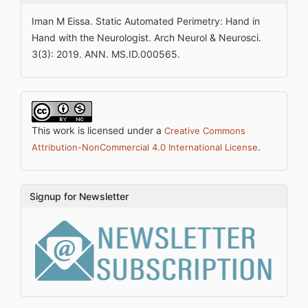
Iman M Eissa. Static Automated Perimetry: Hand in
Hand with the Neurologist. Arch Neurol & Neurosci.
3(3): 2019. ANN. MS.ID.000565.
This work is licensed under a
Creative Commons
.
Attribution-NonCommercial 4.0 International License
Signup for Newsletter