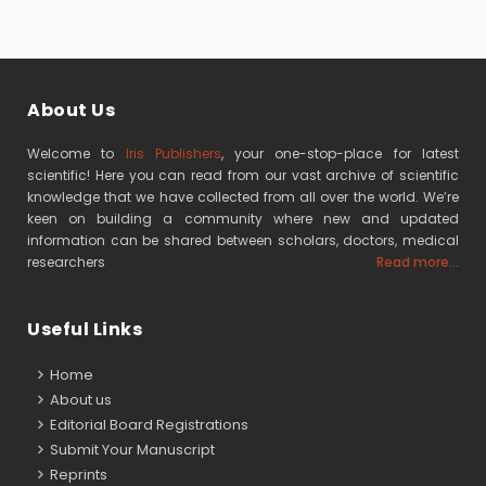
About Us
Welcome to
Iris Publishers
, your one-stop-place for latest
scientific! Here you can read from our vast archive of scientific
knowledge that we have collected from all over the world. We’re
keen on building a community where new and updated
information can be shared between scholars, doctors, medical
researchers
Read more...
Useful Links
Home
About us
Editorial Board Registrations
Submit Your Manuscript
Reprints