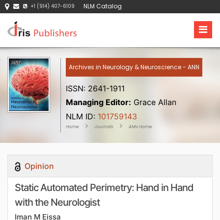
NLM Catalog
+1 (914) 407-6109
Archives in Neurology & Neuroscience - ANN
ISSN: 2641-1911
Managing Editor:
Grace Allan
NLM ID:
101759143
Home
Journals
ANN Home
Opinion
Static Automated Perimetry: Hand in Hand
with the Neurologist
Iman M Eissa