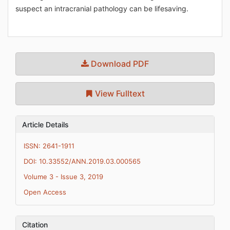
suspect an intracranial pathology can be lifesaving.
Download PDF
View Fulltext
Article Details
ISSN: 2641-1911
DOI: 10.33552/ANN.2019.03.000565
Volume 3 - Issue 3, 2019
Open Access
Citation