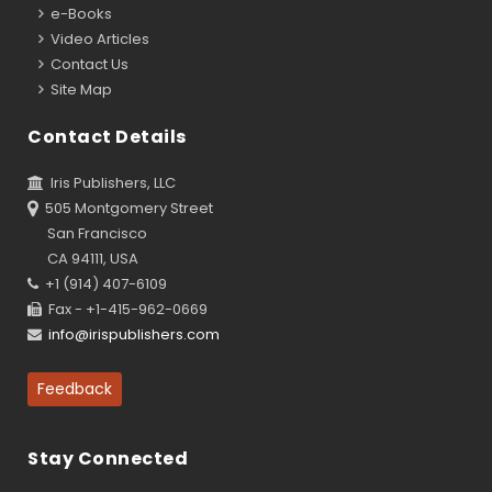
e-Books
Video Articles
Contact Us
Site Map
Contact Details
Iris Publishers, LLC
505 Montgomery Street
San Francisco
CA 94111, USA
+1 (914) 407-6109
Fax - +1-415-962-0669
info@irispublishers.com
Feedback
Stay Connected