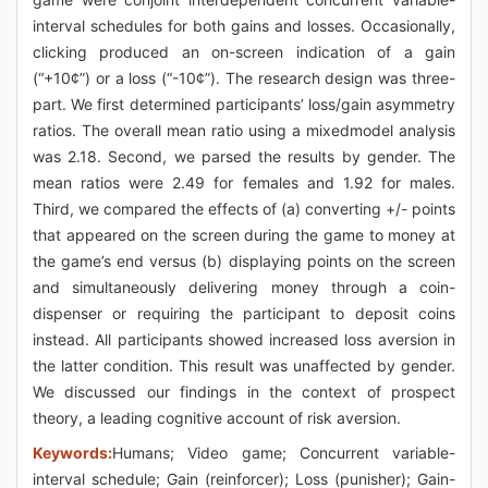
interval schedules for both gains and losses. Occasionally,
clicking produced an on-screen indication of a gain
(“+10¢”) or a loss (“-10¢”). The research design was three-
part. We first determined participants’ loss/gain asymmetry
ratios. The overall mean ratio using a mixedmodel analysis
was 2.18. Second, we parsed the results by gender. The
mean ratios were 2.49 for females and 1.92 for males.
Third, we compared the effects of (a) converting +/- points
that appeared on the screen during the game to money at
the game’s end versus (b) displaying points on the screen
and simultaneously delivering money through a coin-
dispenser or requiring the participant to deposit coins
instead. All participants showed increased loss aversion in
the latter condition. This result was unaffected by gender.
We discussed our findings in the context of prospect
theory, a leading cognitive account of risk aversion.
Keywords:
Humans; Video game; Concurrent variable-
interval schedule; Gain (reinforcer); Loss (punisher); Gain-