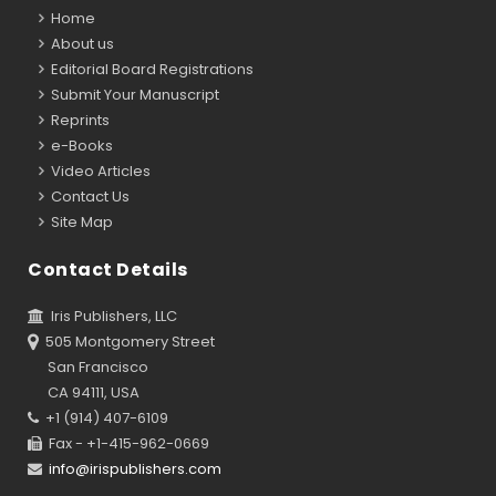
Home
About us
Editorial Board Registrations
Submit Your Manuscript
Reprints
e-Books
Video Articles
Contact Us
Site Map
Contact Details
Iris Publishers, LLC
505 Montgomery Street
San Francisco
CA 94111, USA
+1 (914) 407-6109
Fax - +1-415-962-0669
info@irispublishers.com