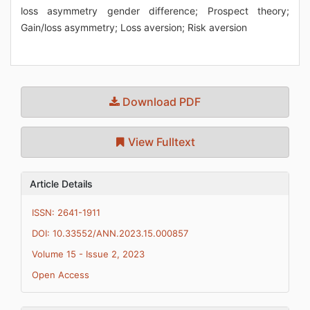
loss asymmetry gender difference; Prospect theory;
Gain/loss asymmetry; Loss aversion; Risk aversion
Download PDF
View Fulltext
Article Details
ISSN: 2641-1911
DOI: 10.33552/ANN.2023.15.000857
Volume 15 - Issue 2, 2023
Open Access