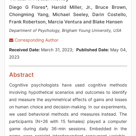
Diego G Flores*, Harold Miller, Jr., Bruce Brown,
Chongming Yang, Michael Seeley, Darin Costello,
Frank Robertson, Marcia Ventura and Blake Hansen
Department of Psychology, Brigham Young University, USA
Corresponding Author
Received Date:
March 31, 2023;
Published Date:
May 04,
2023
Abstract
Cognitive psychologists have used cognitive methods
involving hypothetical scenarios and outcomes to identify
and measure the asymmetrical effects of gains and losses
on human choice and decision-making. In our experiments,
we used behavioral methods and measures instead. The
participants (N=26 with 15 females) played a computer
game during daily 36-min sessions. Embedded in the
game were conjoint interdependent concurrent variable-