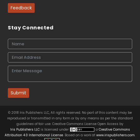
Feedback
Stay Connected
Submit
© 2018 Iris Publishers LLC, All rights reserved. No part of this content may be
reproduced or transmitted in any form or by any means as per the standard
guidelines of fair use. Creative Commons License Open Access by
Iris Publishers LLC
is licensed under
a
Creative Commons
Attribution 4.0 International License
. Based on a work at
www.irispublishers.com
.