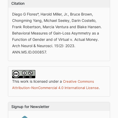
Citation
Diego G Flores*, Harold Miller, Jr., Bruce Brown,
Chongming Yang, Michael Seeley, Darin Costello,
Frank Robertson, Marcia Ventura and Blake Hansen.
Behavioral Measures of Gain-Loss Asymmetry as a
Function of Gender and of Virtual v. Actual Money.
Arch Neurol & Neurosci. 15(2): 2023.
ANN.MS.ID.000857.
This work is licensed under a
Creative Commons
.
Attribution-NonCommercial 4.0 International License
Signup for Newsletter