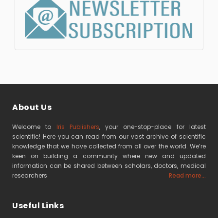
About Us
Welcome to
Iris Publishers
, your one-stop-place for latest
scientific! Here you can read from our vast archive of scientific
knowledge that we have collected from all over the world. We’re
keen on building a community where new and updated
information can be shared between scholars, doctors, medical
researchers
Read more...
Useful Links