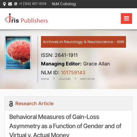
NLM Catalog
+1 (914) 407-6109
Archives in Neurology & Neuroscience - ANN
ISSN: 2641-1911
Managing Editor:
Grace Allan
NLM ID:
101759143
Home
Journals
ANN Home
Research Article
Behavioral Measures of Gain-Loss
Asymmetry as a Function of Gender and of
Virtual v. Actual Money