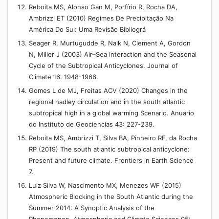
Reboita MS, Alonso Gan M, Porfírio R, Rocha DA,
Ambrizzi ET (2010) Regimes De Precipitação Na
América Do Sul: Uma Revisão Bibliográ
Seager R, Murtugudde R, Naik N, Clement A, Gordon
N, Miller J (2003) Air–Sea Interaction and the Seasonal
Cycle of the Subtropical Anticyclones. Journal of
Climate 16: 1948-1966.
Gomes L de MJ, Freitas ACV (2020) Changes in the
regional hadley circulation and in the south atlantic
subtropical high in a global warming Scenario. Anuario
do Instituto de Geociencias 43: 227-239.
Reboita MS, Ambrizzi T, Silva BA, Pinheiro RF, da Rocha
RP (2019) The south atlantic subtropical anticyclone:
Present and future climate. Frontiers in Earth Science
7.
Luiz Silva W, Nascimento MX, Menezes WF (2015)
Atmospheric Blocking in the South Atlantic during the
Summer 2014: A Synoptic Analysis of the
Phenomenon. Atmospheric and Climate Sciences 05: