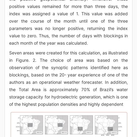
positive values remained for more than three days, the
index was assigned a value of 1. This value was added
over the course of the month until one of the three
parameters was no longer positive, returning the index
value to zero. Thus, the number of days with blockings in
each month of the year was calculated.
Seven areas were created for this calculation, as illustrated
in Figure. 2. The choice of area was based on the
observation of the synoptic patterns identified here as
blockings, based on the 20- year experience of one of the
authors as an operational weather forecaster. In addition,
the Total Area is approximately 70% of Brazil’s water
storage capacity for hydroelectric generation, which is one
of the highest population densities and highly dependent