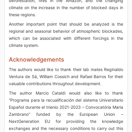
deforestation, fires in the Amazon, and the changing
climate on the increase in the number of blocked days in
these regions.
Another important point that should be analyzed is the
regional and seasonal behavior of atmospheric blockades,
which can be associated with different forcings in the
climate system.
Acknowledgements
The authors would like to thank their lab mates Reginaldo
Ventura de Sá, William Cossich and Rafael Barros for their
valuable contributions throughout development.
The author Marcio Cataldi would also like to thank
“Programa para la recualificación del sistema Universitario
Español durante el trienio 2021-2023 – Convocatória Maria
Zambrano” funded by the European Union –
NextGeneration EU for providing the knowledge
exchanges and the necessary conditions to carry out this