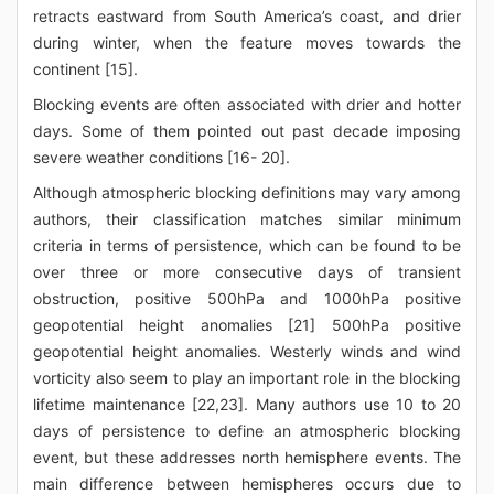
retracts eastward from South America’s coast, and drier
during winter, when the feature moves towards the
continent [15].
Blocking events are often associated with drier and hotter
days. Some of them pointed out past decade imposing
severe weather conditions [16- 20].
Although atmospheric blocking definitions may vary among
authors, their classification matches similar minimum
criteria in terms of persistence, which can be found to be
over three or more consecutive days of transient
obstruction, positive 500hPa and 1000hPa positive
geopotential height anomalies [21] 500hPa positive
geopotential height anomalies. Westerly winds and wind
vorticity also seem to play an important role in the blocking
lifetime maintenance [22,23]. Many authors use 10 to 20
days of persistence to define an atmospheric blocking
event, but these addresses north hemisphere events. The
main difference between hemispheres occurs due to