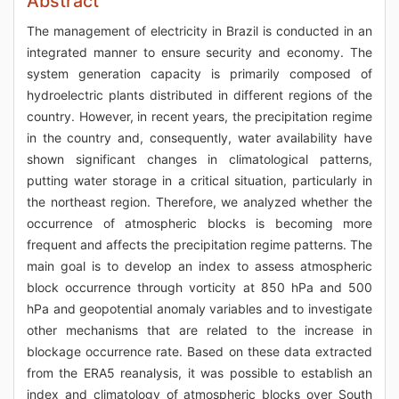
Abstract
The management of electricity in Brazil is conducted in an
integrated manner to ensure security and economy. The
system generation capacity is primarily composed of
hydroelectric plants distributed in different regions of the
country. However, in recent years, the precipitation regime
in the country and, consequently, water availability have
shown significant changes in climatological patterns,
putting water storage in a critical situation, particularly in
the northeast region. Therefore, we analyzed whether the
occurrence of atmospheric blocks is becoming more
frequent and affects the precipitation regime patterns. The
main goal is to develop an index to assess atmospheric
block occurrence through vorticity at 850 hPa and 500
hPa and geopotential anomaly variables and to investigate
other mechanisms that are related to the increase in
blockage occurrence rate. Based on these data extracted
from the ERA5 reanalysis, it was possible to establish an
index and climatology of atmospheric blocks over South