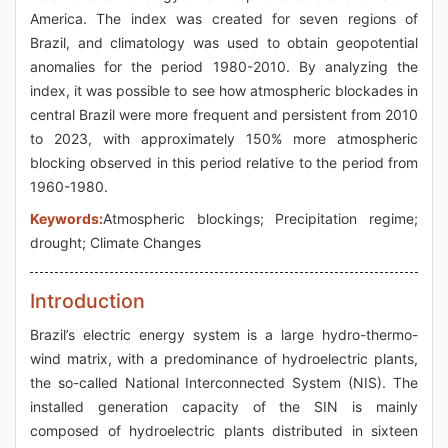
America. The index was created for seven regions of
Brazil, and climatology was used to obtain geopotential
anomalies for the period 1980-2010. By analyzing the
index, it was possible to see how atmospheric blockades in
central Brazil were more frequent and persistent from 2010
to 2023, with approximately 150% more atmospheric
blocking observed in this period relative to the period from
1960-1980.
Keywords:
Atmospheric blockings; Precipitation regime;
drought; Climate Changes
Introduction
Brazil’s electric energy system is a large hydro-thermo-
wind matrix, with a predominance of hydroelectric plants,
the so-called National Interconnected System (NIS). The
installed generation capacity of the SIN is mainly
composed of hydroelectric plants distributed in sixteen