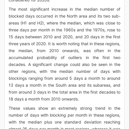
The most significant increase in the median number of
blocked days occurred in the North area and its two sub-
areas (H1 and H2), where the median, which was close to
three days per month in the 1960s and the 1970s, rose to
15 days between 2010 and 2020, and 20 days in the first
three years of 2020. It is worth noting that in these regions,
the median, from 2010 onwards, was often in the
accumulated probability of outliers in the first two
decades. A significant change could also be seen in the
other regions, with the median number of days with
blockings ranging from around 5 days a month to around
13 days a month in the South area and its subareas, and
from around 3 days in the total area in the first decades to
18 days a month from 2010 onwards.
These values show an extremely strong trend in the
number of days with blocking per month in these regions,
with the median plus one standard deviation reaching
almost 25 days per month in most regions, whereas it was