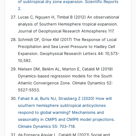
of subtropical dry zone expansion. Scientific Reports
2.
Lucas C, Nguyen H, Timbal B (2012) An observational
analysis of Southern Hemisphere tropical expansion.
Journal of Geophysical Research Atmospheres 117.
Schmidt DF, Grise KM (2017) The Response of Local
Precipitation and Sea Level Pressure to Hadley Cell
Expansion. Geophysical Research Letters 44: 10,573-
10,582.
Nielsen DM, Belém AL, Marton E, Cataldi M (2019)
Dynamics-based regression models for the South
Atlantic Convergence Zone. Climate Dynamics 52:
5527-5553.
Fahad A al, Burls NJ, Strasberg Z (2020) How will
southern hemisphere subtropical anticyclones
respond to global warming? Mechanisms and
seasonality in CMIP5 and CMIP6 model projections.
Climate Dynamics 55: 703-718.
da Fonseca Aguiar L, Cataldi M (2021) Social and