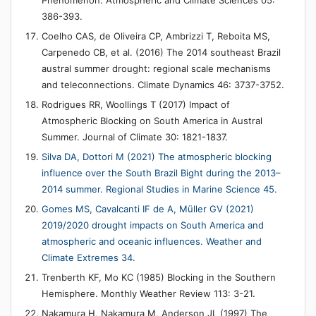
386-393.
Coelho CAS, de Oliveira CP, Ambrizzi T, Reboita MS,
Carpenedo CB, et al. (2016) The 2014 southeast Brazil
austral summer drought: regional scale mechanisms
and teleconnections. Climate Dynamics 46: 3737-3752.
Rodrigues RR, Woollings T (2017) Impact of
Atmospheric Blocking on South America in Austral
Summer. Journal of Climate 30: 1821-1837.
Silva DA, Dottori M (2021) The atmospheric blocking
influence over the South Brazil Bight during the 2013–
2014 summer. Regional Studies in Marine Science 45.
Gomes MS, Cavalcanti IF de A, Müller GV (2021)
2019/2020 drought impacts on South America and
atmospheric and oceanic influences. Weather and
Climate Extremes 34.
Trenberth KF, Mo KC (1985) Blocking in the Southern
Hemisphere. Monthly Weather Review 113: 3-21.
Nakamura H, Nakamura M, Anderson JL (1997) The