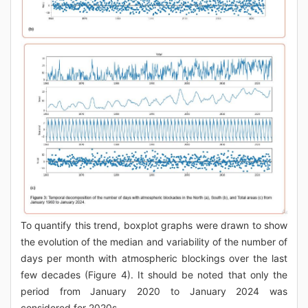
To quantify this trend, boxplot graphs were drawn to show
the evolution of the median and variability of the number of
days per month with atmospheric blockings over the last
few decades (Figure 4). It should be noted that only the
period from January 2020 to January 2024 was
considered for 2020s.