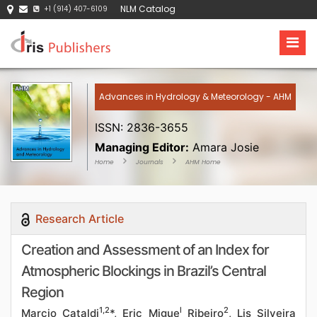
NLM Catalog
+1 (914) 407-6109
Advances in Hydrology & Meteorology - AHM
ISSN: 2836-3655
Managing Editor:
Amara Josie
Home
Journals
AHM Home
Research Article
Creation and Assessment of an Index for
Atmospheric Blockings in Brazil’s Central
Region
1,2
l
2
Marcio Cataldi
*, Eric Migue
Ribeiro
, Lis Silveira