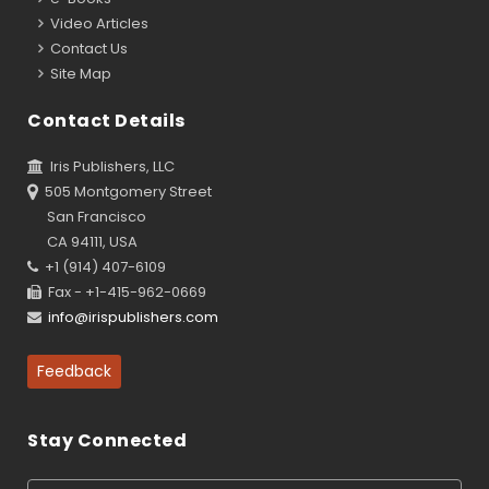
Video Articles
Contact Us
Site Map
Contact Details
Iris Publishers, LLC
505 Montgomery Street
San Francisco
CA 94111, USA
+1 (914) 407-6109
Fax - +1-415-962-0669
info@irispublishers.com
Feedback
Stay Connected