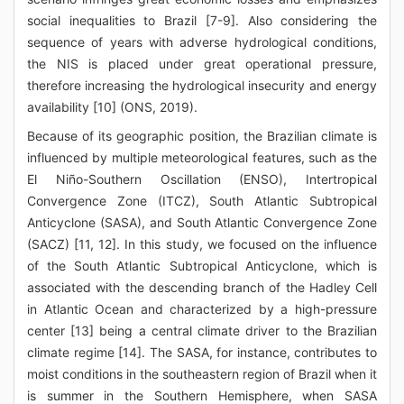
social inequalities to Brazil [7-9]. Also considering the
sequence of years with adverse hydrological conditions,
the NIS is placed under great operational pressure,
therefore increasing the hydrological insecurity and energy
availability [10] (ONS, 2019).
Because of its geographic position, the Brazilian climate is
influenced by multiple meteorological features, such as the
El Niño-Southern Oscillation (ENSO), Intertropical
Convergence Zone (ITCZ), South Atlantic Subtropical
Anticyclone (SASA), and South Atlantic Convergence Zone
(SACZ) [11, 12]. In this study, we focused on the influence
of the South Atlantic Subtropical Anticyclone, which is
associated with the descending branch of the Hadley Cell
in Atlantic Ocean and characterized by a high-pressure
center [13] being a central climate driver to the Brazilian
climate regime [14]. The SASA, for instance, contributes to
moist conditions in the southeastern region of Brazil when it
is summer in the Southern Hemisphere, when SASA