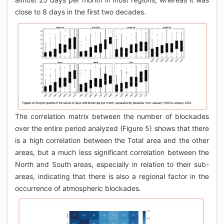
close to 8 days in the first two decades.
The correlation matrix between the number of blockades
over the entire period analyzed (Figure 5) shows that there
is a high correlation between the Total area and the other
areas, but a much less significant correlation between the
North and South areas, especially in relation to their sub-
areas, indicating that there is also a regional factor in the
occurrence of atmospheric blockades.