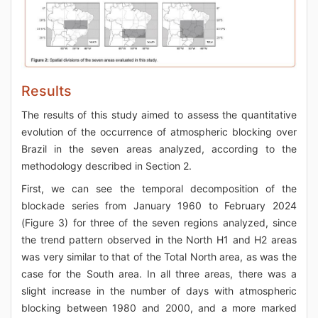
Results
The results of this study aimed to assess the quantitative
evolution of the occurrence of atmospheric blocking over
Brazil in the seven areas analyzed, according to the
methodology described in Section 2.
First, we can see the temporal decomposition of the
blockade series from January 1960 to February 2024
(Figure 3) for three of the seven regions analyzed, since
the trend pattern observed in the North H1 and H2 areas
was very similar to that of the Total North area, as was the
case for the South area. In all three areas, there was a
slight increase in the number of days with atmospheric
blocking between 1980 and 2000, and a more marked