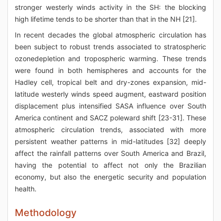
stronger westerly winds activity in the SH: the blocking
high lifetime tends to be shorter than that in the NH [21].
In recent decades the global atmospheric circulation has
been subject to robust trends associated to stratospheric
ozonedepletion and tropospheric warming. These trends
were found in both hemispheres and accounts for the
Hadley cell, tropical belt and dry-zones expansion, mid-
latitude westerly winds speed augment, eastward position
displacement plus intensified SASA influence over South
America continent and SACZ poleward shift [23-31]. These
atmospheric circulation trends, associated with more
persistent weather patterns in mid-latitudes [32] deeply
affect the rainfall patterns over South America and Brazil,
having the potential to affect not only the Brazilian
economy, but also the energetic security and population
health.
Methodology