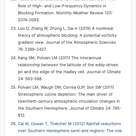
Role of High- and Low-Frequency Dynamics in
Blocking Formation. Monthly Weather Review 125:
2074-2093.
Luo D, Zhang W, Zhong L, Dai A (2019) A nonlinear
theory of atmospheric blocking: A potential vorticity
gradient view. Journal of the Atmospheric Sciences
76: 2399-2427.
Kang SM, Polvani LM (2011) The interannual
relationship between the latitude of the eddy-driven
jet and the edge of the Hadley cell. Journal of Climate
24: 563-568.
Polvani LM, Waugh DW, Correa GJP, Son SW (2011)
Stratospheric ozone depletion: The main driver of
twentieth-century atmospheric circulation changes in
the Southern Hemisphere. Journal of Climate 24: 795-
812.
Cai W, Cowan T, Thatcher M (2012) Rainfall reductions
over Southern Hemisphere semi-arid regions: The role