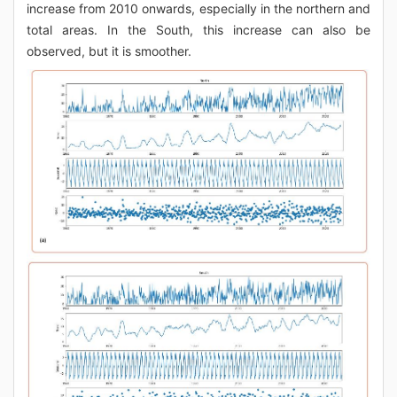
increase from 2010 onwards, especially in the northern and
total areas. In the South, this increase can also be
observed, but it is smoother.