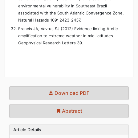
environmental vulnerability in Southeast Brazil
associated with the South Atlantic Convergence Zone.
Natural Hazards 109: 2423-2437.
Francis JA, Vavrus SJ (2012) Evidence linking Arctic
amplification to extreme weather in mid-latitudes.
Geophysical Research Letters 39.
Download PDF
Abstract
Article Details