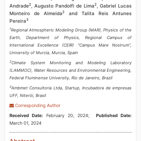
2
2
Andrade
, Augusto Pandolfi de Lima
, Gabriel Lucas
2
Monteiro de Almeida
and Talita Reis Antunes
3
Pereira
1
Regional Atmospheric Modeling Group (MAR), Physics of the
Earth, Department of Physics, Regional Campus of
International Excellence (CEIR) “Campus Mare Nostrum”,
University of Murcia, Murcia, Spain
2
Climate System Monitoring and Modeling Laboratory
(LAMMOC), Water Resources and Environmental Engineering,
Federal Fluminense University, Rio de Janeiro, Brazil
3
Ambmet Consultoria Ltda, Startup, Incubadora de empresas
UFF, Niterói, Brasil
Corresponding Author
Received Date:
February 20, 2024;
Published Date:
March 01, 2024