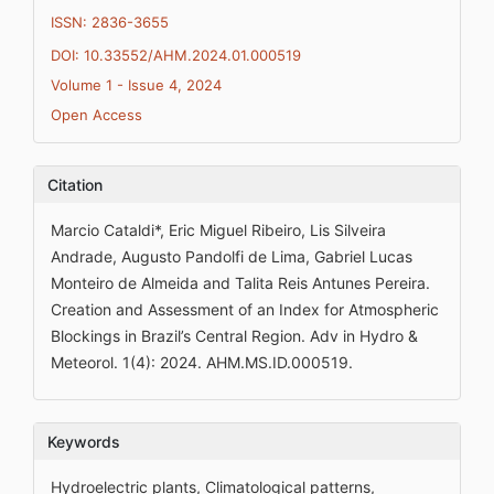
ISSN: 2836-3655
DOI: 10.33552/AHM.2024.01.000519
Volume 1 - Issue 4, 2024
Open Access
Citation
Marcio Cataldi*, Eric Miguel Ribeiro, Lis Silveira
Andrade, Augusto Pandolfi de Lima, Gabriel Lucas
Monteiro de Almeida and Talita Reis Antunes Pereira.
Creation and Assessment of an Index for Atmospheric
Blockings in Brazil’s Central Region. Adv in Hydro &
Meteorol. 1(4): 2024. AHM.MS.ID.000519.
Keywords
Hydroelectric plants, Climatological patterns,