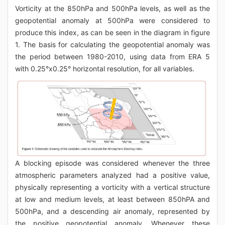
Vorticity at the 850hPa and 500hPa levels, as well as the
geopotential anomaly at 500hPa were considered to
produce this index, as can be seen in the diagram in figure
1. The basis for calculating the geopotential anomaly was
the period between 1980-2010, using data from ERA 5
with 0.25°x0.25° horizontal resolution, for all variables.
A blocking episode was considered whenever the three
atmospheric parameters analyzed had a positive value,
physically representing a vorticity with a vertical structure
at low and medium levels, at least between 850hPA and
500hPa, and a descending air anomaly, represented by
the positive geopotential anomaly. Whenever these