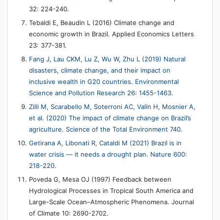
32: 224-240.
Tebaldi E, Beaudin L (2016) Climate change and
economic growth in Brazil. Applied Economics Letters
23: 377-381.
Fang J, Lau CKM, Lu Z, Wu W, Zhu L (2019) Natural
disasters, climate change, and their impact on
inclusive wealth in G20 countries. Environmental
Science and Pollution Research 26: 1455-1463.
Zilli M, Scarabello M, Soterroni AC, Valin H, Mosnier A,
et al. (2020) The impact of climate change on Brazil’s
agriculture. Science of the Total Environment 740.
Getirana A, Libonati R, Cataldi M (2021) Brazil is in
water crisis — it needs a drought plan. Nature 600:
218-220.
Poveda G, Mesa OJ (1997) Feedback between
Hydrological Processes in Tropical South America and
Large-Scale Ocean–Atmospheric Phenomena. Journal
of Climate 10: 2690-2702.