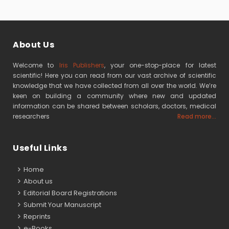
About Us
Welcome to
Iris Publishers
, your one-stop-place for latest
scientific! Here you can read from our vast archive of scientific
knowledge that we have collected from all over the world. We’re
keen on building a community where new and updated
information can be shared between scholars, doctors, medical
researchers
Read more...
Useful Links
Home
About us
Editorial Board Registrations
Submit Your Manuscript
Reprints
e-Books