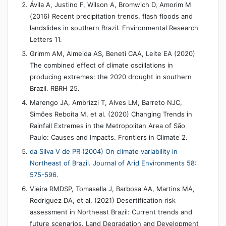
Ávila A, Justino F, Wilson A, Bromwich D, Amorim M
(2016) Recent precipitation trends, flash floods and
landslides in southern Brazil. Environmental Research
Letters 11.
Grimm AM, Almeida AS, Beneti CAA, Leite EA (2020)
The combined effect of climate oscillations in
producing extremes: the 2020 drought in southern
Brazil. RBRH 25.
Marengo JA, Ambrizzi T, Alves LM, Barreto NJC,
Simões Reboita M, et al. (2020) Changing Trends in
Rainfall Extremes in the Metropolitan Area of São
Paulo: Causes and Impacts. Frontiers in Climate 2.
da Silva V de PR (2004) On climate variability in
Northeast of Brazil. Journal of Arid Environments 58:
575-596.
Vieira RMDSP, Tomasella J, Barbosa AA, Martins MA,
Rodriguez DA, et al. (2021) Desertification risk
assessment in Northeast Brazil: Current trends and
future scenarios. Land Degradation and Development