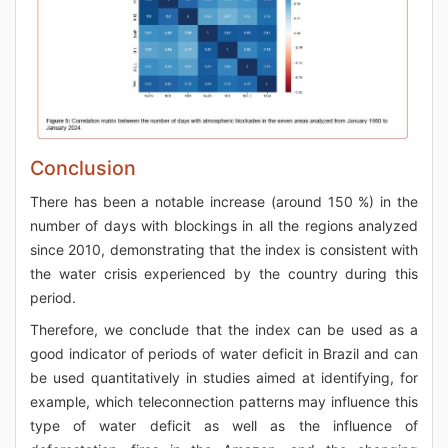
Conclusion
There has been a notable increase (around 150 %) in the
number of days with blockings in all the regions analyzed
since 2010, demonstrating that the index is consistent with
the water crisis experienced by the country during this
period.
Therefore, we conclude that the index can be used as a
good indicator of periods of water deficit in Brazil and can
be used quantitatively in studies aimed at identifying, for
example, which teleconnection patterns may influence this
type of water deficit as well as the influence of