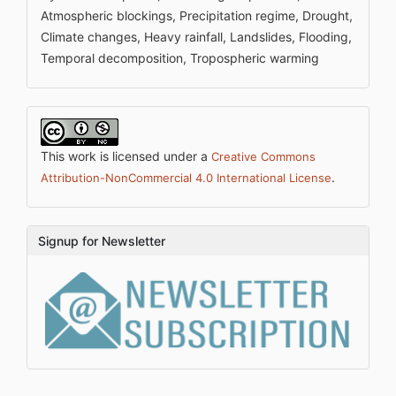
Atmospheric blockings, Precipitation regime, Drought,
Climate changes, Heavy rainfall, Landslides, Flooding,
Temporal decomposition, Tropospheric warming
This work is licensed under a
Creative Commons
.
Attribution-NonCommercial 4.0 International License
Signup for Newsletter