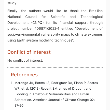
study.
Finally, the authors would like to thank the Brazilian
National Council for Scientific and Technological
Development (CNPQ) for its financial support through
project number 406871/2022-1 entitled “Development of
socio-environmental vulnerability maps to climate extremes
using Earth system modeling techniques”.
Conflict of Interest
No conflict of interest.
References
Marengo JA, Borma LS, Rodriguez DA, Pinho P, Soares
WR, et al. (2013) Recent Extremes of Drought and
Flooding in Amazonia: Vulnerabilities and Human
Adaptation. American Journal of Climate Change 02:
87-96.