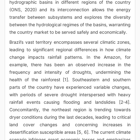
hydrographic basins in different regions of the country
(ONS, 2020) and its interconnection allows the energy
transfer between subsystems and explores the diversity
between the hydrological regimes of the basins, warranting
the country market to be served safely and economically.
Brazil’s vast territory encompasses several climatic zones,
leading to significant regional differences in how climate
change impacts rainfall patterns. In the Amazon, for
example, there has been an observed increase in the
frequency and intensity of droughts, undermining the
health of the rainforest [1]. Southeastern and southern
parts of the country have experienced variable changes,
with periods of severe drought interspersed with heavy
rainfall events causing flooding and landslides [2-4].
Concomitantly, the northeast region is trending towards
dryer conditions during the last decades, leading to critical
land cover changes and concerning increases in
desertification susceptible areas [5, 6]. The current climate
scenario infringes great economic losses and emphasizes