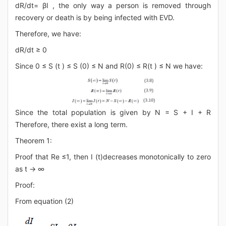
dR/dt= βI , the only way a person is removed through
recovery or death is by being infected with EVD.
Therefore, we have:
dR/dt ≥ 0
Since 0 ≤ S (t ) ≤ S (0) ≤ N and R(0) ≤ R(t ) ≤ N we have:
Since the total population is given by N = S + I + R
Therefore, there exist a long term.
Theorem 1:
Proof that Re ≤1, then I (t)decreases monotonically to zero
as t → ∞
Proof:
From equation (2)