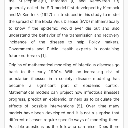
the Susceptible(S), Infected (I) and Recovered (R)
generally called the SIR model first developed by Kermack
and McKendrick (1927) is introduced in this study to model
the spread of the Ebola Virus Disease (EVD) mathematically
to know if the epidemic would ever die out and also
understand the behavior of the transmission and recovery
incidence of the disease to help Policy makers,
Governments and Public Health experts in containing
future outbreaks [1].
Origins of mathematical modeling of infectious diseases go
back to the early 1900’s. With an increasing risk of
population illnesses in a society; disease modeling has
become a significant part of epidemic control.
Mathematical models can project how infectious illnesses
progress, predict an epidemic, or help us to calculate the
effects of possible interventions [5]. Over time many
models have been developed and it is not a surprise that
different diseases require specific ways of modeling them.
Possible questions as the following can arise. Does there