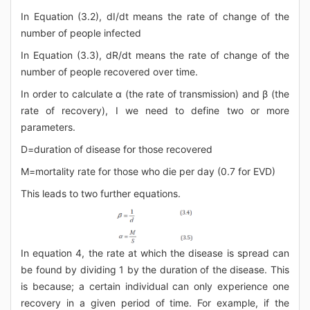
In Equation (3.2), dI/dt means the rate of change of the
number of people infected
In Equation (3.3), dR/dt means the rate of change of the
number of people recovered over time.
In order to calculate α (the rate of transmission) and β (the
rate of recovery), I we need to define two or more
parameters.
D=duration of disease for those recovered
M=mortality rate for those who die per day (0.7 for EVD)
This leads to two further equations.
In equation 4, the rate at which the disease is spread can
be found by dividing 1 by the duration of the disease. This
is because; a certain individual can only experience one
recovery in a given period of time. For example, if the