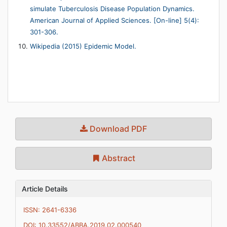
simulate Tuberculosis Disease Population Dynamics.
American Journal of Applied Sciences. [On-line] 5(4):
301-306.
Wikipedia (2015) Epidemic Model.
Download PDF
Abstract
Article Details
ISSN: 2641-6336
DOI: 10.33552/ABBA.2019.02.000540