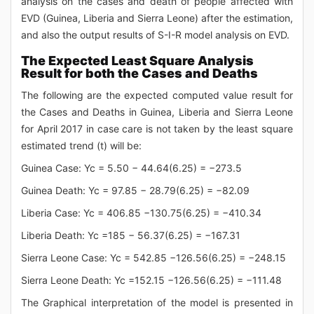
analysis on the cases and death of people affected with
EVD (Guinea, Liberia and Sierra Leone) after the estimation,
and also the output results of S-I-R model analysis on EVD.
The Expected Least Square Analysis
Result for both the Cases and Deaths
The following are the expected computed value result for
the Cases and Deaths in Guinea, Liberia and Sierra Leone
for April 2017 in case care is not taken by the least square
estimated trend (t) will be:
Guinea Case: Yc = 5.50 − 44.64(6.25) = −273.5
Guinea Death: Yc = 97.85 − 28.79(6.25) = −82.09
Liberia Case: Yc = 406.85 −130.75(6.25) = −410.34
Liberia Death: Yc =185 − 56.37(6.25) = −167.31
Sierra Leone Case: Yc = 542.85 −126.56(6.25) = −248.15
Sierra Leone Death: Yc =152.15 −126.56(6.25) = −111.48
The Graphical interpretation of the model is presented in