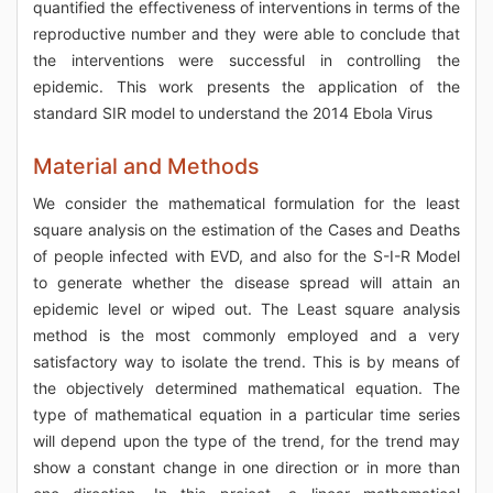
quantified the effectiveness of interventions in terms of the
reproductive number and they were able to conclude that
the interventions were successful in controlling the
epidemic. This work presents the application of the
standard SIR model to understand the 2014 Ebola Virus
Material and Methods
We consider the mathematical formulation for the least
square analysis on the estimation of the Cases and Deaths
of people infected with EVD, and also for the S-I-R Model
to generate whether the disease spread will attain an
epidemic level or wiped out. The Least square analysis
method is the most commonly employed and a very
satisfactory way to isolate the trend. This is by means of
the objectively determined mathematical equation. The
type of mathematical equation in a particular time series
will depend upon the type of the trend, for the trend may
show a constant change in one direction or in more than