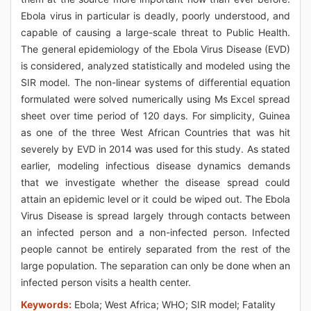
Ebola virus in particular is deadly, poorly understood, and
capable of causing a large-scale threat to Public Health.
The general epidemiology of the Ebola Virus Disease (EVD)
is considered, analyzed statistically and modeled using the
SIR model. The non-linear systems of differential equation
formulated were solved numerically using Ms Excel spread
sheet over time period of 120 days. For simplicity, Guinea
as one of the three West African Countries that was hit
severely by EVD in 2014 was used for this study. As stated
earlier, modeling infectious disease dynamics demands
that we investigate whether the disease spread could
attain an epidemic level or it could be wiped out. The Ebola
Virus Disease is spread largely through contacts between
an infected person and a non-infected person. Infected
people cannot be entirely separated from the rest of the
large population. The separation can only be done when an
infected person visits a health center.
Keywords:
Ebola; West Africa; WHO; SIR model; Fatality