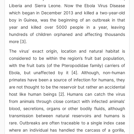
Liberia and Sierra Leone. Now the Ebola Virus Disease
which began in December 2013 and killed a two-year-old
boy in Guinea, was the beginning of an outbreak in that
year and killed over 5000 people in a year, leaving
hundreds of children orphaned and affecting thousands
more [3].
The virus’ exact origin, location and natural habitat is
considered to be within the region’s fruit bat population,
with the fruit bats (of the Pteropodidae family) carriers of
Ebola, but unaffected by it [4]. Although, non-human
primates have been a source of infection for humans, they
are not thought to be the reservoir but rather an accidental
host like human beings [2]. Humans can catch the virus
from animals through close contact with infected animals’
blood, secretions, organs or other bodily fluids, although
transmission between natural reservoirs and humans is
rare. Outbreaks are often traceable to a single index case
where an individual has handled the carcass of a gorilla,