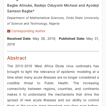
Bagbe Atinuke, Badejo Oduyomi Micheal and Ayodeji
Samson Bagbe*
Department of Mathematical Sciences, Ondo State University
of Science and Technology, Nigeria
Corresponding Author
Received Date:
May 28, 2019;
Published Date:
May 31,
2019
Abstract
The 2013-2016 West Africa Ebola virus outbreaks has
brought to light the relevance of epidemic modeling at a
time when many acute illnesses are no longer considered a
credible threat to Public Health. The increasing
connectivity between regions, countries, and continents
makes it to understand the mechanisms that drive the
spread of new acute illnesses and our ability to control
them at the source more important now than ever before.