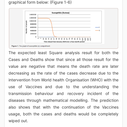
graphical form below: (Figure 1-6)
The expected least Square analysis result for both the
Cases and Deaths show that since all those result for the
value are negative that means the death rate are later
decreasing as the rate of the cases decrease due to the
intervention from World health Organisation (WHO) with the
use of Vaccines and due to the understanding the
transmission behaviour and recovery incident of the
diseases through mathematical modelling. The prediction
also shows that with the continuation of the Vaccines
usage, both the cases and deaths would be completely
wiped out.