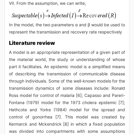
VII. From the assumption, we can write;
In the model, the two parameters α and β would be used to
represent the transmission and recovery rate respectively
Literature review
A model is an appropriate representation of a given part of
the material world, the study or understanding of whose
part it facilitates. An epidemic model is a simplified means
of describing the transmission of communicable disease
through individuals. Some of the well-known models for the
transmission dynamics of some diseases include: Ronald
Ross model for control of malaria [6]; Capasso and Pareri-
Fontana (1979) model for the 1973 cholera epidemic [7];
Hethcote and Yorke (1984) model for the spread and
control of gonorrhea [7]. This model was created by
Kermarck and Mckendrick [8] in which a fixed population
was divided into compartments with some assumptions