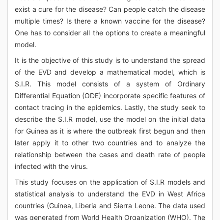
exist a cure for the disease? Can people catch the disease
multiple times? Is there a known vaccine for the disease?
One has to consider all the options to create a meaningful
model.
It is the objective of this study is to understand the spread
of the EVD and develop a mathematical model, which is
S.I.R. This model consists of a system of Ordinary
Differential Equation (ODE) incorporate specific features of
contact tracing in the epidemics. Lastly, the study seek to
describe the S.I.R model, use the model on the initial data
for Guinea as it is where the outbreak first begun and then
later apply it to other two countries and to analyze the
relationship between the cases and death rate of people
infected with the virus.
This study focuses on the application of S.I.R models and
statistical analysis to understand the EVD in West Africa
countries (Guinea, Liberia and Sierra Leone. The data used
was generated from World Health Organization (WHO). The