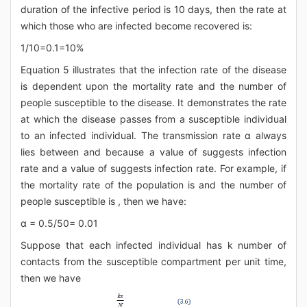
duration of the infective period is 10 days, then the rate at
which those who are infected become recovered is:
1/10=0.1=10%
Equation 5 illustrates that the infection rate of the disease
is dependent upon the mortality rate and the number of
people susceptible to the disease. It demonstrates the rate
at which the disease passes from a susceptible individual
to an infected individual. The transmission rate α always
lies between and because a value of suggests infection
rate and a value of suggests infection rate. For example, if
the mortality rate of the population is and the number of
people susceptible is , then we have:
α = 0.5/50= 0.01
Suppose that each infected individual has k number of
contacts from the susceptible compartment per unit time,
then we have