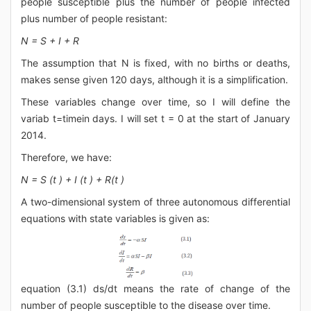
people susceptible plus the number of people infected
plus number of people resistant:
N = S + I + R
The assumption that N is fixed, with no births or deaths,
makes sense given 120 days, although it is a simplification.
These variables change over time, so I will define the
variab t=timein days. I will set t = 0 at the start of January
2014.
Therefore, we have:
N = S (t ) + I (t ) + R(t )
A two-dimensional system of three autonomous differential
equations with state variables is given as:
equation (3.1) ds/dt means the rate of change of the
number of people susceptible to the disease over time.