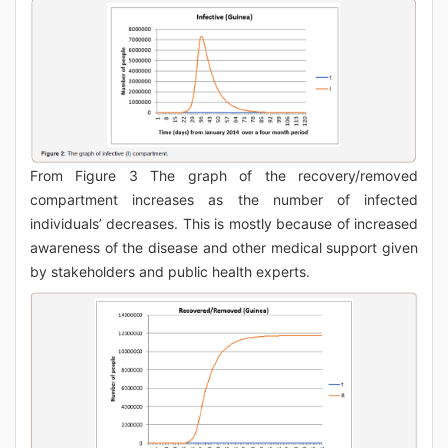
From Figure 3 The graph of the recovery/removed
compartment increases as the number of infected
individuals’ decreases. This is mostly because of increased
awareness of the disease and other medical support given
by stakeholders and public health experts.