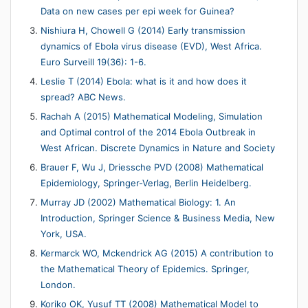
Data on new cases per epi week for Guinea?
Nishiura H, Chowell G (2014) Early transmission
dynamics of Ebola virus disease (EVD), West Africa.
Euro Surveill 19(36): 1-6.
Leslie T (2014) Ebola: what is it and how does it
spread? ABC News.
Rachah A (2015) Mathematical Modeling, Simulation
and Optimal control of the 2014 Ebola Outbreak in
West African. Discrete Dynamics in Nature and Society
Brauer F, Wu J, Driessche PVD (2008) Mathematical
Epidemiology, Springer-Verlag, Berlin Heidelberg.
Murray JD (2002) Mathematical Biology: 1. An
Introduction, Springer Science & Business Media, New
York, USA.
Kermarck WO, Mckendrick AG (2015) A contribution to
the Mathematical Theory of Epidemics. Springer,
London.
Koriko OK, Yusuf TT (2008) Mathematical Model to