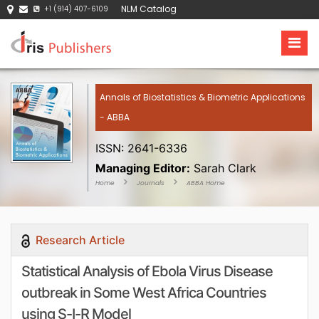
NLM Catalog
+1 (914) 407-6109
Annals of Biostatistics & Biometric Applications
- ABBA
ISSN: 2641-6336
Managing Editor:
Sarah Clark
Home
Journals
ABBA Home
Research Article
Statistical Analysis of Ebola Virus Disease
outbreak in Some West Africa Countries
using S-I-R Model