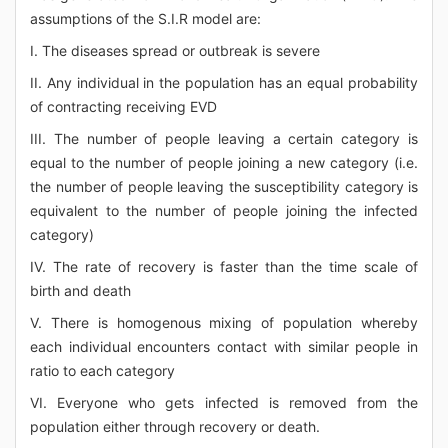
assumptions of the S.I.R model are:
I. The diseases spread or outbreak is severe
II. Any individual in the population has an equal probability
of contracting receiving EVD
III. The number of people leaving a certain category is
equal to the number of people joining a new category (i.e.
the number of people leaving the susceptibility category is
equivalent to the number of people joining the infected
category)
IV. The rate of recovery is faster than the time scale of
birth and death
V. There is homogenous mixing of population whereby
each individual encounters contact with similar people in
ratio to each category
VI. Everyone who gets infected is removed from the
population either through recovery or death.