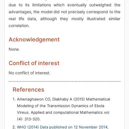
due to its limitations which eventually outweighed the
advantages, the model did not precisely correspond to the
real life data, although they mostly illustrated similar
correlation.
Acknowledgement
None.
Conflict of interest
No conflict of interest.
References
Amenaghawon CO, Diakhaby A (2015) Mathematical
Modeling of the Transmission Dynamics of Ebola
Vireus. Applied and computational Mathematics vol
(4): 313-320.
WHO (2014) Data published on 12 November 2014,