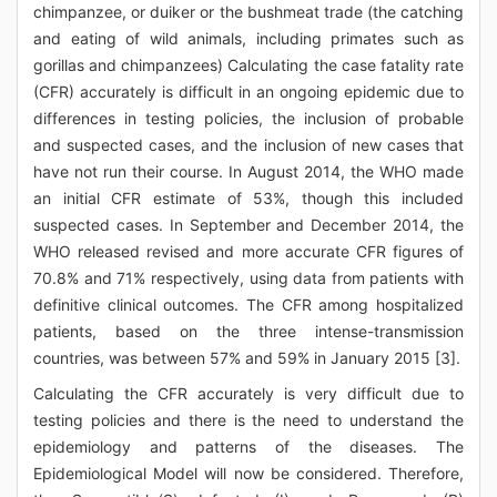
chimpanzee, or duiker or the bushmeat trade (the catching
and eating of wild animals, including primates such as
gorillas and chimpanzees) Calculating the case fatality rate
(CFR) accurately is difficult in an ongoing epidemic due to
differences in testing policies, the inclusion of probable
and suspected cases, and the inclusion of new cases that
have not run their course. In August 2014, the WHO made
an initial CFR estimate of 53%, though this included
suspected cases. In September and December 2014, the
WHO released revised and more accurate CFR figures of
70.8% and 71% respectively, using data from patients with
definitive clinical outcomes. The CFR among hospitalized
patients, based on the three intense-transmission
countries, was between 57% and 59% in January 2015 [3].
Calculating the CFR accurately is very difficult due to
testing policies and there is the need to understand the
epidemiology and patterns of the diseases. The
Epidemiological Model will now be considered. Therefore,