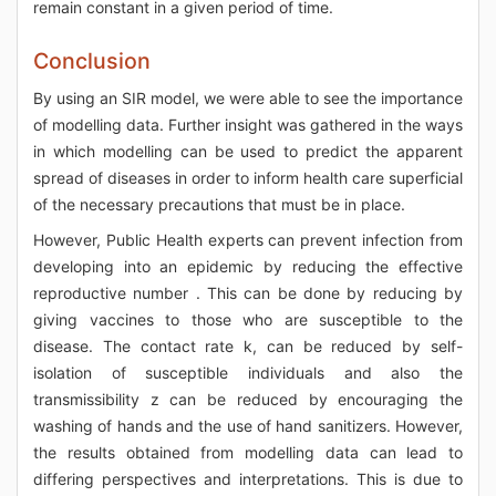
remain constant in a given period of time.
Conclusion
By using an SIR model, we were able to see the importance
of modelling data. Further insight was gathered in the ways
in which modelling can be used to predict the apparent
spread of diseases in order to inform health care superficial
of the necessary precautions that must be in place.
However, Public Health experts can prevent infection from
developing into an epidemic by reducing the effective
reproductive number . This can be done by reducing by
giving vaccines to those who are susceptible to the
disease. The contact rate k, can be reduced by self-
isolation of susceptible individuals and also the
transmissibility z can be reduced by encouraging the
washing of hands and the use of hand sanitizers. However,
the results obtained from modelling data can lead to
differing perspectives and interpretations. This is due to