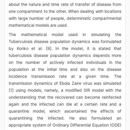
about the nature and time rate of transfer of disease from
one compartment to the other. When dealing with locations
with large number of people, deterministic compartmental
mathematical models are used.
The mathematical model used in simulating the
Tuberculosis disease population dynamics was formulated
by Koriko et al. [9]. In the model, it is stated that
tuberculosis disease population dynamics depends more
on the number of actively infected individuals in the
population at the initial time and also on the disease
incidence transmission rate at a given time. The
transmission dynamics of Ebola Zaire virus was simulated
[1] using models, namely, a modified SIR model with the
understanding that the recovered can become reinfected
again and the infected can die at a certain rate and a
quarantine model, which ascertained the effects of
quarantining the infected. He also formulated an
appropriate system of Ordinary Differential Equation (ODE)