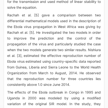
for the transmission and used method of linear stability to
solve the equation.
Rachah et al. [5] gave a comparison between two
differential mathematical models used in the description of
the Ebola virus propagation in West Africa was giving by
Rachah et al. [5]. He investigated the two models in order
to improve the prediction and the control of the
propagation of the virus and particularly studied the case
when the two models generate two similar results. Nishiura
et al. [3], estimated the effective reproduction number of
Ebola virus estimated using country-specific data reported
from Guinea, Liberia and Sierra Leone to the World Health
Organization from March to August, 2014. He observed
that the reproduction number for three countries lies
consistently above 1.0 since June 2014.
The effects of the Ebola outbreak in Congo in 1995 and
Uganda in 2000 was modeled by using a modified
variation of the original SIR model. In the study, they