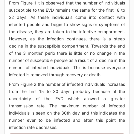
From Figure 1 it is observed that the number of individuals
susceptible to the EVD remains the same for the first 18 to
22 days. As these individuals come into contact with
infected people and begin to show signs or symptoms of
the disease, they are taken to the infective compartment.
However, as the infection continues, there is a steep
decline in the susceptible compartment. Towards the end
of the 3 months’ perio there is little or no change in the
number of susceptible people as a result of a decline in the
number of infected individuals. This is because everyone
infected is removed through recovery or death.
From Figure 2 the number of infected individuals increases
from the first 15 to 30 days probably because of the
uncertainty of the EVD which allowed a greater
transmission rate. The maximum number of infected
individuals is seen on the 30th day and this indicates the
number ever to be infected and after this point the
infection rate decreases.