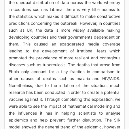
the unequal distribution of data across the world whereby
in countries such as Liberia, there is very little access to
the statistics which makes it difficult to make constructive
predictions concerning the outbreak. However, in countries
such as UK, the data is more widely available making
developing countries and their governments dependent on
them. This caused an exaggerated media coverage
leading to the development of irrational fears which
promoted the prevalence of more resilient and contagious
diseases such as tuberculosis. The deaths that arose from
Ebola only account for a tiny fraction in comparison to
other causes of deaths such as malaria and HIV/AIDS.
Nonetheless, due to the inflation of the situation, much
research has been conducted in order to create a potential
vaccine against it. Through completing this exploration, we
were able to see the impact of mathematical modelling and
the influences it has in helping scientists to analyse
epidemics and help prevent further disruption. The SIR
model showed the general trend of the epidemic, however