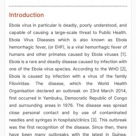
Introduction
Ebola virus in particular is deadly, poorly understood, and
capable of causing a large-scale threat to Public Health.
Ebola Virus Diseases which is also known as Ebola
hemorrhagic fever, (or EHF), is a viral hemorrhagic fever of
humans and other primates caused by Ebola viruses [1].
Ebola is a rare and deadly disease caused by infection with
one of the Ebola virus species. According to the WHO [2],
Ebola is caused by infection with a virus of the family
Filoviridae. The disease, which the World Health
Organisation declared an outbreak on 23rd March 2014,
first occurred in Yambuku, Democratic Republic of Congo
and surrounding areas in 1976. The disease was spread
close personal contact and by use of contaminated
needles and syringes in hospitals/clinics [3]. This outbreak
was the first recognition of the disease. Since then, there
have been many outbreaks with the latest in Guinea,