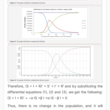
Therefore, (S + I + R)′ = S′ + I′ + R′ and by substituting the
differential equations (1), (2) and (3), we get the following:
(S + I + R)′ = −α IS +β I +α IS −β I = 0
Thus, there is no change in the population, and it will