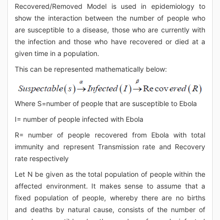
Recovered/Removed Model is used in epidemiology to
show the interaction between the number of people who
are susceptible to a disease, those who are currently with
the infection and those who have recovered or died at a
given time in a population.
This can be represented mathematically below:
Where S=number of people that are susceptible to Ebola
I= number of people infected with Ebola
R= number of people recovered from Ebola with total
immunity and represent Transmission rate and Recovery
rate respectively
Let N be given as the total population of people within the
affected environment. It makes sense to assume that a
fixed population of people, whereby there are no births
and deaths by natural cause, consists of the number of