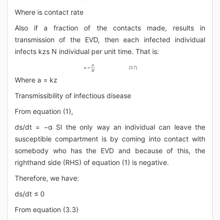
Where is contact rate
Also if a fraction of the contacts made, results in
transmission of the EVD, then each infected individual
infects kzs N individual per unit time. That is:
Where a = kz
Transmissibility of infectious disease
From equation (1),
ds/dt = −α SI the only way an individual can leave the
susceptible compartment is by coming into contact with
somebody who has the EVD and because of this, the
righthand side (RHS) of equation (1) is negative.
Therefore, we have:
ds/dt ≤ 0
From equation (3.3)