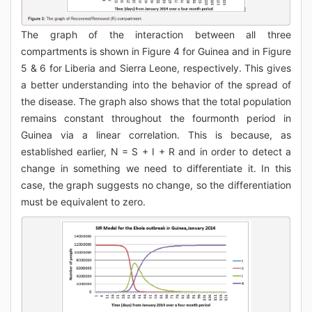
The graph of the interaction between all three
compartments is shown in Figure 4 for Guinea and in Figure
5 & 6 for Liberia and Sierra Leone, respectively. This gives
a better understanding into the behavior of the spread of
the disease. The graph also shows that the total population
remains constant throughout the fourmonth period in
Guinea via a linear correlation. This is because, as
established earlier, N = S + I + R and in order to detect a
change in something we need to differentiate it. In this
case, the graph suggests no change, so the differentiation
must be equivalent to zero.