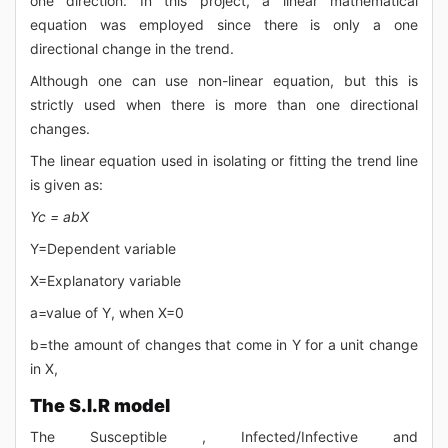
one direction. In this project, a linear mathematical
equation was employed since there is only a one
directional change in the trend.
Although one can use non-linear equation, but this is
strictly used when there is more than one directional
changes.
The linear equation used in isolating or fitting the trend line
is given as:
Yc = abX
Y=Dependent variable
X=Explanatory variable
a=value of Y, when X=0
b=the amount of changes that come in Y for a unit change
in X,
The S.I.R model
The Susceptible , Infected/Infective and