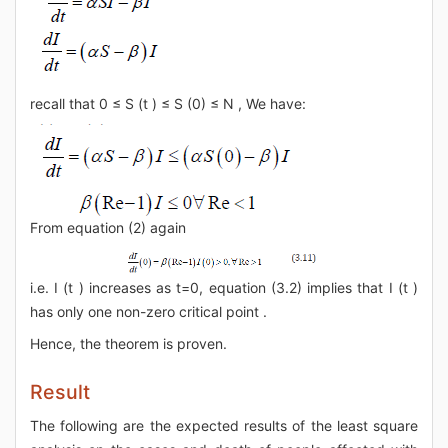
recall that 0 ≤ S (t ) ≤ S (0) ≤ N , We have:
From equation (2) again
i.e. I (t ) increases as t=0, equation (3.2) implies that I (t )
has only one non-zero critical point .
Hence, the theorem is proven.
Result
The following are the expected results of the least square