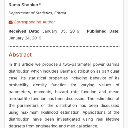
Rama Shanker*
Department of Statistics, Eritrea
Corresponding Author
Received Date:
January 05, 2019;
Published Date:
January 24, 2019
Abstract
In this article we propose a two-parameter power Garima
distribution which includes Garima distribution as particular
case. Its statistical properties including behavior of its
probability density function for varying values of
parameters, moments, hazard rate function and mean
residual life function has been discussed. The estimation of
the parameters of the distribution has been discussed
using maximum likelihood estimation. Applications of the
distribution have been investigated using real lifetime
datasets from engineering and medical science.