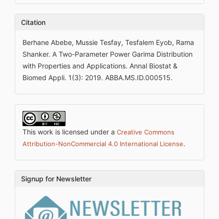
Citation
Berhane Abebe, Mussie Tesfay, Tesfalem Eyob, Rama
Shanker. A Two-Parameter Power Garima Distribution
with Properties and Applications. Annal Biostat &
Biomed Appli. 1(3): 2019. ABBA.MS.ID.000515.
This work is licensed under a
Creative Commons
.
Attribution-NonCommercial 4.0 International License
Signup for Newsletter