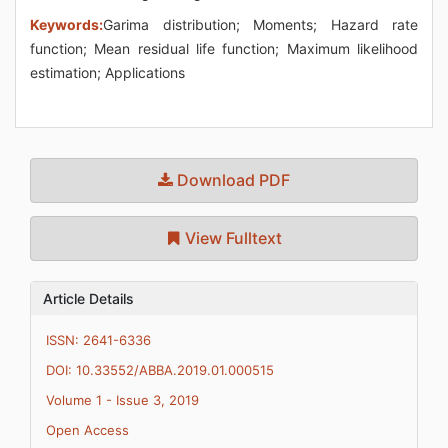
Keywords:
Garima distribution; Moments; Hazard rate
function; Mean residual life function; Maximum likelihood
estimation; Applications
Download PDF
View Fulltext
Article Details
ISSN: 2641-6336
DOI: 10.33552/ABBA.2019.01.000515
Volume 1 - Issue 3, 2019
Open Access