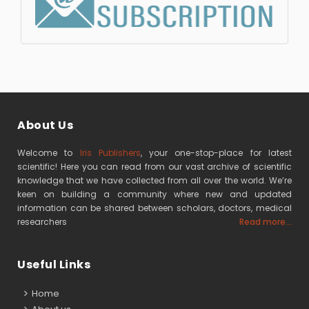
About Us
Welcome to
Iris Publishers
, your one-stop-place for latest
scientific! Here you can read from our vast archive of scientific
knowledge that we have collected from all over the world. We’re
keen on building a community where new and updated
information can be shared between scholars, doctors, medical
researchers
Read more...
Useful Links
Home