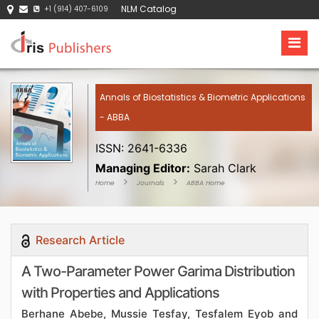
NLM Catalog
+1 (914) 407-6109
Annals of Biostatistics & Biometric Applications
- ABBA
ISSN: 2641-6336
Managing Editor:
Sarah Clark
Home
Journals
ABBA Home
Research Article
A Two-Parameter Power Garima Distribution
with Properties and Applications
Berhane Abebe, Mussie Tesfay, Tesfalem Eyob and