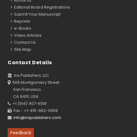
About us
Editorial Board Registrations
Submit Your Manuscript
Reprints
e-Books
Video Articles
Contact Us
Site Map
Contact Details
Iris Publishers, LLC
505 Montgomery Street
San Francisco
CA 94111, USA
+1 (914) 407-6109
Fax - +1-415-962-0669
info@irispublishers.com
Feedback