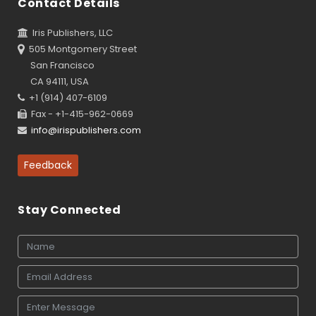
Contact Details
Iris Publishers, LLC
505 Montgomery Street
San Francisco
CA 94111, USA
+1 (914) 407-6109
Fax - +1-415-962-0669
info@irispublishers.com
Feedback
Stay Connected