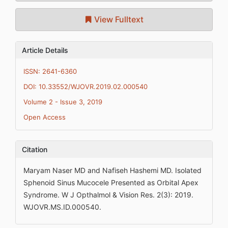
View Fulltext
Article Details
ISSN: 2641-6360
DOI: 10.33552/WJOVR.2019.02.000540
Volume 2 - Issue 3, 2019
Open Access
Citation
Maryam Naser MD and Nafiseh Hashemi MD. Isolated
Sphenoid Sinus Mucocele Presented as Orbital Apex
Syndrome. W J Opthalmol & Vision Res. 2(3): 2019.
WJOVR.MS.ID.000540.