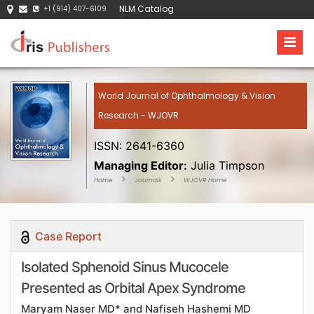
NLM Catalog
+1 (914) 407-6109
World Journal of Ophthalmology & Vision
Research - WJOVR
ISSN: 2641-6360
Managing Editor:
Julia Timpson
Home
Journals
WJOVR Home
Case Report
Isolated Sphenoid Sinus Mucocele
Presented as Orbital Apex Syndrome
Maryam Naser MD* and Nafiseh Hashemi MD