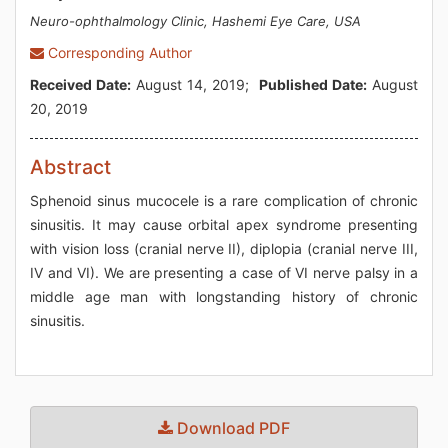
Neuro-ophthalmology Clinic, Hashemi Eye Care, USA
Corresponding Author
Received Date:
August 14, 2019;
Published Date:
August
20, 2019
Abstract
Sphenoid sinus mucocele is a rare complication of chronic
sinusitis. It may cause orbital apex syndrome presenting
with vision loss (cranial nerve II), diplopia (cranial nerve III,
IV and VI). We are presenting a case of VI nerve palsy in a
middle age man with longstanding history of chronic
sinusitis.
Download PDF