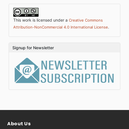
This work is licensed under a
Creative Commons
.
Attribution-NonCommercial 4.0 International License
Signup for Newsletter
About Us