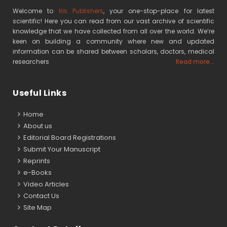
Welcome to
Iris Publishers
, your one-stop-place for latest
scientific! Here you can read from our vast archive of scientific
knowledge that we have collected from all over the world. We’re
keen on building a community where new and updated
information can be shared between scholars, doctors, medical
researchers
Read more...
Useful Links
Home
About us
Editorial Board Registrations
Submit Your Manuscript
Reprints
e-Books
Video Articles
Contact Us
Site Map