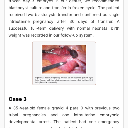
frozen day-3 embryos in our center, we recommended
blastocyst culture and transfer in frozen cycle. The patient
received two blastocysts transfer and confirmed as single
intrauterine pregnancy after 30 days of transfer. A
successful full-term delivery with normal neonatal birth
weight was recorded in our follow-up system.
Case 3
A 35-year-old female gravid 4 para 0 with previous two
tubal pregnancies and one intrauterine embryonic
developmental arrest. The patient had one emergency