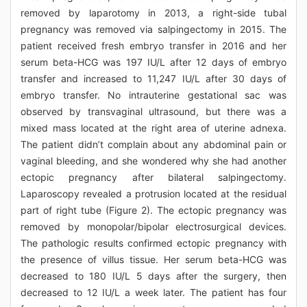
removed by laparotomy in 2013, a right-side tubal
pregnancy was removed via salpingectomy in 2015. The
patient received fresh embryo transfer in 2016 and her
serum beta-HCG was 197 IU/L after 12 days of embryo
transfer and increased to 11,247 IU/L after 30 days of
embryo transfer. No intrauterine gestational sac was
observed by transvaginal ultrasound, but there was a
mixed mass located at the right area of uterine adnexa.
The patient didn’t complain about any abdominal pain or
vaginal bleeding, and she wondered why she had another
ectopic pregnancy after bilateral salpingectomy.
Laparoscopy revealed a protrusion located at the residual
part of right tube (Figure 2). The ectopic pregnancy was
removed by monopolar/bipolar electrosurgical devices.
The pathologic results confirmed ectopic pregnancy with
the presence of villus tissue. Her serum beta-HCG was
decreased to 180 IU/L 5 days after the surgery, then
decreased to 12 IU/L a week later. The patient has four