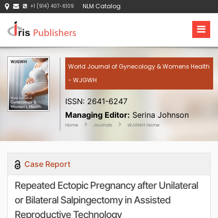
NLM Catalog
+1 (914) 407-6109
World Journal of Gynecology & Womens Health
- WJGWH
ISSN: 2641-6247
Managing Editor:
Serina Johnson
Home
Journals
WJGWH Home
Case Report
Repeated Ectopic Pregnancy after Unilateral
or Bilateral Salpingectomy in Assisted
Reproductive Technology