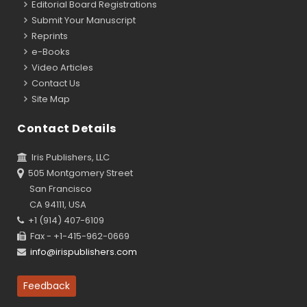
Editorial Board Registrations
Submit Your Manuscript
Reprints
e-Books
Video Articles
Contact Us
Site Map
Contact Details
Iris Publishers, LLC
505 Montgomery Street
San Francisco
CA 94111, USA
+1 (914) 407-6109
Fax - +1-415-962-0669
info@irispublishers.com
Feedback