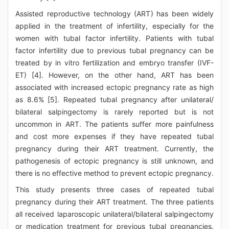
Assisted reproductive technology (ART) has been widely
applied in the treatment of infertility, especially for the
women with tubal factor infertility. Patients with tubal
factor infertility due to previous tubal pregnancy can be
treated by in vitro fertilization and embryo transfer (IVF-
ET) [4]. However, on the other hand, ART has been
associated with increased ectopic pregnancy rate as high
as 8.6% [5]. Repeated tubal pregnancy after unilateral/
bilateral salpingectomy is rarely reported but is not
uncommon in ART. The patients suffer more painfulness
and cost more expenses if they have repeated tubal
pregnancy during their ART treatment. Currently, the
pathogenesis of ectopic pregnancy is still unknown, and
there is no effective method to prevent ectopic pregnancy.
This study presents three cases of repeated tubal
pregnancy during their ART treatment. The three patients
all received laparoscopic unilateral/bilateral salpingectomy
or medication treatment for previous tubal pregnancies.