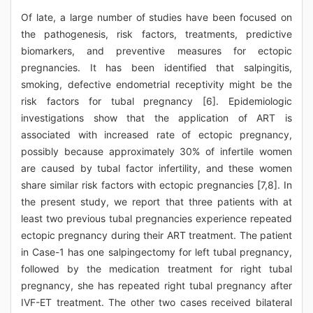
Of late, a large number of studies have been focused on
the pathogenesis, risk factors, treatments, predictive
biomarkers, and preventive measures for ectopic
pregnancies. It has been identified that salpingitis,
smoking, defective endometrial receptivity might be the
risk factors for tubal pregnancy [6]. Epidemiologic
investigations show that the application of ART is
associated with increased rate of ectopic pregnancy,
possibly because approximately 30% of infertile women
are caused by tubal factor infertility, and these women
share similar risk factors with ectopic pregnancies [7,8]. In
the present study, we report that three patients with at
least two previous tubal pregnancies experience repeated
ectopic pregnancy during their ART treatment. The patient
in Case-1 has one salpingectomy for left tubal pregnancy,
followed by the medication treatment for right tubal
pregnancy, she has repeated right tubal pregnancy after
IVF-ET treatment. The other two cases received bilateral