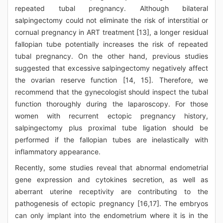
repeated tubal pregnancy. Although bilateral
salpingectomy could not eliminate the risk of interstitial or
cornual pregnancy in ART treatment [13], a longer residual
fallopian tube potentially increases the risk of repeated
tubal pregnancy. On the other hand, previous studies
suggested that excessive salpingectomy negatively affect
the ovarian reserve function [14, 15]. Therefore, we
recommend that the gynecologist should inspect the tubal
function thoroughly during the laparoscopy. For those
women with recurrent ectopic pregnancy history,
salpingectomy plus proximal tube ligation should be
performed if the fallopian tubes are inelastically with
inflammatory appearance.
Recently, some studies reveal that abnormal endometrial
gene expression and cytokines secretion, as well as
aberrant uterine receptivity are contributing to the
pathogenesis of ectopic pregnancy [16,17]. The embryos
can only implant into the endometrium where it is in the