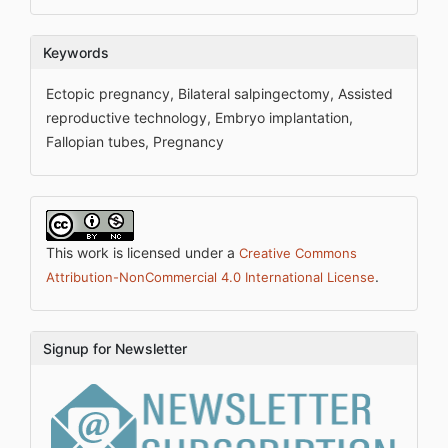
Keywords
Ectopic pregnancy, Bilateral salpingectomy, Assisted
reproductive technology, Embryo implantation,
Fallopian tubes, Pregnancy
This work is licensed under a
Creative Commons
.
Attribution-NonCommercial 4.0 International License
Signup for Newsletter