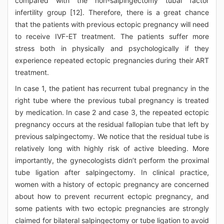
compared with the non-salpingectomy tubal factor
infertility group [12]. Therefore, there is a great chance
that the patients with previous ectopic pregnancy will need
to receive IVF-ET treatment. The patients suffer more
stress both in physically and psychologically if they
experience repeated ectopic pregnancies during their ART
treatment.
In case 1, the patient has recurrent tubal pregnancy in the
right tube where the previous tubal pregnancy is treated
by medication. In case 2 and case 3, the repeated ectopic
pregnancy occurs at the residual fallopian tube that left by
previous salpingectomy. We notice that the residual tube is
relatively long with highly risk of active bleeding. More
importantly, the gynecologists didn’t perform the proximal
tube ligation after salpingectomy. In clinical practice,
women with a history of ectopic pregnancy are concerned
about how to prevent recurrent ectopic pregnancy, and
some patients with two ectopic pregnancies are strongly
claimed for bilateral salpingectomy or tube ligation to avoid