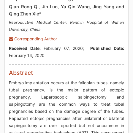
Qian Rong Qi, Jin Luo, Ya Qin Wang, Jing Yang and
Qing Zhen Xie*
Reproductive Medical Center, Renmin Hospital of Wuhan
University, China
Corresponding Author
Received Date:
February 07, 2020;
Published Date:
February 14, 2020
Abstract
Embryo implantation occurs at the fallopian tubes, namely
tubal pregnancy, is the major pattern of ectopic
pregnancy. Laparoscopic salpingectomy and
salpingotomy are the common ways to treat tubal
pregnancies based on the damage degree of the tubes.
Repeated ectopic pregnancies after unilateral or bilateral
salpingectomy are rare reported but not uncommon in
assisted reproductive technology (ART). This case report