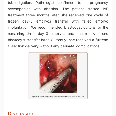
tube ligation. Pathologist confirmed tubal pregnancy
accompanies with abortion. The patient started IVF
treatment three months later, she received one cycle of
frozen day-3 embryos transfer with failed embryo
implantation. We recommended blastocyst culture for the
remaining three day-3 embryos and she received one
blastocyst transfer later. Currently, she received a fullterm
C-section delivery without any perinatal complications.
Discussion