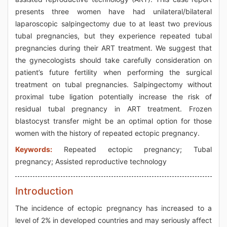
presents three women have had unilateral/bilateral
laparoscopic salpingectomy due to at least two previous
tubal pregnancies, but they experience repeated tubal
pregnancies during their ART treatment. We suggest that
the gynecologists should take carefully consideration on
patient’s future fertility when performing the surgical
treatment on tubal pregnancies. Salpingectomy without
proximal tube ligation potentially increase the risk of
residual tubal pregnancy in ART treatment. Frozen
blastocyst transfer might be an optimal option for those
women with the history of repeated ectopic pregnancy.
Keywords:
Repeated ectopic pregnancy; Tubal
pregnancy; Assisted reproductive technology
Introduction
The incidence of ectopic pregnancy has increased to a
level of 2% in developed countries and may seriously affect