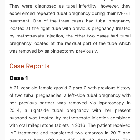
They were diagnosed as tubal infertility, however, they
experienced repeated tubal pregnancy during their IVF-ET
treatment. One of the three cases had tubal pregnancy
located at the right tube with previous pregnancy treated
by methotrexate injection, the other two cases had tubal
pregnancy located at the residual part of the tube which
was removed by salpingectomy previously.
Case Reports
Case 1
A 31-year-old female gravid 3 para 0 with previous history
of two tubal pregnancies, a left-side tubal pregnancy with
her previous partner was removed via laparoscopy in
2014, a rightside tubal pregnancy with her present
husband was treated by methotrexate injection combined
with oral mifepristone tablets in 2016. The patient received
IVF treatment and transferred two embryos in 2017 and