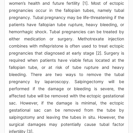
women’s health and future fertility [1]. Most of ectopic
pregnancies occur in the fallopian tubes, namely tubal
pregnancy. Tubal pregnancy may be life-threatening if the
patients have fallopian tube rupture, heavy bleeding, or
hemorrhagic shock. Tubal pregnancies can be treated by
either medication or surgery. Methotrexate injection
combines with mifepristone is often used to treat ectopic
pregnancies that diagnosed at early stage [2]. Surgery is
required when patients have viable fetus located at the
fallopian tube, or at risk of tube rupture and heavy
bleeding. There are two ways to remove the tubal
pregnancy by laparoscopy. Salpingectomy will be
performed if the damage or bleeding is severe, the
affected tube will be removed with the ectopic gestational
sac. However, if the damage is minimal, the ectopic
gestational sac can be removed from the tube by
salpingotomy and leaving the tubes in situ. However, the
surgical damages may potentially cause tubal factor
infertility [3].