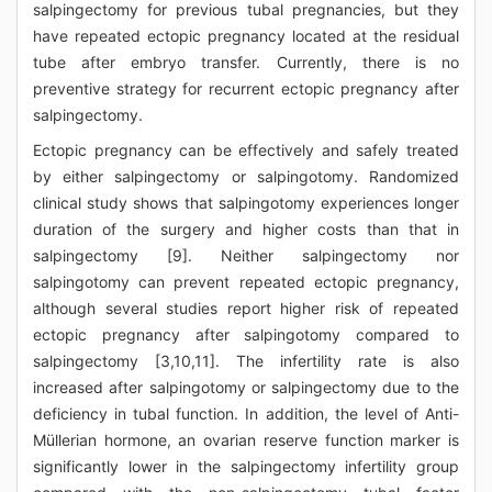
salpingectomy for previous tubal pregnancies, but they
have repeated ectopic pregnancy located at the residual
tube after embryo transfer. Currently, there is no
preventive strategy for recurrent ectopic pregnancy after
salpingectomy.
Ectopic pregnancy can be effectively and safely treated
by either salpingectomy or salpingotomy. Randomized
clinical study shows that salpingotomy experiences longer
duration of the surgery and higher costs than that in
salpingectomy [9]. Neither salpingectomy nor
salpingotomy can prevent repeated ectopic pregnancy,
although several studies report higher risk of repeated
ectopic pregnancy after salpingotomy compared to
salpingectomy [3,10,11]. The infertility rate is also
increased after salpingotomy or salpingectomy due to the
deficiency in tubal function. In addition, the level of Anti-
Müllerian hormone, an ovarian reserve function marker is
significantly lower in the salpingectomy infertility group