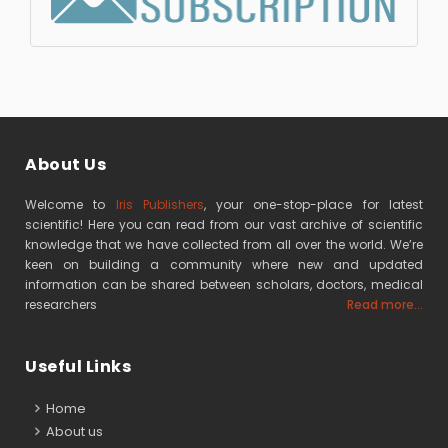
About Us
Welcome to
Iris Publishers
, your one-stop-place for latest
scientific! Here you can read from our vast archive of scientific
knowledge that we have collected from all over the world. We’re
keen on building a community where new and updated
information can be shared between scholars, doctors, medical
researchers
Read more...
Useful Links
Home
About us