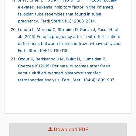
Ji YF, Chen LY, Xu KH, Yao JF, Shi YF (2009) Locally
elevated leukemia inhibitory factor in the inflamed
fallopian tube resembles that found in tubal
pregnancy. Fertil Steril 91(6): 2308-2314.
Londra L, Moreau C, Strobino D, Garcia J, Zacur H, et
al. (2015) Ectopic pregnancy after in vitro fertilization:
differences between fresh and frozen-thawed cycles.
Fertil Steril 104(1): 110-118.
Ozgur K, Berkkanoglu M, Bulut H, Humaidan P,
Coetzee K (2015) Perinatal outcomes after fresh
versus vitrified-warmed blastocyst transfer:
retrospective analysis. Fertil Steril 104(4): 899-907.
Download PDF