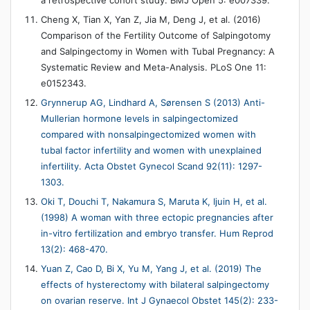
a retrospective cohort study. BMJ Open 5: e007339.
Cheng X, Tian X, Yan Z, Jia M, Deng J, et al. (2016)
Comparison of the Fertility Outcome of Salpingotomy
and Salpingectomy in Women with Tubal Pregnancy: A
Systematic Review and Meta-Analysis. PLoS One 11:
e0152343.
Grynnerup AG, Lindhard A, Sørensen S (2013) Anti-
Mullerian hormone levels in salpingectomized
compared with nonsalpingectomized women with
tubal factor infertility and women with unexplained
infertility. Acta Obstet Gynecol Scand 92(11): 1297-
1303.
Oki T, Douchi T, Nakamura S, Maruta K, Ijuin H, et al.
(1998) A woman with three ectopic pregnancies after
in-vitro fertilization and embryo transfer. Hum Reprod
13(2): 468-470.
Yuan Z, Cao D, Bi X, Yu M, Yang J, et al. (2019) The
effects of hysterectomy with bilateral salpingectomy
on ovarian reserve. Int J Gynaecol Obstet 145(2): 233-