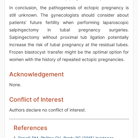
In conclusion, the pathogenesis of ectopic pregnancy is
still unknown. The gynecologists should consider about
patients’ future fertility when performing laparoscopic
salpingectomy in tubal pregnancy surgeries.
Salpingectomy without proximal tub ligation potentially
increase the risk of tubal pregnancy at the residual tubes.
Frozen blastocyst transfer might be the optimal option for
women with the history of repeated ectopic pregnancies.
Acknowledgement
None.
Conflict of Interest
Authors declare no conflict of interest.
References