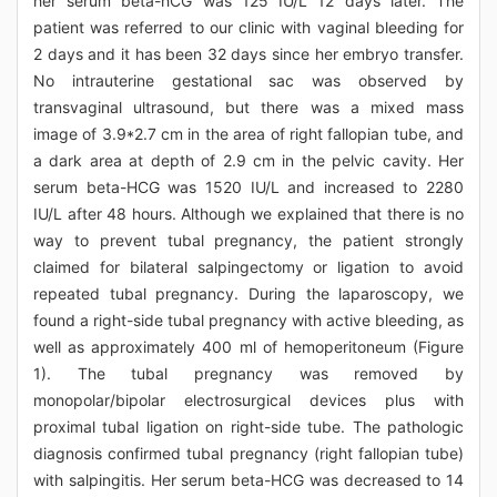
her serum beta-hCG was 125 IU/L 12 days later. The
patient was referred to our clinic with vaginal bleeding for
2 days and it has been 32 days since her embryo transfer.
No intrauterine gestational sac was observed by
transvaginal ultrasound, but there was a mixed mass
image of 3.9*2.7 cm in the area of right fallopian tube, and
a dark area at depth of 2.9 cm in the pelvic cavity. Her
serum beta-HCG was 1520 IU/L and increased to 2280
IU/L after 48 hours. Although we explained that there is no
way to prevent tubal pregnancy, the patient strongly
claimed for bilateral salpingectomy or ligation to avoid
repeated tubal pregnancy. During the laparoscopy, we
found a right-side tubal pregnancy with active bleeding, as
well as approximately 400 ml of hemoperitoneum (Figure
1). The tubal pregnancy was removed by
monopolar/bipolar electrosurgical devices plus with
proximal tubal ligation on right-side tube. The pathologic
diagnosis confirmed tubal pregnancy (right fallopian tube)
with salpingitis. Her serum beta-HCG was decreased to 14