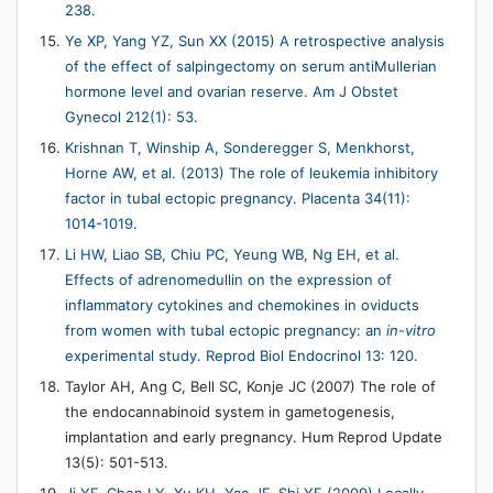
238.
Ye XP, Yang YZ, Sun XX (2015) A retrospective analysis
of the effect of salpingectomy on serum antiMullerian
hormone level and ovarian reserve. Am J Obstet
Gynecol 212(1): 53.
Krishnan T, Winship A, Sonderegger S, Menkhorst,
Horne AW, et al. (2013) The role of leukemia inhibitory
factor in tubal ectopic pregnancy. Placenta 34(11):
1014-1019.
Li HW, Liao SB, Chiu PC, Yeung WB, Ng EH, et al.
Effects of adrenomedullin on the expression of
inflammatory cytokines and chemokines in oviducts
from women with tubal ectopic pregnancy: an
in-vitro
experimental study. Reprod Biol Endocrinol 13: 120.
Taylor AH, Ang C, Bell SC, Konje JC (2007) The role of
the endocannabinoid system in gametogenesis,
implantation and early pregnancy. Hum Reprod Update
13(5): 501-513.