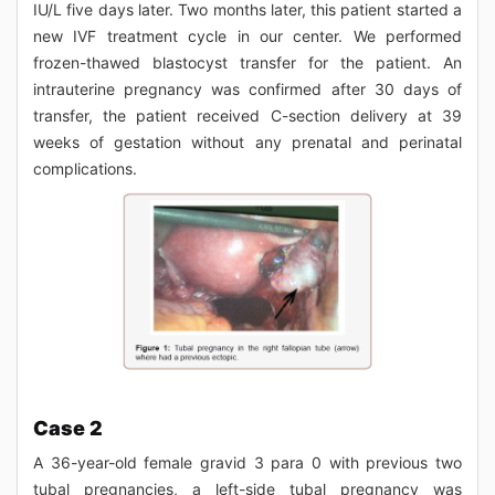
IU/L five days later. Two months later, this patient started a
new IVF treatment cycle in our center. We performed
frozen-thawed blastocyst transfer for the patient. An
intrauterine pregnancy was confirmed after 30 days of
transfer, the patient received C-section delivery at 39
weeks of gestation without any prenatal and perinatal
complications.
Case 2
A 36-year-old female gravid 3 para 0 with previous two
tubal pregnancies, a left-side tubal pregnancy was