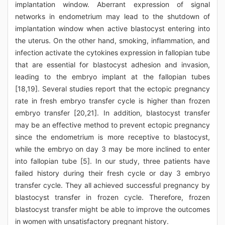
implantation window. Aberrant expression of signal
networks in endometrium may lead to the shutdown of
implantation window when active blastocyst entering into
the uterus. On the other hand, smoking, inflammation, and
infection activate the cytokines expression in fallopian tube
that are essential for blastocyst adhesion and invasion,
leading to the embryo implant at the fallopian tubes
[18,19]. Several studies report that the ectopic pregnancy
rate in fresh embryo transfer cycle is higher than frozen
embryo transfer [20,21]. In addition, blastocyst transfer
may be an effective method to prevent ectopic pregnancy
since the endometrium is more receptive to blastocyst,
while the embryo on day 3 may be more inclined to enter
into fallopian tube [5]. In our study, three patients have
failed history during their fresh cycle or day 3 embryo
transfer cycle. They all achieved successful pregnancy by
blastocyst transfer in frozen cycle. Therefore, frozen
blastocyst transfer might be able to improve the outcomes
in women with unsatisfactory pregnant history.