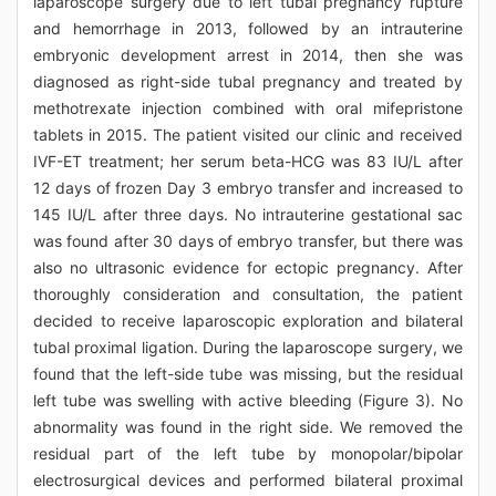
laparoscope surgery due to left tubal pregnancy rupture
and hemorrhage in 2013, followed by an intrauterine
embryonic development arrest in 2014, then she was
diagnosed as right-side tubal pregnancy and treated by
methotrexate injection combined with oral mifepristone
tablets in 2015. The patient visited our clinic and received
IVF-ET treatment; her serum beta-HCG was 83 IU/L after
12 days of frozen Day 3 embryo transfer and increased to
145 IU/L after three days. No intrauterine gestational sac
was found after 30 days of embryo transfer, but there was
also no ultrasonic evidence for ectopic pregnancy. After
thoroughly consideration and consultation, the patient
decided to receive laparoscopic exploration and bilateral
tubal proximal ligation. During the laparoscope surgery, we
found that the left-side tube was missing, but the residual
left tube was swelling with active bleeding (Figure 3). No
abnormality was found in the right side. We removed the
residual part of the left tube by monopolar/bipolar
electrosurgical devices and performed bilateral proximal