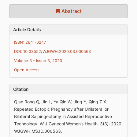
Abstract
Article Details
ISSN: 2641-6247
DOI: 10.33552/WJGWH.2020.03.000563
Volume 3 - Issue 3, 2020
Open Access
Citation
Qian Rong Q, Jin L, Ya Qin W, Jing Y, Qing Z X.
Repeated Ectopic Pregnancy after Unilateral or
Bilateral Salpingectomy in Assisted Reproductive
Technology. W J Gynecol Women’s Health. 3(3): 2020.
WJGWH.MS.ID.000563.