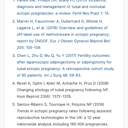
Panelli DM, Phillips CH, Brady PC (2015) Incidence,
diagnosis and management of tubal and nontubal
ectopic pregnancies: a review. Fertil Res Pract 1: 15.
Marret H, Fauconnier A, Dubernard G, Misme H,
Lagarce L, et al. (2016) Overview and guidelines of
off-label use of methotrexate in ectopic pregnancy:
report by CNGOF. Eur J Obstet Gynecol Reprod Biol
205: 105-109.
Chen L, Zhu D, Wu Q, Yu Y (2017) Fertility outcomes
after laparoscopic salpingectomy or salpingotomy for
tubal ectopic pregnancy: A retrospective cohort study
of 95 patients. Int J Surg 48: 59-63.
Revel A, Ophir I, Koler M, Achache H, Prus D (2008)
Changing etiology of tubal pregnancy following IVF.
Hum Reprod 23(6): 1372-1376.
Santos-Ribeiro S, Tournaye H, Polyzos NP (2016)
Trends in ectopic pregnancy rates following assisted
reproductive technologies in the UK: a 12-year
nationwide analysis including 160 000 pregnancies.