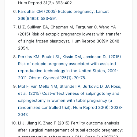
Hum Reprod 31(2): 393-402.
Farquhar CM (2005) Ectopic pregnancy. Lancet
366(9485): 583-591.
Li Z, Sullivan EA, Chapman M, Farquhar C, Wang YA
(2015) Risk of ectopic pregnancy lowest with transfer
of single frozen blastocyst. Hum Reprod 30(9): 2048-
2054.
Perkins KM, Boulet SL, Kissin DM, Jamieson DJ (2015)
Risk of ectopic pregnancy associated with assisted
reproductive technology in the United States, 2001-
2011. Obstet Gynecol 125(1): 70-78.
Mol F, van Mello NM, Strandell A, Jurkovic D, JA Ross,
et al. (2015) Cost-effectiveness of salpingotomy and
salpingectomy in women with tubal pregnancy (a
randomized controlled trial). Hum Reprod 30(9): 2038-
2047.
Li J, Jiang K, Zhao F (2015) Fertility outcome analysis
after surgical management of tubal ectopic pregnancy: