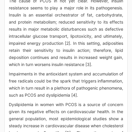
The cause of PCOS in not yet clear. However, insulin
resistance seems to play a major role in its pathogenesis.
Insulin is an essential orchestrator of fat, carbohydrate,
and protein metabolism; reduced sensitivity to its effects
results in major metabolic disturbances such as defective
intracellular glucose transport, lipotoxicity, and ultimately,
impaired energy production [2]. In this setting, adiposities
retain their sensitivity to insulin action; therefore, lipid
deposition continues and results in increased weight gain,
which in turn worsens insulin resistance [3].
Impairments in the antioxidant system and accumulation of
free radicals could be the spark that triggers inflammation,
which in turn result in a plethora of pathogenic phenomena,
such as PCOS and dyslipidemia [4].
Dyslipidemia in women with PCOS is a source of concern
given its negative effects on cardiovascular health. In the
general population, most epidemiological studies show a
steady increase in cardiovascular disease when cholesterol