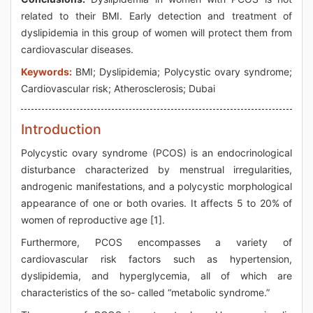
related to their BMI. Early detection and treatment of
dyslipidemia in this group of women will protect them from
cardiovascular diseases.
Keywords:
BMI; Dyslipidemia; Polycystic ovary syndrome;
Cardiovascular risk; Atherosclerosis; Dubai
Introduction
Polycystic ovary syndrome (PCOS) is an endocrinological
disturbance characterized by menstrual irregularities,
androgenic manifestations, and a polycystic morphological
appearance of one or both ovaries. It affects 5 to 20% of
women of reproductive age [1].
Furthermore, PCOS encompasses a variety of
cardiovascular risk factors such as hypertension,
dyslipidemia, and hyperglycemia, all of which are
characteristics of the so- called “metabolic syndrome.”