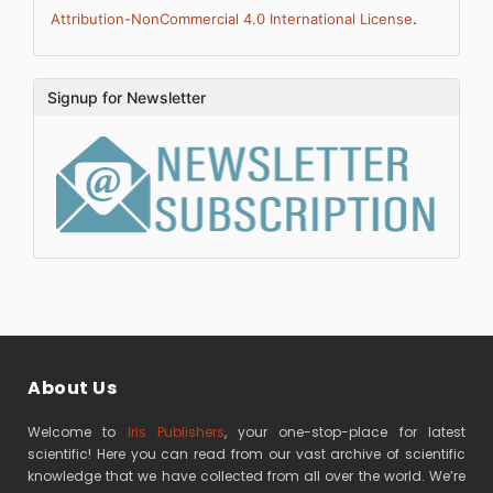
.
Attribution-NonCommercial 4.0 International License
Signup for Newsletter
About Us
Welcome to
Iris Publishers
, your one-stop-place for latest
scientific! Here you can read from our vast archive of scientific
knowledge that we have collected from all over the world. We’re