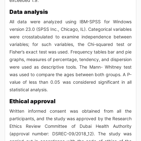
exceeded 1.9.
Data analysis
All data were analyzed using IBM-SPSS for Windows
version 23.0 (SPSS Inc., Chicago, IL). Categorical variables
were crosstabulated to examine independence between
variables; for such variables, the Chi-squared test or
Fisher’s exact test was used. Frequency tables bar and pie
graphs, measures of percentage, tendency, and dispersion
were used as descriptive tools. The Mann- Whitney test
was used to compare the ages between both groups. A P-
value of less than 0.05 was considered significant in all
statistical analysis.
Ethical approval
Written informed consent was obtained from all the
participants, and the study was approved by the Research
Ethics Review Committee of Dubai Health Authority
(approval number: DSREC-09/2018_12). The study was