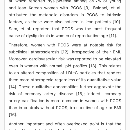
al. which reported dyslipidemia among 35.7% of young
and lean Korean women with PCOS [9]. Baldani, et al.
attributed the metabolic disorders in PCOS to intrinsic
factors, as these were also noticed in lean patients [10].
Sam, et al. reported that PCOS was the most frequent
cause of dyslipidemia in women of reproductive age [11].
Therefore, women with PCOS were at notable risk for
subclinical atherosclerosis [12], irrespective of their BMI.
Moreover, cardiovascular risk was reported to be elevated
even in women with normal lipid profiles [13]. This relates
to an altered composition of LDL-C particles that renders
them more atherogenic regardless of its quantitative value
[14]. These qualitative abnormalities further aggravate the
risk of coronary artery disease [15]; indeed, coronary
artery calcification is more common in women with PCOS
than in controls without PCOS, irrespective of age or BMI
[16].
Another important and often overlooked point is that the