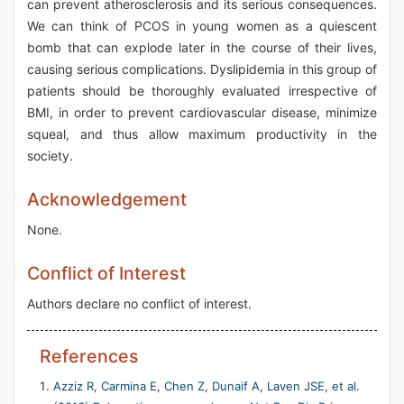
can prevent atherosclerosis and its serious consequences.
We can think of PCOS in young women as a quiescent
bomb that can explode later in the course of their lives,
causing serious complications. Dyslipidemia in this group of
patients should be thoroughly evaluated irrespective of
BMI, in order to prevent cardiovascular disease, minimize
squeal, and thus allow maximum productivity in the
society.
Acknowledgement
None.
Conflict of Interest
Authors declare no conflict of interest.
References
Azziz R, Carmina E, Chen Z, Dunaif A, Laven JSE, et al.