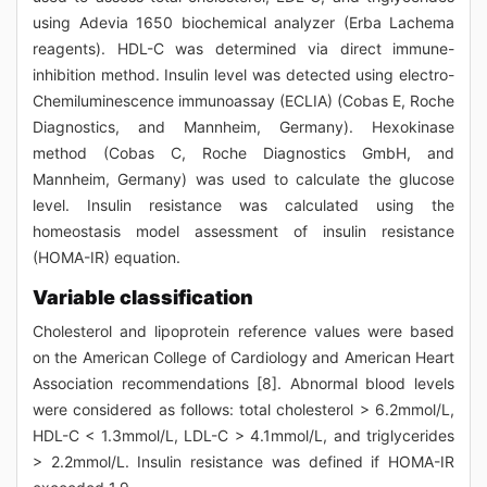
using Adevia 1650 biochemical analyzer (Erba Lachema
reagents). HDL-C was determined via direct immune-
inhibition method. Insulin level was detected using electro-
Chemiluminescence immunoassay (ECLIA) (Cobas E, Roche
Diagnostics, and Mannheim, Germany). Hexokinase
method (Cobas C, Roche Diagnostics GmbH, and
Mannheim, Germany) was used to calculate the glucose
level. Insulin resistance was calculated using the
homeostasis model assessment of insulin resistance
(HOMA-IR) equation.
Variable classification
Cholesterol and lipoprotein reference values were based
on the American College of Cardiology and American Heart
Association recommendations [8]. Abnormal blood levels
were considered as follows: total cholesterol > 6.2mmol/L,
HDL-C < 1.3mmol/L, LDL-C > 4.1mmol/L, and triglycerides
> 2.2mmol/L. Insulin resistance was defined if HOMA-IR