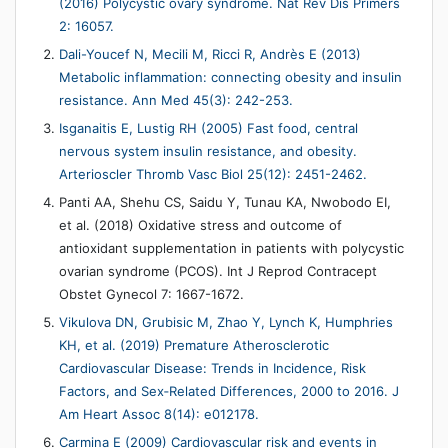
(2016) Polycystic ovary syndrome. Nat Rev Dis Primers
2: 16057.
Dali-Youcef N, Mecili M, Ricci R, Andrès E (2013)
Metabolic inflammation: connecting obesity and insulin
resistance. Ann Med 45(3): 242-253.
Isganaitis E, Lustig RH (2005) Fast food, central
nervous system insulin resistance, and obesity.
Arterioscler Thromb Vasc Biol 25(12): 2451-2462.
Panti AA, Shehu CS, Saidu Y, Tunau KA, Nwobodo EI,
et al. (2018) Oxidative stress and outcome of
antioxidant supplementation in patients with polycystic
ovarian syndrome (PCOS). Int J Reprod Contracept
Obstet Gynecol 7: 1667-1672.
Vikulova DN, Grubisic M, Zhao Y, Lynch K, Humphries
KH, et al. (2019) Premature Atherosclerotic
Cardiovascular Disease: Trends in Incidence, Risk
Factors, and Sex‐Related Differences, 2000 to 2016. J
Am Heart Assoc 8(14): e012178.
Carmina E (2009) Cardiovascular risk and events in