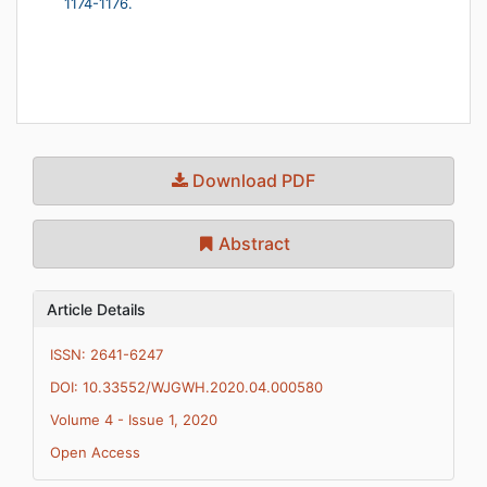
1174-1176.
Download PDF
Abstract
Article Details
ISSN: 2641-6247
DOI: 10.33552/WJGWH.2020.04.000580
Volume 4 - Issue 1, 2020
Open Access