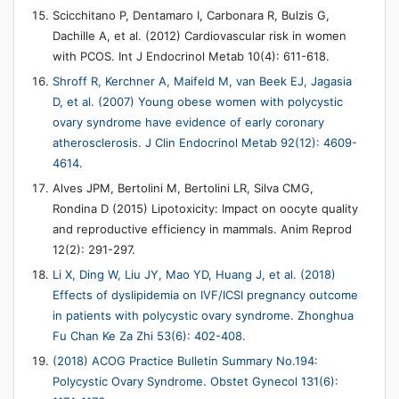
Scicchitano P, Dentamaro I, Carbonara R, Bulzis G,
Dachille A, et al. (2012) Cardiovascular risk in women
with PCOS. Int J Endocrinol Metab 10(4): 611-618.
Shroff R, Kerchner A, Maifeld M, van Beek EJ, Jagasia
D, et al. (2007) Young obese women with polycystic
ovary syndrome have evidence of early coronary
atherosclerosis. J Clin Endocrinol Metab 92(12): 4609-
4614.
Alves JPM, Bertolini M, Bertolini LR, Silva CMG,
Rondina D (2015) Lipotoxicity: Impact on oocyte quality
and reproductive efficiency in mammals. Anim Reprod
12(2): 291-297.
Li X, Ding W, Liu JY, Mao YD, Huang J, et al. (2018)
Effects of dyslipidemia on IVF/ICSI pregnancy outcome
in patients with polycystic ovary syndrome. Zhonghua
Fu Chan Ke Za Zhi 53(6): 402-408.
(2018) ACOG Practice Bulletin Summary No.194:
Polycystic Ovary Syndrome. Obstet Gynecol 131(6):