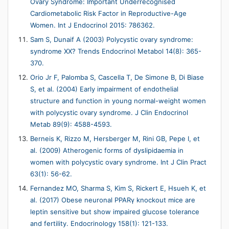
Ovary Syndrome: Important Underrecognised
Cardiometabolic Risk Factor in Reproductive-Age
Women. Int J Endocrinol 2015: 786362.
Sam S, Dunaif A (2003) Polycystic ovary syndrome:
syndrome XX? Trends Endocrinol Metabol 14(8): 365-
370.
Orio Jr F, Palomba S, Cascella T, De Simone B, Di Biase
S, et al. (2004) Early impairment of endothelial
structure and function in young normal-weight women
with polycystic ovary syndrome. J Clin Endocrinol
Metab 89(9): 4588-4593.
Berneis K, Rizzo M, Hersberger M, Rini GB, Pepe I, et
al. (2009) Atherogenic forms of dyslipidaemia in
women with polycystic ovary syndrome. Int J Clin Pract
63(1): 56-62.
Fernandez MO, Sharma S, Kim S, Rickert E, Hsueh K, et
al. (2017) Obese neuronal PPARγ knockout mice are
leptin sensitive but show impaired glucose tolerance
and fertility. Endocrinology 158(1): 121-133.