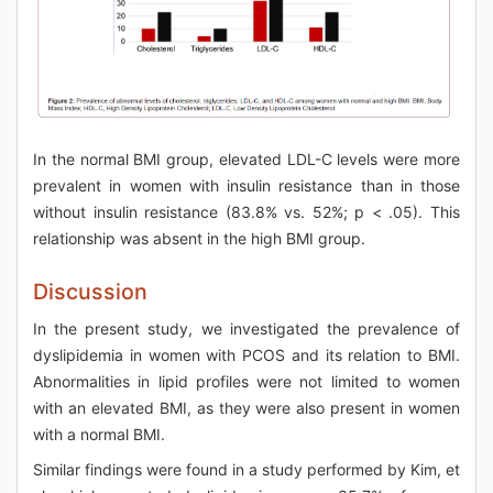
In the normal BMI group, elevated LDL-C levels were more
prevalent in women with insulin resistance than in those
without insulin resistance (83.8% vs. 52%; p < .05). This
relationship was absent in the high BMI group.
Discussion
In the present study, we investigated the prevalence of
dyslipidemia in women with PCOS and its relation to BMI.
Abnormalities in lipid profiles were not limited to women
with an elevated BMI, as they were also present in women
with a normal BMI.
Similar findings were found in a study performed by Kim, et