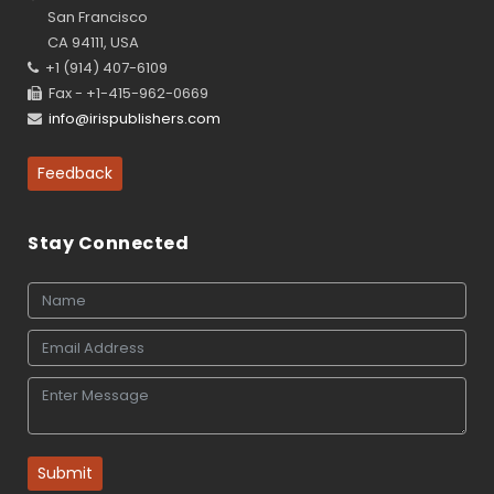
San Francisco
CA 94111, USA
+1 (914) 407-6109
Fax - +1-415-962-0669
info@irispublishers.com
Feedback
Stay Connected
Submit