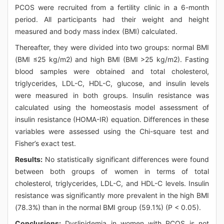
PCOS were recruited from a fertility clinic in a 6-month
period. All participants had their weight and height
measured and body mass index (BMI) calculated.
Thereafter, they were divided into two groups: normal BMI
(BMI ≤25 kg/m2) and high BMI (BMI >25 kg/m2). Fasting
blood samples were obtained and total cholesterol,
triglycerides, LDL-C, HDL-C, glucose, and insulin levels
were measured in both groups. Insulin resistance was
calculated using the homeostasis model assessment of
insulin resistance (HOMA-IR) equation. Differences in these
variables were assessed using the Chi-square test and
Fisher’s exact test.
Results:
No statistically significant differences were found
between both groups of women in terms of total
cholesterol, triglycerides, LDL-C, and HDL-C levels. Insulin
resistance was significantly more prevalent in the high BMI
(78.3%) than in the normal BMI group (59.1%) (P < 0.05).
Conclusions:
Dyslipidemia in women with PCOS is not