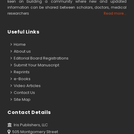
keen on building a community where new and updated
information can be shared between scholars, doctors, medical
researchers
Read more...
Useful Links
Home
About us
Editorial Board Registrations
Submit Your Manuscript
Reprints
e-Books
Video Articles
Contact Us
Site Map
Contact Details
Iris Publishers, LLC
505 Montgomery Street