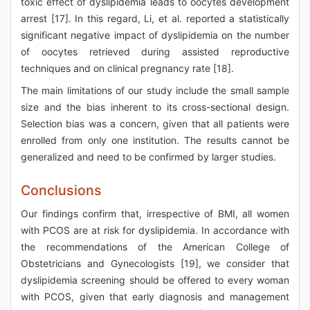
toxic effect of dyslipidemia leads to oocytes development
arrest [17]. In this regard, Li, et al. reported a statistically
significant negative impact of dyslipidemia on the number
of oocytes retrieved during assisted reproductive
techniques and on clinical pregnancy rate [18].
The main limitations of our study include the small sample
size and the bias inherent to its cross-sectional design.
Selection bias was a concern, given that all patients were
enrolled from only one institution. The results cannot be
generalized and need to be confirmed by larger studies.
Conclusions
Our findings confirm that, irrespective of BMI, all women
with PCOS are at risk for dyslipidemia. In accordance with
the recommendations of the American College of
Obstetricians and Gynecologists [19], we consider that
dyslipidemia screening should be offered to every woman
with PCOS, given that early diagnosis and management