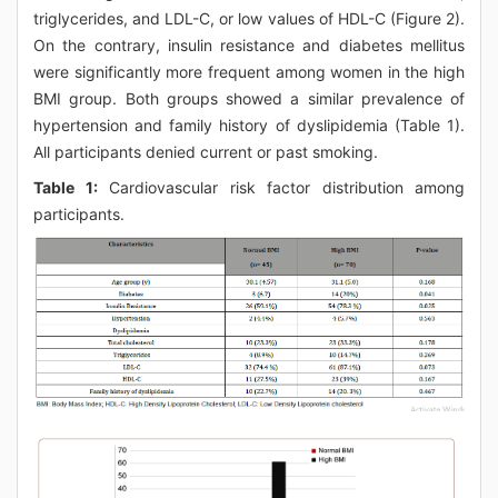
triglycerides, and LDL-C, or low values of HDL-C (Figure 2).
On the contrary, insulin resistance and diabetes mellitus
were significantly more frequent among women in the high
BMI group. Both groups showed a similar prevalence of
hypertension and family history of dyslipidemia (Table 1).
All participants denied current or past smoking.
Table 1:
Cardiovascular risk factor distribution among
participants.