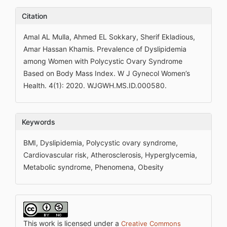
Citation
Amal AL Mulla, Ahmed EL Sokkary, Sherif Ekladious,
Amar Hassan Khamis. Prevalence of Dyslipidemia
among Women with Polycystic Ovary Syndrome
Based on Body Mass Index. W J Gynecol Women’s
Health. 4(1): 2020. WJGWH.MS.ID.000580.
Keywords
BMI, Dyslipidemia, Polycystic ovary syndrome,
Cardiovascular risk, Atherosclerosis, Hyperglycemia,
Metabolic syndrome, Phenomena, Obesity
This work is licensed under a
Creative Commons