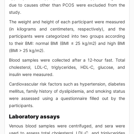
due to causes other than PCOS were excluded from the
study.
The weight and height of each participant were measured
(in kilograms and centimeters, respectively), and the
participants were categorized into two groups according
to their BMI: normal BMI (BMI ≤ 25 kg/m2) and high BMI
(BMI > 25 kg/m2).
Blood samples were collected after a 12-hour fast. Total
cholesterol, LDL-C, triglycerides, HDL-C, glucose, and
insulin were measured.
Cardiovascular risk factors such as hypertension, diabetes
mellitus, family history of dyslipidemia, and smoking status
were assessed using a questionnaire filled out by the
participants.
Laboratory assays
Venous blood samples were centrifuged, and sera were
used to assess total cholesterol, LDL-C, and triglycerides