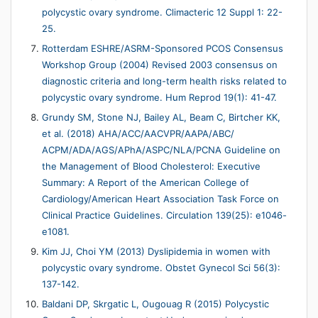
polycystic ovary syndrome. Climacteric 12 Suppl 1: 22-
25.
Rotterdam ESHRE/ASRM-Sponsored PCOS Consensus
Workshop Group (2004) Revised 2003 consensus on
diagnostic criteria and long-term health risks related to
polycystic ovary syndrome. Hum Reprod 19(1): 41-47.
Grundy SM, Stone NJ, Bailey AL, Beam C, Birtcher KK,
et al. (2018) AHA/ACC/AACVPR/AAPA/ABC/
ACPM/ADA/AGS/APhA/ASPC/NLA/PCNA Guideline on
the Management of Blood Cholesterol: Executive
Summary: A Report of the American College of
Cardiology/American Heart Association Task Force on
Clinical Practice Guidelines. Circulation 139(25): e1046-
e1081.
Kim JJ, Choi YM (2013) Dyslipidemia in women with
polycystic ovary syndrome. Obstet Gynecol Sci 56(3):
137-142.
Baldani DP, Skrgatic L, Ougouag R (2015) Polycystic