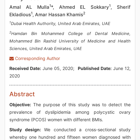
1
1
Amal AL Mulla
*, Ahmed EL Sokkary
, Sherif
1
2
Ekladious
, Amar Hassan Khamis
1
Dubai Health Authority, United Arab Emirates, UAE
2
Hamdan Bin Mohammed College of Dental Medicine,
Mohammed Bin Rashid University of Medicine and Health
Sciences, United Arab Emirates, UAE
Corresponding Author
Received Date:
June 05, 2020;
Published Date:
June 12,
2020
Abstract
Objective:
The purpose of this study was to detect the
prevalence of dyslipidemia among polycystic ovary
syndrome (PCOS) women with different BMIs.
Study design:
We conducted a cross-sectional study
whereby one hundred and fifteen women diagnosed with