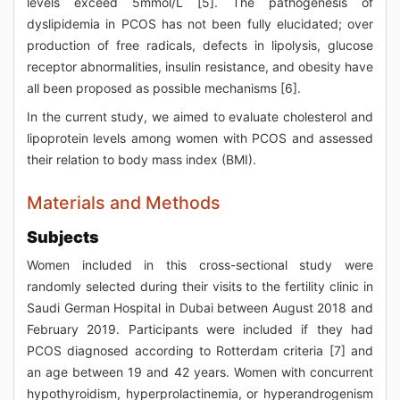
levels exceed 5mmol/L [5]. The pathogenesis of
dyslipidemia in PCOS has not been fully elucidated; over
production of free radicals, defects in lipolysis, glucose
receptor abnormalities, insulin resistance, and obesity have
all been proposed as possible mechanisms [6].
In the current study, we aimed to evaluate cholesterol and
lipoprotein levels among women with PCOS and assessed
their relation to body mass index (BMI).
Materials and Methods
Subjects
Women included in this cross-sectional study were
randomly selected during their visits to the fertility clinic in
Saudi German Hospital in Dubai between August 2018 and
February 2019. Participants were included if they had
PCOS diagnosed according to Rotterdam criteria [7] and
an age between 19 and 42 years. Women with concurrent
hypothyroidism, hyperprolactinemia, or hyperandrogenism