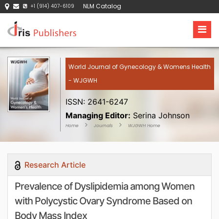
NLM Catalog
+1 (914) 407-6109
World Journal of Gynecology & Womens Health
- WJGWH
ISSN: 2641-6247
Managing Editor:
Serina Johnson
Home
Journals
WJGWH Home
Research Article
Prevalence of Dyslipidemia among Women
with Polycystic Ovary Syndrome Based on
Body Mass Index