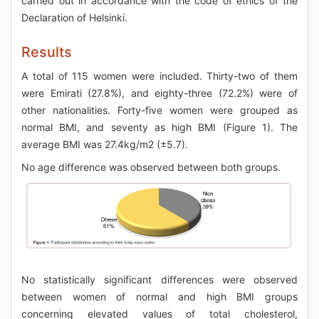
carried out in accordance with the code of ethics of the
Declaration of Helsinki.
Results
A total of 115 women were included. Thirty-two of them
were Emirati (27.8%), and eighty-three (72.2%) were of
other nationalities. Forty-five women were grouped as
normal BMI, and seventy as high BMI (Figure 1). The
average BMI was 27.4kg/m2 (±5.7).
No age difference was observed between both groups.
No statistically significant differences were observed
between women of normal and high BMI groups
concerning elevated values of total cholesterol,