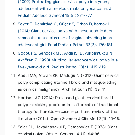
(2002) Protruding giant cervical polyp in a young
adolescent with a previous rhabdomyosarcoma. J
Pediatr Adolesc Gynecol 15(5): 271-277.
Soyer T, Demirdağ G, Güçer S, Orhan D, Karnak I
(2014) Giant cervical polyp with mesonephric duct
remnants: unusual cause of vaginal bleeding in an
adolescent girl. Fetal Pediatr Pathol 33(3): 176-181.
Gögöüs S, Senocak ME, Arda IS, Büyükpamukçu N,
Akçören Z (1993) Multilocular endocervical polyp in a
five-year-old girl. Pediatr Pathol 13(4): 415-419.
Abdul MA, Afolabi KK, Madugu N (2012) Giant cervical
polyp complicating uterine fibroid and masquerading
as cervical malignancy. Arch Int Sur 2(1): 39-41.
Harrison AO (2014) Prolapsed giant cervical fibroid
polyp mimicking procidentia – aftermath of traditional
therapy for fibroids –a case report and review of the
literature (2014). Open Science J Clin Med 2(1): 15-18.
Saier FL, Hovadhanakul P, Ostapowicz F (1973) Giant
cervical polyp. Obstet Gynecol 41(1): 94-96.