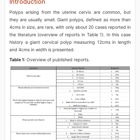
Introduction
Polyps arising from the uterine cervix are common, but
they are usually small. Giant polyps, defined as more than
4cms in size, are rare, with only about 20 cases reported in
the literature (overview of reports in Table 1). In this case
history a giant cervical polyp measuring 12cms in length
and 4cms in width is presented.
Table 1:
Overview of published reports.