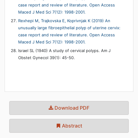
case report and review of literature. Open Access
Maced J Med Sci 7(12): 1998-2001.
Rexhepi M, Trajkovska E, Koprivnjak K (2019) An
unusually large fibroepithelial polyp of uterine cervix:
case report and review of literature. Open Access
Maced J Med Sci 7(12): 1998-2001.
Israel SL (1940) A study of cervical polyps. Am J
Obstet Gynecol 39(1): 45-50.
Download PDF
Abstract