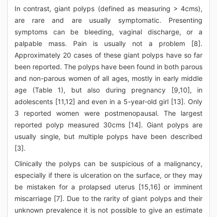
In contrast, giant polyps (defined as measuring > 4cms),
are rare and are usually symptomatic. Presenting
symptoms can be bleeding, vaginal discharge, or a
palpable mass. Pain is usually not a problem [8].
Approximately 20 cases of these giant polyps have so far
been reported. The polyps have been found in both parous
and non-parous women of all ages, mostly in early middle
age (Table 1), but also during pregnancy [9,10], in
adolescents [11,12] and even in a 5-year-old girl [13]. Only
3 reported women were postmenopausal. The largest
reported polyp measured 30cms [14]. Giant polyps are
usually single, but multiple polyps have been described
[3].
Clinically the polyps can be suspicious of a malignancy,
especially if there is ulceration on the surface, or they may
be mistaken for a prolapsed uterus [15,16] or imminent
miscarriage [7]. Due to the rarity of giant polyps and their
unknown prevalence it is not possible to give an estimate