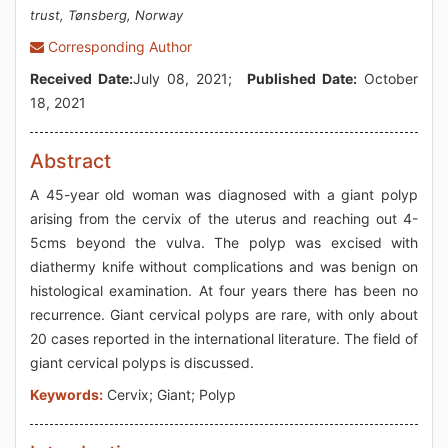
trust, Tønsberg, Norway
Corresponding Author
Received Date:
July 08, 2021;
Published Date:
October
18, 2021
Abstract
A 45-year old woman was diagnosed with a giant polyp
arising from the cervix of the uterus and reaching out 4-
5cms beyond the vulva. The polyp was excised with
diathermy knife without complications and was benign on
histological examination. At four years there has been no
recurrence. Giant cervical polyps are rare, with only about
20 cases reported in the international literature. The field of
giant cervical polyps is discussed.
Keywords:
Cervix; Giant; Polyp