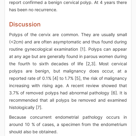
report confirmed a benign cervical polyp. At 4 years there
has been no recurrence.
Discussion
Polyps of the cervix are common. They are usually small
(<2cm) and are often asymptomatic and thus found during
routine gynecological examination [1]. Polyps can appear
at any age but are generally found in parous women during
the fourth to sixth decades of life [2,3]. Most cervical
polyps are benign, but malignancy does occur, at a
reported rate of 0.1% [4] to 1.7% [5], the risk of malignancy
increasing with rising age. A recent review showed that
3.7% of removed polyps had abnormal pathology [6]. It is
recommended that all polyps be removed and examined
histologically [7].
Because concurrent endometrial pathology occurs in
around 10 % of cases, a specimen from the endometrium
should also be obtained.