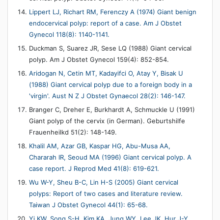
Lippert LJ, Richart RM, Ferenczy A (1974) Giant benign
endocervical polyp: report of a case. Am J Obstet
Gynecol 118(8): 1140-1141.
Duckman S, Suarez JR, Sese LQ (1988) Giant cervical
polyp. Am J Obstet Gynecol 159(4): 852-854.
Aridogan N, Cetin MT, Kadayifci O, Atay Y, Bisak U
(1988) Giant cervical polyp due to a foreign body in a
'virgin'. Aust N Z J Obstet Gynaecol 28(2): 146-147.
Branger C, Dreher E, Burkhardt A, Schmuckle U (1991)
Giant polyp of the cervix (in German). Geburtshilfe
Frauenheilkd 51(2): 148-149.
Khalil AM, Azar GB, Kaspar HG, Abu-Musa AA,
Chararah IR, Seoud MA (1996) Giant cervical polyp. A
case report. J Reprod Med 41(8): 619-621.
Wu W-Y, Sheu B-C, Lin H-S (2005) Giant cervical
polyps: Report of two cases and literature review.
Taiwan J Obstet Gynecol 44(1): 65-68.
Yi KW, Song S-H, Kim KA, Jung WY, Lee JK, Hur J-Y