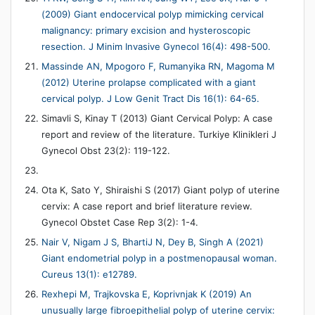
(2009) Giant endocervical polyp mimicking cervical
malignancy: primary excision and hysteroscopic
resection. J Minim Invasive Gynecol 16(4): 498-500.
Massinde AN, Mpogoro F, Rumanyika RN, Magoma M
(2012) Uterine prolapse complicated with a giant
cervical polyp. J Low Genit Tract Dis 16(1): 64-65.
Simavli S, Kinay T (2013) Giant Cervical Polyp: A case
report and review of the literature. Turkiye Klinikleri J
Gynecol Obst 23(2): 119-122.
Ota K, Sato Y, Shiraishi S (2017) Giant polyp of uterine
cervix: A case report and brief literature review.
Gynecol Obstet Case Rep 3(2): 1-4.
Nair V, Nigam J S, BhartiJ N, Dey B, Singh A (2021)
Giant endometrial polyp in a postmenopausal woman.
Cureus 13(1): e12789.
Rexhepi M, Trajkovska E, Koprivnjak K (2019) An
unusually large fibroepithelial polyp of uterine cervix: