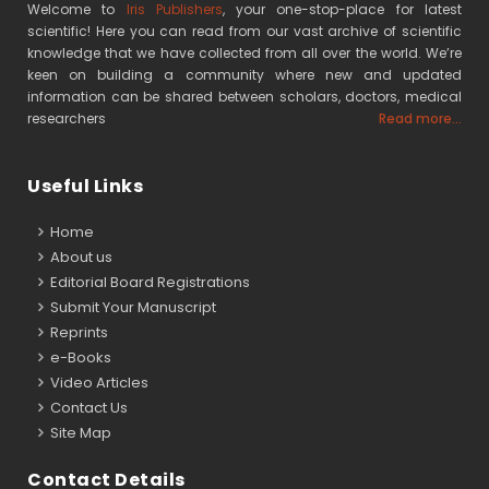
Welcome to
Iris Publishers
, your one-stop-place for latest
scientific! Here you can read from our vast archive of scientific
knowledge that we have collected from all over the world. We’re
keen on building a community where new and updated
information can be shared between scholars, doctors, medical
researchers
Read more...
Useful Links
Home
About us
Editorial Board Registrations
Submit Your Manuscript
Reprints
e-Books
Video Articles
Contact Us
Site Map
Contact Details