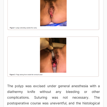
The polyp was excised under general anesthesia with a
diathermy knife without any bleeding or other
complications. Suturing was not necessary. The
postoperative course was uneventful, and the histological