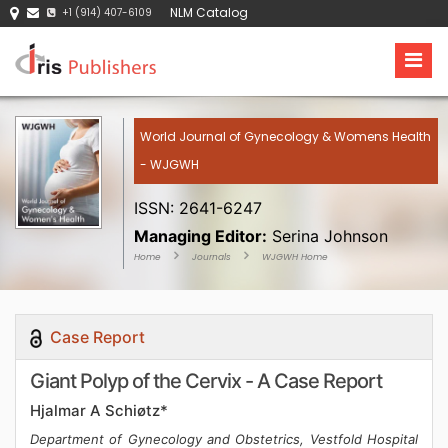
NLM Catalog
+1 (914) 407-6109
World Journal of Gynecology & Womens Health
- WJGWH
ISSN: 2641-6247
Managing Editor:
Serina Johnson
Home
Journals
WJGWH Home
Case Report
Giant Polyp of the Cervix - A Case Report
Hjalmar A Schiøtz*
Department of Gynecology and Obstetrics, Vestfold Hospital