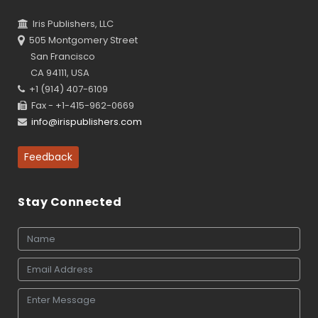
Iris Publishers, LLC
505 Montgomery Street
San Francisco
CA 94111, USA
+1 (914) 407-6109
Fax - +1-415-962-0669
info@irispublishers.com
Feedback
Stay Connected