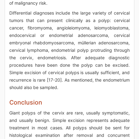
of malignancy risk.
Differential diagnoses include the large variety of cervical
tumors that can present clinically as a polyp: cervical
cancer, fibromyoma, angioleiomyoma, leiomyoblastoma,
endocervical or endometrial adenosarcoma, cervical
embryonal rhabdomyosarcoma, müllerian adenosarcoma,
cervical lymphoma, endometrial polyp protruding through
the cervix, endometriosis. After adequate diagnostic
procedures have been done the polyp can be excised.
Simple excision of cervical polyps is usually sufficient, and
recurrence is rare [17-20]. As mentioned, the endometrium
should also be sampled.
Conclusion
Giant polyps of the cervix are rare, usually symptomatic,
and usually benign. Simple excision represents adequate
treatment in most cases. All polyps should be sent for
histological examination after removal and concurrent