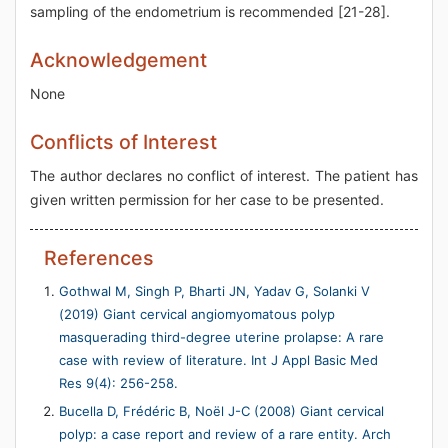
sampling of the endometrium is recommended [21-28].
Acknowledgement
None
Conflicts of Interest
The author declares no conflict of interest. The patient has
given written permission for her case to be presented.
References
Gothwal M, Singh P, Bharti JN, Yadav G, Solanki V
(2019) Giant cervical angiomyomatous polyp
masquerading third-degree uterine prolapse: A rare
case with review of literature. Int J Appl Basic Med
Res 9(4): 256-258.
Bucella D, Frédéric B, Noël J-C (2008) Giant cervical
polyp: a case report and review of a rare entity. Arch