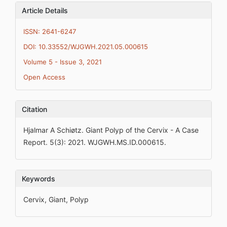
Article Details
ISSN: 2641-6247
DOI: 10.33552/WJGWH.2021.05.000615
Volume 5 - Issue 3, 2021
Open Access
Citation
Hjalmar A Schiøtz. Giant Polyp of the Cervix - A Case
Report. 5(3): 2021. WJGWH.MS.ID.000615.
Keywords
Cervix, Giant, Polyp