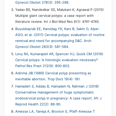
Gynecol Obstet 278(3): 295-298.
Yadav BS, Nandedkar SS, Malukani K, Agrawal P (2015)
Multiple giant cervical polyps: a case report with
literature review. Int J Biol Med Res 6(1): 4741-4745.
Buyukbayrak EE, Karsidag YK, Kars B, Sakin O, Alper
AGO, et al. (2011) Cervical polyps: evaluation of routine
removal and need for accompanying D&C. Arch
Gynecol Obstet 283(3): 581-584.
Levy RA, Kumarapeli AR, Spencer HJ, Quick CM (2016)
Cervical polyps: Is histologic evaluation necessary?
Pathol Res Pract 212(9): 800-803.
Adinma JIB (1989) Cervical polyp presenting as
inevitable abortion. Trop Doct 19(4): 181.
Hamadeh S, Addas B, Hamadeh N, Rahman J (2018)
Conservative management of huge symptomatic
endocervical polyp in pregnancy: A case report. Afr J
Reprod Health 22(2): 88-90.
Amesse LA, Taneja A, Broxton E, Pfaff-Amesse T