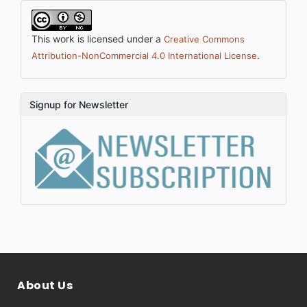
This work is licensed under a
Creative Commons
.
Attribution-NonCommercial 4.0 International License
Signup for Newsletter
About Us