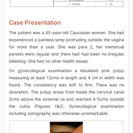
Case Presentation
The patient was a 45-year-old Caucasian woman. She had
experienced a painless lump protruding outside the vagina
for more than a year. She was para 2, her menstrual
periods were regular and there had had been no irregular
bleeding. She had no other health issues.
On gynecological examination a lobulated pink polyp
measuring at least 12cms in length and 4 cm in width was
found. The consistency was soft to firm. There was no
ulceration. The polyp arose from inside the cervical canal
2cms above the external os and reached 4-5cms outside
the vulva (Figures 1&2). Gynecological examination
including sonography was otherwise unremarkable.