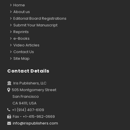
Home
About us
Editorial Board Registrations
Submit Your Manuscript
Reprints
e-Books
Video Articles
Contact Us
Site Map
Contact Details
Iris Publishers, LLC
505 Montgomery Street
San Francisco
CA 94111, USA
+1 (914) 407-6109
Fax - +1-415-962-0669
info@irispublishers.com