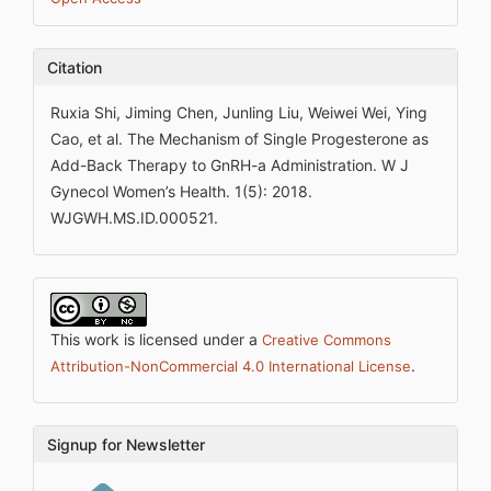
Citation
Ruxia Shi, Jiming Chen, Junling Liu, Weiwei Wei, Ying
Cao, et al. The Mechanism of Single Progesterone as
Add-Back Therapy to GnRH-a Administration. W J
Gynecol Women’s Health. 1(5): 2018.
WJGWH.MS.ID.000521.
This work is licensed under a
Creative Commons
.
Attribution-NonCommercial 4.0 International License
Signup for Newsletter