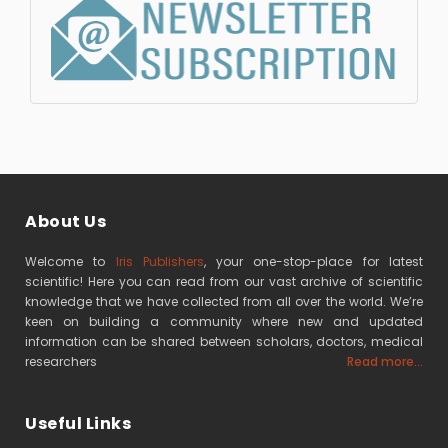
About Us
Welcome to
Iris Publishers
, your one-stop-place for latest
scientific! Here you can read from our vast archive of scientific
knowledge that we have collected from all over the world. We’re
keen on building a community where new and updated
information can be shared between scholars, doctors, medical
researchers
Read more...
Useful Links