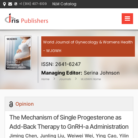
NLM Catalog
+1 (914) 407-6109
World Journal of Gynecology & Womens Health
- WJGWH
ISSN: 2641-6247
Managing Editor:
Serina Johnson
Home
Journals
WJGWH Home
Opinion
The Mechanism of Single Progesterone as
Add-Back Therapy to GnRH-a Administration
Jiming Chen, Junling Liu, Weiwei Wei, Ying Cao, Yilin