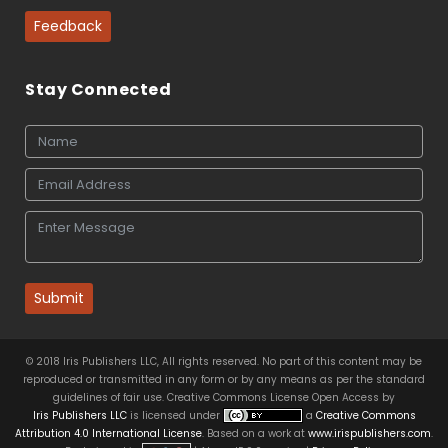
Feedback
Stay Connected
Submit
© 2018 Iris Publishers LLC, All rights reserved. No part of this content may be
reproduced or transmitted in any form or by any means as per the standard
guidelines of fair use. Creative Commons License Open Access by
Iris Publishers LLC
is licensed under
a
Creative Commons
Attribution 4.0 International License
. Based on a work at
www.irispublishers.com
.