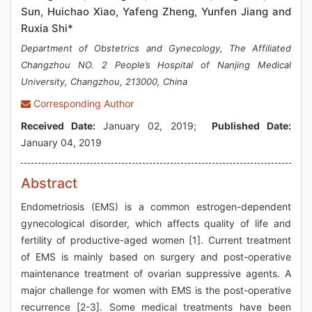
Sun, Huichao Xiao, Yafeng Zheng, Yunfen Jiang and
Ruxia Shi*
Department of Obstetrics and Gynecology, The Affiliated
Changzhou NO. 2 People’s Hospital of Nanjing Medical
University, Changzhou, 213000, China
Corresponding Author
Received Date:
January 02, 2019;
Published Date:
January 04, 2019
Abstract
Endometriosis (EMS) is a common estrogen-dependent
gynecological disorder, which affects quality of life and
fertility of productive-aged women [1]. Current treatment
of EMS is mainly based on surgery and post-operative
maintenance treatment of ovarian suppressive agents. A
major challenge for women with EMS is the post-operative
recurrence [2-3]. Some medical treatments have been