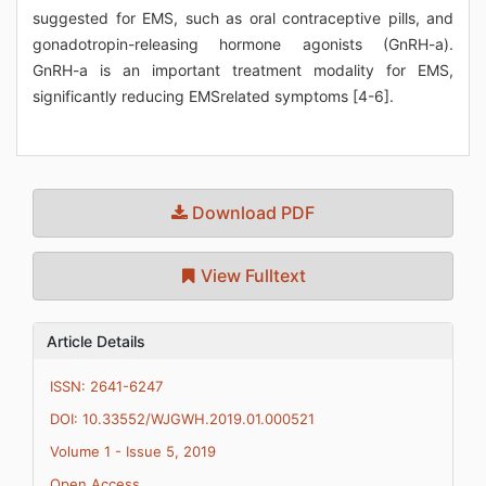
suggested for EMS, such as oral contraceptive pills, and
gonadotropin-releasing hormone agonists (GnRH-a).
GnRH-a is an important treatment modality for EMS,
significantly reducing EMSrelated symptoms [4-6].
Download PDF
View Fulltext
Article Details
ISSN: 2641-6247
DOI: 10.33552/WJGWH.2019.01.000521
Volume 1 - Issue 5, 2019
Open Access