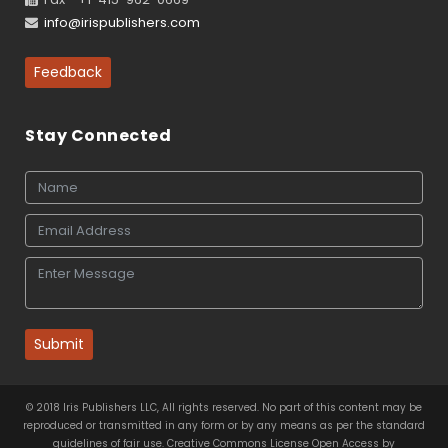
info@irispublishers.com
Feedback
Stay Connected
Submit
© 2018 Iris Publishers LLC, All rights reserved. No part of this content may be
reproduced or transmitted in any form or by any means as per the standard
guidelines of fair use. Creative Commons License Open Access by