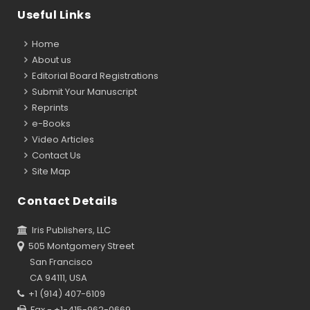
Useful Links
Home
About us
Editorial Board Registrations
Submit Your Manuscript
Reprints
e-Books
Video Articles
Contact Us
Site Map
Contact Details
Iris Publishers, LLC
505 Montgomery Street
San Francisco
CA 94111, USA
+1 (914) 407-6109
Fax - +1-415-962-0669