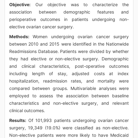
Objective:
Our objective was to characterize the
association between demographic features and
perioperative outcomes in patients undergoing non-
elective ovarian cancer surgery.
Methods:
Women undergoing ovarian cancer surgery
between 2010 and 2015 were identified in the Nationwide
Readmissions Database. Patients were divided by whether
they had elective or non-elective surgery. Demographic
and clinical characteristics, post-operative outcomes
including length of stay, adjusted costs at index
hospitalization, readmission rates, and mortality were
compared between groups. Multivariable analyses were
employed to assess the association between baseline
characteristics and non-elective surgery, and relevant
clinical outcomes.
Results:
Of 101,993 patients undergoing ovarian cancer
surgery, 19,349 (19.0%) were classified as non-elective.
Non-elective patients were more likely to have Medicaid