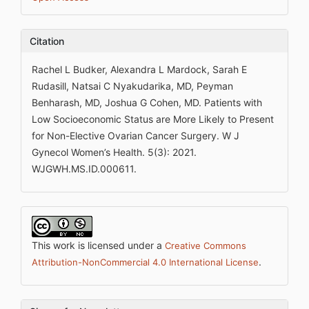
Citation
Rachel L Budker, Alexandra L Mardock, Sarah E
Rudasill, Natsai C Nyakudarika, MD, Peyman
Benharash, MD, Joshua G Cohen, MD. Patients with
Low Socioeconomic Status are More Likely to Present
for Non-Elective Ovarian Cancer Surgery. W J
Gynecol Women’s Health. 5(3): 2021.
WJGWH.MS.ID.000611.
This work is licensed under a
Creative Commons
.
Attribution-NonCommercial 4.0 International License