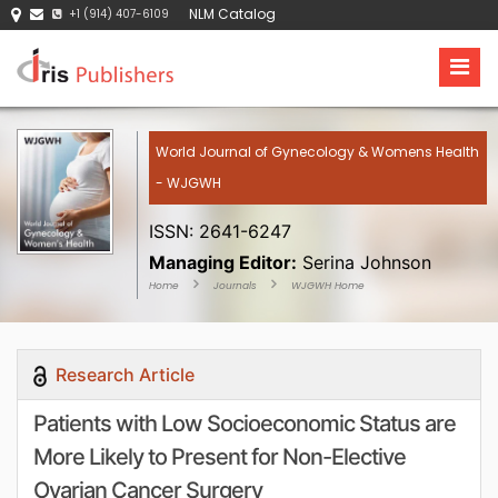
NLM Catalog
+1 (914) 407-6109
World Journal of Gynecology & Womens Health
- WJGWH
ISSN: 2641-6247
Managing Editor:
Serina Johnson
Home
Journals
WJGWH Home
Research Article
Patients with Low Socioeconomic Status are
More Likely to Present for Non-Elective
Ovarian Cancer Surgery