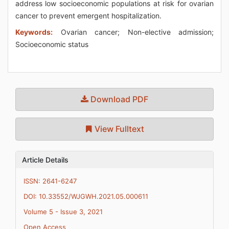
address low socioeconomic populations at risk for ovarian
cancer to prevent emergent hospitalization.
Keywords:
Ovarian cancer; Non-elective admission;
Socioeconomic status
Download PDF
View Fulltext
Article Details
ISSN: 2641-6247
DOI: 10.33552/WJGWH.2021.05.000611
Volume 5 - Issue 3, 2021
Open Access