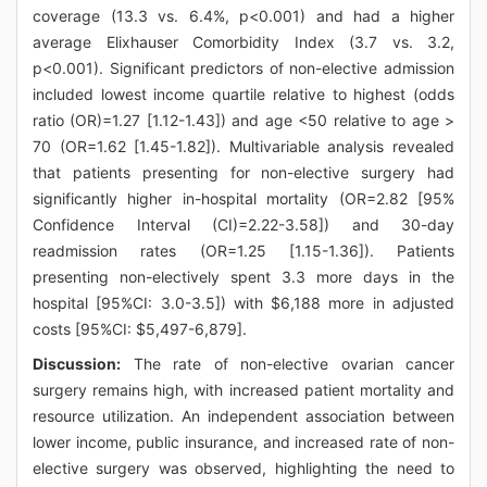
coverage (13.3 vs. 6.4%, p<0.001) and had a higher
average Elixhauser Comorbidity Index (3.7 vs. 3.2,
p<0.001). Significant predictors of non-elective admission
included lowest income quartile relative to highest (odds
ratio (OR)=1.27 [1.12-1.43]) and age <50 relative to age >
70 (OR=1.62 [1.45-1.82]). Multivariable analysis revealed
that patients presenting for non-elective surgery had
significantly higher in-hospital mortality (OR=2.82 [95%
Confidence Interval (CI)=2.22-3.58]) and 30-day
readmission rates (OR=1.25 [1.15-1.36]). Patients
presenting non-electively spent 3.3 more days in the
hospital [95%CI: 3.0-3.5]) with $6,188 more in adjusted
costs [95%CI: $5,497-6,879].
Discussion:
The rate of non-elective ovarian cancer
surgery remains high, with increased patient mortality and
resource utilization. An independent association between
lower income, public insurance, and increased rate of non-
elective surgery was observed, highlighting the need to