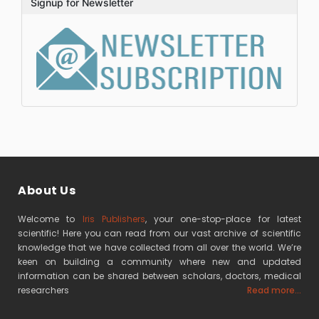
Signup for Newsletter
About Us
Welcome to
Iris Publishers
, your one-stop-place for latest
scientific! Here you can read from our vast archive of scientific
knowledge that we have collected from all over the world. We’re
keen on building a community where new and updated
information can be shared between scholars, doctors, medical
researchers
Read more...