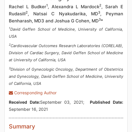
1
2
Rachel L Budker
, Alexandra L Mardock
, Sarah E
2
3
Rudasill
, Natsai C Nyakudarika, MD
, Peyman
3
Benharash, MD3 and Joshua G Cohen, MD
*
1
David Geffen School of Medicine, University of California,
USA
2
Cardiovascular Outcomes Research Laboratories (CORELAB),
Division of Cardiac Surgery, David Geffen School of Medicine
at University of California, USA
3
Division of Gynecologic Oncology, Department of Obstetrics
and Gynecology, David Geffen School of Medicine, University
of California, USA
Corresponding Author
Received Date:
September 03, 2021;
Published Date:
September 16, 2021
Summary