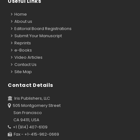
Useful Links
Home
About us
Editorial Board Registrations
Submit Your Manuscript
Reprints
e-Books
Video Articles
Contact Us
Site Map
Contact Details
Iris Publishers, LLC
505 Montgomery Street
San Francisco
CA 94111, USA
+1 (914) 407-6109
Fax - +1-415-962-0669