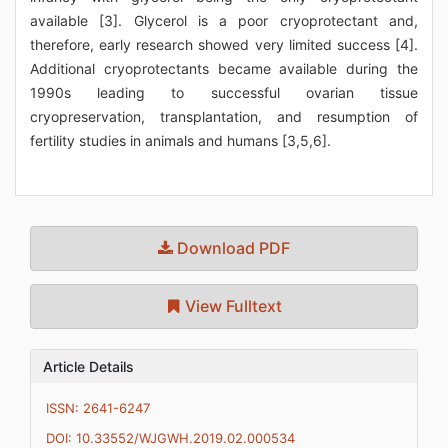
available [3]. Glycerol is a poor cryoprotectant and,
therefore, early research showed very limited success [4].
Additional cryoprotectants became available during the
1990s leading to successful ovarian tissue
cryopreservation, transplantation, and resumption of
fertility studies in animals and humans [3,5,6].
Download PDF
View Fulltext
Article Details
ISSN: 2641-6247
DOI: 10.33552/WJGWH.2019.02.000534