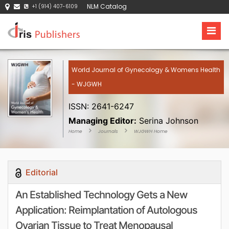
NLM Catalog
+1 (914) 407-6109
World Journal of Gynecology & Womens Health
- WJGWH
ISSN: 2641-6247
Managing Editor:
Serina Johnson
Home
Journals
WJGWH Home
Editorial
An Established Technology Gets a New
Application: Reimplantation of Autologous
Ovarian Tissue to Treat Menopausal