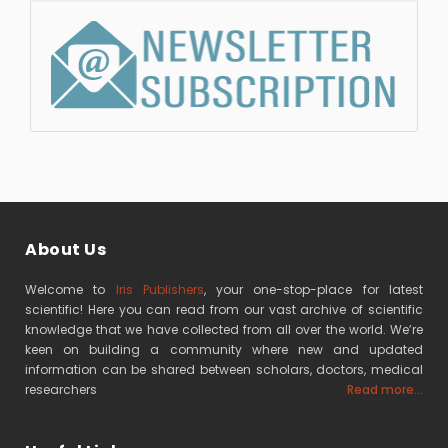
About Us
Welcome to
Iris Publishers
, your one-stop-place for latest
scientific! Here you can read from our vast archive of scientific
knowledge that we have collected from all over the world. We’re
keen on building a community where new and updated
information can be shared between scholars, doctors, medical
researchers
Read more...