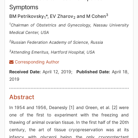
Symptoms
3
BM Petrikovsky
*, EV Zharov
and M Cohen
1
2
1
Chairman of Obstetrics and Gynecology, Nassau University
Medical Center, USA
2
Russian Federation Academy of Science, Russia
3
Attending Emeritus, Hartford Hospital, USA
Corresponding Author
Received Date:
April 12, 2019;
Published Date:
April 18,
2019
Abstract
In 1954 and 1956, Deanesly [1] and Green, et al. [2] were
one of the first to experiment with the freezing and
thawing of animal ovarian tissue. In the first half of the 20th
century, the art of tissue cryopreservation was at its
infancy with glycerol being the only cryoprotectant