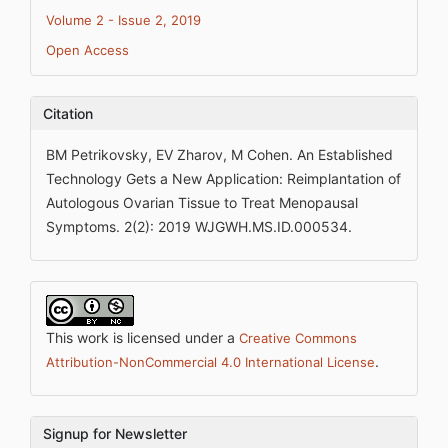
Volume 2 - Issue 2, 2019
Open Access
Citation
BM Petrikovsky, EV Zharov, M Cohen. An Established
Technology Gets a New Application: Reimplantation of
Autologous Ovarian Tissue to Treat Menopausal
Symptoms. 2(2): 2019 WJGWH.MS.ID.000534.
This work is licensed under a
Creative Commons
.
Attribution-NonCommercial 4.0 International License
Signup for Newsletter