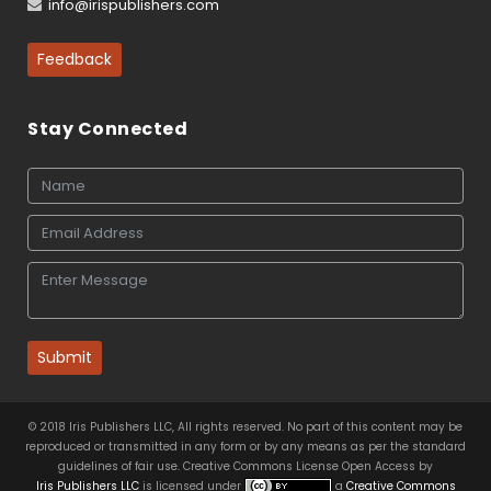
info@irispublishers.com
Feedback
Stay Connected
Submit
© 2018 Iris Publishers LLC, All rights reserved. No part of this content may be
reproduced or transmitted in any form or by any means as per the standard
guidelines of fair use. Creative Commons License Open Access by
Iris Publishers LLC
is licensed under
a
Creative Commons