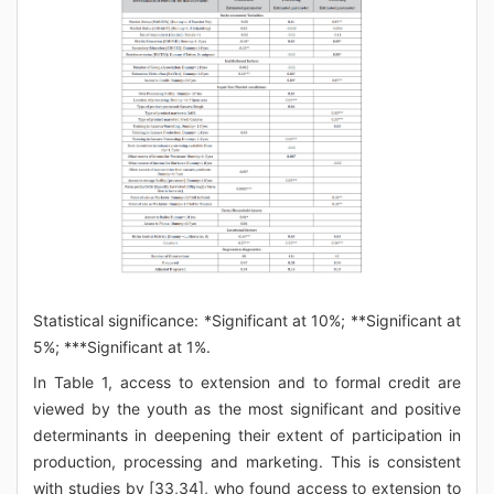
Statistical significance: *Significant at 10%; **Significant at
5%; ***Significant at 1%.
In Table 1, access to extension and to formal credit are
viewed by the youth as the most significant and positive
determinants in deepening their extent of participation in
production, processing and marketing. This is consistent
with studies by [33,34], who found access to extension to