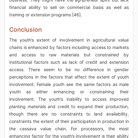
financial ability to sell on commercial basis as well as
training or extension programs [46].
Conclusion
The youth’s extent of involvement in agricultural value
chains is enhanced by factors including access to markets
and access to raw materials but constrained by
institutional factors such as lack of credit and extension
access. There seem to be no difference in gender
perceptions in the factors that affect the extent of youth
involvement. Female youth see the same factors as male
youth as either enhancing or constraining their
involvement. The youth’s inability to access improved
planting materials and credit to expand their production,
though there are no constraints to land availability,
constraints the extent of their participation in production in
the cassava value chain. For processors, the most
enhancing factor for the youth’s involvement is their ability