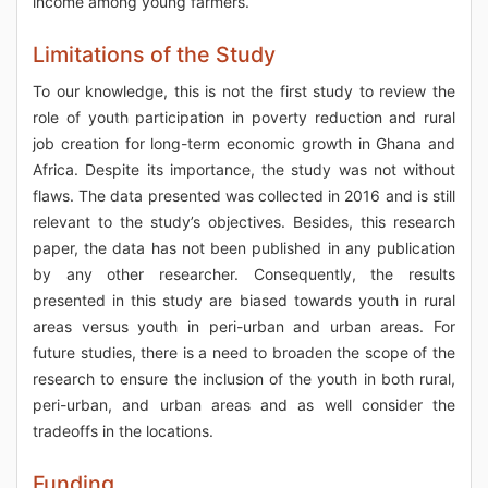
income among young farmers.
Limitations of the Study
To our knowledge, this is not the first study to review the
role of youth participation in poverty reduction and rural
job creation for long-term economic growth in Ghana and
Africa. Despite its importance, the study was not without
flaws. The data presented was collected in 2016 and is still
relevant to the study’s objectives. Besides, this research
paper, the data has not been published in any publication
by any other researcher. Consequently, the results
presented in this study are biased towards youth in rural
areas versus youth in peri-urban and urban areas. For
future studies, there is a need to broaden the scope of the
research to ensure the inclusion of the youth in both rural,
peri-urban, and urban areas and as well consider the
tradeoffs in the locations.
Funding