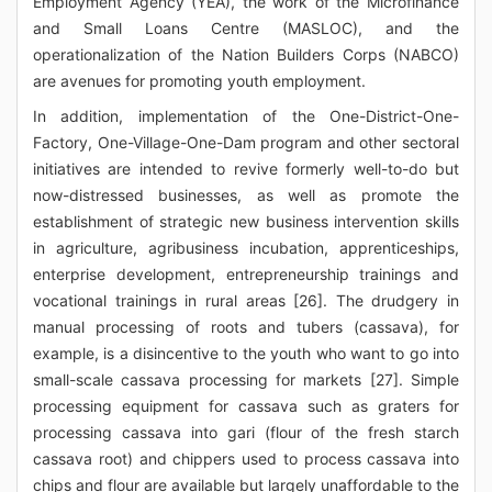
Employment Agency (YEA), the work of the Microfinance
and Small Loans Centre (MASLOC), and the
operationalization of the Nation Builders Corps (NABCO)
are avenues for promoting youth employment.
In addition, implementation of the One-District-One-
Factory, One-Village-One-Dam program and other sectoral
initiatives are intended to revive formerly well-to-do but
now-distressed businesses, as well as promote the
establishment of strategic new business intervention skills
in agriculture, agribusiness incubation, apprenticeships,
enterprise development, entrepreneurship trainings and
vocational trainings in rural areas [26]. The drudgery in
manual processing of roots and tubers (cassava), for
example, is a disincentive to the youth who want to go into
small-scale cassava processing for markets [27]. Simple
processing equipment for cassava such as graters for
processing cassava into gari (flour of the fresh starch
cassava root) and chippers used to process cassava into
chips and flour are available but largely unaffordable to the