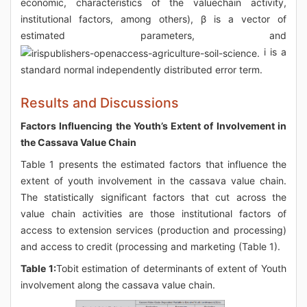
economic, characteristics of the valuechain activity,
institutional factors, among others), β is a vector of
estimated parameters, and
i is a
standard normal independently distributed error term.
Results and Discussions
Factors Influencing the Youth’s Extent of Involvement in
the Cassava Value Chain
Table 1 presents the estimated factors that influence the
extent of youth involvement in the cassava value chain.
The statistically significant factors that cut across the
value chain activities are those institutional factors of
access to extension services (production and processing)
and access to credit (processing and marketing (Table 1).
Table 1:
Tobit estimation of determinants of extent of Youth
involvement along the cassava value chain.