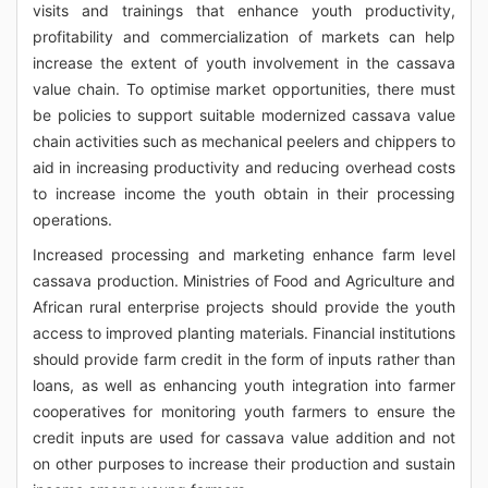
visits and trainings that enhance youth productivity,
profitability and commercialization of markets can help
increase the extent of youth involvement in the cassava
value chain. To optimise market opportunities, there must
be policies to support suitable modernized cassava value
chain activities such as mechanical peelers and chippers to
aid in increasing productivity and reducing overhead costs
to increase income the youth obtain in their processing
operations.
Increased processing and marketing enhance farm level
cassava production. Ministries of Food and Agriculture and
African rural enterprise projects should provide the youth
access to improved planting materials. Financial institutions
should provide farm credit in the form of inputs rather than
loans, as well as enhancing youth integration into farmer
cooperatives for monitoring youth farmers to ensure the
credit inputs are used for cassava value addition and not
on other purposes to increase their production and sustain