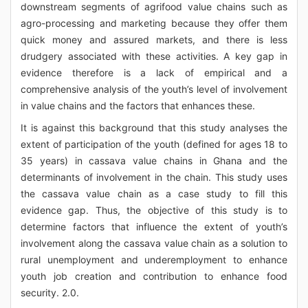
downstream segments of agrifood value chains such as
agro-processing and marketing because they offer them
quick money and assured markets, and there is less
drudgery associated with these activities. A key gap in
evidence therefore is a lack of empirical and a
comprehensive analysis of the youth’s level of involvement
in value chains and the factors that enhances these.
It is against this background that this study analyses the
extent of participation of the youth (defined for ages 18 to
35 years) in cassava value chains in Ghana and the
determinants of involvement in the chain. This study uses
the cassava value chain as a case study to fill this
evidence gap. Thus, the objective of this study is to
determine factors that influence the extent of youth’s
involvement along the cassava value chain as a solution to
rural unemployment and underemployment to enhance
youth job creation and contribution to enhance food
security. 2.0.