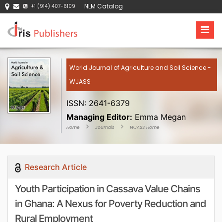
NLM Catalog
+1 (914) 407-6109
World Journal of Agriculture and Soil Science -
WJASS
ISSN: 2641-6379
Managing Editor:
Emma Megan
Home
Journals
WJASS Home
Research Article
Youth Participation in Cassava Value Chains
in Ghana: A Nexus for Poverty Reduction and
Rural Employment