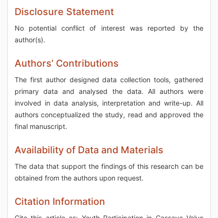
Disclosure Statement
No potential conflict of interest was reported by the
author(s).
Authors’ Contributions
The first author designed data collection tools, gathered
primary data and analysed the data. All authors were
involved in data analysis, interpretation and write-up. All
authors conceptualized the study, read and approved the
final manuscript.
Availability of Data and Materials
The data that support the findings of this research can be
obtained from the authors upon request.
Citation Information
Cite this article as: Youth Participation in Cassava Value