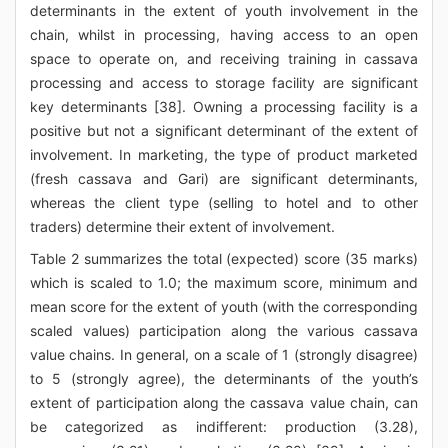
determinants in the extent of youth involvement in the
chain, whilst in processing, having access to an open
space to operate on, and receiving training in cassava
processing and access to storage facility are significant
key determinants [38]. Owning a processing facility is a
positive but not a significant determinant of the extent of
involvement. In marketing, the type of product marketed
(fresh cassava and Gari) are significant determinants,
whereas the client type (selling to hotel and to other
traders) determine their extent of involvement.
Table 2 summarizes the total (expected) score (35 marks)
which is scaled to 1.0; the maximum score, minimum and
mean score for the extent of youth (with the corresponding
scaled values) participation along the various cassava
value chains. In general, on a scale of 1 (strongly disagree)
to 5 (strongly agree), the determinants of the youth’s
extent of participation along the cassava value chain, can
be categorized as indifferent: production (3.28),