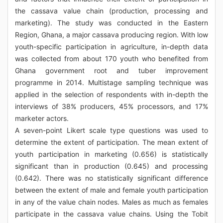
the cassava value chain (production, processing and
marketing). The study was conducted in the Eastern
Region, Ghana, a major cassava producing region. With low
youth-specific participation in agriculture, in-depth data
was collected from about 170 youth who benefited from
Ghana government root and tuber improvement
programme in 2014. Multistage sampling technique was
applied in the selection of respondents with in-depth the
interviews of 38% producers, 45% processors, and 17%
marketer actors.
A seven-point Likert scale type questions was used to
determine the extent of participation. The mean extent of
youth participation in marketing (0.656) is statistically
significant than in production (0.645) and processing
(0.642). There was no statistically significant difference
between the extent of male and female youth participation
in any of the value chain nodes. Males as much as females
participate in the cassava value chains. Using the Tobit