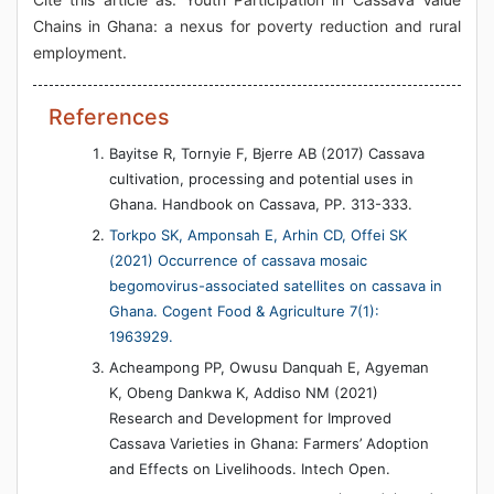
Chains in Ghana: a nexus for poverty reduction and rural
employment.
References
Bayitse R, Tornyie F, Bjerre AB (2017) Cassava
cultivation, processing and potential uses in
Ghana. Handbook on Cassava, PP. 313-333.
Torkpo SK, Amponsah E, Arhin CD, Offei SK
(2021) Occurrence of cassava mosaic
begomovirus-associated satellites on cassava in
Ghana. Cogent Food & Agriculture 7(1):
1963929.
Acheampong PP, Owusu Danquah E, Agyeman
K, Obeng Dankwa K, Addiso NM (2021)
Research and Development for Improved
Cassava Varieties in Ghana: Farmers’ Adoption
and Effects on Livelihoods. Intech Open.