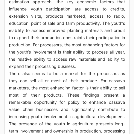
estimation approach, the key economic factors that
influence youth participation are access to credits,
extension visits, products marketed, access to radio,
education, point of sale and farm productivity. The youth’s
inability to access improved planting materials and credit
to expand their production constraints their participation in
production. For processors, the most enhancing factors for
the youth’s involvement is their ability to process all year,
the relative ability to access raw materials and ability to
expand their processing business.
There also seems to be a market for the processors as
they can sell all or most of their produce. For cassava
marketers, the most enhancing factor is their ability to sell
most of their products. These findings present a
remarkable opportunity for policy to enhance cassava
value chain businesses and significantly contribute to
increasing youth involvement in agricultural development.
The presence of the youth in agriculture presents long-
term involvement and ownership in production, processing