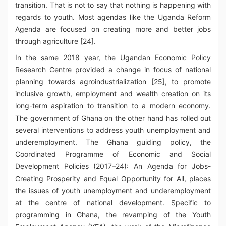
transition. That is not to say that nothing is happening with
regards to youth. Most agendas like the Uganda Reform
Agenda are focused on creating more and better jobs
through agriculture [24].
In the same 2018 year, the Ugandan Economic Policy
Research Centre provided a change in focus of national
planning towards agroindustrialization [25], to promote
inclusive growth, employment and wealth creation on its
long-term aspiration to transition to a modern economy.
The government of Ghana on the other hand has rolled out
several interventions to address youth unemployment and
underemployment. The Ghana guiding policy, the
Coordinated Programme of Economic and Social
Development Policies (2017–24): An Agenda for Jobs-
Creating Prosperity and Equal Opportunity for All, places
the issues of youth unemployment and underemployment
at the centre of national development. Specific to
programming in Ghana, the revamping of the Youth