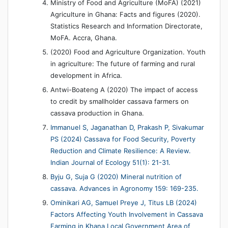
Ministry of Food and Agriculture (MoFA) (2021)
Agriculture in Ghana: Facts and figures (2020).
Statistics Research and Information Directorate,
MoFA. Accra, Ghana.
(2020) Food and Agriculture Organization. Youth
in agriculture: The future of farming and rural
development in Africa.
Antwi-Boateng A (2020) The impact of access
to credit by smallholder cassava farmers on
cassava production in Ghana.
Immanuel S, Jaganathan D, Prakash P, Sivakumar
PS (2024) Cassava for Food Security, Poverty
Reduction and Climate Resilience: A Review.
Indian Journal of Ecology 51(1): 21-31.
Byju G, Suja G (2020) Mineral nutrition of
cassava. Advances in Agronomy 159: 169-235.
Ominikari AG, Samuel Preye J, Titus LB (2024)
Factors Affecting Youth Involvement in Cassava
Farming in Khana Local Government Area of