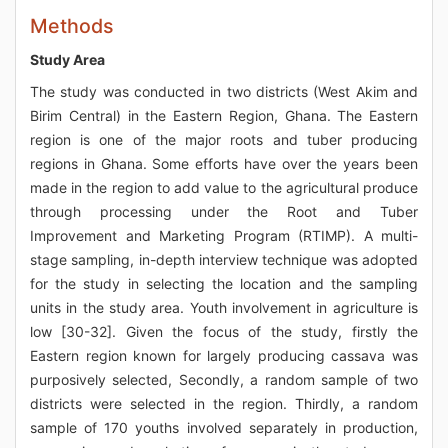
Methods
Study Area
The study was conducted in two districts (West Akim and
Birim Central) in the Eastern Region, Ghana. The Eastern
region is one of the major roots and tuber producing
regions in Ghana. Some efforts have over the years been
made in the region to add value to the agricultural produce
through processing under the Root and Tuber
Improvement and Marketing Program (RTIMP). A multi-
stage sampling, in-depth interview technique was adopted
for the study in selecting the location and the sampling
units in the study area. Youth involvement in agriculture is
low [30-32]. Given the focus of the study, firstly the
Eastern region known for largely producing cassava was
purposively selected, Secondly, a random sample of two
districts were selected in the region. Thirdly, a random
sample of 170 youths involved separately in production,