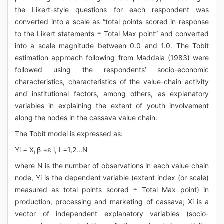
the Likert-style questions for each respondent was
converted into a scale as “total points scored in response
to the Likert statements ÷ Total Max point” and converted
into a scale magnitude between 0.0 and 1.0. The Tobit
estimation approach following from Maddala (1983) were
followed using the respondents’ socio-economic
characteristics, characteristics of the value-chain activity
and institutional factors, among others, as explanatory
variables in explaining the extent of youth involvement
along the nodes in the cassava value chain.
The Tobit model is expressed as:
Yi = X
β +ε i, I =1,2...N
i
where N is the number of observations in each value chain
node, Yi is the dependent variable (extent index (or scale)
measured as total points scored ÷ Total Max point) in
production, processing and marketing of cassava; Xi is a
vector of independent explanatory variables (socio-