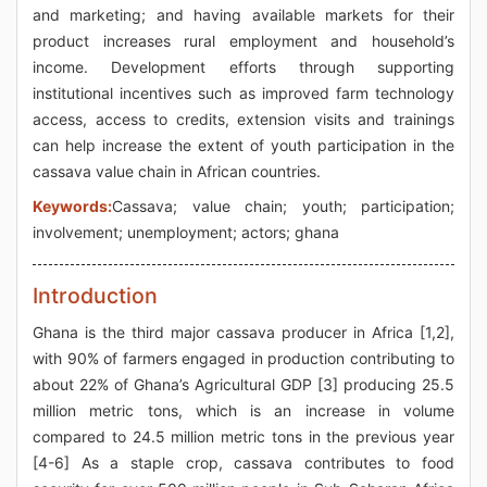
and marketing; and having available markets for their
product increases rural employment and household’s
income. Development efforts through supporting
institutional incentives such as improved farm technology
access, access to credits, extension visits and trainings
can help increase the extent of youth participation in the
cassava value chain in African countries.
Keywords:
Cassava; value chain; youth; participation;
involvement; unemployment; actors; ghana
Introduction
Ghana is the third major cassava producer in Africa [1,2],
with 90% of farmers engaged in production contributing to
about 22% of Ghana’s Agricultural GDP [3] producing 25.5
million metric tons, which is an increase in volume
compared to 24.5 million metric tons in the previous year
[4-6] As a staple crop, cassava contributes to food