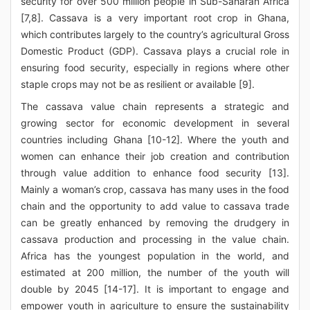
security for over 500 million people in Sub-Saharan Africa
[7,8]. Cassava is a very important root crop in Ghana,
which contributes largely to the country’s agricultural Gross
Domestic Product (GDP). Cassava plays a crucial role in
ensuring food security, especially in regions where other
staple crops may not be as resilient or available [9].
The cassava value chain represents a strategic and
growing sector for economic development in several
countries including Ghana [10-12]. Where the youth and
women can enhance their job creation and contribution
through value addition to enhance food security [13].
Mainly a woman’s crop, cassava has many uses in the food
chain and the opportunity to add value to cassava trade
can be greatly enhanced by removing the drudgery in
cassava production and processing in the value chain.
Africa has the youngest population in the world, and
estimated at 200 million, the number of the youth will
double by 2045 [14-17]. It is important to engage and
empower youth in agriculture to ensure the sustainability