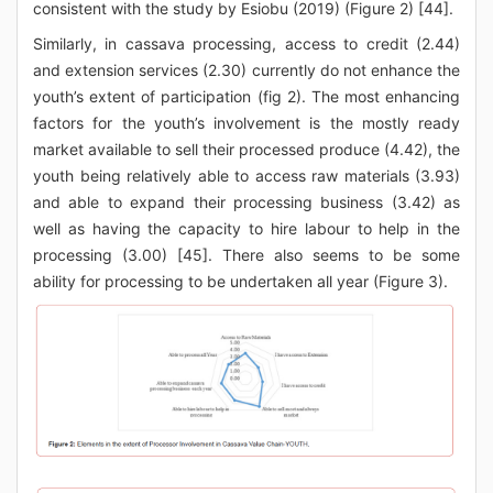
consistent with the study by Esiobu (2019) (Figure 2) [44].
Similarly, in cassava processing, access to credit (2.44)
and extension services (2.30) currently do not enhance the
youth’s extent of participation (fig 2). The most enhancing
factors for the youth’s involvement is the mostly ready
market available to sell their processed produce (4.42), the
youth being relatively able to access raw materials (3.93)
and able to expand their processing business (3.42) as
well as having the capacity to hire labour to help in the
processing (3.00) [45]. There also seems to be some
ability for processing to be undertaken all year (Figure 3).