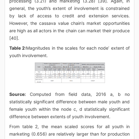
processing (3.21) and marketing (3.28) [39]. Again, in
general, the youth’s extent of involvement is constrained
by lack of access to credit and extension services.
However, the cassava value chain’s market opportunities
are high as all actors in the chain can market their produce
[40].
Table 2:
Magnitudes in the scales for each node’ extent of
youth involvement.
Source:
Computed from field data, 2016 a, b no
statistically significant difference between male youth and
female youth within the node c, d statistically significant
difference between extents of youth involvement.
From table 2, the mean scaled scores for all youth in
marketing (0.656) are relatively larger than for production