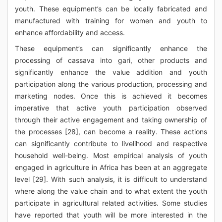
youth. These equipment’s can be locally fabricated and
manufactured with training for women and youth to
enhance affordability and access.
These equipment’s can significantly enhance the
processing of cassava into gari, other products and
significantly enhance the value addition and youth
participation along the various production, processing and
marketing nodes. Once this is achieved it becomes
imperative that active youth participation observed
through their active engagement and taking ownership of
the processes [28], can become a reality. These actions
can significantly contribute to livelihood and respective
household well-being. Most empirical analysis of youth
engaged in agriculture in Africa has been at an aggregate
level [29]. With such analysis, it is difficult to understand
where along the value chain and to what extent the youth
participate in agricultural related activities. Some studies
have reported that youth will be more interested in the