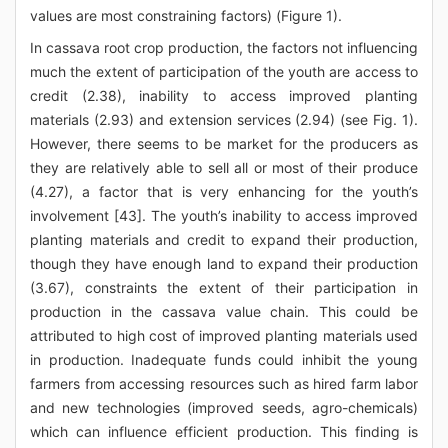
values are most constraining factors) (Figure 1).
In cassava root crop production, the factors not influencing
much the extent of participation of the youth are access to
credit (2.38), inability to access improved planting
materials (2.93) and extension services (2.94) (see Fig. 1).
However, there seems to be market for the producers as
they are relatively able to sell all or most of their produce
(4.27), a factor that is very enhancing for the youth’s
involvement [43]. The youth’s inability to access improved
planting materials and credit to expand their production,
though they have enough land to expand their production
(3.67), constraints the extent of their participation in
production in the cassava value chain. This could be
attributed to high cost of improved planting materials used
in production. Inadequate funds could inhibit the young
farmers from accessing resources such as hired farm labor
and new technologies (improved seeds, agro-chemicals)
which can influence efficient production. This finding is