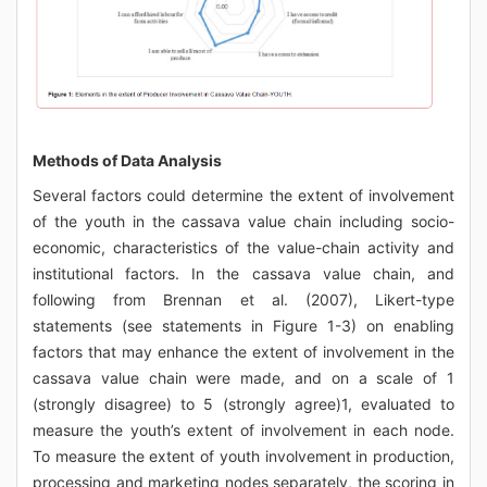
Methods of Data Analysis
Several factors could determine the extent of involvement
of the youth in the cassava value chain including socio-
economic, characteristics of the value-chain activity and
institutional factors. In the cassava value chain, and
following from Brennan et al. (2007), Likert-type
statements (see statements in Figure 1-3) on enabling
factors that may enhance the extent of involvement in the
cassava value chain were made, and on a scale of 1
(strongly disagree) to 5 (strongly agree)1, evaluated to
measure the youth’s extent of involvement in each node.
To measure the extent of youth involvement in production,
processing and marketing nodes separately, the scoring in