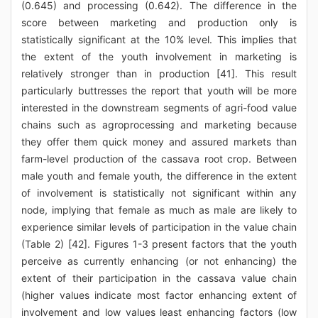
(0.645) and processing (0.642). The difference in the
score between marketing and production only is
statistically significant at the 10% level. This implies that
the extent of the youth involvement in marketing is
relatively stronger than in production [41]. This result
particularly buttresses the report that youth will be more
interested in the downstream segments of agri-food value
chains such as agroprocessing and marketing because
they offer them quick money and assured markets than
farm-level production of the cassava root crop. Between
male youth and female youth, the difference in the extent
of involvement is statistically not significant within any
node, implying that female as much as male are likely to
experience similar levels of participation in the value chain
(Table 2) [42]. Figures 1-3 present factors that the youth
perceive as currently enhancing (or not enhancing) the
extent of their participation in the cassava value chain
(higher values indicate most factor enhancing extent of
involvement and low values least enhancing factors (low