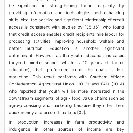
be significant in strengthening farmer capacity by
providing information and technologies and enhancing
skills. Also, the positive and significant relationship of credit
access is consistent with studies by [35,36], who found
that credit access enables credit recipients hire labour for
processing activities, improving household welfare and
better nutrition. Education is another significant
determinant. However, as the youth education increases
(beyond middle school, which is 10 years of formal
education), their preference along the chain is into
marketing. This result conforms with Southern African
Confederation Agricultural Union (2013) and FAO (2014)
who reported that youth will be more interested in the
downstream segments of agri- food value chains such as
agro-processing and marketing because they offer them
quick money and assured markets [37].
In production, increases in farm productivity and
indulgence in other sources of income are key