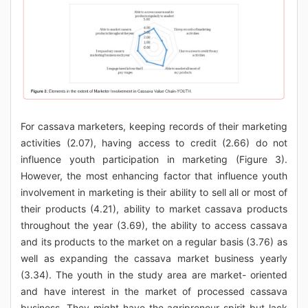
For cassava marketers, keeping records of their marketing
activities (2.07), having access to credit (2.66) do not
influence youth participation in marketing (Figure 3).
However, the most enhancing factor that influence youth
involvement in marketing is their ability to sell all or most of
their products (4.21), ability to market cassava products
throughout the year (3.69), the ability to access cassava
and its products to the market on a regular basis (3.76) as
well as expanding the cassava market business yearly
(3.34). The youth in the study area are market- oriented
and have interest in the market of processed cassava
business. They might have the agripreneur spirit but lack