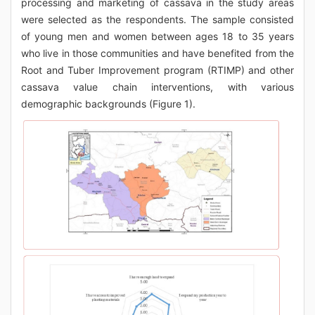
processing and marketing of cassava in the study areas
were selected as the respondents. The sample consisted
of young men and women between ages 18 to 35 years
who live in those communities and have benefited from the
Root and Tuber Improvement program (RTIMP) and other
cassava value chain interventions, with various
demographic backgrounds (Figure 1).