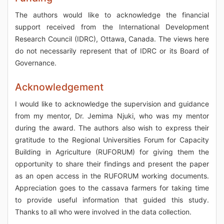
The authors would like to acknowledge the financial
support received from the International Development
Research Council (IDRC), Ottawa, Canada. The views here
do not necessarily represent that of IDRC or its Board of
Governance.
Acknowledgement
I would like to acknowledge the supervision and guidance
from my mentor, Dr. Jemima Njuki, who was my mentor
during the award. The authors also wish to express their
gratitude to the Regional Universities Forum for Capacity
Building in Agriculture (RUFORUM) for giving them the
opportunity to share their findings and present the paper
as an open access in the RUFORUM working documents.
Appreciation goes to the cassava farmers for taking time
to provide useful information that guided this study.
Thanks to all who were involved in the data collection.