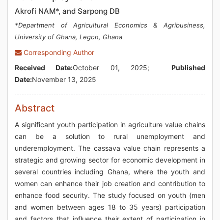
Akrofi NAM*, and Sarpong DB
*Department of Agricultural Economics & Agribusiness,
University of Ghana, Legon, Ghana
Corresponding Author
Received Date:
October 01, 2025;
Published
Date:
November 13, 2025
Abstract
A significant youth participation in agriculture value chains
can be a solution to rural unemployment and
underemployment. The cassava value chain represents a
strategic and growing sector for economic development in
several countries including Ghana, where the youth and
women can enhance their job creation and contribution to
enhance food security. The study focused on youth (men
and women between ages 18 to 35 years) participation
and factors that influence their extent of participation in