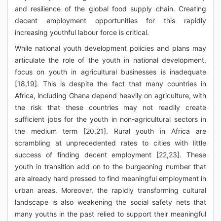
and resilience of the global food supply chain. Creating
decent employment opportunities for this rapidly
increasing youthful labour force is critical.
While national youth development policies and plans may
articulate the role of the youth in national development,
focus on youth in agricultural businesses is inadequate
[18,19]. This is despite the fact that many countries in
Africa, including Ghana depend heavily on agriculture, with
the risk that these countries may not readily create
sufficient jobs for the youth in non-agricultural sectors in
the medium term [20,21]. Rural youth in Africa are
scrambling at unprecedented rates to cities with little
success of finding decent employment [22,23]. These
youth in transition add on to the burgeoning number that
are already hard pressed to find meaningful employment in
urban areas. Moreover, the rapidly transforming cultural
landscape is also weakening the social safety nets that
many youths in the past relied to support their meaningful