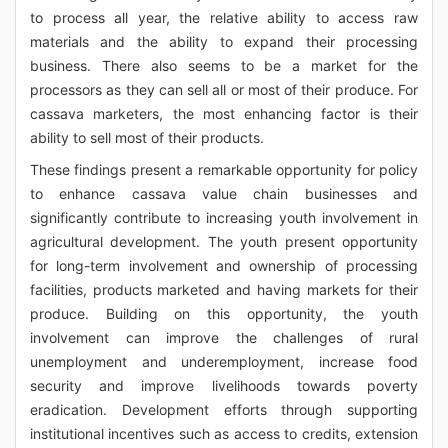
to process all year, the relative ability to access raw
materials and the ability to expand their processing
business. There also seems to be a market for the
processors as they can sell all or most of their produce. For
cassava marketers, the most enhancing factor is their
ability to sell most of their products.
These findings present a remarkable opportunity for policy
to enhance cassava value chain businesses and
significantly contribute to increasing youth involvement in
agricultural development. The youth present opportunity
for long-term involvement and ownership of processing
facilities, products marketed and having markets for their
produce. Building on this opportunity, the youth
involvement can improve the challenges of rural
unemployment and underemployment, increase food
security and improve livelihoods towards poverty
eradication. Development efforts through supporting
institutional incentives such as access to credits, extension