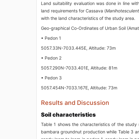
Land suitability evaluation was done in line wi
land requirements for Cassava (
Manihotesculen
with the land characteristics of the study area.
Geo-graphical Co-Ordinates of Urban Soil (Amat
• Pedon 1
5057.33N-7033.445E, Altitude: 73m
• Pedon 2
5057.290N-7033.401E, Altitude: 81m
• Pedon 3
5057.454N-7033.167E, Altitude: 73m
Results and Discussion
Soil characteristics
Table 1 shows the characteristics of the study
bambara groundnut production while Table 3 and