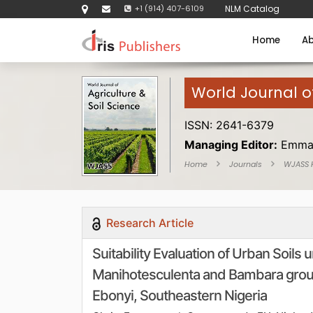
+1 (914) 407-6109
NLM Catalog
Home
Ab
World Journal of
ISSN: 2641-6379
Managing Editor:
Emma
Home
Journals
WJASS
Research Article
Suitability Evaluation of Urban Soils
Manihotesculenta and Bambara grou
Ebonyi, Southeastern Nigeria