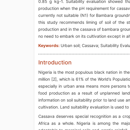
0.85 g kg-1. Suitability evaluation showed tha
production when the pH requirement for cassav
currently not suitable (N1) for Bambara groundnut
this study recommends liming of soil of the 
production and in the cassava of bambara groundnu
no need to embark on its cultivation except in alt
Keywords:
Urban soil; Cassava; Suitability Evalu
Introduction
Nigeria is the most populous black nation in th
million [2], which is 61% of the World’s Populati
especially in urban area means more persons to
food production as a result of unplanned lan
information on soil suitability prior to land use
cultivation. Land suitability evaluation is used to
Cassava deserves special recognition as a cro
Africa as a whole. Nigeria is among the majo