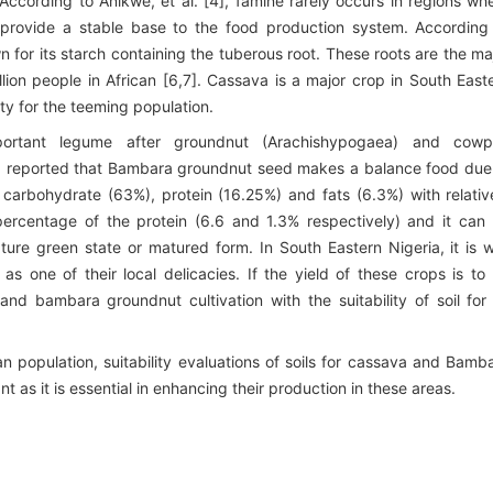
. According to Anikwe, et al. [4], famine rarely occurs in regions wh
 provide a stable base to the food production system. According
n for its starch containing the tuberous root. These roots are the ma
lion people in African [6,7]. Cassava is a major crop in South East
ity for the teeming population.
ortant legume after groundnut (Arachishypogaea) and cow
, [8] reported that Bambara groundnut seed makes a balance food due
of carbohydrate (63%), protein (16.25%) and fats (6.3%) with relativ
percentage of the protein (6.6 and 1.3% respectively) and it can
ture green state or matured form. In South Eastern Nigeria, it is w
as one of their local delicacies. If the yield of these crops is to
d bambara groundnut cultivation with the suitability of soil for 
n population, suitability evaluations of soils for cassava and Bamb
 as it is essential in enhancing their production in these areas.