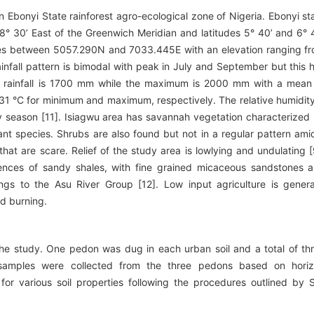
 Ebonyi State rainforest agro-ecological zone of Nigeria. Ebonyi st
 8° 30’ East of the Greenwich Meridian and latitudes 5° 40’ and 6° 
 lies between 5057.290N and 7033.445E with an elevation ranging f
ainfall pattern is bimodal with peak in July and September but this 
 rainfall is 1700 mm while the maximum is 2000 mm with a mean
1 °C for minimum and maximum, respectively. The relative humidity
y season [11]. Isiagwu area has savannah vegetation characterized
nt species. Shrubs are also found but not in a regular pattern ami
hat are scare. Relief of the study area is lowlying and undulating [
nces of sandy shales, with fine grained micaceous sandstones 
s to the Asu River Group [12]. Low input agriculture is genera
nd burning.
the study. One pedon was dug in each urban soil and a total of th
 samples were collected from the three pedons based on hori
 for various soil properties following the procedures outlined by S