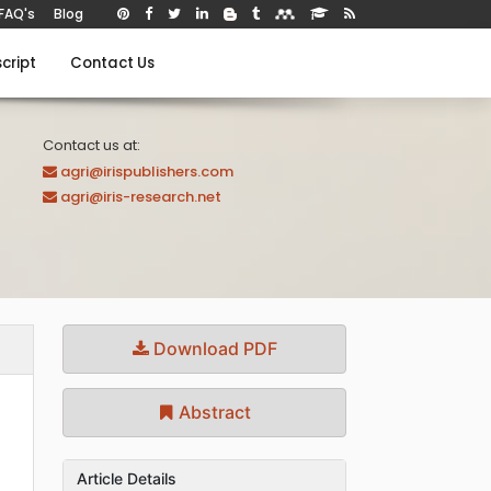
FAQ's
Blog
cript
Contact Us
Contact us at:
agri@irispublishers.com
agri@iris-research.net
Download PDF
Abstract
Article Details