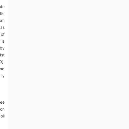
ate
45’
rom
has
 of
 is
 by
dst
9].
and
lly
ree
zon
oil