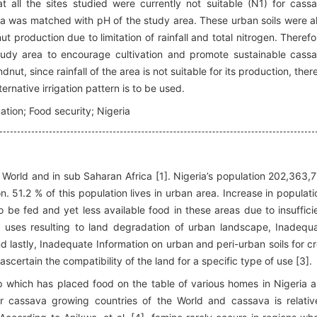
t all the sites studied were currently not suitable (N1) for cass
a was matched with pH of the study area. These urban soils were a
 production due to limitation of rainfall and total nitrogen. Therefo
study area to encourage cultivation and promote sustainable cass
t, since rainfall of the area is not suitable for its production, there
ernative irrigation pattern is to be used.
ation; Food security; Nigeria
e World and in sub Saharan Africa [1]. Nigeria’s population 202,363,
on. 51.2 % of this population lives in urban area. Increase in populati
 be fed and yet less available food in these areas due to insuffici
d uses resulting to land degradation of urban landscape, Inadequ
 and lastly, Inadequate Information on urban and peri-urban soils for c
 ascertain the compatibility of the land for a specific type of use [3].
p which has placed food on the table of various homes in Nigeria 
r cassava growing countries of the World and cassava is relativ