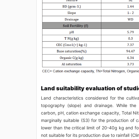
Land suitability evaluation of studi
Land characteristics considered for the culti
topography (slope) and drainage. While the s
carbon, pH, cation exchange capacity, Total Nit
marginally suitable (S3) for the production of
lower than the critical limit of 20-40g kg and f
not suitable for its production due to rainfall (Cl