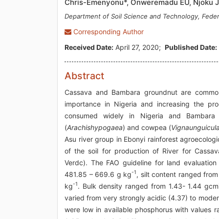
Chris-Emenyonu*, Onweremadu EU, Njoku 
Department of Soil Science and Technology, Federa
Corresponding Author
Received Date:
April 27, 2020;
Published Date:
Abstract
Cassava and Bambara groundnut are commonl
importance in Nigeria and increasing the pr
consumed widely in Nigeria and Bambara g
(
Arachishypogaea
) and cowpea (
Vignaunguicul
Asu river group in Ebonyi rainforest agroecolog
of the soil for production of River for Cass
Verdc). The FAO guideline for land evaluatio
-1
481.85 – 669.6 g kg
, silt content ranged fro
-1
kg
. Bulk density ranged from 1.43- 1.44 gcm
varied from very strongly acidic (4.37) to moder
were low in available phosphorus with values 