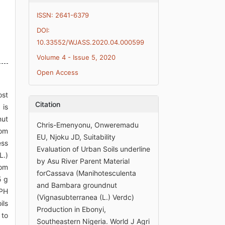
ISSN: 2641-6379
DOI:
10.33552/WJASS.2020.04.000599
Volume 4 - Issue 5, 2020
Open Access
ost
Citation
 is
nut
Chris-Emenyonu, Onweremadu
rom
EU, Njoku JD, Suitability
ess
Evaluation of Urban Soils underline
L.)
by Asu River Parent Material
rom
forCassava (Manihotesculenta
5 g
and Bambara groundnut
 PH
(Vignasubterranea (L.) Verdc)
ils
Production in Ebonyi,
 to
Southeastern Nigeria. World J Agri