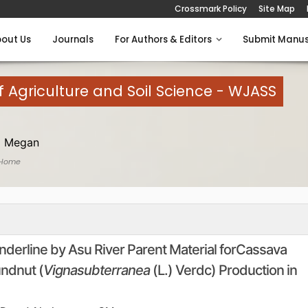
Crossmark Policy
Site Map
out Us
Journals
For Authors & Editors
Submit Manus
 Agriculture and Soil Science - WJASS
 Megan
 Home
 underline by Asu River Parent Material forCassava
ndnut (
Vignasubterranea
(L.) Verdc) Production in