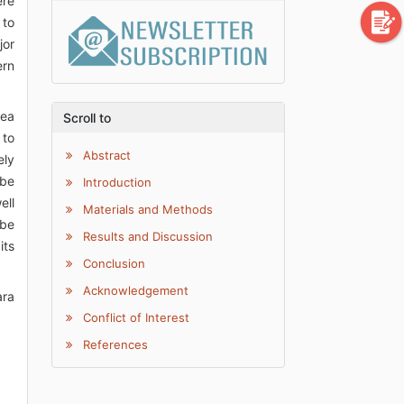
ere
 to
jor
ern
pea
Scroll to
 to
Abstract
ely
 be
Introduction
ell
Materials and Methods
 be
Results and Discussion
its
Conclusion
Acknowledgement
ara
Conflict of Interest
References