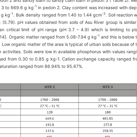
edon 2 and sandy loam to sandy clam loam in pedon 3 ( Table 2). M
-1
 3 to 669.6 g kg
in pedon 2. Clay content was increased with dep
-1
-3
 g kg
. Bulk density ranged from 1.40 to 1.44 gcm
. Soil reaction 
 (5.79). pH values obtained from soils of Asu River group is similar
n critical limit of pH range (pH 3.7 – 4.9) which is limiting to pl
-1
14]. Organic matter ranged from 5.08-7.94 g kg
and this is below 
 Low organic matter of the area is typical of urban soils because of 
n activities. Soils were low in available phosphorus with values rang
ged from 0.30 to 0.85 g kg-1. Cation exchange capacity ranged f
aturation ranged from 86.94% to 95.67%.