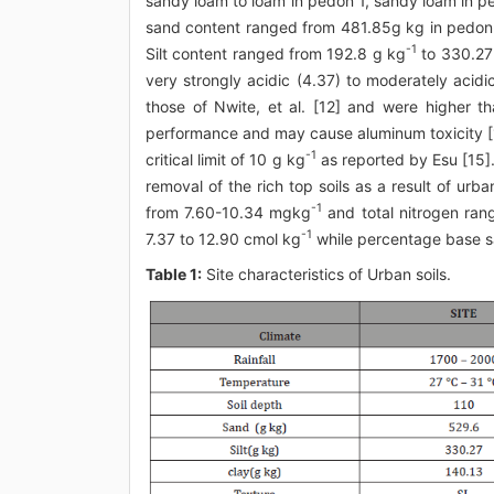
sandy loam to loam in pedon 1, sandy loam in p
sand content ranged from 481.85g kg in pedon
-1
Silt content ranged from 192.8 g kg
to 330.27
very strongly acidic (4.37) to moderately acidic
those of Nwite, et al. [12] and were higher tha
performance and may cause aluminum toxicity [
-1
critical limit of 10 g kg
as reported by Esu [15].
removal of the rich top soils as a result of urba
-1
from 7.60-10.34 mgkg
and total nitrogen ran
-1
7.37 to 12.90 cmol kg
while percentage base s
Table 1:
Site characteristics of Urban soils.