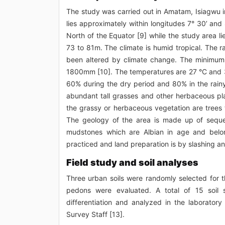
The study was carried out in Amatam, Isiagwu in
lies approximately within longitudes 7° 30’ and
North of the Equator [9] while the study area
73 to 81m. The climate is humid tropical. The r
been altered by climate change. The minimum
1800mm [10]. The temperatures are 27 °C and 3
60% during the dry period and 80% in the rain
abundant tall grasses and other herbaceous pla
the grassy or herbaceous vegetation are trees t
The geology of the area is made up of seque
mudstones which are Albian in age and belong
practiced and land preparation is by slashing a
Field study and soil analyses
Three urban soils were randomly selected for 
pedons were evaluated. A total of 15 soil
differentiation and analyzed in the laboratory
Survey Staff [13].