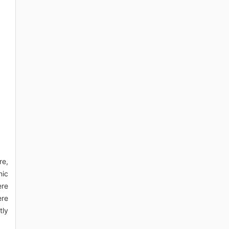
re,
nic
ere
ere
tly