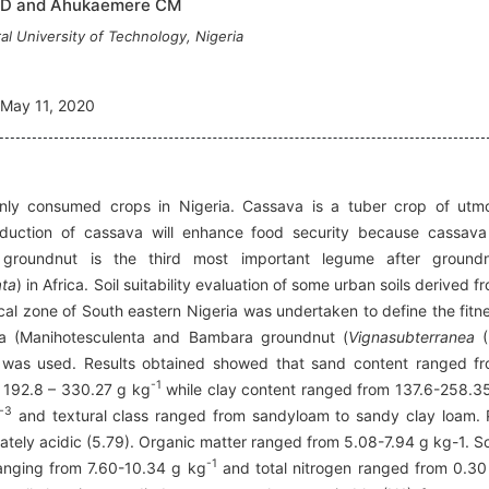
JD and Ahukaemere CM
l University of Technology, Nigeria
May 11, 2020
y consumed crops in Nigeria. Cassava is a tuber crop of utm
oduction of cassava will enhance food security because cassava
roundnut is the third most important legume after ground
ata
) in Africa. Soil suitability evaluation of some urban soils derived f
ical zone of South eastern Nigeria was undertaken to define the fitn
ava (Manihotesculenta and Bambara groundnut (
Vignasubterranea
(
n was used. Results obtained showed that sand content ranged f
-1
m 192.8 – 330.27 g kg
while clay content ranged from 137.6-258.3
-3
and textural class ranged from sandyloam to sandy clay loam.
ately acidic (5.79). Organic matter ranged from 5.08-7.94 g kg-1. So
-1
ranging from 7.60-10.34 g kg
and total nitrogen ranged from 0.30