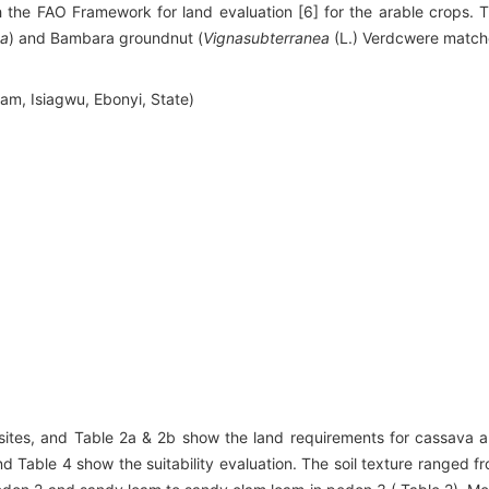
th the FAO Framework for land evaluation [6] for the arable crops. 
ta
) and Bambara groundnut (
Vignasubterranea
(L.) Verdcwere matc
am, Isiagwu, Ebonyi, State)
 sites, and Table 2a & 2b show the land requirements for cassava 
 Table 4 show the suitability evaluation. The soil texture ranged f