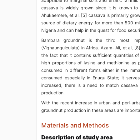
adaptable to marginal soils and erratic rainfall
cassava is widely grown since it is known to
Ahukaemere, et al. [5] cassava is primarily grow
source of dietary energy for more than 500 mil
Nigeria and can help in the quest for food secur
Bambara groundnut is the third most imp
(Vignaunguiculata) in Africa. Azam- Ali, et al
the fact that it contains sufficient quantities 
high proportions of lysine and methionine as 
consumed in different forms either in the imma
consumed especially in Enugu State; it serves 
increased, there is a need to match cassava an
production.
With the recent increase in urban and peri-urba
groundnut production in these areas are important
Materials and Methods
Description of study area