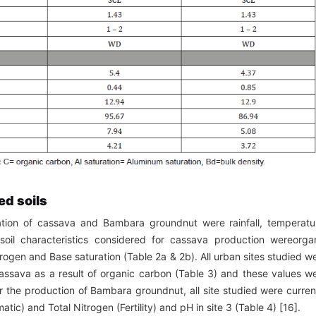
ed soils
vation of cassava and Bambara groundnut were rainfall, temperatu
oil characteristics considered for cassava production wereorga
rogen and Base saturation (Table 2a & 2b). All urban sites studied w
 cassava as a result of organic carbon (Table 3) and these values w
or the production of Bambara groundnut, all site studied were curren
imatic) and Total Nitrogen (Fertility) and pH in site 3 (Table 4) [16].