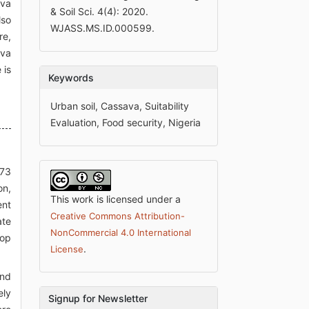
ava
& Soil Sci. 4(4): 2020.
lso
WJASS.MS.ID.000599.
re,
ava
 is
Keywords
Urban soil, Cassava, Suitability
Evaluation, Food security, Nigeria
773
on,
This work is licensed under a
ent
Creative Commons Attribution-
ate
NonCommercial 4.0 International
rop
.
License
and
ely
Signup for Newsletter