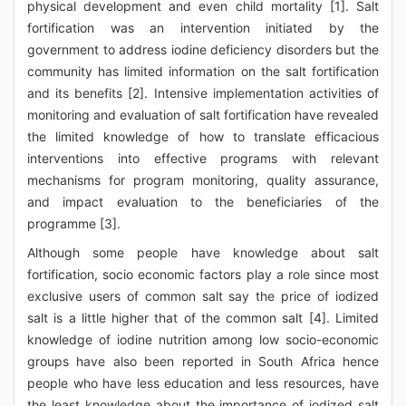
physical development and even child mortality [1]. Salt
fortification was an intervention initiated by the
government to address iodine deficiency disorders but the
community has limited information on the salt fortification
and its benefits [2]. Intensive implementation activities of
monitoring and evaluation of salt fortification have revealed
the limited knowledge of how to translate efficacious
interventions into effective programs with relevant
mechanisms for program monitoring, quality assurance,
and impact evaluation to the beneficiaries of the
programme [3].
Although some people have knowledge about salt
fortification, socio economic factors play a role since most
exclusive users of common salt say the price of iodized
salt is a little higher that of the common salt [4]. Limited
knowledge of iodine nutrition among low socio-economic
groups have also been reported in South Africa hence
people who have less education and less resources, have
the least knowledge about the importance of iodized salt