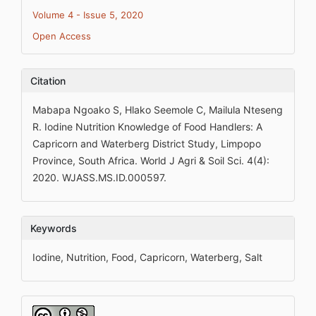
Volume 4 - Issue 5, 2020
Open Access
Citation
Mabapa Ngoako S, Hlako Seemole C, Mailula Nteseng
R. Iodine Nutrition Knowledge of Food Handlers: A
Capricorn and Waterberg District Study, Limpopo
Province, South Africa. World J Agri & Soil Sci. 4(4):
2020. WJASS.MS.ID.000597.
Keywords
Iodine, Nutrition, Food, Capricorn, Waterberg, Salt