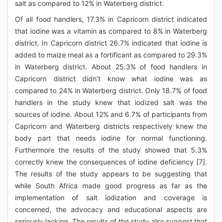
salt as compared to 12% in Waterberg district.
Of all food handlers, 17.3% in Capricorn district indicated
that iodine was a vitamin as compared to 8% in Waterberg
district. In Capricorn district 26.7% indicated that iodine is
added to maize meal as a fortificant as compared to 29.3%
in Waterberg district. About 25.3% of food handlers in
Capricorn district didn’t know what iodine was as
compared to 24% in Waterberg district. Only 18.7% of food
handlers in the study knew that iodized salt was the
sources of iodine. About 12% and 6.7% of participants from
Capricorn and Waterberg districts respectively knew the
body part that needs iodine for normal functioning.
Furthermore the results of the study showed that 5.3%
correctly knew the consequences of iodine deficiency [7].
The results of the study appears to be suggesting that
while South Africa made good progress as far as the
implementation of salt iodization and coverage is
concerned, the advocacy and educational aspects are
seriously lacking. The results of the study also suggest that