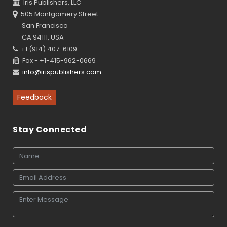
Iris Publishers, LLC
505 Montgomery Street
San Francisco
CA 94111, USA
+1 (914) 407-6109
Fax - +1-415-962-0669
info@irispublishers.com
Feedback
Stay Connected