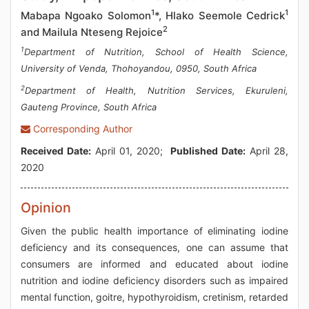
1
1
Mabapa Ngoako Solomon
*, Hlako Seemole Cedrick
2
and Mailula Nteseng Rejoice
1
Department of Nutrition, School of Health Science,
University of Venda, Thohoyandou, 0950, South Africa
2
Department of Health, Nutrition Services, Ekuruleni,
Gauteng Province, South Africa
Corresponding Author
Received Date:
April 01, 2020;
Published Date:
April 28,
2020
Opinion
Given the public health importance of eliminating iodine
deficiency and its consequences, one can assume that
consumers are informed and educated about iodine
nutrition and iodine deficiency disorders such as impaired
mental function, goitre, hypothyroidism, cretinism, retarded