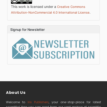
This work is licensed under a
Creative Commons
.
Attribution-NonCommercial 4.0 International License
Signup for Newsletter
About Us
Welcome to
Iris Publishers
, your one-stop-place for latest
scientific! Here you can read from our vast archive of scientific