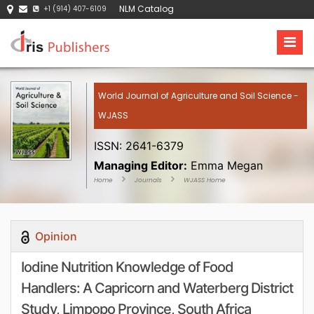
NLM Catalog
+1 (914) 407-6109
World Journal of Agriculture and Soil Science -
WJASS
ISSN: 2641-6379
Managing Editor:
Emma Megan
Home
Journals
WJASS Home
Opinion
Iodine Nutrition Knowledge of Food
Handlers: A Capricorn and Waterberg District
Study, Limpopo Province, South Africa