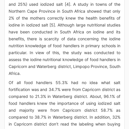
and 25%) used iodized salt [4]. A study in towns of the
Northern Cape Province in South Africa showed that only
2% of the mothers correctly knew the health benefits of
iodine in iodized salt [5]. Although large nutritional studies
have been conducted in South Africa on iodine and its
benefits, there is scarcity of data concerning the iodine
nutrition knowledge of food handlers in primary schools in
particular. In view of this, the study was conducted to
assess the iodine nutritional knowledge of food handlers in
Capricorn and Waterberg district, Limpopo Province, South
Africa.
Of all food handlers 55.3% had no idea what salt
fortification was and 34.7% were from Capricorn district as
compared to 21.3% in Waterberg district. About, 96.1% of
food handlers knew the importance of using iodized salt
and majority were from Capricorn district 58.7% as
compared to 38.7% in Waterberg district. In addition, 32%
in Capricorn district don’t read the labeling when buying