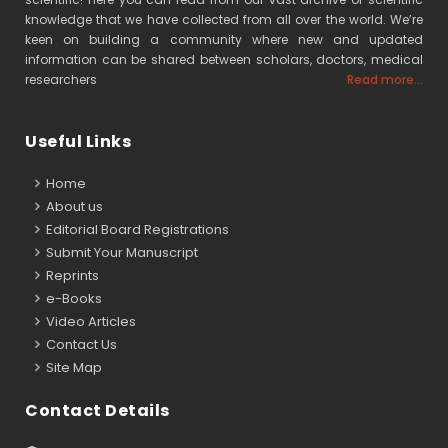
knowledge that we have collected from all over the world. We’re
keen on building a community where new and updated
information can be shared between scholars, doctors, medical
researchers
Read more...
Useful Links
Home
About us
Editorial Board Registrations
Submit Your Manuscript
Reprints
e-Books
Video Articles
Contact Us
Site Map
Contact Details