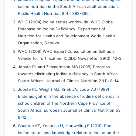
iodine nutrition in the South African adult population.
Public Health Nutrition 8(4): 382-386.
WHO (2004) Iodine status worldwide. WHO Global
Database on Iodine Deficiency. Department of
Nutrition for Health and Development World Health
Organization, Geneva.
WHO (2008) WHO Expert Consultation on Salt as a
Vehicle for fortification. ICCIDD Newsletter 29(3): 12-3.
Jooste PL and Zimmermann MB (2008) Progress
towards eliminating iodine deficiency in South Africa.
South African. Journal of Clinical Nutrition 21(1): 8-14.
Jooste PL, Weight MJ, Kriek JA, Louw AJ (1999)
Endemic goitre in the absence of iodine deficiency in
schoolchildren of the Northern Cape Province of
South Africa. European Journal of Clinical Nutrition 53:
8-12.
Charlton KE, Yeatman H, Houweling F (2010) Poor
iodine status and knowledge related to iodine on the