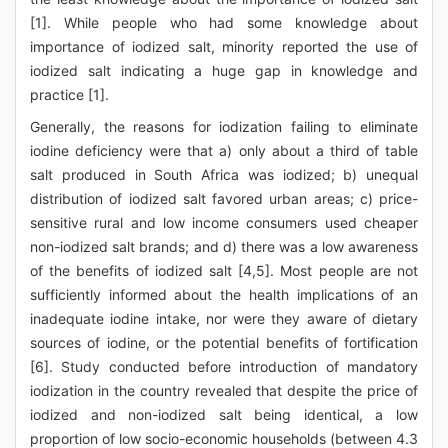
[1]. While people who had some knowledge about
importance of iodized salt, minority reported the use of
iodized salt indicating a huge gap in knowledge and
practice [1].
Generally, the reasons for iodization failing to eliminate
iodine deficiency were that a) only about a third of table
salt produced in South Africa was iodized; b) unequal
distribution of iodized salt favored urban areas; c) price-
sensitive rural and low income consumers used cheaper
non-iodized salt brands; and d) there was a low awareness
of the benefits of iodized salt [4,5]. Most people are not
sufficiently informed about the health implications of an
inadequate iodine intake, nor were they aware of dietary
sources of iodine, or the potential benefits of fortification
[6]. Study conducted before introduction of mandatory
iodization in the country revealed that despite the price of
iodized and non-iodized salt being identical, a low
proportion of low socio-economic households (between 4.3