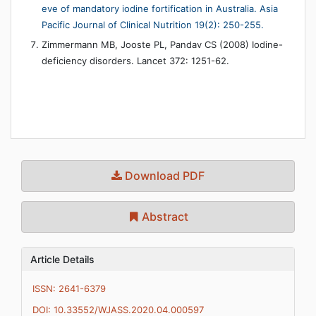
eve of mandatory iodine fortification in Australia. Asia
Pacific Journal of Clinical Nutrition 19(2): 250-255.
Zimmermann MB, Jooste PL, Pandav CS (2008) Iodine-
deficiency disorders. Lancet 372: 1251-62.
Download PDF
Abstract
Article Details
ISSN: 2641-6379
DOI: 10.33552/WJASS.2020.04.000597