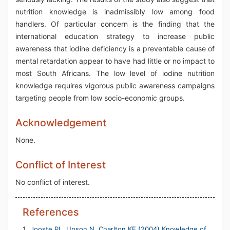
nutrition knowledge is inadmissibly low among food
handlers. Of particular concern is the finding that the
international education strategy to increase public
awareness that iodine deficiency is a preventable cause of
mental retardation appear to have had little or no impact to
most South Africans. The low level of iodine nutrition
knowledge requires vigorous public awareness campaigns
targeting people from low socio-economic groups.
Acknowledgement
None.
Conflict of Interest
No conflict of interest.
References
Jooste PL, Upson N, Charlton KE (2004) Knowledge of