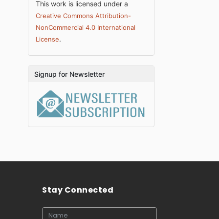
This work is licensed under a
Creative Commons Attribution-
NonCommercial 4.0 International
.
License
Signup for Newsletter
Stay Connected