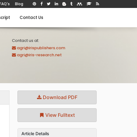
FAQ's
Blog
cript
Contact Us
Contact us at:
agri@irispublishers.com
agri@iris-research.net
Download PDF
View Fulltext
Article Details