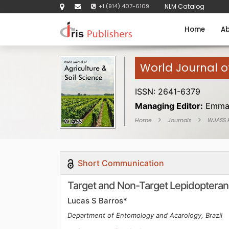
+1 (914) 407-6109
NLM Catalog
Home
Ab
World Journal of
ISSN: 2641-6379
Managing Editor:
Emma
Home
Journals
WJASS
Short Communication
Target and Non-Target Lepidopteran 
Lucas S Barros*
Department of Entomology and Acarology, Brazil