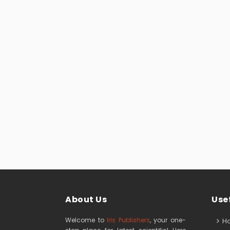
About Us
Usef
Welcome to
Iris Publishers
, your one-
H