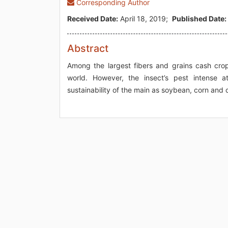
Corresponding Author
Received Date:
April 18, 2019;
Published Date:
Abstract
Among the largest fibers and grains cash crop
world. However, the insect’s pest intense at
sustainability of the main as soybean, corn and c