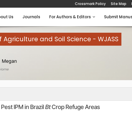
Crossmark Policy
Site Map
out Us
Journals
For Authors & Editors
Submit Manus
 Agriculture and Soil Science - WJASS
 Megan
 Home
Pest IPM in Brazil
Bt
Crop Refuge Areas