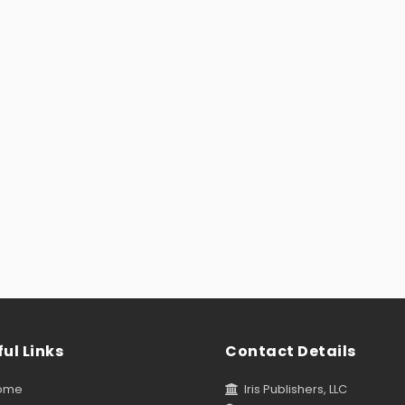
ul Links
Contact Details
ome
Iris Publishers, LLC