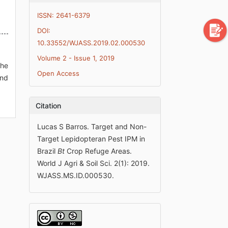
ISSN: 2641-6379
DOI:
10.33552/WJASS.2019.02.000530
Volume 2 - Issue 1, 2019
the
Open Access
and
Citation
Lucas S Barros. Target and Non-
Target Lepidopteran Pest IPM in
Brazil
Bt
Crop Refuge Areas.
World J Agri & Soil Sci. 2(1): 2019.
WJASS.MS.ID.000530.