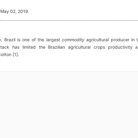
May 02, 2019
, Brazil is one of the largest
commodity
agricultural producer in 
tack has limited the Brazilian agricultural crops productivity 
otton [1].