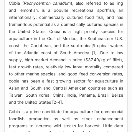
Cobia (
Rachycentron canadum
), also referred to as ling
and lemonfish, is a popular recreational sportfish, an
internationally, commercially cultured food fish, and has
tremendous potential as a domestically cultured species in
the United States. Cobia is a high priority species for
aquaculture in the Gulf of Mexico, the Southeastern U.S.
coast, the Caribbean, and the subtropical/tropical waters
of the Atlantic coast of South America [1]. Due to low
supply, high market demand in price ($37.40/kg of fillet),
fast growth rates, relatively low larval mortality compared
to other marine species, and good feed conversion rates,
cobia has been a fast growing sector for aquaculture in
Asian and South and Central American countries such as
Taiwan, South Korea, China, India, Panama, Brazil, Belize
and the United States [2-4].
Cobia is a prime candidate for aquaculture for commercial
foodfish production as well as stock enhancement
programs to increase wild stocks for harvest. Little data