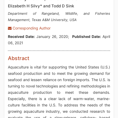
Elizabeth H Silvy* and Todd D Sink
Department of Rangeland, Wildlife, and Fisheries
Management, Texas A&M University, USA
Corresponding Author
Received Date:
January 26, 2020;
Published Date:
April
06, 2021
Abstract
Aquaculture is vital for supporting the United States (U.S.)
seafood production and to meet the growing demand for
seafood and lessen reliance on foreign imports. The U.S. is
turning to novel technologies and refining methodologies in
aquaculture production to meet these demands.
Especially, there is a clear lack of warm-water, marine-
culture facilities in the U.S. To address the needs of the
growing aquaculture industry, we conducted research to
evaluate the use of a slow-release, cellulose- based