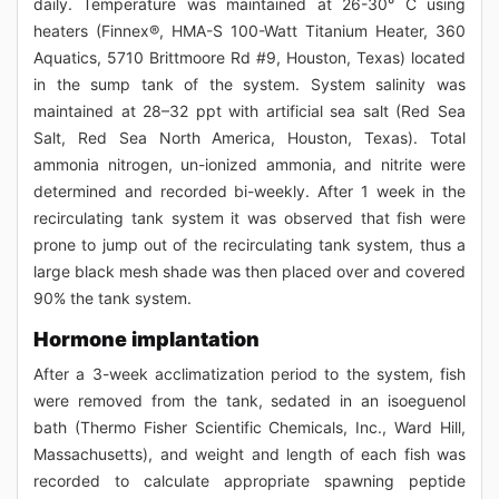
daily. Temperature was maintained at 26-30° C using
heaters (Finnex®, HMA-S 100-Watt Titanium Heater, 360
Aquatics, 5710 Brittmoore Rd #9, Houston, Texas) located
in the sump tank of the system. System salinity was
maintained at 28–32 ppt with artificial sea salt (Red Sea
Salt, Red Sea North America, Houston, Texas). Total
ammonia nitrogen, un-ionized ammonia, and nitrite were
determined and recorded bi-weekly. After 1 week in the
recirculating tank system it was observed that fish were
prone to jump out of the recirculating tank system, thus a
large black mesh shade was then placed over and covered
90% the tank system.
Hormone implantation
After a 3-week acclimatization period to the system, fish
were removed from the tank, sedated in an isoeguenol
bath (Thermo Fisher Scientific Chemicals, Inc., Ward Hill,
Massachusetts), and weight and length of each fish was
recorded to calculate appropriate spawning peptide