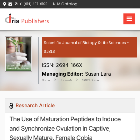
NLM Catalog
+1 (914) 407-6109
Scientific Journal of Biology & Life Sciences -
SJBLS
ISSN: 2694-166X
Managing Editor:
Susan Lara
Home
Journals
SJBLS Home
Research Article
The Use of Maturation Peptides to Induce
and Synchronize Ovulation in Captive,
Sexually Mature, Female Cobia