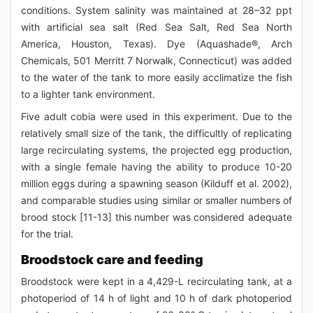
conditions. System salinity was maintained at 28–32 ppt
with artificial sea salt (Red Sea Salt, Red Sea North
America, Houston, Texas). Dye (Aquashade®, Arch
Chemicals, 501 Merritt 7 Norwalk, Connecticut) was added
to the water of the tank to more easily acclimatize the fish
to a lighter tank environment.
Five adult cobia were used in this experiment. Due to the
relatively small size of the tank, the difficultly of replicating
large recirculating systems, the projected egg production,
with a single female having the ability to produce 10-20
million eggs during a spawning season (Kilduff et al. 2002),
and comparable studies using similar or smaller numbers of
brood stock [11-13] this number was considered adequate
for the trial.
Broodstock care and feeding
Broodstock were kept in a 4,429-L recirculating tank, at a
photoperiod of 14 h of light and 10 h of dark photoperiod