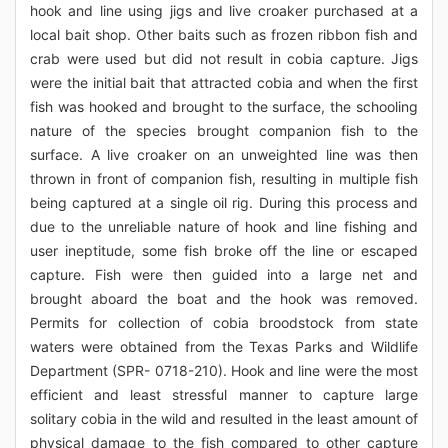
hook and line using jigs and live croaker purchased at a
local bait shop. Other baits such as frozen ribbon fish and
crab were used but did not result in cobia capture. Jigs
were the initial bait that attracted cobia and when the first
fish was hooked and brought to the surface, the schooling
nature of the species brought companion fish to the
surface. A live croaker on an unweighted line was then
thrown in front of companion fish, resulting in multiple fish
being captured at a single oil rig. During this process and
due to the unreliable nature of hook and line fishing and
user ineptitude, some fish broke off the line or escaped
capture. Fish were then guided into a large net and
brought aboard the boat and the hook was removed.
Permits for collection of cobia broodstock from state
waters were obtained from the Texas Parks and Wildlife
Department (SPR- 0718-210). Hook and line were the most
efficient and least stressful manner to capture large
solitary cobia in the wild and resulted in the least amount of
physical damage to the fish compared to other capture