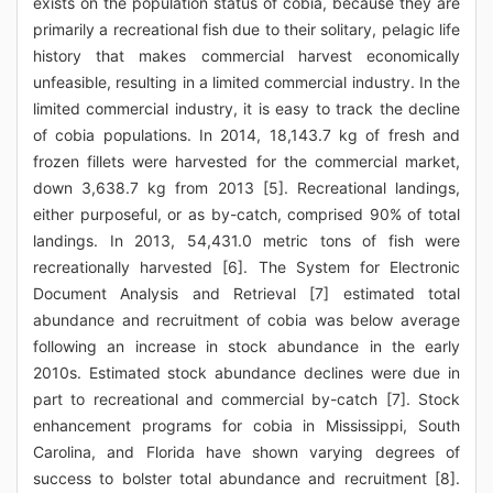
exists on the population status of cobia, because they are
primarily a recreational fish due to their solitary, pelagic life
history that makes commercial harvest economically
unfeasible, resulting in a limited commercial industry. In the
limited commercial industry, it is easy to track the decline
of cobia populations. In 2014, 18,143.7 kg of fresh and
frozen fillets were harvested for the commercial market,
down 3,638.7 kg from 2013 [5]. Recreational landings,
either purposeful, or as by-catch, comprised 90% of total
landings. In 2013, 54,431.0 metric tons of fish were
recreationally harvested [6]. The System for Electronic
Document Analysis and Retrieval [7] estimated total
abundance and recruitment of cobia was below average
following an increase in stock abundance in the early
2010s. Estimated stock abundance declines were due in
part to recreational and commercial by-catch [7]. Stock
enhancement programs for cobia in Mississippi, South
Carolina, and Florida have shown varying degrees of
success to bolster total abundance and recruitment [8].