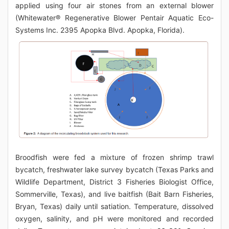
applied using four air stones from an external blower
(Whitewater® Regenerative Blower Pentair Aquatic Eco-
Systems Inc. 2395 Apopka Blvd. Apopka, Florida).
Broodfish were fed a mixture of frozen shrimp trawl
bycatch, freshwater lake survey bycatch (Texas Parks and
Wildlife Department, District 3 Fisheries Biologist Office,
Sommerville, Texas), and live baitfish (Bait Barn Fisheries,
Bryan, Texas) daily until satiation. Temperature, dissolved
oxygen, salinity, and pH were monitored and recorded