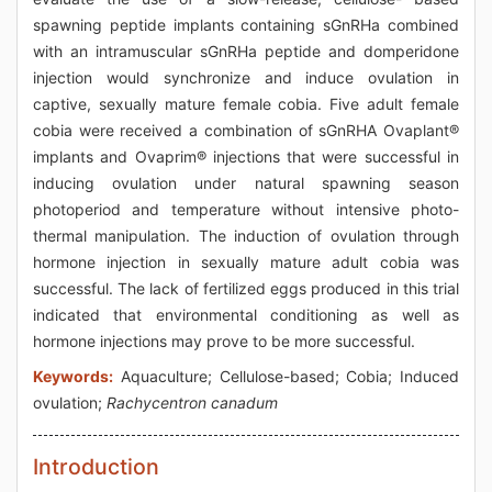
spawning peptide implants containing sGnRHa combined
with an intramuscular sGnRHa peptide and domperidone
injection would synchronize and induce ovulation in
captive, sexually mature female cobia. Five adult female
cobia were received a combination of sGnRHA Ovaplant®
implants and Ovaprim® injections that were successful in
inducing ovulation under natural spawning season
photoperiod and temperature without intensive photo-
thermal manipulation. The induction of ovulation through
hormone injection in sexually mature adult cobia was
successful. The lack of fertilized eggs produced in this trial
indicated that environmental conditioning as well as
hormone injections may prove to be more successful.
Keywords:
Aquaculture; Cellulose-based; Cobia; Induced
ovulation;
Rachycentron canadum
Introduction