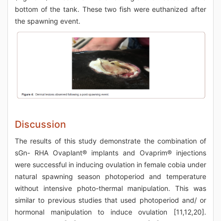
bottom of the tank. These two fish were euthanized after
the spawning event.
Discussion
The results of this study demonstrate the combination of
sGn- RHA Ovaplant® implants and Ovaprim® injections
were successful in inducing ovulation in female cobia under
natural spawning season photoperiod and temperature
without intensive photo-thermal manipulation. This was
similar to previous studies that used photoperiod and/ or
hormonal manipulation to induce ovulation [11,12,20].