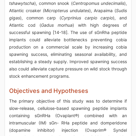
tshawytscha
), common snook (
Centropomus undecimalis
),
Atlantic croaker
(Micropterus undulates
), Arapaima (
Sudis
gigas
), common carp (
Cyrprinius carpio carpio
), and
Atlantic cod (
Gadus morhua
) with high degrees of
successful spawning [14-18]. The use of sGnRha peptide
implants could alleviate bottlenecks preventing cobia
production on a commercial scale by increasing cobia
spawning success, eliminating seasonal availability, and
establishing a steady supply. Improved spawning success
also could alleviate capture pressure on wild stock through
stock enhancement programs.
Objectives and Hypotheses
The primary objective of this study was to determine if
slow-release, cellulose-based spawning peptide implants
containing sGnRHa (Ovaplant®) combined with an
intramuscular (IM) sGn- RHa peptide and domperidone
(dopamine inhibitor) injection (Ovaprim® Syndel