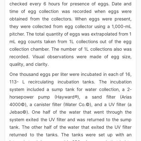
checked every 6 hours for presence of eggs. Date and
time of egg collection was recorded when eggs were
obtained from the collectors. When eggs were present,
they were collected from egg collector using a 1,000-mL
pitcher. The total quantity of eggs was extrapolated from 1
mL egg counts taken from 1L collections out of the egg
collection chamber. The number of 1L collections also was
recorded. Visual observations were made of egg size,
quality, and clarity.
One thousand eggs per liter were incubated in each of 16,
113- L recirculating incubation tanks. The incubation
system included a sump tank for water collection, a 2-
horsepower pump (Hayward®), a sand filter (Arias
4000©), a canister filter (Water Co.©), and a UV filter (a
Jebao©). One half of the water that went through the
system exited the UV filter and was returned to the sump
tank. The other half of the water that exited the UV filter
returned to the tanks. The tanks were set up with an