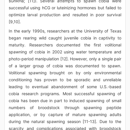
sGnRHa; [11]). Several attempts to spawn cobia were
successful using hCG or luteinizing hormones but failed to
optimize larval production and resulted in poor survival
[9,10].
In the early 1990s, researchers at the University of Texas
began rearing wild caught juvenile cobia in captivity to
maturity. Researchers documented the first volitional
spawning of cobia in 2002 using water temperature and
photo-period manipulation [12]. However, only a single pair
of a larger group of cobia was documented to spawn.
Volitional spawning brought on by only environmental
conditioning has proven to be sporadic and unreliable
leading to eventual abandonment of some U.S.-based
cobia research programs. Most successful spawning of
cobia has been due in part to induced spawning of small
numbers of broodstock through spawning peptide
application, or by capture of mature spawning adults
during the natural spawning season [11-13]. Due to the
scarcity and complications associated with broodstock