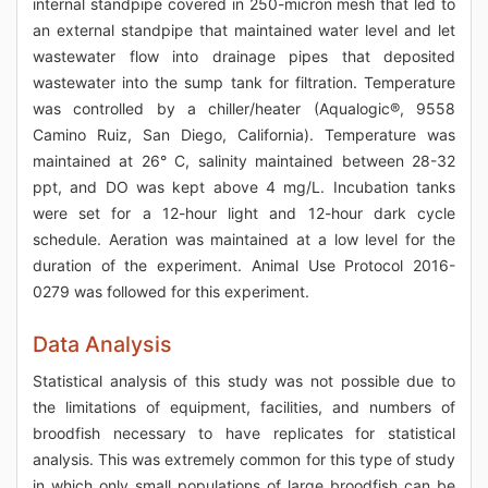
internal standpipe covered in 250-micron mesh that led to
an external standpipe that maintained water level and let
wastewater flow into drainage pipes that deposited
wastewater into the sump tank for filtration. Temperature
was controlled by a chiller/heater (Aqualogic®, 9558
Camino Ruiz, San Diego, California). Temperature was
maintained at 26° C, salinity maintained between 28-32
ppt, and DO was kept above 4 mg/L. Incubation tanks
were set for a 12-hour light and 12-hour dark cycle
schedule. Aeration was maintained at a low level for the
duration of the experiment. Animal Use Protocol 2016-
0279 was followed for this experiment.
Data Analysis
Statistical analysis of this study was not possible due to
the limitations of equipment, facilities, and numbers of
broodfish necessary to have replicates for statistical
analysis. This was extremely common for this type of study
in which only small populations of large broodfish can be