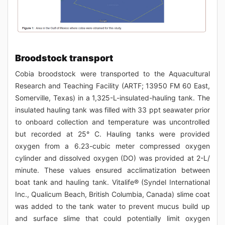
Broodstock transport
Cobia broodstock were transported to the Aquacultural
Research and Teaching Facility (ARTF; 13950 FM 60 East,
Somerville, Texas) in a 1,325-L-insulated-hauling tank. The
insulated hauling tank was filled with 33 ppt seawater prior
to onboard collection and temperature was uncontrolled
but recorded at 25° C. Hauling tanks were provided
oxygen from a 6.23-cubic meter compressed oxygen
cylinder and dissolved oxygen (DO) was provided at 2-L/
minute. These values ensured acclimatization between
boat tank and hauling tank. Vitalife® (Syndel International
Inc., Qualicum Beach, British Columbia, Canada) slime coat
was added to the tank water to prevent mucus build up
and surface slime that could potentially limit oxygen