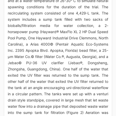
and at a water temperature of 26-30° C to simulate natural
spawning conditions for the duration of the trial. The
recirculating system consisted of one 4,429-L tank. The
system includes a sump tank filled with two sacks of
bioballs/filtration media for water collection, a 2-
horsepower pump (Hayward® MaxFlo XL 2 HP Dual Speed
Pool Pump, One Hayward Industrial Drive Clemmons, North
Carolina), a Arias 4000© (Pentair Aquatic Eco-Systems
Inc. 2395 Apopka Blvd. Apopka, Florida) bead filter, a 25-
μm Water Co.© filter (Water Co.®, Augusta, Georgia), and a
Jebao© PU-36 UV clarifier (Jebao®, Dongsheng,
Zhongsha, Guangdong, China). One half of the water that
exited the UV filter was returned to the sump tank. The
other half of the water that exited the UV filter returned to
the tank at an angle encouraging uni-directional waterflow
in a circular pattern. The tanks were set up with a venturi
drain style standpipe, covered in large mesh that let waste
water flow into a drainage pipe that deposited waste water
into the sump tank for filtration (Figure 2) Aeration was