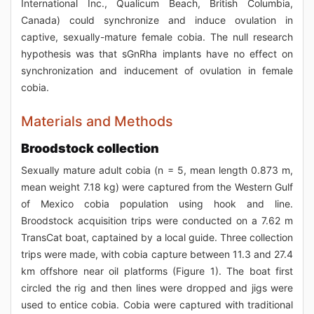
International Inc., Qualicum Beach, British Columbia,
Canada) could synchronize and induce ovulation in
captive, sexually-mature female cobia. The null research
hypothesis was that sGnRha implants have no effect on
synchronization and inducement of ovulation in female
cobia.
Materials and Methods
Broodstock collection
Sexually mature adult cobia (n = 5, mean length 0.873 m,
mean weight 7.18 kg) were captured from the Western Gulf
of Mexico cobia population using hook and line.
Broodstock acquisition trips were conducted on a 7.62 m
TransCat boat, captained by a local guide. Three collection
trips were made, with cobia capture between 11.3 and 27.4
km offshore near oil platforms (Figure 1). The boat first
circled the rig and then lines were dropped and jigs were
used to entice cobia. Cobia were captured with traditional