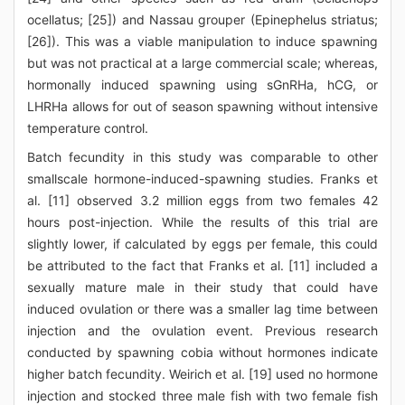
ocellatus; [25]) and Nassau grouper (Epinephelus striatus;
[26]). This was a viable manipulation to induce spawning
but was not practical at a large commercial scale; whereas,
hormonally induced spawning using sGnRHa, hCG, or
LHRHa allows for out of season spawning without intensive
temperature control.
Batch fecundity in this study was comparable to other
smallscale hormone-induced-spawning studies. Franks et
al. [11] observed 3.2 million eggs from two females 42
hours post-injection. While the results of this trial are
slightly lower, if calculated by eggs per female, this could
be attributed to the fact that Franks et al. [11] included a
sexually mature male in their study that could have
induced ovulation or there was a smaller lag time between
injection and the ovulation event. Previous research
conducted by spawning cobia without hormones indicate
higher batch fecundity. Weirich et al. [19] used no hormone
injection and stocked three male fish with two female fish