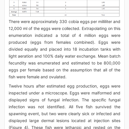
There were approximately 330 cobia eggs per milliliter and
12,000 ml of the eggs were collected. Extrapolating on this
enumeration indicated a total of 4 million eggs were
produced (eggs from females combined). Eggs were
divided equally and placed into 18 incubation tanks with
light aeration and 100% daily water exchange. Mean batch
fecundity was enumerated and estimated to be 800,000
eggs per female based on the assumption that all of the
fish were female and ovulated.
Twelve hours after estimated egg production, eggs were
inspected under a microscope. Eggs were malformed and
displayed signs of fungal infection. The specific fungal
infection was not identified. All five fish survived the
spawning event, but two were clearly sick or infected and
displayed large dermal lesions located at injection sites
(Figure 4). These fish were lethargic and rested on the