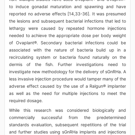
to induce gonadal maturation and spawning and have
reported no adverse effects [14,33-36]. It was presumed
the lesions and subsequent bacterial infections that led to
lethargy were caused by repeated hormone injections
needed to achieve the appropriate dose per body weight
of Ovaplant®. Secondary bacterial infections could be
associated with the nature of bacteria build up in a
recirculating system or bacteria found naturally on the
dermis of the fish. Further investigations need to
investigate new methodology for the delivery of sGnRHa. A
less invasive injection procedure would tamper many of the
adverse effect caused by the use of a Ralgun® implanter
as well as the need for multiple injections to meet the
required dosage.
While this research was considered biologically and
commercially successful from the predetermined
standards evaluation, subsequent repetitions of the trial
and further studies using sGnRHa implants and injections