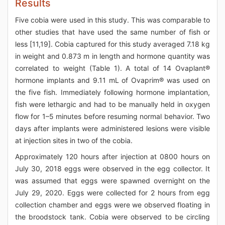
Results
Five cobia were used in this study. This was comparable to
other studies that have used the same number of fish or
less [11,19]. Cobia captured for this study averaged 7.18 kg
in weight and 0.873 m in length and hormone quantity was
correlated to weight (Table 1). A total of 14 Ovaplant®
hormone implants and 9.11 mL of Ovaprim® was used on
the five fish. Immediately following hormone implantation,
fish were lethargic and had to be manually held in oxygen
flow for 1–5 minutes before resuming normal behavior. Two
days after implants were administered lesions were visible
at injection sites in two of the cobia.
Approximately 120 hours after injection at 0800 hours on
July 30, 2018 eggs were observed in the egg collector. It
was assumed that eggs were spawned overnight on the
July 29, 2020. Eggs were collected for 2 hours from egg
collection chamber and eggs were we observed floating in
the broodstock tank. Cobia were observed to be circling