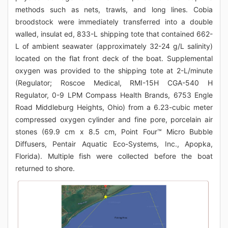
methods such as nets, trawls, and long lines. Cobia
broodstock were immediately transferred into a double
walled, insulat ed, 833-L shipping tote that contained 662-
L of ambient seawater (approximately 32-24 g/L salinity)
located on the flat front deck of the boat. Supplemental
oxygen was provided to the shipping tote at 2-L/minute
(Regulator; Roscoe Medical, RMI-15H CGA-540 H
Regulator, 0-9 LPM Compass Health Brands, 6753 Engle
Road Middleburg Heights, Ohio) from a 6.23-cubic meter
compressed oxygen cylinder and fine pore, porcelain air
stones (69.9 cm x 8.5 cm, Point Four™ Micro Bubble
Diffusers, Pentair Aquatic Eco-Systems, Inc., Apopka,
Florida). Multiple fish were collected before the boat
returned to shore.