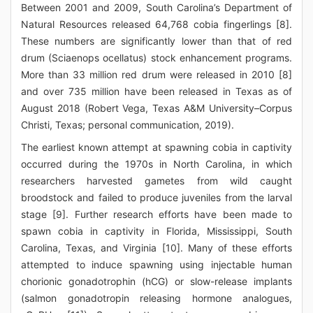
Between 2001 and 2009, South Carolina’s Department of
Natural Resources released 64,768 cobia fingerlings [8].
These numbers are significantly lower than that of red
drum (Sciaenops ocellatus) stock enhancement programs.
More than 33 million red drum were released in 2010 [8]
and over 735 million have been released in Texas as of
August 2018 (Robert Vega, Texas A&M University–Corpus
Christi, Texas; personal communication, 2019).
The earliest known attempt at spawning cobia in captivity
occurred during the 1970s in North Carolina, in which
researchers harvested gametes from wild caught
broodstock and failed to produce juveniles from the larval
stage [9]. Further research efforts have been made to
spawn cobia in captivity in Florida, Mississippi, South
Carolina, Texas, and Virginia [10]. Many of these efforts
attempted to induce spawning using injectable human
chorionic gonadotrophin (hCG) or slow-release implants
(salmon gonadotropin releasing hormone analogues,