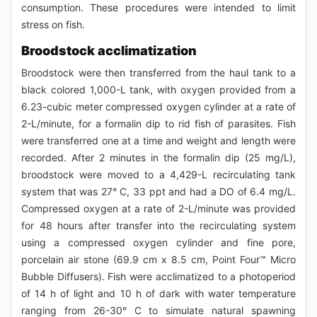
consumption. These procedures were intended to limit
stress on fish.
Broodstock acclimatization
Broodstock were then transferred from the haul tank to a
black colored 1,000-L tank, with oxygen provided from a
6.23-cubic meter compressed oxygen cylinder at a rate of
2-L/minute, for a formalin dip to rid fish of parasites. Fish
were transferred one at a time and weight and length were
recorded. After 2 minutes in the formalin dip (25 mg/L),
broodstock were moved to a 4,429-L recirculating tank
system that was 27° C, 33 ppt and had a DO of 6.4 mg/L.
Compressed oxygen at a rate of 2-L/minute was provided
for 48 hours after transfer into the recirculating system
using a compressed oxygen cylinder and fine pore,
porcelain air stone (69.9 cm x 8.5 cm, Point Four™ Micro
Bubble Diffusers). Fish were acclimatized to a photoperiod
of 14 h of light and 10 h of dark with water temperature
ranging from 26-30° C to simulate natural spawning