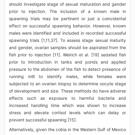
should investigate stage of sexual maturation and gender
prior to injection. The inclusion of a known male in
spawning trials may be pertinent or just a coincidental
effect on successful spawning behavior. However, known
males were identified and included in recorded successful
spawning trials [1,11,37]. To assess stage sexual maturity
and gender, ovarian samples should be aspirated from the
fish prior to injection [11]. Weirich et al. [19] sedated fish
prior to introduction in tanks and ponds and applied
pressure to the abdomen of the fish to detect presence of
running milt to identify males, while females were
subjected to an ovarian biopsy to determine oocyte stage
of development and size. These methods do have adverse
effects such as exposure to harmful bacteria and
increased handling time which was shown to increase
stress and elevate cortisol levels which can delay or
prevent successful spawning [15].
Alternatively, given the cobia in the Western Gulf of Mexico