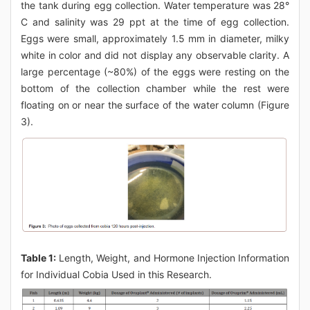
the tank during egg collection. Water temperature was 28°
C and salinity was 29 ppt at the time of egg collection.
Eggs were small, approximately 1.5 mm in diameter, milky
white in color and did not display any observable clarity. A
large percentage (~80%) of the eggs were resting on the
bottom of the collection chamber while the rest were
floating on or near the surface of the water column (Figure
3).
Table 1:
Length, Weight, and Hormone Injection Information
for Individual Cobia Used in this Research.