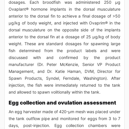
dosages. Each broodfish was administered 250 μg
Ovaplant® hormone implants in the dorsal musculature
anterior to the dorsal fin to achieve a final dosage of >50
μg/kg of body weight, and injected with Ovaprim® in the
dorsal musculature on the opposite side of the implants
anterior to the dorsal fin at a dosage of 25 μg/kg of body
weight. These are standard dosages for spawning large
fish determined from the product labels and were
discussed with and confirmed by the product
manufacturer (Dr. Peter McKenzie, Senior VP Product
Management, and Dr. Katie Haman, DVM, Director for
Spawn Products, Syndel, Ferndale, Washington). After
injection, the fish were immediately returned to the tank
and allowed to spawn volitionally within the tank.
Egg collection and ovulation assessment
An egg harvester made of 420-μm mesh was placed under
the tank outflow pipe and monitored for eggs from 3 to 7
days, post-injection. Egg collection chambers were