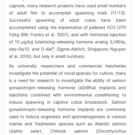
capture, many research projects have used small numbers
of adult fish to accomplish spawning trials [11-13].
Successful spawning of adult cobia have been
accomplished using the implantation of pelleted hCG (275
IU/kg BW; Franks et al. 2001), and with hormonal injection
of 10 μg/kg luteinizing-releasing hormone analog (LHRHa,
6
des-Gly10, and D-Ala
; Sigma-Aldrich, Singapore; Nguyen
et al. 2010), but only in small numbers.
As university researchers and commercial hatcheries
investigate the potential of novel species for culture, there
is a need for research to investigate the ability of salmon
gonadotropin-releasing hormone (sGnRha) implants and
injections combined with environmental conditioning to
induce spawning in captive cobia broodstock. Salmon
gonadotropin-releasing hormone implants are commonly
used to induce oogenesis and spermatogenesis in various
marine and freshwater species such as Atlantic salmon
(
Salmo salar
), Chinook salmon (
Oncorhynchus