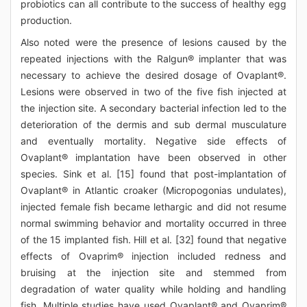
probiotics can all contribute to the success of healthy egg
production.
Also noted were the presence of lesions caused by the
repeated injections with the Ralgun® implanter that was
necessary to achieve the desired dosage of Ovaplant®.
Lesions were observed in two of the five fish injected at
the injection site. A secondary bacterial infection led to the
deterioration of the dermis and sub dermal musculature
and eventually mortality. Negative side effects of
Ovaplant® implantation have been observed in other
species. Sink et al. [15] found that post-implantation of
Ovaplant® in Atlantic croaker (Micropogonias undulates),
injected female fish became lethargic and did not resume
normal swimming behavior and mortality occurred in three
of the 15 implanted fish. Hill et al. [32] found that negative
effects of Ovaprim® injection included redness and
bruising at the injection site and stemmed from
degradation of water quality while holding and handling
fish. Multiple studies have used Ovaplant® and Ovaprim®