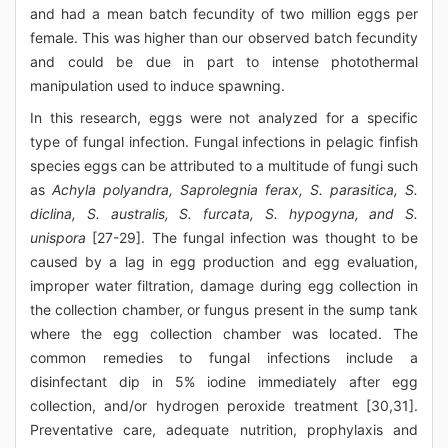
and had a mean batch fecundity of two million eggs per
female. This was higher than our observed batch fecundity
and could be due in part to intense photothermal
manipulation used to induce spawning.
In this research, eggs were not analyzed for a specific
type of fungal infection. Fungal infections in pelagic finfish
species eggs can be attributed to a multitude of fungi such
as
Achyla polyandra, Saprolegnia ferax, S. parasitica, S.
diclina, S. australis, S. furcata, S. hypogyna, and S.
unispora
[27-29]. The fungal infection was thought to be
caused by a lag in egg production and egg evaluation,
improper water filtration, damage during egg collection in
the collection chamber, or fungus present in the sump tank
where the egg collection chamber was located. The
common remedies to fungal infections include a
disinfectant dip in 5% iodine immediately after egg
collection, and/or hydrogen peroxide treatment [30,31].
Preventative care, adequate nutrition, prophylaxis and