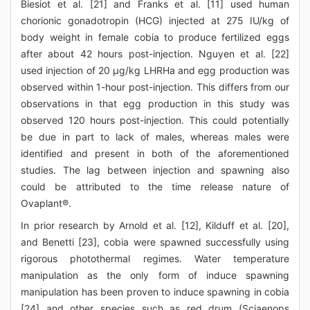
Biesiot et al. [21] and Franks et al. [11] used human
chorionic gonadotropin (HCG) injected at 275 IU/kg of
body weight in female cobia to produce fertilized eggs
after about 42 hours post-injection. Nguyen et al. [22]
used injection of 20 μg/kg LHRHa and egg production was
observed within 1-hour post-injection. This differs from our
observations in that egg production in this study was
observed 120 hours post-injection. This could potentially
be due in part to lack of males, whereas males were
identified and present in both of the aforementioned
studies. The lag between injection and spawning also
could be attributed to the time release nature of
Ovaplant®.
In prior research by Arnold et al. [12], Kilduff et al. [20],
and Benetti [23], cobia were spawned successfully using
rigorous photothermal regimes. Water temperature
manipulation as the only form of induce spawning
manipulation has been proven to induce spawning in cobia
[24] and other species such as red drum (Sciaenops