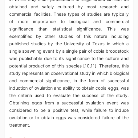
obtained and safely cultured by most research and
commercial facilities. These types of studies are typically
of more importance to biological and commercial
significance than statistical significance. This was
exemplified by other studies of this nature including
published studies by the University of Texas in which a
single spawning event by a single pair of cobia broodstock
was publishable due to its significance to the culture and
potential production of this species [10,11]. Therefore, this
study represents an observational study in which biological
and commercial significance, in the form of successful
induction of ovulation and ability to obtain cobia eggs, was
the criteria used to evaluate the success of the study.
Obtaining eggs from a successful ovulation event was
considered to be a positive test, while failure to induce
ovulation or to obtain eggs was considered failure of the
treatment.