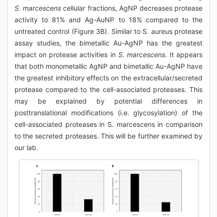
S. marcescens
cellular fractions, AgNP decreases protease
activity to 81% and Ag-AuNP to 18% compared to the
untreated control (Figure 3B). Similar to S. aureus protease
assay studies, the bimetallic Au-AgNP has the greatest
impact on protease activities in
S. marcescens
. It appears
that both monometallic AgNP and bimetallic Au-AgNP have
the greatest inhibitory effects on the extracellular/secreted
protease compared to the cell-associated proteases. This
may be explained by potential differences in
posttranslational modifications (i.e. glycosylation) of the
cell-associated proteases in S. marcescens in comparison
to the secreted proteases. This will be further examined by
our lab.