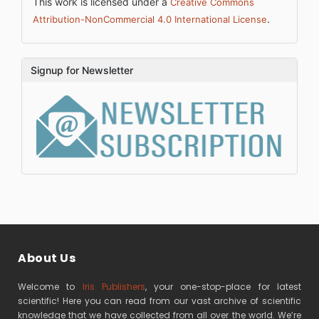
This work is licensed under a
Creative Commons
.
Attribution-NonCommercial 4.0 International License
Signup for Newsletter
About Us
Welcome to
Iris Publishers
, your one-stop-place for latest
scientific! Here you can read from our vast archive of scientific
knowledge that we have collected from all over the world. We’re