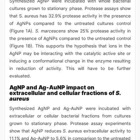
Synthesized AgNP were incubated with whole bacterial
cultures grown to stationary phase. Protease assays show
that S. aureus has 32.9% protease activity in the presence
of AgNPs compared to the untreated cultures control
(Figure 1A).
S. marcescens
show 25% protease activity in
the presence of AgNPs compared to the untreated control
(Figure 1B). This supports the hypothesis that ions in the
AgNP may be interacting with the catalytic active site or
inducing a conformational change in the enzyme resulting
in reduction of activity. This will have to be further
evaluated.
AgNP and Ag-AuNP impact on
extracellular and cellular fractions of
S.
aureus
Synthesized AgNP and Ag-AuNP were incubated with
extracellular or cellular bacterial fractions from cultures
grown to stationary phase. Protease assay experiments
show that AgNP reduces
S. aureus
extracellular activity to
11.1% and Ag-AuNP to 5.6% in comparison to the untreated