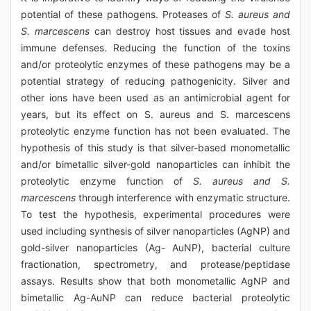
potential of these pathogens. Proteases of
S. aureus and
S. marcescens
can destroy host tissues and evade host
immune defenses. Reducing the function of the toxins
and/or proteolytic enzymes of these pathogens may be a
potential strategy of reducing pathogenicity. Silver and
other ions have been used as an antimicrobial agent for
years, but its effect on S. aureus and S. marcescens
proteolytic enzyme function has not been evaluated. The
hypothesis of this study is that silver-based monometallic
and/or bimetallic silver-gold nanoparticles can inhibit the
proteolytic enzyme function of
S. aureus and S.
marcescens
through interference with enzymatic structure.
To test the hypothesis, experimental procedures were
used including synthesis of silver nanoparticles (AgNP) and
gold-silver nanoparticles (Ag- AuNP), bacterial culture
fractionation, spectrometry, and protease/peptidase
assays. Results show that both monometallic AgNP and
bimetallic Ag-AuNP can reduce bacterial proteolytic