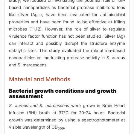
study, we focused on evaluating the potential role of ion-
based nanoparticles as bacterial protease inhibitors. Ions
like silver (Ag+), have been evaluated for antimicrobial
properties and have been found to be effective at killing
microbes [11,12]. However, the role of silver to regulate
virulence factor function has not been studied. Silver (Ag)
can interact and possibly disrupt the structure enzyme
catalytic sites. This study evaluated the role of ion-based
nanoparticles on modulating protease activity in S. aureus
and S. marcescens.
Material and Methods
Bacterial growth conditions and growth
assessment
S. aureus and S. marcescens
were grown in Brain Heart
Infusion (BHI) broth at 37°C for 20-24 hours. Bacterial
growth was determined by using a spectrophotometer at
visible wavelength of OD
.
600