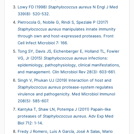
Lowy FD (1998)
Staphylococcus aureus
N Engl J Med
339(8): 520-532.
Pietrocola G, Nobile G, Rindi S, Speziale P (2017)
Staphylococcus aureus
manipulates innate immunity
through own and host-expressed proteases. Front
Cell Infect Microbiol 7: 166.
Tong SY, Davis JS, Eichenberger E, Holland TL, Fowler
VG, Jr (2015)
Staphylococcus aureus
infections:
epidemiology, pathophysiology, clinical manifestations,
and management. Clin Microbiol Rev 28(3): 603-661.
Singh V, Phukan UJ (2019) Interaction of host and
Staphylococcus aureus
protease-system regulates
virulence and pathogenicity. Med Microbiol Immunol
208(5): 585-607.
Kantyka T, Shaw LN, Potempa J (2011) Papain-like
proteases of
Staphylococcus aureus
. Adv Exp Med
Biol 712: 1-14.
Fredy J Romero, Luis A Garcı́a, José A Salas, Mario