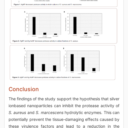
Conclusion
The findings of the study support the hypothesis that silver
ionbased nanoparticles can inhibit the protease activity of
S. aureus
and
S. marcescens
hydrolytic enzymes. This can
potentially prevent the tissue-damaging effects caused by
these virulence factors and lead to a reduction in the