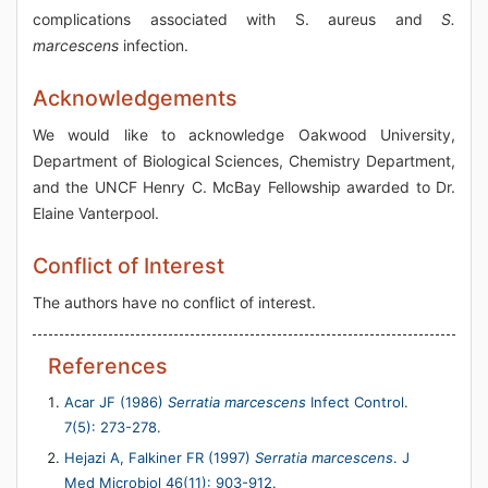
complications associated with S. aureus and
S.
marcescens
infection.
Acknowledgements
We would like to acknowledge Oakwood University,
Department of Biological Sciences, Chemistry Department,
and the UNCF Henry C. McBay Fellowship awarded to Dr.
Elaine Vanterpool.
Conflict of Interest
The authors have no conflict of interest.
References
Acar JF (1986)
Serratia marcescens
Infect Control.
7(5): 273-278.
Hejazi A, Falkiner FR (1997)
Serratia marcescens
. J
Med Microbiol 46(11): 903-912.