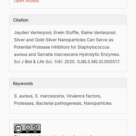
Open Access
Citation
Jayden Vanterpool, Erwin Stuffle, Elaine Vanterpool.
Silver and Gold-Silver Nanoparticles Can Serve as
Potential Protease Inhibitors for Staphylococcus
aureus and Serratia marcescens Hydrolytic Enzymes.
Sci J Biol & Life Sci. 1(4): 2020. SJBLS.MS.ID.000517.
Keywords
S. aureus, S. marcescens
, Virulence factors,
Proteases, Bacterial pathogenesis, Nanoparticles