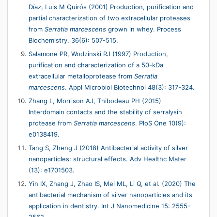
Dı́az, Luis M Quirós (2001) Production, purification and
partial characterization of two extracellular proteases
from
Serratia marcescens
grown in whey. Process
Biochemistry. 36(6): 507-515.
Salamone PR, Wodzinski RJ (1997) Production,
purification and characterization of a 50-kDa
extracellular metalloprotease from
Serratia
marcescens
. Appl Microbiol Biotechnol 48(3): 317-324.
Zhang L, Morrison AJ, Thibodeau PH (2015)
Interdomain contacts and the stability of serralysin
protease from
Serratia
marcescens
. PloS One 10(9):
e0138419.
Tang S, Zheng J (2018) Antibacterial activity of silver
nanoparticles: structural effects. Adv Healthc Mater
(13): e1701503.
Yin IX, Zhang J, Zhao IS, Mei ML, Li Q, et al. (2020) The
antibacterial mechanism of silver nanoparticles and its
application in dentistry. Int J Nanomedicine 15: 2555-