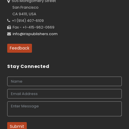
505 Montgomery Street
San Francisco
CA 94111, USA
+1 (914) 407-6109
Fax - +1-415-962-0669
info@irispublishers.com
Feedback
Stay Connected
Submit