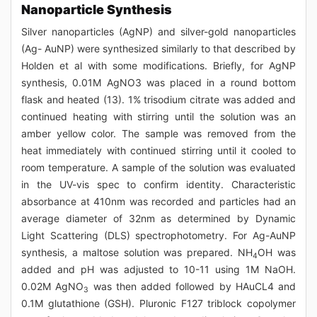
Nanoparticle Synthesis
Silver nanoparticles (AgNP) and silver-gold nanoparticles
(Ag- AuNP) were synthesized similarly to that described by
Holden et al with some modifications. Briefly, for AgNP
synthesis, 0.01M AgNO3 was placed in a round bottom
flask and heated (13). 1% trisodium citrate was added and
continued heating with stirring until the solution was an
amber yellow color. The sample was removed from the
heat immediately with continued stirring until it cooled to
room temperature. A sample of the solution was evaluated
in the UV-vis spec to confirm identity. Characteristic
absorbance at 410nm was recorded and particles had an
average diameter of 32nm as determined by Dynamic
Light Scattering (DLS) spectrophotometry. For Ag-AuNP
synthesis, a maltose solution was prepared. NH
OH was
4
added and pH was adjusted to 10-11 using 1M NaOH.
0.02M AgNO
was then added followed by HAuCL4 and
3
0.1M glutathione (GSH). Pluronic F127 triblock copolymer