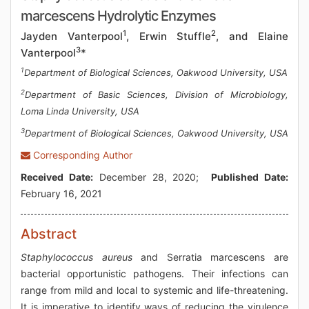
marcescens Hydrolytic Enzymes
1
2
Jayden Vanterpool
, Erwin Stuffle
, and Elaine
3
Vanterpool
*
1
Department of Biological Sciences, Oakwood University, USA
2
Department of Basic Sciences, Division of Microbiology,
Loma Linda University, USA
3
Department of Biological Sciences, Oakwood University, USA
Corresponding Author
Received Date:
December 28, 2020;
Published Date:
February 16, 2021
Abstract
Staphylococcus aureus
and Serratia marcescens are
bacterial opportunistic pathogens. Their infections can
range from mild and local to systemic and life-threatening.
It is imperative to identify ways of reducing the virulence