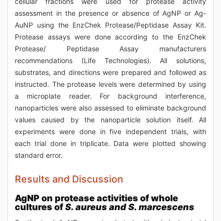
cellular fractions were used for protease activity
assessment in the presence or absence of AgNP or Ag-
AuNP using the EnzChek Protease/Peptidase Assay Kit.
Protease assays were done according to the EnzChek
Protease/ Peptidase Assay manufacturers
recommendations (Life Technologies). All solutions,
substrates, and directions were prepared and followed as
instructed. The protease levels were determined by using
a microplate reader. For background interference,
nanoparticles were also assessed to eliminate background
values caused by the nanoparticle solution itself. All
experiments were done in five independent trials, with
each trial done in triplicate. Data were plotted showing
standard error.
Results and Discussion
AgNP on protease activities of whole
cultures of
S. aureus and S. marcescens