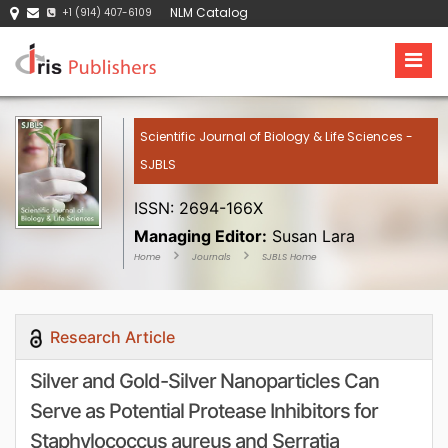
NLM Catalog
+1 (914) 407-6109
Scientific Journal of Biology & Life Sciences -
SJBLS
ISSN: 2694-166X
Managing Editor:
Susan Lara
Home
Journals
SJBLS Home
Research Article
Silver and Gold-Silver Nanoparticles Can
Serve as Potential Protease Inhibitors for
Staphylococcus aureus and Serratia