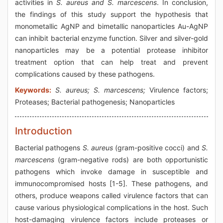
activities in
S. aureus and S. marcescens
. In conclusion,
the findings of this study support the hypothesis that
monometallic AgNP and bimetallic nanoparticles Au-AgNP
can inhibit bacterial enzyme function. Silver and silver-gold
nanoparticles may be a potential protease inhibitor
treatment option that can help treat and prevent
complications caused by these pathogens.
Keywords:
S. aureus; S. marcescens;
Virulence factors;
Proteases; Bacterial pathogenesis; Nanoparticles
Introduction
Bacterial pathogens
S. aureus
(gram-positive cocci) and
S.
marcescens
(gram-negative rods) are both opportunistic
pathogens which invoke damage in susceptible and
immunocompromised hosts [1-5]. These pathogens, and
others, produce weapons called virulence factors that can
cause various physiological complications in the host. Such
host-damaging virulence factors include proteases or