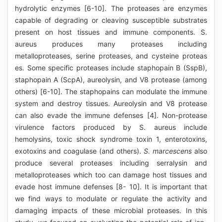
hydrolytic enzymes [6-10]. The proteases are enzymes
capable of degrading or cleaving susceptible substrates
present on host tissues and immune components. S.
aureus produces many proteases including
metalloproteases, serine proteases, and cysteine proteas
es. Some specific proteases include staphopain B (SspB),
staphopain A (ScpA), aureolysin, and V8 protease (among
others) [6-10]. The staphopains can modulate the immune
system and destroy tissues. Aureolysin and V8 protease
can also evade the immune defenses [4]. Non-protease
virulence factors produced by S. aureus include
hemolysins, toxic shock syndrome toxin 1, enterotoxins,
exotoxins and coagulase (and others).
S. marcescens
also
produce several proteases including serralysin and
metalloproteases which too can damage host tissues and
evade host immune defenses [8- 10]. It is important that
we find ways to modulate or regulate the activity and
damaging impacts of these microbial proteases. In this