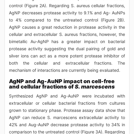
control (Figure 2A). Regarding S. aureus cellular fractions,
AgNP decreases protease activity to 9.1% and Ag- AuNPs
to 4% compared to the untreated control (Figure 2B).
AgNP causes a great reduction in protease activity in the
cellular and extracellular S. aureus fractions, however, the
bimetallic Au-AgNP has a greater impact on bacterial
protease activity suggesting the dual pairing of gold and
silver ions can act as a more potent protease inhibitor of
both the cellular and extracellular fractions. The
mechanism of interactions are currently being evaluated.
AgNP and Ag-AuNP impact on cell-free
and cellular fractions of
S. marcescens
Synthesized AgNP and Ag-AuNP were incubated with
extracellular or cellular bacterial fractions from cultures
grown to stationary phase. Protease assay data show that
AgNP can reduce S. marcescens extracellular activity to
42% and Aug-AuNP decrease protease activity to 34% in
comparison to the untreated control (Figure 3A). Regarding