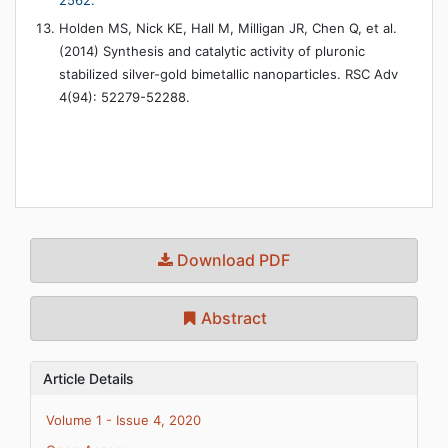
2562.
Holden MS, Nick KE, Hall M, Milligan JR, Chen Q, et al.
(2014) Synthesis and catalytic activity of pluronic
stabilized silver-gold bimetallic nanoparticles. RSC Adv
4(94): 52279-52288.
Download PDF
Abstract
Article Details
Volume 1 - Issue 4, 2020