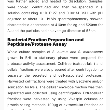
was further added and heated to dissolution. Samples
were cooled, centrifuged and then resuspended in a
solution containing 0.1% F127 and 0.001M GSH with pH
adjusted to about 10. UV-Vis spectrophotometry showed
characteristic absorbance at 410nm for Ag and 520nm for
Au and the particles had an average diameter of 58nm.
Bacterial Fraction Preparation and
Peptidase/Protease Assay
Whole culture samples of
S. aureus and S. marcescens
grown in BHI to stationary phase were prepared for
protease activity assessment. Cell-free (extracellular) and
cellular fractions were also prepared after centrifugation to
separate the secreted and cell-associated proteases.
Harvested cell fractions were treated with lysozyme and/or
sonication for lysis. The cellular envelope fraction was then
separated and collected using centrifugation. Extracellular
fractions were harvested by using Vivaspin columns or
protein salting methods. 100μg of extracellular fractions or