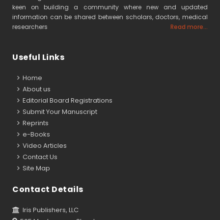
keen on building a community where new and updated
information can be shared between scholars, doctors, medical
researchers
Read more...
Useful Links
Home
About us
Editorial Board Registrations
Submit Your Manuscript
Reprints
e-Books
Video Articles
Contact Us
Site Map
Contact Details
Iris Publishers, LLC