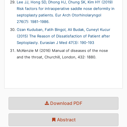
Lee JJ, Hong SD, Dhong HJ, Chung SK, Kim HY (2019)
Risk factors for intraoperative saddle nose deformity in
septoplasty patients. Eur Arch Otorhinolaryngol
276(7): 1981-1986.
Ozan Kuduban, Fatih Bingol, Ali Budak, Cuneyt Kucur
(2015) The Reason of Dissatisfaction of Patient after
Septoplasty. Eurasian J Med 47(3): 190-193
McKenzie M (2016) Manual of diseases of the nose
and the throat, Churchill, London, 432: 1880.
Download PDF
Abstract