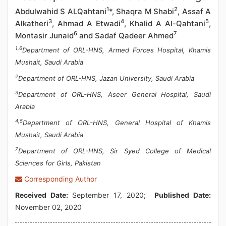
1
2
Abdulwahid S ALQahtani
*, Shaqra M Shabi
, Assaf A
3
4
5
Alkatheri
, Ahmad A Etwadi
, Khalid A Al-Qahtani
,
6
7
Montasir Junaid
and Sadaf Qadeer Ahmed
1,6
Department of ORL-HNS, Armed Forces Hospital, Khamis
Mushait, Saudi Arabia
2
Department of ORL-HNS, Jazan University, Saudi Arabia
3
Department of ORL-HNS, Aseer General Hospital, Saudi
Arabia
4,5
Department of ORL-HNS, General Hospital of Khamis
Mushait, Saudi Arabia
7
Department of ORL-HNS, Sir Syed College of Medical
Sciences for Girls, Pakistan
Corresponding Author
Received Date:
September 17, 2020;
Published Date:
November 02, 2020