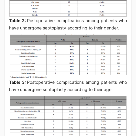
Table 2:
Postoperative complications among patients who
have undergone septoplasty according to their gender.
Table 3:
Postoperative complications among patients who
have undergone septoplasty according to their age.