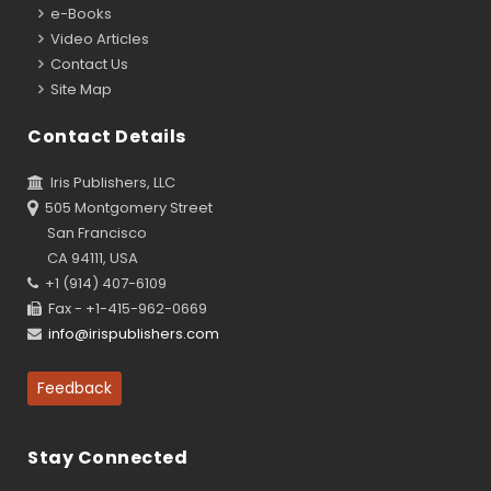
e-Books
Video Articles
Contact Us
Site Map
Contact Details
Iris Publishers, LLC
505 Montgomery Street
San Francisco
CA 94111, USA
+1 (914) 407-6109
Fax - +1-415-962-0669
info@irispublishers.com
Feedback
Stay Connected