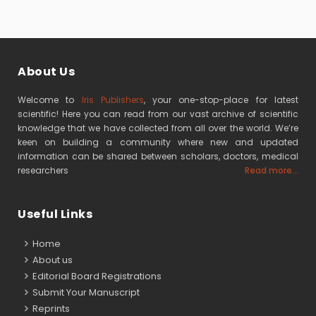
About Us
Welcome to
Iris Publishers
, your one-stop-place for latest
scientific! Here you can read from our vast archive of scientific
knowledge that we have collected from all over the world. We’re
keen on building a community where new and updated
information can be shared between scholars, doctors, medical
researchers
Read more...
Useful Links
Home
About us
Editorial Board Registrations
Submit Your Manuscript
Reprints