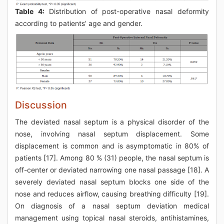
Table 4:
Distribution of post-operative nasal deformity
according to patients’ age and gender.
Discussion
The deviated nasal septum is a physical disorder of the
nose, involving nasal septum displacement. Some
displacement is common and is asymptomatic in 80% of
patients [17]. Among 80 % (31) people, the nasal septum is
off-center or deviated narrowing one nasal passage [18]. A
severely deviated nasal septum blocks one side of the
nose and reduces airflow, causing breathing difficulty [19].
On diagnosis of a nasal septum deviation medical
management using topical nasal steroids, antihistamines,