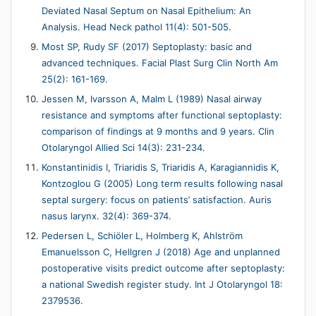
Deviated Nasal Septum on Nasal Epithelium: An
Analysis. Head Neck pathol 11(4): 501-505.
Most SP, Rudy SF (2017) Septoplasty: basic and
advanced techniques. Facial Plast Surg Clin North Am
25(2): 161-169.
Jessen M, Ivarsson A, Malm L (1989) Nasal airway
resistance and symptoms after functional septoplasty:
comparison of findings at 9 months and 9 years. Clin
Otolaryngol Allied Sci 14(3): 231-234.
Konstantinidis I, Triaridis S, Triaridis A, Karagiannidis K,
Kontzoglou G (2005) Long term results following nasal
septal surgery: focus on patients’ satisfaction. Auris
nasus larynx. 32(4): 369-374.
Pedersen L, Schiöler L, Holmberg K, Ahlström
Emanuelsson C, Hellgren J (2018) Age and unplanned
postoperative visits predict outcome after septoplasty:
a national Swedish register study. Int J Otolaryngol 18:
2379536.