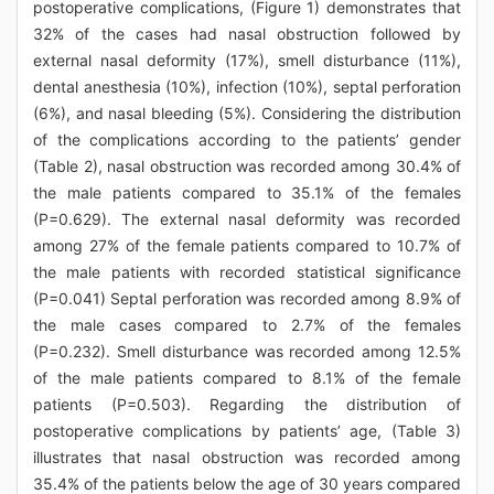
postoperative complications, (Figure 1) demonstrates that
32% of the cases had nasal obstruction followed by
external nasal deformity (17%), smell disturbance (11%),
dental anesthesia (10%), infection (10%), septal perforation
(6%), and nasal bleeding (5%). Considering the distribution
of the complications according to the patients’ gender
(Table 2), nasal obstruction was recorded among 30.4% of
the male patients compared to 35.1% of the females
(P=0.629). The external nasal deformity was recorded
among 27% of the female patients compared to 10.7% of
the male patients with recorded statistical significance
(P=0.041) Septal perforation was recorded among 8.9% of
the male cases compared to 2.7% of the females
(P=0.232). Smell disturbance was recorded among 12.5%
of the male patients compared to 8.1% of the female
patients (P=0.503). Regarding the distribution of
postoperative complications by patients’ age, (Table 3)
illustrates that nasal obstruction was recorded among
35.4% of the patients below the age of 30 years compared