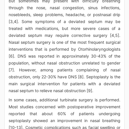
but sometimes may present with difficulty breathing
through the nose, nasal congestion, sinus infections,
nosebleeds, sleep problems, headache, or postnasal drip
[3,4]. Some symptoms of a deviated septum may be
treated with medications, but more severe cases of a
deviated septum may require corrective surgery [4,5].
Nasal septum surgery is one of the most frequent surgical
interventions that is performed by Otorhinolaryngologists
[6]. DNS was reported in approximately 30-43% of the
population, without nasal obstruction unrelated to gender
[7]. However, among patients complaining of nasal
obstruction, only 22-30% have DNS [8]. Septoplasty is the
main surgical intervention for patients with a deviated
nasal septum to relieve nasal obstruction [9].
In some cases, additional turbinate surgery is performed.
Most studies concerned with postoperative improvement
reported that about 60% of patients undergoing
septoplasty showed an improvement in nasal breathing
[10-13]. Cosmetic complications such as facial swelling or