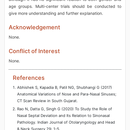
age groups. Multi-center trials should be conducted to
give more understanding and further explanation.
Acknowledgement
None.
Conflict of Interest
None.
References
Abhishek S, Kapadia B, Patil NG, Shubhangi G (2017)
Anatomical Variations of Nose and Para-Nasal Sinuses;
CT Scan Review in South Gujarat.
Rao N, Datta G, Singh G (2020) To Study the Role of
Nasal Septal Deviation and Its Relation to Sinonasal
Pathology. Indian Journal of Otolaryngology and Head
& Neck Surgery 29: 1-5.