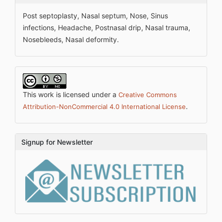
Post septoplasty, Nasal septum, Nose, Sinus
infections, Headache, Postnasal drip, Nasal trauma,
Nosebleeds, Nasal deformity.
This work is licensed under a
Creative Commons
.
Attribution-NonCommercial 4.0 International License
Signup for Newsletter