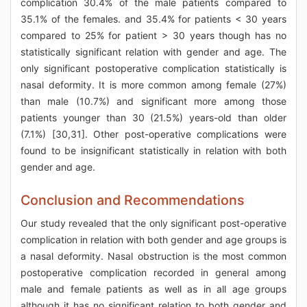
complication 30.4% of the male patients compared to
35.1% of the females. and 35.4% for patients < 30 years
compared to 25% for patient > 30 years though has no
statistically significant relation with gender and age. The
only significant postoperative complication statistically is
nasal deformity. It is more common among female (27%)
than male (10.7%) and significant more among those
patients younger than 30 (21.5%) years-old than older
(7.1%) [30,31]. Other post-operative complications were
found to be insignificant statistically in relation with both
gender and age.
Conclusion and Recommendations
Our study revealed that the only significant post-operative
complication in relation with both gender and age groups is
a nasal deformity. Nasal obstruction is the most common
postoperative complication recorded in general among
male and female patients as well as in all age groups
although it has no significant relation to both gender and