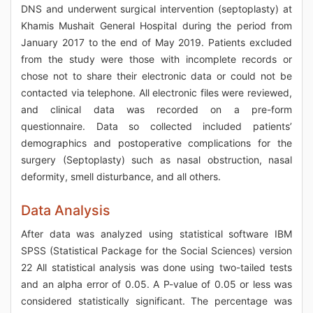
DNS and underwent surgical intervention (septoplasty) at
Khamis Mushait General Hospital during the period from
January 2017 to the end of May 2019. Patients excluded
from the study were those with incomplete records or
chose not to share their electronic data or could not be
contacted via telephone. All electronic files were reviewed,
and clinical data was recorded on a pre-form
questionnaire. Data so collected included patients’
demographics and postoperative complications for the
surgery (Septoplasty) such as nasal obstruction, nasal
deformity, smell disturbance, and all others.
Data Analysis
After data was analyzed using statistical software IBM
SPSS (Statistical Package for the Social Sciences) version
22 All statistical analysis was done using two-tailed tests
and an alpha error of 0.05. A P-value of 0.05 or less was
considered statistically significant. The percentage was