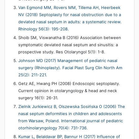
Van Egmond MM, Rovers MM, Tillema AH, Heerbeek
NV (2018) Septoplasty for nasal obstruction due to a
deviated nasal septum in adults: a systematic review.
Rhinology 56(3): 195-208.
Shoib SM, Viswanatha B (2016) Association between
symptomatic deviated nasal septum and sinusitis: a
prospective study. Res Otolaryngol 5(1): 1-8.
Johnson MD (2017) Management of pediatric nasal
surgery (Rhinoplasty). Facial Plast Surg Clin North Am
25(2): 211-221.
Getz AE, Hwang PH (2008) Endoscopic septoplasty.
Current opinion in otolaryngology & head and neck
surgery 16(1): 26-31.
Zielnik Jurkiewicz B, Olszewska Sosińska O (2006) The
nasal septum deformities in children and adolescents
from Warsaw, Poland. International journal of pediatric
otorhinolaryngology 70(4): 731-736.
Kumar L, Belaldavar BP, Bannur H (2017) Influence of