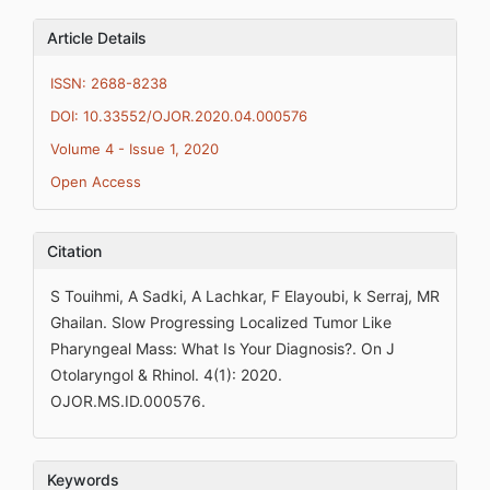
Article Details
ISSN: 2688-8238
DOI: 10.33552/OJOR.2020.04.000576
Volume 4 - Issue 1, 2020
Open Access
Citation
S Touihmi, A Sadki, A Lachkar, F Elayoubi, k Serraj, MR
Ghailan. Slow Progressing Localized Tumor Like
Pharyngeal Mass: What Is Your Diagnosis?. On J
Otolaryngol & Rhinol. 4(1): 2020.
OJOR.MS.ID.000576.
Keywords