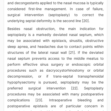
and decongestants applied to the nasal mucosa is typically
considered first-line management. In case of failure,
surgical intervention (septoplasty) to correct the
underlying septal deformity is the second line [20].
Besides nasal obstruction, the main indication for
septoplasty is a markedly deviated nasal septum, which
may be associated with epistaxis, sinusitis, obstructive
sleep apnea, and headaches due to contact points within
structures of the lateral nasal wall [21]. If the deviated
nasal septum prevents access to the middle meatus to
perform effective sinus surgery or endoscopic orbital
procedures such as dacryocystorhinostomy or orbital
decompression, or if trans-septal transsphenoidal
hypophysectomy is pursued, septoplasty may be the
preferred surgical intervention [22]. Septoplasty
procedures may be associated with many postoperative
complications [23]. Intraoperative bleeding and
postoperative epistaxis are of particular concern in