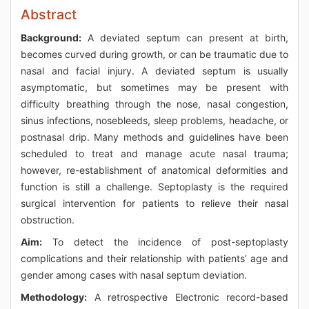
Abstract
Background:
A deviated septum can present at birth,
becomes curved during growth, or can be traumatic due to
nasal and facial injury. A deviated septum is usually
asymptomatic, but sometimes may be present with
difficulty breathing through the nose, nasal congestion,
sinus infections, nosebleeds, sleep problems, headache, or
postnasal drip. Many methods and guidelines have been
scheduled to treat and manage acute nasal trauma;
however, re-establishment of anatomical deformities and
function is still a challenge. Septoplasty is the required
surgical intervention for patients to relieve their nasal
obstruction.
Aim:
To detect the incidence of post-septoplasty
complications and their relationship with patients’ age and
gender among cases with nasal septum deviation.
Methodology:
A retrospective Electronic record-based