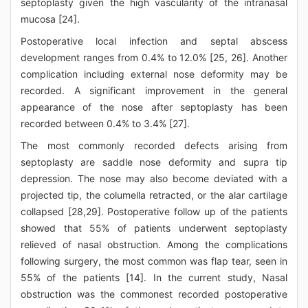
septoplasty given the high vascularity of the intranasal
mucosa [24].
Postoperative local infection and septal abscess
development ranges from 0.4% to 12.0% [25, 26]. Another
complication including external nose deformity may be
recorded. A significant improvement in the general
appearance of the nose after septoplasty has been
recorded between 0.4% to 3.4% [27].
The most commonly recorded defects arising from
septoplasty are saddle nose deformity and supra tip
depression. The nose may also become deviated with a
projected tip, the columella retracted, or the alar cartilage
collapsed [28,29]. Postoperative follow up of the patients
showed that 55% of patients underwent septoplasty
relieved of nasal obstruction. Among the complications
following surgery, the most common was flap tear, seen in
55% of the patients [14]. In the current study, Nasal
obstruction was the commonest recorded postoperative