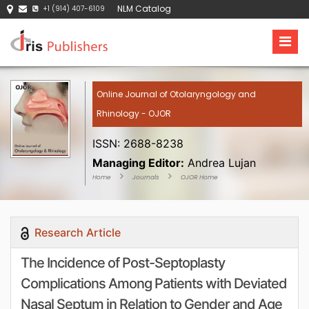
NLM Catalog
+1 (914) 407-6109
Online Journal of Otolaryngology and
Rhinology - OJOR
ISSN: 2688-8238
Managing Editor:
Andrea Lujan
Home
Journals
OJOR Home
Research Article
The Incidence of Post-Septoplasty
Complications Among Patients with Deviated
Nasal Septum in Relation to Gender and Age