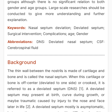
groups although there is no significant relation to both
gender and age groups. Large-scale researches should be
conducted to give more understanding and further
explanation.
Keywords:
Nasal septum deviation; Deviated septum;
Surgical intervention; Complications; age; Gender
Abbreviations:
DNS: Deviated nasal septum; CSF:
Cerebrospinal fluid
Background
The thin wall between the nostrils is made of cartilage and
bone and is called the nasal septum. When this cartilage or
bone is off-center (deviated to one side) or crooked, it is
referred to as a deviated septum (DNS) [1]. A deviated
septum may present at birth, curve during growth, or
maybe traumatic caused by injury to the nose and face
later in life [2]. A deviated septum mostly is asymptomatic,