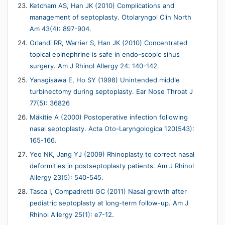
Ketcham AS, Han JK (2010) Complications and
management of septoplasty. Otolaryngol Clin North
Am 43(4): 897-904.
Orlandi RR, Warrier S, Han JK (2010) Concentrated
topical epinephrine is safe in endo-scopic sinus
surgery. Am J Rhinol Allergy 24: 140-142.
Yanagisawa E, Ho SY (1998) Unintended middle
turbinectomy during septoplasty. Ear Nose Throat J
77(5): 36826
Mäkitie A (2000) Postoperative infection following
nasal septoplasty. Acta Oto-Laryngologica 120(543):
165-166.
Yeo NK, Jang YJ (2009) Rhinoplasty to correct nasal
deformities in postseptoplasty patients. Am J Rhinol
Allergy 23(5): 540-545.
Tasca I, Compadretti GC (2011) Nasal growth after
pediatric septoplasty at long-term follow-up. Am J
Rhinol Allergy 25(1): e7-12.