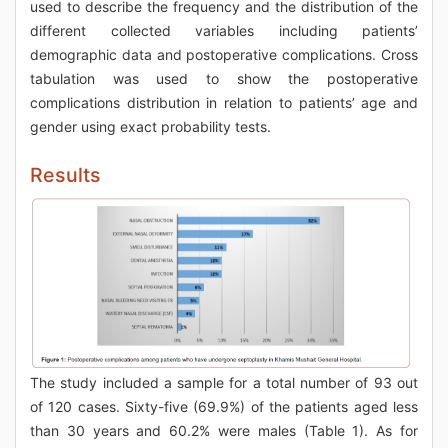
used to describe the frequency and the distribution of the
different collected variables including patients’
demographic data and postoperative complications. Cross
tabulation was used to show the postoperative
complications distribution in relation to patients’ age and
gender using exact probability tests.
Results
The study included a sample for a total number of 93 out
of 120 cases. Sixty-five (69.9%) of the patients aged less
than 30 years and 60.2% were males (Table 1). As for