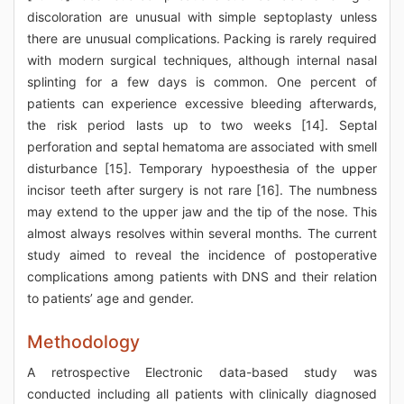
discoloration are unusual with simple septoplasty unless
there are unusual complications. Packing is rarely required
with modern surgical techniques, although internal nasal
splinting for a few days is common. One percent of
patients can experience excessive bleeding afterwards,
the risk period lasts up to two weeks [14]. Septal
perforation and septal hematoma are associated with smell
disturbance [15]. Temporary hypoesthesia of the upper
incisor teeth after surgery is not rare [16]. The numbness
may extend to the upper jaw and the tip of the nose. This
almost always resolves within several months. The current
study aimed to reveal the incidence of postoperative
complications among patients with DNS and their relation
to patients’ age and gender.
Methodology
A retrospective Electronic data-based study was
conducted including all patients with clinically diagnosed