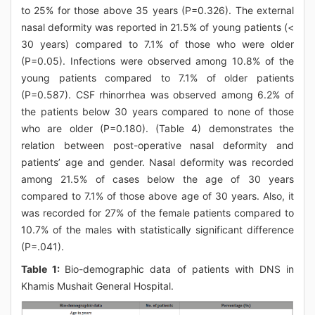
to 25% for those above 35 years (P=0.326). The external
nasal deformity was reported in 21.5% of young patients (<
30 years) compared to 7.1% of those who were older
(P=0.05). Infections were observed among 10.8% of the
young patients compared to 7.1% of older patients
(P=0.587). CSF rhinorrhea was observed among 6.2% of
the patients below 30 years compared to none of those
who are older (P=0.180). (Table 4) demonstrates the
relation between post-operative nasal deformity and
patients’ age and gender. Nasal deformity was recorded
among 21.5% of cases below the age of 30 years
compared to 7.1% of those above age of 30 years. Also, it
was recorded for 27% of the female patients compared to
10.7% of the males with statistically significant difference
(P=.041).
Table 1:
Bio-demographic data of patients with DNS in
Khamis Mushait General Hospital.