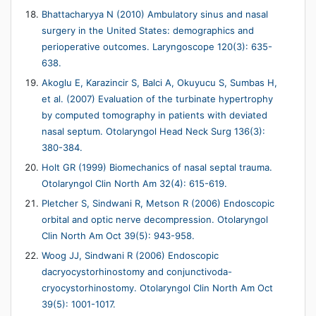
Bhattacharyya N (2010) Ambulatory sinus and nasal
surgery in the United States: demographics and
perioperative outcomes. Laryngoscope 120(3): 635-
638.
Akoglu E, Karazincir S, Balci A, Okuyucu S, Sumbas H,
et al. (2007) Evaluation of the turbinate hypertrophy
by computed tomography in patients with deviated
nasal septum. Otolaryngol Head Neck Surg 136(3):
380-384.
Holt GR (1999) Biomechanics of nasal septal trauma.
Otolaryngol Clin North Am 32(4): 615-619.
Pletcher S, Sindwani R, Metson R (2006) Endoscopic
orbital and optic nerve decompression. Otolaryngol
Clin North Am Oct 39(5): 943-958.
Woog JJ, Sindwani R (2006) Endoscopic
dacryocystorhinostomy and conjunctivoda-
cryocystorhinostomy. Otolaryngol Clin North Am Oct
39(5): 1001-1017.