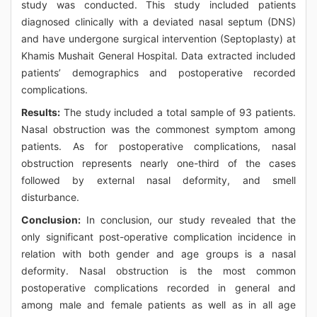
study was conducted. This study included patients
diagnosed clinically with a deviated nasal septum (DNS)
and have undergone surgical intervention (Septoplasty) at
Khamis Mushait General Hospital. Data extracted included
patients’ demographics and postoperative recorded
complications.
Results:
The study included a total sample of 93 patients.
Nasal obstruction was the commonest symptom among
patients. As for postoperative complications, nasal
obstruction represents nearly one-third of the cases
followed by external nasal deformity, and smell
disturbance.
Conclusion:
In conclusion, our study revealed that the
only significant post-operative complication incidence in
relation with both gender and age groups is a nasal
deformity. Nasal obstruction is the most common
postoperative complications recorded in general and
among male and female patients as well as in all age