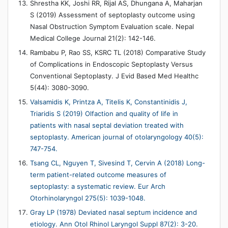
Shrestha KK, Joshi RR, Rijal AS, Dhungana A, Maharjan
S (2019) Assessment of septoplasty outcome using
Nasal Obstruction Symptom Evaluation scale. Nepal
Medical College Journal 21(2): 142-146.
Rambabu P, Rao SS, KSRC TL (2018) Comparative Study
of Complications in Endoscopic Septoplasty Versus
Conventional Septoplasty. J Evid Based Med Healthc
5(44): 3080-3090.
Valsamidis K, Printza A, Titelis K, Constantinidis J,
Triaridis S (2019) Olfaction and quality of life in
patients with nasal septal deviation treated with
septoplasty. American journal of otolaryngology 40(5):
747-754.
Tsang CL, Nguyen T, Sivesind T, Cervin A (2018) Long-
term patient-related outcome measures of
septoplasty: a systematic review. Eur Arch
Otorhinolaryngol 275(5): 1039-1048.
Gray LP (1978) Deviated nasal septum incidence and
etiology. Ann Otol Rhinol Laryngol Suppl 87(2): 3-20.