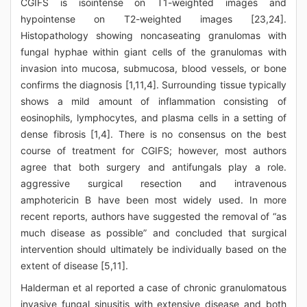
CGIFS is isointense on T1-weighted images and
hypointense on T2-weighted images [23,24].
Histopathology showing noncaseating granulomas with
fungal hyphae within giant cells of the granulomas with
invasion into mucosa, submucosa, blood vessels, or bone
confirms the diagnosis [1,11,4]. Surrounding tissue typically
shows a mild amount of inflammation consisting of
eosinophils, lymphocytes, and plasma cells in a setting of
dense fibrosis [1,4]. There is no consensus on the best
course of treatment for CGIFS; however, most authors
agree that both surgery and antifungals play a role.
aggressive surgical resection and intravenous
amphotericin B have been most widely used. In more
recent reports, authors have suggested the removal of “as
much disease as possible” and concluded that surgical
intervention should ultimately be individually based on the
extent of disease [5,11].
Halderman et al reported a case of chronic granulomatous
invasive fungal sinusitis with extensive disease and both