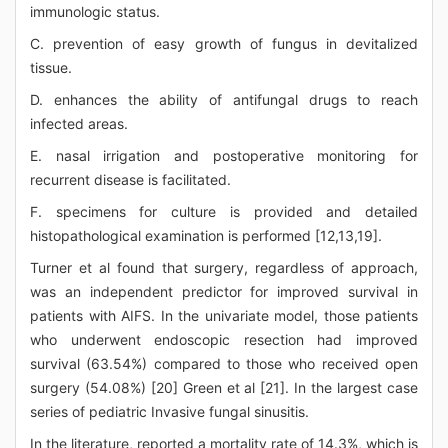
immunologic status.
C. prevention of easy growth of fungus in devitalized
tissue.
D. enhances the ability of antifungal drugs to reach
infected areas.
E. nasal irrigation and postoperative monitoring for
recurrent disease is facilitated.
F. specimens for culture is provided and detailed
histopathological examination is performed [12,13,19].
Turner et al found that surgery, regardless of approach,
was an independent predictor for improved survival in
patients with AIFS. In the univariate model, those patients
who underwent endoscopic resection had improved
survival (63.54%) compared to those who received open
surgery (54.08%) [20] Green et al [21]. In the largest case
series of pediatric Invasive fungal sinusitis.
In the literature, reported a mortality rate of 14.3%, which is