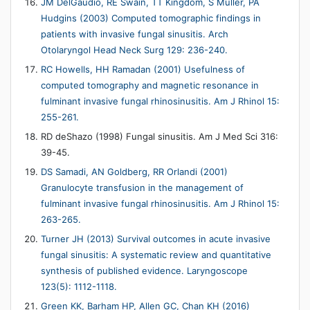
JM DelGaudio, RE Swain, TT Kingdom, S Muller, PA
Hudgins (2003) Computed tomographic findings in
patients with invasive fungal sinusitis. Arch
Otolaryngol Head Neck Surg 129: 236-240.
RC Howells, HH Ramadan (2001) Usefulness of
computed tomography and magnetic resonance in
fulminant invasive fungal rhinosinusitis. Am J Rhinol 15:
255-261.
RD deShazo (1998) Fungal sinusitis. Am J Med Sci 316:
39-45.
DS Samadi, AN Goldberg, RR Orlandi (2001)
Granulocyte transfusion in the management of
fulminant invasive fungal rhinosinusitis. Am J Rhinol 15:
263-265.
Turner JH (2013) Survival outcomes in acute invasive
fungal sinusitis: A systematic review and quantitative
synthesis of published evidence. Laryngoscope
123(5): 1112-1118.
Green KK, Barham HP, Allen GC, Chan KH (2016)