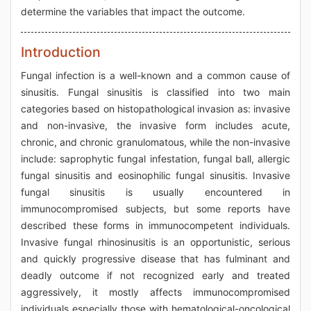
determine the variables that impact the outcome.
Introduction
Fungal infection is a well-known and a common cause of
sinusitis. Fungal sinusitis is classified into two main
categories based on histopathological invasion as: invasive
and non-invasive, the invasive form includes acute,
chronic, and chronic granulomatous, while the non-invasive
include: saprophytic fungal infestation, fungal ball, allergic
fungal sinusitis and eosinophilic fungal sinusitis. Invasive
fungal sinusitis is usually encountered in
immunocompromised subjects, but some reports have
described these forms in immunocompetent individuals.
Invasive fungal rhinosinusitis is an opportunistic, serious
and quickly progressive disease that has fulminant and
deadly outcome if not recognized early and treated
aggressively, it mostly affects immunocompromised
individuals especially those with hematological-oncological