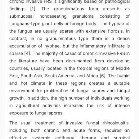
chronic invasive FRS is significantly based on pathological
findings [1]. The granulomatous form presents as
submucosal noncaseating granuloma consisting of
Langhans-type giant cells or foreign body. The hyphae of
the fungus are usually sparse with extensive fibrosis. In
contrast, in no granulomatous type there is a dense
accumulation of hyphae, but the inflammatory infiltrate is
sparse [4]. The majority of cases of chronic invasive FRS in
the literature have been documented from developing
countries, usually located in the tropical regions of Middle
East, South Asia, South America, and Africa [6]. The humid
and hot climate in these regions creates a suitable
environment for proliferation of fungal spores and fungal
growth. In addition, the high number of individuals working
in agricultural activities increases the risk of intense
exposure to fungal spores.
The usual treatment of invasive fungal rhinosinusitis,
including both chronic and acute forms, requires an
effective systemic antifungal therapy and surgical