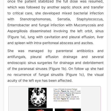
once the patient stabilized the full dose was resumed,
which was followed by another septic shock and transfer
to critical care, she developed mixed bacterial infection
with Stenotrophomonas, Serratia, Staphylococcus,
Enterrobacter and fungal infection with Mucomycosis and
Aspergillosis disseminated involving the left orbit, sinus
(Figure 1a), lung with cavitation and pleural effusion, liver
and spleen with intra-peritoneal abscess and ascites.
She was managed by parenteral antibiotics and
antifungals, pleural effusion drainage and several
endoscopic sinus surgeries for drainage and debridement
of the paranasal sinuses (Figure 1b). On follow up she had
no recurrence of fungal sinusitis (Figure 1c), the visual
acuity of the left eye has been affected.