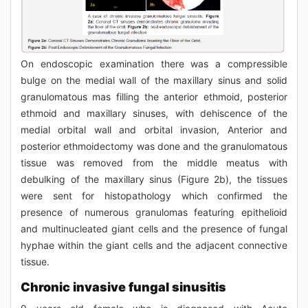
On endoscopic examination there was a compressible
bulge on the medial wall of the maxillary sinus and solid
granulomatous mas filling the anterior ethmoid, posterior
ethmoid and maxillary sinuses, with dehiscence of the
medial orbital wall and orbital invasion, Anterior and
posterior ethmoidectomy was done and the granulomatous
tissue was removed from the middle meatus with
debulking of the maxillary sinus (Figure 2b), the tissues
were sent for histopathology which confirmed the
presence of numerous granulomas featuring epithelioid
and multinucleated giant cells and the presence of fungal
hyphae within the giant cells and the adjacent connective
tissue.
Chronic invasive fungal sinusitis