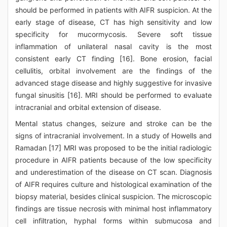
should be performed in patients with AIFR suspicion. At the
early stage of disease, CT has high sensitivity and low
specificity for mucormycosis. Severe soft tissue
inflammation of unilateral nasal cavity is the most
consistent early CT finding [16]. Bone erosion, facial
cellulitis, orbital involvement are the findings of the
advanced stage disease and highly suggestive for invasive
fungal sinusitis [16]. MRI should be performed to evaluate
intracranial and orbital extension of disease.
Mental status changes, seizure and stroke can be the
signs of intracranial involvement. In a study of Howells and
Ramadan [17] MRI was proposed to be the initial radiologic
procedure in AIFR patients because of the low specificity
and underestimation of the disease on CT scan. Diagnosis
of AIFR requires culture and histological examination of the
biopsy material, besides clinical suspicion. The microscopic
findings are tissue necrosis with minimal host inflammatory
cell infiltration, hyphal forms within submucosa and