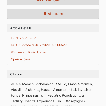
Abstract
Article Details
ISSN: 2688-8238
DOI: 10.33552/OJOR.2020.02.000529
Volume 2 - Issue 1, 2020
Open Access
Citation
Ali A Al Momen, Mohammed R Al Eid, Eman Almomen,
Abdullah Alshakhs, Hassan Almomen, et al. Invasive
Fungal Rhinosinusitis in Pediatric Populations; a
Tertiary Hospital Experience. On J Otolaryngol &