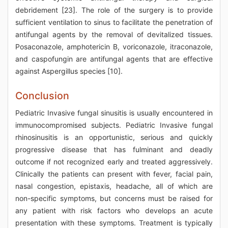
debridement [23]. The role of the surgery is to provide
sufficient ventilation to sinus to facilitate the penetration of
antifungal agents by the removal of devitalized tissues.
Posaconazole, amphotericin B, voriconazole, itraconazole,
and caspofungin are antifungal agents that are effective
against Aspergillus species [10].
Conclusion
Pediatric Invasive fungal sinusitis is usually encountered in
immunocompromised subjects. Pediatric Invasive fungal
rhinosinusitis is an opportunistic, serious and quickly
progressive disease that has fulminant and deadly
outcome if not recognized early and treated aggressively.
Clinically the patients can present with fever, facial pain,
nasal congestion, epistaxis, headache, all of which are
non-specific symptoms, but concerns must be raised for
any patient with risk factors who develops an acute
presentation with these symptoms. Treatment is typically