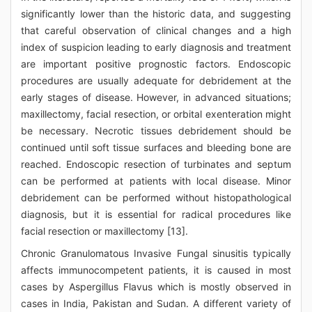
significantly lower than the historic data, and suggesting
that careful observation of clinical changes and a high
index of suspicion leading to early diagnosis and treatment
are important positive prognostic factors. Endoscopic
procedures are usually adequate for debridement at the
early stages of disease. However, in advanced situations;
maxillectomy, facial resection, or orbital exenteration might
be necessary. Necrotic tissues debridement should be
continued until soft tissue surfaces and bleeding bone are
reached. Endoscopic resection of turbinates and septum
can be performed at patients with local disease. Minor
debridement can be performed without histopathological
diagnosis, but it is essential for radical procedures like
facial resection or maxillectomy [13].
Chronic Granulomatous Invasive Fungal sinusitis typically
affects immunocompetent patients, it is caused in most
cases by Aspergillus Flavus which is mostly observed in
cases in India, Pakistan and Sudan. A different variety of