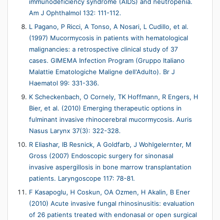
immunodeficiency syndrome (AIDS) and neutropenia.
Am J Ophthalmol 132: 111-112.
L Pagano, P Ricci, A Tonso, A Nosari, L Cudillo, et al.
(1997) Mucormycosis in patients with hematological
malignancies: a retrospective clinical study of 37
cases. GIMEMA Infection Program (Gruppo Italiano
Malattie Ematologiche Maligne dell'Adulto). Br J
Haematol 99: 331-336.
K Scheckenbach, O Cornely, TK Hoffmann, R Engers, H
Bier, et al. (2010) Emerging therapeutic options in
fulminant invasive rhinocerebral mucormycosis. Auris
Nasus Larynx 37(3): 322-328.
R Eliashar, IB Resnick, A Goldfarb, J Wohlgelernter, M
Gross (2007) Endoscopic surgery for sinonasal
invasive aspergillosis in bone marrow transplantation
patients. Laryngoscope 117: 78-81.
F Kasapoglu, H Coskun, OA Ozmen, H Akalin, B Ener
(2010) Acute invasive fungal rhinosinusitis: evaluation
of 26 patients treated with endonasal or open surgical