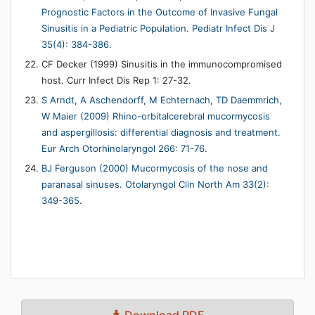
Prognostic Factors in the Outcome of Invasive Fungal
Sinusitis in a Pediatric Population. Pediatr Infect Dis J
35(4): 384-386.
CF Decker (1999) Sinusitis in the immunocompromised
host. Curr Infect Dis Rep 1: 27-32.
S Arndt, A Aschendorff, M Echternach, TD Daemmrich,
W Maier (2009) Rhino-orbitalcerebral mucormycosis
and aspergillosis: differential diagnosis and treatment.
Eur Arch Otorhinolaryngol 266: 71-76.
BJ Ferguson (2000) Mucormycosis of the nose and
paranasal sinuses. Otolaryngol Clin North Am 33(2):
349-365.
Download PDF