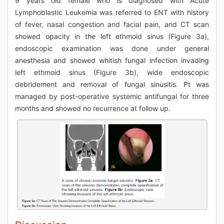
9 years old female who is diagnosed with Acute
Lymphoblastic Leukemia was referred to ENT with history
of fever, nasal congestion and facial pain, and CT scan
showed opacity in the left ethmoid sinus (Figure 3a),
endoscopic examination was done under general
anesthesia and showed whitish fungal infection invading
left ethmoid sinus (Figure 3b), wide endoscopic
debridement and removal of fungal sinusitis. Pt was
managed by post-operative systemic antifungal for three
months and showed no recurrence at follow up.