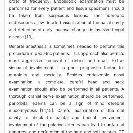
order of frequency. Endoscopic examination must be
performed for every patient and tissue specimens should
be taken from suspicious lesions. The fiberoptic
endoscopes allow detailed visualization of the nasal cavity
and detection of early mucosal changes in invasive fungal
disease [10].
General anesthesia is sometimes needed to perform this
procedure in pediatric patients. This approach also permits
more aggressive removal of debris and crust. Extra-
sinonasal involvement is a poor prognostic factor for
morbidity and mortality. Besides endoscopic nasal
examination, a complete, careful head and neck
examination should also be performed in all patients. A
thorough cranial nerve examination should be performed.
periorbital edema can be a sign of rhino cerebral
mucormycosis [14,15]. Careful examination of the oral
cavity to check for palatal and buccal involvement.
involvement of the palatine arteries can lead to unilateral
gangrene and perforation of the hard and soft palates. CT