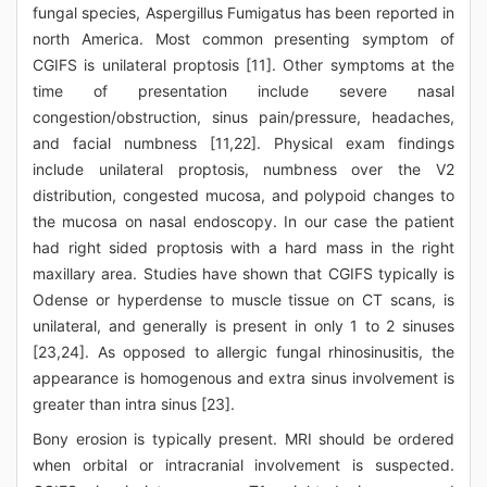
fungal species, Aspergillus Fumigatus has been reported in
north America. Most common presenting symptom of
CGIFS is unilateral proptosis [11]. Other symptoms at the
time of presentation include severe nasal
congestion/obstruction, sinus pain/pressure, headaches,
and facial numbness [11,22]. Physical exam findings
include unilateral proptosis, numbness over the V2
distribution, congested mucosa, and polypoid changes to
the mucosa on nasal endoscopy. In our case the patient
had right sided proptosis with a hard mass in the right
maxillary area. Studies have shown that CGIFS typically is
Odense or hyperdense to muscle tissue on CT scans, is
unilateral, and generally is present in only 1 to 2 sinuses
[23,24]. As opposed to allergic fungal rhinosinusitis, the
appearance is homogenous and extra sinus involvement is
greater than intra sinus [23].
Bony erosion is typically present. MRI should be ordered
when orbital or intracranial involvement is suspected.