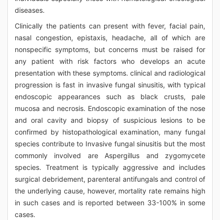
diseases.
Clinically the patients can present with fever, facial pain,
nasal congestion, epistaxis, headache, all of which are
nonspecific symptoms, but concerns must be raised for
any patient with risk factors who develops an acute
presentation with these symptoms. clinical and radiological
progression is fast in invasive fungal sinusitis, with typical
endoscopic appearances such as black crusts, pale
mucosa and necrosis. Endoscopic examination of the nose
and oral cavity and biopsy of suspicious lesions to be
confirmed by histopathological examination, many fungal
species contribute to Invasive fungal sinusitis but the most
commonly involved are Aspergillus and zygomycete
species. Treatment is typically aggressive and includes
surgical debridement, parenteral antifungals and control of
the underlying cause, however, mortality rate remains high
in such cases and is reported between 33-100% in some
cases.