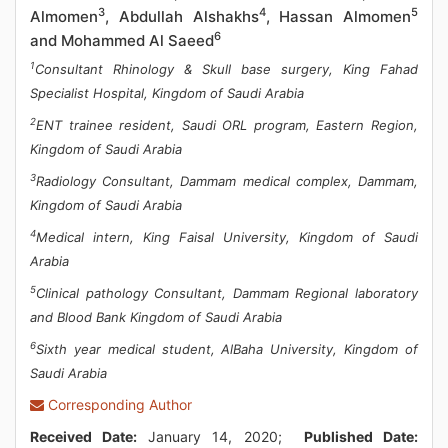
3
4
5
Almomen
, Abdullah Alshakhs
, Hassan Almomen
6
and Mohammed Al Saeed
1
Consultant Rhinology & Skull base surgery, King Fahad
Specialist Hospital, Kingdom of Saudi Arabia
2
ENT trainee resident, Saudi ORL program, Eastern Region,
Kingdom of Saudi Arabia
3
Radiology Consultant, Dammam medical complex, Dammam,
Kingdom of Saudi Arabia
4
Medical intern, King Faisal University, Kingdom of Saudi
Arabia
5
Clinical pathology Consultant, Dammam Regional laboratory
and Blood Bank Kingdom of Saudi Arabia
6
Sixth year medical student, AlBaha University, Kingdom of
Saudi Arabia
Corresponding Author
Received Date:
January 14, 2020;
Published Date: