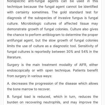
Nonspecific anti-fungal agents can be used in this
technique because the fungal agent cannot be identified
with certainty sometimes. The gold standard test for
diagnosis of the subspecies of invasive fungus is fungal
culture. Microbiologic cultures of affected tissue may
demonstrate growth of fungal colonies. Culture also gives
the chance to perform antibiogram to determine the proper
antifungal agent, but the slow growth of fungal colonies
limits the use of culture as a diagnostic tool. Sensitivity of
fungal cultures is reportedly between 30% and 54% in the
literature.
Surgery is the main treatment modality of AIFR, either
endoscopically or with open technique. Patients benefit
from surgery in various ways:
A. decreases the progression of the disease which allows
the bone marrow to recover.
B. fungal load is reduced, which in turn, reduces the
burden on recovering neutrophils, and may improve the