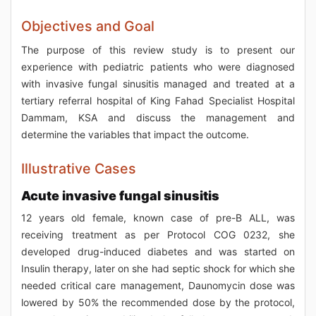
Objectives and Goal
The purpose of this review study is to present our
experience with pediatric patients who were diagnosed
with invasive fungal sinusitis managed and treated at a
tertiary referral hospital of King Fahad Specialist Hospital
Dammam, KSA and discuss the management and
determine the variables that impact the outcome.
Illustrative Cases
Acute invasive fungal sinusitis
12 years old female, known case of pre-B ALL, was
receiving treatment as per Protocol COG 0232, she
developed drug-induced diabetes and was started on
Insulin therapy, later on she had septic shock for which she
needed critical care management, Daunomycin dose was
lowered by 50% the recommended dose by the protocol,