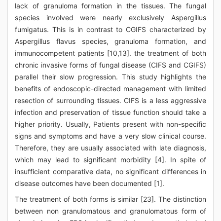
lack of granuloma formation in the tissues. The fungal
species involved were nearly exclusively Aspergillus
fumigatus. This is in contrast to CGIFS characterized by
Aspergillus flavus species, granuloma formation, and
immunocompetent patients [10,13]. the treatment of both
chronic invasive forms of fungal disease (CIFS and CGIFS)
parallel their slow progression. This study highlights the
benefits of endoscopic-directed management with limited
resection of surrounding tissues. CIFS is a less aggressive
infection and preservation of tissue function should take a
higher priority. Usually, Patients present with non-specific
signs and symptoms and have a very slow clinical course.
Therefore, they are usually associated with late diagnosis,
which may lead to significant morbidity [4]. In spite of
insufficient comparative data, no significant differences in
disease outcomes have been documented [1].
The treatment of both forms is similar [23]. The distinction
between non granulomatous and granulomatous form of