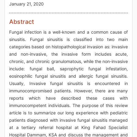
January 21, 2020
Abstract
Fungal infection is a well-known and a common cause of
sinusitis. Fungal sinusitis is classified into two main
categories based on histopathological invasion as: invasive
and non-invasive, the invasive form includes acute,
chronic, and chronic granulomatous, while the non-invasive
include: fungal ball, saprophytic fungal infestation,
eosinophilic fungal sinusitis and allergic fungal sinusitis.
Usually, Invasive fungal sinusitis is encountered in
immunocompromised patients. However, there are many
reports which have described these cases with
immunocompetent individuals. The purpose of this review
article is to summarize our long experience with pediatric
patients diagnosed with invasive fungal sinusitis managed
at a tertiary referral hospital at King Fahad Specialist
Hospital Dammam, KSA and discuss the management and