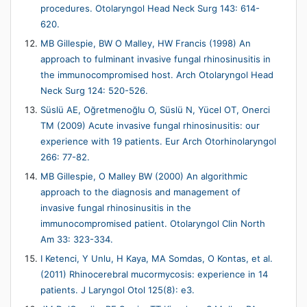
procedures. Otolaryngol Head Neck Surg 143: 614-
620.
MB Gillespie, BW O Malley, HW Francis (1998) An
approach to fulminant invasive fungal rhinosinusitis in
the immunocompromised host. Arch Otolaryngol Head
Neck Surg 124: 520-526.
Süslü AE, Oğretmenoğlu O, Süslü N, Yücel OT, Onerci
TM (2009) Acute invasive fungal rhinosinusitis: our
experience with 19 patients. Eur Arch Otorhinolaryngol
266: 77-82.
MB Gillespie, O Malley BW (2000) An algorithmic
approach to the diagnosis and management of
invasive fungal rhinosinusitis in the
immunocompromised patient. Otolaryngol Clin North
Am 33: 323-334.
I Ketenci, Y Unlu, H Kaya, MA Somdas, O Kontas, et al.
(2011) Rhinocerebral mucormycosis: experience in 14
patients. J Laryngol Otol 125(8): e3.