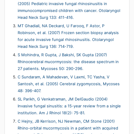
(2005) Pediatric invasive fungal rhinosinusitis in
immunocompromised children with cancer. Otolaryngol
Head Neck Surg 133: 411-416.
MT Ghadiali, NA Deckard, U Farooq, F Astor, P
Robinson, et al. (2007) Frozen section biopsy analysis
for acute invasive fungal rhinosinusitis. Otolaryngol
Head Neck Surg 136: 714-719.
S Mohindra, R Gupta, J Bakshi, SK Gupta (2007)
Rhinocerebral mucormycosis: the disease spectrum in
27 patients. Mycoses 50: 290-296.
C Sundaram, A Mahadevan, V Laxmi, TC Yasha, V
Santosh, et al. (2005) Cerebral zygomycosis, Mycoses
48: 396-407.
SL Parikh, G Venkatraman, JM DelGaudio (2004)
Invasive fungal sinusitis: a 15-year review from a single
institution. Am J Rhinol 18(2): 75-81.
C Hejny, JB Kerrison, NJ Newman, CM Stone (2001)
Rhino-orbital mucormycosis in a patient with acquired