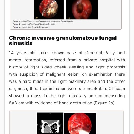
Chronic invasive granulomatous fungal
sinusitis
14 years old male, known case of Cerebral Palsy and
mental retardation, referred from a private hospital with
history of right sided cheek swelling and right proptosis
with suspicion of malignant lesion, on examination there
was a hard mass in the right maxillary area and the other
ear, nose, throat examination were unremarkable. CT scan
showed a mass in the right maxillary antrum measuring
5x3 cm with evidence of bone destruction (Figure 2a).