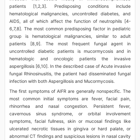
patients [1,2,3]. Predisposing conditions include
hematological malignancies, uncontrolled diabetes, and
AIDS, all of which affect the function of neutrophils [4-
6,7,8]. The most common predisposing factor in pediatric
group is hematological malignancies, similar to adult
patients [8,9]. The most frequent fungal agent in
uncontrolled diabetic patients is mucormycosis and in
hematologic and oncologic patients the invasive
aspergillosis [6,10]. In the described case of Acute invasive
fungal Rhinosinusitis, the patient had disseminated fungal
infection with both Aspergillosis and Mucormycosis.
The first symptoms of AIFR are generally nonspecific. The
most common initial symptoms are fever, facial pain,
rhinorrhea and nasal congestion. Persistent fever,
cavernous sinus syndrome, or orbital involvement
symptoms, facial fullness, skin or mucosal findings like
ulcerated necrotic tissues in gingiva or hard palate, or
abnormal CT findings and suspicious lesions in nasal cavity