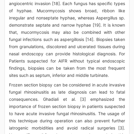
angiocentric invasion [18]. Each fungus has specific types
of hyphae. Mucormycosis shows broad, ribbon like
irregular and nonseptate hyphae, whereas Aspergillus sp.
demonstrate septate and narrow hyphae [19]. It is known
that, mucormycosis may also be combined with other
fungal infections such as aspergillosis [14]. Biopsies taken
from granulations, discolored and ulcerated tissues during
nasal endoscopy can provide histological diagnosis. For
Patients suspected for AIFR without typical endoscopic
findings, biopsies can be taken from the most frequent
sites such as septum, inferior and middle turbinate.
Frozen section biopsy can be considered in acute invasive
fungal rhinosinusitis as late diagnosis can lead to fatal
consequences. Ghadiali et al. [3] emphasized the
importance of frozen section biopsy in patients suspected
to have acute invasive fungal rhinosinusitis. The usage of
this technique during operation can also prevent further
iatrogenic morbidities and avoid radical surgeries [3].