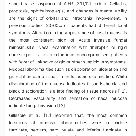
should raise suspicion of AIFR [2,11,12]. orbital Cellulitis,
proptosis, ophthalmoplegia, and changes in mental ability
are the signs of orbital and intracranial involvement. In
previous studies, 20-60% of patients had different local
symptoms. Alteration in the appearance of nasal mucosa is
the most consistent sign of Acute invasive fungal
rhinosinusitis. Nasal examination with fiberoptic or rigid
endoscopes is indicated in immunocompromised patients
with fever of unknown origin or other suspicious symptoms.
Mucosal abnormalities such as discoloration, ulceration and
granulation can be seen in endoscopic examination. White
discoloration of the mucosa indicates tissue ischemia and
black discoloration is a late finding of tissue necrosis [12].
Decreased vascularity and sensation of nasal mucosa
indicate fungal invasion [13].
Gillespie et al. [12] reported that, the most common
locations of mucosal abnormalities were in middle
turbinate, septum, hard palate and inferior turbinate in