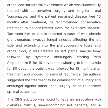
orbital and intracranial involvement which was successfully
treated with conservative surgery and long-term oral
Voriconazole, and the patient remained disease free 16
months after treatment, he recommended conservative
treatment to be considered even for extensive disease.
Tae Hoon Kim et al also reported a case of with chronic
granulomatous invasive fungal sinusitis affecting the left
side and extending into the pterygopalatine fossa and
orbital floor, it was treated by left partial maxillectomy
followed by systemic antifungals starting with
Amphotericin B for 10 days then switching to Itraconazole
for 80 days , the patient was followed for 18 months after
treatment and showed no signs of recurrence, the authors
suggested the treatment to be combination of surgery and
antifungal agents rather than surgery alone to achieve
optimal outcomes.
The CIFS subtype was noted to have an association with
diabetes mellitus, immunocompromised patients, and a