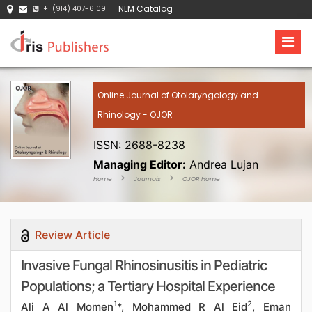
NLM Catalog
+1 (914) 407-6109
Online Journal of Otolaryngology and
Rhinology - OJOR
ISSN: 2688-8238
Managing Editor:
Andrea Lujan
Home
Journals
OJOR Home
Review Article
Invasive Fungal Rhinosinusitis in Pediatric
Populations; a Tertiary Hospital Experience
1
2
Ali A Al Momen
*, Mohammed R Al Eid
, Eman