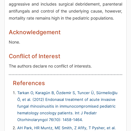
aggressive and includes surgical debridement, parenteral
antifungals and control of the underlying cause, however,
mortality rate remains high in the pediatric populations.
Acknowledgement
None.
Conflict of Interest
The authors declare no conflict of interests.
References
Tarkan O, Karagün B, Özdemir S, Tuncer Ü, Sürmelioğlu
Ö, et al. (2012) Endonasal treatment of acute invasive
fungal rhinosinusitis in immunocompromised pediatric
hematology oncology patients. Int J Pediatr
Otorhinolaryngol 76(10): 1458-1464.
AH Park, HR Muntz, ME Smith, Z Afify, T Pysher, et al.