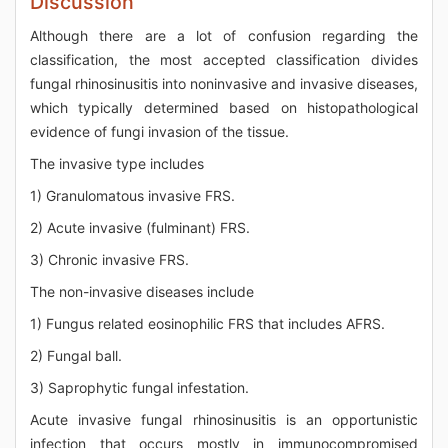
Discussion
Although there are a lot of confusion regarding the
classification, the most accepted classification divides
fungal rhinosinusitis into noninvasive and invasive diseases,
which typically determined based on histopathological
evidence of fungi invasion of the tissue.
The invasive type includes
1) Granulomatous invasive FRS.
2) Acute invasive (fulminant) FRS.
3) Chronic invasive FRS.
The non-invasive diseases include
1) Fungus related eosinophilic FRS that includes AFRS.
2) Fungal ball.
3) Saprophytic fungal infestation.
Acute invasive fungal rhinosinusitis is an opportunistic
infection that occurs mostly in immunocompromised