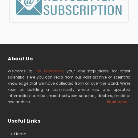
About Us
Welcome to
Iris Publishers
, your one-stop-place for latest
scientific! Here you can read from our vast archive of scientific
knowledge that we have collected from all over the world. We’re
keen on building a community where new and updated
information can be shared between scholars, doctors, medical
researchers
Read more...
Useful Links
Home