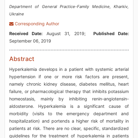
Department of General Practice-Family Medicine, Kharkiv,
Ukraine
Corresponding Author
Received Date:
August 31, 2019;
Published Date:
September 06, 2019
Abstract
Hyperkalemia develops in a patient with systemic arterial
hypertension if one or more risk factors are present,
namely chronic kidney disease, diabetes mellitus, heart
failure, or pharmacological therapy that inhibits potassium
homeostasis, mainly by inhibiting renin-angiotensin-
aldosterone. Hyperkalemia is a significant cause of
morbidity (visits to the emergency department and
hospitalization) and portends a higher risk of mortality in
patients at risk. There are no clear, specific, standardized
guidelines for the treatment of hyperkalemia in patients