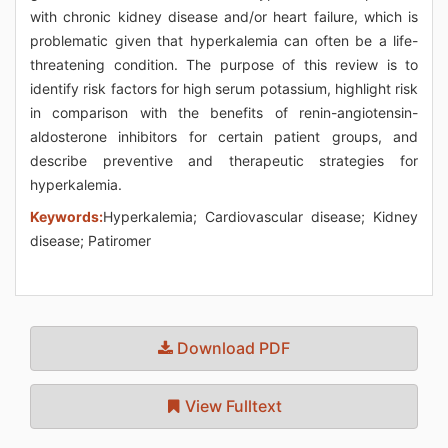
with chronic kidney disease and/or heart failure, which is
problematic given that hyperkalemia can often be a life-
threatening condition. The purpose of this review is to
identify risk factors for high serum potassium, highlight risk
in comparison with the benefits of renin-angiotensin-
aldosterone inhibitors for certain patient groups, and
describe preventive and therapeutic strategies for
hyperkalemia.
Keywords:
Hyperkalemia; Cardiovascular disease; Kidney
disease; Patiromer
Download PDF
View Fulltext