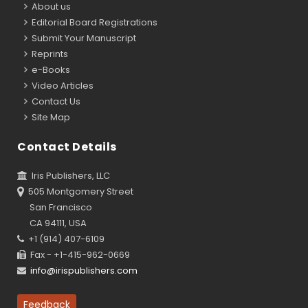
About us
Editorial Board Registrations
Submit Your Manuscript
Reprints
e-Books
Video Articles
Contact Us
Site Map
Contact Details
Iris Publishers, LLC
505 Montgomery Street
San Francisco
CA 94111, USA
+1 (914) 407-6109
Fax - +1-415-962-0669
info@irispublishers.com
Feedback