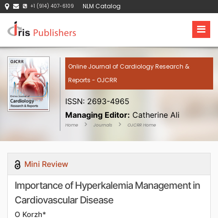
NLM Catalog
+1 (914) 407-6109
Online Journal of Cardiology Research &
Reports - OJCRR
ISSN: 2693-4965
Managing Editor:
Catherine Ali
Home
Journals
OJCRR Home
Mini Review
Importance of Hyperkalemia Management in
Cardiovascular Disease
O Korzh*