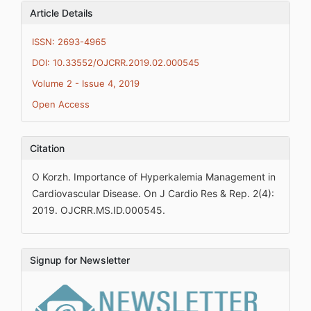
Article Details
ISSN: 2693-4965
DOI: 10.33552/OJCRR.2019.02.000545
Volume 2 - Issue 4, 2019
Open Access
Citation
O Korzh. Importance of Hyperkalemia Management in
Cardiovascular Disease. On J Cardio Res & Rep. 2(4):
2019. OJCRR.MS.ID.000545.
Signup for Newsletter