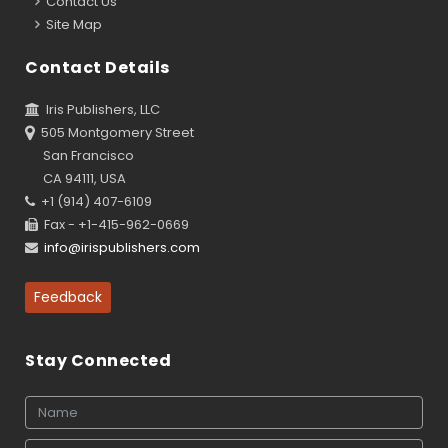
Contact Us
Site Map
Contact Details
Iris Publishers, LLC
505 Montgomery Street
San Francisco
CA 94111, USA
+1 (914) 407-6109
Fax - +1-415-962-0669
info@irispublishers.com
Feedback
Stay Connected