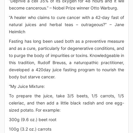
“Deprive a cell 35% of its oxygen for 48 hours and it will
become cancerous.” – Nobel Prize winner Otto Warburg.
“A healer who claims to cure cancer with a 42-day fast of
natural juices and herbal teas – outrageous?” – Jane
Heimlich
Fasting has long been used both as a preventive measure
and as a cure, particularly for degenerative conditions, and
to purge the body of impurities or toxins. Knowledgeable in
this tradition, Rudolf Breuss, a naturopathic practitioner,
developed a 420day juice fasting program to nourish the
body but starve cancer.
“My Juice Mixture:
To prepare the juice, take 3/5 beets, 1/5 carrots, 1/5
celeriac, and then add a little black radish and one egg-
sized potato. For example:
300g (9.6 oz.) beet root
100g (3.2 oz.) carrots