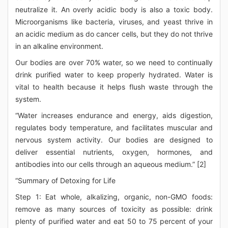
neutralize it. An overly acidic body is also a toxic body.
Microorganisms like bacteria, viruses, and yeast thrive in
an acidic medium as do cancer cells, but they do not thrive
in an alkaline environment.
Our bodies are over 70% water, so we need to continually
drink purified water to keep properly hydrated. Water is
vital to health because it helps flush waste through the
system.
“Water increases endurance and energy, aids digestion,
regulates body temperature, and facilitates muscular and
nervous system activity. Our bodies are designed to
deliver essential nutrients, oxygen, hormones, and
antibodies into our cells through an aqueous medium.” [2]
“Summary of Detoxing for Life
Step 1: Eat whole, alkalizing, organic, non-GMO foods:
remove as many sources of toxicity as possible: drink
plenty of purified water and eat 50 to 75 percent of your