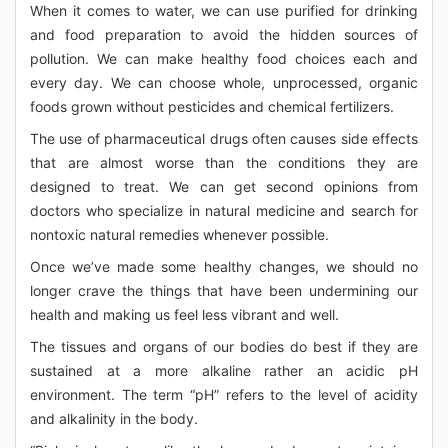
When it comes to water, we can use purified for drinking
and food preparation to avoid the hidden sources of
pollution. We can make healthy food choices each and
every day. We can choose whole, unprocessed, organic
foods grown without pesticides and chemical fertilizers.
The use of pharmaceutical drugs often causes side effects
that are almost worse than the conditions they are
designed to treat. We can get second opinions from
doctors who specialize in natural medicine and search for
nontoxic natural remedies whenever possible.
Once we’ve made some healthy changes, we should no
longer crave the things that have been undermining our
health and making us feel less vibrant and well.
The tissues and organs of our bodies do best if they are
sustained at a more alkaline rather an acidic pH
environment. The term “pH” refers to the level of acidity
and alkalinity in the body.