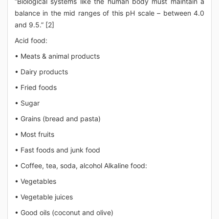
“Biological systems like the human body must maintain a
balance in the mid ranges of this pH scale – between 4.0
and 9.5.” [2]
Acid food:
• Meats & animal products
• Dairy products
• Fried foods
• Sugar
• Grains (bread and pasta)
• Most fruits
• Fast foods and junk food
• Coffee, tea, soda, alcohol Alkaline food:
• Vegetables
• Vegetable juices
• Good oils (coconut and olive)