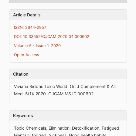
Article Details
ISSN: 2644-2957
DOI: 10.33552/OJCAM.2020.04.000602
Volume 5 - Issue 1, 2020
Open Access
Citation
Viviana Siddhi. Toxic World. On J Complement & Alt
Med. 5(1): 2020. OJCAM.MS.ID.000602.
Keywords
Toxic Chemicals, Elimination, Detoxification, Fatigued,
Mentally fogged, Sickness, Good health habits,