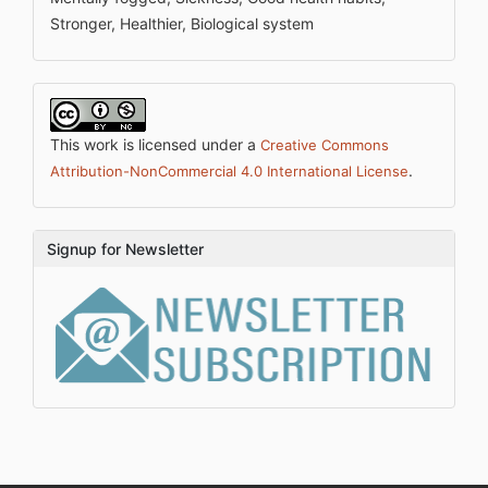
Stronger, Healthier, Biological system
This work is licensed under a
Creative Commons
.
Attribution-NonCommercial 4.0 International License
Signup for Newsletter