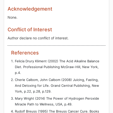
Acknowledgement
None.
Conflict of Interest
Author declare no conflict of interest.
References
Felicia Drury Kliment (2002) The Acid Alkaline Balance
Diet. Professional Publishing McGraw-Hill, New York,
p.4.
Cherie Calbom, John Calbom (2008) Juicing, Fasting,
And Detoxing for Life. Grand Central Publishing, New
York, p.22, p.28, p.129.
Mary Wright (2014) The Power of Hydrogen Peroxide
Miracle Path to Wellness, USA, p.49.
Rudolf Breuss (1995) The Breuss Cancer Cure. Books