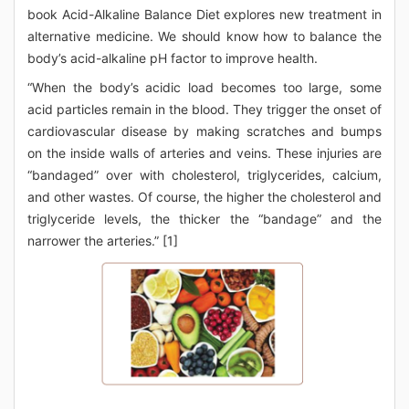
book Acid-Alkaline Balance Diet explores new treatment in
alternative medicine. We should know how to balance the
body’s acid-alkaline pH factor to improve health.
“When the body’s acidic load becomes too large, some
acid particles remain in the blood. They trigger the onset of
cardiovascular disease by making scratches and bumps
on the inside walls of arteries and veins. These injuries are
“bandaged” over with cholesterol, triglycerides, calcium,
and other wastes. Of course, the higher the cholesterol and
triglyceride levels, the thicker the “bandage” and the
narrower the arteries.” [1]