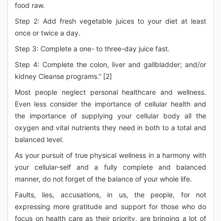
food raw.
Step 2: Add fresh vegetable juices to your diet at least
once or twice a day.
Step 3: Complete a one- to three-day juice fast.
Step 4: Complete the colon, liver and gallbladder; and/or
kidney Cleanse programs.” [2]
Most people neglect personal healthcare and wellness.
Even less consider the importance of cellular health and
the importance of supplying your cellular body all the
oxygen and vital nutrients they need in both to a total and
balanced level.
As your pursuit of true physical wellness in a harmony with
your cellular-self and a fully complete and balanced
manner, do not forget of the balance of your whole life.
Faults, lies, accusations, in us, the people, for not
expressing more gratitude and support for those who do
focus on health care as their priority, are bringing a lot of