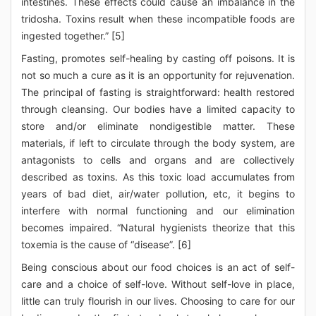
intestines. These effects could cause an imbalance in the
tridosha. Toxins result when these incompatible foods are
ingested together.” [5]
Fasting, promotes self-healing by casting off poisons. It is
not so much a cure as it is an opportunity for rejuvenation.
The principal of fasting is straightforward: health restored
through cleansing. Our bodies have a limited capacity to
store and/or eliminate nondigestible matter. These
materials, if left to circulate through the body system, are
antagonists to cells and organs and are collectively
described as toxins. As this toxic load accumulates from
years of bad diet, air/water pollution, etc, it begins to
interfere with normal functioning and our elimination
becomes impaired. “Natural hygienists theorize that this
toxemia is the cause of “disease”. [6]
Being conscious about our food choices is an act of self-
care and a choice of self-love. Without self-love in place,
little can truly flourish in our lives. Choosing to care for our