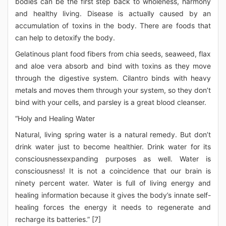
bodies can be the first step back to wholeness, harmony
and healthy living. Disease is actually caused by an
accumulation of toxins in the body. There are foods that
can help to detoxify the body.
Gelatinous plant food fibers from chia seeds, seaweed, flax
and aloe vera absorb and bind with toxins as they move
through the digestive system. Cilantro binds with heavy
metals and moves them through your system, so they don’t
bind with your cells, and parsley is a great blood cleanser.
“Holy and Healing Water
Natural, living spring water is a natural remedy. But don’t
drink water just to become healthier. Drink water for its
consciousnessexpanding purposes as well. Water is
consciousness! It is not a coincidence that our brain is
ninety percent water. Water is full of living energy and
healing information because it gives the body’s innate self-
healing forces the energy it needs to regenerate and
recharge its batteries.” [7]