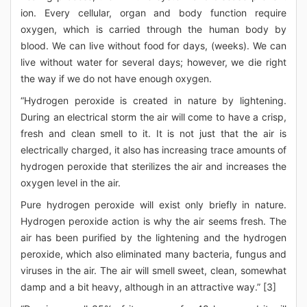
ion. Every cellular, organ and body function require
oxygen, which is carried through the human body by
blood. We can live without food for days, (weeks). We can
live without water for several days; however, we die right
the way if we do not have enough oxygen.
“Hydrogen peroxide is created in nature by lightening.
During an electrical storm the air will come to have a crisp,
fresh and clean smell to it. It is not just that the air is
electrically charged, it also has increasing trace amounts of
hydrogen peroxide that sterilizes the air and increases the
oxygen level in the air.
Pure hydrogen peroxide will exist only briefly in nature.
Hydrogen peroxide action is why the air seems fresh. The
air has been purified by the lightening and the hydrogen
peroxide, which also eliminated many bacteria, fungus and
viruses in the air. The air will smell sweet, clean, somewhat
damp and a bit heavy, although in an attractive way.” [3]