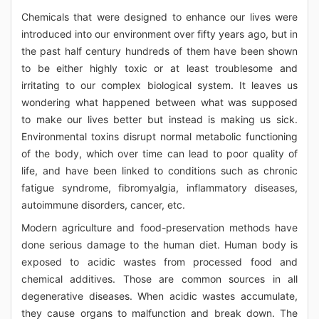
Chemicals that were designed to enhance our lives were
introduced into our environment over fifty years ago, but in
the past half century hundreds of them have been shown
to be either highly toxic or at least troublesome and
irritating to our complex biological system. It leaves us
wondering what happened between what was supposed
to make our lives better but instead is making us sick.
Environmental toxins disrupt normal metabolic functioning
of the body, which over time can lead to poor quality of
life, and have been linked to conditions such as chronic
fatigue syndrome, fibromyalgia, inflammatory diseases,
autoimmune disorders, cancer, etc.
Modern agriculture and food-preservation methods have
done serious damage to the human diet. Human body is
exposed to acidic wastes from processed food and
chemical additives. Those are common sources in all
degenerative diseases. When acidic wastes accumulate,
they cause organs to malfunction and break down. The