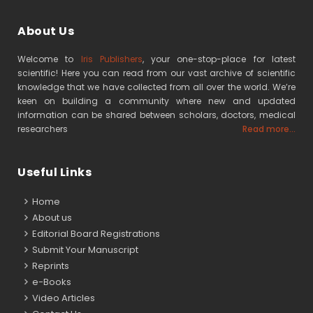
About Us
Welcome to
Iris Publishers
, your one-stop-place for latest
scientific! Here you can read from our vast archive of scientific
knowledge that we have collected from all over the world. We’re
keen on building a community where new and updated
information can be shared between scholars, doctors, medical
researchers
Read more...
Useful Links
Home
About us
Editorial Board Registrations
Submit Your Manuscript
Reprints
e-Books
Video Articles