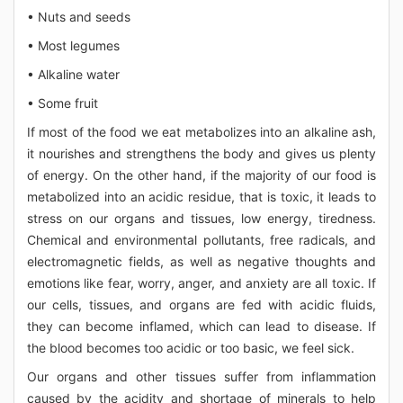
• Nuts and seeds
• Most legumes
• Alkaline water
• Some fruit
If most of the food we eat metabolizes into an alkaline ash,
it nourishes and strengthens the body and gives us plenty
of energy. On the other hand, if the majority of our food is
metabolized into an acidic residue, that is toxic, it leads to
stress on our organs and tissues, low energy, tiredness.
Chemical and environmental pollutants, free radicals, and
electromagnetic fields, as well as negative thoughts and
emotions like fear, worry, anger, and anxiety are all toxic. If
our cells, tissues, and organs are fed with acidic fluids,
they can become inflamed, which can lead to disease. If
the blood becomes too acidic or too basic, we feel sick.
Our organs and other tissues suffer from inflammation
caused by the acidity and shortage of minerals to help