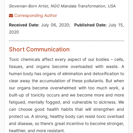
Slovenian-Born Artist, NGO Mandala Transformation, USA
Corresponding Author
Received Date:
July 06, 2020;
Published Date:
July 15,
2020
Short Communication
Toxic chemicals affect every aspect of our bodies – cells,
tissues, and organs become overloaded with waste. A
human body has organs of elimination and detoxification to
clear away the accumulation of these pollutants. But when
our organs become overwhelmed with too much work, a
built-up of toxicity occurs and we become more and more
fatigued, mentally fogged, and vulnerable to sickness. We
can choose good health habits that will strengthen and
protect us. A strong, healthy body can resist toxic overload
and disease, so there’s great incentive to become stronger,
healthier, and more resistant.