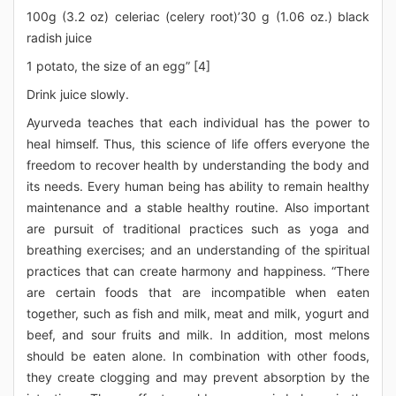
100g (3.2 oz) celeriac (celery root)’30 g (1.06 oz.) black
radish juice
1 potato, the size of an egg” [4]
Drink juice slowly.
Ayurveda teaches that each individual has the power to
heal himself. Thus, this science of life offers everyone the
freedom to recover health by understanding the body and
its needs. Every human being has ability to remain healthy
maintenance and a stable healthy routine. Also important
are pursuit of traditional practices such as yoga and
breathing exercises; and an understanding of the spiritual
practices that can create harmony and happiness. “There
are certain foods that are incompatible when eaten
together, such as fish and milk, meat and milk, yogurt and
beef, and sour fruits and milk. In addition, most melons
should be eaten alone. In combination with other foods,
they create clogging and may prevent absorption by the