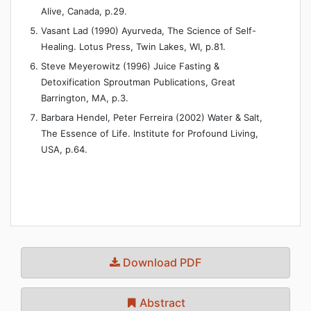
Alive, Canada, p.29.
Vasant Lad (1990) Ayurveda, The Science of Self-
Healing. Lotus Press, Twin Lakes, WI, p.81.
Steve Meyerowitz (1996) Juice Fasting &
Detoxification Sproutman Publications, Great
Barrington, MA, p.3.
Barbara Hendel, Peter Ferreira (2002) Water & Salt,
The Essence of Life. Institute for Profound Living,
USA, p.64.
Download PDF
Abstract