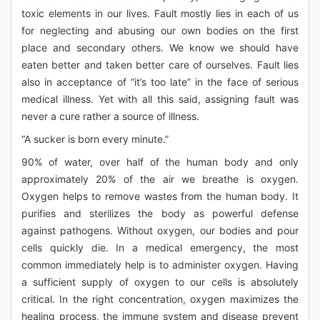
toxic elements in our lives. Fault mostly lies in each of us
for neglecting and abusing our own bodies on the first
place and secondary others. We know we should have
eaten better and taken better care of ourselves. Fault lies
also in acceptance of “it’s too late” in the face of serious
medical illness. Yet with all this said, assigning fault was
never a cure rather a source of illness.
“A sucker is born every minute.”
90% of water, over half of the human body and only
approximately 20% of the air we breathe is oxygen.
Oxygen helps to remove wastes from the human body. It
purifies and sterilizes the body as powerful defense
against pathogens. Without oxygen, our bodies and pour
cells quickly die. In a medical emergency, the most
common immediately help is to administer oxygen. Having
a sufficient supply of oxygen to our cells is absolutely
critical. In the right concentration, oxygen maximizes the
healing process, the immune system and disease prevent