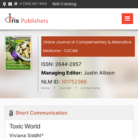
NLM Catalog
+1 (914) 407-6109
Online Journal of Complementary & Alternative
Medicine - OJCAM
ISSN: 2644-2957
Managing Editor:
Justin Allison
NLM ID:
101752366
Home
Journals
OJCAM Home
Short Communication
Toxic World
Viviana Siddhi*