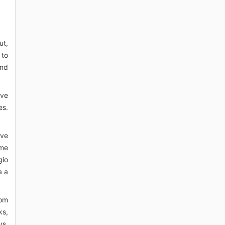
ut,
 to
and
ave
es.
ave
ime
gio
a a
rom
ks,
ys,