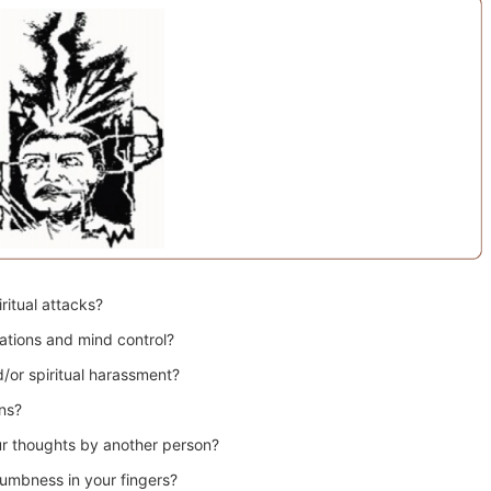
ritual attacks?
ations and mind control?
/or spiritual harassment?
ns?
ur thoughts by another person?
numbness in your fingers?