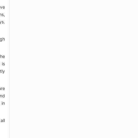
ave
ns,
ys.
igh
the
 is
tly
are
and
 in
all