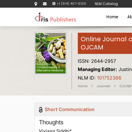
+1 (914) 407-6109
NLM Catalog
Home
Ab
Online Journal 
OJCAM
ISSN: 2644-2957
Managing Editor:
Justin
NLM ID:
101752366
Home
Journals
OJCAM
Short Communication
Thoughts
Viviana Siddhi*