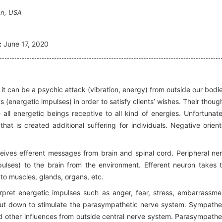
on, USA
:
June 17, 2020
or it can be a psychic attack (vibration, energy) from outside our bodi
energetic impulses) in order to satisfy clients’ wishes. Their thoug
all energetic beings receptive to all kind of energies. Unfortunate
at is created additional suffering for individuals. Negative orien
ives efferent messages from brain and spinal cord. Peripheral ne
ulses) to the brain from the environment. Efferent neuron takes 
o muscles, glands, organs, etc.
pret energetic impulses such as anger, fear, stress, embarrassme
hut down to stimulate the parasympathetic nerve system. Sympathe
nd other influences from outside central nerve system. Parasympathe