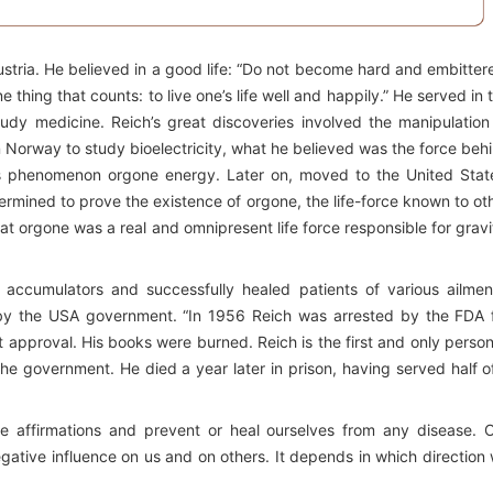
stria. He believed in a good life: “Do not become hard and embitter
ne thing that counts: to live one’s life well and happily.” He served in 
dy medicine. Reich’s great discoveries involved the manipulation
n Norway to study bioelectricity, what he believed was the force beh
his phenomenon orgone energy. Later on, moved to the United Stat
rmined to prove the existence of orgone, the life-force known to ot
at orgone was a real and omnipresent life force responsible for gravi
accumulators and successfully healed patients of various ailmen
 by the USA government. “In 1956 Reich was arrested by the FDA 
approval. His books were burned. Reich is the first and only person
he government. He died a year later in prison, having served half o
ve affirmations and prevent or heal ourselves from any disease. 
gative influence on us and on others. It depends in which direction