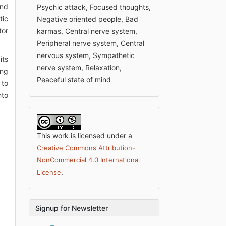
ind
Psychic attack, Focused thoughts,
tic
Negative oriented people, Bad
tor
karmas, Central nerve system,
Peripheral nerve system, Central
nervous system, Sympathetic
its
nerve system, Relaxation,
ing
Peaceful state of mind
 to
nto
This work is licensed under a
Creative Commons Attribution-
NonCommercial 4.0 International
.
License
Signup for Newsletter