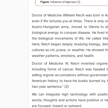
Doctor of Medicine Wilhelm Recih was born in Au
even if life tortures you at times. There is only o
Austro-Hungarian army, moved to Vienna to stu
biological energy to conquer disease. He lived i
the biological movements of life. He called t
Here, Reich began deeply studying biology, dete
cultures as chi, prana, or weather. He showed th
weather patterns, emotions, and health.
Doctor of Medicine W. Reich invented orgone 
including forms of cancer. Reich was hassled
selling orgone accumulators without government 
American history to have his books burned by t
two-year sentence.” [2]
We can integrate high technology with positi
words, thoughts and actions have positive or ne
are focused: inward or outward.