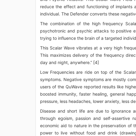
reduce the effect and functioning of implants 
individual. The Defender converts these negative
The combination of the high frequency Scal
psychotronic and psychic attacks to positive e
trying to influence the brain of a targeted individ
This Scalar Wave vibrates at a very high frequ
This maximizes delivery of the frequency direct
day and night, anywhere.” [4]
Low Frequencies are ride on top of the Scalar
symptoms. Negative symptoms are mostly comin
users of the QuWave reported results like highe
boosted immunity, faster healing, general happ
pressure, less headaches, lower anxiety, less de
Disease and short life are due to ignorance a
through egoism, passion and self-assertive n
economic aid to nature in the preservation of
power to live without food and drink (drawing