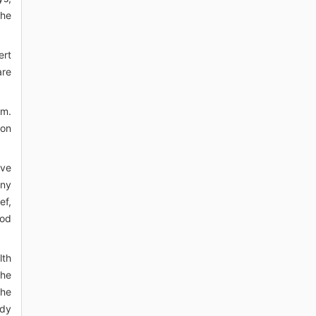
the
ert
are
em.
ion
ive
any
ef,
ood
lth
the
the
ody