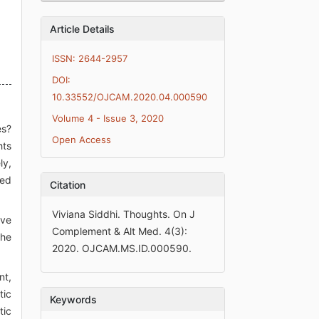
Article Details
ISSN: 2644-2957
DOI:
10.33552/OJCAM.2020.04.000590
Volume 4 - Issue 3, 2020
es?
Open Access
hts
ly,
ted
Citation
Viviana Siddhi. Thoughts. On J
rve
Complement & Alt Med. 4(3):
the
2020. OJCAM.MS.ID.000590.
nt,
tic
Keywords
tic