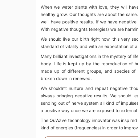
When we water plants with love, they will have
healthy grow. Our thoughts are about the same. I
we’ll have positive results. If we have negativ
With negative thoughts (energies) we are harming 
We should live our birth right now, this very 
standard of vitality and with an expectation of a
Many brilliant investigations in the mystery of li
body. Life is kept up by the reproduction of h
made up of different groups, and species of 
broken down in renewed.
We shouldn’t nurture and repeat negative though
always bringing negative results. We should le
sending out of nerve system all kind of impulse
a positive way once we are exposed to external in
The QuWave technology innovator was inspired by
kind of energies (frequencies) in order to improv