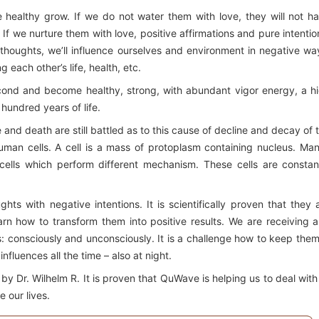
 healthy grow. If we do not water them with love, they will not h
f we nurture them with love, positive affirmations and pure intentio
e thoughts, we’ll influence ourselves and environment in negative wa
each other’s life, health, etc.
second and become healthy, strong, with abundant vigor energy, a h
 hundred years of life.
fe and death are still battled as to this cause of decline and decay of 
uman cells. A cell is a mass of protoplasm containing nucleus. Man
cells which perform different mechanism. These cells are constan
ts with negative intentions. It is scientifically proven that they 
arn how to transform them into positive results. We are receiving 
s: consciously and unconsciously. It is a challenge how to keep them
fluences all the time – also at night.
 Dr. Wilhelm R. It is proven that QuWave is helping us to deal with 
e our lives.