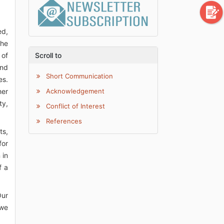
ed,
the
 of
Scroll to
ind
Short Communication
es.
her
Acknowledgement
ty,
Conflict of Interest
References
ts,
for
 in
f a
Our
 we