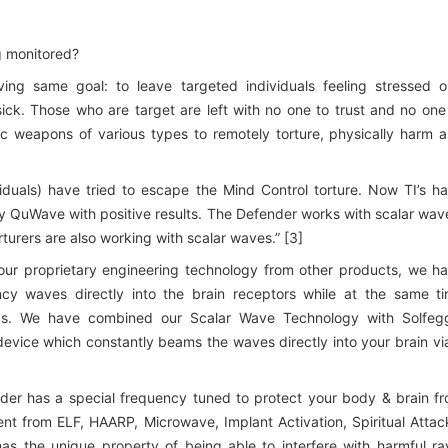
ng monitored?
ing same goal: to leave targeted individuals feeling stressed o
sick. Those who are target are left with no one to trust and no one
ic weapons of various types to remotely torture, physically harm 
iduals) have tried to escape the Mind Control torture. Now TI’s h
 QuWave with positive results. The Defender works with scalar wav
rturers are also working with scalar waves.” [3]
our proprietary engineering technology from other products, we h
ncy waves directly into the brain receptors while at the same t
ields. We have combined our Scalar Wave Technology with Solfeg
vice which constantly beams the waves directly into your brain vi
der has a special frequency tuned to protect your body & brain f
nt from ELF, HAARP, Microwave, Implant Activation, Spiritual Attac
as the unique property of being able to interfere with harmful ra