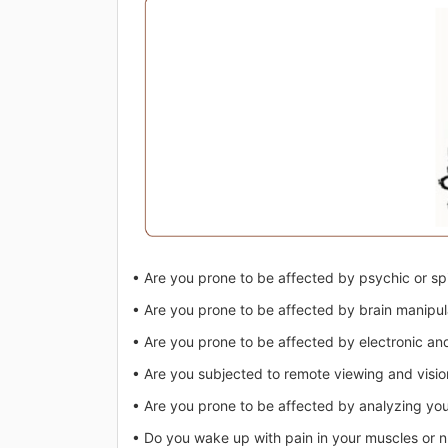
• Are you prone to be affected by psychic or spi
• Are you prone to be affected by brain manipul
• Are you prone to be affected by electronic and
• Are you subjected to remote viewing and visio
• Are you prone to be affected by analyzing yo
• Do you wake up with pain in your muscles or 