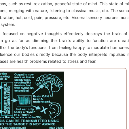
ns, such as rest, relaxation, peaceful state of mind. This state of m
ons, merging with nature, listening to classical music, etc. The soma
ration, hot, cold, pain, pressure, etc. Visceral sensory neurons moni
n system.
g focused on negative thoughts effectively destroys the brain of 
an go as far as dimming the brain’s ability to function are creat
all of the body’s functions, from feeling happy to modulate hormones
nfluence our bodies directly because the body interprets impulses i
ses are health problems related to stress and fear.