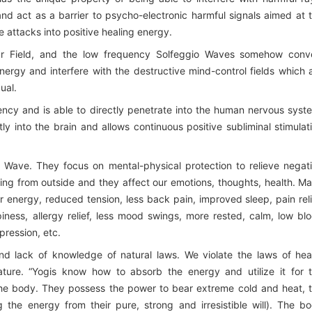
and act as a barrier to psycho-electronic harmful signals aimed at 
 attacks into positive healing energy.
ar Field, and the low frequency Solfeggio Waves somehow conv
nergy and interfere with the destructive mind-control fields which 
ual.
ency and is able to directly penetrate into the human nervous syst
ly into the brain and allows continuous positive subliminal stimulat
 Wave. They focus on mental-physical protection to relieve negat
g from outside and they affect our emotions, thoughts, health. M
r energy, reduced tension, less back pain, improved sleep, pain reli
iness, allergy relief, less mood swings, more rested, calm, low bl
pression, etc.
nd lack of knowledge of natural laws. We violate the laws of hea
ature. “Yogis know how to absorb the energy and utilize it for 
 the body. They possess the power to bear extreme cold and heat, 
 the energy from their pure, strong and irresistible will). The b