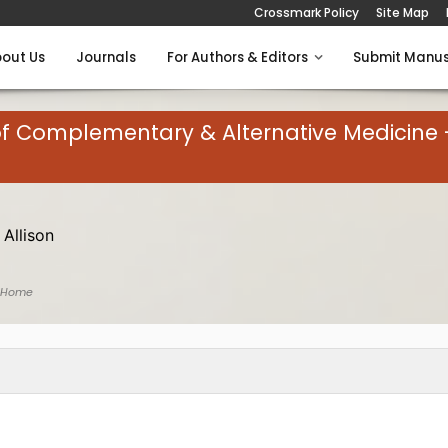
Crossmark Policy
Site Map
out Us
Journals
For Authors & Editors
Submit Manus
of Complementary & Alternative Medicine 
 Allison
 Home