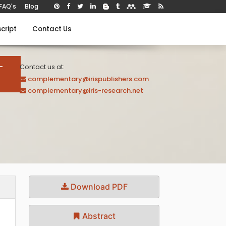
FAQ's
Blog
cript
Contact Us
-
Contact us at:
complementary@irispublishers.com
complementary@iris-research.net
Download PDF
Abstract