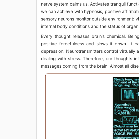
nerve system calms us. Activates tranquil functio
we can achieve with hypnosis, positive affirmati
sensory neurons monitor outside environment: vib
internal body conditions and the status of orga
Every thought releases brain’s chemical. Bein
positive forcefulness and slows it down. It c
depression. Neurotransmitters control virtually 
dealing with stress. Therefore, our thoughts i
messages coming from the brain. Almost all disea