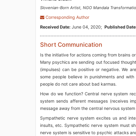
Slovenian-Born Artist, NGO Mandala Transformati
Corresponding Author
Received Date:
June 04, 2020;
Published Date
Short Communication
Is the initiative for actions coming from brains 
Many psychics are sending out focused thoughts (
(impulses) can be positive or negative. We are 
some people believe in punishments and with th
people do not care about bad karmas.
How do we function? Central nerve system rece
system sends afferent messages (receives imp
message away from the central nervous system t
Sympathetic nerve system excites us and inter
insults, etc. Sympathetic nerve system must s
nerve system is sensitive to psychic attacks a