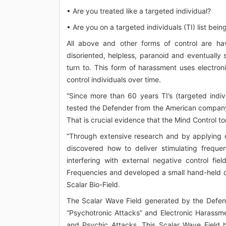
• Are you treated like a targeted individual?
• Are you on a targeted individuals (TI) list bei
All above and other forms of control are hav
disoriented, helpless, paranoid and eventually 
turn to. This form of harassment uses electron
control individuals over time.
“Since more than 60 years TI’s (targeted indiv
tested the Defender from the American company
That is crucial evidence that the Mind Control to
“Through extensive research and by applying 
discovered how to deliver stimulating freque
interfering with external negative control f
Frequencies and developed a small hand-held de
Scalar Bio-Field.
The Scalar Wave Field generated by the Defen
“Psychotronic Attacks” and Electronic Harassme
and Psychic Attacks. This Scalar Wave Field h