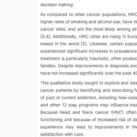
decision making.
As compared to other cancer populations, HNC
higher rates of smoking and alcohol use, have hig
cancer sites, and are the most likely among al
[3,4]. Additionally, HNC rates are rising in E
lowest in the world [5]. Likewise, certain pop
experienced significant increases in prevalence
treatment is particularly traumatic, often produ
families. Despite improvements in diagnosis an
have not increased significantly over the past 4
This qualitative study sought to explore and de
cancer patients by identifying and describing f
of past or current addiction, including how ce
and other 12 step programs may influence tre
Because Head and Neck cancer (HNC) often i
functioning and because of increased risk of 
experience may lead to improvements in the
satisfaction with care.