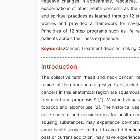
negative changes in appearance, resources, o
exacerbations of other health concerns as the m
and spiritual practices as learned through 12 s
worries and provided a framework for naviga
Principles of 12 step programs such as life r
patients across the illness experience.
Keywords:
Cancer; Treatment decision making; S
Introduction
The collective term “head and neck cancer” refe
tumors of the upper aero digestive tract, includ
cancers in this anatomical region are squamous 
treatment and prognosis 9 [1]. Most individual
tobacco and alcohol use [2]. The historical us
raise concern and consideration for health car
abusing substances, may experience co-morbid
avoid health services in effort to avoid detectio
past or current addiction, may have experienc