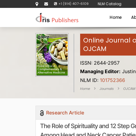
+1 (914) 407-6109
NLM Catalog
Home
Ab
Online Journal 
OJCAM
ISSN: 2644-2957
Managing Editor:
Justin
NLM ID:
101752366
Home
Journals
OJCAM
Research Article
The Role of Spirituality and 12 Step
Among Head and Neck Cancer Patie