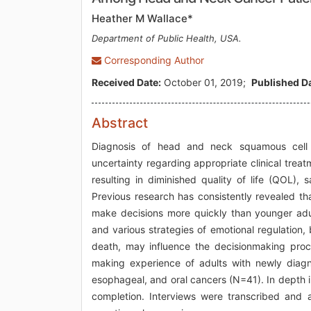
Heather M Wallace*
Department of Public Health, USA.
Corresponding Author
Received Date:
October 01, 2019;
Published Da
Abstract
Diagnosis of head and neck squamous cell 
uncertainty regarding appropriate clinical treatm
resulting in diminished quality of life (QOL), sa
Previous research has consistently revealed th
make decisions more quickly than younger adul
and various strategies of emotional regulation, 
death, may influence the decisionmaking proce
making experience of adults with newly diag
esophageal, and oral cancers (N=41). In depth 
completion. Interviews were transcribed and 