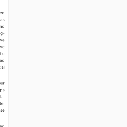
sed
 as
and
ng-
ove
ive
tic
red
ial
our
eps
. I
te,
use
ked