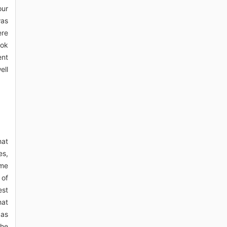
our
was
ere
ook
ent
ell
hat
es,
ome
 of
est
hat
 as
the