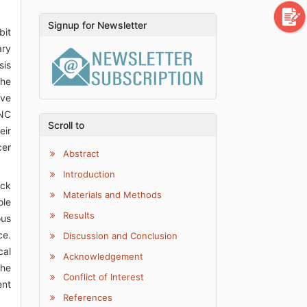
Signup for Newsletter
bit
ary
sis
the
ave
HNC
Scroll to
eir
cer
Abstract
Introduction
eck
Materials and Methods
ole
Results
ous
ce.
Discussion and Conclusion
cal
Acknowledgement
the
Conflict of Interest
ent
References