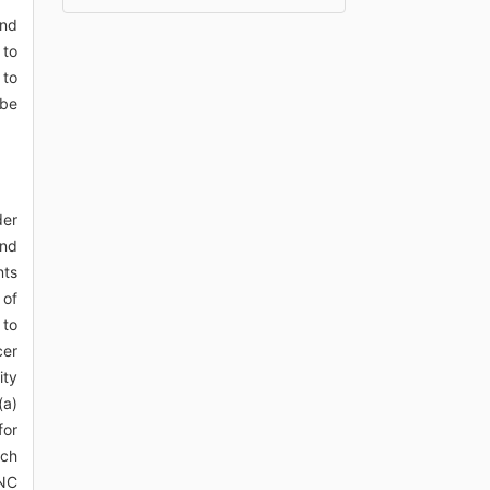
and
 to
 to
 be
der
and
nts
 of
 to
cer
ity
(a)
for
ach
HNC