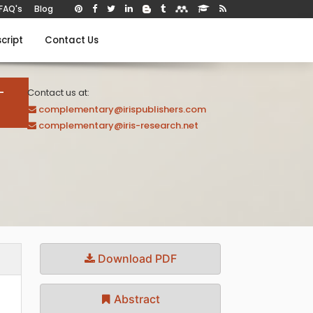
FAQ's
Blog
cript
Contact Us
-
Contact us at:
complementary@irispublishers.com
complementary@iris-research.net
Download PDF
Abstract