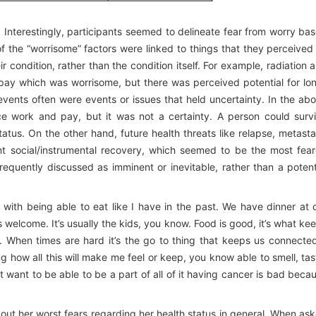
 Interestingly, participants seemed to delineate fear from worry ba
of the “worrisome” factors were linked to things that they perceived
 condition, rather than the condition itself. For example, radiation 
pay which was worrisome, but there was perceived potential for lo
 events often were events or issues that held uncertainty. In the ab
ce work and pay, but it was not a certainty. A person could surv
atus. On the other hand, future health threats like relapse, metasta
nt social/instrumental recovery, which seemed to be the most fea
requently discussed as imminent or inevitable, rather than a potent
with being able to eat like I have in the past. We have dinner at 
elcome. It’s usually the kids, you know. Food is good, it’s what ke
 When times are hard it’s the go to thing that keeps us connected
ng how all this will make me feel or keep, you know able to smell, tas
 want to be able to be a part of all of it having cancer is bad beca
bout her worst fears regarding her health status in general. When as