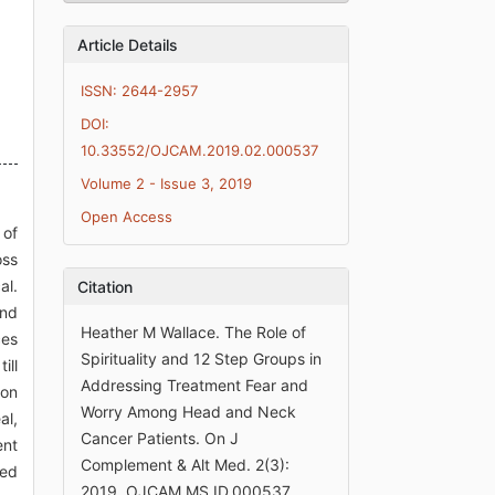
Article Details
ISSN: 2644-2957
DOI:
10.33552/OJCAM.2019.02.000537
Volume 2 - Issue 3, 2019
Open Access
 of
oss
al.
Citation
and
Heather M Wallace. The Role of
ces
Spirituality and 12 Step Groups in
ill
Addressing Treatment Fear and
ion
Worry Among Head and Neck
al,
Cancer Patients. On J
ent
Complement & Alt Med. 2(3):
ted
2019. OJCAM.MS.ID.000537.