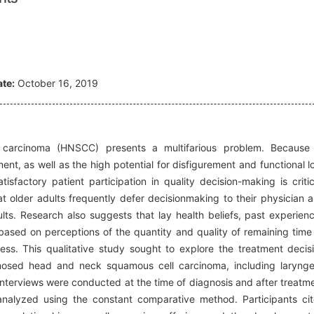
te:
October 16, 2019
carcinoma (HNSCC) presents a multifarious problem. Because
ent, as well as the high potential for disfigurement and functional l
tisfactory patient participation in quality decision-making is critic
at older adults frequently defer decisionmaking to their physician 
ts. Research also suggests that lay health beliefs, past experien
based on perceptions of the quantity and quality of remaining time t
ss. This qualitative study sought to explore the treatment decis
nosed head and neck squamous cell carcinoma, including larynge
interviews were conducted at the time of diagnosis and after treatm
analyzed using the constant comparative method. Participants ci