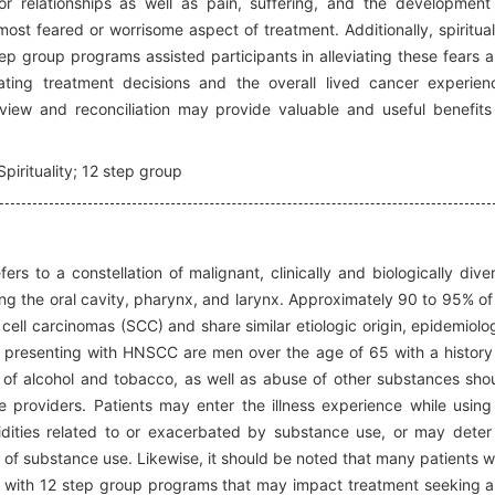
r relationships as well as pain, suffering, and the development
ost feared or worrisome aspect of treatment. Additionally, spiritual
tep group programs assisted participants in alleviating these fears 
ting treatment decisions and the overall lived cancer experien
eview and reconciliation may provide valuable and useful benefits
pirituality; 12 step group
rs to a constellation of malignant, clinically and biologically dive
ing the oral cavity, pharynx, and larynx. Approximately 90 to 95% of 
cell carcinomas (SCC) and share similar etiologic origin, epidemiolo
s presenting with HNSCC are men over the age of 65 with a history
e of alcohol and tobacco, as well as abuse of other substances sho
e providers. Patients may enter the illness experience while using
ities related to or exacerbated by substance use, or may deter
n of substance use. Likewise, it should be noted that many patients w
e with 12 step group programs that may impact treatment seeking 