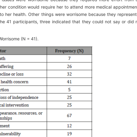
t her condition would require her to attend more medical appointmen
to her health. Other things were worrisome because they represen
the 41 participants, three indicated that they could not say or did 
Worrisome (N = 41).