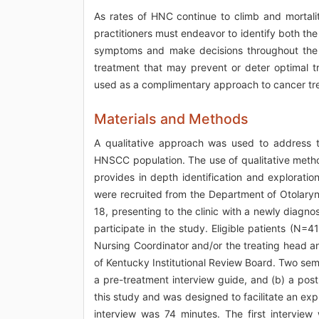
As rates of HNC continue to climb and mortalit
practitioners must endeavor to identify both 
symptoms and make decisions throughout the il
treatment that may prevent or deter optimal 
used as a complimentary approach to cancer tr
Materials and Methods
A qualitative approach was used to address t
HNSCC population. The use of qualitative method
provides in depth identification and exploration
were recruited from the Department of Otolaryng
18, presenting to the clinic with a newly diag
participate in the study. Eligible patients (N=
Nursing Coordinator and/or the treating head 
of Kentucky Institutional Review Board. Two sem
a pre-treatment interview guide, and (b) a pos
this study and was designed to facilitate an ex
interview was 74 minutes. The first intervie