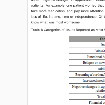
patients. For example, one patient worried tha
take more medication, and pay more attention 
loss of life, income, time or independence. Of 
know what was most worrisome.
Table 1:
Categories of Issues Reported as Most 