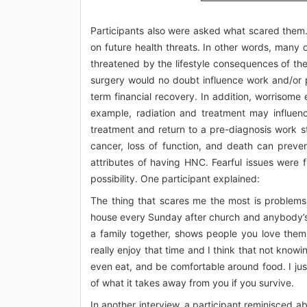
Participants also were asked what scared them.
on future health threats. In other words, many 
threatened by the lifestyle consequences of their
surgery would no doubt influence work and/or 
term financial recovery. In addition, worrisome
example, radiation and treatment may influen
treatment and return to a pre-diagnosis work st
cancer, loss of function, and death can preve
attributes of having HNC. Fearful issues were f
possibility. One participant explained:
The thing that scares me the most is problems 
house every Sunday after church and anybody’s w
a family together, shows people you love them.
really enjoy that time and I think that not knowi
even eat, and be comfortable around food. I just
of what it takes away from you if you survive.
In another interview, a participant reminisced a