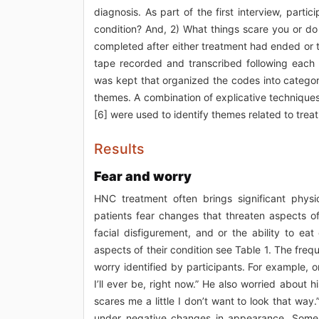
diagnosis. As part of the first interview, part
condition? And, 2) What things scare you or d
completed after either treatment had ended or 
tape recorded and transcribed following each
was kept that organized the codes into catego
themes. A combination of explicative techniques
[6] were used to identify themes related to tr
Results
Fear and worry
HNC treatment often brings significant physi
patients fear changes that threaten aspects of
facial disfigurement, and or the ability to eat
aspects of their condition see Table 1. The freq
worry identified by participants. For example, o
I’ll ever be, right now.” He also worried about
scares me a little I don’t want to look that way
under negative changes in appearance. Some 