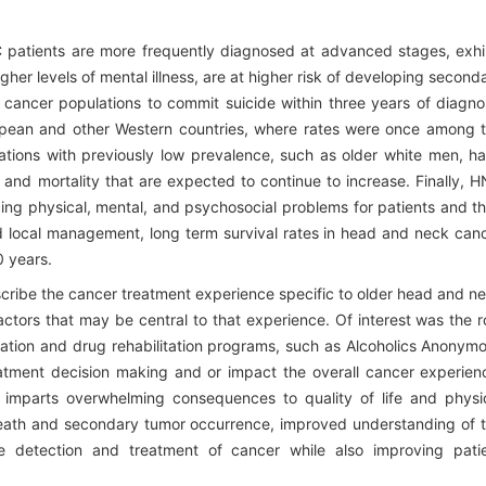
 patients are more frequently diagnosed at advanced stages, exhi
her levels of mental illness, are at higher risk of developing second
l cancer populations to commit suicide within three years of diagno
uropean and other Western countries, where rates were once among 
ulations with previously low prevalence, such as older white men, h
 and mortality that are expected to continue to increase. Finally, 
cing physical, mental, and psychosocial problems for patients and th
d local management, long term survival rates in head and neck can
0 years.
scribe the cancer treatment experience specific to older head and n
actors that may be central to that experience. Of interest was the r
ssation and drug rehabilitation programs, such as Alcoholics Anonym
atment decision making and or impact the overall cancer experien
mparts overwhelming consequences to quality of life and physi
death and secondary tumor occurrence, improved understanding of 
 detection and treatment of cancer while also improving pati