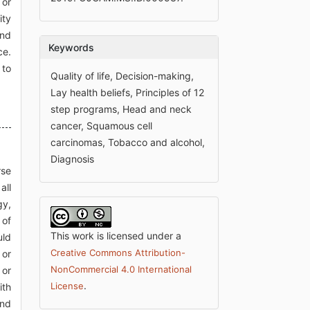
 or
ity
and
Keywords
ce.
 to
Quality of life, Decision-making,
Lay health beliefs, Principles of 12
step programs, Head and neck
cancer, Squamous cell
carcinomas, Tobacco and alcohol,
Diagnosis
rse
all
gy,
 of
This work is licensed under a
uld
Creative Commons Attribution-
 or
NonCommercial 4.0 International
 or
.
License
ith
and