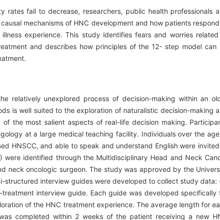
y rates fail to decrease, researchers, public health professionals 
the causal mechanisms of HNC development and how patients respond
lness experience. This study identifies fears and worries related
treatment and describes how principles of the 12- step model can
eatment.
he relatively unexplored process of decision-making within an ol
s is well suited to the exploration of naturalistic decision-making 
 of the most salient aspects of real-life decision making. Participa
ology at a large medical teaching facility. Individuals over the age
nosed HNSCC, and able to speak and understand English were invited
41) were identified through the Multidisciplinary Head and Neck Can
and neck oncologic surgeon. The study was approved by the Univers
i-structured interview guides were developed to collect study data: 
t-treatment interview guide. Each guide was developed specifically 
ploration of the HNC treatment experience. The average length for e
w was completed within 2 weeks of the patient receiving a new 