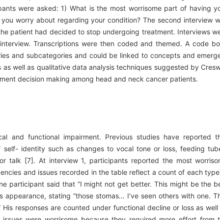
icipants were asked: 1) What is the most worrisome part of having y
o you worry about regarding your condition? The second interview 
the patient had decided to stop undergoing treatment. Interviews w
 interview. Transcriptions were then coded and themed. A code b
ries and subcategories and could be linked to concepts and emerg
 as well as qualitative data analysis techniques suggested by Cresw
eatment decision making among head and neck cancer patients.
cal and functional impairment. Previous studies have reported t
 self- identity such as changes to vocal tone or loss, feeding tub
 or talk [7]. At interview 1, participants reported the most worris
uencies and issues recorded in the table reflect a count of each type
ne participant said that “I might not get better. This might be the b
 his appearance, stating “those stomas… I’ve seen others with one. T
.” His responses are counted under functional decline or loss as well
issues were worrisome because they required more effort from 