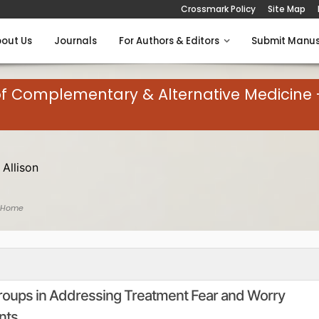
Crossmark Policy
Site Map
out Us
Journals
For Authors & Editors
Submit Manus
of Complementary & Alternative Medicine 
 Allison
 Home
 Groups in Addressing Treatment Fear and Worry
nts