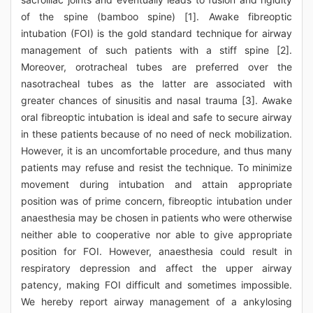
of the spine (bamboo spine) [1]. Awake fibreoptic
intubation (FOI) is the gold standard technique for airway
management of such patients with a stiff spine [2].
Moreover, orotracheal tubes are preferred over the
nasotracheal tubes as the latter are associated with
greater chances of sinusitis and nasal trauma [3]. Awake
oral fibreoptic intubation is ideal and safe to secure airway
in these patients because of no need of neck mobilization.
However, it is an uncomfortable procedure, and thus many
patients may refuse and resist the technique. To minimize
movement during intubation and attain appropriate
position was of prime concern, fibreoptic intubation under
anaesthesia may be chosen in patients who were otherwise
neither able to cooperative nor able to give appropriate
position for FOI. However, anaesthesia could result in
respiratory depression and affect the upper airway
patency, making FOI difficult and sometimes impossible.
We hereby report airway management of a ankylosing