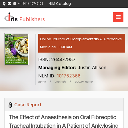
NLM Catalog
+1 (914) 407-6109
Online Journal of Complementary & Alternative
Medicine - OJCAM
ISSN: 2644-2957
Managing Editor:
Justin Allison
NLM ID:
101752366
Home
Journals
OJCAM Home
Case Report
The Effect of Anaesthesia on Oral Fibreoptic
Tracheal Intubation in A Patient of Ankylosing