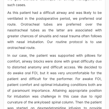
such cases.
As this patient had a difficult airway and was likely to be
ventilated in the postoperative period, we preferred oral
route. Orotracheal tubes are preferred over the
nasotracheal tubes as the latter are associated with
greater chances of sinusitis and nasal trauma often follows
with nasal intubation. Our routine protocol is to use
orotracheal route.
In our case, the patient was supported with pillows for
comfort, airway blocks were done with great difficulty due
to distorted anatomy and difficult access. We decided to
do awake oral FOI, but it was very uncomfortable for the
patient and difficult for the performer. For awake FOI,
patient comfort and optimal intubating conditions both are
of paramount importance. Attaining appropriate position
for intubation was challenge in this case due to rigid
curvature of the ankylosed spinal column. Then the patient
was started on dexmedetomidine infusion to provide