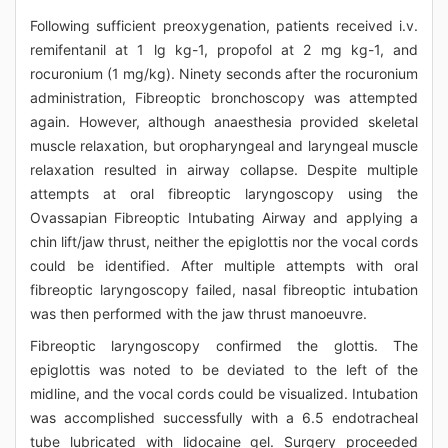
Following sufficient preoxygenation, patients received i.v.
remifentanil at 1 lg kg-1, propofol at 2 mg kg-1, and
rocuronium (1 mg/kg). Ninety seconds after the rocuronium
administration, Fibreoptic bronchoscopy was attempted
again. However, although anaesthesia provided skeletal
muscle relaxation, but oropharyngeal and laryngeal muscle
relaxation resulted in airway collapse. Despite multiple
attempts at oral fibreoptic laryngoscopy using the
Ovassapian Fibreoptic Intubating Airway and applying a
chin lift/jaw thrust, neither the epiglottis nor the vocal cords
could be identified. After multiple attempts with oral
fibreoptic laryngoscopy failed, nasal fibreoptic intubation
was then performed with the jaw thrust manoeuvre.
Fibreoptic laryngoscopy confirmed the glottis. The
epiglottis was noted to be deviated to the left of the
midline, and the vocal cords could be visualized. Intubation
was accomplished successfully with a 6.5 endotracheal
tube lubricated with lidocaine gel. Surgery proceeded