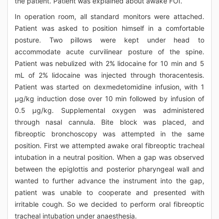
the patient. Patient was explained about awake FOI.
In operation room, all standard monitors were attached.
Patient was asked to position himself in a comfortable
posture. Two pillows were kept under head to
accommodate acute curvilinear posture of the spine.
Patient was nebulized with 2% lidocaine for 10 min and 5
mL of 2% lidocaine was injected through thoracentesis.
Patient was started on dexmedetomidine infusion, with 1
μg/kg induction dose over 10 min followed by infusion of
0.5 μg/kg. Supplemental oxygen was administered
through nasal cannula. Bite block was placed, and
fibreoptic bronchoscopy was attempted in the same
position. First we attempted awake oral fibreoptic tracheal
intubation in a neutral position. When a gap was observed
between the epiglottis and posterior pharyngeal wall and
wanted to further advance the instrument into the gap,
patient was unable to cooperate and presented with
irritable cough. So we decided to perform oral fibreoptic
tracheal intubation under anaesthesia.