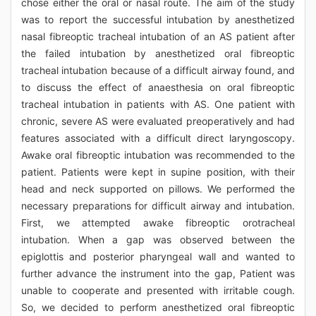
chose either the oral or nasal route. The aim of the study
was to report the successful intubation by anesthetized
nasal fibreoptic tracheal intubation of an AS patient after
the failed intubation by anesthetized oral fibreoptic
tracheal intubation because of a difficult airway found, and
to discuss the effect of anaesthesia on oral fibreoptic
tracheal intubation in patients with AS. One patient with
chronic, severe AS were evaluated preoperatively and had
features associated with a difficult direct laryngoscopy.
Awake oral fibreoptic intubation was recommended to the
patient. Patients were kept in supine position, with their
head and neck supported on pillows. We performed the
necessary preparations for difficult airway and intubation.
First, we attempted awake fibreoptic orotracheal
intubation. When a gap was observed between the
epiglottis and posterior pharyngeal wall and wanted to
further advance the instrument into the gap, Patient was
unable to cooperate and presented with irritable cough.
So, we decided to perform anesthetized oral fibreoptic