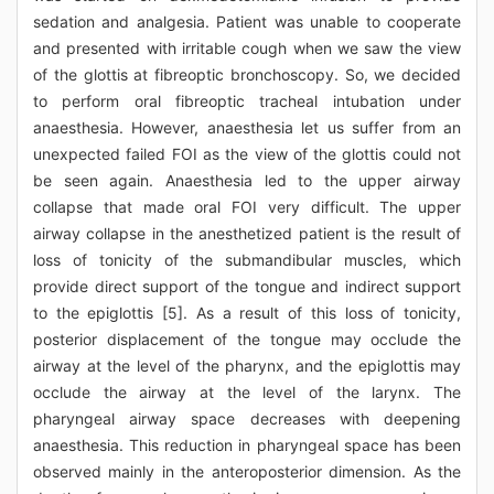
sedation and analgesia. Patient was unable to cooperate
and presented with irritable cough when we saw the view
of the glottis at fibreoptic bronchoscopy. So, we decided
to perform oral fibreoptic tracheal intubation under
anaesthesia. However, anaesthesia let us suffer from an
unexpected failed FOI as the view of the glottis could not
be seen again. Anaesthesia led to the upper airway
collapse that made oral FOI very difficult. The upper
airway collapse in the anesthetized patient is the result of
loss of tonicity of the submandibular muscles, which
provide direct support of the tongue and indirect support
to the epiglottis [5]. As a result of this loss of tonicity,
posterior displacement of the tongue may occlude the
airway at the level of the pharynx, and the epiglottis may
occlude the airway at the level of the larynx. The
pharyngeal airway space decreases with deepening
anaesthesia. This reduction in pharyngeal space has been
observed mainly in the anteroposterior dimension. As the