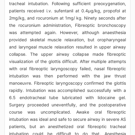
tracheal intubation. Following sufficient preoxygenation,
patients received i.v. sufentanil at 0.4μg/kg, propofol at
2mg/kg, and rocuronium at 1mg/ kg. Ninety seconds after
the rocuronium administration, Fibreoptic bronchoscopy
was attempted again. However, although anaesthesia
provided skeletal muscle relaxation, but oropharyngeal
and laryngeal muscle relaxation resulted in upper airway
collapse. The upper airway collapse made fibreoptic
visualization of the glottis difficult. After multiple attempts
with oral fibreoptic laryngoscopy failed, nasal fibreoptic
intubation was then performed with the jaw thrust
manoeuvre. Fibreoptic laryngoscopy confirmed the glottis
rapidly. Intubation was accomplished successfully with a
6.5 endotracheal tube lubricated with lidocaine gel.
Surgery proceeded uneventfully, and the postoperative
course was uncomplicated. Awake oral fibreoptic
intubation was ideal and safe to secure airway in severe AS
patients, but an anesthetized oral fibreoptic tracheal
intubation could be difficult to do that. Anesthesia