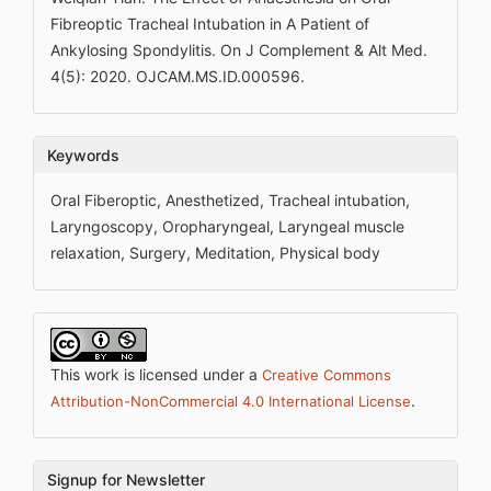
Fibreoptic Tracheal Intubation in A Patient of
Ankylosing Spondylitis. On J Complement & Alt Med.
4(5): 2020. OJCAM.MS.ID.000596.
Keywords
Oral Fiberoptic, Anesthetized, Tracheal intubation,
Laryngoscopy, Oropharyngeal, Laryngeal muscle
relaxation, Surgery, Meditation, Physical body
This work is licensed under a
Creative Commons
.
Attribution-NonCommercial 4.0 International License
Signup for Newsletter