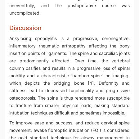
uneventfully, and the postoperative course was
uncomplicated.
Discussion
Ankylosing spondylitis is a progressive, seronegative,
inflammatory rheumatic arthropathy affecting the bony
insertion points of ligaments. The spine and sacroiliac joints
are predominantly affected. Over time, the vertebral
column ossifies and results in a progressive loss of spinal
mobility and a characteristic “bamboo spine” on imaging,
which depicts the bridging bone [4]. Deformity and
stiffness lead to decreased functionality and progressive
osteoporosis. The spine is thus rendered more susceptible
to fracture from smaller physical loads, making standard
intubation techniques difficult and sometimes impossible.
To improve ease and success, and reduce cervical spine
movement, awake fibreoptic intubation (FOI) is considered
the gold standard technique for airway management in