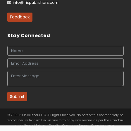
info@irispublishers.com
Feedback
Stay Connected
Submit
© 2018 Iris Publishers LLC, All rights reserved. No part of this content may be
reproduced or transmitted in any form or by any means as per the standard
guidelines of fair use. Creative Commons License Open Access by
Iris Publishers LLC
is licensed under
a
Creative Commons