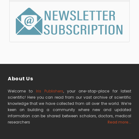
About Us
Welcome to
Iris Publishers
, your one-stop-place for latest
scientific! Here you can read from our vast archive of scientific
knowledge that we have collected from all over the world. We’re
keen on building a community where new and updated
information can be shared between scholars, doctors, medical
researchers
Read more...