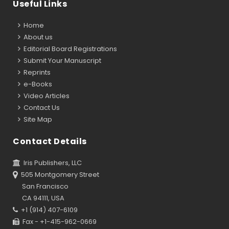
Useful Links
Home
About us
Editorial Board Registrations
Submit Your Manuscript
Reprints
e-Books
Video Articles
Contact Us
Site Map
Contact Details
Iris Publishers, LLC
505 Montgomery Street
San Francisco
CA 94111, USA
+1 (914) 407-6109
Fax - +1-415-962-0669