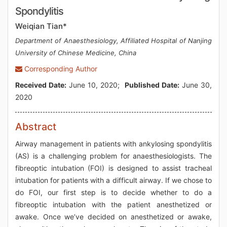
Spondylitis
Weiqian Tian*
Department of Anaesthesiology, Affiliated Hospital of Nanjing
University of Chinese Medicine, China
Corresponding Author
Received Date:
June 10, 2020;
Published Date:
June 30,
2020
Abstract
Airway management in patients with ankylosing spondylitis
(AS) is a challenging problem for anaesthesiologists. The
fibreoptic intubation (FOI) is designed to assist tracheal
intubation for patients with a difficult airway. If we chose to
do FOI, our first step is to decide whether to do a
fibreoptic intubation with the patient anesthetized or
awake. Once we’ve decided on anesthetized or awake,