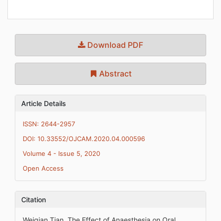
Download PDF
Abstract
Article Details
ISSN: 2644-2957
DOI: 10.33552/OJCAM.2020.04.000596
Volume 4 - Issue 5, 2020
Open Access
Citation
Weiqian Tian. The Effect of Anaesthesia on Oral