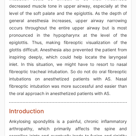
decreased muscle tone in upper airway, especially at the
level of the soft palate and the epiglottis. As the depth of
general anesthesia increases, upper airway narrowing
occurs throughout the entire upper airway but is most
pronounced in the hypopharynx at the level of the
epiglottis. Thus, making fibreoptic visualization of the
glottis difficult. Anesthesia also prevented the patient from
inspiring deeply, which could help locate the laryngeal
inlet. In this situation, we might have to resort to nasal
fibreoptic tracheal intubation. So do not do oral fibreoptic
intubations on anesthetized patients with AS. Nasal
fibreoptic intubation was more successful and easier than
the oral approach in anesthetized patients with AS.
Introduction
Ankylosing spondylitis is a painful, chronic inflammatory
arthropathy, which primarily affects the spine and
sacroiliac joints and eventually leads to fusion and rigidity