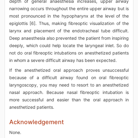
depth of general anaesthesia increases, upper airway
narrowing occurs throughout the entire upper airway but is
most pronounced in the hypopharynx at the level of the
epiglottis [6]. Thus, making fibreoptic visualization of the
larynx and placement of the endotracheal tube difficult.
Deep anaesthesia also prevented the patient from inspiring
deeply, which could help locate the laryngeal inlet. So do
not do oral fibreoptic intubations on anesthetized patients
in whom a severe difficult airway has been expected.
If the anesthetized oral approach proves unsuccessful
because of a difficult airway found on oral fibreoptic
laryngoscopy, you may need to resort to an anesthetized
nasal approach. Because nasal fibreoptic intubation is
more successful and easier than the oral approach in
anesthetized patients.
Acknowledgement
None.