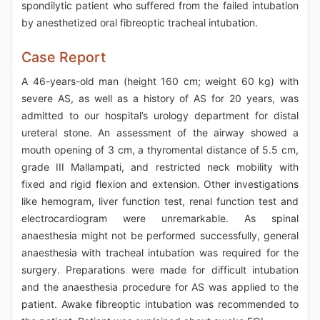
spondilytic patient who suffered from the failed intubation
by anesthetized oral fibreoptic tracheal intubation.
Case Report
A 46-years-old man (height 160 cm; weight 60 kg) with
severe AS, as well as a history of AS for 20 years, was
admitted to our hospital’s urology department for distal
ureteral stone. An assessment of the airway showed a
mouth opening of 3 cm, a thyromental distance of 5.5 cm,
grade III Mallampati, and restricted neck mobility with
fixed and rigid flexion and extension. Other investigations
like hemogram, liver function test, renal function test and
electrocardiogram were unremarkable. As spinal
anaesthesia might not be performed successfully, general
anaesthesia with tracheal intubation was required for the
surgery. Preparations were made for difficult intubation
and the anaesthesia procedure for AS was applied to the
patient. Awake fibreoptic intubation was recommended to