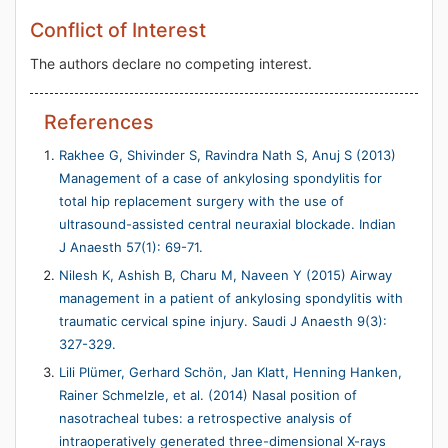
Conflict of Interest
The authors declare no competing interest.
References
Rakhee G, Shivinder S, Ravindra Nath S, Anuj S (2013)
Management of a case of ankylosing spondylitis for
total hip replacement surgery with the use of
ultrasound-assisted central neuraxial blockade. Indian
J Anaesth 57(1): 69-71.
Nilesh K, Ashish B, Charu M, Naveen Y (2015) Airway
management in a patient of ankylosing spondylitis with
traumatic cervical spine injury. Saudi J Anaesth 9(3):
327-329.
Lili Plümer, Gerhard Schön, Jan Klatt, Henning Hanken,
Rainer Schmelzle, et al. (2014) Nasal position of
nasotracheal tubes: a retrospective analysis of
intraoperatively generated three-dimensional X-rays