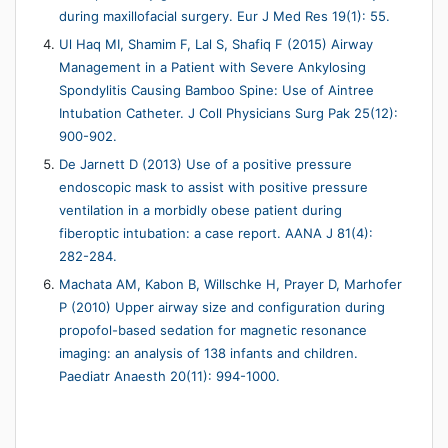
during maxillofacial surgery. Eur J Med Res 19(1): 55.
Ul Haq MI, Shamim F, Lal S, Shafiq F (2015) Airway
Management in a Patient with Severe Ankylosing
Spondylitis Causing Bamboo Spine: Use of Aintree
Intubation Catheter. J Coll Physicians Surg Pak 25(12):
900-902.
De Jarnett D (2013) Use of a positive pressure
endoscopic mask to assist with positive pressure
ventilation in a morbidly obese patient during
fiberoptic intubation: a case report. AANA J 81(4):
282-284.
Machata AM, Kabon B, Willschke H, Prayer D, Marhofer
P (2010) Upper airway size and configuration during
propofol-based sedation for magnetic resonance
imaging: an analysis of 138 infants and children.
Paediatr Anaesth 20(11): 994-1000.