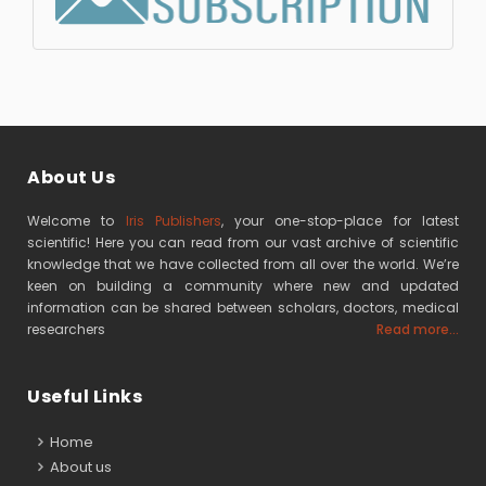
About Us
Welcome to
Iris Publishers
, your one-stop-place for latest
scientific! Here you can read from our vast archive of scientific
knowledge that we have collected from all over the world. We’re
keen on building a community where new and updated
information can be shared between scholars, doctors, medical
researchers
Read more...
Useful Links
Home
About us