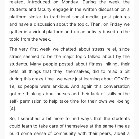
related, introduced on Monday. During the week the
students and faculty engage in the written discussion on a
platform similar to traditional social media, post pictures
and have a discussion about the topic. Then, on Friday we
gather in a virtual platform and do an activity based on the
topic from the week.
The very first week we chatted about stress relief, since
stress seemed to be the major topic talked about by the
students. Many people posted about fitness, hiking, their
pets, all things that they, themselves, did to relax a bit
during this crazy time- we were just learning about COVID-
19, so people were anxious. And again this conversation
got me thinking about nurses and their lack of skills or the
self- permission to help take time for their own well-being
[4].
So, I searched a bit more to find ways that the students
could learn to take care of themselves at the same time as
build some sense of community with their peers, albeit a