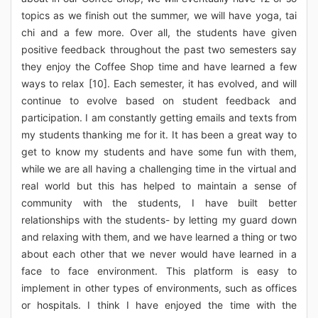
topics as we finish out the summer, we will have yoga, tai
chi and a few more. Over all, the students have given
positive feedback throughout the past two semesters say
they enjoy the Coffee Shop time and have learned a few
ways to relax [10]. Each semester, it has evolved, and will
continue to evolve based on student feedback and
participation. I am constantly getting emails and texts from
my students thanking me for it. It has been a great way to
get to know my students and have some fun with them,
while we are all having a challenging time in the virtual and
real world but this has helped to maintain a sense of
community with the students, I have built better
relationships with the students- by letting my guard down
and relaxing with them, and we have learned a thing or two
about each other that we never would have learned in a
face to face environment. This platform is easy to
implement in other types of environments, such as offices
or hospitals. I think I have enjoyed the time with the