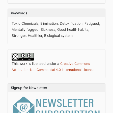
Keywords
Toxic Chemicals, Elimination, Detoxification, Fatigued,
Mentally fogged, Sickness, Good health habits,
Stronger, Healthier, Biological system
This work is licensed under a
Creative Commons
.
Attribution-NonCommercial 4.0 International License
Signup for Newsletter