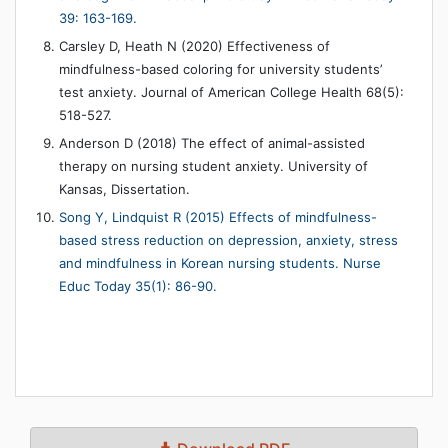
39: 163-169.
Carsley D, Heath N (2020) Effectiveness of
mindfulness-based coloring for university students’
test anxiety. Journal of American College Health 68(5):
518-527.
Anderson D (2018) The effect of animal-assisted
therapy on nursing student anxiety. University of
Kansas, Dissertation.
Song Y, Lindquist R (2015) Effects of mindfulness-
based stress reduction on depression, anxiety, stress
and mindfulness in Korean nursing students. Nurse
Educ Today 35(1): 86-90.