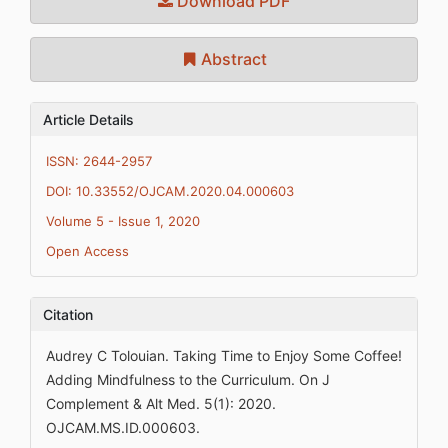
Download PDF
Abstract
Article Details
ISSN: 2644-2957
DOI: 10.33552/OJCAM.2020.04.000603
Volume 5 - Issue 1, 2020
Open Access
Citation
Audrey C Tolouian. Taking Time to Enjoy Some Coffee!
Adding Mindfulness to the Curriculum. On J
Complement & Alt Med. 5(1): 2020.
OJCAM.MS.ID.000603.