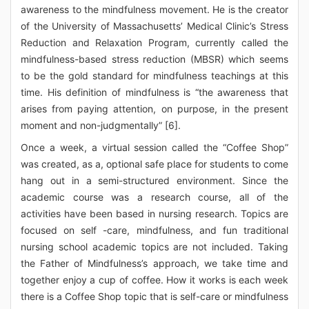
awareness to the mindfulness movement. He is the creator
of the University of Massachusetts’ Medical Clinic’s Stress
Reduction and Relaxation Program, currently called the
mindfulness-based stress reduction (MBSR) which seems
to be the gold standard for mindfulness teachings at this
time. His definition of mindfulness is “the awareness that
arises from paying attention, on purpose, in the present
moment and non-judgmentally” [6].
Once a week, a virtual session called the “Coffee Shop”
was created, as a, optional safe place for students to come
hang out in a semi-structured environment. Since the
academic course was a research course, all of the
activities have been based in nursing research. Topics are
focused on self -care, mindfulness, and fun traditional
nursing school academic topics are not included. Taking
the Father of Mindfulness’s approach, we take time and
together enjoy a cup of coffee. How it works is each week
there is a Coffee Shop topic that is self-care or mindfulness