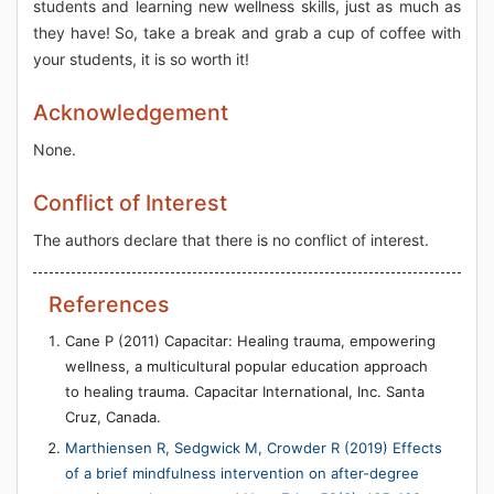
students and learning new wellness skills, just as much as
they have! So, take a break and grab a cup of coffee with
your students, it is so worth it!
Acknowledgement
None.
Conflict of Interest
The authors declare that there is no conflict of interest.
References
Cane P (2011) Capacitar: Healing trauma, empowering
wellness, a multicultural popular education approach
to healing trauma. Capacitar International, Inc. Santa
Cruz, Canada.
Marthiensen R, Sedgwick M, Crowder R (2019) Effects
of a brief mindfulness intervention on after-degree