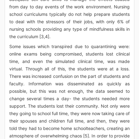
from day to day events of the work environment. Nursing
school curriculums typically do not help prepare students
to deal with the stressors of their jobs, with only 6% of
nursing schools providing any type of mindfulness skills in
the curriculum [3,4].
Some issues which transpired due to quarantining were:
online exams being compromised, students lost clinical
time, and even the simulated clinical time, was made
virtual. Through all of this, the students were at a loss.
There was increased confusion on the part of students and
faculty. Information was disseminated as quickly as
possible, but this was not enough, the data seemed to
change several times a day- the students needed more
support. The students lost their community. Not only were
they going to school full time, they were now taking care of
their spouses and children full time, and then, they were
told they had to become home schoolteachers, creating an
atmosphere of overwhelming chaos [5]. In order to provide