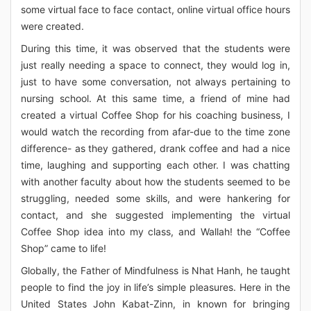
some virtual face to face contact, online virtual office hours
were created.
During this time, it was observed that the students were
just really needing a space to connect, they would log in,
just to have some conversation, not always pertaining to
nursing school. At this same time, a friend of mine had
created a virtual Coffee Shop for his coaching business, I
would watch the recording from afar-due to the time zone
difference- as they gathered, drank coffee and had a nice
time, laughing and supporting each other. I was chatting
with another faculty about how the students seemed to be
struggling, needed some skills, and were hankering for
contact, and she suggested implementing the virtual
Coffee Shop idea into my class, and Wallah! the “Coffee
Shop” came to life!
Globally, the Father of Mindfulness is Nhat Hanh, he taught
people to find the joy in life’s simple pleasures. Here in the
United States John Kabat-Zinn, in known for bringing