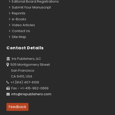
Editorial Board Registrations
Submit Your Manuscript
Reprints
e-Books
Video Articles
Contact Us
Site Map
Contact Details
Iris Publishers, LLC
505 Montgomery Street
San Francisco
CA 94111, USA
+1 (914) 407-6109
Fax - +1-415-962-0669
info@irispublishers.com
Feedback