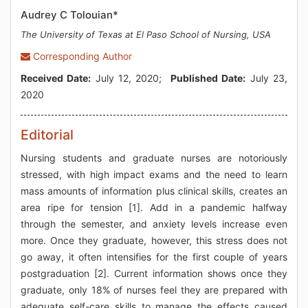
Audrey C Tolouian*
The University of Texas at El Paso School of Nursing, USA
Corresponding Author
Received Date:
July 12, 2020;
Published Date:
July 23,
2020
Editorial
Nursing students and graduate nurses are notoriously
stressed, with high impact exams and the need to learn
mass amounts of information plus clinical skills, creates an
area ripe for tension [1]. Add in a pandemic halfway
through the semester, and anxiety levels increase even
more. Once they graduate, however, this stress does not
go away, it often intensifies for the first couple of years
postgraduation [2]. Current information shows once they
graduate, only 18% of nurses feel they are prepared with
adequate self-care skills to manage the effects caused