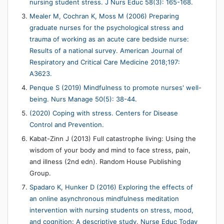
nursing student stress. J Nurs Educ 58(3): 165-168.
Mealer M, Cochran K, Moss M (2006) Preparing
graduate nurses for the psychological stress and
trauma of working as an acute care bedside nurse:
Results of a national survey. American Journal of
Respiratory and Critical Care Medicine 2018;197:
A3623.
Penque S (2019) Mindfulness to promote nurses' well-
being. Nurs Manage 50(5): 38-44.
(2020) Coping with stress. Centers for Disease
Control and Prevention.
Kabat-Zinn J (2013) Full catastrophe living: Using the
wisdom of your body and mind to face stress, pain,
and illness (2nd edn). Random House Publishing
Group.
Spadaro K, Hunker D (2016) Exploring the effects of
an online asynchronous mindfulness meditation
intervention with nursing students on stress, mood,
and cognition: A descriptive study. Nurse Educ Today