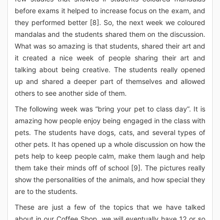
before exams it helped to increase focus on the exam, and
they performed better [8]. So, the next week we coloured
mandalas and the students shared them on the discussion.
What was so amazing is that students, shared their art and
it created a nice week of people sharing their art and
talking about being creative. The students really opened
up and shared a deeper part of themselves and allowed
others to see another side of them.
The following week was “bring your pet to class day”. It is
amazing how people enjoy being engaged in the class with
pets. The students have dogs, cats, and several types of
other pets. It has opened up a whole discussion on how the
pets help to keep people calm, make them laugh and help
them take their minds off of school [9]. The pictures really
show the personalities of the animals, and how special they
are to the students.
These are just a few of the topics that we have talked
about in our Coffee Shop, we will eventually have 12 or so