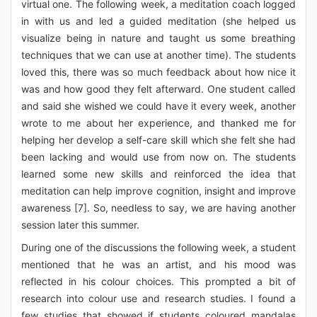
virtual one. The following week, a meditation coach logged
in with us and led a guided meditation (she helped us
visualize being in nature and taught us some breathing
techniques that we can use at another time). The students
loved this, there was so much feedback about how nice it
was and how good they felt afterward. One student called
and said she wished we could have it every week, another
wrote to me about her experience, and thanked me for
helping her develop a self-care skill which she felt she had
been lacking and would use from now on. The students
learned some new skills and reinforced the idea that
meditation can help improve cognition, insight and improve
awareness [7]. So, needless to say, we are having another
session later this summer.
During one of the discussions the following week, a student
mentioned that he was an artist, and his mood was
reflected in his colour choices. This prompted a bit of
research into colour use and research studies. I found a
few studies that showed if students coloured mandalas