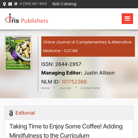
NLM Catalog
+1 (914) 407-6109
Online Journal of Complementary & Alternative
Medicine - OJCAM
ISSN: 2644-2957
Managing Editor:
Justin Allison
NLM ID:
101752366
Home
Journals
OJCAM Home
Editorial
Taking Time to Enjoy Some Coffee! Adding
Mindfulness to the Curriculum