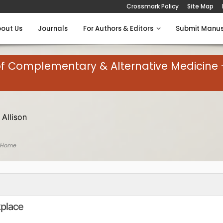
Crossmark Policy
Site Map
out Us
Journals
For Authors & Editors
Submit Manus
of Complementary & Alternative Medicine 
 Allison
 Home
kplace