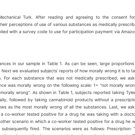
Mechanical Turk. After reading and agreeing to the consent fo
their perceptions of use of various substances as medically prescri
plied with a survey code to use for participation payment via Amazo
ances in our sample in Table 1. As can be seen, large proportions
 Next we evaluated subjects’ reports of how morally wrong it is to t
n. For each substance that was not medically prescribed, we as
ce was morally wrong on the following scale: 1= “not morally wron
orally wrong”. As shown in Table 1, subjects reported taking Tyle
ally, followed by taking cannabinoid products without a prescripti
ews as the most morally wrong of all the substances. Last, we as
a co-worker tested positive for a drug he was taking with a docto
other scenario in which a co-worker tested positive for a drug he 
 subsequently fired. The scenarios were as follows: Prescription: 