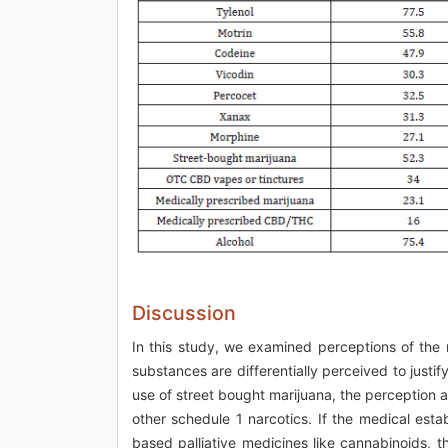
Discussion
In this study, we examined perceptions of the 
substances are differentially perceived to justif
use of street bought marijuana, the perception ap
other schedule 1 narcotics. If the medical est
based palliative medicines like cannabinoids, 