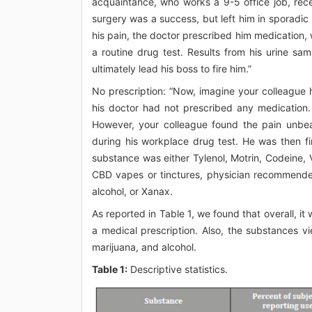
acquaintance, who works a 9-5 office job, rec
surgery was a success, but left him in sporadi
his pain, the doctor prescribed him medication,
a routine drug test. Results from his urine sa
ultimately lead his boss to fire him.”
No prescription: “Now, imagine your colleague
his doctor had not prescribed any medication. 
However, your colleague found the pain unbea
during his workplace drug test. He was then fi
substance was either Tylenol, Motrin, Codeine, 
CBD vapes or tinctures, physician recommende
alcohol, or Xanax.
As reported in Table 1, we found that overall, i
a medical prescription. Also, the substances v
marijuana, and alcohol.
Table 1:
Descriptive statistics.