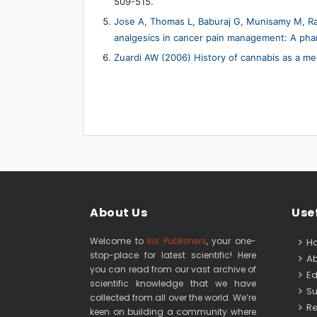
509-515.
Jose A, Thomas L, Baburaj G, Munisamy M, Rao
analgesics in cancer pain management: A phar
Zuardi AW (2006) History of cannabis as a med
About Us
Usef
Welcome to
Iris Publishers
, your one-
H
stop-place for latest scientific! Here
Ab
you can read from our vast archive of
Edi
scientific knowledge that we have
Su
collected from all over the world. We’re
Re
keen on building a community where