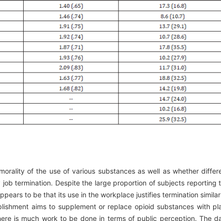
morality of the use of various substances as well as whether differ
y job termination. Despite the large proportion of subjects reporting 
pears to be that its use in the workplace justifies termination similar
ablishment aims to supplement or replace opioid substances with pl
there is much work to be done in terms of public perception. The d