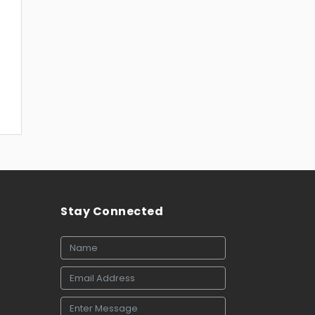
Stay Connected