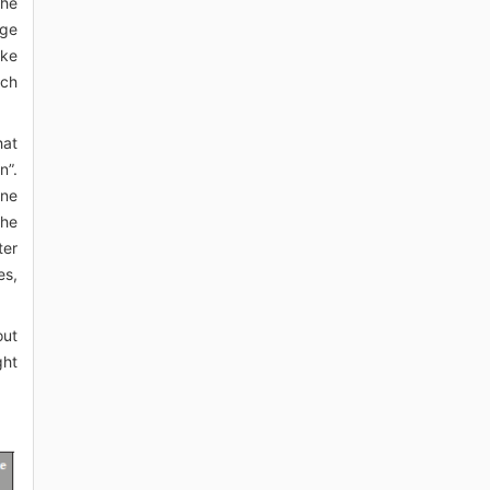
The
age
ake
ich
hat
n”.
ine
the
ter
es,
out
ght