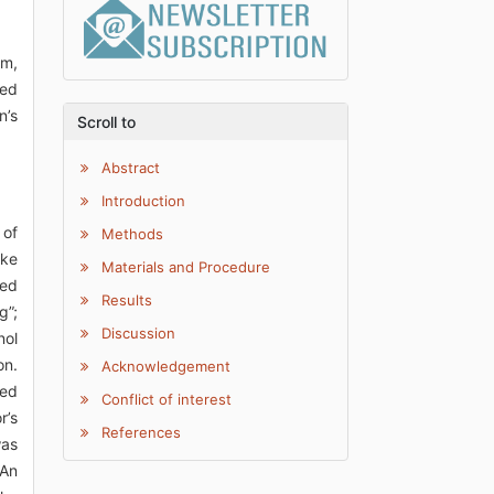
rm,
bed
n’s
Scroll to
Abstract
Introduction
 of
Methods
ake
Materials and Procedure
ked
Results
g”;
Discussion
nol
on.
Acknowledgement
ked
Conflict of interest
r’s
References
was
“An