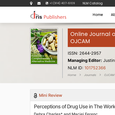
+1 (914) 407-6109
NLM Catalog
Home
Ab
Online Journal 
OJCAM
ISSN: 2644-2957
Managing Editor:
Justin
NLM ID:
101752366
Home
Journals
OJCAM
Mini Review
Perceptions of Drug Use in The Wor
Debra Charles* and Maciej Ferenc