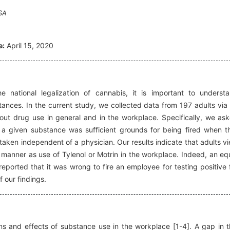
SA
e:
April 15, 2020
 national legalization of cannabis, it is important to underst
tances. In the current study, we collected data from 197 adults via
out drug use in general and in the workplace. Specifically, we as
r a given substance was sufficient grounds for being fired when t
aken independent of a physician. Our results indicate that adults v
 a manner as use of Tylenol or Motrin in the workplace. Indeed, an eq
orted that it was wrong to fire an employee for testing positive 
f our findings.
s and effects of substance use in the workplace [1-4]. A gap in t