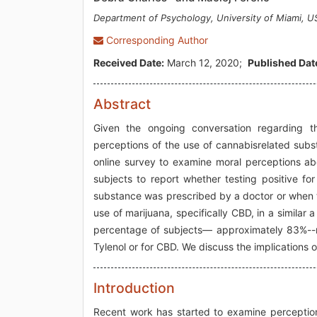
Department of Psychology, University of Miami, U
Corresponding Author
Received Date:
March 12, 2020;
Published Dat
Abstract
Given the ongoing conversation regarding the
perceptions of the use of cannabisrelated subs
online survey to examine moral perceptions ab
subjects to report whether testing positive fo
substance was prescribed by a doctor or when t
use of marijuana, specifically CBD, in a similar
percentage of subjects— approximately 83%--rep
Tylenol or for CBD. We discuss the implications o
Introduction
Recent work has started to examine perception