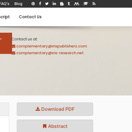
FAQ's
Blog
cript
Contact Us
-
Contact us at:
complementary@irispublishers.com
complementary@iris-research.net
Download PDF
Abstract