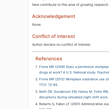
here contribute to this area of growing research.
Acknowledgement
None.
Conflict of interest
Author declare no conflict of interest.
References
Frone MR (2009) Does a permissive workplac
drugs at work? A U.S. National study. Psycho
Frone MR (2012) Workplace substance use clim
17(1): 72-83.
Keith DR, Gunderson EW, Haney M, Foltin RW
disruptions during simulated night shift wor
Roberts S, Fallon LF (2001) Administrative iss