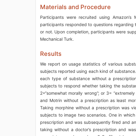
Materials and Procedure
Participants were recruited using Amazon’s 
participants responded to questions regarding 
or not. Upon completion, participants were sup
Mechanical Turk.
Results
We report on usage statistics of various subst
subjects reported using each kind of substance.
each type of substance without a prescriptio
subjects to respond whether taking the substan
2=“somewhat morally wrong”; or 3= “extremely m
and Motrin without a prescription as least mor
Taking morphine without a prescription was vi
subjects to image two scenarios. One in which 
prescription and was subsequently fired and an
taking without a doctor’s prescription and was