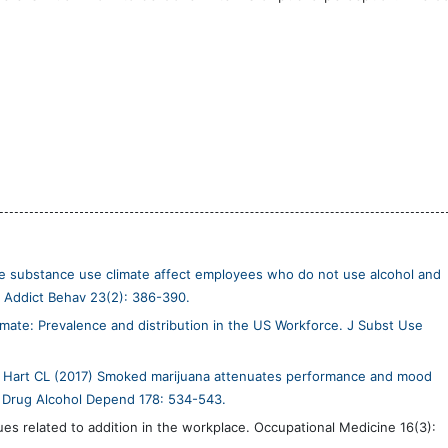
e substance use climate affect employees who do not use alcohol and
l Addict Behav 23(2): 386-390.
ate: Prevalence and distribution in the US Workforce. J Subst Use
, Hart CL (2017) Smoked marijuana attenuates performance and mood
k. Drug Alcohol Depend 178: 534-543.
ues related to addition in the workplace. Occupational Medicine 16(3):