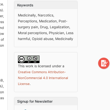
ce.
Keywords
s).
Medicinally, Narcotics,
er,
Perceptions, Medication, Post-
ess
surgery pain, Drug, Legalization,
and
Moral perceptions, Physician, Less
how
harmful, Opioid abuse, Medicinally
 of
 on
This work is licensed under a
Creative Commons Attribution-
NonCommercial 4.0 International
48,
.
License
%),
 on
was
Signup for Newsletter