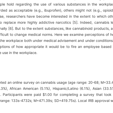
eople hold regarding the use of various substances in the workpla
ed as acceptable (e.g., ibuprofen), others might not (e.g., opioid
se, researchers have become interested in the extent to which oth
o replace more highly addictive narcotics [5]. Indeed, cannabis l
nally [6]. But to the extent substances, like cannabinoid products, 
difficult to change medical norms. Here we examine perceptions of 
in the workplace both under medical advisement and under conditions
ceptions of how appropriate it would be to fire an employee based
e use in the workplace.
leted an online survey on cannabis usage (age range: 20-68; M=33.
.3%), African American (5.1%), Hispanic/Latino (6.1%), Asian (33.5
. Participants were paid $1.00 for completing a survey that took
(range: 133s-4732s; M=471.39s; SD=419.75s). Local IRB approval 