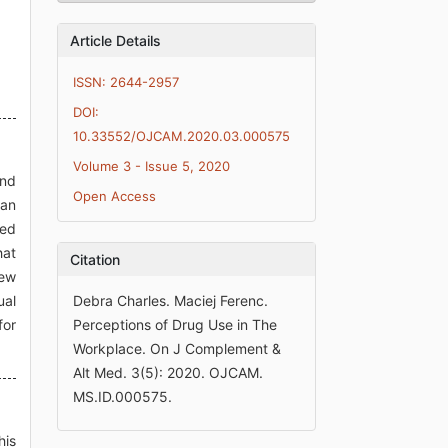
Article Details
ISSN: 2644-2957
DOI:
10.33552/OJCAM.2020.03.000575
Volume 3 - Issue 5, 2020
and
Open Access
 an
ked
hat
Citation
iew
ual
Debra Charles. Maciej Ferenc.
for
Perceptions of Drug Use in The
Workplace. On J Complement &
Alt Med. 3(5): 2020. OJCAM.
MS.ID.000575.
his