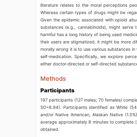
literature relates to the moral perceptions p
Whereas certain types of drugs might be regard
Given the epidemic associated with opioid abu
substances (e.g., cannabinoids), might serve t
harmful has a long history of being used medici
their users are stigmatized, it might be more 
morally wrong it is to use various substances 
self-medication. Specifically, we explore per
either doctor-directed or self-directed substanc
Methods
Participants
197 participants (127 males; 70 females) comp
SD=8.94). Participants identified as White (54
and/or Native American, Alaskan Native (1.0%)
average approximately 8 minutes to complete 
obtained.