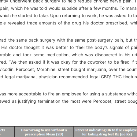
ently underwent back surgery to help reduce chronic nerve pain. 
c pain, which he was told would subside after a few months. To man
 which he started to take. Upon returning to work, he was asked to t
mple revealed trace amounts of the drug his doctor prescribed, wh
 had the same back surgery with the same post-surgery pain, but t
His doctor thought it was better to “feel the body’s signals of pai
rable and took some medication, which was discovered in his ur
red. ”We then asked if it was okay for the coworker to be fired if 
Vicodin, Percocet, Morphine, street bought marijuana, over the coun
d legal marijuana, physician recommended legal CBD/ THC tinctur
t was more acceptable to fire an employee for using a substance with
iewed as justifying termination the most were Percocet, street bou