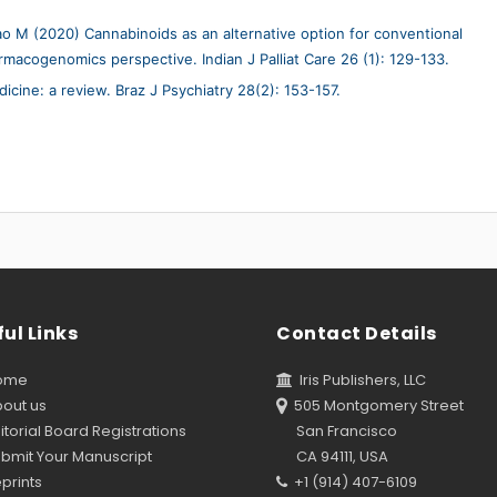
 M (2020) Cannabinoids as an alternative option for conventional
macogenomics perspective. Indian J Palliat Care 26 (1): 129-133.
icine: a review. Braz J Psychiatry 28(2): 153-157.
ul Links
Contact Details
ome
Iris Publishers, LLC
out us
505 Montgomery Street
torial Board Registrations
San Francisco
bmit Your Manuscript
CA 94111, USA
prints
+1 (914) 407-6109