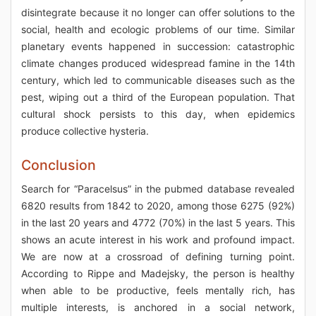
disintegrate because it no longer can offer solutions to the
social, health and ecologic problems of our time. Similar
planetary events happened in succession: catastrophic
climate changes produced widespread famine in the 14th
century, which led to communicable diseases such as the
pest, wiping out a third of the European population. That
cultural shock persists to this day, when epidemics
produce collective hysteria.
Conclusion
Search for “Paracelsus” in the pubmed database revealed
6820 results from 1842 to 2020, among those 6275 (92%)
in the last 20 years and 4772 (70%) in the last 5 years. This
shows an acute interest in his work and profound impact.
We are now at a crossroad of defining turning point.
According to Rippe and Madejsky, the person is healthy
when able to be productive, feels mentally rich, has
multiple interests, is anchored in a social network,