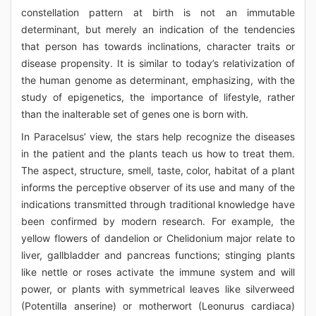
constellation pattern at birth is not an immutable
determinant, but merely an indication of the tendencies
that person has towards inclinations, character traits or
disease propensity. It is similar to today’s relativization of
the human genome as determinant, emphasizing, with the
study of epigenetics, the importance of lifestyle, rather
than the inalterable set of genes one is born with.
In Paracelsus’ view, the stars help recognize the diseases
in the patient and the plants teach us how to treat them.
The aspect, structure, smell, taste, color, habitat of a plant
informs the perceptive observer of its use and many of the
indications transmitted through traditional knowledge have
been confirmed by modern research. For example, the
yellow flowers of dandelion or Chelidonium major relate to
liver, gallbladder and pancreas functions; stinging plants
like nettle or roses activate the immune system and will
power, or plants with symmetrical leaves like silverweed
(Potentilla anserine) or motherwort (Leonurus cardiaca)