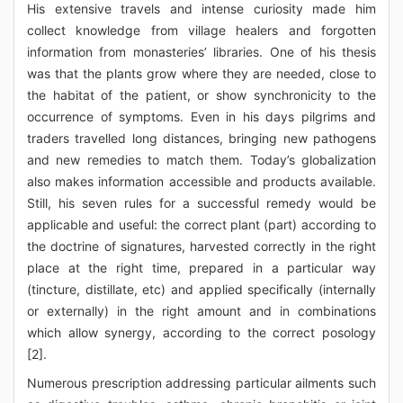
His extensive travels and intense curiosity made him
collect knowledge from village healers and forgotten
information from monasteries’ libraries. One of his thesis
was that the plants grow where they are needed, close to
the habitat of the patient, or show synchronicity to the
occurrence of symptoms. Even in his days pilgrims and
traders travelled long distances, bringing new pathogens
and new remedies to match them. Today’s globalization
also makes information accessible and products available.
Still, his seven rules for a successful remedy would be
applicable and useful: the correct plant (part) according to
the doctrine of signatures, harvested correctly in the right
place at the right time, prepared in a particular way
(tincture, distillate, etc) and applied specifically (internally
or externally) in the right amount and in combinations
which allow synergy, according to the correct posology
[2].
Numerous prescription addressing particular ailments such