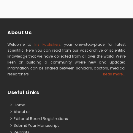
About Us
Welcome to
Iris Publishers
, your one-stop-place for latest
scientific! Here you can read from our vast archive of scientific
knowledge that we have collected from all over the world. We’re
keen on building a community where new and updated
information can be shared between scholars, doctors, medical
researchers
Read more...
Useful Links
Home
About us
Editorial Board Registrations
Submit Your Manuscript
Reprints