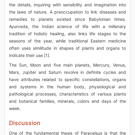
the details, inquiring with sensibility and imagination into
the laws of nature. A preoccupation to link diseases and
remedies to planets existed since Babylonian times.
Ayurveda, the Indian science of life with a millenary
tradition of holistic healing, also links life stages to the
seasons of the year, while traditional Eastern medicine
often uses similitude in shapes of plants and organs to
indicate their use [1].
The Sun, Moon and five main planets, Mercury, Venus,
Mars, Jupiter and Saturn revolve in definite cycles and
have attributes related to specific constellations, organs
and systems in the human body, physiological and
pathological processes, characteristics of various plants
and botanical families, minerals, colors and days of the
week.
Discussion
One of the fundamental thesis of Paracelsus is that the