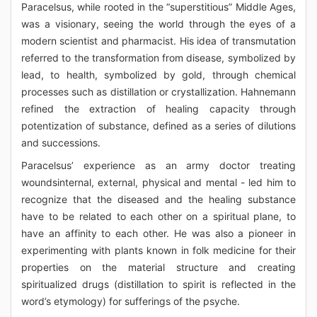
Paracelsus, while rooted in the “superstitious” Middle Ages,
was a visionary, seeing the world through the eyes of a
modern scientist and pharmacist. His idea of transmutation
referred to the transformation from disease, symbolized by
lead, to health, symbolized by gold, through chemical
processes such as distillation or crystallization. Hahnemann
refined the extraction of healing capacity through
potentization of substance, defined as a series of dilutions
and successions.
Paracelsus’ experience as an army doctor treating
woundsinternal, external, physical and mental - led him to
recognize that the diseased and the healing substance
have to be related to each other on a spiritual plane, to
have an affinity to each other. He was also a pioneer in
experimenting with plants known in folk medicine for their
properties on the material structure and creating
spiritualized drugs (distillation to spirit is reflected in the
word’s etymology) for sufferings of the psyche.