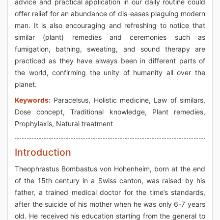
advice and practical application in our daily routine could
offer relief for an abundance of dis-eases plaguing modern
man. It is also encouraging and refreshing to notice that
similar (plant) remedies and ceremonies such as
fumigation, bathing, sweating, and sound therapy are
practiced as they have always been in different parts of
the world, confirming the unity of humanity all over the
planet.
Keywords:
Paracelsus, Holistic medicine, Law of similars,
Dose concept, Traditional knowledge, Plant remedies,
Prophylaxis, Natural treatment
Introduction
Theophrastus Bombastus von Hohenheim, born at the end
of the 15th century in a Swiss canton, was raised by his
father, a trained medical doctor for the time’s standards,
after the suicide of his mother when he was only 6-7 years
old. He received his education starting from the general to