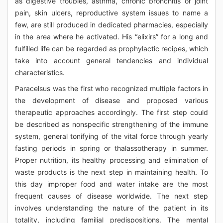
as digestive troubles, asthma, chronic bronchitis or joint
pain, skin ulcers, reproductive system issues to name a
few, are still produced in dedicated pharmacies, especially
in the area where he activated. His “elixirs” for a long and
fulfilled life can be regarded as prophylactic recipes, which
take into account general tendencies and individual
characteristics.
Paracelsus was the first who recognized multiple factors in
the development of disease and proposed various
therapeutic approaches accordingly. The first step could
be described as nonspecific strengthening of the immune
system, general tonifying of the vital force through yearly
fasting periods in spring or thalassotherapy in summer.
Proper nutrition, its healthy processing and elimination of
waste products is the next step in maintaining health. To
this day improper food and water intake are the most
frequent causes of disease worldwide. The next step
involves understanding the nature of the patient in its
totality, including familial predispositions. The mental