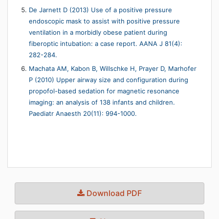
De Jarnett D (2013) Use of a positive pressure
endoscopic mask to assist with positive pressure
ventilation in a morbidly obese patient during
fiberoptic intubation: a case report. AANA J 81(4):
282-284.
Machata AM, Kabon B, Willschke H, Prayer D, Marhofer
P (2010) Upper airway size and configuration during
propofol-based sedation for magnetic resonance
imaging: an analysis of 138 infants and children.
Paediatr Anaesth 20(11): 994-1000.
Download PDF