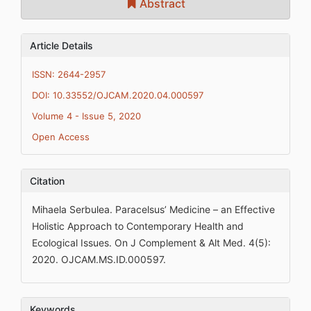
Abstract
Article Details
ISSN: 2644-2957
DOI: 10.33552/OJCAM.2020.04.000597
Volume 4 - Issue 5, 2020
Open Access
Citation
Mihaela Serbulea. Paracelsus’ Medicine – an Effective
Holistic Approach to Contemporary Health and
Ecological Issues. On J Complement & Alt Med. 4(5):
2020. OJCAM.MS.ID.000597.
Keywords