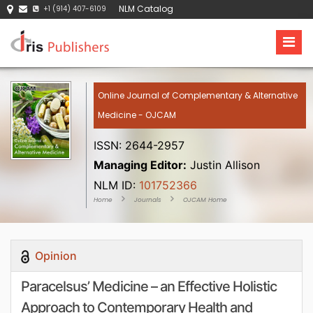
NLM Catalog
+1 (914) 407-6109
Online Journal of Complementary & Alternative
Medicine - OJCAM
ISSN: 2644-2957
Managing Editor:
Justin Allison
NLM ID:
101752366
Home
Journals
OJCAM Home
Opinion
Paracelsus’ Medicine – an Effective Holistic
Approach to Contemporary Health and