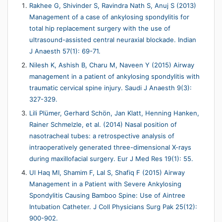
Rakhee G, Shivinder S, Ravindra Nath S, Anuj S (2013)
Management of a case of ankylosing spondylitis for
total hip replacement surgery with the use of
ultrasound-assisted central neuraxial blockade. Indian
J Anaesth 57(1): 69-71.
Nilesh K, Ashish B, Charu M, Naveen Y (2015) Airway
management in a patient of ankylosing spondylitis with
traumatic cervical spine injury. Saudi J Anaesth 9(3):
327-329.
Lili Plümer, Gerhard Schön, Jan Klatt, Henning Hanken,
Rainer Schmelzle, et al. (2014) Nasal position of
nasotracheal tubes: a retrospective analysis of
intraoperatively generated three-dimensional X-rays
during maxillofacial surgery. Eur J Med Res 19(1): 55.
Ul Haq MI, Shamim F, Lal S, Shafiq F (2015) Airway
Management in a Patient with Severe Ankylosing
Spondylitis Causing Bamboo Spine: Use of Aintree
Intubation Catheter. J Coll Physicians Surg Pak 25(12):
900-902.