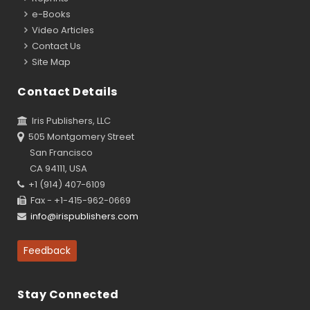
e-Books
Video Articles
Contact Us
Site Map
Contact Details
Iris Publishers, LLC
505 Montgomery Street
San Francisco
CA 94111, USA
+1 (914) 407-6109
Fax - +1-415-962-0669
info@irispublishers.com
Feedback
Stay Connected