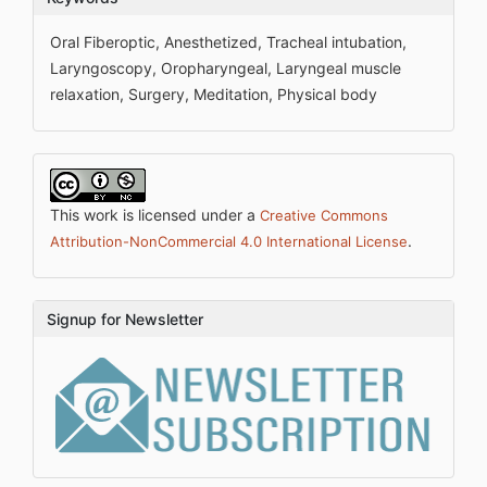
Oral Fiberoptic, Anesthetized, Tracheal intubation,
Laryngoscopy, Oropharyngeal, Laryngeal muscle
relaxation, Surgery, Meditation, Physical body
This work is licensed under a
Creative Commons
.
Attribution-NonCommercial 4.0 International License
Signup for Newsletter