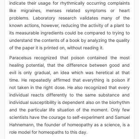
indicate their usage for rhythmically occurring complaints
like migraines, menses related symptoms or heart
problems. Laboratory research validates many of the
known actions, however, reducing the activity of a plant to
its measurable ingredients could be compared to trying to
understand the contents of a book by analyzing the quality
of the paper it is printed on, without reading it.
Paracelsus recognized that poison contained the most
healing potential, that the difference between good and
evil is only gradual, an idea which was heretical at that
time. He repeatedly affirmed that everything is poison if
not taken in the right dose. He also recognized that every
individual reacts differently to the same substance and
individual susceptibility is dependent also on the biorhythm
and the particular life situation of the moment. Only few
scientists have the courage to self-experiment and Samuel
Hahnemann, the founder of homeopathy as a science, is a
role model for homeopaths to this day.