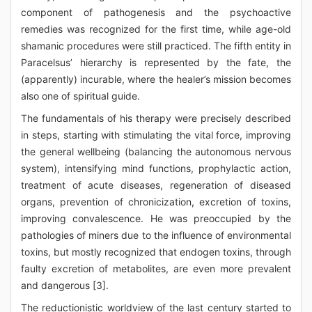
component of pathogenesis and the psychoactive
remedies was recognized for the first time, while age-old
shamanic procedures were still practiced. The fifth entity in
Paracelsus’ hierarchy is represented by the fate, the
(apparently) incurable, where the healer’s mission becomes
also one of spiritual guide.
The fundamentals of his therapy were precisely described
in steps, starting with stimulating the vital force, improving
the general wellbeing (balancing the autonomous nervous
system), intensifying mind functions, prophylactic action,
treatment of acute diseases, regeneration of diseased
organs, prevention of chronicization, excretion of toxins,
improving convalescence. He was preoccupied by the
pathologies of miners due to the influence of environmental
toxins, but mostly recognized that endogen toxins, through
faulty excretion of metabolites, are even more prevalent
and dangerous [3].
The reductionistic worldview of the last century started to