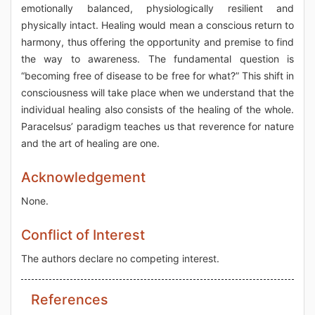
emotionally balanced, physiologically resilient and
physically intact. Healing would mean a conscious return to
harmony, thus offering the opportunity and premise to find
the way to awareness. The fundamental question is
“becoming free of disease to be free for what?” This shift in
consciousness will take place when we understand that the
individual healing also consists of the healing of the whole.
Paracelsus’ paradigm teaches us that reverence for nature
and the art of healing are one.
Acknowledgement
None.
Conflict of Interest
The authors declare no competing interest.
References