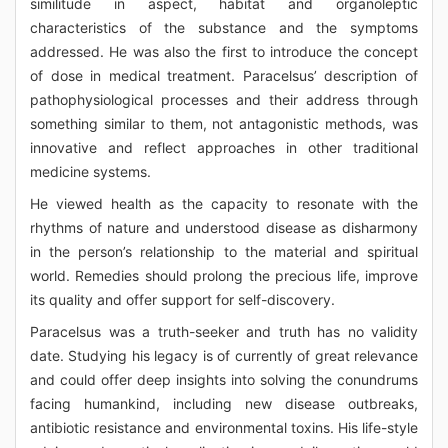
similitude in aspect, habitat and organoleptic
characteristics of the substance and the symptoms
addressed. He was also the first to introduce the concept
of dose in medical treatment. Paracelsus’ description of
pathophysiological processes and their address through
something similar to them, not antagonistic methods, was
innovative and reflect approaches in other traditional
medicine systems.
He viewed health as the capacity to resonate with the
rhythms of nature and understood disease as disharmony
in the person’s relationship to the material and spiritual
world. Remedies should prolong the precious life, improve
its quality and offer support for self-discovery.
Paracelsus was a truth-seeker and truth has no validity
date. Studying his legacy is of currently of great relevance
and could offer deep insights into solving the conundrums
facing humankind, including new disease outbreaks,
antibiotic resistance and environmental toxins. His life-style