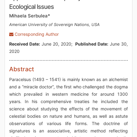
Ecological Issues
Mihaela Serbulea*
American University of Sovereign Nations, USA
Corresponding Author
Received Date:
June 20, 2020;
Published Date:
June 30,
2020
Abstract
Paracelsus (1493 – 1541) is mainly known as an alchemist
and a “miracle doctor”, the first who challenged the dogma
which prevailed in western medicine for around 1300
years. In his comprehensive treaties he included the
science about studying the effects of the movement of
celestial bodies on nature and humans, as well as astute
observations of various life forms. The doctrine of
signatures is an associative, artistic method reflecting