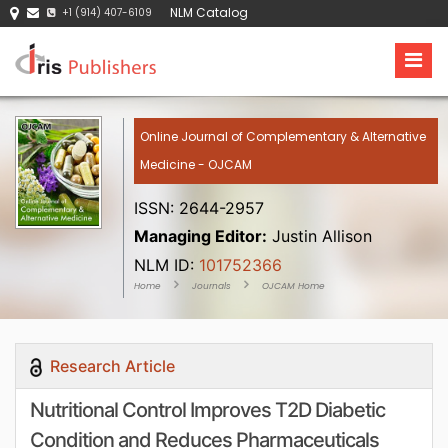
NLM Catalog
+1 (914) 407-6109
Online Journal of Complementary & Alternative
Medicine - OJCAM
ISSN: 2644-2957
Managing Editor:
Justin Allison
NLM ID:
101752366
Home
Journals
OJCAM Home
Research Article
Nutritional Control Improves T2D Diabetic
Condition and Reduces Pharmaceuticals