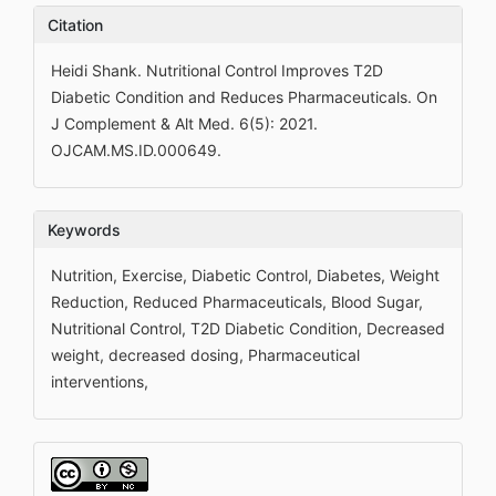
Citation
Heidi Shank. Nutritional Control Improves T2D
Diabetic Condition and Reduces Pharmaceuticals. On
J Complement & Alt Med. 6(5): 2021.
OJCAM.MS.ID.000649.
Keywords
Nutrition, Exercise, Diabetic Control, Diabetes, Weight
Reduction, Reduced Pharmaceuticals, Blood Sugar,
Nutritional Control, T2D Diabetic Condition, Decreased
weight, decreased dosing, Pharmaceutical
interventions,