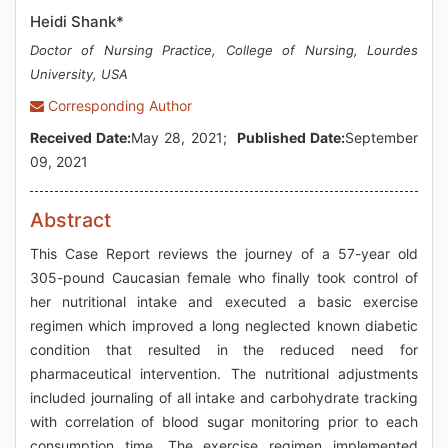
Heidi Shank*
Doctor of Nursing Practice, College of Nursing, Lourdes
University, USA
Corresponding Author
Received Date:
May 28, 2021;
Published Date:
September
09, 2021
Abstract
This Case Report reviews the journey of a 57-year old
305-pound Caucasian female who finally took control of
her nutritional intake and executed a basic exercise
regimen which improved a long neglected known diabetic
condition that resulted in the reduced need for
pharmaceutical intervention. The nutritional adjustments
included journaling of all intake and carbohydrate tracking
with correlation of blood sugar monitoring prior to each
consumption time. The exercise regimen implemented