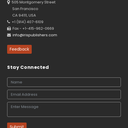
505 Montgomery Street
San Francisco
CA 94111, USA
+1 (914) 407-6109
Fax - +1-415-962-0669
info@irispublishers.com
Feedback
Stay Connected
Submit