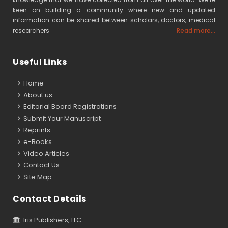
keen on building a community where new and updated
information can be shared between scholars, doctors, medical
researchers
Read more...
Useful Links
Home
About us
Editorial Board Registrations
Submit Your Manuscript
Reprints
e-Books
Video Articles
Contact Us
Site Map
Contact Details
Iris Publishers, LLC