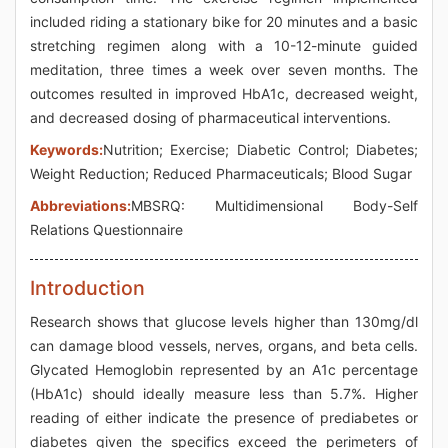
included riding a stationary bike for 20 minutes and a basic
stretching regimen along with a 10-12-minute guided
meditation, three times a week over seven months. The
outcomes resulted in improved HbA1c, decreased weight,
and decreased dosing of pharmaceutical interventions.
Keywords:
Nutrition; Exercise; Diabetic Control; Diabetes;
Weight Reduction; Reduced Pharmaceuticals; Blood Sugar
Abbreviations:
MBSRQ: Multidimensional Body-Self
Relations Questionnaire
Introduction
Research shows that glucose levels higher than 130mg/dl
can damage blood vessels, nerves, organs, and beta cells.
Glycated Hemoglobin represented by an A1c percentage
(HbA1c) should ideally measure less than 5.7%. Higher
reading of either indicate the presence of prediabetes or
diabetes given the specifics exceed the perimeters of