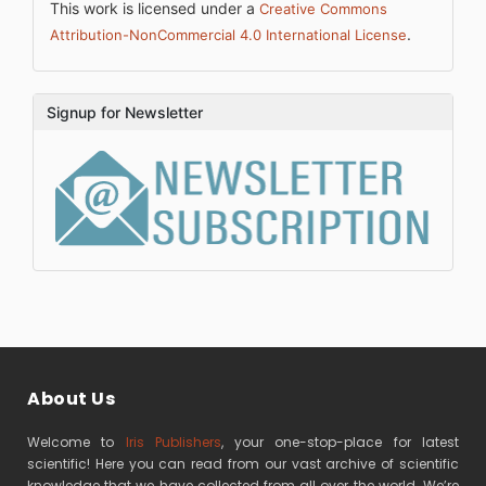
This work is licensed under a
Creative Commons
.
Attribution-NonCommercial 4.0 International License
Signup for Newsletter
About Us
Welcome to
Iris Publishers
, your one-stop-place for latest
scientific! Here you can read from our vast archive of scientific
knowledge that we have collected from all over the world. We’re