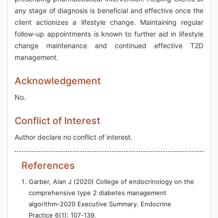
any stage of diagnosis is beneficial and effective once the
client actionizes a lifestyle change. Maintaining regular
follow-up appointments is known to further aid in lifestyle
change maintenance and continued effective T2D
management.
Acknowledgement
No.
Conflict of Interest
Author declare no conflict of interest.
References
Garber, Alan J (2020) College of endocrinology on the
comprehensive type 2 diabetes management
algorithm-2020 Executive Summary. Endocrine
Practice 6(1): 107-139.