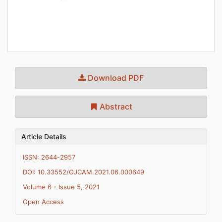
Download PDF
Abstract
Article Details
ISSN: 2644-2957
DOI: 10.33552/OJCAM.2021.06.000649
Volume 6 - Issue 5, 2021
Open Access