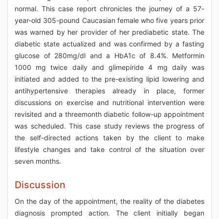
normal. This case report chronicles the journey of a 57-
year-old 305-pound Caucasian female who five years prior
was warned by her provider of her prediabetic state. The
diabetic state actualized and was confirmed by a fasting
glucose of 280mg/dl and a HbA1c of 8.4%. Metformin
1000 mg twice daily and glimepiride 4 mg daily was
initiated and added to the pre-existing lipid lowering and
antihypertensive therapies already in place, former
discussions on exercise and nutritional intervention were
revisited and a threemonth diabetic follow-up appointment
was scheduled. This case study reviews the progress of
the self-directed actions taken by the client to make
lifestyle changes and take control of the situation over
seven months.
Discussion
On the day of the appointment, the reality of the diabetes
diagnosis prompted action. The client initially began