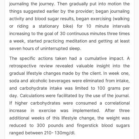
journaling the journey. Then gradually put into motion the
things suggested earlier by the provider; began journaling
activity and blood sugar results, began exercising (walking
or riding a stationary bike) for 10 minute intervals
increasing to the goal of 30 continuous minutes three times
a week, started practicing meditation and getting at least
seven hours of uninterrupted sleep.
The specific actions taken had a cumulative impact. A
retrospective review revealed valuable insight into the
gradual lifestyle changes made by the client. In week one,
soda and alcoholic beverages were eliminated from intake,
and carbohydrate intake was limited to 100 grams per
day. Calculations were facilitated by the use of the journal.
If higher carbohydrates were consumed a correlational
increase in exercise was implemented. After three
additional weeks of this lifestyle change, the weight was
reduced to 300 pounds and fingerstick blood sugars
ranged between 210- 130mg/dl.