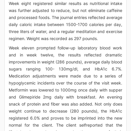
Week eight registered similar results as nutritional intake
was further adjusted to reduce, but not eliminate caffeine
and processed foods. The journal entries reflected average
daily caloric intake between 1500-1700 calories per day,
three liters of water, and a regular meditation and exercise
regimen. Weight was recorded as 297 pounds.
Week eleven prompted follow-up laboratory blood work
and in week twelve, the results reflected dramatic
improvements in weight (286 pounds), average daily blood
sugars ranging 100- 130mg/dl, and HbA1c 6.7%.
Medication adjustments were made due to a series of
hypoglycemic incidents over the course of the visit week.
Metformin was lowered to 1000mg once daily with supper
and Glimepiride 2mg daily with breakfast. An evening
snack of protein and fiber was also added. Not only does
weight continue to decrease (280 pounds), the HbA1c
registered 6.0% and proves to be imprinted into the new
normal for the client. The client selfreported that the