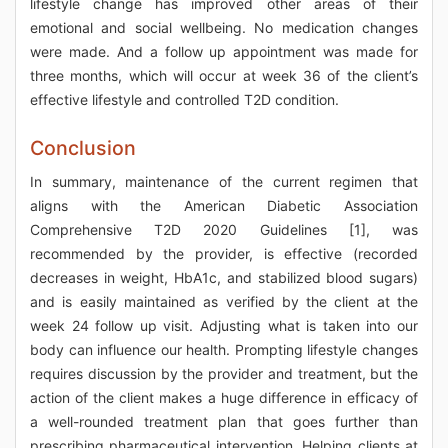
lifestyle change has improved other areas of their
emotional and social wellbeing. No medication changes
were made. And a follow up appointment was made for
three months, which will occur at week 36 of the client’s
effective lifestyle and controlled T2D condition.
Conclusion
In summary, maintenance of the current regimen that
aligns with the American Diabetic Association
Comprehensive T2D 2020 Guidelines [1], was
recommended by the provider, is effective (recorded
decreases in weight, HbA1c, and stabilized blood sugars)
and is easily maintained as verified by the client at the
week 24 follow up visit. Adjusting what is taken into our
body can influence our health. Prompting lifestyle changes
requires discussion by the provider and treatment, but the
action of the client makes a huge difference in efficacy of
a well-rounded treatment plan that goes further than
prescribing pharmaceutical intervention. Helping clients at