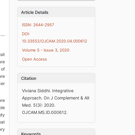
Article Details
ISSN: 2644-2957
DOI:
10.33552/OJCAM.2020.04.000612
Volume 5 - Issue 3, 2020
sit
Open Access
are
 of
are
Citation
cer
Viviana Siddhi. Integrative
Approach. On J Complement & Alt
are
Med. 5(3): 2020.
ole
OJCAM.MS.ID.000612.
ody
eat
ary
Keywords