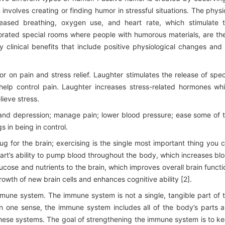
nvolves creating or finding humor in stressful situations. The physi
reased breathing, oxygen use, and heart rate, which stimulate 
orated special rooms where people with humorous materials, are th
clinical benefits that include positive physiological changes and
 on pain and stress relief. Laughter stimulates the release of spec
 help control pain. Laughter increases stress-related hormones wh
lieve stress.
, and depression; manage pain; lower blood pressure; ease some of 
 in being in control.
ug for the brain; exercising is the single most important thing you 
eart’s ability to pump blood throughout the body, which increases bl
ucose and nutrients to the brain, which improves overall brain functi
wth of new brain cells and enhances cognitive ability [2].
immune system. The immune system is not a single, tangible part of 
 In one sense, the immune system includes all of the body’s parts 
 these systems. The goal of strengthening the immune system is to k