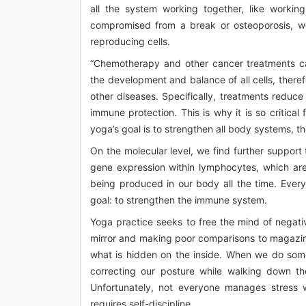
all the system working together, like working
compromised from a break or osteoporosis, we
reproducing cells.
“Chemotherapy and other cancer treatments c
the development and balance of all cells, theref
other diseases. Specifically, treatments reduce
immune protection. This is why it is so critica
yoga’s goal is to strengthen all body systems, 
On the molecular level, we find further suppo
gene expression within lymphocytes, which are 
being produced in our body all the time. Ever
goal: to strengthen the immune system.
Yoga practice seeks to free the mind of negati
mirror and making poor comparisons to magazine
what is hidden on the inside. When we do somet
correcting our posture while walking down th
Unfortunately, not everyone manages stress w
requires self-discipline.