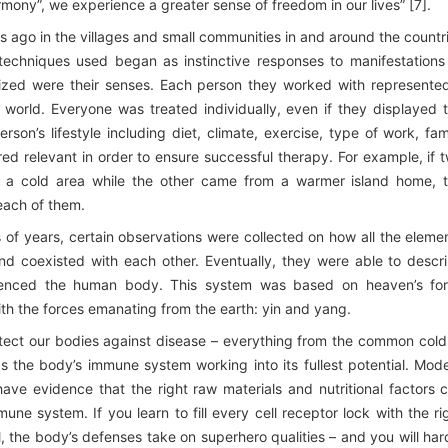
ony”, we experience a greater sense of freedom in our lives” [7].
s ago in the villages and small communities in and around the countr
techniques used began as instinctive responses to manifestations
ilized were their senses. Each person they worked with represente
world. Everyone was treated individually, even if they displayed 
on’s lifestyle including diet, climate, exercise, type of work, fam
red relevant in order to ensure successful therapy. For example, if 
n a cold area while the other came from a warmer island home, 
each of them.
of years, certain observations were collected on how all the eleme
nd coexisted with each other. Eventually, they were able to descr
luenced the human body. This system was based on heaven’s fo
with the forces emanating from the earth: yin and yang.
ect our bodies against disease – everything from the common cold
 the body’s immune system working into its fullest potential. Mod
ve evidence that the right raw materials and nutritional factors 
une system. If you learn to fill every cell receptor lock with the ri
 the body’s defenses take on superhero qualities – and you will har