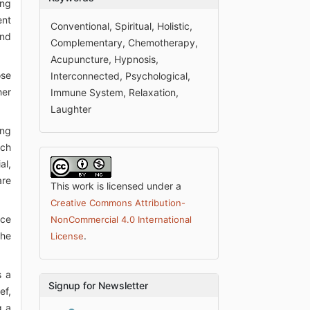
ong
ent
Conventional, Spiritual, Holistic,
and
Complementary, Chemotherapy,
Acupuncture, Hypnosis,
ose
Interconnected, Psychological,
her
Immune System, Relaxation,
Laughter
ing
ach
al,
are
This work is licensed under a
Creative Commons Attribution-
uce
NonCommercial 4.0 International
the
.
License
s a
Signup for Newsletter
ef,
g a