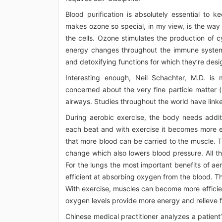
Blood purification is absolutely essential to k
makes ozone so special, in my view, is the way 
the cells. Ozone stimulates the production of cy
energy changes throughout the immune system,
and detoxifying functions for which they’re desi
Interesting enough, Neil Schachter, M.D. is m
concerned about the very fine particle matter (
airways. Studies throughout the world have linked
During aerobic exercise, the body needs addi
each beat and with exercise it becomes more eff
that more blood can be carried to the muscle. T
change which also lowers blood pressure. All thes
For the lungs the most important benefits of a
efficient at absorbing oxygen from the blood. T
With exercise, muscles can become more efficie
oxygen levels provide more energy and relieve fe
Chinese medical practitioner analyzes a patient’s