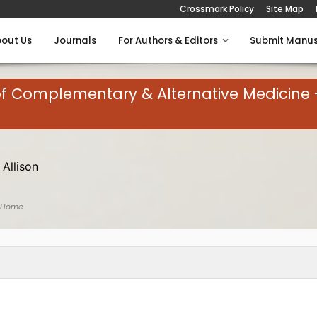
Crossmark Policy
Site Map
out Us
Journals
For Authors & Editors
Submit Manus
of Complementary & Alternative Medicine 
 Allison
 Home