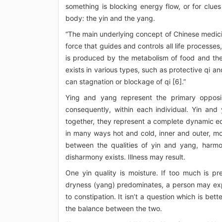
something is blocking energy flow, or for clue
body: the yin and the yang.
“The main underlying concept of Chinese medicine
force that guides and controls all life processes
is produced by the metabolism of food and the
exists in various types, such as protective qi an
can stagnation or blockage of qi [6].”
Ying and yang represent the primary opposi
consequently, within each individual. Yin and
together, they represent a complete dynamic eq
in many ways hot and cold, inner and outer, mo
between the qualities of yin and yang, harmo
disharmony exists. Illness may result.
One yin quality is moisture. If too much is p
dryness (yang) predominates, a person may exp
to constipation. It isn’t a question which is bet
the balance between the two.