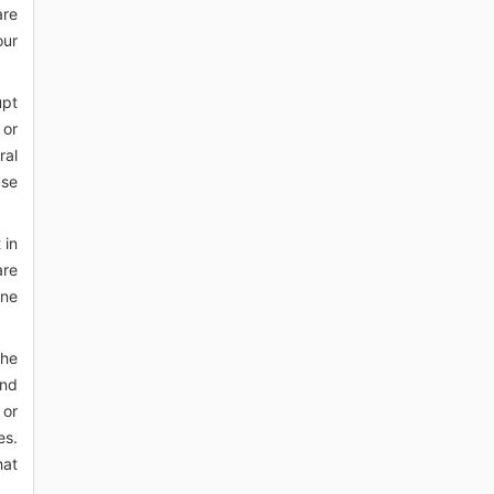
are
our
upt
 or
ral
use
 in
are
one
the
ind
 or
es.
hat