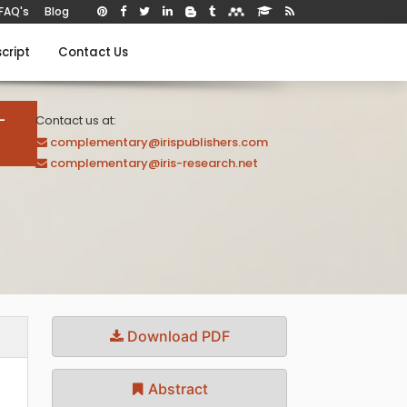
FAQ's
Blog
cript
Contact Us
-
Contact us at:
complementary@irispublishers.com
complementary@iris-research.net
Download PDF
Abstract