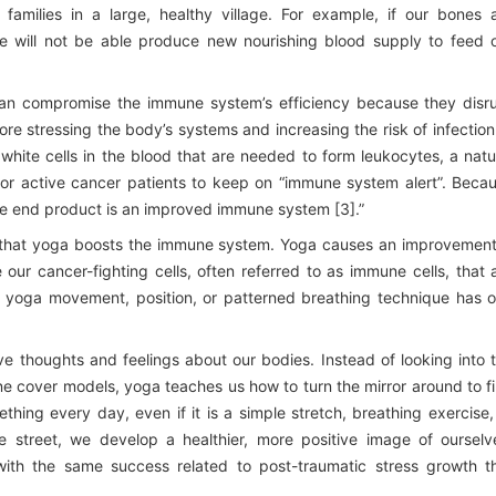
 families in a large, healthy village. For example, if our bones 
 will not be able produce new nourishing blood supply to feed 
an compromise the immune system’s efficiency because they disr
ore stressing the body’s systems and increasing the risk of infection
 white cells in the blood that are needed to form leukocytes, a natu
l for active cancer patients to keep on “immune system alert”. Beca
the end product is an improved immune system [3].”
rt that yoga boosts the immune system. Yoga causes an improvement
our cancer-fighting cells, often referred to as immune cells, that 
y yoga movement, position, or patterned breathing technique has 
ve thoughts and feelings about our bodies. Instead of looking into 
 cover models, yoga teaches us how to turn the mirror around to f
hing every day, even if it is a simple stretch, breathing exercise,
e street, we develop a healthier, more positive image of ourselv
ith the same success related to post-traumatic stress growth t