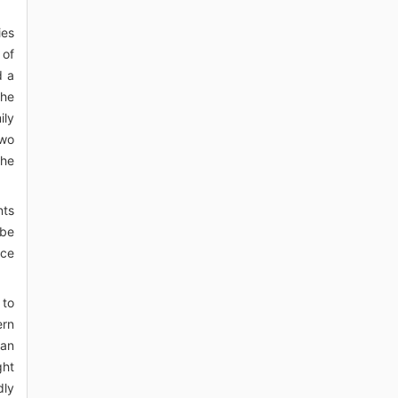
ies
 of
d a
the
ily
two
the
nts
ibe
rce
 to
ern
can
ght
dly