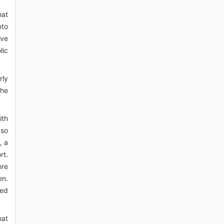
hat
nto
ive
lic
rly
the
ith
 so
, a
rt.
ore
en.
sed
hat