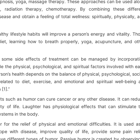
hypnosis, yoga, massage therapy. These approaches can be used al
, radiation therapy, chemotherapy. By combining these differ
ase and obtain a feeling of total wellness: spiritually, physically, 
thy lifestyle habits will improve a person’s energy and vitality. Th
 diet, learning how to breath properly, yoga, acupuncture, and ot
 some side effects of treatment can be managed by incorporat
de the physical, psychological, and spiritual factors involved with e
erson’s health depends on the balance of physical, psychological, soci
elated to diet, exercise, and emotional and spiritual well-being 
[1].”
bits such as humor can cure cancer or any other disease. It can red
y of life. Laughter has physiological effects that can stimulate 
ystems in the body.
for the relief of physical and emotional difficulties. It is used a
e with disease, improve quality of life, provide some pain reli
ve different types of humor. Passive humor is created by observin