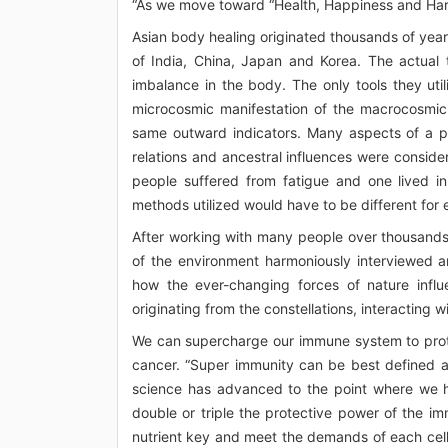
“As we move toward “Health, Happiness and Harm
Asian body healing originated thousands of year
of India, China, Japan and Korea. The actual 
imbalance in the body. The only tools they ut
microcosmic manifestation of the macrocosmic 
same outward indicators. Many aspects of a pers
relations and ancestral influences were conside
people suffered from fatigue and one lived i
methods utilized would have to be different for 
After working with many people over thousands 
of the environment harmoniously interviewed a
how the ever-changing forces of nature inf
originating from the constellations, interacting 
We can supercharge our immune system to prot
cancer. “Super immunity can be best defined as
science has advanced to the point where we ha
double or triple the protective power of the imm
nutrient key and meet the demands of each cell,