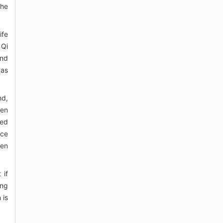
the
ife
 Qi
and
 as
nd,
ken
sed
nce
hen
 if
ing
 is