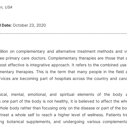
on, USA
 Date:
October 23, 2020
lion on complementary and alternative treatment methods and vi
 see primary care doctors. Complementary therapies are those that 
st effective is integrative approach. It refers to the combined use
ntary therapies. This is the term that many people in the field 
ervices are becoming part of hospitals across the country and can
cal, mental, emotional, and spiritual elements of the body 
 one part of the body is not healthy, it is believed to affect the wh
hole body rather than focusing only on the disease or part of the b
treat a whole self to reach a higher level of wellness. Patients tr
ing botanical supplements, and undergoing various complement