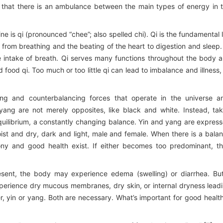
s that there is an ambulance between the main types of energy in 
 is qi (pronounced “chee”; also spelled chi). Qi is the fundamental l
, from breathing and the beating of the heart to digestion and sleep.
 intake of breath. Qi serves many functions throughout the body 
d food qi. Too much or too little qi can lead to imbalance and illness,
ng and counterbalancing forces that operate in the universe a
 yang are not merely opposites, like black and white. Instead, ta
uilibrium, a constantly changing balance. Yin and yang are expres
ist and dry, dark and light, male and female. When there is a bala
ny and good health exist. If either becomes too predominant, t
resent, the body may experience edema (swelling) or diarrhea. But
erience dry mucous membranes, dry skin, or internal dryness lead
ter, yin or yang. Both are necessary. What’s important for good health