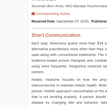
Slovenian-Born Artist, NGO Mandala Transformati
Corresponding Author
Received Date:
September 07, 2020;
Published
Short Communication
Each year, Americans spend more than $34 bil
alternative practitioners more often than they
used along with conventional treatments. The mo
evidence-based proven therapies and compleme
using more frequently. Integrative medicine s
centers.
Holistic medicine focuses on how the physi
interconnected to maintain holistic health. When
person. Holistic approach concentrates on the w
that is not working properly. A person should 
disease by changing diet and behavior, tak