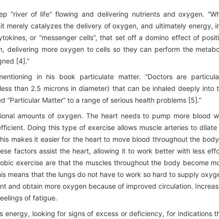
eep “river of life” flowing and delivering nutrients and oxygen. “W
it merely catalyzes the delivery of oxygen, and ultimately energy, i
tokines, or “messenger cells”, that set off a domino effect of posit
 delivering more oxygen to cells so they can perform the metabo
gned [4].”
entioning in his book particulate matter. “Doctors are particula
less than 2.5 microns in diameter) that can be inhaled deeply into 
 “Particular Matter” to a range of serious health problems [5].”
tional amounts of oxygen. The heart needs to pump more blood w
icient. Doing this type of exercise allows muscle arteries to dilate
his makes it easier for the heart to move blood throughout the body
e factors assist the heart, allowing it to work better with less effo
erobic exercise are that the muscles throughout the body become m
his means that the lungs do not have to work so hard to supply oxyg
nt and obtain more oxygen because of improved circulation. Increa
elings of fatigue.
 energy, looking for signs of excess or deficiency, for indications t