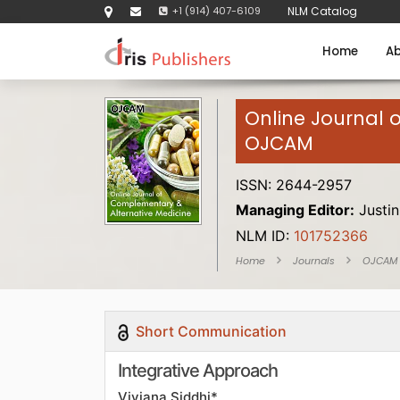
+1 (914) 407-6109
NLM Catalog
Home
Ab
Online Journal 
OJCAM
ISSN: 2644-2957
Managing Editor:
Justin
NLM ID:
101752366
Home
Journals
OJCAM
Short Communication
Integrative Approach
Viviana Siddhi*