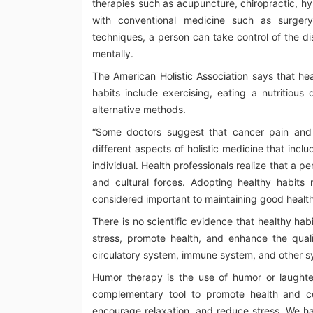
therapies such as acupuncture, chiropractic, 
with conventional medicine such as surgery
techniques, a person can take control of the dise
mentally.
The American Holistic Association says that heal
habits include exercising, eating a nutritious
alternative methods.
“Some doctors suggest that cancer pain and
different aspects of holistic medicine that inclu
individual. Health professionals realize that a p
and cultural forces. Adopting healthy habits r
considered important to maintaining good health 
There is no scientific evidence that healthy ha
stress, promote health, and enhance the qualit
circulatory system, immune system, and other s
Humor therapy is the use of humor or laughter 
complementary tool to promote health and cop
encourage relaxation, and reduce stress. We ha