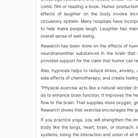
comic film or reading a book. Humor production i
effects of laughter on the body involve inc
circulatory system. Many hospitals have incorp
to help make people laugh. Laughter has many 
overall sense of well-being.
Research has been done on the effects of humor
neurotransmitter substances in the brain that
provides support for the claim that humor can re
Also, hypnosis helps to reduce stress, anxiety
side effects of chemotherapy; and create feelings
“Physical exercise acts like a natural wonder dr
do to enhance brain function. It improves the h
flow to the brain. That supplies more oxygen, gl
Research shows that exercise encourages the gro
If you practice yoga, you will strengthen the 
body like the lungs, heart, brain, or stomach.
systems, being the interaction and union of all