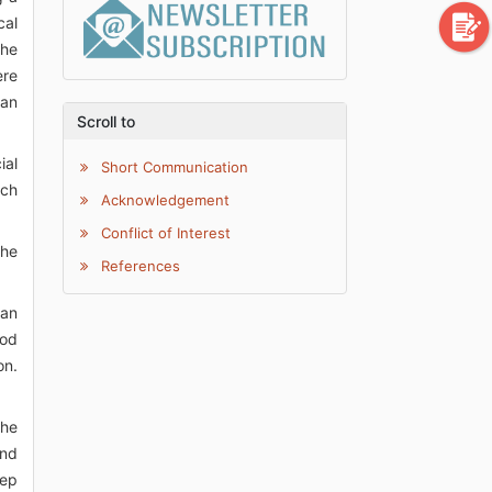
cal
the
ere
 an
Scroll to
ial
Short Communication
ich
Acknowledgement
Conflict of Interest
the
References
can
ood
on.
the
and
eep