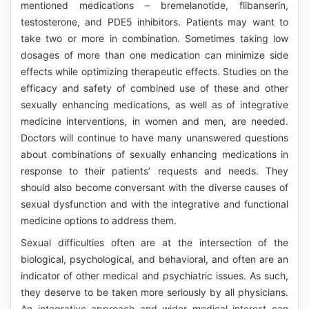
mentioned medications – bremelanotide, flibanserin,
testosterone, and PDE5 inhibitors. Patients may want to
take two or more in combination. Sometimes taking low
dosages of more than one medication can minimize side
effects while optimizing therapeutic effects. Studies on the
efficacy and safety of combined use of these and other
sexually enhancing medications, as well as of integrative
medicine interventions, in women and men, are needed.
Doctors will continue to have many unanswered questions
about combinations of sexually enhancing medications in
response to their patients’ requests and needs. They
should also become conversant with the diverse causes of
sexual dysfunction and with the integrative and functional
medicine options to address them.
Sexual difficulties often are at the intersection of the
biological, psychological, and behavioral, and often are an
indicator of other medical and psychiatric issues. As such,
they deserve to be taken more seriously by all physicians.
An integrative approach and wider medical interest can