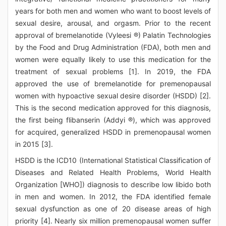
years for both men and women who want to boost levels of
sexual desire, arousal, and orgasm. Prior to the recent
approval of bremelanotide (Vyleesi ®) Palatin Technologies
by the Food and Drug Administration (FDA), both men and
women were equally likely to use this medication for the
treatment of sexual problems [1]. In 2019, the FDA
approved the use of bremelanotide for premenopausal
women with hypoactive sexual desire disorder (HSDD) [2].
This is the second medication approved for this diagnosis,
the first being flibanserin (Addyi ®), which was approved
for acquired, generalized HSDD in premenopausal women
in 2015 [3].
HSDD is the ICD10 (International Statistical Classification of
Diseases and Related Health Problems, World Health
Organization [WHO]) diagnosis to describe low libido both
in men and women. In 2012, the FDA identified female
sexual dysfunction as one of 20 disease areas of high
priority [4]. Nearly six million premenopausal women suffer