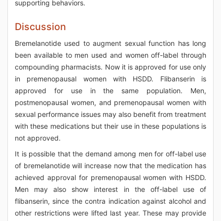
supporting behaviors.
Discussion
Bremelanotide used to augment sexual function has long
been available to men used and women off-label through
compounding pharmacists. Now it is approved for use only
in premenopausal women with HSDD. Flibanserin is
approved for use in the same population. Men,
postmenopausal women, and premenopausal women with
sexual performance issues may also benefit from treatment
with these medications but their use in these populations is
not approved.
It is possible that the demand among men for off-label use
of bremelanotide will increase now that the medication has
achieved approval for premenopausal women with HSDD.
Men may also show interest in the off-label use of
flibanserin, since the contra indication against alcohol and
other restrictions were lifted last year. These may provide