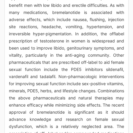
benefit men with low libido and erectile difficulties. As with
many medications, bremelanotide is associated with
adverse effects, which include nausea, flushing, injection
site reactions, headache, vomiting, hypertension, and
irreversible hyper-pigmentation. In addition, the offlabel
prescription of testosterone in women is widespread and
been used to improve libido, genitourinary symptoms, and
vitality, particularly in the anti-aging community. Other
pharmaceuticals that are prescribed off-label to aid female
sexual function include the PDE5 inhibitors sildenafil,
vardenafil and tadalafil. Non-pharmacologic interventions
for improving sexual function include sex-positive vitamins,
minerals, PDE5, herbs, and lifestyle changes. Combinations
the above pharmaceuticals and natural therapies may
enhance efficacy while minimizing side effects. The recent
approval of bremelanotide is significant as it should
advance knowledge and research on female sexual
dysfunction, which is a relatively neglected area. The