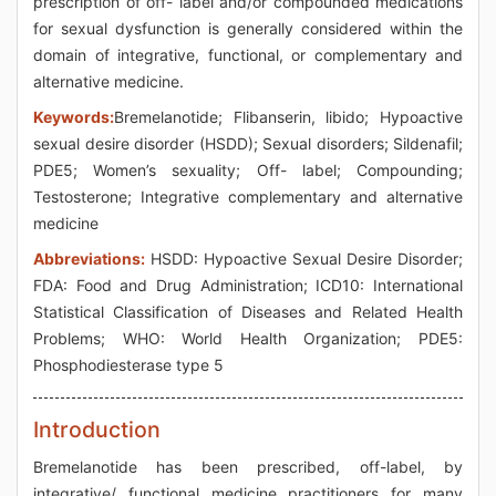
prescription of off- label and/or compounded medications
for sexual dysfunction is generally considered within the
domain of integrative, functional, or complementary and
alternative medicine.
Keywords:
Bremelanotide; Flibanserin, libido; Hypoactive
sexual desire disorder (HSDD); Sexual disorders; Sildenafil;
PDE5; Women’s sexuality; Off- label; Compounding;
Testosterone; Integrative complementary and alternative
medicine
Abbreviations:
HSDD: Hypoactive Sexual Desire Disorder;
FDA: Food and Drug Administration; ICD10: International
Statistical Classification of Diseases and Related Health
Problems; WHO: World Health Organization; PDE5:
Phosphodiesterase type 5
Introduction
Bremelanotide has been prescribed, off-label, by
integrative/ functional medicine practitioners for many