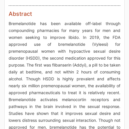
Abstract
Bremelanotide has been available off-label through
compounding pharmacies for many years for men and
women seeking to improve libido. In 2019, the FDA
approved use of bremelanotide (Vyleesi) for
premenopausal women with hypoactive sexual desire
disorder (HSDD), the second medication approved for this
purpose. The first was flibanserin (Addyi), a pill to be taken
daily at bedtime, and not within 2 hours of consuming
alcohol. Though HSDD is highly prevalent and affects
nearly six million premenopausal women, the availability of
approved pharmaceuticals to treat it is relatively recent.
Bremelanotide activates melanocortin receptors and
pathways in the brain involved in the sexual response.
Studies have shown that it improves sexual desire and
lowers distress surrounding sexual interaction. Though not
approved for men, bremelanotide has the potential to