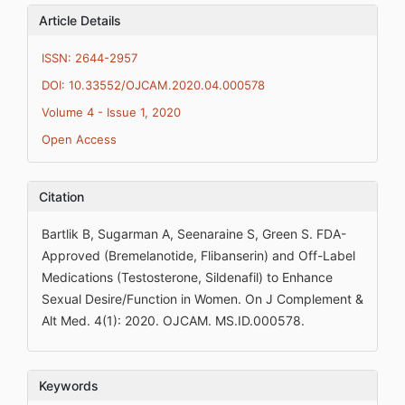
Article Details
ISSN: 2644-2957
DOI: 10.33552/OJCAM.2020.04.000578
Volume 4 - Issue 1, 2020
Open Access
Citation
Bartlik B, Sugarman A, Seenaraine S, Green S. FDA-
Approved (Bremelanotide, Flibanserin) and Off-Label
Medications (Testosterone, Sildenafil) to Enhance
Sexual Desire/Function in Women. On J Complement &
Alt Med. 4(1): 2020. OJCAM. MS.ID.000578.
Keywords