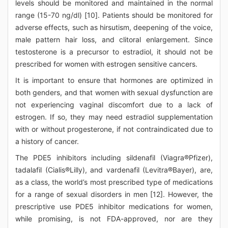
levels should be monitored and maintained in the normal
range (15-70 ng/dl) [10]. Patients should be monitored for
adverse effects, such as hirsutism, deepening of the voice,
male pattern hair loss, and clitoral enlargement. Since
testosterone is a precursor to estradiol, it should not be
prescribed for women with estrogen sensitive cancers.
It is important to ensure that hormones are optimized in
both genders, and that women with sexual dysfunction are
not experiencing vaginal discomfort due to a lack of
estrogen. If so, they may need estradiol supplementation
with or without progesterone, if not contraindicated due to
a history of cancer.
The PDE5 inhibitors including sildenafil (Viagra®Pfizer),
tadalafil (Cialis®Lilly), and vardenafil (Levitra®Bayer), are,
as a class, the world’s most prescribed type of medications
for a range of sexual disorders in men [12]. However, the
prescriptive use PDE5 inhibitor medications for women,
while promising, is not FDA-approved, nor are they