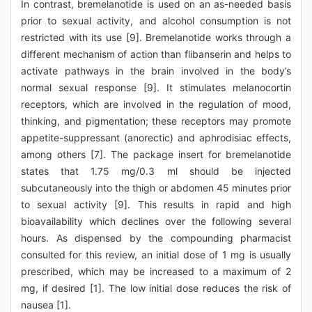
In contrast, bremelanotide is used on an as-needed basis
prior to sexual activity, and alcohol consumption is not
restricted with its use [9]. Bremelanotide works through a
different mechanism of action than flibanserin and helps to
activate pathways in the brain involved in the body’s
normal sexual response [9]. It stimulates melanocortin
receptors, which are involved in the regulation of mood,
thinking, and pigmentation; these receptors may promote
appetite-suppressant (anorectic) and aphrodisiac effects,
among others [7]. The package insert for bremelanotide
states that 1.75 mg/0.3 ml should be injected
subcutaneously into the thigh or abdomen 45 minutes prior
to sexual activity [9]. This results in rapid and high
bioavailability which declines over the following several
hours. As dispensed by the compounding pharmacist
consulted for this review, an initial dose of 1 mg is usually
prescribed, which may be increased to a maximum of 2
mg, if desired [1]. The low initial dose reduces the risk of
nausea [1].