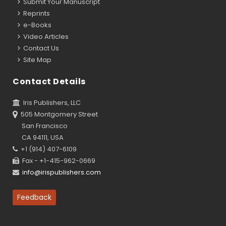
Submit Your Manuscript
Reprints
e-Books
Video Articles
Contact Us
Site Map
Contact Details
Iris Publishers, LLC
505 Montgomery Street
San Francisco
CA 94111, USA
+1 (914) 407-6109
Fax - +1-415-962-0669
info@irispublishers.com
Feedback