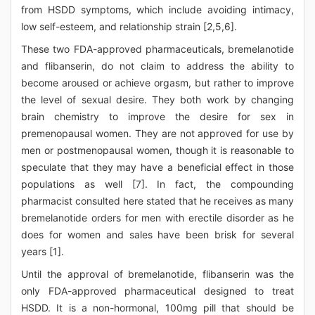
from HSDD symptoms, which include avoiding intimacy,
low self-esteem, and relationship strain [2,5,6].
These two FDA-approved pharmaceuticals, bremelanotide
and flibanserin, do not claim to address the ability to
become aroused or achieve orgasm, but rather to improve
the level of sexual desire. They both work by changing
brain chemistry to improve the desire for sex in
premenopausal women. They are not approved for use by
men or postmenopausal women, though it is reasonable to
speculate that they may have a beneficial effect in those
populations as well [7]. In fact, the compounding
pharmacist consulted here stated that he receives as many
bremelanotide orders for men with erectile disorder as he
does for women and sales have been brisk for several
years [1].
Until the approval of bremelanotide, flibanserin was the
only FDA-approved pharmaceutical designed to treat
HSDD. It is a non-hormonal, 100mg pill that should be