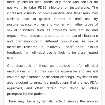
more options for men, particularly those who can’t or do
not want to take PDE5 inhibitors or testosterone. The
increased visibility of bremelanotide and flibanserin may
similarly lead to greater interest in their use by
postmenopausal women and women with other types of
sexual disorders such as problems with arousal and
orgasm. More studies are needed on the use of flibanserin
and bremelanotide in different populations. As sexual
medicine research is relatively underfunded, clinical
feedback from off-label use is likely to be disseminated
first.
One drawback of these compounded and/or off-label
medications is that they can be expensive and are not
covered by insurance or discount offerings. Physicians are
also reluctant to prescribe medications that are not FDA-
approved, and often refrain from doing so unless
prompted by the patient.
There may be a synergistic effect among the above-