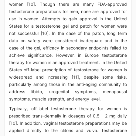
women [10]. Though there are many FDA-approved
testosterone preparations for men, none are approved for
use in women. Attempts to gain approval in the United
States for a testosterone gel and patch for women were
not successful [10]. In the case of the patch, long term
data on safety were considered inadequate and in the
case of the gel, efficacy in secondary endpoints failed to
achieve significance. However, in Europe testosterone
therapy for women is an approved treatment. In the United
States off-label prescription of testosterone for women is
widespread and increasing [11], despite some risks,
particularly among those in the anti-aging community to
address libido, urogenital symptoms, menopausal
symptoms, muscle strength, and energy level.
Typically, off-label testosterone therapy for women is
prescribed trans-dermally in dosages of 0.5 - 2 mg daily
[10]. In addition, vaginal testosterone preparations may be
applied directly to the clitoris and vulva. Testosterone