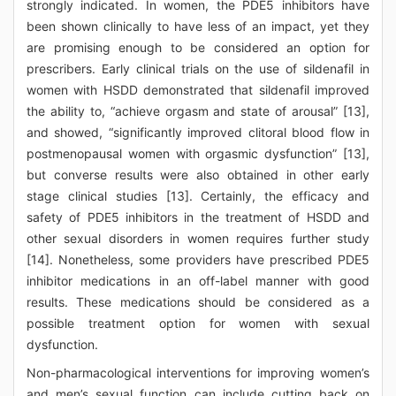
strongly indicated. In women, the PDE5 inhibitors have
been shown clinically to have less of an impact, yet they
are promising enough to be considered an option for
prescribers. Early clinical trials on the use of sildenafil in
women with HSDD demonstrated that sildenafil improved
the ability to, “achieve orgasm and state of arousal” [13],
and showed, “significantly improved clitoral blood flow in
postmenopausal women with orgasmic dysfunction” [13],
but converse results were also obtained in other early
stage clinical studies [13]. Certainly, the efficacy and
safety of PDE5 inhibitors in the treatment of HSDD and
other sexual disorders in women requires further study
[14]. Nonetheless, some providers have prescribed PDE5
inhibitor medications in an off-label manner with good
results. These medications should be considered as a
possible treatment option for women with sexual
dysfunction.
Non-pharmacological interventions for improving women’s
and men’s sexual function can include cutting back on