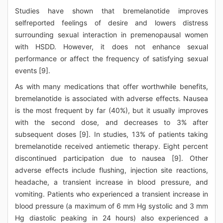
Studies have shown that bremelanotide improves
selfreported feelings of desire and lowers distress
surrounding sexual interaction in premenopausal women
with HSDD. However, it does not enhance sexual
performance or affect the frequency of satisfying sexual
events [9].
As with many medications that offer worthwhile benefits,
bremelanotide is associated with adverse effects. Nausea
is the most frequent by far (40%), but it usually improves
with the second dose, and decreases to 3% after
subsequent doses [9]. In studies, 13% of patients taking
bremelanotide received antiemetic therapy. Eight percent
discontinued participation due to nausea [9]. Other
adverse effects include flushing, injection site reactions,
headache, a transient increase in blood pressure, and
vomiting. Patients who experienced a transient increase in
blood pressure (a maximum of 6 mm Hg systolic and 3 mm
Hg diastolic peaking in 24 hours) also experienced a