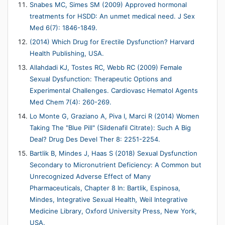
Snabes MC, Simes SM (2009) Approved hormonal
treatments for HSDD: An unmet medical need. J Sex
Med 6(7): 1846-1849.
(2014) Which Drug for Erectile Dysfunction? Harvard
Health Publishing, USA.
Allahdadi KJ, Tostes RC, Webb RC (2009) Female
Sexual Dysfunction: Therapeutic Options and
Experimental Challenges. Cardiovasc Hematol Agents
Med Chem 7(4): 260-269.
Lo Monte G, Graziano A, Piva I, Marci R (2014) Women
Taking The "Blue Pill" (Sildenafil Citrate): Such A Big
Deal? Drug Des Devel Ther 8: 2251-2254.
Bartlik B, Mindes J, Haas S (2018) Sexual Dysfunction
Secondary to Micronutrient Deficiency: A Common but
Unrecognized Adverse Effect of Many
Pharmaceuticals, Chapter 8 In: Bartlik, Espinosa,
Mindes, Integrative Sexual Health
,
Weil Integrative
Medicine Library, Oxford University Press, New York,
USA.