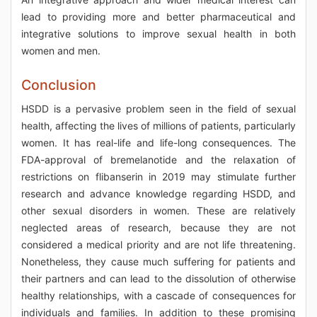
lead to providing more and better pharmaceutical and
integrative solutions to improve sexual health in both
women and men.
Conclusion
HSDD is a pervasive problem seen in the field of sexual
health, affecting the lives of millions of patients, particularly
women. It has real-life and life-long consequences. The
FDA-approval of bremelanotide and the relaxation of
restrictions on flibanserin in 2019 may stimulate further
research and advance knowledge regarding HSDD, and
other sexual disorders in women. These are relatively
neglected areas of research, because they are not
considered a medical priority and are not life threatening.
Nonetheless, they cause much suffering for patients and
their partners and can lead to the dissolution of otherwise
healthy relationships, with a cascade of consequences for
individuals and families. In addition to these promising