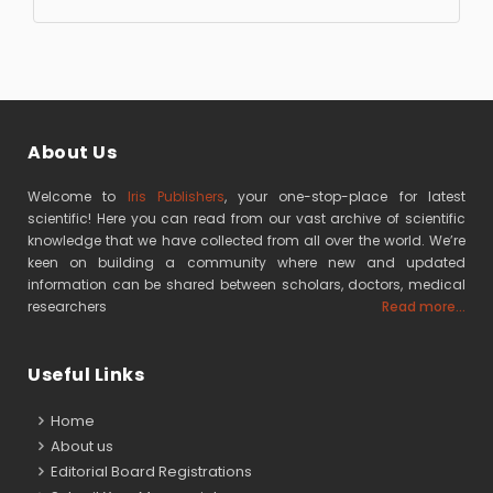
About Us
Welcome to
Iris Publishers
, your one-stop-place for latest
scientific! Here you can read from our vast archive of scientific
knowledge that we have collected from all over the world. We’re
keen on building a community where new and updated
information can be shared between scholars, doctors, medical
researchers
Read more...
Useful Links
Home
About us
Editorial Board Registrations