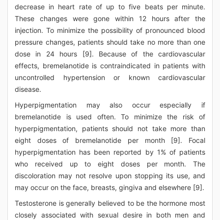
decrease in heart rate of up to five beats per minute.
These changes were gone within 12 hours after the
injection. To minimize the possibility of pronounced blood
pressure changes, patients should take no more than one
dose in 24 hours [9]. Because of the cardiovascular
effects, bremelanotide is contraindicated in patients with
uncontrolled hypertension or known cardiovascular
disease.
Hyperpigmentation may also occur especially if
bremelanotide is used often. To minimize the risk of
hyperpigmentation, patients should not take more than
eight doses of bremelanotide per month [9]. Focal
hyperpigmentation has been reported by 1% of patients
who received up to eight doses per month. The
discoloration may not resolve upon stopping its use, and
may occur on the face, breasts, gingiva and elsewhere [9].
Testosterone is generally believed to be the hormone most
closely associated with sexual desire in both men and