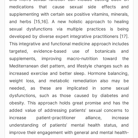
medications that cause sexual side effects and
supplementing with certain sex positive vitamins, minerals,
and herbs [15,16]. A new holistic approach to healing
sexual dysfunctions via multiple practices is being
developed by diverse expert integrative practitioners [17].
This integrative and functional medicine approach includes
targeted, evidence-based use of botanicals and
supplements, improving macro-nutrition toward the
Mediterranean diet pattern, and lifestyle changes such as
increased exercise and better sleep. Hormone balancing,
weight loss, and metabolic remediation also may be
needed, as these are implicated in some sexual
dysfunctions, such as those caused by diabetes and
obesity. This approach holds great promise and has the
added value of addressing patients’ sexual concerns to
increase patient-practitioner alliance, increase
understanding of patients’ mental health status, and
improve their engagement with general and mental health-