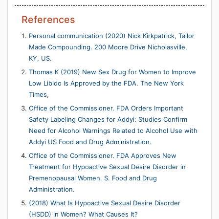
References
Personal communication (2020) Nick Kirkpatrick, Tailor
Made Compounding. 200 Moore Drive Nicholasville,
KY, US.
Thomas K (2019) New Sex Drug for Women to Improve
Low Libido Is Approved by the FDA. The New York
Times,
Office of the Commissioner. FDA Orders Important
Safety Labeling Changes for Addyi: Studies Confirm
Need for Alcohol Warnings Related to Alcohol Use with
Addyi US Food and Drug Administration.
Office of the Commissioner. FDA Approves New
Treatment for Hypoactive Sexual Desire Disorder in
Premenopausal Women. S. Food and Drug
Administration.
(2018) What Is Hypoactive Sexual Desire Disorder
(HSDD) in Women? What Causes It?