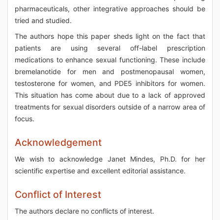
pharmaceuticals, other integrative approaches should be
tried and studied.
The authors hope this paper sheds light on the fact that
patients are using several off-label prescription
medications to enhance sexual functioning. These include
bremelanotide for men and postmenopausal women,
testosterone for women, and PDE5 inhibitors for women.
This situation has come about due to a lack of approved
treatments for sexual disorders outside of a narrow area of
focus.
Acknowledgement
We wish to acknowledge Janet Mindes, Ph.D. for her
scientific expertise and excellent editorial assistance.
Conflict of Interest
The authors declare no conflicts of interest.