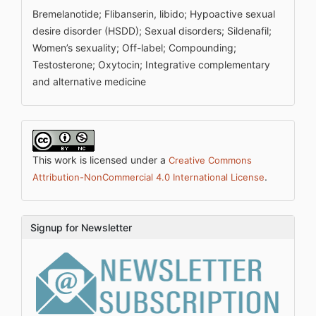
Bremelanotide; Flibanserin, libido; Hypoactive sexual
desire disorder (HSDD); Sexual disorders; Sildenafil;
Women’s sexuality; Off-label; Compounding;
Testosterone; Oxytocin; Integrative complementary
and alternative medicine
This work is licensed under a
Creative Commons
.
Attribution-NonCommercial 4.0 International License
Signup for Newsletter