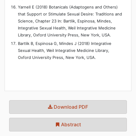
Yarnell E (2018) Botanicals (Adaptogens and Others)
that Support or Stimulate Sexual Desire: Traditions and
Science, Chapter 23 In: Bartlik, Espinosa, Mindes,
Integrative Sexual Health, Weil Integrative Medicine
Library, Oxford University Press, New York, USA.
Bartlik B, Espinosa G, Mindes J (2018) Integrative
Sexual Health
,
Weil Integrative Medicine Library,
Oxford University Press, New York, USA.
Download PDF
Abstract