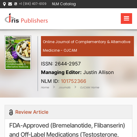
NLM Catalog
+1 (914) 407-6109
Online Journal of Complementary & Alternative
Medicine - OJCAM
ISSN: 2644-2957
Managing Editor:
Justin Allison
NLM ID:
101752366
Home
Journals
OJCAM Home
Review Article
FDA-Approved (Bremelanotide, Flibanserin)
and Off-Label Medications (Testosterone,