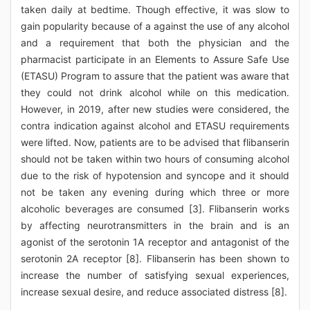
taken daily at bedtime. Though effective, it was slow to
gain popularity because of a against the use of any alcohol
and a requirement that both the physician and the
pharmacist participate in an Elements to Assure Safe Use
(ETASU) Program to assure that the patient was aware that
they could not drink alcohol while on this medication.
However, in 2019, after new studies were considered, the
contra indication against alcohol and ETASU requirements
were lifted. Now, patients are to be advised that flibanserin
should not be taken within two hours of consuming alcohol
due to the risk of hypotension and syncope and it should
not be taken any evening during which three or more
alcoholic beverages are consumed [3]. Flibanserin works
by affecting neurotransmitters in the brain and is an
agonist of the serotonin 1A receptor and antagonist of the
serotonin 2A receptor [8]. Flibanserin has been shown to
increase the number of satisfying sexual experiences,
increase sexual desire, and reduce associated distress [8].