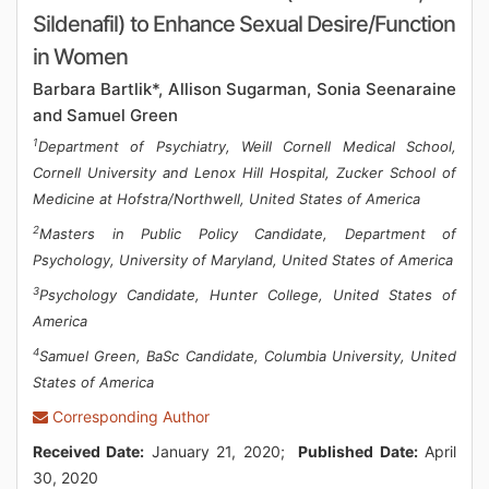
Sildenafil) to Enhance Sexual Desire/Function
in Women
Barbara Bartlik*, Allison Sugarman, Sonia Seenaraine
and Samuel Green
1
Department of Psychiatry, Weill Cornell Medical School,
Cornell University and Lenox Hill Hospital, Zucker School of
Medicine at Hofstra/Northwell, United States of America
2
Masters in Public Policy Candidate, Department of
Psychology, University of Maryland, United States of America
3
Psychology Candidate, Hunter College, United States of
America
4
Samuel Green, BaSc Candidate, Columbia University, United
States of America
Corresponding Author
Received Date:
January 21, 2020;
Published Date:
April
30, 2020