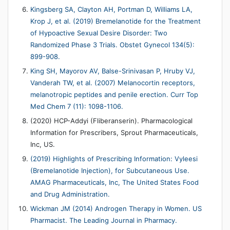
Kingsberg SA, Clayton AH, Portman D, Williams LA,
Krop J, et al. (2019) Bremelanotide for the Treatment
of Hypoactive Sexual Desire Disorder: Two
Randomized Phase 3 Trials. Obstet Gynecol 134(5):
899-908.
King SH, Mayorov AV, Balse-Srinivasan P, Hruby VJ,
Vanderah TW, et al. (2007) Melanocortin receptors,
melanotropic peptides and penile erection. Curr Top
Med Chem 7 (11): 1098-1106.
(2020) HCP-Addyi (Fliberanserin). Pharmacological
Information for Prescribers, Sprout Pharmaceuticals,
Inc, US.
(2019) Highlights of Prescribing Information: Vyleesi
(Bremelanotide Injection), for Subcutaneous Use.
AMAG Pharmaceuticals, Inc, The United States Food
and Drug Administration.
Wickman JM (2014) Androgen Therapy in Women. US
Pharmacist. The Leading Journal in Pharmacy.