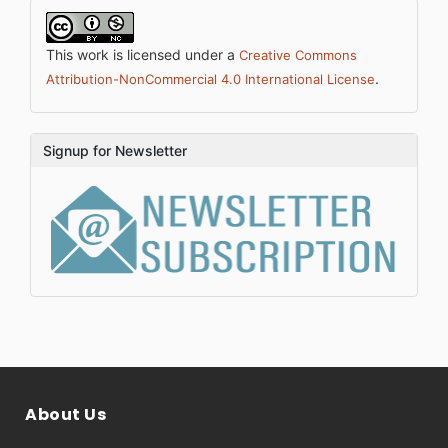
This work is licensed under a
Creative Commons
.
Attribution-NonCommercial 4.0 International License
Signup for Newsletter
About Us