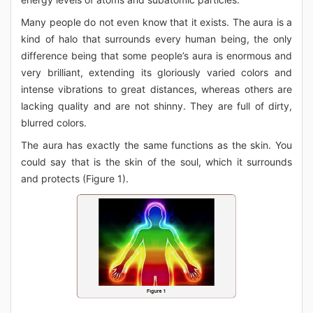
Many people do not even know that it exists. The aura is a
kind of halo that surrounds every human being, the only
difference being that some people’s aura is enormous and
very brilliant, extending its gloriously varied colors and
intense vibrations to great distances, whereas others are
lacking quality and are not shinny. They are full of dirty,
blurred colors.
The aura has exactly the same functions as the skin. You
could say that is the skin of the soul, which it surrounds
and protects (Figure 1).