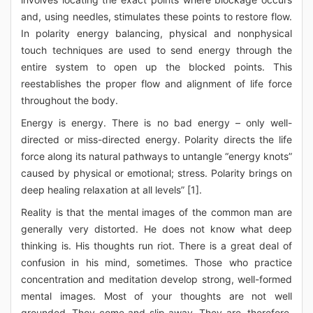
and, using needles, stimulates these points to restore flow.
In polarity energy balancing, physical and nonphysical
touch techniques are used to send energy through the
entire system to open up the blocked points. This
reestablishes the proper flow and alignment of life force
throughout the body.
Energy is energy. There is no bad energy – only well-
directed or miss-directed energy. Polarity directs the life
force along its natural pathways to untangle “energy knots”
caused by physical or emotional; stress. Polarity brings on
deep healing relaxation at all levels” [1].
Reality is that the mental images of the common man are
generally very distorted. He does not know what deep
thinking is. His thoughts run riot. There is a great deal of
confusion in his mind, sometimes. Those who practice
concentration and meditation develop strong, well-formed
mental images. Most of your thoughts are not well
grounded. They come and slip away. They are, therefore,