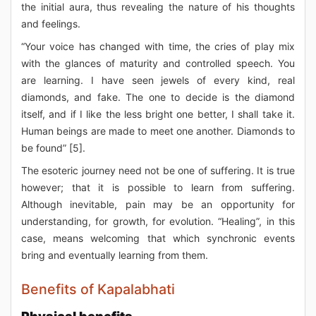
the initial aura, thus revealing the nature of his thoughts
and feelings.
“Your voice has changed with time, the cries of play mix
with the glances of maturity and controlled speech. You
are learning. I have seen jewels of every kind, real
diamonds, and fake. The one to decide is the diamond
itself, and if I like the less bright one better, I shall take it.
Human beings are made to meet one another. Diamonds to
be found” [5].
The esoteric journey need not be one of suffering. It is true
however; that it is possible to learn from suffering.
Although inevitable, pain may be an opportunity for
understanding, for growth, for evolution. “Healing”, in this
case, means welcoming that which synchronic events
bring and eventually learning from them.
Benefits of Kapalabhati