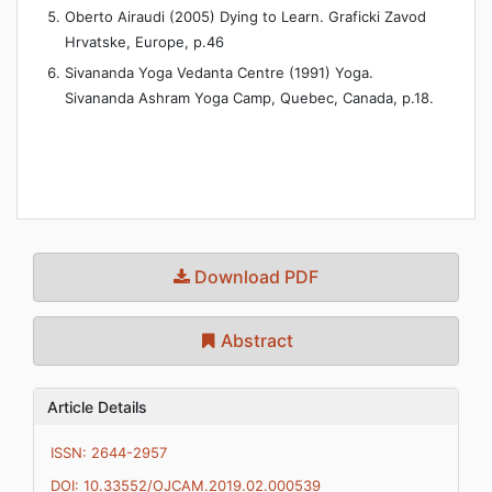
Oberto Airaudi (2005) Dying to Learn. Graficki Zavod
Hrvatske, Europe, p.46
Sivananda Yoga Vedanta Centre (1991) Yoga.
Sivananda Ashram Yoga Camp, Quebec, Canada, p.18.
Download PDF
Abstract
Article Details
ISSN: 2644-2957
DOI: 10.33552/OJCAM.2019.02.000539