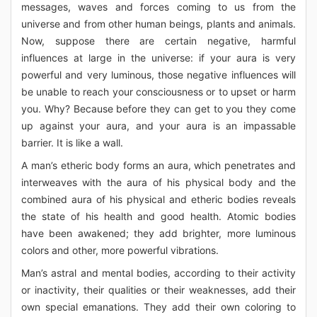
messages, waves and forces coming to us from the
universe and from other human beings, plants and animals.
Now, suppose there are certain negative, harmful
influences at large in the universe: if your aura is very
powerful and very luminous, those negative influences will
be unable to reach your consciousness or to upset or harm
you. Why? Because before they can get to you they come
up against your aura, and your aura is an impassable
barrier. It is like a wall.
A man’s etheric body forms an aura, which penetrates and
interweaves with the aura of his physical body and the
combined aura of his physical and etheric bodies reveals
the state of his health and good health. Atomic bodies
have been awakened; they add brighter, more luminous
colors and other, more powerful vibrations.
Man’s astral and mental bodies, according to their activity
or inactivity, their qualities or their weaknesses, add their
own special emanations. They add their own coloring to