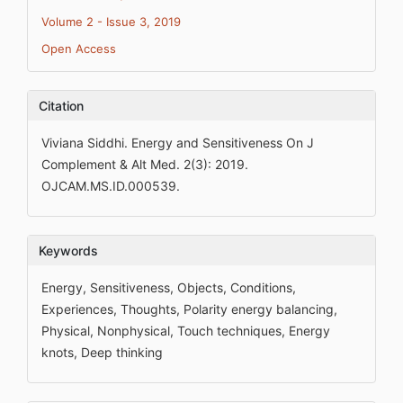
Volume 2 - Issue 3, 2019
Open Access
Citation
Viviana Siddhi. Energy and Sensitiveness On J
Complement & Alt Med. 2(3): 2019.
OJCAM.MS.ID.000539.
Keywords
Energy, Sensitiveness, Objects, Conditions,
Experiences, Thoughts, Polarity energy balancing,
Physical, Nonphysical, Touch techniques, Energy
knots, Deep thinking