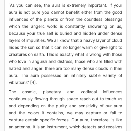
“As you can see, the aura is extremely important. If your
aura is not pure you cannot benefit either from the good
influences of the planets or from the countless blessings
which the angelic world is constantly showering on us,
because your true self is buried and hidden under dense
layers of impurities. We all know that a heavy layer of cloud
hides the sun so that it can no longer warm or give light to
creatures on earth. This is exactly what is wrong with those
who love in anguish and distress, those who are filled with
hatred and anger: there are too many dense clouds in their
aura. The aura possesses an infinitely subtle variety of
vibrations” [4].
The cosmic, planetary and zodiacal influences
continuously flowing through space reach out to touch us
and depending on the purity and sensitivity of our aura
and the colors it contains, we may capture or fail to
capture certain specific forces. Our aura, therefore, is like
an antenna. It is an instrument, which detects and receives