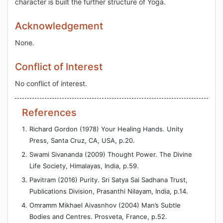
character is built the further structure of Yoga.
Acknowledgement
None.
Conflict of Interest
No conflict of interest.
References
Richard Gordon (1978) Your Healing Hands. Unity
Press, Santa Cruz, CA, USA, p.20.
Swami Sivananda (2009) Thought Power. The Divine
Life Society, Himalayas, India, p.59.
Pavitram (2016) Purity. Sri Satya Sai Sadhana Trust,
Publications Division, Prasanthi Nilayam, India, p.14.
Omramm Mikhael Aivasnhov (2004) Man’s Subtle
Bodies and Centres. Prosveta, France, p.52.