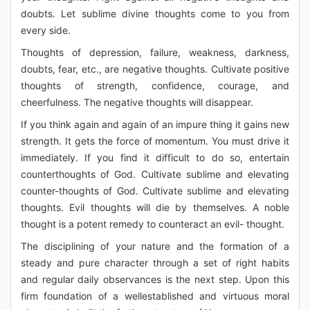
doubts. Let sublime divine thoughts come to you from
every side.
Thoughts of depression, failure, weakness, darkness,
doubts, fear, etc., are negative thoughts. Cultivate positive
thoughts of strength, confidence, courage, and
cheerfulness. The negative thoughts will disappear.
If you think again and again of an impure thing it gains new
strength. It gets the force of momentum. You must drive it
immediately. If you find it difficult to do so, entertain
counterthoughts of God. Cultivate sublime and elevating
counter-thoughts of God. Cultivate sublime and elevating
thoughts. Evil thoughts will die by themselves. A noble
thought is a potent remedy to counteract an evil- thought.
The disciplining of your nature and the formation of a
steady and pure character through a set of right habits
and regular daily observances is the next step. Upon this
firm foundation of a wellestablished and virtuous moral