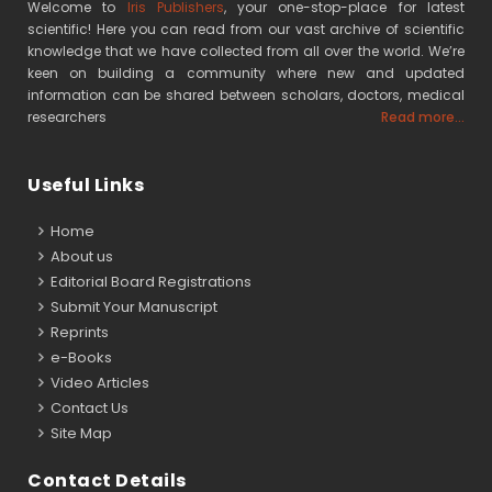
Welcome to
Iris Publishers
, your one-stop-place for latest
scientific! Here you can read from our vast archive of scientific
knowledge that we have collected from all over the world. We’re
keen on building a community where new and updated
information can be shared between scholars, doctors, medical
researchers
Read more...
Useful Links
Home
About us
Editorial Board Registrations
Submit Your Manuscript
Reprints
e-Books
Video Articles
Contact Us
Site Map
Contact Details