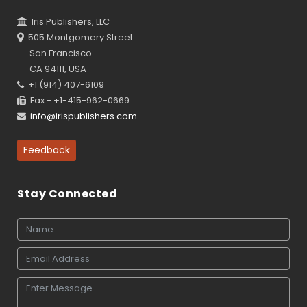
Iris Publishers, LLC
505 Montgomery Street
San Francisco
CA 94111, USA
+1 (914) 407-6109
Fax - +1-415-962-0669
info@irispublishers.com
Feedback
Stay Connected