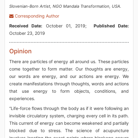
Slovenian-Born Artist, NGO Mandala Transformation, USA.
Corresponding Author
Received Date:
October 01, 2019;
Published Date:
October 23, 2019
Opinion
There are particles of energy all around us. These particles
come together to form matter. Our thoughts are energy,
our words are energy, and our actions are energy. We
create manifestations through thoughts, words and actions
that use energy to form objects, conditions, and
experiences.
“Life-force flows through the body as if it were following an
invisible circulatory system, charging every cell in its path.
This current of energy can become weakened and partially
blocked due to stress. The science of acupuncture
involves locating the exact points where blockage occurs