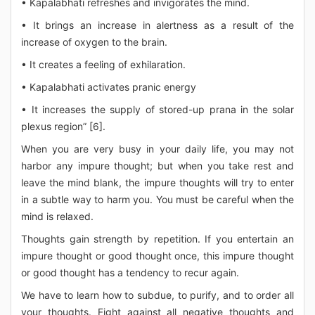
• Kapalabhati refreshes and invigorates the mind.
• It brings an increase in alertness as a result of the
increase of oxygen to the brain.
• It creates a feeling of exhilaration.
• Kapalabhati activates pranic energy
• It increases the supply of stored-up prana in the solar
plexus region” [6].
When you are very busy in your daily life, you may not
harbor any impure thought; but when you take rest and
leave the mind blank, the impure thoughts will try to enter
in a subtle way to harm you. You must be careful when the
mind is relaxed.
Thoughts gain strength by repetition. If you entertain an
impure thought or good thought once, this impure thought
or good thought has a tendency to recur again.
We have to learn how to subdue, to purify, and to order all
your thoughts. Fight against all negative thoughts and