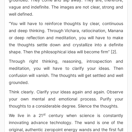
vague and indefinite. The images are not clear, strong and
well defined.
“You will have to reinforce thoughts by clear, continuous
and deep thinking. Through Vichara, ratiocination, Manana
or deep reflection and meditation, you will have to make
the thoughts settle down and crystallize into a definite
shape. Then the philosophical idea will become firm” [2].
Through right thinking, reasoning, introspection and
meditation, you will have to clarify your ideas. Then
confusion will vanish. The thoughts will get settled and well
grounded.
Think clearly. Clarify your ideas again and again. Observe
your own mental and emotional process. Purify your
thoughts to a considerable degree. Silence the thoughts.
st
We live in a 21
century when science is constantly
innovating advance technology. The wand is one of the
original, authentic zeropoint energy wands and the first full