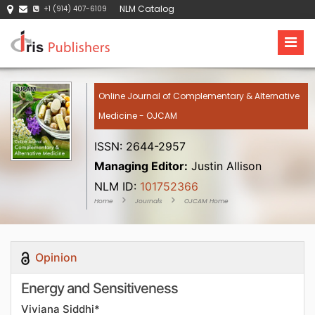
NLM Catalog
+1 (914) 407-6109
Online Journal of Complementary & Alternative
Medicine - OJCAM
ISSN: 2644-2957
Managing Editor:
Justin Allison
NLM ID:
101752366
Home
Journals
OJCAM Home
Opinion
Energy and Sensitiveness
Viviana Siddhi*