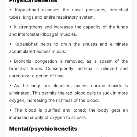
Physical benefits
• Kapalabhati cleanses the nasal passages, bronchial
tubes, lungs and entire respiratory system.
• It strengthens and increases the capacity of the lungs
and intercostal (ribcage) muscles.
• Kapalabhati helps to drain the sinuses and eliminate
accumulated excess mucus.
• Bronchial congestion is removed, as is spasm of the
bronchial tubes. Consequently, asthma is relieved and
cured over a period of time.
• As the lungs are cleansed, excess carbon dioxide is
eliminated. This permits the red-blood cells to suck in more
oxygen, increasing the richness of the blood.
• The blood is purified and toned; the body gets an
increased supply of oxygen to all cells.
Mental/psychic benefits