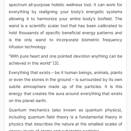
spectrum all-purpose holistic wellness tool. It can work for
everything by realigning your body’s energetic systems
allowing it to harmonize your entire body’s biofield. The
wand is a scientific scalar tool that has been calibrated to
hold thousands of specific beneficial energy patterns and
is the only wand to incorporate biometric frequency
infusion technology.
“With pure heart and one pointed devotion anything can be
achieved in this world” [3].
Everything that exists – be it human beings, animals, plants
or even the stones in the ground – is surrounded by its own
subtle atmosphere made up of the particles. It is this
energy that creates the aura around everything that exists
on this planet earth.
Quantum mechanics (also known as quantum physics),
including quantum field theory is a fundamental theory in
physics that describes the nature at the smallest scales of
energy levels of atoms and subatomic particles.