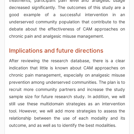
treatments, participant pain level and analgesic usage
decreased significantly. The outcomes of this study are a
good example of a successful intervention in an
underserved community population that contribute to the
debate about the effectiveness of CAM approaches on
chronic pain and analgesic misuse management.
Implications and future directions
After reviewing the research database, there is a clear
indication that little is known about CAM approaches on
chronic pain management, especially on analgesic misuse
prevention among underserved communities. The plan is to
recruit more community partners and increase the study
sample size for future research study. In addition, we will
still use these multidomain strategies as an intervention
tool. However, we will add more strategies to assess the
relationship between the use of each modality and its
outcome, and as well as to identify the best modalities.