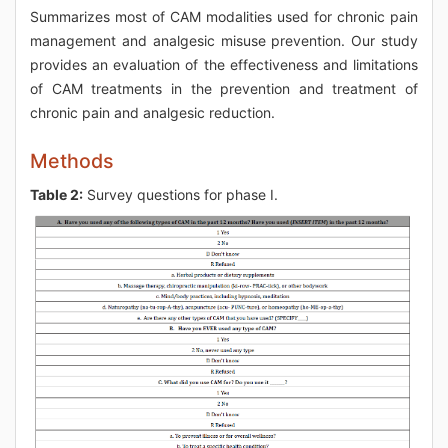
Summarizes most of CAM modalities used for chronic pain
management and analgesic misuse prevention. Our study
provides an evaluation of the effectiveness and limitations
of CAM treatments in the prevention and treatment of
chronic pain and analgesic reduction.
Methods
Table 2:
Survey questions for phase I.