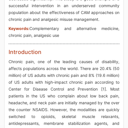
successful intervention in an underserved community
population about the effectiveness of CAM approaches on
chronic pain and analgesic misuse management.
Keywords:
Complementary and alternative medicine,
chronic pain, analgesic use
Introduction
Chronic pain, one of the leading causes of disability,
affects populations across the world. There are 20.4% (50
million) of US adults with chronic pain and 8% (19.6 million)
of US adults with high-impact chronic pain according to
Center for Disease Control and Prevention [1]. Most
patients in the US who complain about low back pain,
headache, and neck pain are initially managed by the over
the counter NSAIDS. However, the modalities are quickly
switched to opioids, skeletal muscle relaxants,
antidepressants, membrane stabilization agents, and