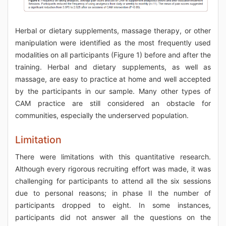
Herbal or dietary supplements, massage therapy, or other
manipulation were identified as the most frequently used
modalities on all participants (Figure 1) before and after the
training. Herbal and dietary supplements, as well as
massage, are easy to practice at home and well accepted
by the participants in our sample. Many other types of
CAM practice are still considered an obstacle for
communities, especially the underserved population.
Limitation
There were limitations with this quantitative research.
Although every rigorous recruiting effort was made, it was
challenging for participants to attend all the six sessions
due to personal reasons; in phase II the number of
participants dropped to eight. In some instances,
participants did not answer all the questions on the