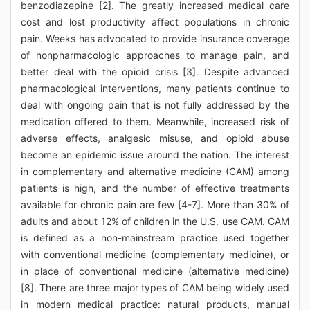
benzodiazepine [2]. The greatly increased medical care
cost and lost productivity affect populations in chronic
pain. Weeks has advocated to provide insurance coverage
of nonpharmacologic approaches to manage pain, and
better deal with the opioid crisis [3]. Despite advanced
pharmacological interventions, many patients continue to
deal with ongoing pain that is not fully addressed by the
medication offered to them. Meanwhile, increased risk of
adverse effects, analgesic misuse, and opioid abuse
become an epidemic issue around the nation. The interest
in complementary and alternative medicine (CAM) among
patients is high, and the number of effective treatments
available for chronic pain are few [4-7]. More than 30% of
adults and about 12% of children in the U.S. use CAM. CAM
is defined as a non-mainstream practice used together
with conventional medicine (complementary medicine), or
in place of conventional medicine (alternative medicine)
[8]. There are three major types of CAM being widely used
in modern medical practice: natural products, manual