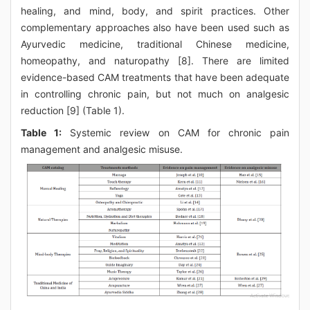
healing, and mind, body, and spirit practices. Other
complementary approaches also have been used such as
Ayurvedic medicine, traditional Chinese medicine,
homeopathy, and naturopathy [8]. There are limited
evidence-based CAM treatments that have been adequate
in controlling chronic pain, but not much on analgesic
reduction [9] (Table 1).
Table 1:
Systemic review on CAM for chronic pain
management and analgesic misuse.