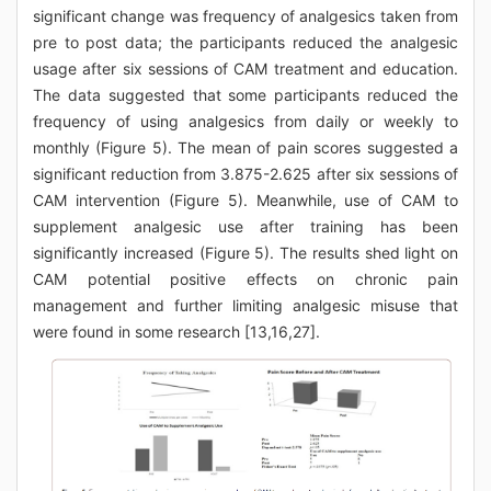
significant change was frequency of analgesics taken from
pre to post data; the participants reduced the analgesic
usage after six sessions of CAM treatment and education.
The data suggested that some participants reduced the
frequency of using analgesics from daily or weekly to
monthly (Figure 5). The mean of pain scores suggested a
significant reduction from 3.875-2.625 after six sessions of
CAM intervention (Figure 5). Meanwhile, use of CAM to
supplement analgesic use after training has been
significantly increased (Figure 5). The results shed light on
CAM potential positive effects on chronic pain
management and further limiting analgesic misuse that
were found in some research [13,16,27].