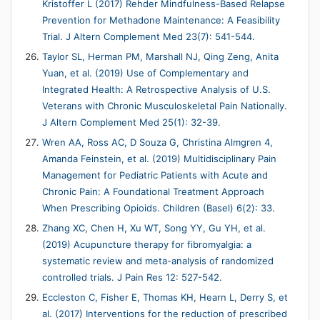
Kristoffer L (2017) Rehder Mindfulness-Based Relapse
Prevention for Methadone Maintenance: A Feasibility
Trial. J Altern Complement Med 23(7): 541-544.
Taylor SL, Herman PM, Marshall NJ, Qing Zeng, Anita
Yuan, et al. (2019) Use of Complementary and
Integrated Health: A Retrospective Analysis of U.S.
Veterans with Chronic Musculoskeletal Pain Nationally.
J Altern Complement Med 25(1): 32-39.
Wren AA, Ross AC, D Souza G, Christina Almgren 4,
Amanda Feinstein, et al. (2019) Multidisciplinary Pain
Management for Pediatric Patients with Acute and
Chronic Pain: A Foundational Treatment Approach
When Prescribing Opioids. Children (Basel) 6(2): 33.
Zhang XC, Chen H, Xu WT, Song YY, Gu YH, et al.
(2019) Acupuncture therapy for fibromyalgia: a
systematic review and meta-analysis of randomized
controlled trials. J Pain Res 12: 527-542.
Eccleston C, Fisher E, Thomas KH, Hearn L, Derry S, et
al. (2017) Interventions for the reduction of prescribed