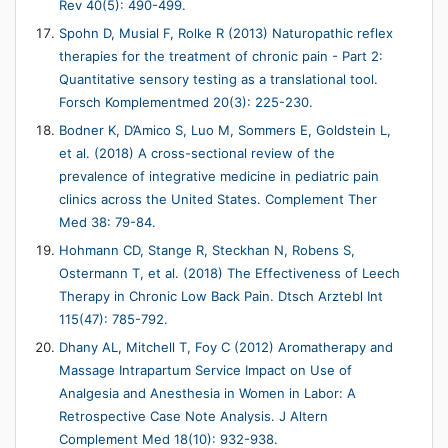
Rev 40(5): 490-499.
Spohn D, Musial F, Rolke R (2013) Naturopathic reflex
therapies for the treatment of chronic pain - Part 2:
Quantitative sensory testing as a translational tool.
Forsch Komplementmed 20(3): 225-230.
Bodner K, D’Amico S, Luo M, Sommers E, Goldstein L,
et al. (2018) A cross-sectional review of the
prevalence of integrative medicine in pediatric pain
clinics across the United States. Complement Ther
Med 38: 79-84.
Hohmann CD, Stange R, Steckhan N, Robens S,
Ostermann T, et al. (2018) The Effectiveness of Leech
Therapy in Chronic Low Back Pain. Dtsch Arztebl Int
115(47): 785-792.
Dhany AL, Mitchell T, Foy C (2012) Aromatherapy and
Massage Intrapartum Service Impact on Use of
Analgesia and Anesthesia in Women in Labor: A
Retrospective Case Note Analysis. J Altern
Complement Med 18(10): 932-938.