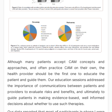
Although many patients accept CAM concepts and
approaches, and often practice CAM on their own, the
health provider should be the first one to educate the
patient and guide them. Our education sessions addressed
the importance of communications between patients and
providers to evaluate risks and benefits, and ultimately to
guide patients in making evidence-based, well informed
decisions about whether to use such therapies.
Our data reported that most of participants in phase I were