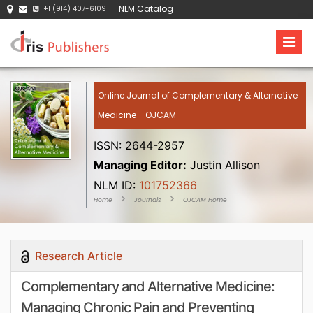
NLM Catalog
+1 (914) 407-6109
Online Journal of Complementary & Alternative
Medicine - OJCAM
ISSN: 2644-2957
Managing Editor:
Justin Allison
NLM ID:
101752366
Home
Journals
OJCAM Home
Research Article
Complementary and Alternative Medicine:
Managing Chronic Pain and Preventing