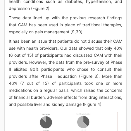
health conditions such as diabetes, hypertension, and
depression (Figure 2).
These data lined up with the previous research findings
that CAM has been used in place of traditional therapies,
especially on pain management [9,30].
It has been an issue that patients do not discuss their CAM
use with health providers. Our data showed that only 40%
(6 out of 15) of participants had discussed CAM with their
providers. However, the data from the pre-survey of Phase
II elicited 80% participants who chose to consult their
providers after Phase I education (Figure 3). More than
46% (7 out of 15) of participants took one or more
medications on a regular basis, which raised the concerns
of financial burden, adverse effects from drug interactions,
and possible liver and kidney damage (Figure 4).