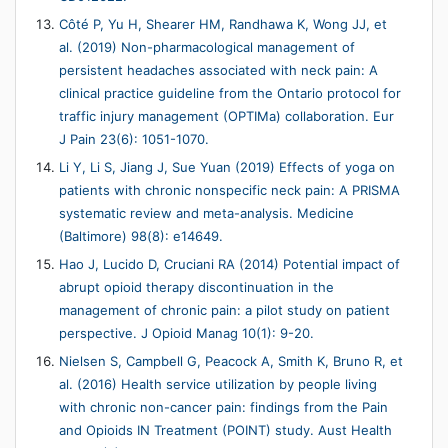
Côté P, Yu H, Shearer HM, Randhawa K, Wong JJ, et
al. (2019) Non-pharmacological management of
persistent headaches associated with neck pain: A
clinical practice guideline from the Ontario protocol for
traffic injury management (OPTIMa) collaboration. Eur
J Pain 23(6): 1051-1070.
Li Y, Li S, Jiang J, Sue Yuan (2019) Effects of yoga on
patients with chronic nonspecific neck pain: A PRISMA
systematic review and meta-analysis. Medicine
(Baltimore) 98(8): e14649.
Hao J, Lucido D, Cruciani RA (2014) Potential impact of
abrupt opioid therapy discontinuation in the
management of chronic pain: a pilot study on patient
perspective. J Opioid Manag 10(1): 9-20.
Nielsen S, Campbell G, Peacock A, Smith K, Bruno R, et
al. (2016) Health service utilization by people living
with chronic non-cancer pain: findings from the Pain
and Opioids IN Treatment (POINT) study. Aust Health