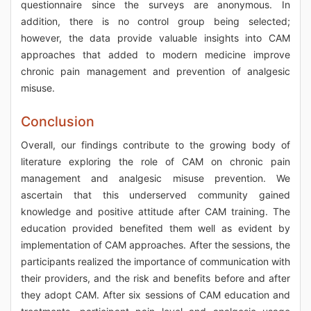
questionnaire since the surveys are anonymous. In
addition, there is no control group being selected;
however, the data provide valuable insights into CAM
approaches that added to modern medicine improve
chronic pain management and prevention of analgesic
misuse.
Conclusion
Overall, our findings contribute to the growing body of
literature exploring the role of CAM on chronic pain
management and analgesic misuse prevention. We
ascertain that this underserved community gained
knowledge and positive attitude after CAM training. The
education provided benefited them well as evident by
implementation of CAM approaches. After the sessions, the
participants realized the importance of communication with
their providers, and the risk and benefits before and after
they adopt CAM. After six sessions of CAM education and