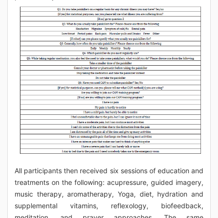
All participants then received six sessions of education and
treatments on the following: acupressure, guided imagery,
music therapy, aromatherapy, Yoga, diet, hydration and
supplemental vitamins, reflexology, biofeedback,
meditation, and prayer approaches. The same