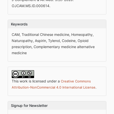
OJCAM.MS.ID.000614.
Keywords
CAM, Traditional Chinese medicine, Homeopathy,
Naturopathy, Aspirin, Tylenol, Codeine, Opioid
prescription, Complementary medicine alternative
medicine
This work is licensed under a
Creative Commons
.
Attribution-NonCommercial 4.0 International License
Signup for Newsletter