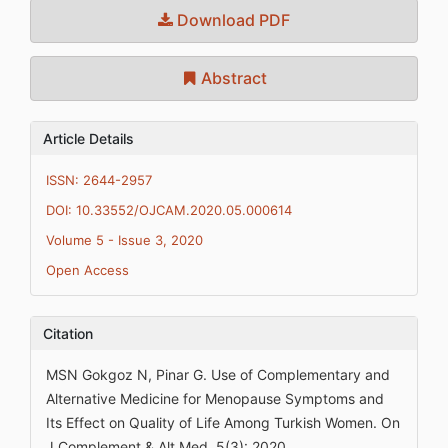
Download PDF
Abstract
Article Details
ISSN: 2644-2957
DOI: 10.33552/OJCAM.2020.05.000614
Volume 5 - Issue 3, 2020
Open Access
Citation
MSN Gokgoz N, Pinar G. Use of Complementary and
Alternative Medicine for Menopause Symptoms and
Its Effect on Quality of Life Among Turkish Women. On
J Complement & Alt Med. 5(3): 2020.