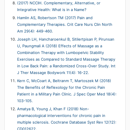
(2017) NCCIH. Complementary, Alternative, or
Integrative Health: What is in a Name?
Hamlin AS, Robertson TM (2017) Pain and
Complementary Therapies. Crit Care Nurs Clin North
Am 29(4): 449-460.
Joseph LH, Hancharoenkul B, Sitilertpisan P, Pirunsan
U, Paungmali A (2018) Effects of Massage as a
Combination Therapy with Lumbopelvic Stability
Exercises as Compared to Standard Massage Therapy
in Low Back Pain: a Randomized Cross-Over Study. Int
J Ther Massage Bodywork 11(4): 16-22.
Kern C, McCoart A, Beltranm T, Martoszek M (2018)
The Benefits of Reflexology for the Chronic Pain
Patient in a Military Pain Clinic. J Spec Oper Med 18(4):
103-105.
Amatya B, Young J, Khan F (2018) Non-
pharmacological interventions for chronic pain in
multiple sclerosis. Cochrane Database Syst Rev 12(12):
CD012622.