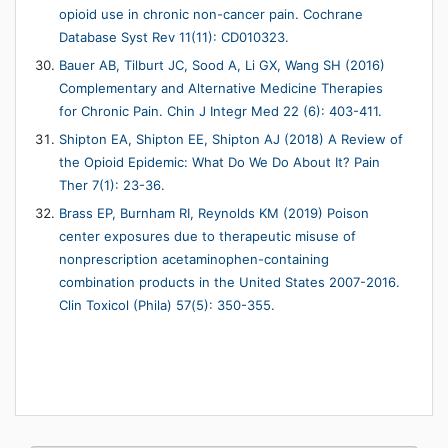
opioid use in chronic non-cancer pain. Cochrane
Database Syst Rev 11(11): CD010323.
Bauer AB, Tilburt JC, Sood A, Li GX, Wang SH (2016)
Complementary and Alternative Medicine Therapies
for Chronic Pain. Chin J Integr Med 22 (6): 403-411.
Shipton EA, Shipton EE, Shipton AJ (2018) A Review of
the Opioid Epidemic: What Do We Do About It? Pain
Ther 7(1): 23-36.
Brass EP, Burnham RI, Reynolds KM (2019) Poison
center exposures due to therapeutic misuse of
nonprescription acetaminophen-containing
combination products in the United States 2007-2016.
Clin Toxicol (Phila) 57(5): 350-355.