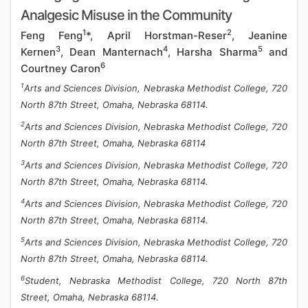
Analgesic Misuse in the Community
1
2
Feng Feng
*, April Horstman-Reser
, Jeanine
3
4
5
Kernen
, Dean Manternach
, Harsha Sharma
and
6
Courtney Caron
1
Arts and Sciences Division, Nebraska Methodist College, 720
North 87th Street, Omaha, Nebraska 68114.
2
Arts and Sciences Division, Nebraska Methodist College, 720
North 87th Street, Omaha, Nebraska 68114
3
Arts and Sciences Division, Nebraska Methodist College, 720
North 87th Street, Omaha, Nebraska 68114.
4
Arts and Sciences Division, Nebraska Methodist College, 720
North 87th Street, Omaha, Nebraska 68114.
5
Arts and Sciences Division, Nebraska Methodist College, 720
North 87th Street, Omaha, Nebraska 68114.
6
Student, Nebraska Methodist College, 720 North 87th
Street, Omaha, Nebraska 68114.