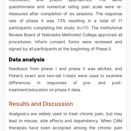
questionnaire and numerical rating pain scale were re-
measured after completion of six sessions. The response
rate of phase II was 73% resulting in a total of 11
participants completing the study (n=11). The Institutional
Review Board of Nebraska Methodist College approved all
procedures. Inform consent forms were reviewed and
signed by all participants at the beginning of Phase II.
Data analysis
Feedback from phase I and phase II was elicited, and
Fisher’s exact and two-tail t-tests were used to examine
differences in responses of pre- and post-
treatment/education on phase II data.
Results and Discussion
Analgesics are widely used to treat chronic pain, but may
lead to misuse, side effects and dependency. When CAM
therapies have been accepted among the chronic pain