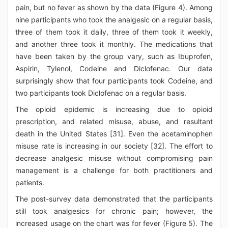
pain, but no fever as shown by the data (Figure 4). Among
nine participants who took the analgesic on a regular basis,
three of them took it daily, three of them took it weekly,
and another three took it monthly. The medications that
have been taken by the group vary, such as Ibuprofen,
Aspirin, Tylenol, Codeine and Diclofenac. Our data
surprisingly show that four participants took Codeine, and
two participants took Diclofenac on a regular basis.
The opioid epidemic is increasing due to opioid
prescription, and related misuse, abuse, and resultant
death in the United States [31]. Even the acetaminophen
misuse rate is increasing in our society [32]. The effort to
decrease analgesic misuse without compromising pain
management is a challenge for both practitioners and
patients.
The post-survey data demonstrated that the participants
still took analgesics for chronic pain; however, the
increased usage on the chart was for fever (Figure 5). The