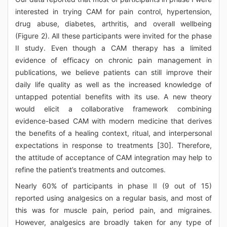
interested in trying CAM for pain control, hypertension,
drug abuse, diabetes, arthritis, and overall wellbeing
(Figure 2). All these participants were invited for the phase
II study. Even though a CAM therapy has a limited
evidence of efficacy on chronic pain management in
publications, we believe patients can still improve their
daily life quality as well as the increased knowledge of
untapped potential benefits with its use. A new theory
would elicit a collaborative framework combining
evidence-based CAM with modern medicine that derives
the benefits of a healing context, ritual, and interpersonal
expectations in response to treatments [30]. Therefore,
the attitude of acceptance of CAM integration may help to
refine the patient’s treatments and outcomes.
Nearly 60% of participants in phase II (9 out of 15)
reported using analgesics on a regular basis, and most of
this was for muscle pain, period pain, and migraines.
However, analgesics are broadly taken for any type of