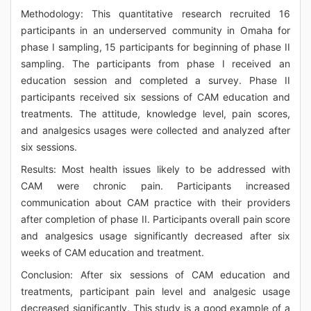
Methodology: This quantitative research recruited 16
participants in an underserved community in Omaha for
phase I sampling, 15 participants for beginning of phase II
sampling. The participants from phase I received an
education session and completed a survey. Phase II
participants received six sessions of CAM education and
treatments. The attitude, knowledge level, pain scores,
and analgesics usages were collected and analyzed after
six sessions.
Results: Most health issues likely to be addressed with
CAM were chronic pain. Participants increased
communication about CAM practice with their providers
after completion of phase II. Participants overall pain score
and analgesics usage significantly decreased after six
weeks of CAM education and treatment.
Conclusion: After six sessions of CAM education and
treatments, participant pain level and analgesic usage
decreased significantly. This study is a good example of a