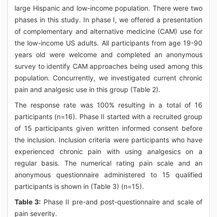
large Hispanic and low-income population. There were two
phases in this study. In phase I, we offered a presentation
of complementary and alternative medicine (CAM) use for
the low-income US adults. All participants from age 19-90
years old were welcome and completed an anonymous
survey to identify CAM approaches being used among this
population. Concurrently, we investigated current chronic
pain and analgesic use in this group (Table 2).
The response rate was 100% resulting in a total of 16
participants (n=16). Phase II started with a recruited group
of 15 participants given written informed consent before
the inclusion. Inclusion criteria were participants who have
experienced chronic pain with using analgesics on a
regular basis. The numerical rating pain scale and an
anonymous questionnaire administered to 15 qualified
participants is shown in (Table 3) (n=15).
Table 3:
Phase II pre-and post-questionnaire and scale of
pain severity.