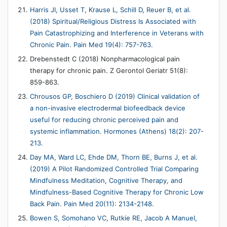
Harris JI, Usset T, Krause L, Schill D, Reuer B, et al.
(2018) Spiritual/Religious Distress Is Associated with
Pain Catastrophizing and Interference in Veterans with
Chronic Pain. Pain Med 19(4): 757-763.
Drebenstedt C (2018) Nonpharmacological pain
therapy for chronic pain. Z Gerontol Geriatr 51(8):
859-863.
Chrousos GP, Boschiero D (2019) Clinical validation of
a non-invasive electrodermal biofeedback device
useful for reducing chronic perceived pain and
systemic inflammation. Hormones (Athens) 18(2): 207-
213.
Day MA, Ward LC, Ehde DM, Thorn BE, Burns J, et al.
(2019) A Pilot Randomized Controlled Trial Comparing
Mindfulness Meditation, Cognitive Therapy, and
Mindfulness-Based Cognitive Therapy for Chronic Low
Back Pain. Pain Med 20(11): 2134-2148.
Bowen S, Somohano VC, Rutkie RE, Jacob A Manuel,