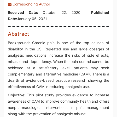
Corresponding Author
Received Date:
October 22, 2020;
Published
Date:
January 05, 2021
Abstract
Background: Chronic pain is one of the top causes of
disability in the US. Repeated use and large dosages of
analgesic medications increase the risks of side effects,
misuse, and dependency. When the pain control cannot be
achieved at a satisfactory level, patients may seek
complementary and alternative medicine (CAM). There is a
dearth of evidence-based practice research showing the
effectiveness of CAM in reducing analgesic use.
Objective: This pilot study provides evidence to increase
awareness of CAM to improve community health and offers
nonpharmacological interventions in pain management
along with the prevention of analgesic misuse.