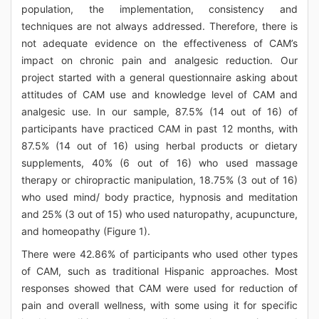
population, the implementation, consistency and
techniques are not always addressed. Therefore, there is
not adequate evidence on the effectiveness of CAM’s
impact on chronic pain and analgesic reduction. Our
project started with a general questionnaire asking about
attitudes of CAM use and knowledge level of CAM and
analgesic use. In our sample, 87.5% (14 out of 16) of
participants have practiced CAM in past 12 months, with
87.5% (14 out of 16) using herbal products or dietary
supplements, 40% (6 out of 16) who used massage
therapy or chiropractic manipulation, 18.75% (3 out of 16)
who used mind/ body practice, hypnosis and meditation
and 25% (3 out of 15) who used naturopathy, acupuncture,
and homeopathy (Figure 1).
There were 42.86% of participants who used other types
of CAM, such as traditional Hispanic approaches. Most
responses showed that CAM were used for reduction of
pain and overall wellness, with some using it for specific