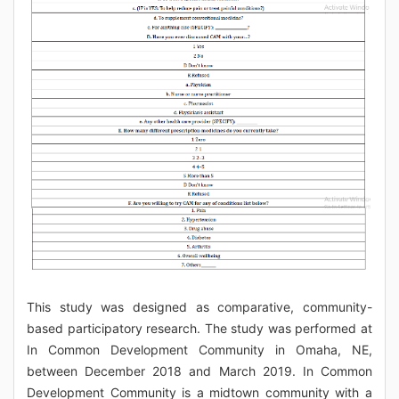
This study was designed as comparative, community-
based participatory research. The study was performed at
In Common Development Community in Omaha, NE,
between December 2018 and March 2019. In Common
Development Community is a midtown community with a