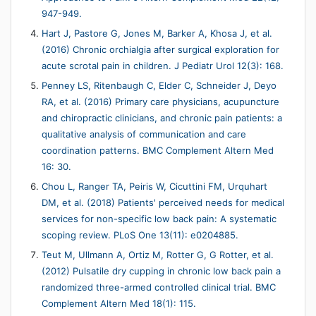
947-949.
Hart J, Pastore G, Jones M, Barker A, Khosa J, et al.
(2016) Chronic orchialgia after surgical exploration for
acute scrotal pain in children. J Pediatr Urol 12(3): 168.
Penney LS, Ritenbaugh C, Elder C, Schneider J, Deyo
RA, et al. (2016) Primary care physicians, acupuncture
and chiropractic clinicians, and chronic pain patients: a
qualitative analysis of communication and care
coordination patterns. BMC Complement Altern Med
16: 30.
Chou L, Ranger TA, Peiris W, Cicuttini FM, Urquhart
DM, et al. (2018) Patients' perceived needs for medical
services for non-specific low back pain: A systematic
scoping review. PLoS One 13(11): e0204885.
Teut M, Ullmann A, Ortiz M, Rotter G, G Rotter, et al.
(2012) Pulsatile dry cupping in chronic low back pain a
randomized three-armed controlled clinical trial. BMC
Complement Altern Med 18(1): 115.