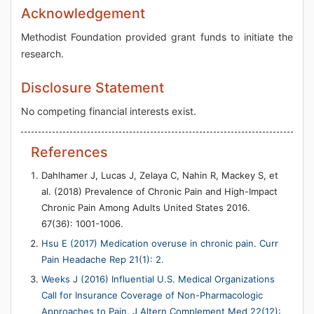
Acknowledgement
Methodist Foundation provided grant funds to initiate the
research.
Disclosure Statement
No competing financial interests exist.
References
Dahlhamer J, Lucas J, Zelaya C, Nahin R, Mackey S, et
al. (2018) Prevalence of Chronic Pain and High-Impact
Chronic Pain Among Adults United States 2016.
67(36): 1001-1006.
Hsu E (2017) Medication overuse in chronic pain. Curr
Pain Headache Rep 21(1): 2.
Weeks J (2016) Influential U.S. Medical Organizations
Call for Insurance Coverage of Non-Pharmacologic
Approaches to Pain. J Altern Complement Med 22(12):